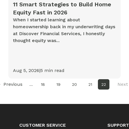
11 Smart Strategies to Build Home
Equity Fast in 2026
When I started learning about
homeownership back in my underwriting days
at Discover Financial Services, I honestly
thought equity was...
Aug 5, 2026
|
5
min read
Previous
Next
...
18
19
20
21
22
CUSTOMER SERVICE
SUPPORT