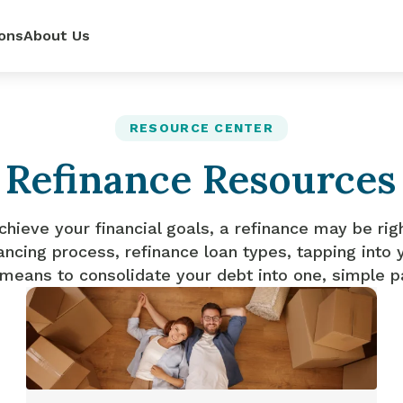
ons
About Us
ur
power—
e loan
RESOURCE CENTER
Refinance Resources
 renovate
 rates,
mpetitive
so you can
pense.
r side.
dit score.
ls.
chieve your financial goals, a refinance may be rig
ancing process, refinance loan types, tapping into 
 means to consolidate your debt into one, simple 
lator
it