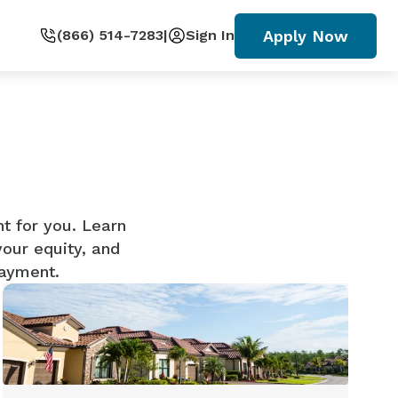
Apply Now
(866) 514-7283
|
Sign In
ht for you. Learn
your equity, and
payment.