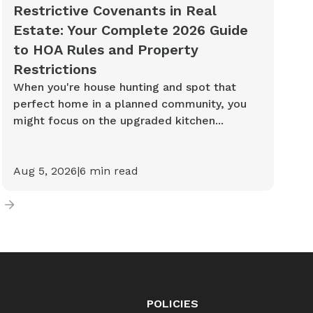
Restrictive Covenants in Real
Estate: Your Complete 2026 Guide
to HOA Rules and Property
Restrictions
When you're house hunting and spot that
perfect home in a planned community, you
might focus on the upgraded kitchen...
Aug 5, 2026
|
6
min read
POLICIES