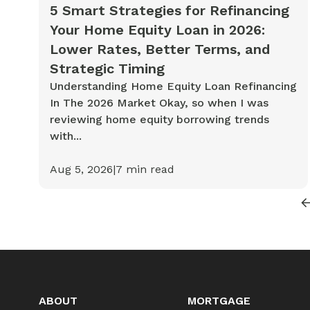
Cash-out Refinance
Today's Rates
Today's Rates
5 Smart Strategies for Refinancing
Your Home Equity Loan in 2026:
Cash-Out Refinance
Calculator
Resources
Resources
Lower Rates, Better Terms, and
Strategic Timing
15-Year Mortgage
Understanding Home Equity Loan Refinancing
See My Home Value
Find A Home
See My Home Value
In The 2026 Market Okay, so when I was
30-Year Mortgage
reviewing home equity borrowing trends
with...
Refinance
Aug 5, 2026
|
7
min read
FHA Loan
VA Loan
ABOUT
MORTGAGE