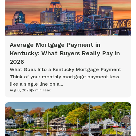
Average Mortgage Payment in
Kentucky: What Buyers Really Pay in
2026
What Goes Into a Kentucky Mortgage Payment
Think of your monthly mortgage payment less
like a single line on a...
Aug 6, 2026
|
5
min read