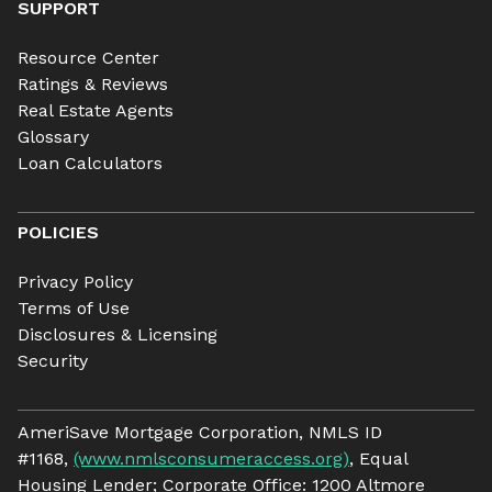
SUPPORT
Resource Center
Ratings & Reviews
Real Estate Agents
Glossary
Loan Calculators
POLICIES
Privacy Policy
Terms of Use
Disclosures & Licensing
Security
AmeriSave Mortgage Corporation, NMLS ID
#1168,
(www.nmlsconsumeraccess.org)
, Equal
Housing Lender; Corporate Office: 1200 Altmore