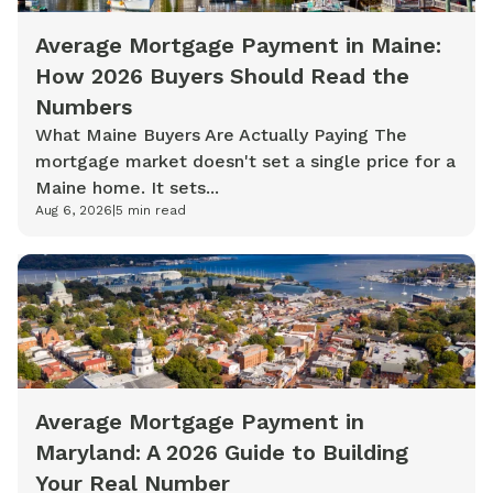
Average Mortgage Payment in Maine:
How 2026 Buyers Should Read the
Numbers
What Maine Buyers Are Actually Paying The
mortgage market doesn't set a single price for a
Maine home. It sets...
Aug 6, 2026
|
5
min read
Average Mortgage Payment in
Maryland: A 2026 Guide to Building
Your Real Number