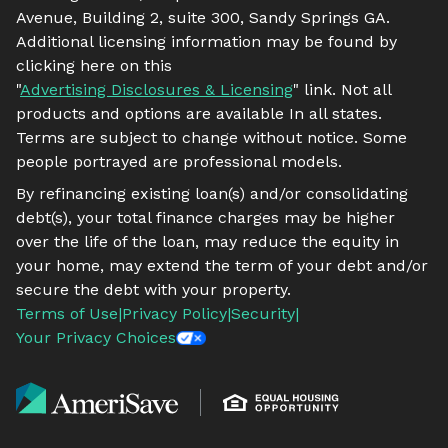
Avenue, Building 2, suite 300, Sandy Springs GA.
Additional licensing information may be found by
clicking here on this
"
Advertising Disclosures & Licensing
" link. Not all
products and options are available In all states.
Terms are subject to change without notice. Some
people portrayed are professional models.
By refinancing existing loan(s) and/or consolidating
debt(s), your total finance charges may be higher
over the life of the loan, may reduce the equity in
your home, may extend the term of your debt and/or
secure the debt with your property.
Terms of Use
|
Privacy Policy
|
Security
|
Your Privacy Choices