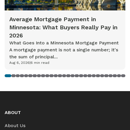
Average Mortgage Payment in
Minnesota: What Buyers Really Pay in
2026
What Goes Into a Minnesota Mortgage Payment
A mortgage payment is not a single number; it's
the sum of principal...
Aug 6, 2026
|
6
min read
1
2
3
4
5
6
7
8
9
10
11
12
13
14
15
16
17
18
19
20
21
22
23
24
25
26
27
28
ABOUT
About Us