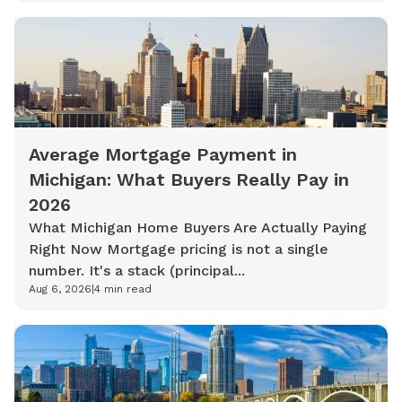
Average Mortgage Payment in
Michigan: What Buyers Really Pay in
2026
What Michigan Home Buyers Are Actually Paying
Right Now Mortgage pricing is not a single
number. It's a stack (principal...
Aug 6, 2026
|
4
min read