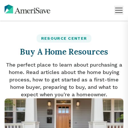
RESOURCE CENTER
Buy A Home Resources
The perfect place to learn about purchasing a
home. Read articles about the home buying
process, how to get started as a first-time
home buyer, preparing to buy, and what to
expect when you're a homeowner.