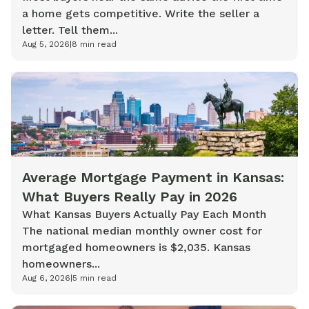
a home gets competitive. Write the seller a
letter. Tell them...
Aug 5, 2026
|
8
min read
Average Mortgage Payment in Kansas:
What Buyers Really Pay in 2026
What Kansas Buyers Actually Pay Each Month
The national median monthly owner cost for
mortgaged homeowners is $2,035. Kansas
homeowners...
Aug 6, 2026
|
5
min read