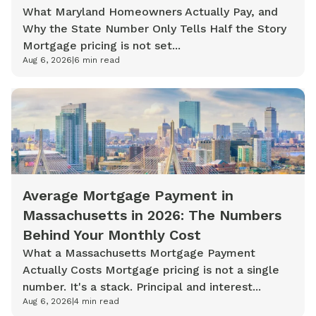
What Maryland Homeowners Actually Pay, and
Why the State Number Only Tells Half the Story
Mortgage pricing is not set...
Aug 6, 2026
|
6
min read
Average Mortgage Payment in
Massachusetts in 2026: The Numbers
Behind Your Monthly Cost
What a Massachusetts Mortgage Payment
Actually Costs Mortgage pricing is not a single
number. It's a stack. Principal and interest...
Aug 6, 2026
|
4
min read