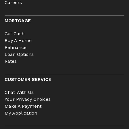
Careers
MORTGAGE
Get Cash
Buy A Home
Refinance
Loan Options
Rates
CUSTOMER SERVICE
Chat With Us
Your Privacy Choices
Make A Payment
My Application