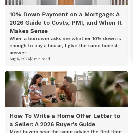
10% Down Payment on a Mortgage: A
2026 Guide to Costs, PMI, and When It
Makes Sense
When a borrower asks me whether 10% down is
enough to buy a house, I give the same honest
answer...
Aug 5, 2026
|
7
min read
How To Write a Home Offer Letter to
a Seller: A 2026 Buyer's Guide
Most buyers hear the same advice the first time