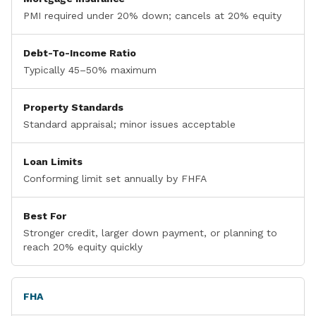
PMI required under 20% down; cancels at 20% equity
Debt-To-Income Ratio
Typically 45–50% maximum
Property Standards
Standard appraisal; minor issues acceptable
Loan Limits
Conforming limit set annually by FHFA
Best For
Stronger credit, larger down payment, or planning to
reach 20% equity quickly
FHA