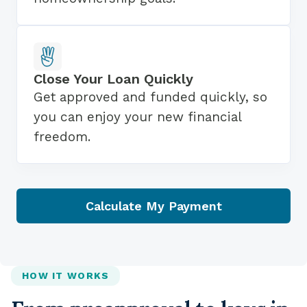
Close Your Loan Quickly
Get approved and funded quickly, so
you can enjoy your new financial
freedom.
Calculate My Payment
HOW IT WORKS