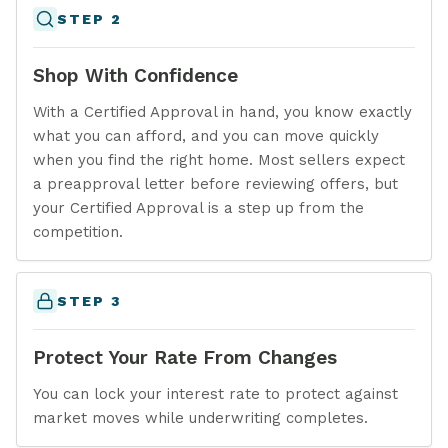
STEP 2
Shop With Confidence
With a Certified Approval in hand, you know exactly
what you can afford, and you can move quickly
when you find the right home. Most sellers expect
a preapproval letter before reviewing offers, but
your Certified Approval is a step up from the
competition.
STEP 3
Protect Your Rate From Changes
You can lock your interest rate to protect against
market moves while underwriting completes.