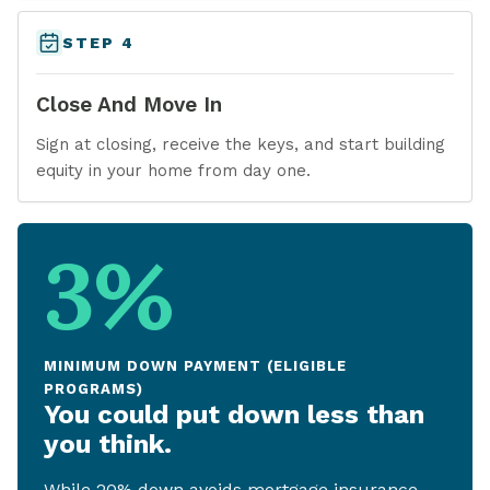
STEP 4
Close And Move In
Sign at closing, receive the keys, and start building
equity in your home from day one.
3%
MINIMUM DOWN PAYMENT (ELIGIBLE
PROGRAMS)
You could put down less than
you think.
While 20% down avoids mortgage insurance,