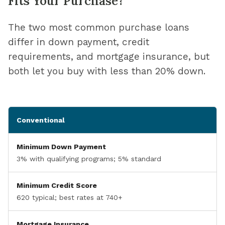
Fits Your Purchase?
The two most common purchase loans
differ in down payment, credit
requirements, and mortgage insurance, but
both let you buy with less than 20% down.
Conventional
Minimum Down Payment
3% with qualifying programs; 5% standard
Minimum Credit Score
620 typical; best rates at 740+
Mortgage Insurance