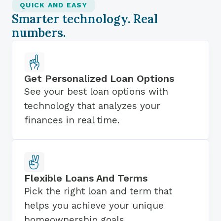
QUICK AND EASY
Smarter technology. Real
numbers.
Get Personalized Loan Options
See your best loan options with
technology that analyzes your
finances in real time.
Flexible Loans And Terms
Pick the right loan and term that
helps you achieve your unique
homeownership goals.