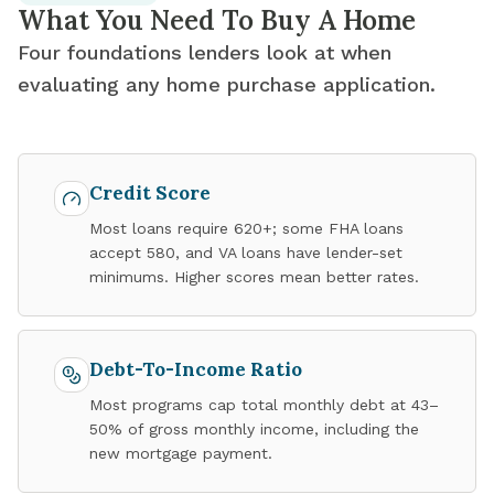
What You Need To Buy A Home
Four foundations lenders look at when
evaluating any home purchase application.
Credit Score
Most loans require 620+; some FHA loans
accept 580, and VA loans have lender-set
minimums. Higher scores mean better rates.
Debt-To-Income Ratio
Most programs cap total monthly debt at 43–
50% of gross monthly income, including the
new mortgage payment.