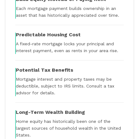
Each mortgage payment builds ownership in an
asset that has historically appreciated over time.
Predictable Housing Cost
A fixed-rate mortgage locks your principal and
interest payment, even as rents in your area rise.
Potential Tax Benefits
Mortgage interest and property taxes may be
deductible, subject to IRS limits. Consult a tax
advisor for details.
Long-Term Wealth Building
Home equity has historically been one of the
largest sources of household wealth in the United
States.