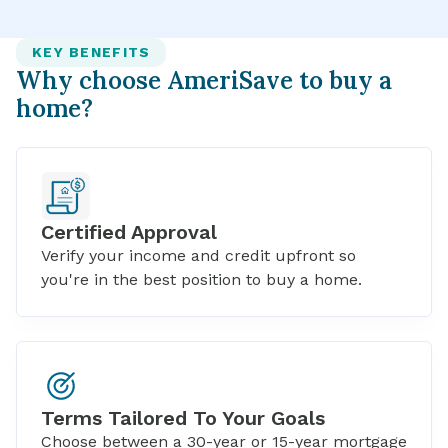
KEY BENEFITS
Why choose AmeriSave to buy a
home?
Certified Approval
Verify your income and credit upfront so
you're in the best position to buy a home.
Terms Tailored To Your Goals
Choose between a
30-year
or
15-year mortgage