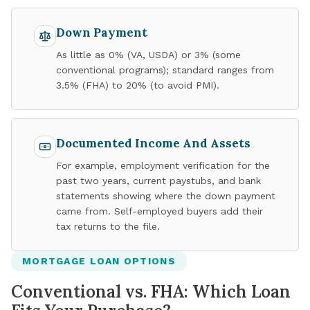
Down Payment
As little as 0% (VA, USDA) or 3% (some
conventional programs); standard ranges from
3.5% (FHA) to 20% (to avoid PMI).
Documented Income And Assets
For example, employment verification for the
past two years, current paystubs, and bank
statements showing where the down payment
came from. Self-employed buyers add their
tax returns to the file.
MORTGAGE LOAN OPTIONS
Conventional vs. FHA: Which Loan