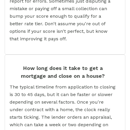
report for errors. Sometimes just disputing a
mistake or paying off a small collection can
bump your score enough to qualify for a
better rate tier. Don't assume you're out of
options if your score isn't perfect, but know
that improving it pays off.
How long does it take to get a
mortgage and close on a house?
The typical timeline from application to closing
is 30 to 45 days, but it can be faster or slower
depending on several factors. Once you're
under contract with a home, the clock really
starts ticking. The lender orders an appraisal,
which can take a week or two depending on