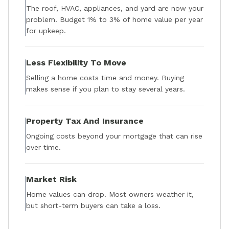
The roof, HVAC, appliances, and yard are now your
problem. Budget 1% to 3% of home value per year
for upkeep.
Less Flexibility To Move
Selling a home costs time and money. Buying
makes sense if you plan to stay several years.
Property Tax And Insurance
Ongoing costs beyond your mortgage that can rise
over time.
Market Risk
Home values can drop. Most owners weather it,
but short-term buyers can take a loss.