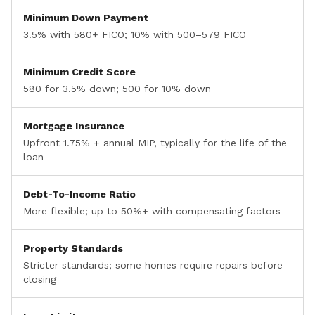
Minimum Down Payment
3.5% with 580+ FICO; 10% with 500–579 FICO
Minimum Credit Score
580 for 3.5% down; 500 for 10% down
Mortgage Insurance
Upfront 1.75% + annual MIP, typically for the life of the
loan
Debt-To-Income Ratio
More flexible; up to 50%+ with compensating factors
Property Standards
Stricter standards; some homes require repairs before
closing