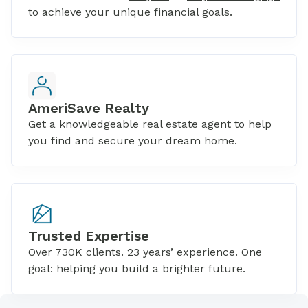
to achieve your unique financial goals.
AmeriSave Realty
Get a knowledgeable real estate agent to help
you find and secure your dream home.
Trusted Expertise
Over 730K clients. 23 years’ experience. One
goal: helping you build a brighter future.