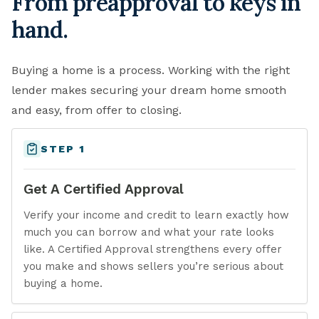
From preapproval to keys in
hand.
Buying a home is a process. Working with the right
lender makes securing your dream home smooth
and easy, from offer to closing.
STEP 1
Get A Certified Approval
Verify your income and credit to learn exactly how
much you can borrow and what your rate looks
like. A Certified Approval strengthens every offer
you make and shows sellers you’re serious about
buying a home.