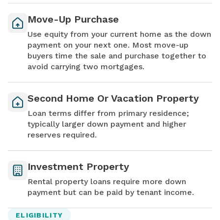
Move-Up Purchase
Use equity from your current home as the down
payment on your next one. Most move-up
buyers time the sale and purchase together to
avoid carrying two mortgages.
Second Home Or Vacation Property
Loan terms differ from primary residence;
typically larger down payment and higher
reserves required.
Investment Property
Rental property loans require more down
payment but can be paid by tenant income.
ELIGIBILITY