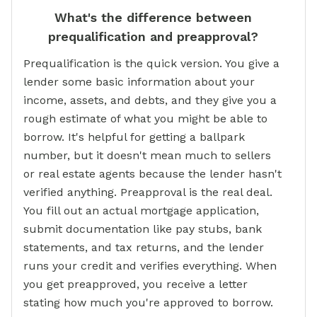
What's the difference between
prequalification and preapproval?
Prequalification is the quick version. You give a
lender some basic information about your
income, assets, and debts, and they give you a
rough estimate of what you might be able to
borrow. It's helpful for getting a ballpark
number, but it doesn't mean much to sellers
or real estate agents because the lender hasn't
verified anything. Preapproval is the real deal.
You fill out an actual mortgage application,
submit documentation like pay stubs, bank
statements, and tax returns, and the lender
runs your credit and verifies everything. When
you get preapproved, you receive a letter
stating how much you're approved to borrow.