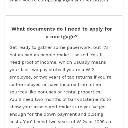
What documents do I need to apply for
a mortgage?
Get ready to gather some paperwork, but it's
not as bad as people make it sound. You'll
need proof of income, which usually means
your last two pay stubs if you're a W-2
employee, or two years of tax returns if you're
self-employed or have income from other
sources like bonuses or rental properties.
You'll need two months of bank statements to
show your assets and make sure you've got
enough for the down payment and closing
costs. You'll need two years of W-2s or 1099s to