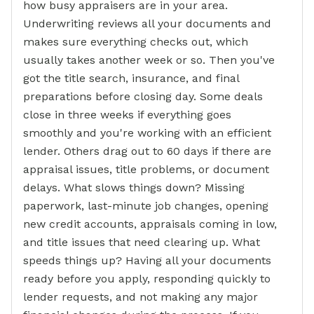
how busy appraisers are in your area.
Underwriting reviews all your documents and
makes sure everything checks out, which
usually takes another week or so. Then you've
got the title search, insurance, and final
preparations before closing day. Some deals
close in three weeks if everything goes
smoothly and you're working with an efficient
lender. Others drag out to 60 days if there are
appraisal issues, title problems, or document
delays. What slows things down? Missing
paperwork, last-minute job changes, opening
new credit accounts, appraisals coming in low,
and title issues that need clearing up. What
speeds things up? Having all your documents
ready before you apply, responding quickly to
lender requests, and not making any major