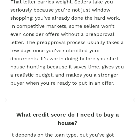
That letter carries weight. Sellers take you
seriously because you're not just window
shopping; you've already done the hard work.
In competitive markets, some sellers won't
even consider offers without a preapproval
letter. The preapproval process usually takes a
few days once you've submitted your
documents. It's worth doing before you start
house hunting because it saves time, gives you
a realistic budget, and makes you a stronger
buyer when you're ready to put in an offer.
What credit score do I need to buy a
house?
It depends on the loan type, but you've got