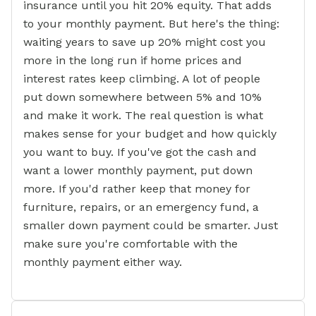
insurance until you hit 20% equity. That adds
to your monthly payment. But here's the thing:
waiting years to save up 20% might cost you
more in the long run if home prices and
interest rates keep climbing. A lot of people
put down somewhere between 5% and 10%
and make it work. The real question is what
makes sense for your budget and how quickly
you want to buy. If you've got the cash and
want a lower monthly payment, put down
more. If you'd rather keep that money for
furniture, repairs, or an emergency fund, a
smaller down payment could be smarter. Just
make sure you're comfortable with the
monthly payment either way.