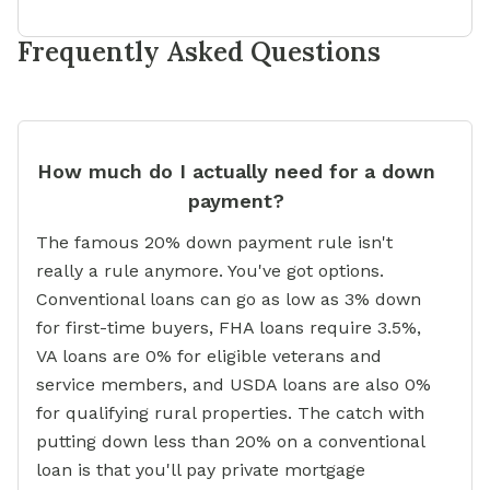
Frequently Asked Questions
How much do I actually need for a down
payment?
The famous 20% down payment rule isn't
really a rule anymore. You've got options.
Conventional loans can go as low as 3% down
for first-time buyers, FHA loans require 3.5%,
VA loans are 0% for eligible veterans and
service members, and USDA loans are also 0%
for qualifying rural properties. The catch with
putting down less than 20% on a conventional
loan is that you'll pay private mortgage