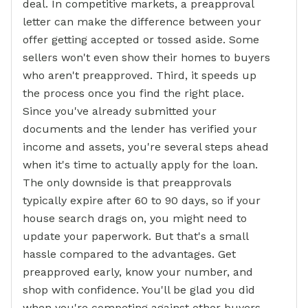
deal. In competitive markets, a preapproval
letter can make the difference between your
offer getting accepted or tossed aside. Some
sellers won't even show their homes to buyers
who aren't preapproved. Third, it speeds up
the process once you find the right place.
Since you've already submitted your
documents and the lender has verified your
income and assets, you're several steps ahead
when it's time to actually apply for the loan.
The only downside is that preapprovals
typically expire after 60 to 90 days, so if your
house search drags on, you might need to
update your paperwork. But that's a small
hassle compared to the advantages. Get
preapproved early, know your number, and
shop with confidence. You'll be glad you did
when you're competing against other buyers.