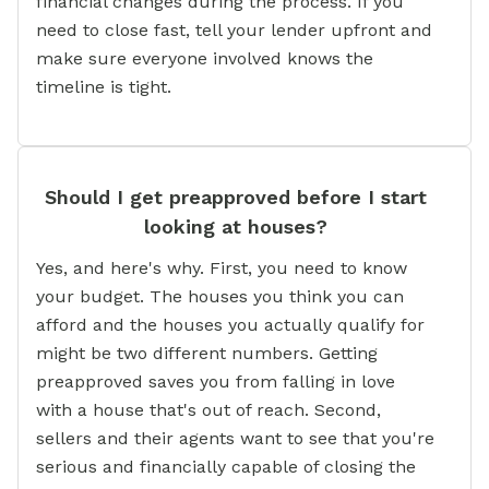
financial changes during the process. If you
need to close fast, tell your lender upfront and
make sure everyone involved knows the
timeline is tight.
Should I get preapproved before I start
looking at houses?
Yes, and here's why. First, you need to know
your budget. The houses you think you can
afford and the houses you actually qualify for
might be two different numbers. Getting
preapproved saves you from falling in love
with a house that's out of reach. Second,
sellers and their agents want to see that you're
serious and financially capable of closing the