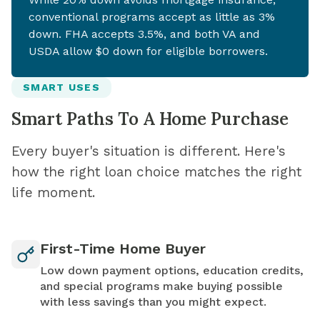
conventional programs accept as little as 3%
down. FHA accepts 3.5%, and both VA and
USDA allow $0 down for eligible borrowers.
SMART USES
Smart Paths To A Home Purchase
Every buyer's situation is different. Here's
how the right loan choice matches the right
life moment.
First-Time Home Buyer
Low down payment options, education credits,
and special programs make buying possible
with less savings than you might expect.