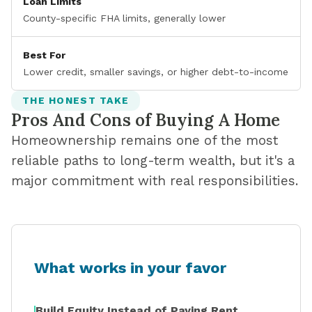
Loan Limits
County-specific FHA limits, generally lower
Best For
Lower credit, smaller savings, or higher debt-to-income
THE HONEST TAKE
Pros And Cons of Buying A Home
Homeownership remains one of the most
reliable paths to long-term wealth, but it's a
major commitment with real responsibilities.
What works in your favor
Build Equity Instead of Paying Rent