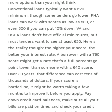
more options than you might think.
Conventional loans typically want a 620
minimum, though some lenders go lower. FHA
loans can work with scores as low as 580, or
even 500 if you can put 10% down. VA and
USDA loans don't have official minimums, but
most lenders want to see at least 620. Here's
the reality though: the higher your score, the
better your interest rate. A borrower with a 760
score might get a rate that's a full percentage
point lower than someone with a 640 score.
Over 30 years, that difference can cost tens of
thousands of dollars. If your score is
borderline, it might be worth taking a few
months to improve it before you apply. Pay
down credit card balances, make sure all your
bills are paid on time, and check your credit