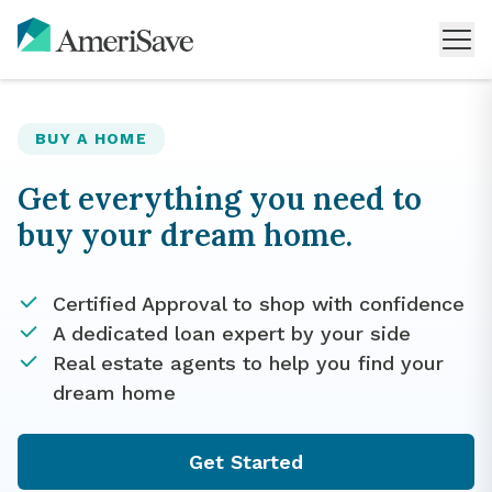
BUY A HOME
Get everything you need to
buy your dream home.
Certified Approval to shop with confidence
A dedicated loan expert by your side
Real estate agents to help you find your
dream home
Get Started