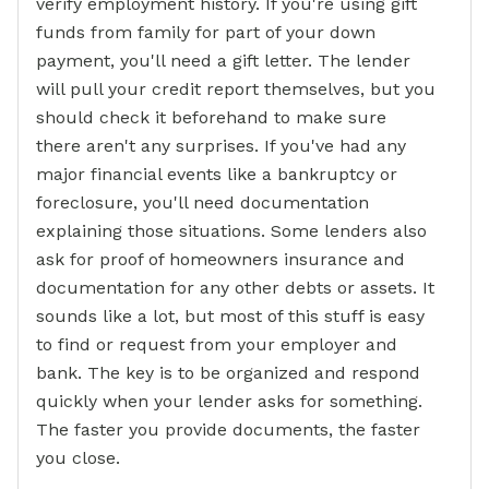
verify employment history. If you're using gift
funds from family for part of your down
payment, you'll need a gift letter. The lender
will pull your credit report themselves, but you
should check it beforehand to make sure
there aren't any surprises. If you've had any
major financial events like a bankruptcy or
foreclosure, you'll need documentation
explaining those situations. Some lenders also
ask for proof of homeowners insurance and
documentation for any other debts or assets. It
sounds like a lot, but most of this stuff is easy
to find or request from your employer and
bank. The key is to be organized and respond
quickly when your lender asks for something.
The faster you provide documents, the faster
you close.