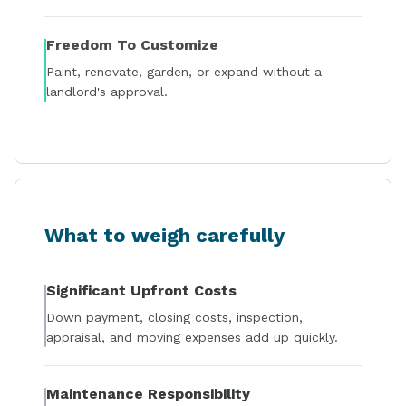
Freedom To Customize
Paint, renovate, garden, or expand without a
landlord's approval.
What to weigh carefully
Significant Upfront Costs
Down payment, closing costs, inspection,
appraisal, and moving expenses add up quickly.
Maintenance Responsibility