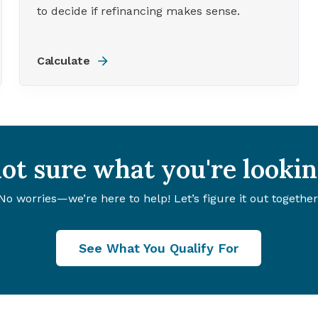
to decide if refinancing makes sense.
Calculate
 not sure what you're lookin
No worries—we’re here to help! Let’s figure it out together
See What You Qualify For