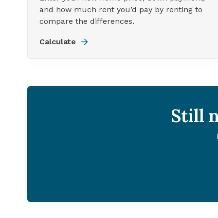
and how much rent you’d pay by renting to
compare the differences.
Calculate
Still