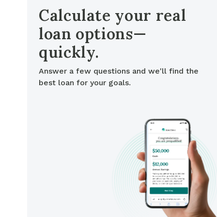
Cash-out Refinance
Today's Rates
Today's Rates
Calculate your real
Cash-Out Refinance
loan options—
Calculator
Resources
Resources
quickly.
15-Year Mortgage
See My Home Value
Find A Home
See My Home Value
Answer a few questions and we'll find the
best loan for your goals.
30-Year Mortgage
Refinance
FHA Loan
VA Loan