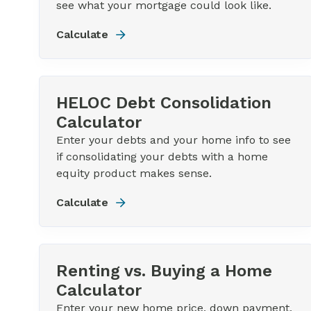
see what your mortgage could look like.
Calculate
HELOC Debt Consolidation
Calculator
Enter your debts and your home info to see
if consolidating your debts with a home
equity product makes sense.
Calculate
Renting vs. Buying a Home
Calculator
Enter your new home price, down payment,