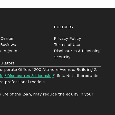
POLICIES
 Center
Privacy Policy
 Reviews
Terms of Use
te Agents
Disclosures & Licensing
Security
ulators
orporate Office: 1200 Altmore Avenue, Building 2,
ing Disclosures & Licensing
" link. Not all products
re professional models.
e life of the loan, may reduce the equity in your