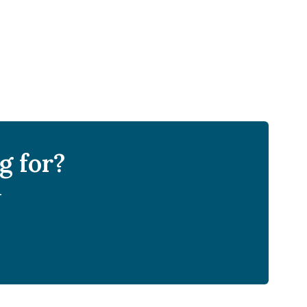
g for?
.