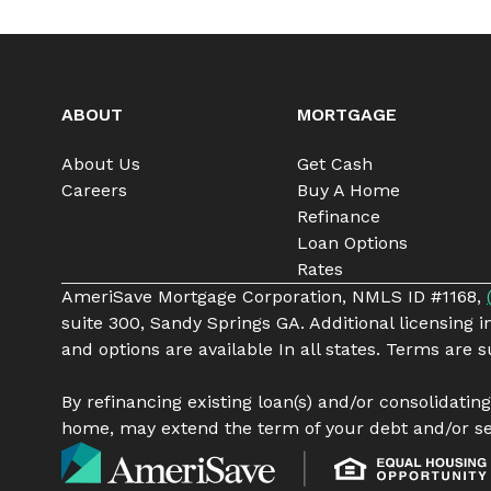
ABOUT
MORTGAGE
About Us
Get Cash
Careers
Buy A Home
Refinance
Loan Options
Rates
AmeriSave Mortgage Corporation, NMLS ID #1168,
suite 300, Sandy Springs GA. Additional licensing 
and options are available In all states. Terms are
By refinancing existing loan(s) and/or consolidatin
home, may extend the term of your debt and/or se