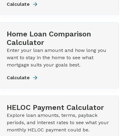
Calculate
Home Loan Comparison
Calculator
Enter your loan amount and how long you
want to stay in the home to see what
mortgage suits your goals best.
Calculate
HELOC Payment Calculator
Explore loan amounts, terms, payback
periods, and interest rates to see what your
monthly HELOC payment could be.