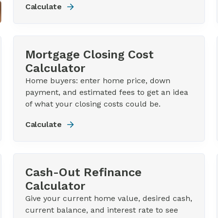
Calculate
Mortgage Closing Cost
Calculator
Home buyers: enter home price, down
payment, and estimated fees to get an idea
of what your closing costs could be.
Calculate
Cash-Out Refinance
Calculator
Give your current home value, desired cash,
current balance, and interest rate to see