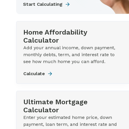
Start Calculating
Home Affordability
Calculator
Add your annual income, down payment,
monthly debts, term, and interest rate to
see how much home you can afford.
Calculate
Ultimate Mortgage
Calculator
Enter your estimated home price, down
payment, loan term, and interest rate and