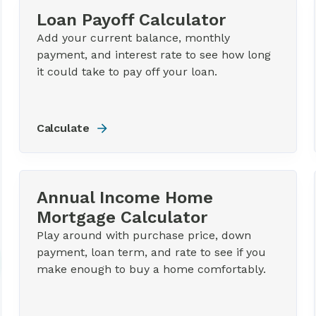
Loan Payoff Calculator
Add your current balance, monthly
payment, and interest rate to see how long
it could take to pay off your loan.
Calculate
Annual Income Home
Mortgage Calculator
Play around with purchase price, down
payment, loan term, and rate to see if you
make enough to buy a home comfortably.