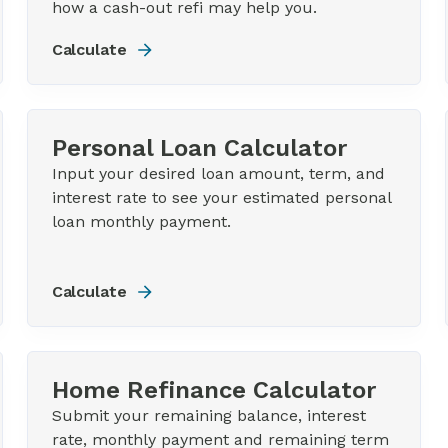
how a cash-out refi may help you.
Calculate
Personal Loan Calculator
Input your desired loan amount, term, and
interest rate to see your estimated personal
loan monthly payment.
Calculate
Home Refinance Calculator
Submit your remaining balance, interest
rate, monthly payment and remaining term