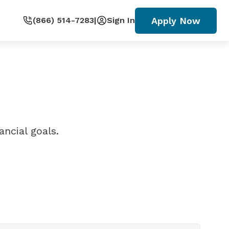
Apply Now
(866) 514-7283
|
Sign In
ncial goals.