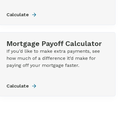
Calculate
Mortgage Payoff Calculator
If you’d like to make extra payments, see
how much of a difference it’d make for
paying off your mortgage faster.
Calculate