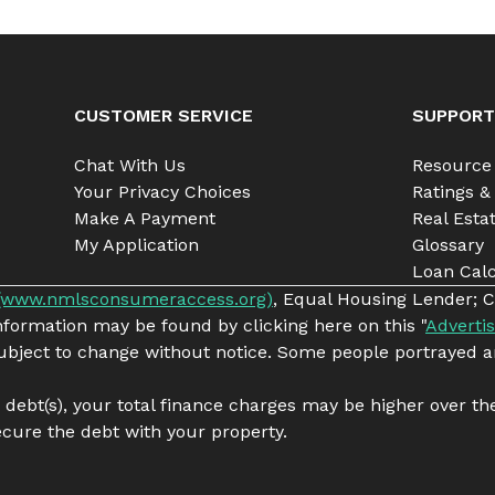
CUSTOMER SERVICE
SUPPORT
Chat With Us
Resource
Your Privacy Choices
Ratings &
Make A Payment
Real Esta
My Application
Glossary
Loan Calc
(www.nmlsconsumeraccess.org)
, Equal Housing Lender; C
information may be found by clicking here on this "
Advertis
 subject to change without notice. Some people portrayed a
g debt(s), your total finance charges may be higher over th
cure the debt with your property.