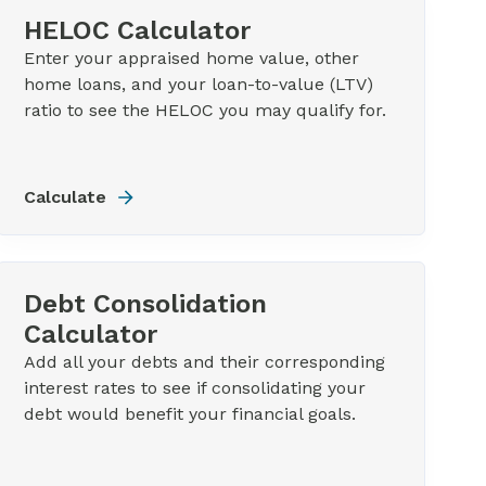
HELOC Calculator
Enter your appraised home value, other
home loans, and your loan-to-value (LTV)
ratio to see the HELOC you may qualify for.
Calculate
Debt Consolidation
Calculator
Add all your debts and their corresponding
interest rates to see if consolidating your
debt would benefit your financial goals.