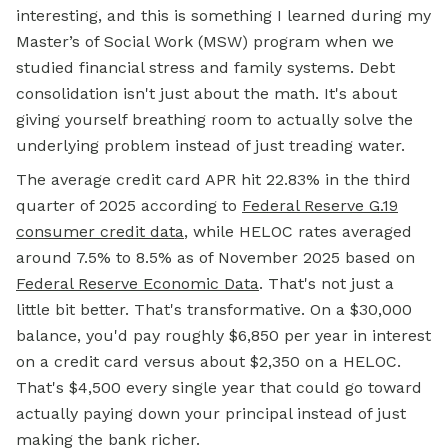
interesting, and this is something I learned during my
Master’s of Social Work (MSW) program when we
studied financial stress and family systems. Debt
consolidation isn't just about the math. It's about
giving yourself breathing room to actually solve the
underlying problem instead of just treading water.
The average credit card APR hit 22.83% in the third
quarter of 2025 according to
Federal Reserve G.19
consumer credit data
, while HELOC rates averaged
around 7.5% to 8.5% as of November 2025 based on
Federal Reserve Economic Data
. That's not just a
little bit better. That's transformative. On a $30,000
balance, you'd pay roughly $6,850 per year in interest
on a credit card versus about $2,350 on a HELOC.
That's $4,500 every single year that could go toward
actually paying down your principal instead of just
making the bank richer.