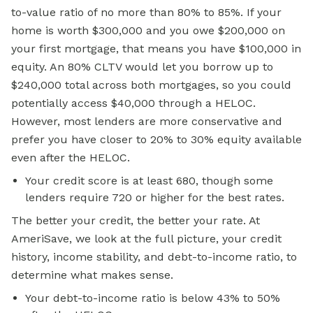
to-value ratio of no more than 80% to 85%. If your
home is worth $300,000 and you owe $200,000 on
your first mortgage, that means you have $100,000 in
equity. An 80% CLTV would let you borrow up to
$240,000 total across both mortgages, so you could
potentially access $40,000 through a HELOC.
However, most lenders are more conservative and
prefer you have closer to 20% to 30% equity available
even after the HELOC.
Your credit score is at least 680, though some
lenders require 720 or higher for the best rates.
The better your credit, the better your rate. At
AmeriSave, we look at the full picture, your credit
history, income stability, and debt-to-income ratio, to
determine what makes sense.
Your debt-to-income ratio is below 43% to 50%