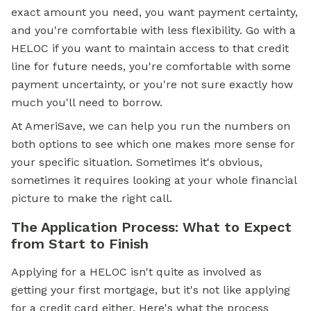
exact amount you need, you want payment certainty,
and you're comfortable with less flexibility. Go with a
HELOC if you want to maintain access to that credit
line for future needs, you're comfortable with some
payment uncertainty, or you're not sure exactly how
much you'll need to borrow.
At AmeriSave, we can help you run the numbers on
both options to see which one makes more sense for
your specific situation. Sometimes it's obvious,
sometimes it requires looking at your whole financial
picture to make the right call.
The Application Process: What to Expect
from Start to Finish
Applying for a HELOC isn't quite as involved as
getting your first mortgage, but it's not like applying
for a credit card either. Here's what the process