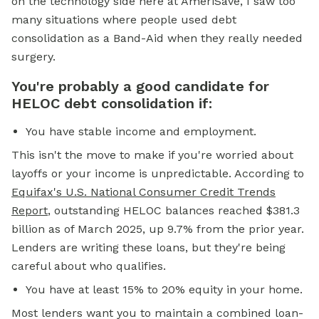
on the technology side here at AmeriSave, I saw too
many situations where people used debt
consolidation as a Band-Aid when they really needed
surgery.
You're probably a good candidate for
HELOC debt consolidation if:
You have stable income and employment.
This isn't the move to make if you're worried about
layoffs or your income is unpredictable. According to
Equifax's U.S. National Consumer Credit Trends
Report
, outstanding HELOC balances reached $381.3
billion as of March 2025, up 9.7% from the prior year.
Lenders are writing these loans, but they're being
careful about who qualifies.
You have at least 15% to 20% equity in your home.
Most lenders want you to maintain a combined loan-