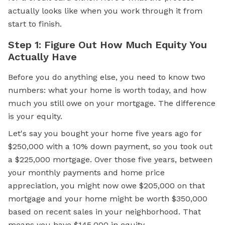
actually looks like when you work through it from
start to finish.
Step 1: Figure Out How Much Equity You
Actually Have
Before you do anything else, you need to know two
numbers: what your home is worth today, and how
much you still owe on your mortgage. The difference
is your equity.
Let's say you bought your home five years ago for
$250,000 with a 10% down payment, so you took out
a $225,000 mortgage. Over those five years, between
your monthly payments and home price
appreciation, you might now owe $205,000 on that
mortgage and your home might be worth $350,000
based on recent sales in your neighborhood. That
means you have $145,000 in equity.