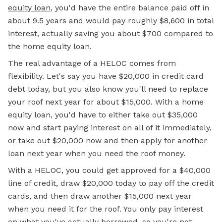
equity loan
, you'd have the entire balance paid off in
about 9.5 years and would pay roughly $8,600 in total
interest, actually saving you about $700 compared to
the home equity loan.
The real advantage of a HELOC comes from
flexibility. Let's say you have $20,000 in credit card
debt today, but you also know you'll need to replace
your roof next year for about $15,000. With a home
equity loan, you'd have to either take out $35,000
now and start paying interest on all of it immediately,
or take out $20,000 now and then apply for another
loan next year when you need the roof money.
With a HELOC, you could get approved for a $40,000
line of credit, draw $20,000 today to pay off the credit
cards, and then draw another $15,000 next year
when you need it for the roof. You only pay interest
on what you've actually borrowed, so you're not