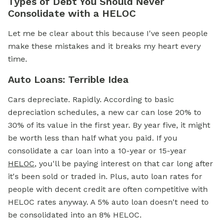
Types of Debt You Should Never
Consolidate with a HELOC
Let me be clear about this because I've seen people
make these mistakes and it breaks my heart every
time.
Auto Loans: Terrible Idea
Cars depreciate. Rapidly. According to basic
depreciation schedules, a new car can lose 20% to
30% of its value in the first year. By year five, it might
be worth less than half what you paid. If you
consolidate a car loan into a 10-year or 15-year
HELOC
, you'll be paying interest on that car long after
it's been sold or traded in. Plus, auto loan rates for
people with decent credit are often competitive with
HELOC rates anyway. A 5% auto loan doesn't need to
be consolidated into an 8% HELOC.