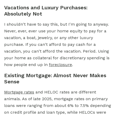
Vacations and Luxury Purchases:
Absolutely Not
I shouldn't have to say this, but I'm going to anyway.
Never, ever, ever use your home equity to pay for a
vacation, a boat, jewelry, or any other luxury
purchase. If you can't afford to pay cash for a
vacation, you can't afford the vacation. Period. Using
your home as collateral for discretionary spending is
how people end up in
foreclosure
.
Existing Mortgage: Almost Never Makes
Sense
Mortgage rates
and HELOC rates are different
animals. As of late 2025, mortgage rates on primary
loans were ranging from about 6% to 7.5% depending
on credit profile and loan type, while HELOCs were