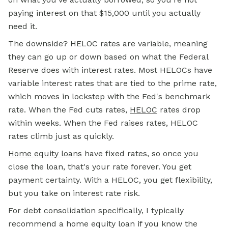
paying interest on that $15,000 until you actually
need it.
The downside? HELOC rates are variable, meaning
they can go up or down based on what the Federal
Reserve does with interest rates. Most HELOCs have
variable interest rates that are tied to the prime rate,
which moves in lockstep with the Fed's benchmark
rate. When the Fed cuts rates,
HELOC
rates drop
within weeks. When the Fed raises rates, HELOC
rates climb just as quickly.
Home equity loans
have fixed rates, so once you
close the loan, that's your rate forever. You get
payment certainty. With a HELOC, you get flexibility,
but you take on interest rate risk.
For debt consolidation specifically, I typically
recommend a home equity loan if you know the