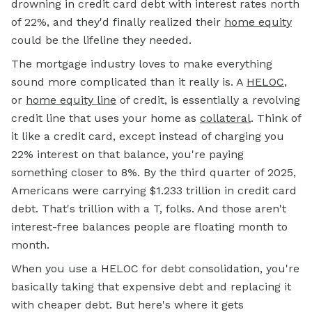
drowning in credit card debt with interest rates north
of 22%, and they'd finally realized their
home equity
could be the lifeline they needed.
The mortgage industry loves to make everything
sound more complicated than it really is. A
HELOC
,
or
home equity line
of credit, is essentially a revolving
credit line that uses your home as
collateral
. Think of
it like a credit card, except instead of charging you
22% interest on that balance, you're paying
something closer to 8%. By the third quarter of 2025,
Americans were carrying $1.233 trillion in credit card
debt. That's trillion with a T, folks. And those aren't
interest-free balances people are floating month to
month.
When you use a HELOC for debt consolidation, you're
basically taking that expensive debt and replacing it
with cheaper debt. But here's where it gets