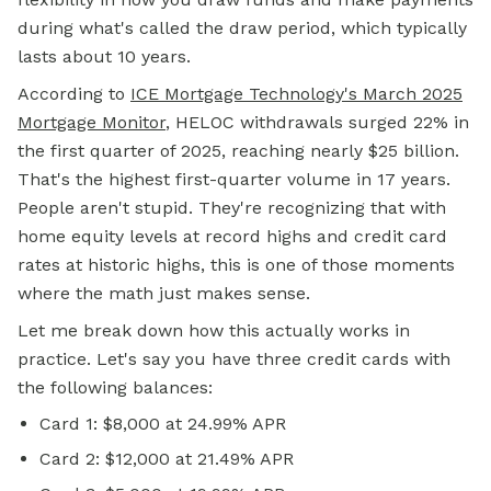
during what's called the draw period, which typically
lasts about 10 years.
According to
ICE Mortgage Technology's March 2025
Mortgage Monitor
, HELOC withdrawals surged 22% in
the first quarter of 2025, reaching nearly $25 billion.
That's the highest first-quarter volume in 17 years.
People aren't stupid. They're recognizing that with
home equity levels at record highs and credit card
rates at historic highs, this is one of those moments
where the math just makes sense.
Let me break down how this actually works in
practice. Let's say you have three credit cards with
the following balances:
Card 1: $8,000 at 24.99% APR
Card 2: $12,000 at 21.49% APR