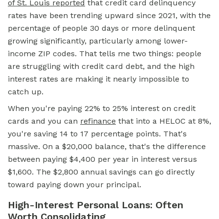
of St. Louis reported
that credit card delinquency
rates have been trending upward since 2021, with the
percentage of people 30 days or more delinquent
growing significantly, particularly among lower-
income ZIP codes. That tells me two things: people
are struggling with credit card debt, and the high
interest rates are making it nearly impossible to
catch up.
When you're paying 22% to 25% interest on credit
cards and you can
refinance
that into a HELOC at 8%,
you're saving 14 to 17 percentage points. That's
massive. On a $20,000 balance, that's the difference
between paying $4,400 per year in interest versus
$1,600. The $2,800 annual savings can go directly
toward paying down your principal.
High-Interest Personal Loans: Often
Worth Consolidating