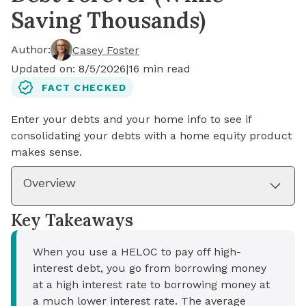
Saving Thousands)
Author:
Casey Foster
Updated on:
8/5/2026
|
16
min read
FACT CHECKED
Enter your debts and your home info to see if
consolidating your debts with a home equity product
makes sense.
Overview
Key Takeaways
When you use a HELOC to pay off high-
interest debt, you go from borrowing money
at a high interest rate to borrowing money at
a much lower interest rate. The average