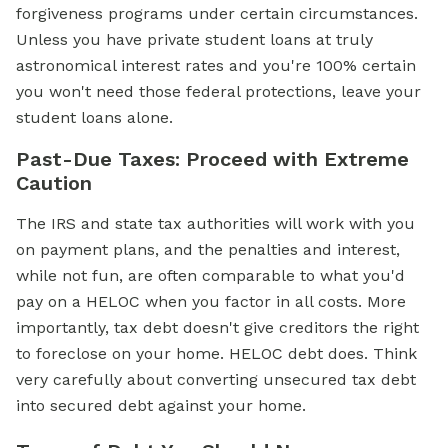
forgiveness programs under certain circumstances.
Unless you have private student loans at truly
astronomical interest rates and you're 100% certain
you won't need those federal protections, leave your
student loans alone.
Past-Due Taxes: Proceed with Extreme
Caution
The IRS and state tax authorities will work with you
on payment plans, and the penalties and interest,
while not fun, are often comparable to what you'd
pay on a HELOC when you factor in all costs. More
importantly, tax debt doesn't give creditors the right
to foreclose on your home. HELOC debt does. Think
very carefully about converting unsecured tax debt
into secured debt against your home.