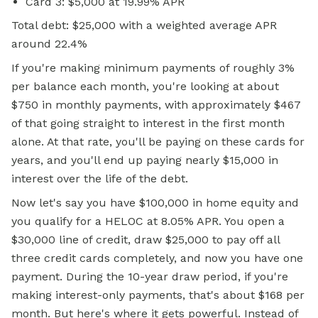
Card 3: $5,000 at 19.99% APR
Total debt: $25,000 with a weighted average APR
around 22.4%
If you're making minimum payments of roughly 3%
per balance each month, you're looking at about
$750 in monthly payments, with approximately $467
of that going straight to interest in the first month
alone. At that rate, you'll be paying on these cards for
years, and you'll end up paying nearly $15,000 in
interest over the life of the debt.
Now let's say you have $100,000 in home equity and
you qualify for a HELOC at 8.05% APR. You open a
$30,000 line of credit, draw $25,000 to pay off all
three credit cards completely, and now you have one
payment. During the 10-year draw period, if you're
making interest-only payments, that's about $168 per
month. But here's where it gets powerful. Instead of