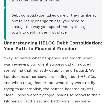
you could lose your home.
Debt consolidation takes care of the numbers,
but to really change things, you need to
change the way you spend money that got
you into debt in the first place.
Understanding HELOC Debt Consolidation:
Your Path to Financial Freedom
Okay, so here's what happened last month when I
was reviewing our client success data. I noticed
something that honestly caught me off guard. We
had dozens of homeowners calling about
HELOCs
,
and when I dug deeper into what they were really
trying to accomplish, the pattern became crystal
clear. These weren't people looking to renovate their
kitchens or add a second bathroom. They were