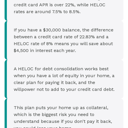
credit card APR is over 22%, while HELOC
rates are around 7.5% to 8.5%.
If you have a $30,000 balance, the difference
between a credit card rate of 22.83% and a
HELOC rate of 8% means you will save about
$4,500 in interest each year.
A HELOC for debt consolidation works best
when you have a lot of equity in your home, a
clear plan for paying it back, and the
willpower not to add to your credit card debt.
This plan puts your home up as collateral,
which is the biggest risk you need to
understand because if you don't pay it back,