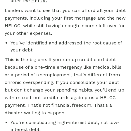
after the
HELOC
.
Lenders want to see that you can afford all your debt
payments, including your first mortgage and the new
HELOC, while still having enough income left over for
your other expenses.
You've identified and addressed the root cause of
your debt.
This is the big one. If you ran up credit card debt
because of a one-time emergency like medical bills
or a period of unemployment, that's different from
chronic overspending. If you consolidate your debt
but don't change your spending habits, you'll end up
with maxed-out credit cards again plus a HELOC
payment. That's not financial freedom. That's a
disaster waiting to happen.
You're consolidating high-interest debt, not low-
interest debt.