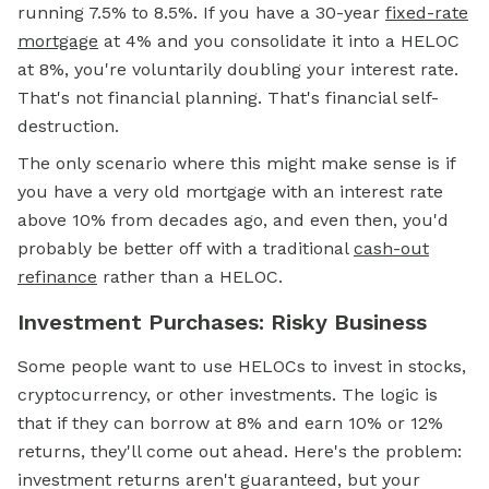
running 7.5% to 8.5%. If you have a 30-year
fixed-rate
mortgage
at 4% and you consolidate it into a HELOC
at 8%, you're voluntarily doubling your interest rate.
That's not financial planning. That's financial self-
destruction.
The only scenario where this might make sense is if
you have a very old mortgage with an interest rate
above 10% from decades ago, and even then, you'd
probably be better off with a traditional
cash-out
refinance
rather than a HELOC.
Investment Purchases: Risky Business
Some people want to use HELOCs to invest in stocks,
cryptocurrency, or other investments. The logic is
that if they can borrow at 8% and earn 10% or 12%
returns, they'll come out ahead. Here's the problem:
investment returns aren't guaranteed, but your