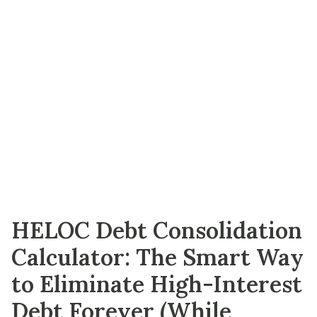
HELOC Debt Consolidation
Calculator: The Smart Way
to Eliminate High-Interest
Debt Forever (While