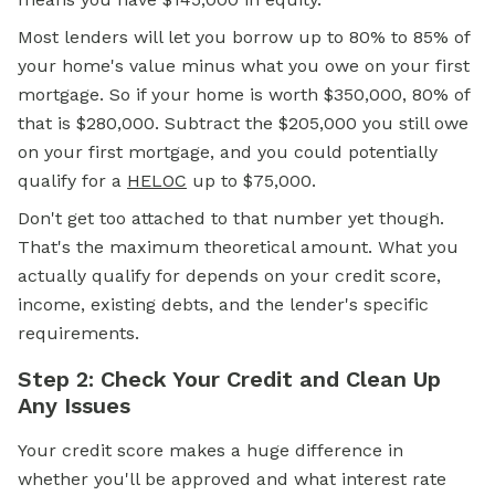
Most lenders will let you borrow up to 80% to 85% of
your home's value minus what you owe on your first
mortgage. So if your home is worth $350,000, 80% of
that is $280,000. Subtract the $205,000 you still owe
on your first mortgage, and you could potentially
qualify for a
HELOC
up to $75,000.
Don't get too attached to that number yet though.
That's the maximum theoretical amount. What you
actually qualify for depends on your credit score,
income, existing debts, and the lender's specific
requirements.
Step 2: Check Your Credit and Clean Up
Any Issues
Your credit score makes a huge difference in
whether you'll be approved and what interest rate