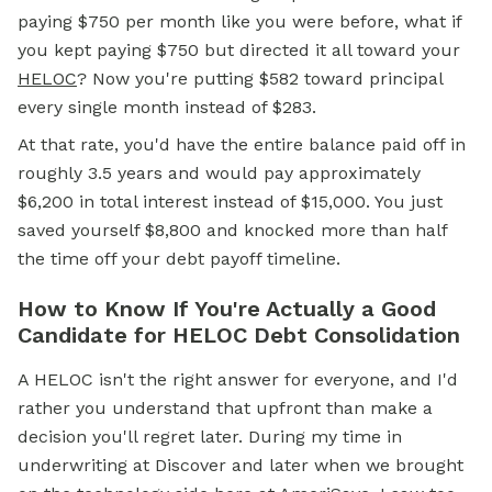
paying $750 per month like you were before, what if
you kept paying $750 but directed it all toward your
HELOC
? Now you're putting $582 toward principal
every single month instead of $283.
At that rate, you'd have the entire balance paid off in
roughly 3.5 years and would pay approximately
$6,200 in total interest instead of $15,000. You just
saved yourself $8,800 and knocked more than half
the time off your debt payoff timeline.
How to Know If You're Actually a Good
Candidate for HELOC Debt Consolidation
A HELOC isn't the right answer for everyone, and I'd
rather you understand that upfront than make a
decision you'll regret later. During my time in
underwriting at Discover and later when we brought