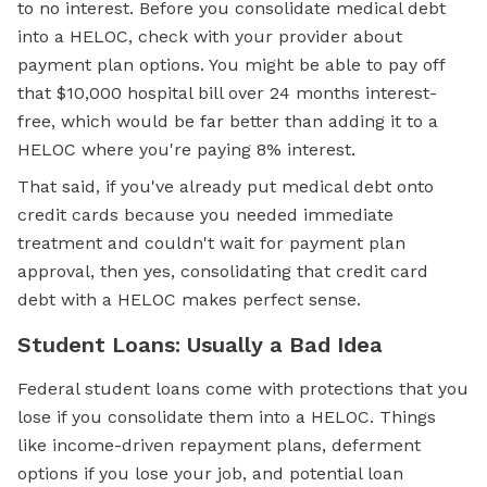
to no interest. Before you consolidate medical debt
into a HELOC, check with your provider about
payment plan options. You might be able to pay off
that $10,000 hospital bill over 24 months interest-
free, which would be far better than adding it to a
HELOC where you're paying 8% interest.
That said, if you've already put medical debt onto
credit cards because you needed immediate
treatment and couldn't wait for payment plan
approval, then yes, consolidating that credit card
debt with a HELOC makes perfect sense.
Student Loans: Usually a Bad Idea
Federal student loans come with protections that you
lose if you consolidate them into a HELOC. Things
like income-driven repayment plans, deferment
options if you lose your job, and potential loan