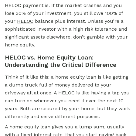
HELOC payment is. If the market crashes and you
lose 30% of your investment, you still owe 100% of
your
HELOC
balance plus interest. Unless you're a
sophisticated investor with a high risk tolerance and
significant assets elsewhere, don't gamble with your
home equity.
HELOC vs. Home Equity Loan:
Understanding the Critical Difference
Think of it like this: a
home equity loan
is like getting
a dump truck full of money delivered to your
driveway all at once. A HELOC is like having a tap you
can turn on whenever you need it over the next 10
years. Both are secured by your home, but they work
differently and serve different purposes.
A home equity loan gives you a lump sum, usually
with a fixed interest rate, that you start paying back