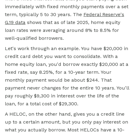
immediately with fixed monthly payments over a set
term, typically 5 to 30 years. The
Federal Reserve's
G.19 data
shows that as of late 2025, home equity
loan rates were averaging around 8% to 8.5% for
well-qualified borrowers.
Let's work through an example. You have $20,000 in
credit card debt you want to consolidate. With a
home equity loan, you'd borrow exactly $20,000 at a
fixed rate, say 8.25%, for a 10-year term. Your
monthly payment
would be about $244. That
payment never changes for the entire 10 years. You'll
pay roughly $9,300 in interest over the life of the
loan, for a total cost of $29,300.
A HELOC, on the other hand, gives you a credit line
up to a certain amount, but you only pay interest on
what you actually borrow. Most HELOCs have a 10-