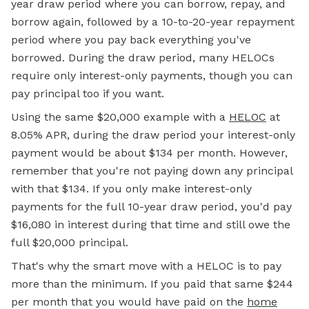
year draw period where you can borrow, repay, and
borrow again, followed by a 10-to-20-year repayment
period where you pay back everything you've
borrowed. During the draw period, many HELOCs
require only interest-only payments, though you can
pay principal too if you want.
Using the same $20,000 example with a
HELOC
at
8.05% APR, during the draw period your interest-only
payment would be about $134 per month. However,
remember that you're not paying down any principal
with that $134. If you only make interest-only
payments for the full 10-year draw period, you'd pay
$16,080 in interest during that time and still owe the
full $20,000 principal.
That's why the smart move with a HELOC is to pay
more than the minimum. If you paid that same $244
per month that you would have paid on the
home