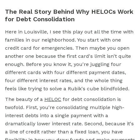
The Real Story Behind Why HELOCs Work
for Debt Consolidation
Here in Louisville, I see this play out all the time with
families in our neighborhood. You start with one
credit card for emergencies. Then maybe you open
another one because the first card's limit isn't quite
enough. Before you know it, you're juggling four
different cards with four different payment dates,
four different interest rates, and the whole thing
feels like trying to solve a Rubik's cube blindfolded.
The beauty of a
HELOC
for debt consolidation is
twofold. First, you're consolidating multiple high-
interest debts into a single payment with a
dramatically lower interest rate. Second, because it's
a line of credit rather than a fixed loan, you have
flexibility in how you draw funds and make payments