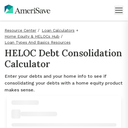
Resource Center
/
Loan Calculators
+
Home Equity & HELOCs Hub
/
Loan Types And Basics Resources
HELOC Debt Consolidation
Calculator
Enter your debts and your home info to see if
consolidating your debts with a home equity product
makes sense.