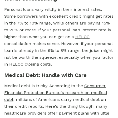
Personal loans vary wildly in their interest rates.
Some borrowers with excellent credit might get rates
in the 7% to 10% range, while others are paying 15%
to 20% or more. If your personal loan interest rate is
higher than what you can get on a
HELOC
,
consolidation makes sense. However, if your personal
loan is already in the 6% to 8% range, the juice might
not be worth the squeeze, especially when you factor
in HELOC closing costs.
Medical Debt: Handle with Care
Medical debt is tricky. According to the
Consumer
Financial Protection Bureau's research on medical
debt
, millions of Americans carry medical debt on
their credit reports. Here's the thing though: many
healthcare providers offer payment plans with little