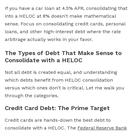
If you have a car loan at 4.5% APR, consolidating that
into a HELOC at 8% doesn't make mathematical
sense. Focus on consolidating credit cards, personal
loans, and other high-interest debt where the rate
arbitrage actually works in your favor.
The Types of Debt That Make Sense to
Consolidate with a HELOC
Not all debt is created equal, and understanding
which debts benefit from HELOC consolidation
versus which ones don't is critical. Let me walk you
through the categories.
Credit Card Debt: The Prime Target
Credit cards are hands-down the best debt to
consolidate with a HELOC. The
Federal Reserve Bank