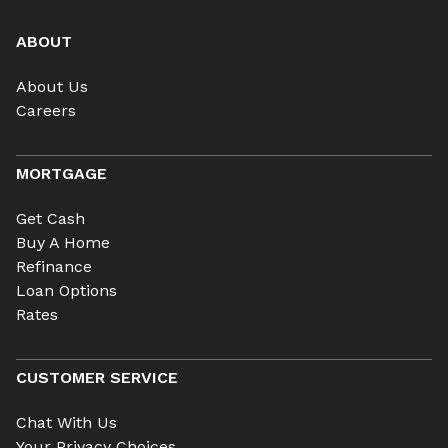
ABOUT
About Us
Careers
MORTGAGE
Get Cash
Buy A Home
Refinance
Loan Options
Rates
CUSTOMER SERVICE
Chat With Us
Your Privacy Choices