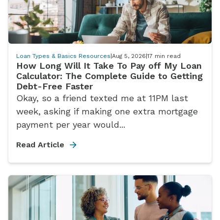
Loan Types & Basics Resources
|
Aug 5, 2026
|
17
min read
How Long Will It Take To Pay off My Loan
Calculator: The Complete Guide to Getting
Debt-Free Faster
Okay, so a friend texted me at 11PM last
week, asking if making one extra mortgage
payment per year would...
Read Article