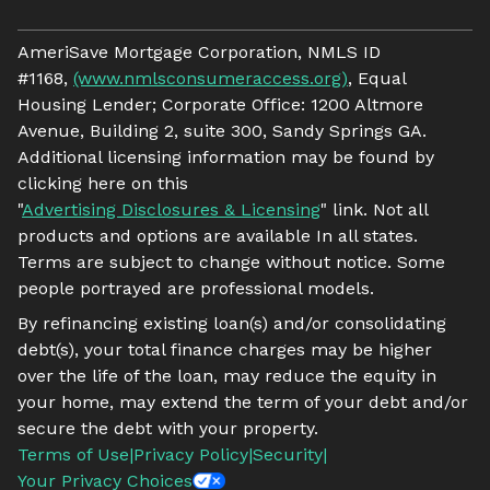
AmeriSave Mortgage Corporation, NMLS ID
#1168,
(www.nmlsconsumeraccess.org)
, Equal
Housing Lender; Corporate Office: 1200 Altmore
Avenue, Building 2, suite 300, Sandy Springs GA.
Additional licensing information may be found by
clicking here on this
"
Advertising Disclosures & Licensing
" link. Not all
products and options are available In all states.
Terms are subject to change without notice. Some
people portrayed are professional models.
By refinancing existing loan(s) and/or consolidating
debt(s), your total finance charges may be higher
over the life of the loan, may reduce the equity in
your home, may extend the term of your debt and/or
secure the debt with your property.
Terms of Use
|
Privacy Policy
|
Security
|
Your Privacy Choices