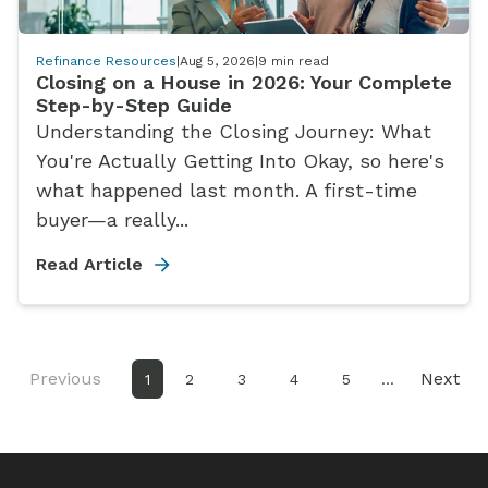
Refinance Resources
|
Aug 5, 2026
|
9
min read
Closing on a House in 2026: Your Complete
Step-by-Step Guide
Understanding the Closing Journey: What
You're Actually Getting Into Okay, so here's
what happened last month. A first-time
buyer—a really...
Read Article
Previous
Next
1
2
3
4
5
...