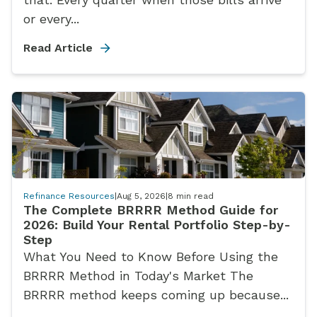
or every...
Read Article
Refinance Resources
|
Aug 5, 2026
|
8
min read
The Complete BRRRR Method Guide for
2026: Build Your Rental Portfolio Step-by-
Step
What You Need to Know Before Using the
BRRRR Method in Today's Market The
BRRRR method keeps coming up because...