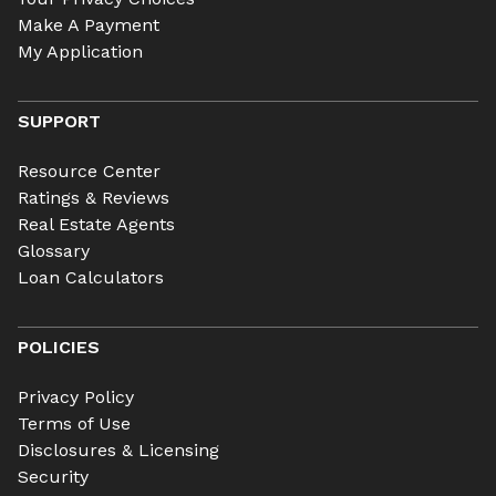
Make A Payment
My Application
SUPPORT
Resource Center
Ratings & Reviews
Real Estate Agents
Glossary
Loan Calculators
POLICIES
Privacy Policy
Terms of Use
Disclosures & Licensing
Security