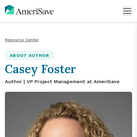
Resource Center
ABOUT AUTHOR
Casey Foster
Author |
VP Project Management
at AmeriSave