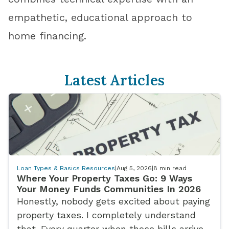
empathetic, educational approach to
home financing.
Latest Articles
Loan Types & Basics Resources
|
Aug 5, 2026
|
8
min read
Where Your Property Taxes Go: 9 Ways
Your Money Funds Communities In 2026
Honestly, nobody gets excited about paying
property taxes. I completely understand
that. Every quarter when those bills arrive