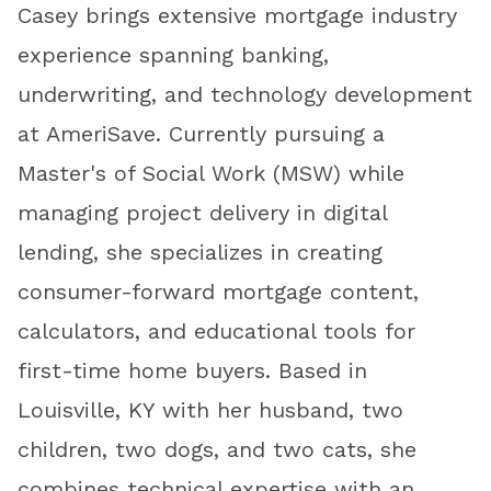
Casey brings extensive mortgage industry
experience spanning banking,
underwriting, and technology development
at AmeriSave. Currently pursuing a
Master's of Social Work (MSW) while
managing project delivery in digital
lending, she specializes in creating
consumer-forward mortgage content,
calculators, and educational tools for
first-time home buyers. Based in
Louisville, KY with her husband, two
children, two dogs, and two cats, she
combines technical expertise with an