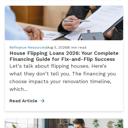
Refinance Resources
|
Aug 5, 2026
|
6
min read
House Flipping Loans 2026: Your Complete
Financing Guide for Fix-and-Flip Success
Let’s talk about flipping houses. Here’s
what they don’t tell you. The financing you
choose impacts your renovation timeline,
which...
Read Article