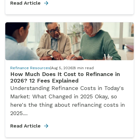
Read Article
Refinance Resources
|
Aug 5, 2026
|
8
min read
How Much Does It Cost to Refinance in
2026? 12 Fees Explained
Understanding Refinance Costs in Today's
Market: What Changed in 2025 Okay, so
here's the thing about refinancing costs in
2025....
Read Article