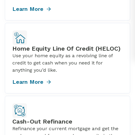
Learn More
Home Equity Line Of Credit (HELOC)
Use your home equity as a revolving line of
credit to get cash when you need it for
anything you’d like.
Learn More
Cash-Out Refinance
Refinance your current mortgage and get the