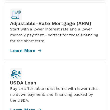
Adjustable-Rate Mortgage (ARM)
Start with a lower interest rate and a lower
monthly payment—perfect for those financing
for the short term.
Learn More
USDA Loan
Buy an affordable rural home with lower rates,
no down payment, and financing backed by
the USDA.
Learn More