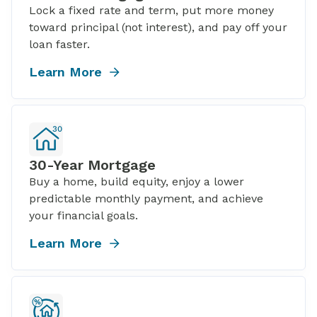
Lock a fixed rate and term, put more money
toward principal (not interest), and pay off your
loan faster.
Learn More
30-Year Mortgage
Buy a home, build equity, enjoy a lower
predictable monthly payment, and achieve
your financial goals.
Learn More