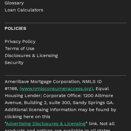
Glossary
Loan Calculators
POLICIES
Privacy Policy
Terms of Use
Disclosures & Licensing
Security
AmeriSave Mortgage Corporation, NMLS ID
#1168,
(www.nmlsconsumeraccess.org)
, Equal
Housing Lender; Corporate Office: 1200 Altmore
Avenue, Building 2, suite 300, Sandy Springs GA.
Additional licensing information may be found by
clicking here on this
"
Advertising Disclosures & Licensing
" link. Not all
products and options are available In all states.