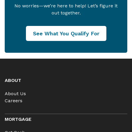
No worries—we’re here to help! Let’s figure it
out together.
See What You Qualify For
ABOUT
About Us
Careers
MORTGAGE