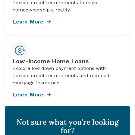
flexible credit requirements to make
homeownership a reality.
Learn More
Low-Income Home Loans
Explore low down payment options with
flexible credit requirements and reduced
mortgage insurance.
Learn More
Not sure what you're looking
for?