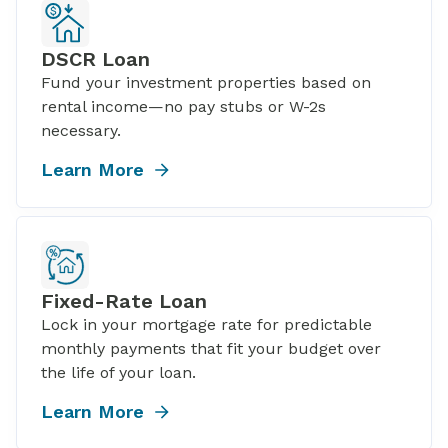
DSCR Loan
Fund your investment properties based on
rental income—no pay stubs or W-2s
necessary.
Learn More
Fixed-Rate Loan
Lock in your mortgage rate for predictable
monthly payments that fit your budget over
the life of your loan.
Learn More