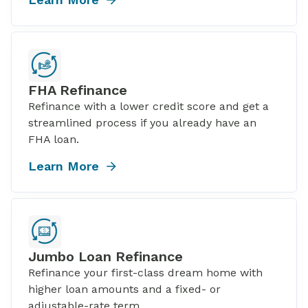
FHA Refinance
Refinance with a lower credit score and get a
streamlined process if you already have an
FHA loan.
Learn More
Jumbo Loan Refinance
Refinance your first-class dream home with
higher loan amounts and a fixed- or
adjustable-rate term.