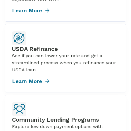
Learn More
USDA Refinance
See if you can lower your rate and get a
streamlined process when you refinance your
USDA loan.
Learn More
Community Lending Programs
Explore low down payment options with