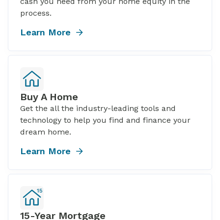
cash you need from your home equity in the
process.
Learn More
Buy A Home
Get the all the industry-leading tools and
technology to help you find and finance your
dream home.
Learn More
15-Year Mortgage