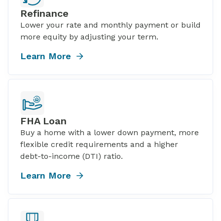
Refinance
Lower your rate and monthly payment or build
more equity by adjusting your term.
Learn More
FHA Loan
Buy a home with a lower down payment, more
flexible credit requirements and a higher
debt-to-income (DTI) ratio.
Learn More