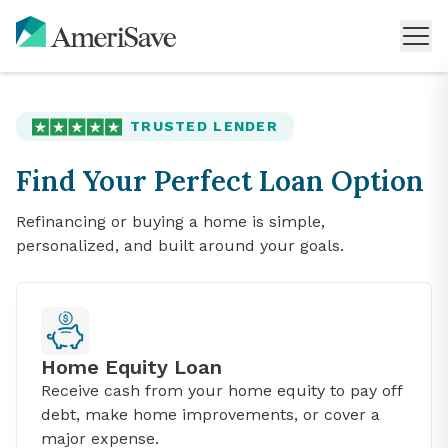
TRUSTED LENDER
Find Your Perfect Loan Option
Refinancing or buying a home is simple,
personalized, and built around your goals.
Home Equity Loan
Receive cash from your home equity to pay off
debt, make home improvements, or cover a
major expense.