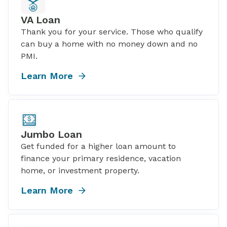
VA Loan
Thank you for your service. Those who qualify
can buy a home with no money down and no
PMI.
Learn More
Jumbo Loan
Get funded for a higher loan amount to
finance your primary residence, vacation
home, or investment property.
Learn More