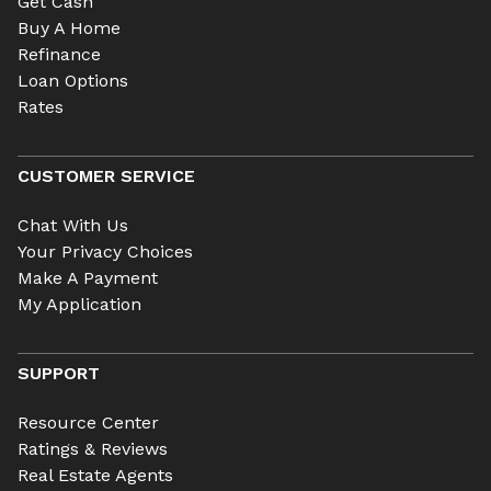
Get Cash
Buy A Home
Refinance
Loan Options
Rates
CUSTOMER SERVICE
Chat With Us
Your Privacy Choices
Make A Payment
My Application
SUPPORT
Resource Center
Ratings & Reviews
Real Estate Agents