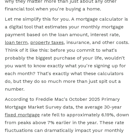
why they matter more than just about any other
financial tool when you're buying a home.
Let me simplify this for you. A mortgage calculator is
a digital tool that estimates your monthly
mortgage
payment
based on the loan amount, interest rate,
loan term
,
property taxes
, insurance, and other costs.
Think of it like this: before you commit to what's
probably the biggest purchase of your life, wouldn't
you want to know exactly what you're signing up for
each month? That's exactly what these calculators
do, but they do so much more than just spit out a
number.
According to Freddie Mac's October 2025 Primary
Mortgage Market Survey data, the average 30-year
fixed mortgage
rate fell to approximately 6.19%, down
from peaks above 7% earlier in the year. These rate
fluctuations can dramatically impact your monthly