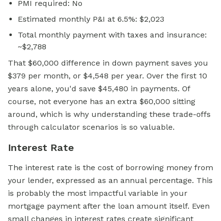
PMI required: No
Estimated monthly P&I at 6.5%: $2,023
Total monthly payment with taxes and insurance:
~$2,788
That $60,000 difference in down payment saves you
$379 per month, or $4,548 per year. Over the first 10
years alone, you'd save $45,480 in payments. Of
course, not everyone has an extra $60,000 sitting
around, which is why understanding these trade-offs
through calculator scenarios is so valuable.
Interest Rate
The interest rate is the cost of borrowing money from
your lender, expressed as an annual percentage. This
is probably the most impactful variable in your
mortgage payment after the loan amount itself. Even
small changes in interest rates create significant