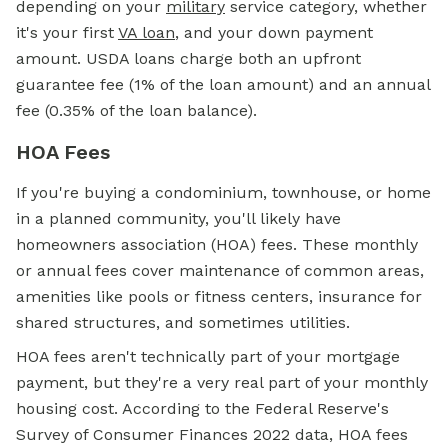
depending on your
military
service category, whether
it's your first
VA loan
, and your down payment
amount. USDA loans charge both an upfront
guarantee fee (1% of the loan amount) and an annual
fee (0.35% of the loan balance).
HOA Fees
If you're buying a condominium, townhouse, or home
in a planned community, you'll likely have
homeowners association (HOA) fees. These monthly
or annual fees cover maintenance of common areas,
amenities like pools or fitness centers, insurance for
shared structures, and sometimes utilities.
HOA fees aren't technically part of your mortgage
payment, but they're a very real part of your monthly
housing cost. According to the Federal Reserve's
Survey of Consumer Finances 2022 data, HOA fees