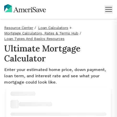
Resource Center
/
Loan Calculators
+
Mortgage Calculators, Rates & Terms Hub
/
Loan Types And Basics Resources
Ultimate Mortgage
Calculator
Enter your estimated home price, down payment,
loan term, and interest rate and see what your
mortgage could look like.