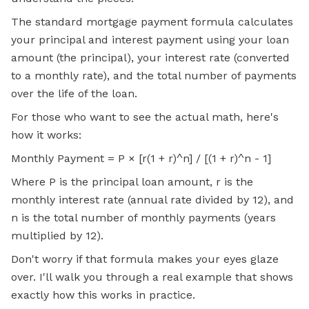
The standard mortgage payment formula calculates
your principal and interest payment using your loan
amount (the principal), your interest rate (converted
to a monthly rate), and the total number of payments
over the life of the loan.
For those who want to see the actual math, here's
how it works:
Monthly Payment = P × [r(1 + r)^n] / [(1 + r)^n - 1]
Where P is the principal loan amount, r is the
monthly interest rate (annual rate divided by 12), and
n is the total number of monthly payments (years
multiplied by 12).
Don't worry if that formula makes your eyes glaze
over. I'll walk you through a real example that shows
exactly how this works in practice.