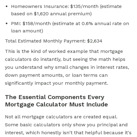
Homeowners Insurance: $135/month (estimate
based on $1,620 annual premium)
PMI: $158/month (estimate at 0.6% annual rate on
loan amount)
Total Estimated Monthly Payment: $2,634
This is the kind of worked example that mortgage
calculators do instantly, but seeing the math helps
you understand why small changes in interest rates,
down payment amounts, or loan terms can
significantly impact your monthly payment.
The Essential Components Every
Mortgage Calculator Must Include
Not all mortgage calculators are created equal.
Some basic calculators only show you principal and
interest, which honestly isn't that helpful because it's