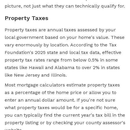
picture, not just what they can technically qualify for.
Property Taxes
Property taxes are annual taxes assessed by your
local government based on your home's value. These
vary enormously by location. According to the Tax
Foundation's 2025 state and local tax data, effective
property tax rates range from below 0.5% in some
states like Hawaii and Alabama to over 2% in states
like New Jersey and Illinois.
Most mortgage calculators estimate property taxes
as a percentage of the home price or allow you to
enter an annual dollar amount. If you're not sure
what property taxes would be for a specific home,
you can typically find the current year's tax bill in the
property listing or by checking your county assessor's