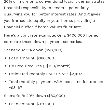
20% or more on a
conventional loan.
It demonstrates
financial responsibility to lenders, potentially
qualifying you for better interest rates. And it gives
you immediate equity in your home, providing a
financial buffer if home values fluctuate.
Here's a concrete example. On a $400,000 home,
compare these down payment scenarios.
Scenario A: 5% down ($20,000)
Loan amount: $380,000
PMI required: Yes (~$190/month)
Estimated monthly P&I at 6.5%: $2,402
Total monthly payment with taxes and insurance:
~$3,167
Scenario B: 20% down ($80,000)
Loan amount: $320,000