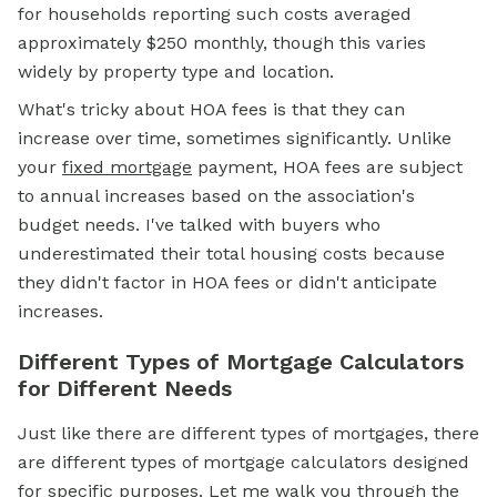
for households reporting such costs averaged
approximately $250 monthly, though this varies
widely by property type and location.
What's tricky about HOA fees is that they can
increase over time, sometimes significantly. Unlike
your
fixed mortgage
payment, HOA fees are subject
to annual increases based on the association's
budget needs. I've talked with buyers who
underestimated their total housing costs because
they didn't factor in HOA fees or didn't anticipate
increases.
Different Types of Mortgage Calculators
for Different Needs
Just like there are different types of mortgages, there
are different types of mortgage calculators designed
for specific purposes. Let me walk you through the