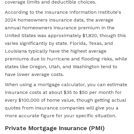
coverage limits and deductible choices.
According to the Insurance Information Institute's
2024 homeowners insurance data, the average
annual homeowners insurance premium in the
United States was approximately $1,820, though this
varies significantly by state. Florida, Texas, and
Louisiana typically have the highest average
premiums due to hurricane and flooding risks, while
states like Oregon, Utah, and Washington tend to
have lower average costs.
When using a mortgage calculator, you can estimate
insurance costs at about $35 to $50 per month for
every $100,000 of home value, though getting actual
quotes from insurance companies will give you a
more accurate figure for your specific situation.
Private Mortgage Insurance (PMI)