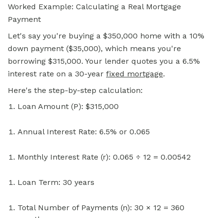
Worked Example: Calculating a Real Mortgage
Payment
Let's say you're buying a $350,000 home with a 10%
down payment ($35,000), which means you're
borrowing $315,000. Your lender quotes you a 6.5%
interest rate on a 30-year
fixed mortgage
.
Here's the step-by-step calculation:
Loan Amount (P): $315,000
Annual Interest Rate: 6.5% or 0.065
Monthly Interest Rate (r): 0.065 ÷ 12 = 0.00542
Loan Term: 30 years
Total Number of Payments (n): 30 × 12 = 360