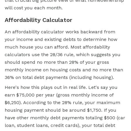
that crucial big picture view of what homeownership
will cost you each month.
Affordability Calculator
An affordability calculator works backward from
your income and existing debts to determine how
much house you can afford. Most affordability
calculators use the 28/36 rule, which suggests you
should spend no more than 28% of your gross
monthly income on housing costs and no more than
36% on total debt payments (including housing).
Here's how this plays out in real life. Let's say you
earn $75,000 per year (gross monthly income of
$6,250). According to the 28% rule, your maximum
housing payment should be around $1,750. If you
have other monthly debt payments totaling $500 (car
loan, student loans, credit cards), your total debt