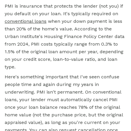
PMI is insurance that protects the lender (not you) if
you default on your loan. It's typically required on
conventional loans
when your down payment is less
than 20% of the home's value. According to the
Urban Institute's Housing Finance Policy Center data
from 2024, PMI costs typically range from 0.3% to
1.5% of the original loan amount per year, depending
on your credit score, loan-to-value ratio, and loan
type.
Here's something important that I've seen confuse
people time and again during my years in
underwriting. PMI isn't permanent. On conventional
loans, your lender must automatically cancel PMI
once your loan balance reaches 78% of the original
home value (not the purchase price, but the original
appraised value), as long as you're current on your
payments. You can also request cancellation once