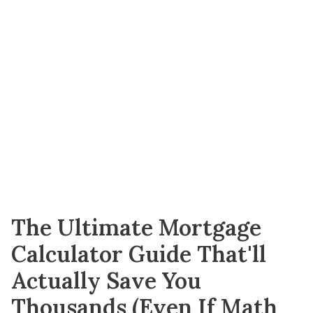
The Ultimate Mortgage
Calculator Guide That'll
Actually Save You
Thousands (Even If Math