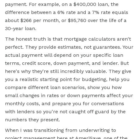
payment. For example, on a $400,000 loan, the
difference between a 6% rate and a 7% rate equals
about $266 per month, or $95,760 over the life of a
30-year loan.
The honest truth is that mortgage calculators aren't
perfect. They provide estimates, not guarantees. Your
actual payment will depend on your specific loan
terms, credit score, down payment, and lender. But
here's why they're still incredibly valuable. They give
you a realistic starting point for budgeting, help you
compare different loan scenarios, show you how
small changes in rates or down payments affect your
monthly costs, and prepare you for conversations
with lenders so you're not caught off guard by the
numbers they present.
When I was transitioning from underwriting to
project management here at AmeriSave, one of the