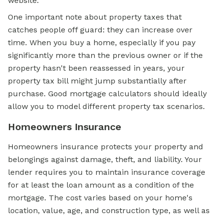
website.
One important note about property taxes that
catches people off guard: they can increase over
time. When you buy a home, especially if you pay
significantly more than the previous owner or if the
property hasn't been reassessed in years, your
property tax bill might jump substantially after
purchase. Good mortgage calculators should ideally
allow you to model different property tax scenarios.
Homeowners Insurance
Homeowners insurance protects your property and
belongings against damage, theft, and liability. Your
lender requires you to maintain insurance coverage
for at least the loan amount as a condition of the
mortgage. The cost varies based on your home's
location, value, age, and construction type, as well as