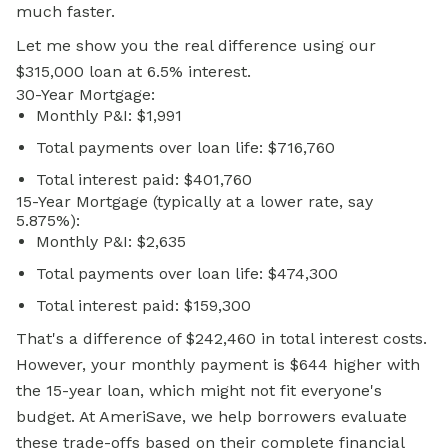
much faster.
Let me show you the real difference using our
$315,000 loan at 6.5% interest.
30-Year Mortgage:
Monthly P&I: $1,991
Total payments over loan life: $716,760
Total interest paid: $401,760
15-Year Mortgage (typically at a lower rate, say
5.875%):
Monthly P&I: $2,635
Total payments over loan life: $474,300
Total interest paid: $159,300
That's a difference of $242,460 in total interest costs.
However, your monthly payment is $644 higher with
the 15-year loan, which might not fit everyone's
budget. At AmeriSave, we help borrowers evaluate
these trade-offs based on their complete financial