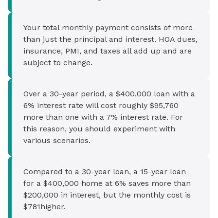
Your total monthly payment consists of more
than just the principal and interest. HOA dues,
insurance, PMI, and taxes all add up and are
subject to change.
Over a 30-year period, a $400,000 loan with a
6% interest rate will cost roughly $95,760
more than one with a 7% interest rate. For
this reason, you should experiment with
various scenarios.
Compared to a 30-year loan, a 15-year loan
for a $400,000 home at 6% saves more than
$200,000 in interest, but the monthly cost is
$781higher.