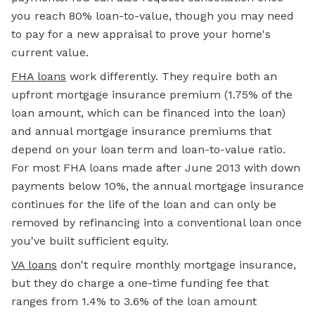
you reach 80% loan-to-value, though you may need
to pay for a new appraisal to prove your home's
current value.
FHA loans
work differently. They require both an
upfront mortgage insurance premium (1.75% of the
loan amount, which can be financed into the loan)
and annual mortgage insurance premiums that
depend on your loan term and loan-to-value ratio.
For most FHA loans made after June 2013 with down
payments below 10%, the annual mortgage insurance
continues for the life of the loan and can only be
removed by refinancing into a conventional loan once
you've built sufficient equity.
VA loans
don't require monthly mortgage insurance,
but they do charge a one-time funding fee that
ranges from 1.4% to 3.6% of the loan amount