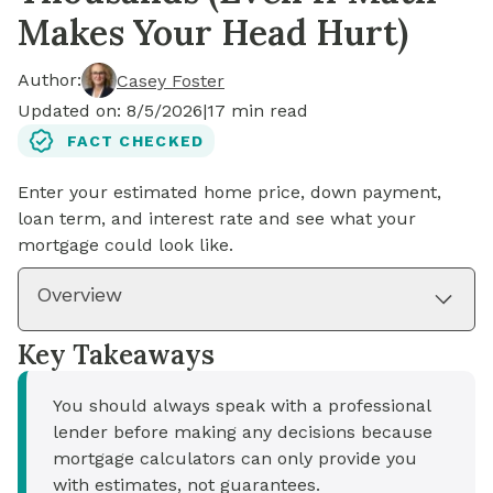
Makes Your Head Hurt)
Author:
Casey Foster
Updated on:
8/5/2026
|
17
min read
FACT CHECKED
Enter your estimated home price, down payment,
loan term, and interest rate and see what your
mortgage could look like.
Overview
Key Takeaways
You should always speak with a professional
lender before making any decisions because
mortgage calculators can only provide you
with estimates, not guarantees.