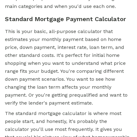
main categories and when you'd use each one.
Standard Mortgage Payment Calculator
This is your basic, all-purpose calculator that
estimates your monthly payment based on home
price, down payment, interest rate, loan term, and
other standard costs. It's perfect for initial home
shopping when you want to understand what price
range fits your budget. You're comparing different
down payment scenarios. You want to see how
changing the loan term affects your monthly
payment. Or you're getting prequalified and want to
verify the lender's payment estimate.
The standard mortgage calculator is where most
people start, and honestly, it's probably the
calculator you'll use most frequently. It gives you