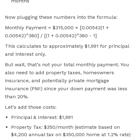
months
Now plugging these numbers into the formula:
Monthly Payment = $315,000 × [0.00542(1 +
0.00542)^360] / [(1 + 0.00542)^360 - 1]
This calculates to approximately $1,991 for principal
and interest only.
But wait, that's not your total monthly payment. You
also need to add property taxes, homeowners
insurance, and potentially private mortgage
insurance (PMI) since your down payment was less
than 20%.
Let's add those costs:
Principal & Interest: $1,991
Property Tax: $350/month (estimate based on
$4,200 annual tax on $350,000 home at 1.2% rate)