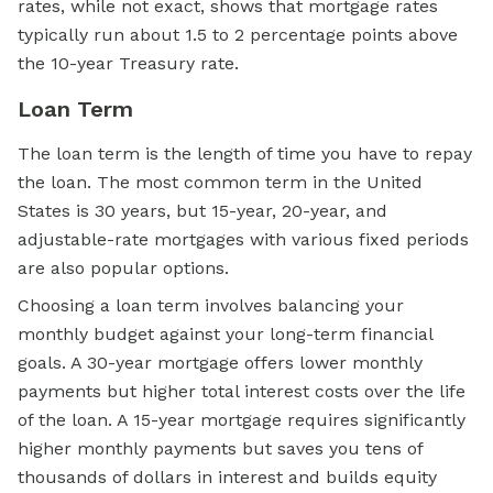
rates, while not exact, shows that mortgage rates
typically run about 1.5 to 2 percentage points above
the 10-year Treasury rate.
Loan Term
The loan term is the length of time you have to repay
the loan. The most common term in the United
States is 30 years, but 15-year, 20-year, and
adjustable-rate mortgages with various fixed periods
are also popular options.
Choosing a loan term involves balancing your
monthly budget against your long-term financial
goals. A 30-year mortgage offers lower monthly
payments but higher total interest costs over the life
of the loan. A 15-year mortgage requires significantly
higher monthly payments but saves you tens of
thousands of dollars in interest and builds equity