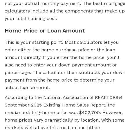
not your actual monthly payment. The best mortgage
calculators include all the components that make up
your total housing cost.
Home Price or Loan Amount
This is your starting point. Most calculators let you
enter either the home purchase price or the loan
amount directly. If you enter the home price, you'll
also need to enter your down payment amount or
percentage. The calculator then subtracts your down
payment from the home price to determine your
actual loan amount.
According to the National Association of REALTORS®
September 2025 Existing Home Sales Report, the
median existing-home price was $402,700. However,
home prices vary dramatically by location, with some
markets well above this median and others