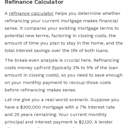
Refinance Calculator
A
refinance calculator
helps you determine whether
refinancing your current mortgage makes financial
sense. It compares your existing mortgage terms to
potential new terms, factoring in closing costs, the
amount of time you plan to stay in the home, and the
total interest savings over the life of both loans.
The break-even analysis is crucial here. Refinancing
costs money upfront (typically 2% to 5% of the loan
amount in closing costs), so you need to save enough
on your monthly payment to recoup those costs
before refinancing makes sense.
Let me give you a real-world scenario. Suppose you
have a $300,000 mortgage with a 7% interest rate
and 25 years remaining. Your current monthly
principal and interest payment is $2,120. A lender