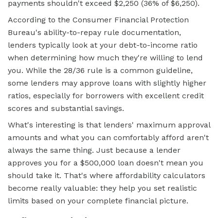
payments shouldn't exceed $2,250 (36% of $6,250).
According to the Consumer Financial Protection
Bureau's ability-to-repay rule documentation,
lenders typically look at your debt-to-income ratio
when determining how much they're willing to lend
you. While the 28/36 rule is a common guideline,
some lenders may approve loans with slightly higher
ratios, especially for borrowers with excellent credit
scores and substantial savings.
What's interesting is that lenders' maximum approval
amounts and what you can comfortably afford aren't
always the same thing. Just because a lender
approves you for a $500,000 loan doesn't mean you
should take it. That's where affordability calculators
become really valuable: they help you set realistic
limits based on your complete financial picture.