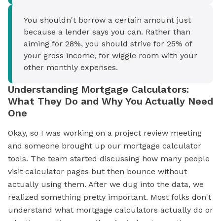
You shouldn't borrow a certain amount just
because a lender says you can. Rather than
aiming for 28%, you should strive for 25% of
your gross income, for wiggle room with your
other monthly expenses.
Understanding Mortgage Calculators:
What They Do and Why You Actually Need
One
Okay, so I was working on a project review meeting
and someone brought up our mortgage calculator
tools. The team started discussing how many people
visit calculator pages but then bounce without
actually using them. After we dug into the data, we
realized something pretty important. Most folks don't
understand what mortgage calculators actually do or