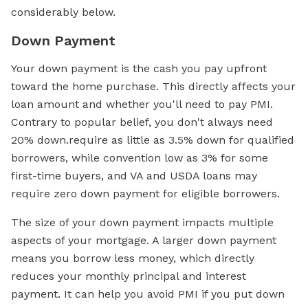
considerably below.
Down Payment
Your down payment is the cash you pay upfront
toward the home purchase. This directly affects your
loan amount and whether you'll need to pay PMI.
Contrary to popular belief, you don't always need
20% down.require as little as 3.5% down for qualified
borrowers, while convention low as 3% for some
first-time buyers, and VA and USDA loans may
require zero down payment for eligible borrowers.
The size of your down payment impacts multiple
aspects of your mortgage. A larger down payment
means you borrow less money, which directly
reduces your monthly principal and interest
payment. It can help you avoid PMI if you put down