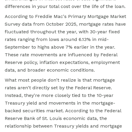
differences in your total cost over the life of the loan.
According to Freddie Mac's Primary Mortgage Market
Survey data from October 2025, mortgage rates have
fluctuated throughout the year, with 30-year fixed
rates ranging from lows around 6.13% in mid-
September to highs above 7% earlier in the year.
These rate movements are influenced by Federal
Reserve policy, inflation expectations, employment
data, and broader economic conditions.
What most people don't realize is that mortgage
rates aren't directly set by the Federal Reserve.
Instead, they're more closely tied to the 10-year
Treasury yield and movements in the mortgage-
backed securities market. According to the Federal
Reserve Bank of St. Louis economic data, the
relationship between Treasury yields and mortgage