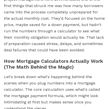
first things that struck me was how many borrowers
came into the process completely unprepared for
the actual monthly cost. They'd focused on the home
price, maybe saved for a down payment, but hadn't
run the numbers through a calculator to see what
their monthly obligation would actually be. That lack
of preparation caused stress, delays, and sometimes
deal failures that could have been avoided.
How Mortgage Calculators Actually Work
(The Math Behind the Magic)
Let's break down what's happening behind the
scenes when you plug numbers into a mortgage
calculator. The core calculation uses what's called
the mortgage payment formula, which might look
intimidating at first but makes sense once you
understand the pieces.