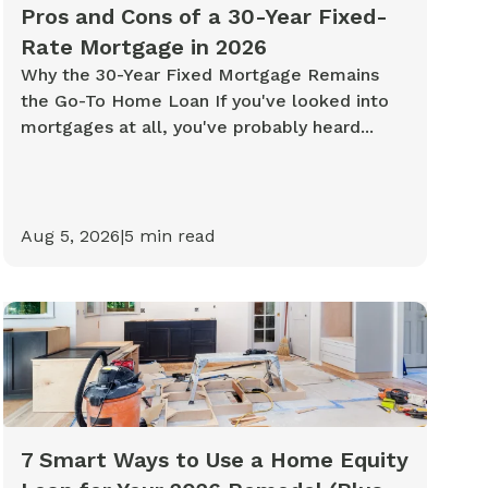
Pros and Cons of a 30-Year Fixed-
Rate Mortgage in 2026
Why the 30-Year Fixed Mortgage Remains
the Go-To Home Loan If you've looked into
mortgages at all, you've probably heard...
Aug 5, 2026
|
5
min read
7 Smart Ways to Use a Home Equity