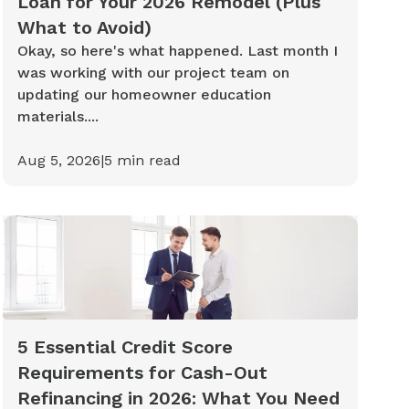
Loan for Your 2026 Remodel (Plus
What to Avoid)
Okay, so here's what happened. Last month I
was working with our project team on
updating our homeowner education
materials....
Aug 5, 2026
|
5
min read
5 Essential Credit Score
Requirements for Cash-Out
Refinancing in 2026: What You Need