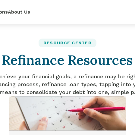
ons
About Us
ur
power—
e loan
RESOURCE CENTER
Refinance Resources
 renovate
 rates,
mpetitive
so you can
pense.
r side.
dit score.
ls.
chieve your financial goals, a refinance may be rig
ancing process, refinance loan types, tapping into 
 means to consolidate your debt into one, simple 
lator
it