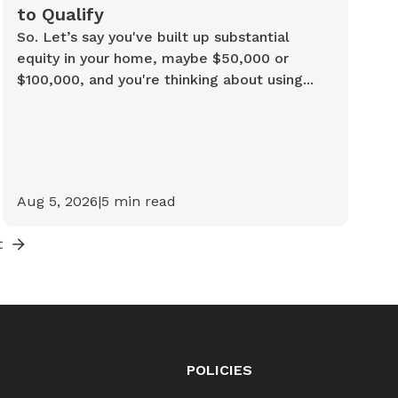
to Qualify
So. Let’s say you've built up substantial
equity in your home, maybe $50,000 or
$100,000, and you're thinking about using...
Aug 5, 2026
|
5
min read
t
POLICIES