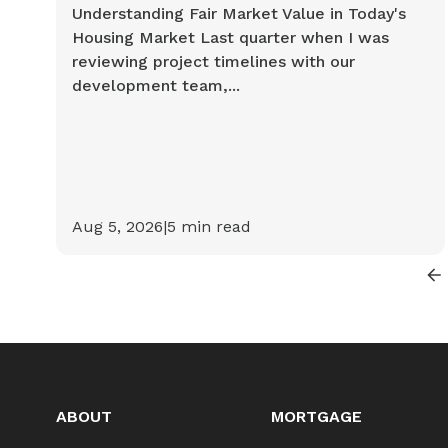
Understanding Fair Market Value in Today's
Housing Market Last quarter when I was
reviewing project timelines with our
development team,...
Aug 5, 2026
|
5
min read
ABOUT
MORTGAGE