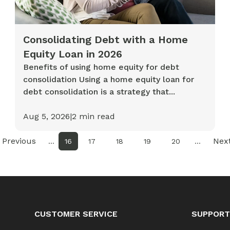
Consolidating Debt with a Home
Equity Loan in 2026
Benefits of using home equity for debt
consolidation Using a home equity loan for
debt consolidation is a strategy that...
Aug 5, 2026
|
2
min read
Previous
Nex
...
16
17
18
19
20
...
CUSTOMER SERVICE
SUPPORT