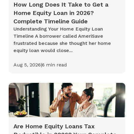
How Long Does It Take to Get a
Home Equity Loan in 2026?
Complete Timeline Guide
Understanding Your Home Equity Loan
Timeline A borrower called AmeriSave
frustrated because she thought her home
equity loan would close...
Aug 5, 2026
|
6
min read
Are Home Equity Loans Tax