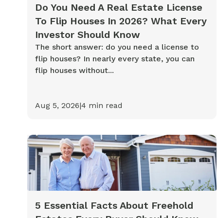
Cash-out Refinance
Today's Rates
Today's Rates
Do You Need A Real Estate License
To Flip Houses In 2026? What Every
Cash-Out Refinance
Calculator
Resources
Resources
Investor Should Know
The short answer: do you need a license to
15-Year Mortgage
flip houses? In nearly every state, you can
See My Home Value
Find A Home
See My Home Value
flip houses without...
30-Year Mortgage
Aug 5, 2026
|
4
min read
Refinance
FHA Loan
VA Loan
5 Essential Facts About Freehold