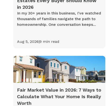
Estates Every Buyer Should Know
in 2026
In my 30+ years in this business, I've watched
thousands of families navigate the path to
homeownership. One conversation keeps...
Aug 5, 2026
|
9
min read
Fair Market Value in 2026: 7 Ways to
Calculate What Your Home Is Really
Worth