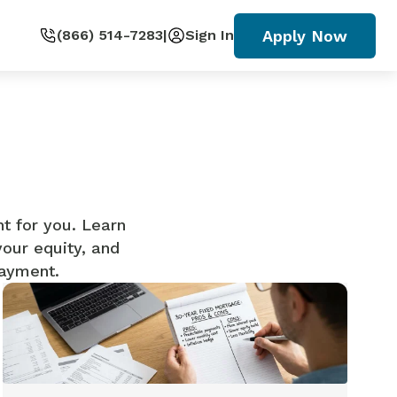
Apply Now
(866) 514-7283
|
Sign In
ht for you. Learn
your equity, and
payment.