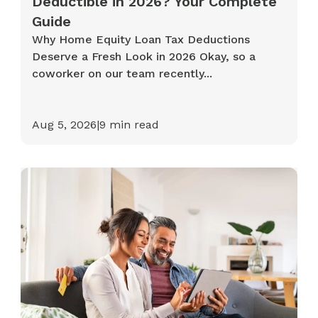
Deductible in 2026? Your Complete
Guide
Why Home Equity Loan Tax Deductions
Deserve a Fresh Look in 2026 Okay, so a
coworker on our team recently...
Aug 5, 2026
|
9
min read