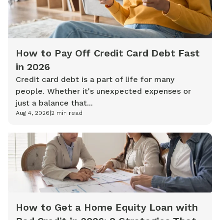
How to Pay Off Credit Card Debt Fast
in 2026
Credit card debt is a part of life for many
people. Whether it's unexpected expenses or
just a balance that...
Aug 4, 2026
|
2
min read
How to Get a Home Equity Loan with