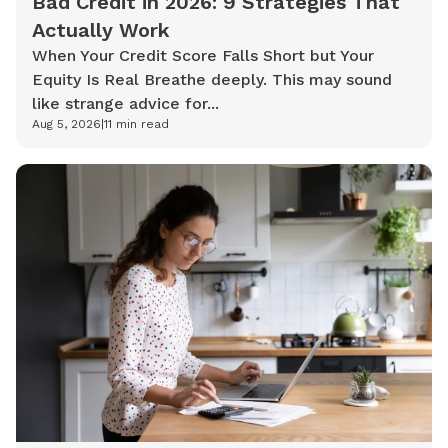
Bad Credit in 2026: 9 Strategies That
Actually Work
When Your Credit Score Falls Short but Your
Equity Is Real Breathe deeply. This may sound
like strange advice for...
Aug 5, 2026
|
11
min read