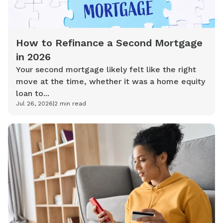
How to Refinance a Second Mortgage
in 2026
Your second mortgage likely felt like the right
move at the time, whether it was a home equity
loan to...
Jul 26, 2026
|
2
min read