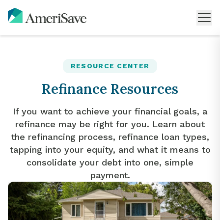
RESOURCE CENTER
Refinance Resources
If you want to achieve your financial goals, a
refinance may be right for you. Learn about
the refinancing process, refinance loan types,
tapping into your equity, and what it means to
consolidate your debt into one, simple
payment.