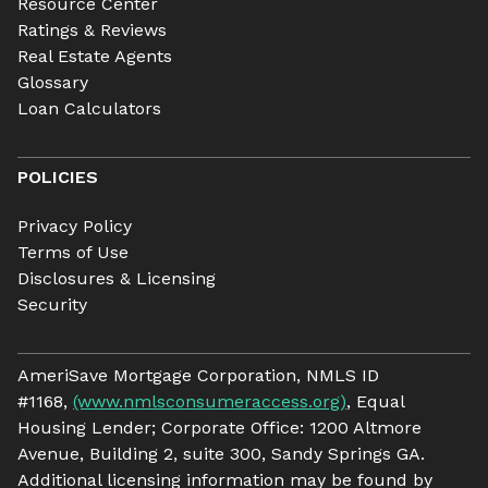
Resource Center
Ratings & Reviews
Real Estate Agents
Glossary
Loan Calculators
POLICIES
Privacy Policy
Terms of Use
Disclosures & Licensing
Security
AmeriSave Mortgage Corporation, NMLS ID
#1168,
(www.nmlsconsumeraccess.org)
, Equal
Housing Lender; Corporate Office: 1200 Altmore
Avenue, Building 2, suite 300, Sandy Springs GA.
Additional licensing information may be found by