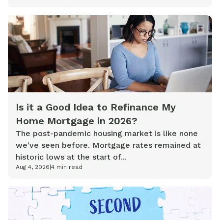
Is it a Good Idea to Refinance My
Home Mortgage in 2026?
The post-pandemic housing market is like none
we've seen before. Mortgage rates remained at
historic lows at the start of...
Aug 4, 2026
|
4
min read