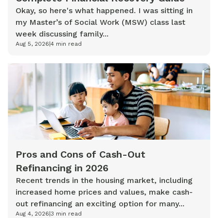
Okay, so here's what happened. I was sitting in
my Master’s of Social Work (MSW) class last
week discussing family...
Aug 5, 2026
|
4
min read
Pros and Cons of Cash-Out
Refinancing in 2026
Recent trends in the housing market, including
increased home prices and values, make cash-
out refinancing an exciting option for many...
Aug 4, 2026
|
3
min read