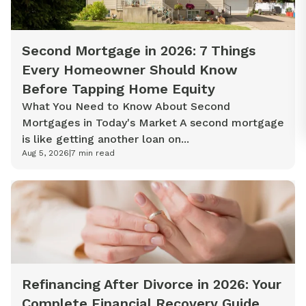
Second Mortgage in 2026: 7 Things
Every Homeowner Should Know
Before Tapping Home Equity
What You Need to Know About Second
Mortgages in Today's Market A second mortgage
is like getting another loan on...
Aug 5, 2026
|
7
min read
Refinancing After Divorce in 2026: Your
Complete Financial Recovery Guide