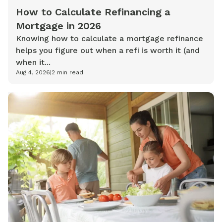
How to Calculate Refinancing a
Mortgage in 2026
Knowing how to calculate a mortgage refinance
helps you figure out when a refi is worth it (and
when it...
Aug 4, 2026
|
2
min read