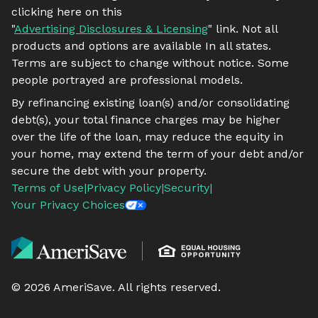
clicking here on this
"
Advertising Disclosures & Licensing
" link. Not all
products and options are available In all states.
Terms are subject to change without notice. Some
people portrayed are professional models.
By refinancing existing loan(s) and/or consolidating
debt(s), your total finance charges may be higher
over the life of the loan, may reduce the equity in
your home, may extend the term of your debt and/or
secure the debt with your property.
Terms of Use
|
Privacy Policy
|
Security
|
Your Privacy Choices
©
2026
AmeriSave. All rights reserved.