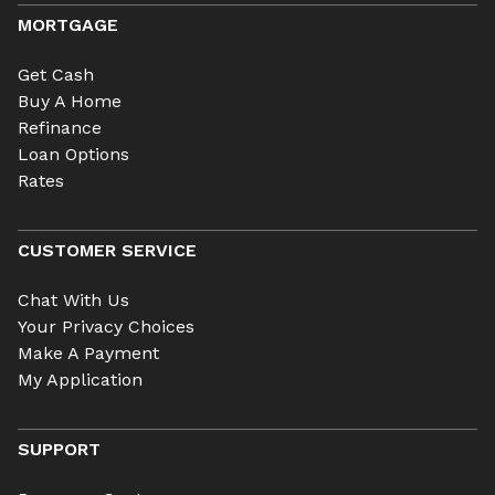
MORTGAGE
Get Cash
Buy A Home
Refinance
Loan Options
Rates
CUSTOMER SERVICE
Chat With Us
Your Privacy Choices
Make A Payment
My Application
SUPPORT