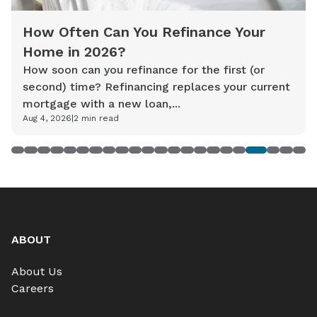
How Often Can You Refinance Your
Home in 2026?
How soon can you refinance for the first (or
second) time? Refinancing replaces your current
mortgage with a new loan,...
Aug 4, 2026
|
2
min read
1
2
3
4
5
6
7
8
9
10
11
12
13
14
15
16
17
18
19
20
21
22
ABOUT
About Us
Careers