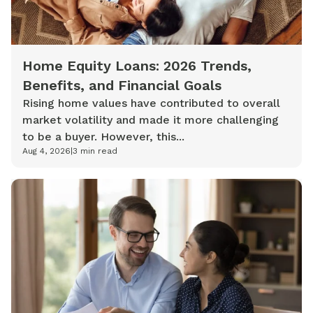
Home Equity Loans: 2026 Trends,
Benefits, and Financial Goals
Rising home values have contributed to overall
market volatility and made it more challenging
to be a buyer. However, this...
Aug 4, 2026
|
3
min read