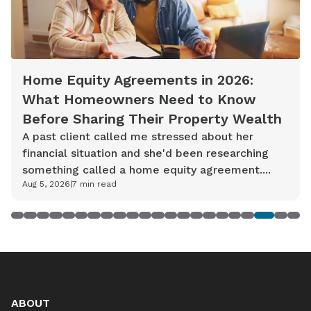
Home Equity Agreements in 2026:
What Homeowners Need to Know
Before Sharing Their Property Wealth
A past client called me stressed about her
financial situation and she'd been researching
something called a home equity agreement....
Aug 5, 2026
|
7
min read
1
2
3
4
5
6
7
8
9
10
11
12
13
14
15
16
17
18
19
20
21
22
ABOUT