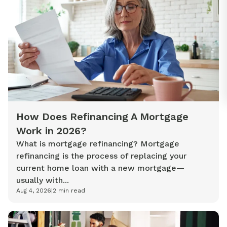
How Does Refinancing A Mortgage
Work in 2026?
What is mortgage refinancing? Mortgage
refinancing is the process of replacing your
current home loan with a new mortgage—
usually with...
Aug 4, 2026
|
2
min read