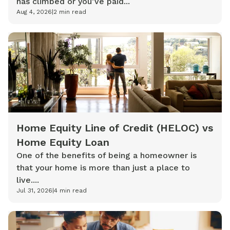
has climbed or you’ve paid...
Aug 4, 2026
|
2
min read
Home Equity Line of Credit (HELOC) vs
Home Equity Loan
One of the benefits of being a homeowner is
that your home is more than just a place to
live....
Jul 31, 2026
|
4
min read