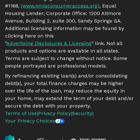
#1168,
(www.nmlsconsumeraccess.org)
, Equal
Housing Lender; Corporate Office: 1200 Altmore
Avenue, Building 2, suite 300, Sandy Springs GA.
Additional licensing information may be found by
clicking here on this
"
Advertising Disclosures & Licensing
" link. Not all
products and options are available In all states.
Terms are subject to change without notice. Some
people portrayed are professional models.
By refinancing existing loan(s) and/or consolidating
debt(s), your total finance charges may be higher
over the life of the loan, may reduce the equity in
your home, may extend the term of your debt and/or
secure the debt with your property.
Terms of Use
|
Privacy Policy
|
Security
|
Your Privacy Choices