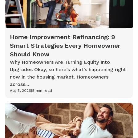
Home Improvement Refinancing: 9
Smart Strategies Every Homeowner
Should Know
Why Homeowners Are Turning Equity Into
Upgrades Okay, so here’s what’s happening right
now in the housing market. Homeowners
across...
Aug 5, 2026
|
8
min read