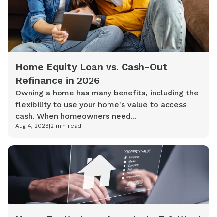
Home Equity Loan vs. Cash-Out
Refinance in 2026
Owning a home has many benefits, including the
flexibility to use your home's value to access
cash. When homeowners need...
Aug 4, 2026
|
2
min read