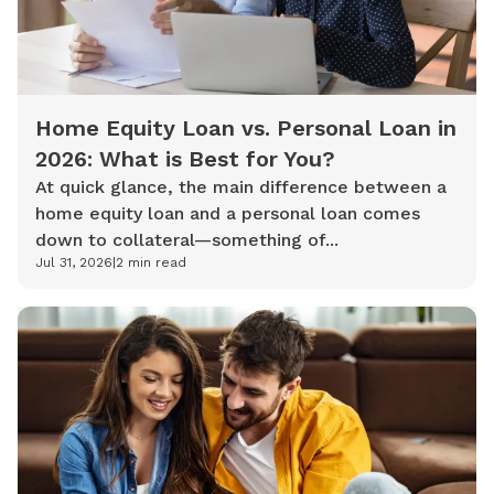
Home Equity Loan vs. Personal Loan in
2026: What is Best for You?
At quick glance, the main difference between a
home equity loan and a personal loan comes
down to collateral—something of...
Jul 31, 2026
|
2
min read