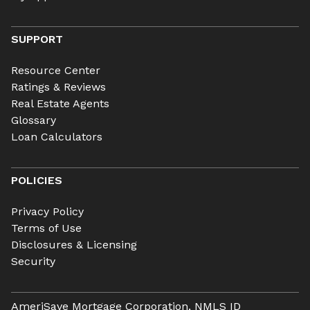
SUPPORT
Resource Center
Ratings & Reviews
Real Estate Agents
Glossary
Loan Calculators
POLICIES
Privacy Policy
Terms of Use
Disclosures & Licensing
Security
AmeriSave Mortgage Corporation, NMLS ID