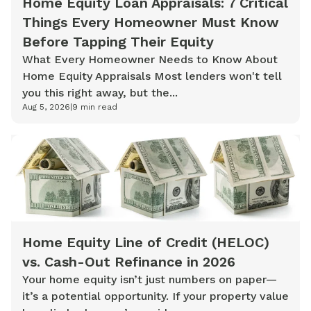
Home Equity Loan Appraisals: 7 Critical
Things Every Homeowner Must Know
Before Tapping Their Equity
What Every Homeowner Needs to Know About
Home Equity Appraisals Most lenders won't tell
you this right away, but the...
Aug 5, 2026
|
9
min read
Home Equity Line of Credit (HELOC)
vs. Cash-Out Refinance in 2026
Your home equity isn’t just numbers on paper—
it’s a potential opportunity. If your property value