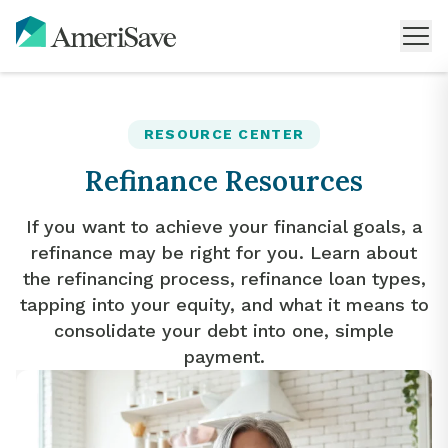
RESOURCE CENTER
Refinance Resources
If you want to achieve your financial goals, a
refinance may be right for you. Learn about
the refinancing process, refinance loan types,
tapping into your equity, and what it means to
consolidate your debt into one, simple
payment.