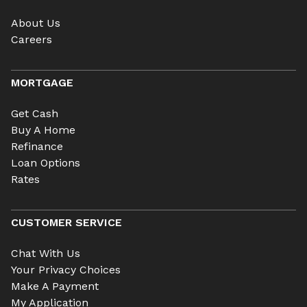
About Us
Careers
MORTGAGE
Get Cash
Buy A Home
Refinance
Loan Options
Rates
CUSTOMER SERVICE
Chat With Us
Your Privacy Choices
Make A Payment
My Application