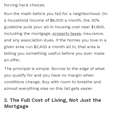
forcing hard choices.
Run the math before you fall for a neighborhood. On
a household income of $6,000 a month, the 30%
guideline puts your all-in housing cost near $1,800,
including the
mortgage,
property taxes
, insurance,
and any association dues. If the homes you love in a
given area run $2,400 a month all in, that area is
telling you something useful before you ever make
an offer.
The principle is simple. Borrow to the edge of what
you qualify for and you have no margin when
conditions change. Buy with room to breathe and
almost everything else on this list gets easier.
2. The Full Cost of Living, Not Just the
Mortgage