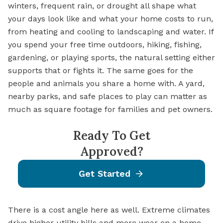
winters, frequent rain, or drought all shape what
your days look like and what your home costs to run,
from heating and cooling to landscaping and water. If
you spend your free time outdoors, hiking, fishing,
gardening, or playing sports, the natural setting either
supports that or fights it. The same goes for the
people and animals you share a home with. A yard,
nearby parks, and safe places to play can matter as
much as square footage for families and pet owners.
Ready To Get
Approved?
Get Started
There is a cost angle here as well. Extreme climates
drive higher utility bills and more wear on a home,