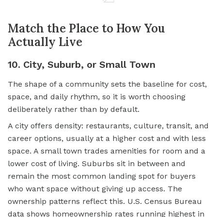
Match the Place to How You
Actually Live
10. City, Suburb, or Small Town
The shape of a community sets the baseline for cost,
space, and daily rhythm, so it is worth choosing
deliberately rather than by default.
A city offers density: restaurants, culture, transit, and
career options, usually at a higher cost and with less
space. A small town trades amenities for room and a
lower cost of living. Suburbs sit in between and
remain the most common landing spot for buyers
who want space without giving up access. The
ownership patterns reflect this. U.S. Census Bureau
data shows homeownership rates running highest in