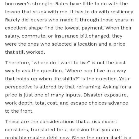
borrower's strength. Rates have little to do with the
lesson that stuck with me. It has to do with resiliency.
Rarely did buyers who made it through those years in
excellent shape find the lowest payment. When their
salary, commute, or insurance bill changed, they
were the ones who selected a location and a price
that still worked.
Therefore, "where do I want to live" is not the best
way to ask the question. "Where can I live in a way
that holds up when life shifts?" is the question. Your
perspective is altered by that reframing. Asking for a
price is just one of many inputs. Disaster exposure,
work depth, total cost, and escape choices advance
to the front.
These are the considerations that a risk expert
considers, translated for a decision that you are
probably making right now. Since the order itself is a