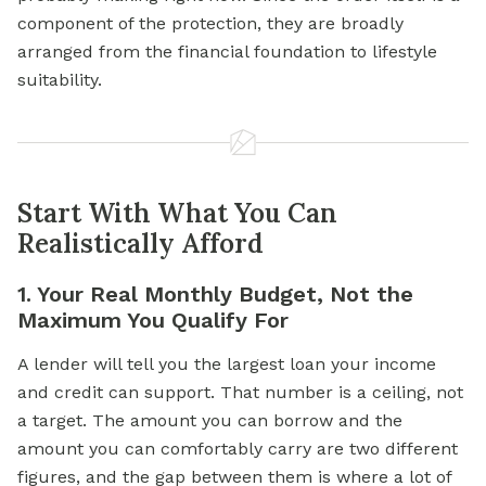
component of the protection, they are broadly
arranged from the financial foundation to lifestyle
suitability.
Start With What You Can
Realistically Afford
1. Your Real Monthly Budget, Not the
Maximum You Qualify For
A lender will tell you the largest loan your income
and credit can support. That number is a ceiling, not
a target. The amount you can borrow and the
amount you can comfortably carry are two different
figures, and the gap between them is where a lot of