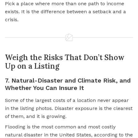
Pick a place where more than one path to income
exists. It is the difference between a setback and a
crisis.
Weigh the Risks That Don’t Show
Up on a Listing
7. Natural-Disaster and Climate Risk, and
Whether You Can Insure It
Some of the largest costs of a location never appear
in the listing photos. Disaster exposure is the clearest
of them, and it is growing.
Flooding is the most common and most costly
natural disaster in the United States, according to the