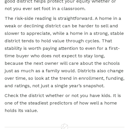
good district helps protect your equity whether or
not you ever set foot in a classroom.
The risk-side reading is straightforward. A home in a
weak or declining district can be harder to sell and
slower to appreciate, while a home in a strong, stable
district tends to hold value through cycles. That
stability is worth paying attention to even for a first-
time buyer who does not expect to stay long,
because the next owner will care about the schools
just as much as a family would. Districts also change
over time, so look at the trend in enrollment, funding,
and ratings, not just a single year’s snapshot.
Check the district whether or not you have kids. It is
one of the steadiest predictors of how well a home
holds its value.