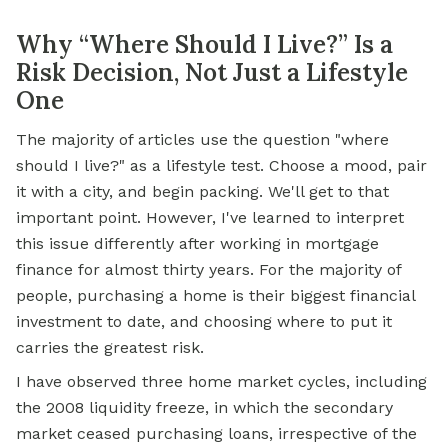
Why “Where Should I Live?” Is a
Risk Decision, Not Just a Lifestyle
One
The majority of articles use the question "where
should I live?" as a lifestyle test. Choose a mood, pair
it with a city, and begin packing. We'll get to that
important point. However, I've learned to interpret
this issue differently after working in mortgage
finance for almost thirty years. For the majority of
people, purchasing a home is their biggest financial
investment to date, and choosing where to put it
carries the greatest risk.
I have observed three home market cycles, including
the 2008 liquidity freeze, in which the secondary
market ceased purchasing loans, irrespective of the