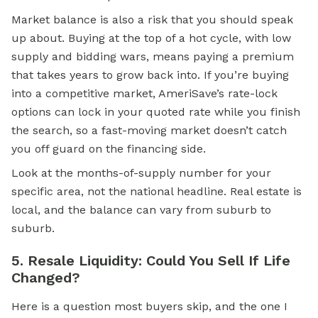
Market balance is also a risk that you should speak
up about. Buying at the top of a hot cycle, with low
supply and bidding wars, means paying a premium
that takes years to grow back into. If you’re buying
into a competitive market, AmeriSave’s rate-lock
options can lock in your quoted rate while you finish
the search, so a fast-moving market doesn’t catch
you off guard on the financing side.
Look at the months-of-supply number for your
specific area, not the national headline. Real estate is
local, and the balance can vary from suburb to
suburb.
5. Resale Liquidity: Could You Sell If Life
Changed?
Here is a question most buyers skip, and the one I