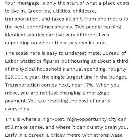
Your mortgage is only the start of what a place costs
to live in. Groceries, utilities, childcare,
transportation, and taxes all shift from one metro to
the next, sometimes sharply. Two people earning
identical salaries can live very different lives
depending on where those paychecks land.
The scale here is easy to underestimate. Bureau of
Labor Statistics figures put housing at about a third
of the typical household’s annual spending, roughly
$26,000 a year, the single largest line in the budget.
Transportation comes next, near 17%. When you
move, you are not just changing a mortgage
payment. You are resetting the cost of nearly
everything.
This is where a high-cost, high-opportunity city can
still make sense, and where it can quietly drain you.
Early in a career, a pricey metro with strong wage