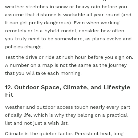
weather stretches in snow or heavy rain before you
assume that distance is workable all year round (and
it can get pretty dangerous). Even when working
remotely or in a hybrid model, consider how often
you truly need to be somewhere, as plans evolve and
policies change.
Test the drive or ride at rush hour before you sign on.
A number on a map is not the same as the journey
that you will take each morning.
12. Outdoor Space, Climate, and Lifestyle
Fit
Weather and outdoor access touch nearly every part
of daily life, which is why they belong on a practical
list and not just a wish list.
Climate is the quieter factor. Persistent heat, long