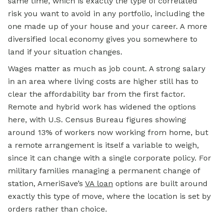
same time, which is exactly the type of correlated
risk you want to avoid in any portfolio, including the
one made up of your house and your career. A more
diversified local economy gives you somewhere to
land if your situation changes.
Wages matter as much as job count. A strong salary
in an area where living costs are higher still has to
clear the affordability bar from the first factor.
Remote and hybrid work has widened the options
here, with U.S. Census Bureau figures showing
around 13% of workers now working from home, but
a remote arrangement is itself a variable to weigh,
since it can change with a single corporate policy. For
military families managing a permanent change of
station, AmeriSave’s
VA loan
options are built around
exactly this type of move, where the location is set by
orders rather than choice.