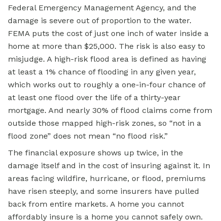
Federal Emergency Management Agency, and the
damage is severe out of proportion to the water.
FEMA puts the cost of just one inch of water inside a
home at more than $25,000. The risk is also easy to
misjudge. A high-risk flood area is defined as having
at least a 1% chance of flooding in any given year,
which works out to roughly a one-in-four chance of
at least one flood over the life of a thirty-year
mortgage. And nearly 30% of flood claims come from
outside those mapped high-risk zones, so “not in a
flood zone” does not mean “no flood risk.”
The financial exposure shows up twice, in the
damage itself and in the cost of insuring against it. In
areas facing wildfire, hurricane, or flood, premiums
have risen steeply, and some insurers have pulled
back from entire markets. A home you cannot
affordably insure is a home you cannot safely own.