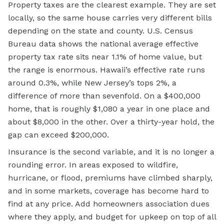
Property taxes are the clearest example. They are set
locally, so the same house carries very different bills
depending on the state and county. U.S. Census
Bureau data shows the national average effective
property tax rate sits near 1.1% of home value, but
the range is enormous. Hawaii’s effective rate runs
around 0.3%, while New Jersey’s tops 2%, a
difference of more than sevenfold. On a $400,000
home, that is roughly $1,080 a year in one place and
about $8,000 in the other. Over a thirty-year hold, the
gap can exceed $200,000.
Insurance is the second variable, and it is no longer a
rounding error. In areas exposed to wildfire,
hurricane, or flood, premiums have climbed sharply,
and in some markets, coverage has become hard to
find at any price. Add homeowners association dues
where they apply, and budget for upkeep on top of all