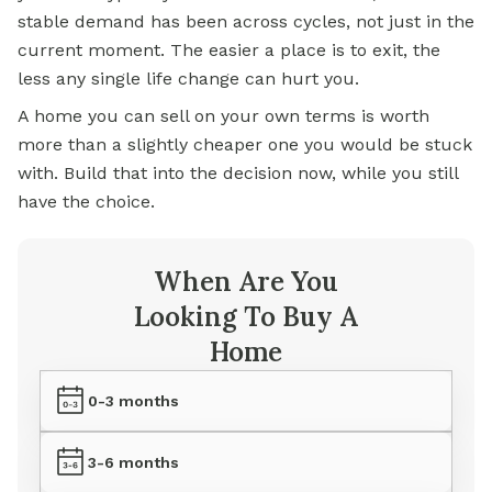
stable demand has been across cycles, not just in the
current moment. The easier a place is to exit, the
less any single life change can hurt you.
A home you can sell on your own terms is worth
more than a slightly cheaper one you would be stuck
with. Build that into the decision now, while you still
have the choice.
When Are You
Looking To Buy A
Home
0-3 months
3-6 months