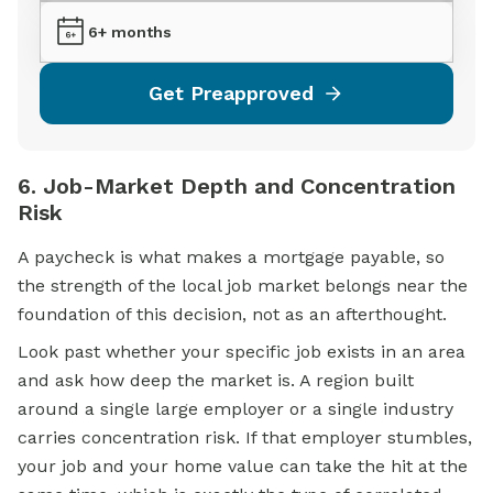
6+ months
Get Preapproved
6. Job-Market Depth and Concentration
Risk
A paycheck is what makes a
mortgage
payable, so
the strength of the local job market belongs near the
foundation of this decision, not as an afterthought.
Look past whether your specific job exists in an area
and ask how deep the market is. A region built
around a single large employer or a single industry
carries concentration risk. If that employer stumbles,
your job and your home value can take the hit at the