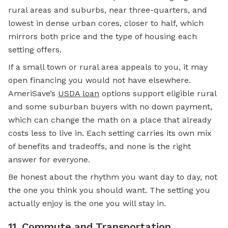
rural areas and suburbs, near three-quarters, and
lowest in dense urban cores, closer to half, which
mirrors both price and the type of housing each
setting offers.
If a small town or rural area appeals to you, it may
open financing you would not have elsewhere.
AmeriSave’s
USDA loan
options support eligible rural
and some suburban buyers with no down payment,
which can change the math on a place that already
costs less to live in. Each setting carries its own mix
of benefits and tradeoffs, and none is the right
answer for everyone.
Be honest about the rhythm you want day to day, not
the one you think you should want. The setting you
actually enjoy is the one you will stay in.
11. Commute and Transportation