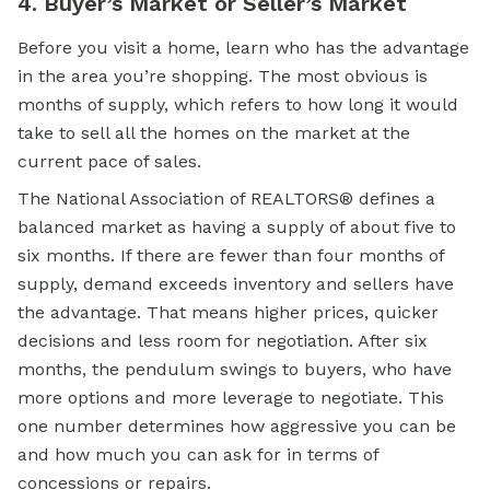
4. Buyer’s Market or Seller’s Market
Before you visit a home, learn who has the advantage
in the area you’re shopping. The most obvious is
months of supply, which refers to how long it would
take to sell all the homes on the market at the
current pace of sales.
The National Association of REALTORS® defines a
balanced market as having a supply of about five to
six months. If there are fewer than four months of
supply, demand exceeds inventory and sellers have
the advantage. That means higher prices, quicker
decisions and less room for negotiation. After six
months, the pendulum swings to buyers, who have
more options and more leverage to negotiate. This
one number determines how aggressive you can be
and how much you can ask for in terms of
concessions or repairs.