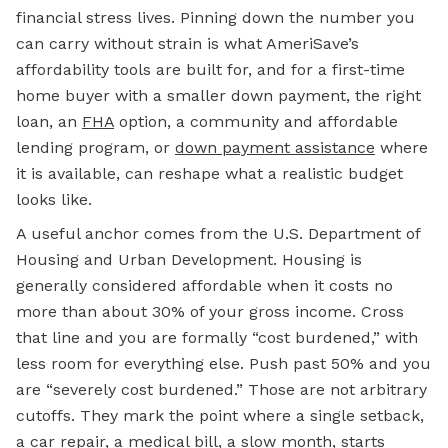
financial stress lives. Pinning down the number you
can carry without strain is what AmeriSave’s
affordability tools are built for, and for a first-time
home buyer with a smaller down payment, the right
loan, an
FHA
option, a community and affordable
lending program, or
down payment assistance
where
it is available, can reshape what a realistic budget
looks like.
A useful anchor comes from the U.S. Department of
Housing and Urban Development. Housing is
generally considered affordable when it costs no
more than about 30% of your gross income. Cross
that line and you are formally “cost burdened,” with
less room for everything else. Push past 50% and you
are “severely cost burdened.” Those are not arbitrary
cutoffs. They mark the point where a single setback,
a car repair, a medical bill, a slow month, starts