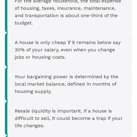
For the average household, the total expense
of housing, taxes, insurance, maintenance,
and transportation is about one-third of the
budget.
A house is only cheap if it remains below say
30% of your salary, even when you change
jobs or housing costs.
Your bargaining power is determined by the
local market balance, defined in months of
housing supply.
Resale liquidity is important. If a house is
difficult to sell, it could become a trap if your
life changes.