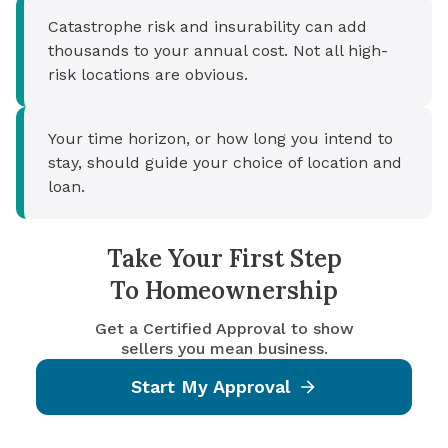
Catastrophe risk and insurability can add
thousands to your annual cost. Not all high-
risk locations are obvious.
Your time horizon, or how long you intend to
stay, should guide your choice of location and
loan.
Take Your First Step
To Homeownership
Get a Certified Approval to show
sellers you mean business.
Start My Approval