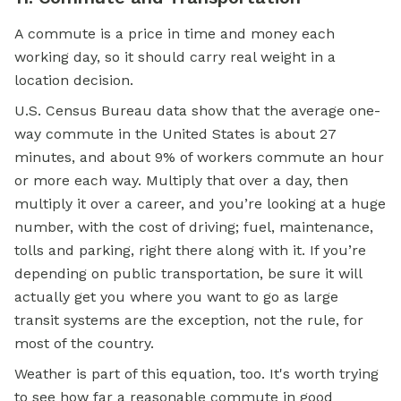
A commute is a price in time and money each
working day, so it should carry real weight in a
location decision.
U.S. Census Bureau data show that the average one-
way commute in the United States is about 27
minutes, and about 9% of workers commute an hour
or more each way. Multiply that over a day, then
multiply it over a career, and you’re looking at a huge
number, with the cost of driving; fuel, maintenance,
tolls and parking, right there along with it. If you’re
depending on public transportation, be sure it will
actually get you where you want to go as large
transit systems are the exception, not the rule, for
most of the country.
Weather is part of this equation, too. It's worth trying
to see how far a reasonable commute in good