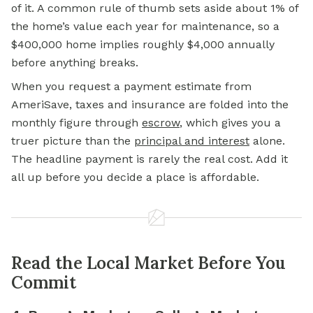
of it. A common rule of thumb sets aside about 1% of
the home’s value each year for maintenance, so a
$400,000 home implies roughly $4,000 annually
before anything breaks.
When you request a payment estimate from
AmeriSave, taxes and insurance are folded into the
monthly figure through
escrow
,
which gives you a
truer picture than the
principal and interest
alone.
The headline payment is rarely the real cost. Add it
all up before you decide a place is affordable.
Read the Local Market Before You
Commit