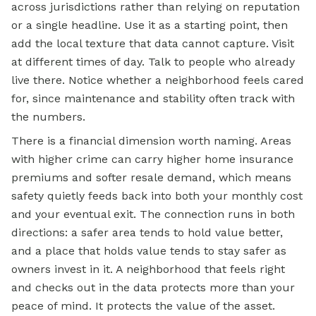
across jurisdictions rather than relying on reputation
or a single headline. Use it as a starting point, then
add the local texture that data cannot capture. Visit
at different times of day. Talk to people who already
live there. Notice whether a neighborhood feels cared
for, since maintenance and stability often track with
the numbers.
There is a financial dimension worth naming. Areas
with higher crime can carry higher home insurance
premiums and softer resale demand, which means
safety quietly feeds back into both your monthly cost
and your eventual exit. The connection runs in both
directions: a safer area tends to hold value better,
and a place that holds value tends to stay safer as
owners invest in it. A neighborhood that feels right
and checks out in the data protects more than your
peace of mind. It protects the value of the asset.