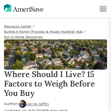
Resource Center
/
Buying A Home (Process & House Hunting) Hub
/
Buy A Home Resources
Where Should I Live? 15
Factors to Weigh Before
You Buy
Author:
Jerrie Giffin
Updated on:
8/9/2026
|
8
min read