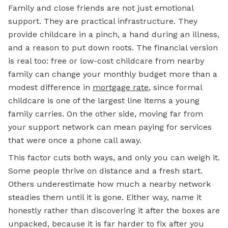
Family and close friends are not just emotional
support. They are practical infrastructure. They
provide childcare in a pinch, a hand during an illness,
and a reason to put down roots. The financial version
is real too: free or low-cost childcare from nearby
family can change your monthly budget more than a
modest difference in
mortgage rate
, since formal
childcare is one of the largest line items a young
family carries. On the other side, moving far from
your support network can mean paying for services
that were once a phone call away.
This factor cuts both ways, and only you can weigh it.
Some people thrive on distance and a fresh start.
Others underestimate how much a nearby network
steadies them until it is gone. Either way, name it
honestly rather than discovering it after the boxes are
unpacked, because it is far harder to fix after you