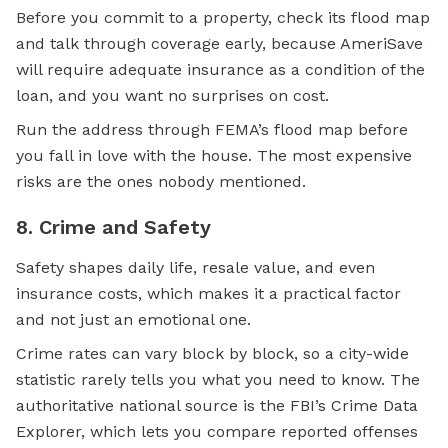
Before you commit to a property, check its flood map
and talk through coverage early, because AmeriSave
will require adequate insurance as a condition of the
loan, and you want no surprises on cost.
Run the address through FEMA’s flood map before
you fall in love with the house. The most expensive
risks are the ones nobody mentioned.
8. Crime and Safety
Safety shapes daily life, resale value, and even
insurance costs, which makes it a practical factor
and not just an emotional one.
Crime rates can vary block by block, so a city-wide
statistic rarely tells you what you need to know. The
authoritative national source is the FBI’s Crime Data
Explorer, which lets you compare reported offenses