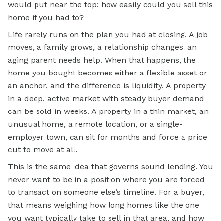
would put near the top: how easily could you sell this
home if you had to?
Life rarely runs on the plan you had at closing. A job
moves, a family grows, a relationship changes, an
aging parent needs help. When that happens, the
home you bought becomes either a flexible asset or
an anchor, and the difference is liquidity. A property
in a deep, active market with steady buyer demand
can be sold in weeks. A property in a thin market, an
unusual home, a remote location, or a single-
employer town, can sit for months and force a price
cut to move at all.
This is the same idea that governs sound lending. You
never want to be in a position where you are forced
to transact on someone else’s timeline. For a buyer,
that means weighing how long homes like the one
you want typically take to sell in that area, and how