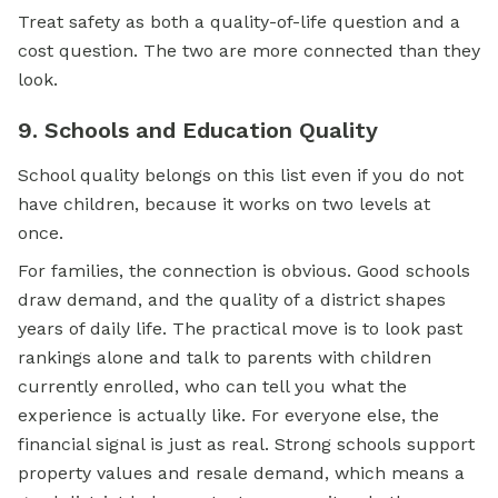
Treat safety as both a quality-of-life question and a
cost question. The two are more connected than they
look.
9. Schools and Education Quality
School quality belongs on this list even if you do not
have children, because it works on two levels at
once.
For families, the connection is obvious. Good schools
draw demand, and the quality of a district shapes
years of daily life. The practical move is to look past
rankings alone and talk to parents with children
currently enrolled, who can tell you what the
experience is actually like. For everyone else, the
financial signal is just as real. Strong schools support
property values and resale demand, which means a