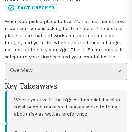
FACT CHECKED
When you pick a place to live, it’s not just about how
much someone is asking for the house. The perfect
place is one that still works for your career, your
budget, and your life when circumstances change,
not just on the day you sign. These 15 elements will
safeguard your finances and your mental health.
Overview
Key Takeaways
Where you live is the biggest financial decision
most people make so it makes sense to think
about risk as well as preference.