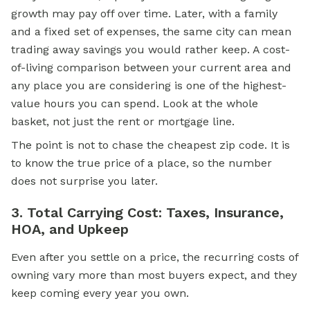
growth may pay off over time. Later, with a family
and a fixed set of expenses, the same city can mean
trading away savings you would rather keep. A cost-
of-living comparison between your current area and
any place you are considering is one of the highest-
value hours you can spend. Look at the whole
basket, not just the rent or mortgage line.
The point is not to chase the cheapest zip code. It is
to know the true price of a place, so the number
does not surprise you later.
3. Total Carrying Cost: Taxes, Insurance,
HOA, and Upkeep
Even after you settle on a price, the recurring costs of
owning vary more than most buyers expect, and they
keep coming every year you own.