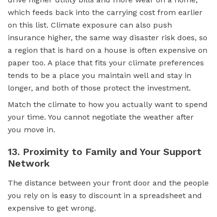
which feeds back into the carrying cost from earlier
on this list. Climate exposure can also push
insurance higher, the same way disaster risk does, so
a region that is hard on a house is often expensive on
paper too. A place that fits your climate preferences
tends to be a place you maintain well and stay in
longer, and both of those protect the investment.
Match the climate to how you actually want to spend
your time. You cannot negotiate the weather after
you move in.
13. Proximity to Family and Your Support
Network
The distance between your front door and the people
you rely on is easy to discount in a spreadsheet and
expensive to get wrong.