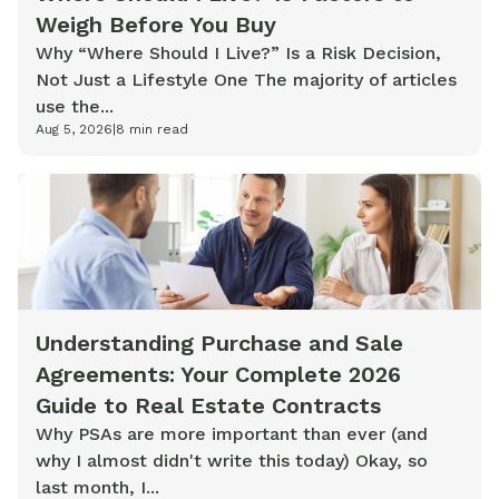
Weigh Before You Buy
Why “Where Should I Live?” Is a Risk Decision,
Not Just a Lifestyle One The majority of articles
use the...
Aug 5, 2026
|
8
min read
Understanding Purchase and Sale
Agreements: Your Complete 2026
Guide to Real Estate Contracts
Why PSAs are more important than ever (and
why I almost didn't write this today) Okay, so
last month, I...