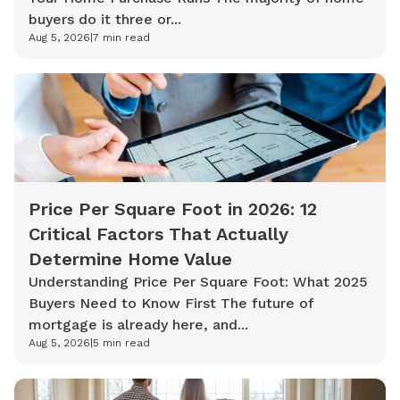
buyers do it three or...
Aug 5, 2026
|
7
min read
Price Per Square Foot in 2026: 12
Critical Factors That Actually
Determine Home Value
Understanding Price Per Square Foot: What 2025
Buyers Need to Know First The future of
mortgage is already here, and...
Aug 5, 2026
|
5
min read