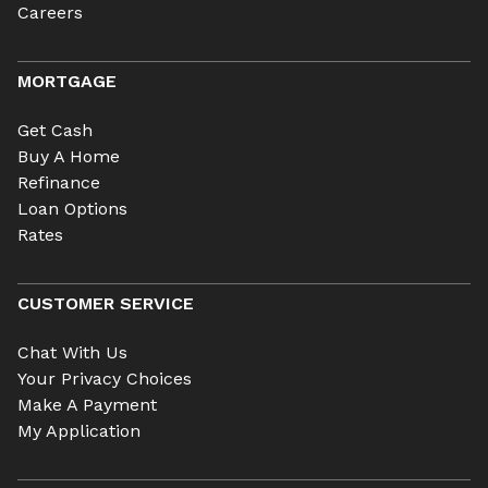
Careers
MORTGAGE
Get Cash
Buy A Home
Refinance
Loan Options
Rates
CUSTOMER SERVICE
Chat With Us
Your Privacy Choices
Make A Payment
My Application