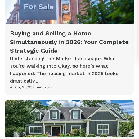
Buying and Selling a Home
Simultaneously in 2026: Your Complete
Strategic Guide
Understanding the Market Landscape: What
You're Walking Into Okay, so here's what
happened. The housing market in 2026 looks
drastically...
Aug 5, 2026
|
7
min read