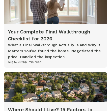
Your Complete Final Walkthrough
Checklist for 2026
What a Final Walkthrough Actually Is and Why It
Matters You've found the home. Negotiated the
price. Handled the inspection....
Aug 5, 2026
|
7
min read
Where Should I Live? 15 Factors to