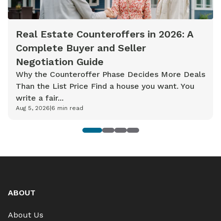
Real Estate Counteroffers in 2026: A
Complete Buyer and Seller
Negotiation Guide
Why the Counteroffer Phase Decides More Deals
Than the List Price Find a house you want. You
write a fair...
Aug 5, 2026
|
6
min read
1
2
3
4
ABOUT
About Us