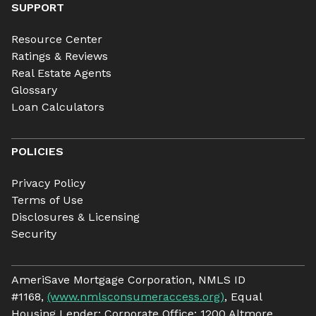
SUPPORT
Resource Center
Ratings & Reviews
Real Estate Agents
Glossary
Loan Calculators
POLICIES
Privacy Policy
Terms of Use
Disclosures & Licensing
Security
AmeriSave Mortgage Corporation, NMLS ID
#1168,
(www.nmlsconsumeraccess.org)
, Equal
Housing Lender; Corporate Office: 1200 Altmore