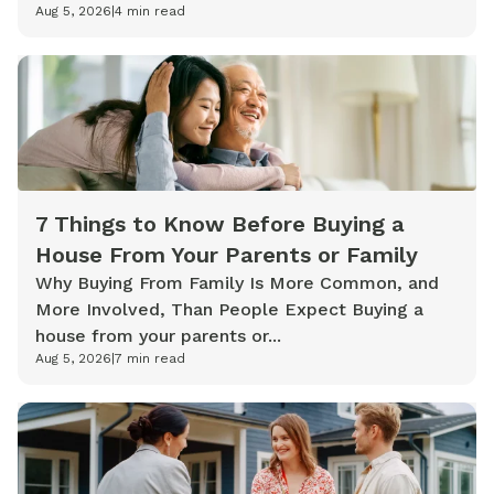
Aug 5, 2026
|
4
min read
7 Things to Know Before Buying a
House From Your Parents or Family
Why Buying From Family Is More Common, and
More Involved, Than People Expect Buying a
house from your parents or...
Aug 5, 2026
|
7
min read