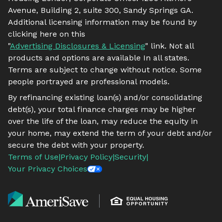
Avenue, Building 2, suite 300, Sandy Springs GA.
Additional licensing information may be found by
clicking here on this
"
Advertising Disclosures & Licensing
" link. Not all
products and options are available In all states.
Terms are subject to change without notice. Some
people portrayed are professional models.
By refinancing existing loan(s) and/or consolidating
debt(s), your total finance charges may be higher
over the life of the loan, may reduce the equity in
your home, may extend the term of your debt and/or
secure the debt with your property.
Terms of Use
|
Privacy Policy
|
Security
|
Your Privacy Choices