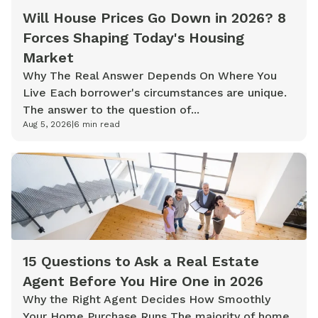
Will House Prices Go Down in 2026? 8
Forces Shaping Today's Housing
Market
Why The Real Answer Depends On Where You
Live Each borrower's circumstances are unique.
The answer to the question of...
Aug 5, 2026
|
6
min read
15 Questions to Ask a Real Estate
Agent Before You Hire One in 2026
Why the Right Agent Decides How Smoothly
Your Home Purchase Runs The majority of home