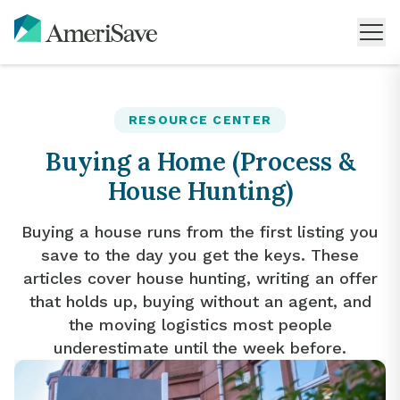
RESOURCE CENTER
Buying a Home (Process &
House Hunting)
Buying a house runs from the first listing you
save to the day you get the keys. These
articles cover house hunting, writing an offer
that holds up, buying without an agent, and
the moving logistics most people
underestimate until the week before.