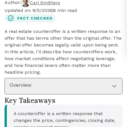
Author:
Carl Smithers
Updated on:
8/5/2026
|
6
min read
FACT CHECKED
A real estate counteroffer is a written response to an
offer that has terms other than the original offer. The
original offer becomes legally valid upon being sent.
In this article, I'll describe how counteroffers work,
how market conditions affect negotiating leverage,
and how financial levers often matter more than
headline pricing.
Overview
Key Takeaways
A counteroffer is a written response that
changes the price, contingencies, closing date,