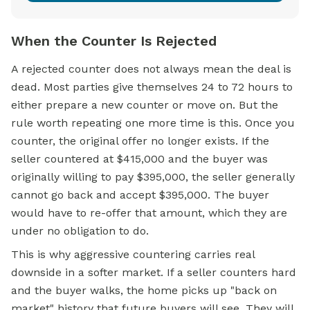
When the Counter Is Rejected
A rejected counter does not always mean the deal is
dead. Most parties give themselves 24 to 72 hours to
either prepare a new counter or move on. But the
rule worth repeating one more time is this. Once you
counter, the original offer no longer exists. If the
seller countered at $415,000 and the buyer was
originally willing to pay $395,000, the seller generally
cannot go back and accept $395,000. The buyer
would have to re-offer that amount, which they are
under no obligation to do.
This is why aggressive countering carries real
downside in a softer market. If a seller counters hard
and the buyer walks, the home picks up "back on
market" history that future buyers will see. They will