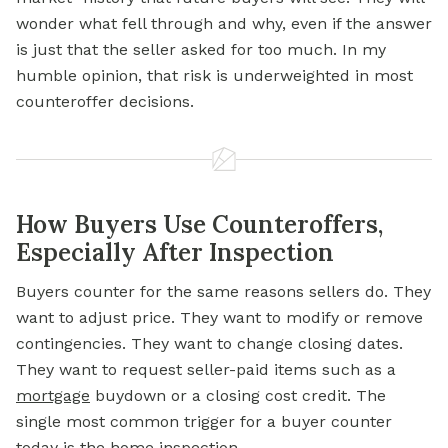
wonder what fell through and why, even if the answer
is just that the seller asked for too much. In my
humble opinion, that risk is underweighted in most
counteroffer decisions.
How Buyers Use Counteroffers,
Especially After Inspection
Buyers counter for the same reasons sellers do. They
want to adjust price. They want to modify or remove
contingencies. They want to change closing dates.
They want to request seller-paid items such as a
mortgage
buydown or a closing cost credit. The
single most common trigger for a buyer counter
today is the home inspection.