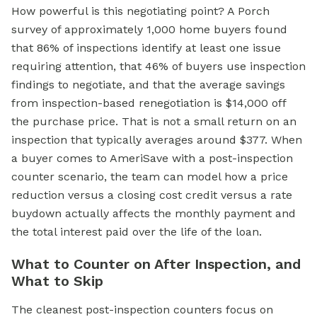
How powerful is this negotiating point? A Porch
survey of approximately 1,000 home buyers found
that 86% of inspections identify at least one issue
requiring attention, that 46% of buyers use inspection
findings to negotiate, and that the average savings
from inspection-based renegotiation is $14,000 off
the purchase price. That is not a small return on an
inspection that typically averages around $377. When
a buyer comes to AmeriSave with a post-inspection
counter scenario, the team can model how a price
reduction versus a closing cost credit versus a rate
buydown actually affects the monthly payment and
the total interest paid over the life of the loan.
What to Counter on After Inspection, and
What to Skip
The cleanest post-inspection counters focus on