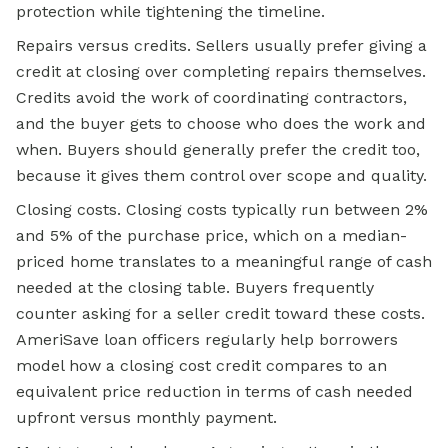
protection while tightening the timeline.
Repairs versus credits. Sellers usually prefer giving a
credit at closing over completing repairs themselves.
Credits avoid the work of coordinating contractors,
and the buyer gets to choose who does the work and
when. Buyers should generally prefer the credit too,
because it gives them control over scope and quality.
Closing costs. Closing costs typically run between 2%
and 5% of the purchase price, which on a median-
priced home translates to a meaningful range of cash
needed at the closing table. Buyers frequently
counter asking for a seller credit toward these costs.
AmeriSave loan officers regularly help borrowers
model how a closing cost credit compares to an
equivalent price reduction in terms of cash needed
upfront versus monthly payment.