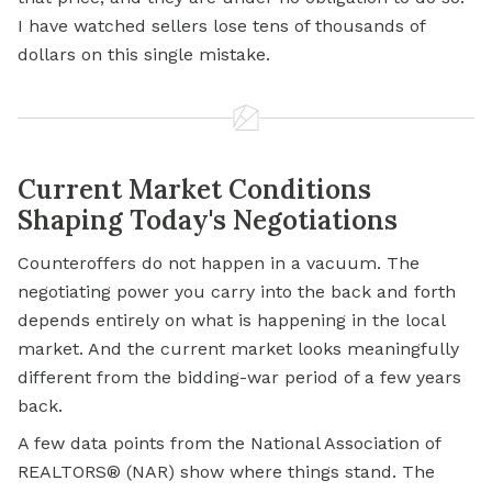
I have watched sellers lose tens of thousands of
dollars on this single mistake.
Current Market Conditions
Shaping Today's Negotiations
Counteroffers do not happen in a vacuum. The
negotiating power you carry into the back and forth
depends entirely on what is happening in the local
market. And the current market looks meaningfully
different from the bidding-war period of a few years
back.
A few data points from the National Association of
REALTORS® (NAR) show where things stand. The