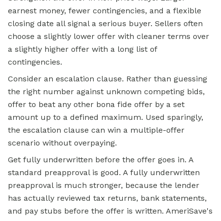
earnest money, fewer contingencies, and a flexible
closing date all signal a serious buyer. Sellers often
choose a slightly lower offer with cleaner terms over
a slightly higher offer with a long list of
contingencies.
Consider an escalation clause. Rather than guessing
the right number against unknown competing bids,
offer to beat any other bona fide offer by a set
amount up to a defined maximum. Used sparingly,
the escalation clause can win a multiple-offer
scenario without overpaying.
Get fully underwritten before the offer goes in. A
standard preapproval is good. A fully underwritten
preapproval is much stronger, because the lender
has actually reviewed tax returns, bank statements,
and pay stubs before the offer is written. AmeriSave's