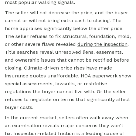
most popular walking signals.
The seller will not decrease the price, and the buyer
cannot or will not bring extra cash to closing. The
home appraises significantly below the offer price.
The seller refuses to fix structural, foundation, mold,
or other severe flaws revealed
during the inspection
.
Title searches reveal unresolved
liens
,
easements
,
and ownership issues that cannot be rectified before
closing. Climate-driven price rises have made
insurance quotes unaffordable. HOA paperwork show
special assessments, lawsuits, or restrictive
regulations the buyer cannot live with. Or the seller
refuses to negotiate on terms that significantly affect
buyer costs.
In the current market, sellers often walk away when
an examination reveals major concerns they won't
fix. Inspection-related friction is a leading cause of