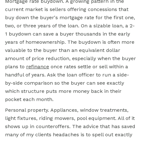
Mortgage
rate
buydown. A growing pattern in the
current market is sellers offering concessions that
buy down the buyer's mortgage rate for the first one,
two, or three years of the loan. On a sizable loan, a 2-
1 buydown can save a buyer thousands in the early
years of homeownership. The buydown is often more
valuable to the buyer than an equivalent dollar
amount of price reduction, especially when the buyer
plans to
refinance
once rates settle or sell within a
handful of years. Ask the loan officer to run a side-
by-side comparison so the buyer can see exactly
which structure puts more money back in their
pocket each month.
Personal property. Appliances, window treatments,
light fixtures, riding mowers, pool equipment. All of it
shows up in counteroffers. The advice that has saved
many of my clients headaches is to spell out exactly