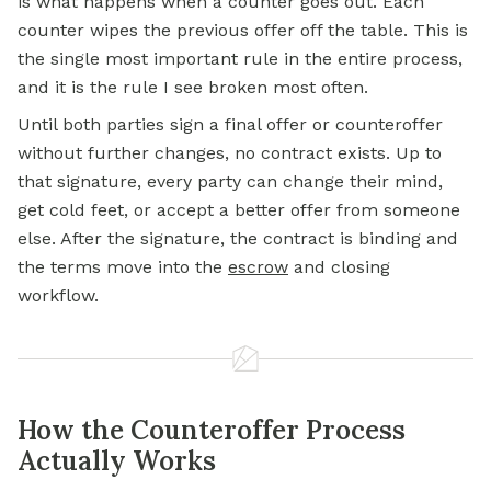
is what happens when a counter goes out. Each
counter wipes the previous offer off the table. This is
the single most important rule in the entire process,
and it is the rule I see broken most often.
Until both parties sign a final offer or counteroffer
without further changes, no contract exists. Up to
that signature, every party can change their mind,
get cold feet, or accept a better offer from someone
else. After the signature, the contract is binding and
the terms move into the
escrow
and closing
workflow.
How the Counteroffer Process
Actually Works