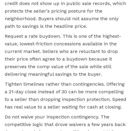
credit does not show up in public sale records, which
protects the seller's pricing posture for the
neighborhood. Buyers should not assume the only
path to savings is the headline price.
Request a rate buydown. This is one of the highest-
value, lowest-friction concessions available in the
current market. Sellers who are reluctant to drop
their price often agree to a buydown because it
preserves the comp value of the sale while still
delivering meaningful savings to the buyer.
Tighten timelines rather than contingencies. Offering
a 21-day close instead of 30 can be more compelling
to a seller than dropping inspection protection. Speed
has real value to a seller waiting for cash at closing.
Do not waive your inspection contingency. The
competitive logic that drove waivers a few years back