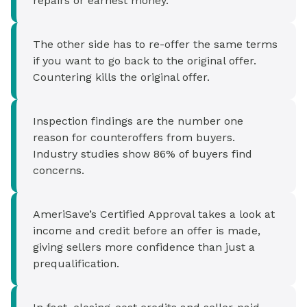
repairs or earnest money.
The other side has to re-offer the same terms
if you want to go back to the original offer.
Countering kills the original offer.
Inspection findings are the number one
reason for counteroffers from buyers.
Industry studies show 86% of buyers find
concerns.
AmeriSave’s Certified Approval takes a look at
income and credit before an offer is made,
giving sellers more confidence than just a
prequalification.