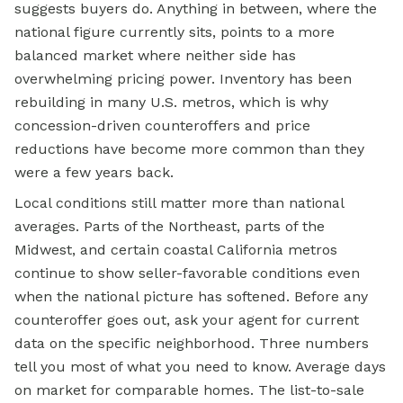
suggests buyers do. Anything in between, where the
national figure currently sits, points to a more
balanced market where neither side has
overwhelming pricing power. Inventory has been
rebuilding in many U.S. metros, which is why
concession-driven counteroffers and price
reductions have become more common than they
were a few years back.
Local conditions still matter more than national
averages. Parts of the Northeast, parts of the
Midwest, and certain coastal California metros
continue to show seller-favorable conditions even
when the national picture has softened. Before any
counteroffer goes out, ask your agent for current
data on the specific neighborhood. Three numbers
tell you most of what you need to know. Average days
on market for comparable homes. The list-to-sale