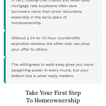
In fact, closing-cost credits and seller-paid
mortgage rate buydowns often save
borrowers more than price reductions,
especially in the early years of
homeownership.
Without a 24-to-72-hour counteroffer
expiration window, the other side can shop
your offer to others.
The willingness to walk away gives you more
bargaining power in every round, but your
bottom line is what really matters.
Take Your First Step
To Homeownership