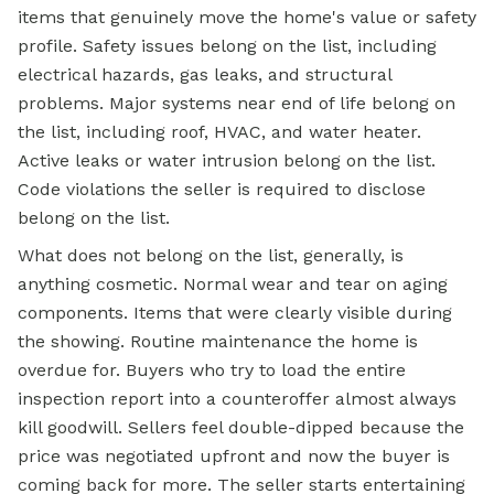
items that genuinely move the home's value or safety
profile. Safety issues belong on the list, including
electrical hazards, gas leaks, and structural
problems. Major systems near end of life belong on
the list, including roof, HVAC, and water heater.
Active leaks or water intrusion belong on the list.
Code violations the seller is required to disclose
belong on the list.
What does not belong on the list, generally, is
anything cosmetic. Normal wear and tear on aging
components. Items that were clearly visible during
the showing. Routine maintenance the home is
overdue for. Buyers who try to load the entire
inspection report into a counteroffer almost always
kill goodwill. Sellers feel double-dipped because the
price was negotiated upfront and now the buyer is
coming back for more. The seller starts entertaining