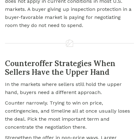
does not apply in current conditions in most U.S.
markets. A buyer giving up inspection protection in a
buyer-favorable market is paying for negotiating
room they do not need to spend.
Counteroffer Strategies When
Sellers Have the Upper Hand
In the markets where sellers still hold the upper
hand, buyers need a different approach.
Counter narrowly. Trying to win on price,
contingencies, and timeline all at once usually loses
the deal. Pick the most important term and
concentrate the negotiation there.
Strengthen the offer in non-price ways. Larger