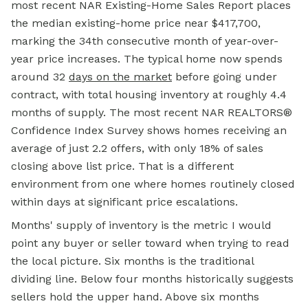
most recent NAR Existing-Home Sales Report places
the median existing-home price near $417,700,
marking the 34th consecutive month of year-over-
year price increases. The typical home now spends
around 32
days on the market
before going under
contract, with total housing inventory at roughly 4.4
months of supply. The most recent NAR REALTORS®
Confidence Index Survey shows homes receiving an
average of just 2.2 offers, with only 18% of sales
closing above list price. That is a different
environment from one where homes routinely closed
within days at significant price escalations.
Months' supply of inventory is the metric I would
point any buyer or seller toward when trying to read
the local picture. Six months is the traditional
dividing line. Below four months historically suggests
sellers hold the upper hand. Above six months