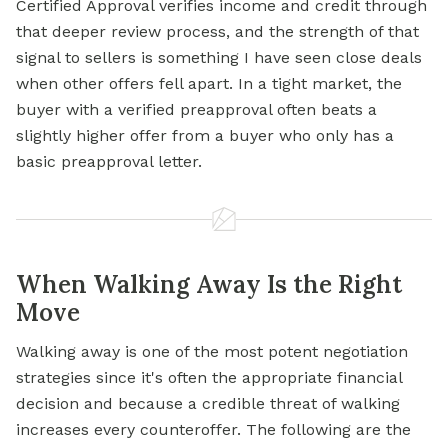
Certified Approval verifies income and credit through
that deeper review process, and the strength of that
signal to sellers is something I have seen close deals
when other offers fell apart. In a tight market, the
buyer with a verified preapproval often beats a
slightly higher offer from a buyer who only has a
basic preapproval letter.
When Walking Away Is the Right
Move
Walking away is one of the most potent negotiation
strategies since it's often the appropriate financial
decision and because a credible threat of walking
increases every counteroffer. The following are the