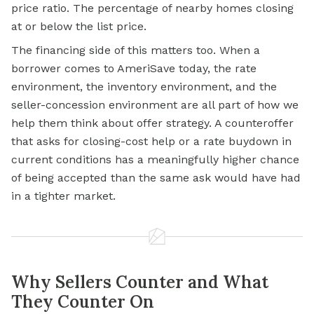
price ratio. The percentage of nearby homes closing
at or below the list price.
The financing side of this matters too. When a
borrower comes to AmeriSave today, the rate
environment, the inventory environment, and the
seller-concession environment are all part of how we
help them think about offer strategy. A counteroffer
that asks for closing-cost help or a rate buydown in
current conditions has a meaningfully higher chance
of being accepted than the same ask would have had
in a tighter market.
Why Sellers Counter and What
They Counter On