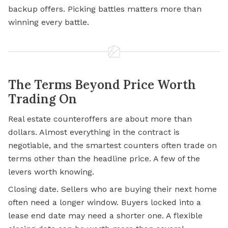
backup offers. Picking battles matters more than
winning every battle.
The Terms Beyond Price Worth
Trading On
Real estate counteroffers are about more than
dollars. Almost everything in the contract is
negotiable, and the smartest counters often trade on
terms other than the headline price. A few of the
levers worth knowing.
Closing date. Sellers who are buying their next home
often need a longer window. Buyers locked into a
lease end date may need a shorter one. A flexible