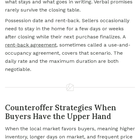
what stays and what goes in writing. Verbal promises
rarely survive the closing table.
Possession date and rent-back. Sellers occasionally
need to stay in the home for a few days or weeks
after closing while their next purchase finalizes. A
rent-back agreement
, sometimes called a use-and-
occupancy agreement, covers that scenario. The
daily rate and the maximum duration are both
negotiable.
Counteroffer Strategies When
Buyers Have the Upper Hand
When the local market favors buyers, meaning higher
inventory, longer days on market, and frequent price