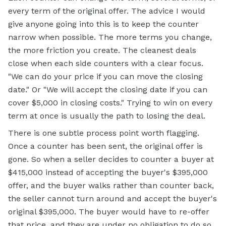
every term of the original offer. The advice I would
give anyone going into this is to keep the counter
narrow when possible. The more terms you change,
the more friction you create. The cleanest deals
close when each side counters with a clear focus.
"We can do your price if you can move the closing
date." Or "We will accept the closing date if you can
cover $5,000 in
closing costs."
Trying to win on every
term at once is usually the path to losing the deal.
There is one subtle process point worth flagging.
Once a counter has been sent, the original offer is
gone. So when a seller decides to counter a buyer at
$415,000 instead of accepting the buyer's $395,000
offer, and the buyer walks rather than counter back,
the seller cannot turn around and accept the buyer's
original $395,000. The buyer would have to re-offer
that price, and they are under no obligation to do so.