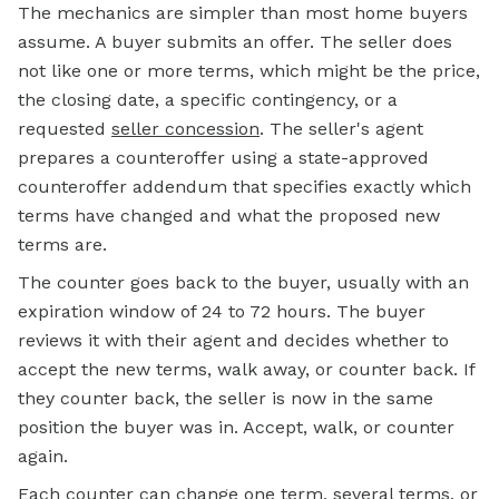
The mechanics are simpler than most home buyers
assume. A buyer submits an offer. The seller does
not like one or more terms, which might be the price,
the closing date, a specific contingency, or a
requested
seller concession
.
The seller's agent
prepares a counteroffer using a state-approved
counteroffer addendum that specifies exactly which
terms have changed and what the proposed new
terms are.
The counter goes back to the buyer, usually with an
expiration window of 24 to 72 hours. The buyer
reviews it with their agent and decides whether to
accept the new terms, walk away, or counter back. If
they counter back, the seller is now in the same
position the buyer was in. Accept, walk, or counter
again.
Each counter can change one term, several terms, or