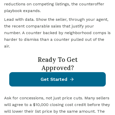
reductions on competing listings, the counteroffer
playbook expands.
Lead with data. Show the seller, through your agent,
the recent comparable sales that justify your
number. A counter backed by neighborhood comps is
harder to dismiss than a counter pulled out of the
air.
Ready To Get
Approved?
Get Started
Ask for concessions, not just price cuts. Many sellers
will agree to a $10,000 closing cost credit before they
will lower their list price by the same amount. The