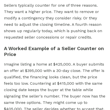
Sellers typically counter for one of three reasons.
They want a higher price. They want to remove or
modify a contingency they consider risky. Or they
need to adjust the closing timeline. A fourth reason
shows up regularly today, which is pushing back on
requested seller concessions or repair credits.
A Worked Example of a Seller Counter on
Price
Imagine listing a home at $425,000. A buyer submits
an offer at $395,000 with a 30-day close. The offer is
qualified, the financing looks clean, but the price
feels too low. Countering at $415,000 with the same
closing date keeps the buyer at the table while
signaling the seller's number. The buyer now has the
same three options. They might come up to
$405,000. The seller decides whether to accept that,