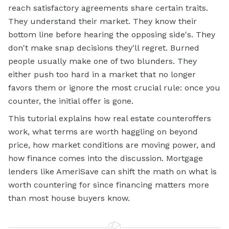
reach satisfactory agreements share certain traits.
They understand their market. They know their
bottom line before hearing the opposing side's. They
don't make snap decisions they'll regret. Burned
people usually make one of two blunders. They
either push too hard in a market that no longer
favors them or ignore the most crucial rule: once you
counter, the initial offer is gone.
This tutorial explains how real estate counteroffers
work, what terms are worth haggling on beyond
price, how market conditions are moving power, and
how finance comes into the discussion. Mortgage
lenders like AmeriSave can shift the math on what is
worth countering for since financing matters more
than most house buyers know.