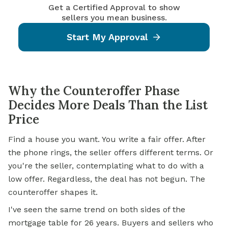
Get a Certified Approval to show
sellers you mean business.
Start My Approval
Why the Counteroffer Phase
Decides More Deals Than the List
Price
Find a house you want. You write a fair offer. After
the phone rings, the seller offers different terms. Or
you're the seller, contemplating what to do with a
low offer. Regardless, the deal has not begun. The
counteroffer shapes it.
I've seen the same trend on both sides of the
mortgage table for 26 years. Buyers and sellers who