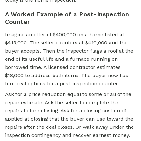
A Worked Example of a Post-Inspection
Counter
Imagine an offer of $400,000 on a home listed at
$415,000. The seller counters at $410,000 and the
buyer accepts. Then the inspector flags a roof at the
end of its useful life and a furnace running on
borrowed time. A licensed contractor estimates
$18,000 to address both items. The buyer now has
four real options for a post-inspection counter.
Ask for a price reduction equal to some or all of the
repair estimate. Ask the seller to complete the
repairs
before closing
. Ask for a closing cost credit
applied at closing that the buyer can use toward the
repairs after the deal closes. Or walk away under the
inspection contingency and recover
earnest money.