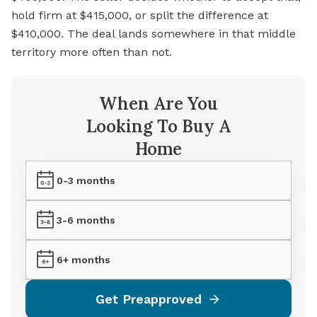
hold firm at $415,000, or split the difference at
$410,000. The deal lands somewhere in that middle
territory more often than not.
When Are You
Looking To Buy A
Home
0-3 months
3-6 months
6+ months
Get Preapproved