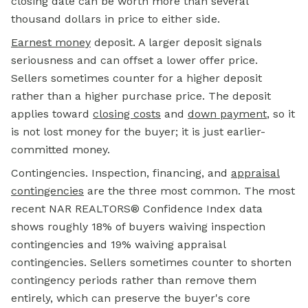
closing date can be worth more than several
thousand dollars in price to either side.
Earnest money
deposit. A larger deposit signals
seriousness and can offset a lower offer price.
Sellers sometimes counter for a higher deposit
rather than a higher purchase price. The deposit
applies toward
closing costs
and
down payment
, so it
is not lost money for the buyer; it is just earlier-
committed money.
Contingencies. Inspection, financing, and
appraisal
contingencies
are the three most common. The most
recent NAR REALTORS® Confidence Index data
shows roughly 18% of buyers waiving inspection
contingencies and 19% waiving appraisal
contingencies. Sellers sometimes counter to shorten
contingency periods rather than remove them
entirely, which can preserve the buyer's core