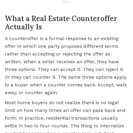
What a Real Estate Counteroffer
Actually Is
A counteroffer is a formal response to an existing
offer in which one party proposes different terms
rather than accepting or rejecting the offer as
written. When a seller receives an offer, they have
three options. They can accept it. They can reject it.
Or they can counter it. The same three options apply
to a buyer when a counter comes back. Accept, walk
away, or counter again.
Most home buyers do not realize there is no legal
limit on how many times an offer can pass back and
forth. In practice, residential transactions usually
settle in two to four rounds. The thing to internalize