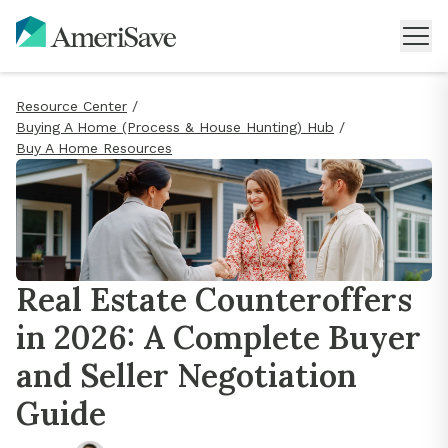
Resource Center
/
Buying A Home (Process & House Hunting) Hub
/
Buy A Home Resources
Real Estate Counteroffers
in 2026: A Complete Buyer
and Seller Negotiation
Guide