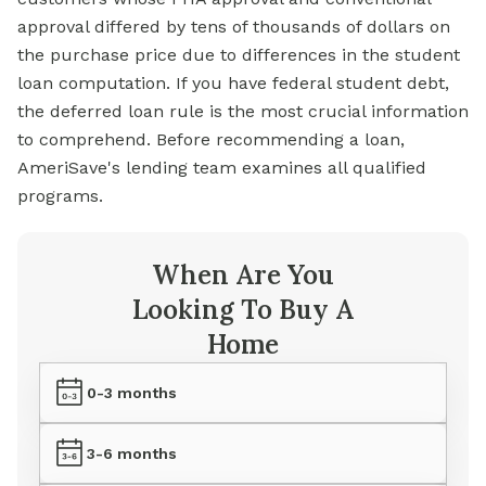
approval differed by tens of thousands of dollars on
the purchase price due to differences in the student
loan computation. If you have federal student debt,
the deferred loan rule is the most crucial information
to comprehend. Before recommending a loan,
AmeriSave's lending team examines all qualified
programs.
When Are You
Looking To Buy A
Home
0-3 months
3-6 months