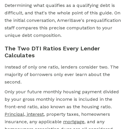
Determining what qualifies as a qualifying debt is
difficult, and that's the whole point of this guide. On
the initial conversation, AmeriSave's prequalification
staff compares this precise computation to your
unique debt composition.
The Two DTI Ratios Every Lender
Calculates
Instead of only one ratio, lenders consider two. The
majority of borrowers only ever learn about the
second.
Only your future monthly housing payment divided
by your gross monthly income is included in the
front-end ratio, also known as the housing ratio.
Principal, interest
, property taxes, homeowners
insurance, any applicable
mortgage
, and any