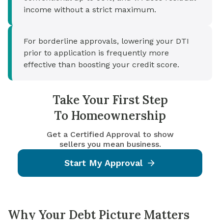
income without a strict maximum.
For borderline approvals, lowering your DTI
prior to application is frequently more
effective than boosting your credit score.
Take Your First Step
To Homeownership
Get a Certified Approval to show
sellers you mean business.
Start My Approval
Why Your Debt Picture Matters