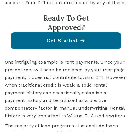
account. Your DTI ratio is unaffected by any of these.
Ready To Get
Approved?
Get Started
One intriguing example is rent payments. Since your
present rent will soon be replaced by your mortgage
payment, it does not contribute toward DTI. However,
when traditional credit is weak, a solid rental
payment history can occasionally establish a
payment history and be utilized as a positive
compensatory factor in manual underwriting. Rental
history is very important to VA and FHA underwriters.
The majority of loan programs also exclude loans