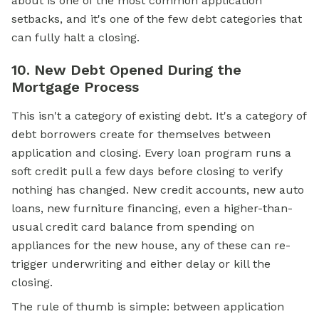
about is one of the most common application
setbacks, and it's one of the few debt categories that
can fully halt a closing.
10. New Debt Opened During the
Mortgage Process
This isn't a category of existing debt. It's a category of
debt borrowers create for themselves between
application and closing. Every loan program runs a
soft credit pull a few days before closing to verify
nothing has changed. New credit accounts, new auto
loans, new furniture financing, even a higher-than-
usual credit card balance from spending on
appliances for the new house, any of these can re-
trigger underwriting and either delay or kill the
closing.
The rule of thumb is simple: between application