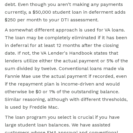
debt. Even though you aren't making any payments
currently, a $50,000 student loan in deferment adds
$250 per month to your DTI assessment.
A somewhat different approach is used for VA loans.
The loan may be completely eliminated if it has been
in deferral for at least 12 months after the closing
date. If not, the VA Lender's Handbook states that
lenders utilize either the actual payment or 5% of the
sum divided by twelve. Conventional loans made via
Fannie Mae use the actual payment if recorded, even
if the repayment plan is income-driven and would
otherwise be $0 or 1% of the outstanding balance.
Similar reasoning, although with different thresholds,
is used by Freddie Mac.
The loan program you select is crucial if you have
large student loan balances. We have assisted
customers whose FHA approval and conventional