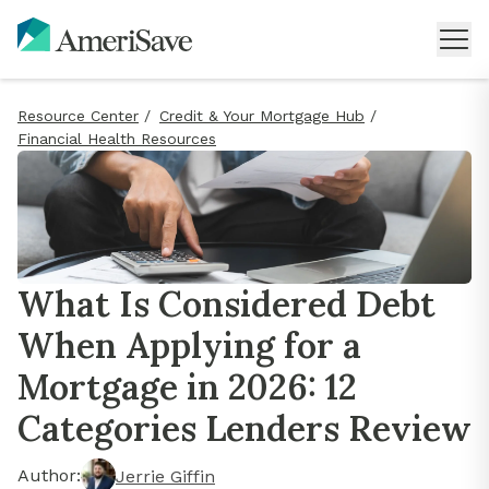
Resource Center
/
Credit & Your Mortgage Hub
/
Financial Health Resources
What Is Considered Debt
When Applying for a
Mortgage in 2026: 12
Categories Lenders Review
Author:
Jerrie Giffin