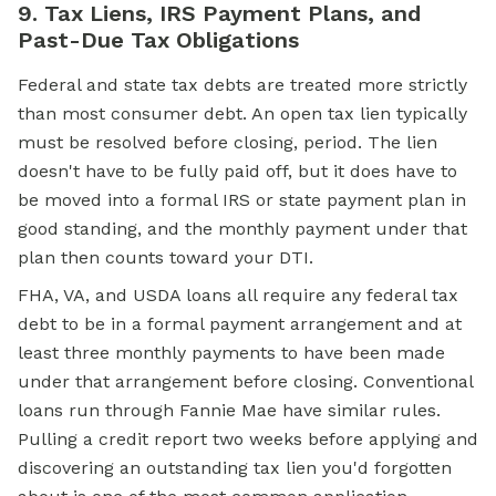
9. Tax Liens, IRS Payment Plans, and
Past-Due Tax Obligations
Federal and state tax debts are treated more strictly
than most consumer debt. An open tax lien typically
must be resolved before closing, period. The lien
doesn't have to be fully paid off, but it does have to
be moved into a formal IRS or state payment plan in
good standing, and the monthly payment under that
plan then counts toward your DTI.
FHA, VA, and USDA loans all require any federal tax
debt to be in a formal payment arrangement and at
least three monthly payments to have been made
under that arrangement before closing. Conventional
loans run through Fannie Mae have similar rules.
Pulling a credit report two weeks before applying and
discovering an outstanding tax lien you'd forgotten