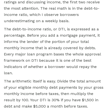
ratings and discussing income, the first two receive
the most attention. The real math is in the debt-to-
income ratio, which I observe borrowers
underestimating on a weekly basis.
The debt-to-income ratio, or DTI, is expressed as a
percentage. Before you add a
mortgage payment,
it
informs the lender of the portion of your total
monthly income that is already covered by debts.
Every major loan program bases the whole approval
framework on DTI because it is one of the best
indicators of whether a borrower would repay the
loan.
The arithmetic itself is easy. Divide the total amount
of your eligible monthly debt payments by your gross
monthly income before taxes, then multiply the
result by 100. Your DTI is 30% if you have $1,500 in
debt and make $5,000 a month before taxes.