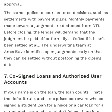
approval.
The same applies to court-entered decisions, such as
settlements with payment plans. Monthly payments
made toward a judgment are deducted from DTI.
Before closing, the lender will demand that the
judgment be paid off or formally satisfied if it hasn't
been settled at all. The underwriting team at
AmeriSave identifies open judgments early on that
they can be settled without postponing the closing
date.
7. Co-Signed Loans and Authorized User
Accounts
If your name is on the loan, the loan counts. That's
the default rule, and it surprises borrowers who co-
signed a student loan for a niece or a car loan for a
parent and assumed it wouldn't follow them into a