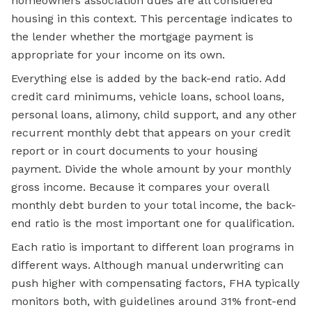
homeowners association dues are all considered
housing in this context. This percentage indicates to
the lender whether the mortgage payment is
appropriate for your income on its own.
Everything else is added by the back-end ratio. Add
credit card minimums, vehicle loans, school loans,
personal loans, alimony, child support, and any other
recurrent monthly debt that appears on your credit
report or in court documents to your housing
payment. Divide the whole amount by your monthly
gross income. Because it compares your overall
monthly debt burden to your total income, the back-
end ratio is the most important one for qualification.
Each ratio is important to different loan programs in
different ways. Although manual underwriting can
push higher with compensating factors, FHA typically
monitors both, with guidelines around 31% front-end