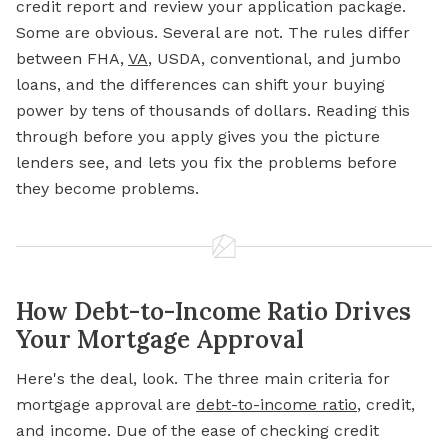
credit report and review your application package.
Some are obvious. Several are not. The rules differ
between FHA,
VA
, USDA, conventional, and jumbo
loans, and the differences can shift your buying
power by tens of thousands of dollars. Reading this
through before you apply gives you the picture
lenders see, and lets you fix the problems before
they become problems.
How Debt-to-Income Ratio Drives
Your Mortgage Approval
Here's the deal, look. The three main criteria for
mortgage approval are
debt-to-income ratio
,
credit,
and income. Due of the ease of checking credit