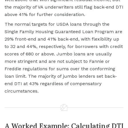
the majority of VA underwriters still flag back-end DTI
above 41% for further consideration.
The normal targets for USDA loans through the
Single Family Housing Guaranteed Loan Program are
29% front-end and 41% back-end, with flexibility up
to 32 and 44%, respectively, for borrowers with credit
scores of 680 or above. Jumbo loans are usually
more stringent and are not subject to Fannie or
Freddie regulations for sums over the conforming
loan limit. The majority of jumbo lenders set back-
end DTI at 43% regardless of compensatory
circumstances.
A Worked Example: Calculating DTI