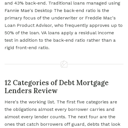
and 43% back-end. Traditional loans managed using
Fannie Mae's Desktop The back-end ratio is the
primary focus of the underwriter or Freddie Mac's
Loan Product Advisor, who frequently approves up to
50% of the loan. VA loans apply a residual income
test in addition to the back-end ratio rather than a
rigid front-end ratio.
12 Categories of Debt Mortgage
Lenders Review
Here's the working list. The first five categories are
the obligations almost every borrower carries and
almost every lender counts. The next four are the
ones that catch borrowers off guard, debts that look