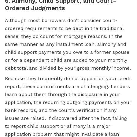
6. Alimony, Child Support, and Court-
Ordered Judgments
Although most borrowers don't consider court-
ordered requirements to be debt in the traditional
sense, they do count for mortgage reasons. In the
same manner as any installment loan, alimony and
child support payments you owe to a former spouse
or for a dependent child are added to your monthly
debt total and divided by your gross monthly income.
Because they frequently do not appear on your credit
report, these commitments are challenging. Lenders
learn about them through the disclosure in your
application, the recurring outgoing payments on your
bank records, and the court's verification if any
issues are raised. If discovered after the fact, failing
to report child support or alimony is a major
application problem that might invalidate a loan