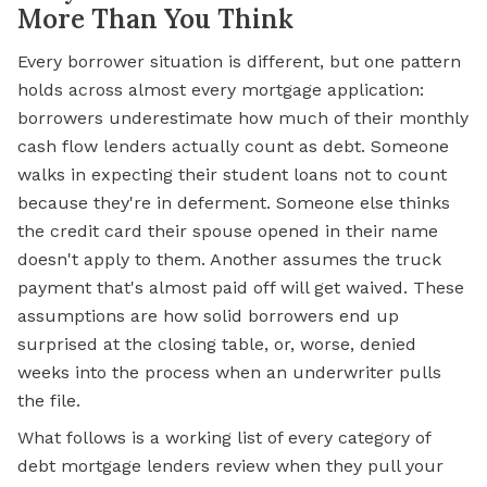
More Than You Think
Every borrower situation is different, but one pattern
holds across almost every mortgage application:
borrowers underestimate how much of their monthly
cash flow lenders actually count as debt. Someone
walks in expecting their student loans not to count
because they're in deferment. Someone else thinks
the credit card their spouse opened in their name
doesn't apply to them. Another assumes the truck
payment that's almost paid off will get waived. These
assumptions are how solid borrowers end up
surprised at the closing table, or, worse, denied
weeks into the process when an underwriter pulls
the file.
What follows is a working list of every category of
debt mortgage lenders review when they pull your