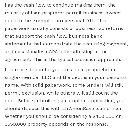
has the cash flow to continue making them, the
majority of loan programs permit business-owned
debts to be exempt from personal DTI. This
paperwork usually consists of business tax returns
that support the cash flow, business bank
statements that demonstrate the recurring payment,
and occasionally a CPA letter attesting to the
agreement. This is the typical exclusion approach.
It is more difficult if you are a sole proprietor or
single-member LLC and the debt is in your personal
name. With solid paperwork, some lenders will still
permit exclusion, while others will still count the
debt. Before submitting a complete application, you
should discuss this with an AmeriSave loan officer.
Whether you should be considering a $400,000 or
$550,000 property depends on the response.