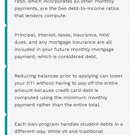
ratio, which incorporates all other monthly
payments, are the two debt-to-income ratios
that lenders compute.
Principal, interest, taxes, insurance, HOA
dues, and any mortgage insurance are all
included in your future monthly mortgage
payment, which is considered debt.
Reducing balances prior to applying can lower
your DTI without having to pay off the entire
amount because credit card debt is
computed using the minimum monthly
payment rather than the entire total.
Each loan program handles student debts in a
different way. While VA and traditional