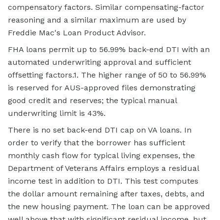
compensatory factors. Similar compensating-factor
reasoning and a similar maximum are used by
Freddie Mac's Loan Product Advisor.
FHA loans permit up to 56.99% back-end DTI with an
automated underwriting approval and sufficient
offsetting factors.1. The higher range of 50 to 56.99%
is reserved for AUS-approved files demonstrating
good credit and reserves; the typical manual
underwriting limit is 43%.
There is no set back-end DTI cap on VA loans. In
order to verify that the borrower has sufficient
monthly cash flow for typical living expenses, the
Department of Veterans Affairs employs a residual
income test in addition to DTI. This test computes
the dollar amount remaining after taxes, debts, and
the new housing payment. The loan can be approved
well above that with significant residual income, but