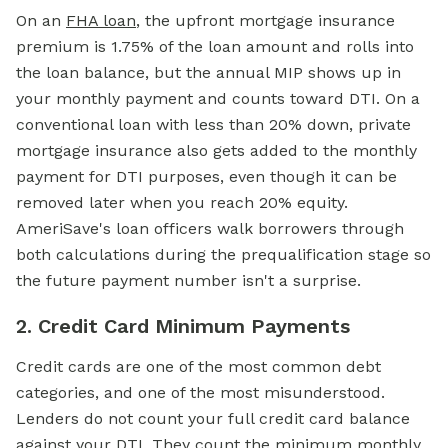
On an
FHA loan
,
the upfront mortgage insurance
premium is 1.75% of the loan amount and rolls into
the loan balance, but the annual MIP shows up in
your monthly payment and counts toward DTI. On a
conventional loan with less than 20% down, private
mortgage insurance also gets added to the monthly
payment for DTI purposes, even though it can be
removed later when you reach 20% equity.
AmeriSave's loan officers walk borrowers through
both calculations during the prequalification stage so
the future payment number isn't a surprise.
2. Credit Card Minimum Payments
Credit cards are one of the most common debt
categories, and one of the most misunderstood.
Lenders do not count your full credit card balance
against your DTI. They count the minimum monthly