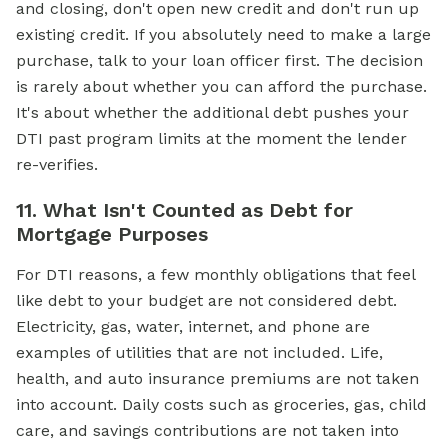
and closing, don't open new credit and don't run up
existing credit. If you absolutely need to make a large
purchase, talk to your loan officer first. The decision
is rarely about whether you can afford the purchase.
It's about whether the additional debt pushes your
DTI past program limits at the moment the lender
re-verifies.
11. What Isn't Counted as Debt for
Mortgage Purposes
For DTI reasons, a few monthly obligations that feel
like debt to your budget are not considered debt.
Electricity, gas, water, internet, and phone are
examples of utilities that are not included. Life,
health, and auto insurance premiums are not taken
into account. Daily costs such as groceries, gas, child
care, and savings contributions are not taken into