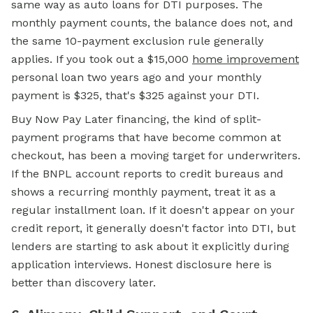
same way as auto loans for DTI purposes. The
monthly payment counts, the balance does not, and
the same 10-payment exclusion rule generally
applies. If you took out a $15,000
home improvement
personal loan two years ago and your monthly
payment is $325, that's $325 against your DTI.
Buy Now Pay Later financing, the kind of split-
payment programs that have become common at
checkout, has been a moving target for underwriters.
If the BNPL account reports to credit bureaus and
shows a recurring monthly payment, treat it as a
regular installment loan. If it doesn't appear on your
credit report, it generally doesn't factor into DTI, but
lenders are starting to ask about it explicitly during
application interviews. Honest disclosure here is
better than discovery later.