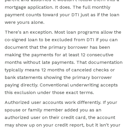
mortgage application. It does. The full monthly
payment counts toward your DTI just as if the loan
were yours alone.
There's an exception. Most loan programs allow the
co-signed loan to be excluded from DTI if you can
document that the primary borrower has been
making the payments for at least 12 consecutive
months without late payments. That documentation
typically means 12 months of canceled checks or
bank statements showing the primary borrower
paying directly. Conventional underwriting accepts
this exclusion under those exact terms.
Authorized user accounts work differently. If your
spouse or family member added you as an
authorized user on their credit card, the account
may show up on your credit report, but it isn't your