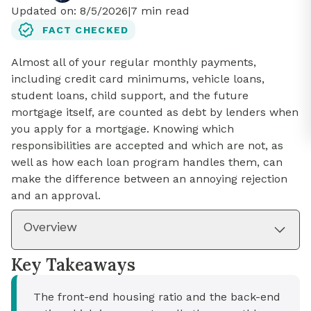
Updated on:
8/5/2026
|
7
min read
FACT CHECKED
Almost all of your regular monthly payments,
including credit card minimums, vehicle loans,
student loans, child support, and the future
mortgage itself, are counted as debt by lenders when
you apply for a mortgage. Knowing which
responsibilities are accepted and which are not, as
well as how each loan program handles them, can
make the difference between an annoying rejection
and an approval.
Overview
Key Takeaways
The front-end housing ratio and the back-end