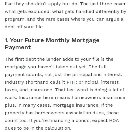
like they shouldn't apply but do. The last three cover
what gets excluded, what gets handled differently by
program, and the rare cases where you can argue a
debt off your file.
1. Your Future Monthly Mortgage
Payment
The first debt the lender adds to your file is the
mortgage you haven't taken out yet. The full
payment counts, not just the principal and interest.
Industry shorthand calls it PITI: principal, interest,
taxes, and insurance. That last word is doing a lot of
work. Insurance here means homeowners insurance
plus, in many cases, mortgage insurance. If the
property has homeowners association dues, those
count too. If you're financing a condo, expect HOA
dues to be in the calculation.