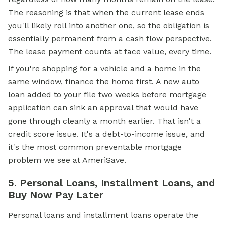
The reasoning is that when the current lease ends
you'll likely roll into another one, so the obligation is
essentially permanent from a cash flow perspective.
The lease payment counts at face value, every time.
If you're shopping for a vehicle and a home in the
same window, finance the home first. A new auto
loan added to your file two weeks before mortgage
application can sink an approval that would have
gone through cleanly a month earlier. That isn't a
credit score
issue. It's a debt-to-income issue, and
it's the most common preventable mortgage
problem we see at AmeriSave.
5. Personal Loans, Installment Loans, and
Buy Now Pay Later
Personal loans and installment loans operate the