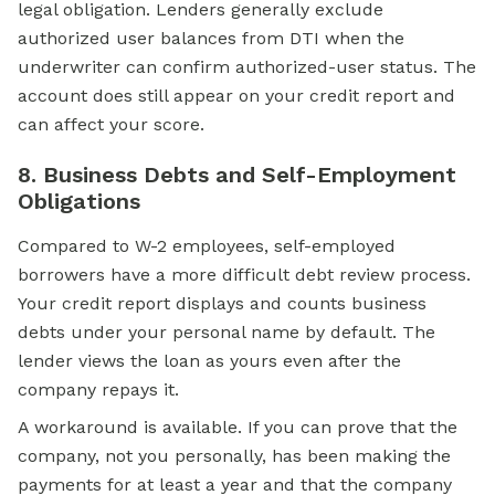
legal obligation. Lenders generally exclude
authorized user balances from DTI when the
underwriter can confirm authorized-user status. The
account does still appear on your credit report and
can affect your score.
8. Business Debts and Self-Employment
Obligations
Compared to W-2 employees, self-employed
borrowers have a more difficult debt review process.
Your credit report displays and counts business
debts under your personal name by default. The
lender views the loan as yours even after the
company repays it.
A workaround is available. If you can prove that the
company, not you personally, has been making the
payments for at least a year and that the company