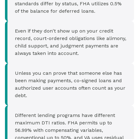
standards differ by status, FHA utilizes 0.5%
of the balance for deferred loans.
Even if they don't show up on your credit
record, court-ordered obligations like alimony,
child support, and judgment payments are
always taken into account.
Unless you can prove that someone else has
been making payments, co-signed loans and
authorized user accounts often count as your
debt.
Different lending programs have different
maximum DTI ratios. FHA permits up to
56.99% with compensating variables,
conventional up to 50%, and VA uses residual