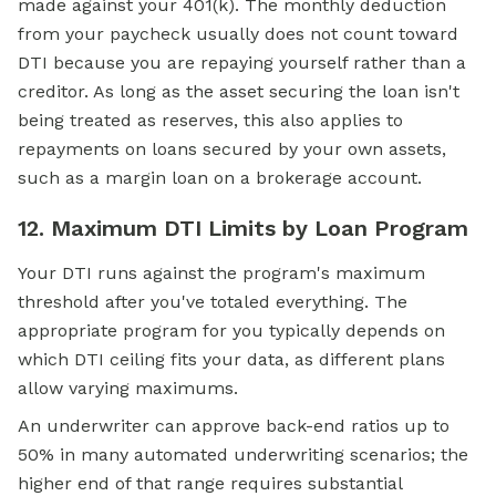
made against your 401(k). The monthly deduction
from your paycheck usually does not count toward
DTI because you are repaying yourself rather than a
creditor. As long as the asset securing the loan isn't
being treated as reserves, this also applies to
repayments on loans secured by your own assets,
such as a margin loan on a brokerage account.
12. Maximum DTI Limits by Loan Program
Your DTI runs against the program's maximum
threshold after you've totaled everything. The
appropriate program for you typically depends on
which DTI ceiling fits your data, as different plans
allow varying maximums.
An underwriter can approve back-end ratios up to
50% in many automated underwriting scenarios; the
higher end of that range requires substantial