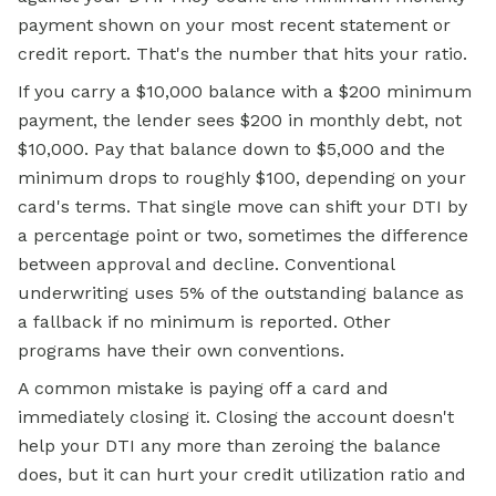
payment shown on your most recent statement or
credit report. That's the number that hits your ratio.
If you carry a $10,000 balance with a $200 minimum
payment, the lender sees $200 in monthly debt, not
$10,000. Pay that balance down to $5,000 and the
minimum drops to roughly $100, depending on your
card's terms. That single move can shift your DTI by
a percentage point or two, sometimes the difference
between approval and decline. Conventional
underwriting uses 5% of the outstanding balance as
a fallback if no minimum is reported. Other
programs have their own conventions.
A common mistake is paying off a card and
immediately closing it. Closing the account doesn't
help your DTI any more than zeroing the balance
does, but it can hurt your credit utilization ratio and