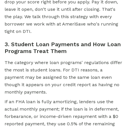
drop your score right before you apply. Pay it down,
leave it open, don't use it until after closing. That's
the play. We talk through this strategy with every
borrower we work with at AmeriSave who's running
tight on DTI.
3. Student Loan Payments and How Loan
Programs Treat Them
The category where loan programs' regulations differ
the most is student loans. For DTI reasons, a
payment may be assigned to the same loan even
though it appears on your credit report as having no
monthly payments.
If an
FHA loan
is fully amortizing, lenders use the
actual monthly payment; if the loan is in deferment,
forbearance, or income-driven repayment with a $0
reported payment, they use 0.5% of the remaining