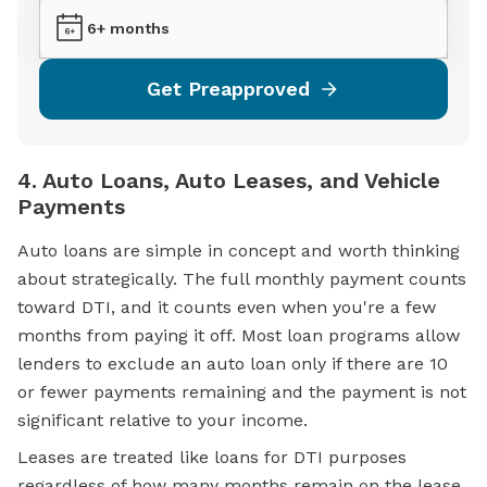
6+ months
Get Preapproved
4. Auto Loans, Auto Leases, and Vehicle
Payments
Auto loans are simple in concept and worth thinking
about strategically. The full monthly payment counts
toward DTI, and it counts even when you're a few
months from paying it off. Most loan programs allow
lenders to exclude an auto loan only if there are 10
or fewer payments remaining and the payment is not
significant relative to your income.
Leases are treated like loans for DTI purposes
regardless of how many months remain on the lease.