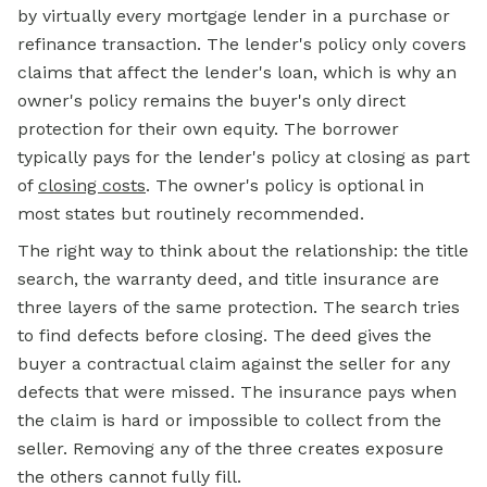
by virtually every mortgage lender in a purchase or
refinance transaction. The lender's policy only covers
claims that affect the lender's loan, which is why an
owner's policy remains the buyer's only direct
protection for their own equity. The borrower
typically pays for the lender's policy at closing as part
of
closing costs
. The owner's policy is optional in
most states but routinely recommended.
The right way to think about the relationship: the title
search, the warranty deed, and title insurance are
three layers of the same protection. The search tries
to find defects before closing. The deed gives the
buyer a contractual claim against the seller for any
defects that were missed. The insurance pays when
the claim is hard or impossible to collect from the
seller. Removing any of the three creates exposure
the others cannot fully fill.