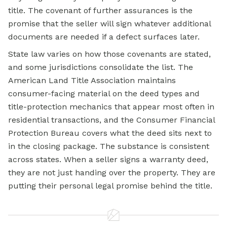
title. The covenant of further assurances is the
promise that the seller will sign whatever additional
documents are needed if a defect surfaces later.
State law varies on how those covenants are stated,
and some jurisdictions consolidate the list. The
American Land Title Association maintains
consumer-facing material on the deed types and
title-protection mechanics that appear most often in
residential transactions, and the Consumer Financial
Protection Bureau covers what the deed sits next to
in the closing package. The substance is consistent
across states. When a seller signs a
warranty deed,
they are not just handing over the property. They are
putting their personal legal promise behind the title.