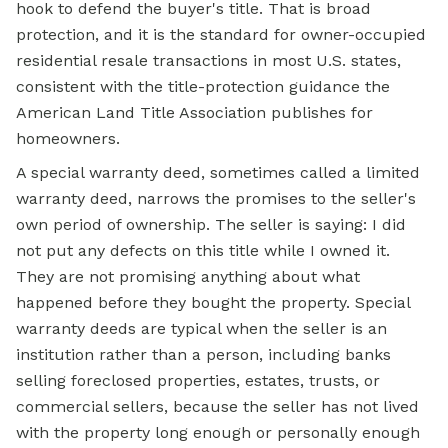
hook to defend the buyer's title. That is broad
protection, and it is the standard for owner-occupied
residential resale transactions in most U.S. states,
consistent with the title-protection guidance the
American Land Title Association publishes for
homeowners.
A special warranty deed, sometimes called a limited
warranty deed, narrows the promises to the seller's
own period of ownership. The seller is saying: I did
not put any defects on this title while I owned it.
They are not promising anything about what
happened before they bought the property. Special
warranty deeds are typical when the seller is an
institution rather than a person, including banks
selling foreclosed properties, estates, trusts, or
commercial sellers, because the seller has not lived
with the property long enough or personally enough