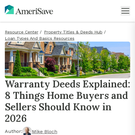
Resource Center
/
Property Titles & Deeds Hub
/
Loan Types And Basics Resources
Warranty Deeds Explained:
8 Things Home Buyers and
Sellers Should Know in
2026
Author:
Mike Bloch