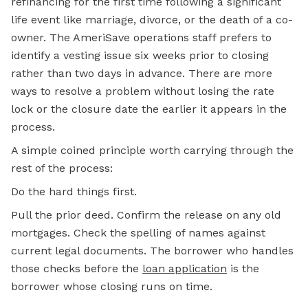
refinancing for the first time following a significant
life event like marriage, divorce, or the death of a co-
owner. The AmeriSave operations staff prefers to
identify a vesting issue six weeks prior to closing
rather than two days in advance. There are more
ways to resolve a problem without losing the rate
lock or the closure date the earlier it appears in the
process.
A simple coined principle worth carrying through the
rest of the process:
Do the hard things first.
Pull the prior deed. Confirm the release on any old
mortgages. Check the spelling of names against
current legal documents. The borrower who handles
those checks before the
loan application
is the
borrower whose closing runs on time.