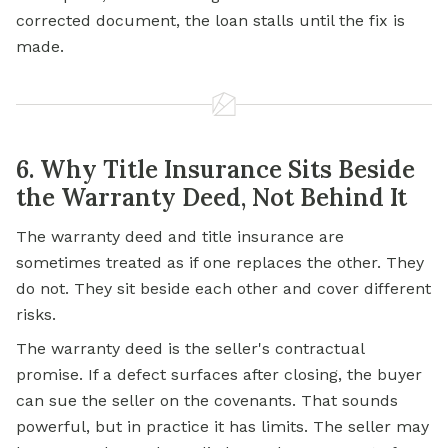
corrected document, the loan stalls until the fix is
made.
6. Why Title Insurance Sits Beside
the Warranty Deed, Not Behind It
The warranty deed and title insurance are
sometimes treated as if one replaces the other. They
do not. They sit beside each other and cover different
risks.
The warranty deed is the seller's contractual
promise. If a defect surfaces after closing, the buyer
can sue the seller on the covenants. That sounds
powerful, but in practice it has limits. The seller may