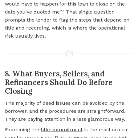
would have to happen for this loan to close on the
date you've quoted me?" That single question
prompts the lender to flag the steps that depend on
title and recording, which is where the operational
risk usually lives.
8. What Buyers, Sellers, and
Refinancers Should Do Before
Closing
The majority of deed issues can be avoided by the
borrower, and the procedures are straightforward.
They are paying attention in a less glamorous way.
Examining the
title commitment
is the most crucial
step for purchasers. Days or weeks prior to closing,