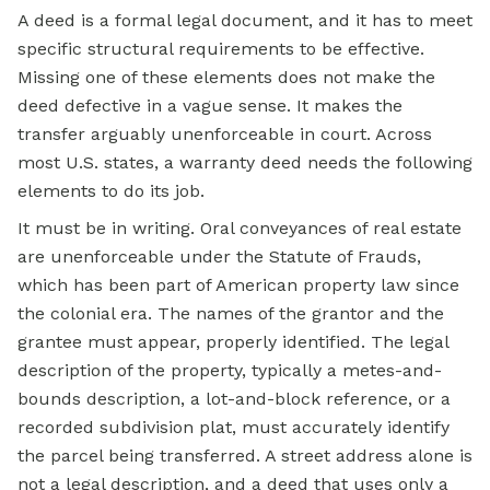
A deed is a formal legal document, and it has to meet
specific structural requirements to be effective.
Missing one of these elements does not make the
deed defective in a vague sense. It makes the
transfer arguably unenforceable in court. Across
most U.S. states, a warranty deed needs the following
elements to do its job.
It must be in writing. Oral conveyances of real estate
are unenforceable under the Statute of Frauds,
which has been part of American property law since
the colonial era. The names of the grantor and the
grantee must appear, properly identified. The legal
description of the property, typically a metes-and-
bounds description, a lot-and-block reference, or a
recorded subdivision plat, must accurately identify
the parcel being transferred. A street address alone is
not a legal description, and a deed that uses only a