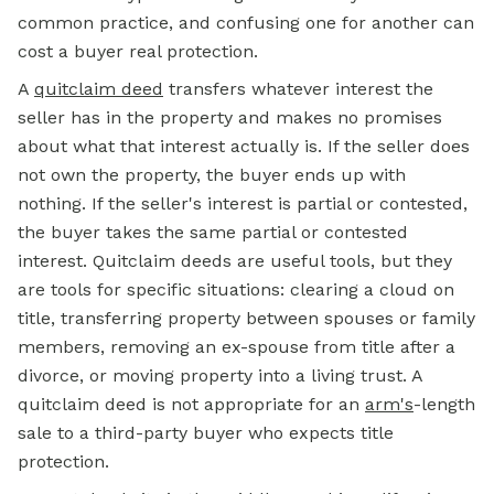
common practice, and confusing one for another can
cost a buyer real protection.
A
quitclaim deed
transfers whatever interest the
seller has in the property and makes no promises
about what that interest actually is. If the seller does
not own the property, the buyer ends up with
nothing. If the seller's interest is partial or contested,
the buyer takes the same partial or contested
interest. Quitclaim deeds are useful tools, but they
are tools for specific situations: clearing a cloud on
title, transferring property between spouses or family
members, removing an ex-spouse from title after a
divorce, or moving property into a living trust. A
quitclaim deed is not appropriate for an
arm's
-length
sale to a third-party buyer who expects title
protection.