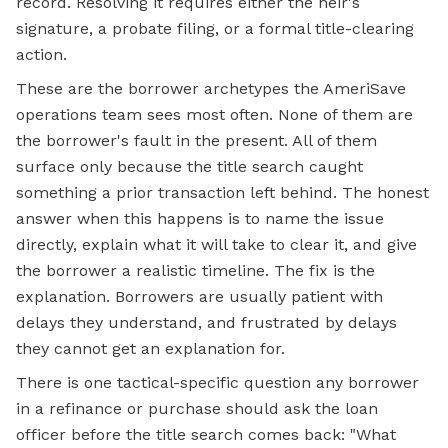
record. Resolving it requires either the heir's
signature, a probate filing, or a formal title-clearing
action.
These are the borrower archetypes the AmeriSave
operations team sees most often. None of them are
the borrower's fault in the present. All of them
surface only because the title search caught
something a prior transaction left behind. The honest
answer when this happens is to name the issue
directly, explain what it will take to clear it, and give
the borrower a realistic timeline. The fix is the
explanation. Borrowers are usually patient with
delays they understand, and frustrated by delays
they cannot get an explanation for.
There is one tactical-specific question any borrower
in a refinance or purchase should ask the loan
officer before the title search comes back: "What