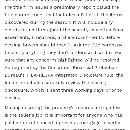
the title firm issues a preliminary report called the
title commitment that includes a list of all the items
discovered during the search. It will include any
clouds found throughout the search, as well as liens,
easements, limitations, and encroachments. Before
closing, buyers should read it, ask the title company
to clarify anything they don't understand, and make
sure that any concerns highlighted will be resolved.
As required by the Consumer Financial Protection
Bureau's TILA-RESPA Integrated Disclosure rule, the
lender must also carefully review the closing
disclosure, which is sent three working days prior to
closing.
Making ensuring the property's records are spotless
is the seller's job. It is important for anyone who has
paid off or refinanced a previous mortgage to verify