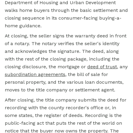
Department of Housing and Urban Development
walks home buyers through the basic settlement and
closing sequence in its consumer-facing buying-a-
home guidance.
At closing, the seller signs the warranty deed in front
of a notary. The notary verifies the seller's identity
and acknowledges the signature. The deed, along
with the rest of the closing package, including the
closing disclosure, the mortgage or
deed of trust
, any
subordination agreements
, the bill of sale for
personal property, and the various loan documents,
moves to the title company or settlement agent.
After closing, the title company submits the deed for
recording with the county recorder's office or, in
some states, the register of deeds. Recording is the
public-facing act that puts the rest of the world on
notice that the buyer now owns the property. The