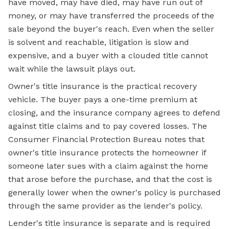
have moved, may have died, may have run out of
money, or may have transferred the proceeds of the
sale beyond the buyer's reach. Even when the seller
is solvent and reachable, litigation is slow and
expensive, and a buyer with a clouded title cannot
wait while the lawsuit plays out.
Owner's title insurance is the practical recovery
vehicle. The buyer pays a one-time premium at
closing, and the insurance company agrees to defend
against title claims and to pay covered losses. The
Consumer Financial Protection Bureau notes that
owner's title insurance protects the homeowner if
someone later sues with a claim against the home
that arose before the purchase, and that the cost is
generally lower when the owner's policy is purchased
through the same provider as the lender's policy.
Lender's title insurance is separate and is required