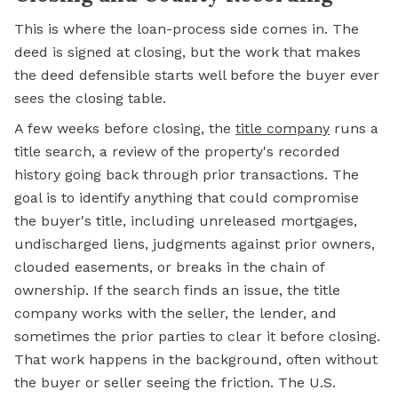
This is where the loan-process side comes in. The
deed is signed at closing, but the work that makes
the deed defensible starts well before the buyer ever
sees the closing table.
A few weeks before closing, the
title company
runs a
title search, a review of the property's recorded
history going back through prior transactions. The
goal is to identify anything that could compromise
the buyer's title, including unreleased mortgages,
undischarged liens, judgments against prior owners,
clouded easements, or breaks in the chain of
ownership. If the search finds an issue, the title
company works with the seller, the lender, and
sometimes the prior parties to clear it before closing.
That work happens in the background, often without
the buyer or seller seeing the friction. The U.S.