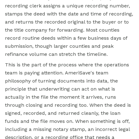
recording clerk assigns a unique recording number,
stamps the deed with the date and time of recording,
and returns the recorded original to the buyer or to
the title company for forwarding. Most counties
record routine deeds within a few business days of
submission, though larger counties and peak
refinance volume can stretch the timeline.
This is the part of the process where the operations
team is paying attention. AmeriSave's team
philosophy of turning documents into data, the
principle that underwriting can act on what is
actually in the file the moment it arrives, runs
through closing and recording too. When the deed is
signed, recorded, and returned cleanly, the loan
funds and the file moves on. When something is off,
including a missing notary stamp, an incorrect legal
description, or a recording office that needs a