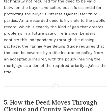
technically not required for the deed to be valid
between the buyer and seller, but it is essential for
protecting the buyer's interest against later third
parties. An unrecorded deed is invisible to the public
record, which is exactly the kind of gap that creates
problems in a future sale or refinance. Lenders
confirm this independently through the closing
package: the Fannie Mae Selling Guide requires that
the loan be covered by a
title insurance
policy from
an acceptable insurer, with the policy insuring the
mortgage
as a
lien
of the required priority against the
title.
5. How the Deed Moves Through
Closing and County Recording