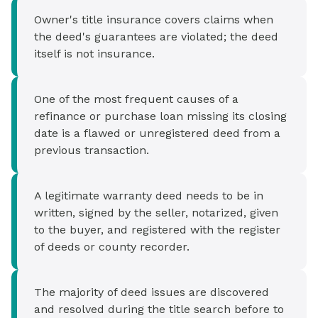
Owner's title insurance covers claims when
the deed's guarantees are violated; the deed
itself is not insurance.
One of the most frequent causes of a
refinance or purchase loan missing its closing
date is a flawed or unregistered deed from a
previous transaction.
A legitimate warranty deed needs to be in
written, signed by the seller, notarized, given
to the buyer, and registered with the register
of deeds or county recorder.
The majority of deed issues are discovered
and resolved during the title search before to