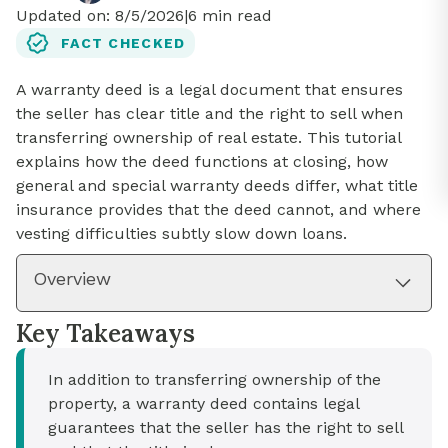
Updated on:
8/5/2026
|
6
min read
FACT CHECKED
A warranty deed is a legal document that ensures
the seller has clear title and the right to sell when
transferring ownership of real estate. This tutorial
explains how the deed functions at closing, how
general and special warranty deeds differ, what title
insurance provides that the deed cannot, and where
vesting difficulties subtly slow down loans.
Overview
Key Takeaways
In addition to transferring ownership of the
property, a warranty deed contains legal
guarantees that the seller has the right to sell