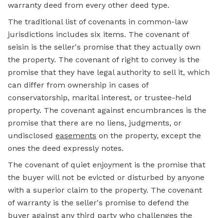
warranty deed from every other deed type.
The traditional list of covenants in common-law
jurisdictions includes six items. The covenant of
seisin is the seller's promise that they actually own
the property. The covenant of right to convey is the
promise that they have legal authority to sell it, which
can differ from ownership in cases of
conservatorship, marital interest, or trustee-held
property. The covenant against encumbrances is the
promise that there are no liens, judgments, or
undisclosed
easements
on the property, except the
ones the deed expressly notes.
The covenant of quiet enjoyment is the promise that
the buyer will not be evicted or disturbed by anyone
with a superior claim to the property. The covenant
of warranty is the seller's promise to defend the
buyer against any third party who challenges the