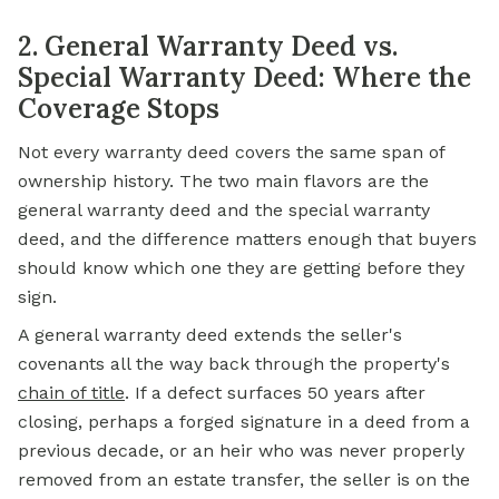
2. General Warranty Deed vs.
Special Warranty Deed: Where the
Coverage Stops
Not every warranty deed covers the same span of
ownership history. The two main flavors are the
general warranty deed and the special warranty
deed, and the difference matters enough that buyers
should know which one they are getting before they
sign.
A general warranty deed extends the seller's
covenants all the way back through the property's
chain of title
. If a defect surfaces 50 years after
closing, perhaps a forged signature in a deed from a
previous decade, or an heir who was never properly
removed from an estate transfer, the seller is on the