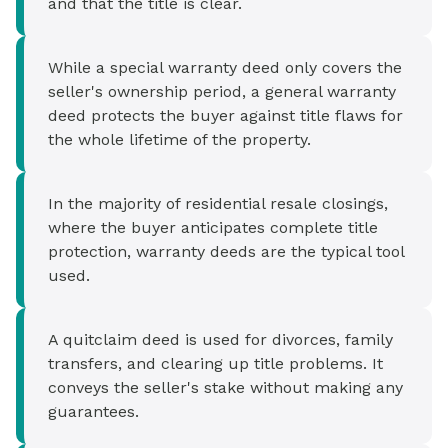
and that the title is clear.
While a special warranty deed only covers the
seller's ownership period, a general warranty
deed protects the buyer against title flaws for
the whole lifetime of the property.
In the majority of residential resale closings,
where the buyer anticipates complete title
protection, warranty deeds are the typical tool
used.
A quitclaim deed is used for divorces, family
transfers, and clearing up title problems. It
conveys the seller's stake without making any
guarantees.