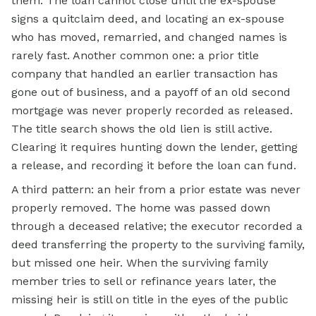
them. The loan cannot close until the ex-spouse
signs a quitclaim deed, and locating an ex-spouse
who has moved, remarried, and changed names is
rarely fast. Another common one: a prior title
company that handled an earlier transaction has
gone out of business, and a payoff of an old second
mortgage was never properly recorded as released.
The title search shows the old lien is still active.
Clearing it requires hunting down the lender, getting
a release, and recording it before the loan can fund.
A third pattern: an heir from a prior estate was never
properly removed. The home was passed down
through a deceased relative; the executor recorded a
deed transferring the property to the surviving family,
but missed one heir. When the surviving family
member tries to sell or refinance years later, the
missing heir is still on title in the eyes of the public