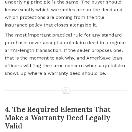
underlying principle is the same. The buyer should
know exactly which warranties are on the deed and
which protections are coming from the
title
insurance
policy that closes alongside it.
The most important practical rule for any standard
purchase: never accept a quitclaim deed in a regular
arm's-length transaction. If the seller proposes one,
that is the moment to ask why, and AmeriSave loan
officers will flag the same concern when a quitclaim
shows up where a warranty deed should be.
4. The Required Elements That
Make a Warranty Deed Legally
Valid