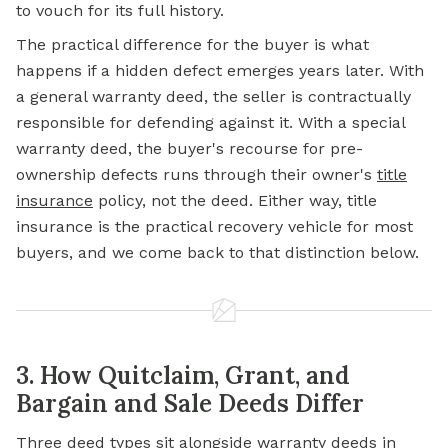
to vouch for its full history.
The practical difference for the buyer is what
happens if a hidden defect emerges years later. With
a general warranty deed, the seller is contractually
responsible for defending against it. With a special
warranty deed, the buyer's recourse for pre-
ownership defects runs through their owner's
title
insurance
policy, not the deed. Either way, title
insurance is the practical recovery vehicle for most
buyers, and we come back to that distinction below.
3. How Quitclaim, Grant, and
Bargain and Sale Deeds Differ
Three deed types sit alongside warranty deeds in