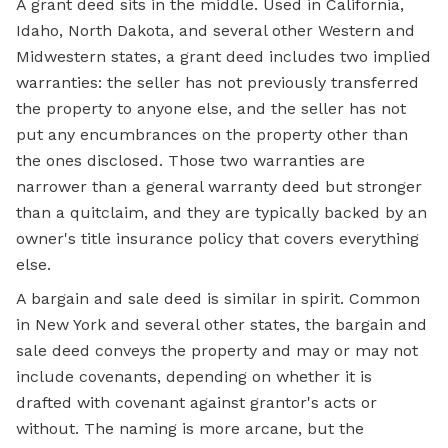
A grant deed sits in the middle. Used in California,
Idaho, North Dakota, and several other Western and
Midwestern states, a grant deed includes two implied
warranties: the seller has not previously transferred
the property to anyone else, and the seller has not
put any encumbrances on the property other than
the ones disclosed. Those two warranties are
narrower than a general
warranty deed
but stronger
than a quitclaim, and they are typically backed by an
owner's title insurance policy that covers everything
else.
A bargain and sale deed is similar in spirit. Common
in New York and several other states, the bargain and
sale deed conveys the property and may or may not
include covenants, depending on whether it is
drafted with covenant against grantor's acts or
without. The naming is more arcane, but the