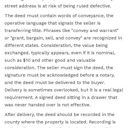
street address is at risk of being ruled defective.
The deed must contain words of conveyance, the
operative language that signals the seller is
transferring title. Phrases like "convey and warrant"
or "grant, bargain, sell, and convey" are recognized in
different states. Consideration, the value being
exchanged, typically appears, even if it is nominal,
such as $10 and other good and valuable
consideration. The seller must sign the deed, the
signature must be acknowledged before a notary,
and the deed must be delivered to the buyer.
Delivery is sometimes overlooked, but it is a real legal
requirement. A signed deed sitting in a drawer that
was never handed over is not effective.
After delivery, the deed should be recorded in the
county where the property is located. Recording is