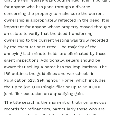
that the lien release was documented. It is important
for anyone who has gone through a divorce
concerning the property to make sure the current
ownership is appropriately reflected in the deed. It is
important for anyone whose property moved through
an estate to verify that the deed transferring
ownership to the current vesting was truly recorded
by the executor or trustee. The majority of the
annoying last-minute holds are eliminated by these
silent inspections. Additionally, sellers should be
aware that selling a home has tax implications. The
IRS outlines the guidelines and worksheets in
Publication 523, Selling Your Home, which includes
the up to $250,000 single-filer or up to $500,000
joint-filer exclusion on a qualifying gain.
The title search is the moment of truth on previous
records for refinancers, particularly those who are