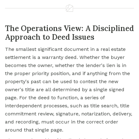
The Operations View: A Disciplined
Approach to Deed Issues
The smallest significant document in a real estate
settlement is a warranty deed. Whether the buyer
becomes the owner, whether the lender's lien is in
the proper priority position, and if anything from the
property's past can be used to contest the new
owner's title are all determined by a single signed
page. For the deed to function, a series of
interdependent processes, such as title search, title
commitment review, signature, notarization, delivery,
and recording, must occur in the correct order
around that single page.