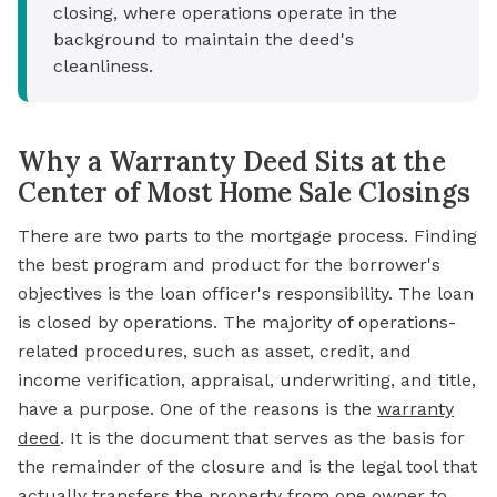
closing, where operations operate in the
background to maintain the deed's
cleanliness.
Why a Warranty Deed Sits at the
Center of Most Home Sale Closings
There are two parts to the mortgage process. Finding
the best program and product for the borrower's
objectives is the loan officer's responsibility. The loan
is closed by operations. The majority of operations-
related procedures, such as asset, credit, and
income verification, appraisal, underwriting, and title,
have a purpose. One of the reasons is the
warranty
deed
.
It is the document that serves as the basis for
the remainder of the closure and is the legal tool that
actually transfers the property from one owner to