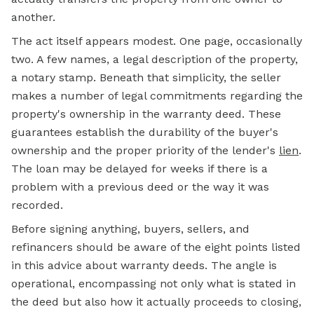
another.
The act itself appears modest. One page, occasionally
two. A few names, a legal description of the property,
a notary stamp. Beneath that simplicity, the seller
makes a number of legal commitments regarding the
property's ownership in the warranty deed. These
guarantees establish the durability of the buyer's
ownership and the proper priority of the lender's
lien
.
The loan may be delayed for weeks if there is a
problem with a previous deed or the way it was
recorded.
Before signing anything, buyers, sellers, and
refinancers should be aware of the eight points listed
in this advice about warranty deeds. The angle is
operational, encompassing not only what is stated in
the deed but also how it actually proceeds to closing,