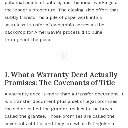
potential points of failure, and the inner workings of
the lender's procedure. The closing-side effort that
subtly transforms a pile of paperwork into a
seamless transfer of ownership serves as the
backdrop for AmeriSave's process discipline
throughout the piece.
1. What a Warranty Deed Actually
Promises: The Covenants of Title
A warranty deed is more than a transfer document. It
is a transfer document plus a set of legal promises
the seller, called the grantor, makes to the buyer,
called the grantee. Those promises are called the
covenants of title, and they are what distinguish a