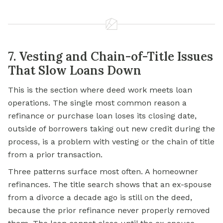
7. Vesting and Chain-of-Title Issues
That Slow Loans Down
This is the section where deed work meets loan
operations. The single most common reason a
refinance or purchase loan loses its closing date,
outside of borrowers taking out new credit during the
process, is a problem with vesting or the chain of title
from a prior transaction.
Three patterns surface most often. A homeowner
refinances. The title search shows that an ex-spouse
from a divorce a decade ago is still on the deed,
because the prior refinance never properly removed