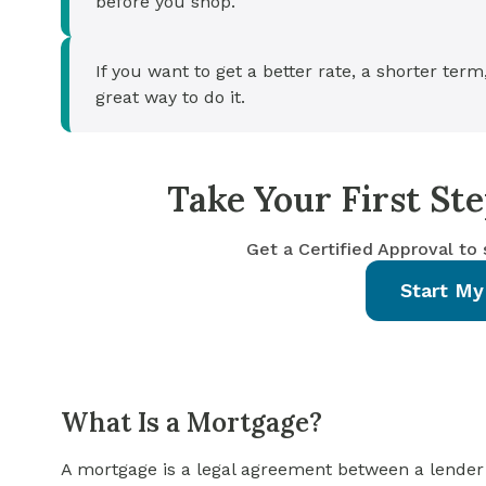
before you shop.
If you want to get a better rate, a shorter term
great way to do it.
Take Your First S
Get a Certified Approval to
Start My
What Is a Mortgage?
A mortgage is a legal agreement between a lender