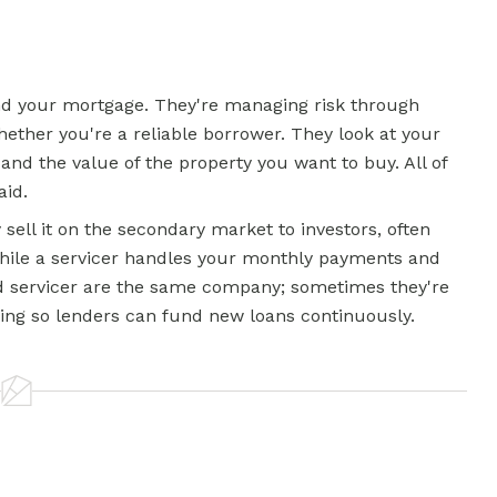
und your mortgage. They're managing risk through
hether you're a reliable borrower. They look at your
and the value of the property you want to buy. All of
aid.
sell it on the secondary market to investors, often
while a servicer handles your monthly payments and
servicer are the same company; sometimes they're
wing so lenders can fund new loans continuously.