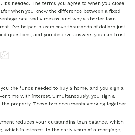
s. It's needed. The terms you agree to when you close
e safer when you know the difference between a
fixed
centage rate really means, and why a shorter
loan
rest. I've helped buyers save thousands of dollars just
ood questions, and you deserve answers you can trust.
 you the funds needed to buy a home, and you sign a
er time with interest. Simultaneously, you sign a
on the property. Those two documents working together
ayment reduces your outstanding loan balance, which
ng, which is interest. In the early years of a mortgage,