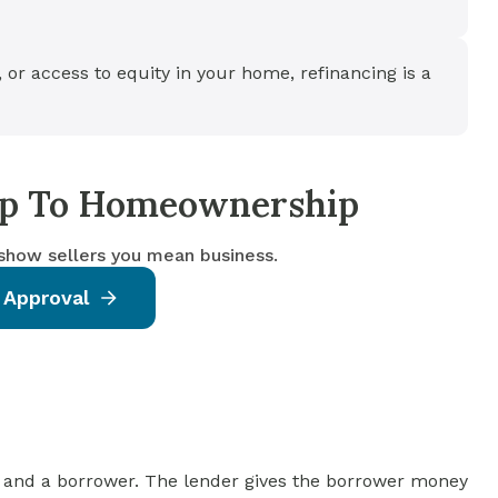
, or access to equity in your home, refinancing is a
tep To Homeownership
 show sellers you mean business.
 Approval
 and a borrower. The lender gives the borrower money