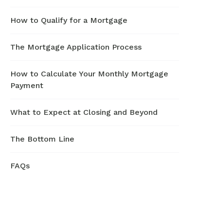
How to Qualify for a Mortgage
The Mortgage Application Process
How to Calculate Your Monthly Mortgage
Payment
What to Expect at Closing and Beyond
The Bottom Line
FAQs