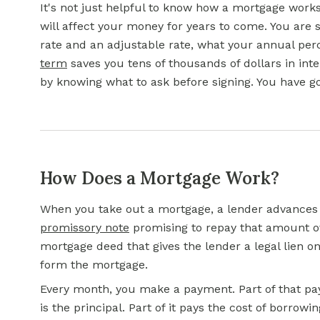
It's not just helpful to know how a mortgage work
will affect your money for years to come. You ar
rate
and an adjustable rate, what your annual per
term
saves you tens of thousands of dollars in inte
by knowing what to ask before signing. You have g
How Does a Mortgage Work?
When you take out a mortgage, a lender advances
promissory note
promising to repay that amount ov
mortgage deed that gives the lender a legal lien 
form the mortgage.
Every month, you make a payment. Part of that p
is the principal. Part of it pays the cost of borrowi