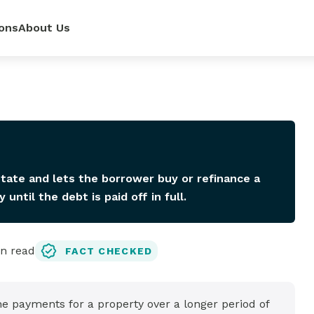
ons
About Us
ur
power—
e loan
 renovate
 rates,
mpetitive
so you can
pense.
r side.
dit score.
ls.
state and lets the borrower buy or refinance a
ntil the debt is paid off in full.
n read
FACT CHECKED
lator
it
 payments for a property over a longer period of