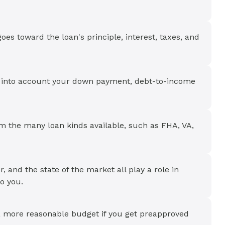
es toward the loan's principle, interest, taxes, and
e into account your down payment, debt-to-income
om the many loan kinds available, such as FHA, VA,
r, and the state of the market all play a role in
to you.
a more reasonable budget if you get preapproved