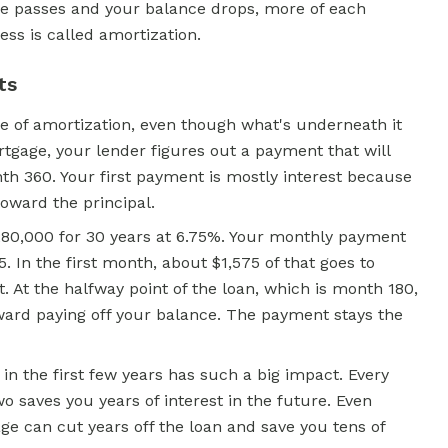
me passes and your balance drops, more of each
ess is called amortization.
ts
 of amortization, even though what's underneath it
rtgage, your lender figures out a payment that will
th 360. Your first payment is mostly interest because
toward the principal.
280,000 for 30 years at 6.75%. Your monthly payment
. In the first month, about $1,575 of that goes to
t. At the halfway point of the loan, which is month 180,
ward paying off your balance. The payment stays the
n the first few years has such a big impact. Every
wo saves you years of interest in the future. Even
e can cut years off the loan and save you tens of