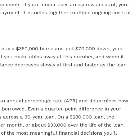
ponents. If your lender uses an escrow account, your
ayment. It bundles together multiple ongoing costs of
you buy a $350,000 home and put $70,000 down, your
nt you make chips away at this number, and when it
lance decreases slowly at first and faster as the loan
as an annual percentage rate (APR) and determines how
borrowed. Even a quarter-point difference in your
s across a 30-year loan. On a $280,000 loan, the
r month, or about $33,000 over the life of the loan.
e of the most meaningful financial decisions you'll