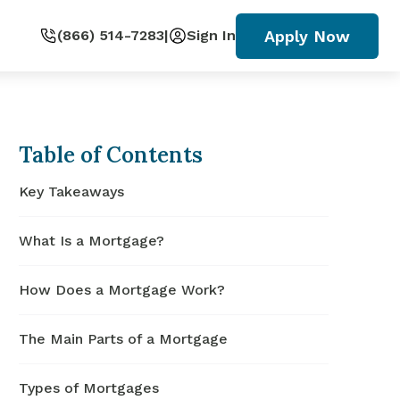
Apply Now
(866) 514-7283
|
Sign In
Table of Contents
Key Takeaways
What Is a Mortgage?
How Does a Mortgage Work?
The Main Parts of a Mortgage
Types of Mortgages