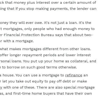
ck that money plus interest over a certain amount of
ing that if you stop making payments, the lender can
y they will ever owe. It's not just a loan. It's the
t mortgages, only people who had enough money to
 Financial Protection Bureau says that about two-
or with a mortgage.
is what makes mortgages different from other loans.
 offer longer repayment periods and lower interest
rsonal loans. You put up your home as collateral, and
le to borrow on such good terms otherwise.
 a house. You can use a mortgage to
refinance
an
or let you take out equity to pay off debt or make
ty
with one of these. There are also special mortgage
eas, and first-time home buyers that have their own