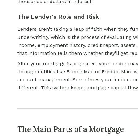
thousands of dollars in interest.
The Lender's Role and Risk
Lenders aren't taking a leap of faith when they f
underwriting, which is the process of evaluating w
income, employment history, credit report, assets, 
that information tells them whether they'll get rep
After your mortgage is originated, your lender may 
through entities like Fannie Mae or Freddie Mac, 
account management. Sometimes your lender and 
different. This system keeps mortgage capital flo
The Main Parts of a Mortgage