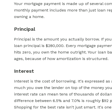
Your mortgage payment is made up of several com
monthly payment includes more than just loan rep
owning a home.
Principal
Principal is the amount you actually borrow. If 
loan principal is $280,000. Every mortgage payme
hits zero, you own the home outright. Your loan ba
ages, because of how amortization is structured.
Interest
Interest is the cost of borrowing. It's expressed 
much you owe the lender on top of the money you 
interest rate can mean tens of thousands of dollar
difference between 6.5% and 7.0% is roughly $92 pe
Shopping for the best rate isn't just smart. It's on