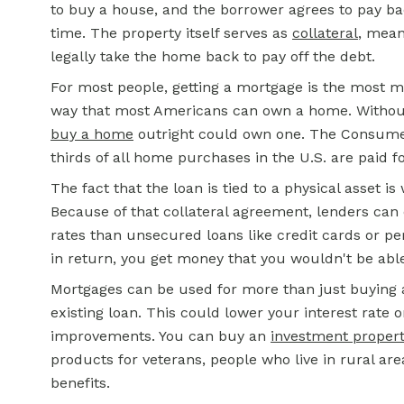
to buy a house, and the borrower agrees to pay ba
time. The property itself serves as
collateral
, mean
legally take the home back to pay off the debt.
For most people, getting a mortgage is the most mone
way that most Americans can own a home. Withou
buy a home
outright could own one. The Consumer
thirds of all home purchases in the U.S. are paid f
The fact that the loan is tied to a physical asset 
Because of that collateral agreement, lenders can
rates than unsecured loans like credit cards or pe
in return, you get money that you wouldn't be ab
Mortgages can be used for more than just buying
existing loan. This could lower your interest rate 
improvements. You can buy an
investment proper
products for veterans, people who live in rural ar
benefits.