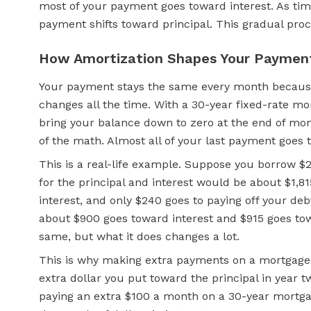
most of your payment goes toward interest. As ti
payment shifts toward principal. This gradual proc
How Amortization Shapes Your Paymen
Your payment stays the same every month because
changes all the time. With a 30-year fixed-rate mo
bring your balance down to zero at the end of mon
of the math. Almost all of your last payment goes 
This is a real-life example. Suppose you borrow $
for the principal and interest would be about $1,815
interest, and only $240 goes to paying off your deb
about $900 goes toward interest and $915 goes to
same, but what it does changes a lot.
This is why making extra payments on a mortgage i
extra dollar you put toward the principal in year t
paying an extra $100 a month on a 30-year mortgag