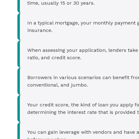
Cash-out Refinance
Today's Rates
Today's Rates
time, usually 15 or 30 years.
Cash-Out Refinance
Calculator
Resources
Resources
In a typical mortgage, your monthly payment go
insurance.
15-Year Mortgage
See My Home Value
Find A Home
See My Home Value
When assessing your application, lenders tak
30-Year Mortgage
ratio, and credit score.
Refinance
Borrowers in various scenarios can benefit fr
conventional, and jumbo.
FHA Loan
Your credit score, the kind of loan you apply fo
VA Loan
determining the interest rate that is provided 
You can gain leverage with vendors and have 