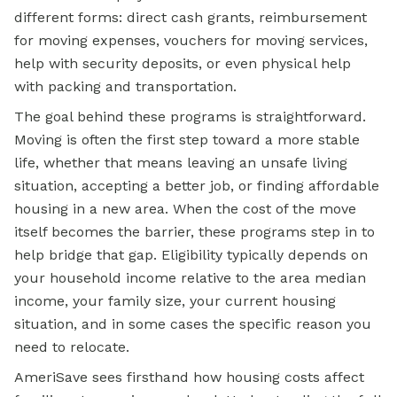
different forms: direct cash grants, reimbursement
for moving expenses, vouchers for moving services,
help with
security deposits, or even physical help
with packing and transportation.
The goal behind these programs is straightforward.
Moving is often the first step toward a more stable
life, whether that means leaving an unsafe living
situation, accepting a better job, or finding affordable
housing in a new area. When the cost of the move
itself becomes the barrier, these programs step in to
help bridge that gap. Eligibility typically depends on
your household income relative to the area median
income, your family size, your current housing
situation, and in some cases the specific reason you
need to relocate.
AmeriSave sees firsthand how housing costs affect