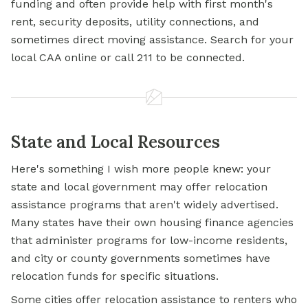
funding and often provide help with first month's
rent, security deposits, utility connections, and
sometimes direct moving assistance. Search for your
local CAA online or call 211 to be connected.
State and Local Resources
Here's something I wish more people knew: your
state and local government may offer relocation
assistance programs that aren't widely advertised.
Many states have their own housing finance agencies
that administer programs for low-income residents,
and city or county governments sometimes have
relocation funds for specific situations.
Some cities offer relocation assistance to renters who