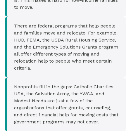
is. This makes it hard for low-income families
to move.
There are federal programs that help people
and families move and relocate. For example,
HUD, FEMA, the USDA Rural Housing Service,
and the Emergency Solutions Grants program
all offer different types of moving and
relocation help to people who meet certain
criteria.
Nonprofits fill in the gaps: Catholic Charities
USA, the Salvation Army, the YWCA, and
Modest Needs are just a few of the
organizations that offer grants, counseling,
and direct financial help for moving costs that
government programs may not cover.