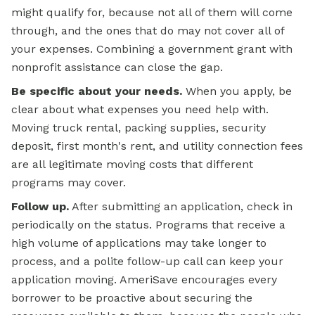
might qualify for, because not all of them will come
through, and the ones that do may not cover all of
your expenses. Combining a government grant with
nonprofit assistance can close the gap.
Be specific about your needs.
When you apply, be
clear about what expenses you need help with.
Moving truck rental, packing supplies, security
deposit, first month's rent, and utility connection fees
are all legitimate moving costs that different
programs may cover.
Follow up.
After submitting an application, check in
periodically on the status. Programs that receive a
high volume of applications may take longer to
process, and a polite follow-up call can keep your
application moving. AmeriSave encourages every
borrower to be proactive about securing the