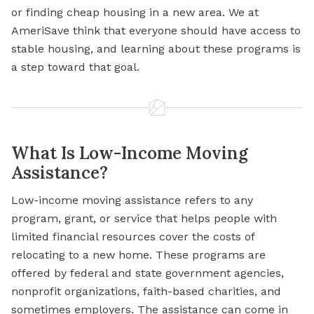
or finding cheap housing in a new area. We at
AmeriSave think that everyone should have access to
stable housing, and learning about these programs is
a step toward that goal.
What Is Low-Income Moving
Assistance?
Low-income moving assistance refers to any
program, grant, or service that helps people with
limited financial resources cover the costs of
relocating to a new home. These programs are
offered by federal and state government agencies,
nonprofit organizations, faith-based charities, and
sometimes employers. The assistance can come in