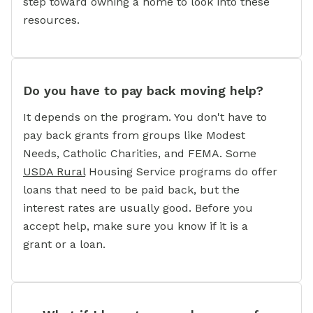
step toward owning a home to look into these
resources.
Do you have to pay back moving help?
It depends on the program. You don't have to
pay back grants from groups like Modest
Needs, Catholic Charities, and FEMA. Some
USDA Rural
Housing Service programs do offer
loans that need to be paid back, but the
interest rates are usually good. Before you
accept help, make sure you know if it is a
grant or a loan.