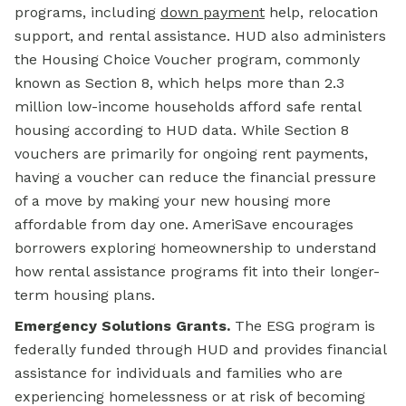
programs, including
down payment
help, relocation
support, and rental assistance. HUD also administers
the Housing Choice Voucher program, commonly
known as Section 8, which helps more than 2.3
million low-income households afford safe rental
housing according to HUD data. While Section 8
vouchers are primarily for ongoing rent payments,
having a voucher can reduce the financial pressure
of a move by making your new housing more
affordable from day one. AmeriSave encourages
borrowers exploring homeownership to understand
how rental assistance programs fit into their longer-
term housing plans.
Emergency Solutions Grants.
The ESG program is
federally funded through HUD and provides financial
assistance for individuals and families who are
experiencing homelessness or at risk of becoming