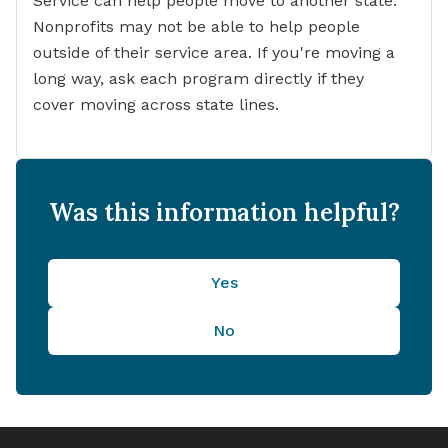
Service can help people move to another state.
Nonprofits may not be able to help people
outside of their service area. If you're moving a
long way, ask each program directly if they
cover moving across state lines.
Was this information helpful?
Yes
No