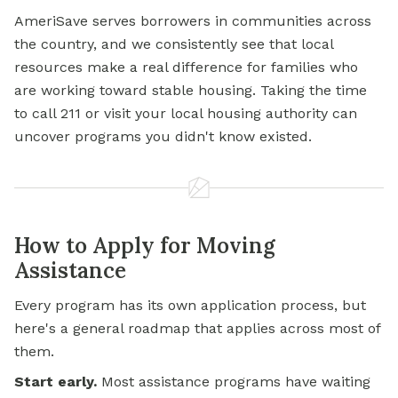
AmeriSave serves borrowers in communities across
the country, and we consistently see that local
resources make a real difference for families who
are working toward stable housing. Taking the time
to call 211 or visit your local housing authority can
uncover programs you didn't know existed.
How to Apply for Moving
Assistance
Every program has its own application process, but
here's a general roadmap that applies across most of
them.
Start early.
Most assistance programs have waiting