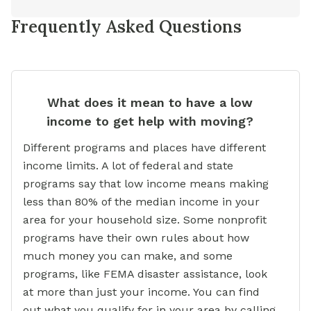
Frequently Asked Questions
What does it mean to have a low
income to get help with moving?
Different programs and places have different
income limits. A lot of federal and state
programs say that low income means making
less than 80% of the median income in your
area for your household size. Some nonprofit
programs have their own rules about how
much money you can make, and some
programs, like FEMA disaster assistance, look
at more than just your income. You can find
out what you qualify for in your area by calling