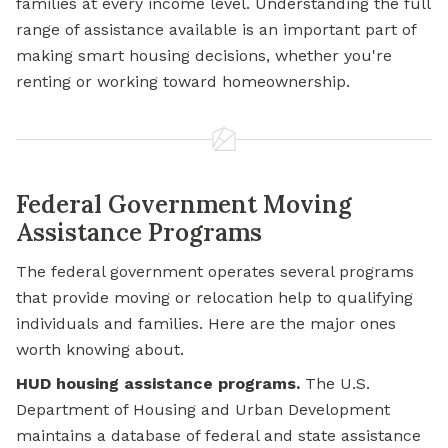
families at every income level. Understanding the full
range of assistance available is an important part of
making smart housing decisions, whether you're
renting or working toward homeownership.
Federal Government Moving
Assistance Programs
The federal government operates several programs
that provide moving or relocation help to qualifying
individuals and families. Here are the major ones
worth knowing about.
HUD housing assistance programs.
The U.S.
Department of Housing and Urban Development
maintains a database of federal and state assistance