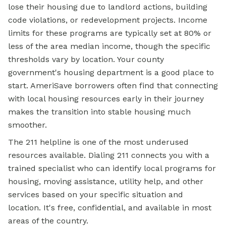
lose their housing due to landlord actions, building
code violations, or redevelopment projects. Income
limits for these programs are typically set at 80% or
less of the area median income, though the specific
thresholds vary by location. Your county
government's housing department is a good place to
start. AmeriSave borrowers often find that connecting
with local housing resources early in their journey
makes the transition into stable housing much
smoother.
The 211 helpline is one of the most underused
resources available. Dialing 211 connects you with a
trained specialist who can identify local programs for
housing, moving assistance, utility help, and other
services based on your specific situation and
location. It's free, confidential, and available in most
areas of the country.