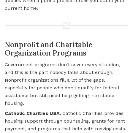
applies when a public project forces you out of your
current home.
Nonprofit and Charitable
Organization Programs
Government programs don't cover every situation,
and this is the part nobody talks about enough.
Nonprofit organizations fill a lot of the gaps,
especially for people who don't qualify for federal
assistance but still need help getting into stable
housing.
Catholic Charities USA.
Catholic Charities provides
housing support through counseling,
grants for
rent
payment, and programs that help with moving costs