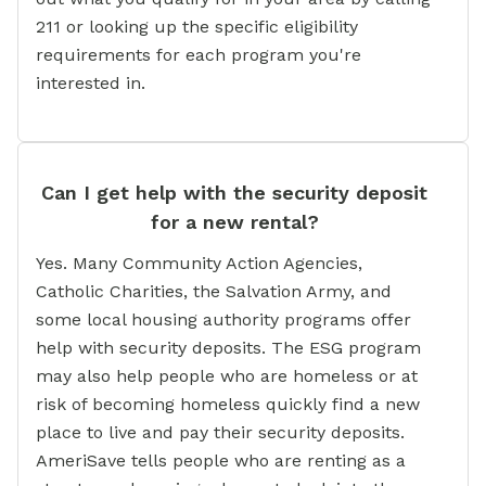
211 or looking up the specific eligibility
requirements for each program you're
interested in.
Can I get help with the security deposit
for a new rental?
Yes. Many Community Action Agencies,
Catholic Charities, the Salvation Army, and
some local housing authority programs offer
help with security deposits. The ESG program
may also help people who are homeless or at
risk of becoming homeless quickly find a new
place to live and pay their security deposits.
AmeriSave tells people who are renting as a