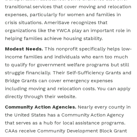
transitional services that cover moving and relocation
expenses, particularly for women and families in
crisis situations. AmeriSave recognizes that
organizations like the YWCA play an important role in
helping families achieve housing stability.
Modest Needs.
This nonprofit specifically helps low-
income families and individuals who earn too much
to qualify for government welfare programs but still
struggle financially. Their Self-Sufficiency Grants and
Bridge Grants can cover emergency expenses
including moving and relocation costs. You can apply
directly through their website.
Community Action Agencies.
Nearly every county in
the United States has a Community Action Agency
that serves as a hub for local assistance programs.
CAAs receive Community Development Block Grant