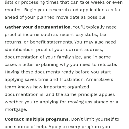
lists or processing times that can take weeks or even
months. Begin your research and applications as far
ahead of your planned move date as possible.
Gather your documentation.
You'll typically need
proof of income such as recent pay stubs, tax
returns, or benefit statements. You may also need
identification, proof of your current address,
documentation of your family size, and in some
cases a letter explaining why you need to relocate.
Having these documents ready before you start
applying saves time and frustration. AmeriSave's
team knows how important organized
documentation is, and the same principle applies
whether you're
applying for
moving assistance or a
mortgage.
Contact multiple programs.
Don't limit yourself to
one source of help. Apply to every program you