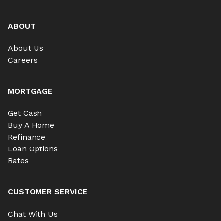
ABOUT
About Us
Careers
MORTGAGE
Get Cash
Buy A Home
Refinance
Loan Options
Rates
CUSTOMER SERVICE
Chat With Us