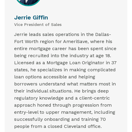
Jerrie Giffin
Vice President of Sales
Jerrie leads sales operations in the Dallas-
Fort Worth region for AmeriSave, where his
entire mortgage career has been spent since
being recruited into the industry at age 18.
Licensed as a Mortgage Loan Originator in 37
states, he specializes in making complicated
loan options accessible and helping
borrowers understand what matters most in
their individual situations. He brings deep
regulatory knowledge and a client-centric
approach honed through progression from
entry-level to upper management, including
successfully onboarding and training 70
people from a closed Cleveland office.