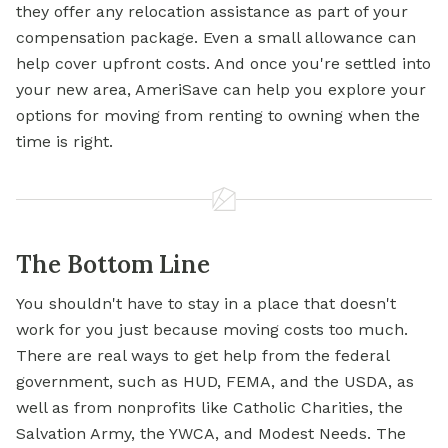
they offer any relocation assistance as part of your
compensation package. Even a small allowance can
help cover upfront costs. And once you're settled into
your new area, AmeriSave can help you explore your
options for moving from renting to owning when the
time is right.
The Bottom Line
You shouldn't have to stay in a place that doesn't
work for you just because moving costs too much.
There are real ways to get help from the federal
government, such as HUD, FEMA, and the USDA, as
well as from nonprofits like Catholic Charities, the
Salvation Army, the YWCA, and Modest Needs. The