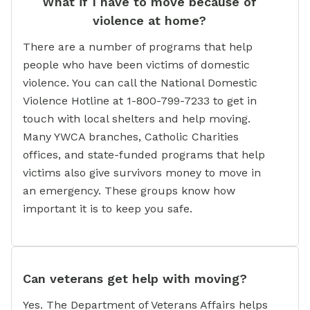
What if I have to move because of
violence at home?
There are a number of programs that help
people who have been victims of domestic
violence. You can call the National Domestic
Violence Hotline at 1-800-799-7233 to get in
touch with local shelters and help moving.
Many YWCA branches, Catholic Charities
offices, and state-funded programs that help
victims also give survivors money to move in
an emergency. These groups know how
important it is to keep you safe.
Can veterans get help with moving?
Yes. The Department of Veterans Affairs helps