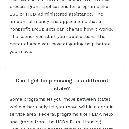
process grant applications for programs like
ESG or HUD-administered assistance. The
amount of money and applications that a
nonprofit group gets can change how it works.
The sooner you start your applications, the
better chance you have of getting help before
you move.
Can I get help moving to a different
state?
Some programs let you move between states,
while others only let you move within a certain
service area. Federal programs like FEMA help
and grants from the USDA Rural Housing