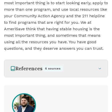
most important thing is to start looking early, apply to
more than one program, and use local resources like
your Community Action Agency and the 211 helpline
to find programs that are right for you. We at
AmeriSave think that having stable housing is the
most important thing, and sometimes that means
using all the resources you have. You have good
questions, and they deserve answers you can trust.
References
6
sources