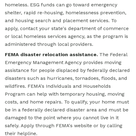
homeless. ESG funds can go toward emergency
shelter, rapid re-housing, homelessness prevention,
and housing search and placement services. To
apply, contact your state's department of commerce
or local homeless services agency, as the program is
administered through local providers.
FEMA disaster relocation assistance.
The Federal
Emergency Management Agency provides moving
assistance for people displaced by federally declared
disasters such as hurricanes, tornadoes, floods, and
wildfires. FEMA's Individuals and Households
Program can help with temporary housing, moving
costs, and home repairs. To qualify, your home must
be in a federally declared disaster area and must be
damaged to the point where you cannot live in it
safely. Apply through FEMA's website or by calling
their helpline.