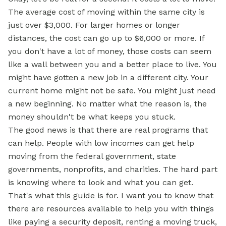
The average cost of moving within the same city is
just over $3,000. For larger homes or longer
distances, the cost can go up to $6,000 or more. If
you don't have a lot of money, those costs can seem
like a wall between you and a better place to live. You
might have gotten a new job in a different city. Your
current home might not be safe. You might just need
a new beginning. No matter what the reason is, the
money shouldn't be what keeps you stuck.
The good news is that there are real programs that
can help. People with low incomes can get help
moving from the federal government, state
governments, nonprofits, and charities. The hard part
is knowing where to look and what you can get.
That's what this guide is for. I want you to know that
there are resources available to help you with things
like paying a security deposit, renting a moving truck,