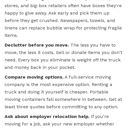
stores, and big-box retailers often have boxes they're
happy to give away. Ask early and pick them up
before they get crushed. Newspapers, towels, and
linens can replace bubble wrap for protecting fragile
items.
Declutter before you move.
The less you have to
move, the less it costs. Sell or donate items you don't
need. Every box you eliminate is weight off the truck
and money back in your pocket.
Compare moving options.
A full-service moving
company is the most expensive option. Renting a
truck and doing it yourself is cheaper. Portable
moving containers fall somewhere in between. Get at
least three quotes before committing to any option.
Ask about employer relocation help.
If you're
moving for a job, ask your new employer whether