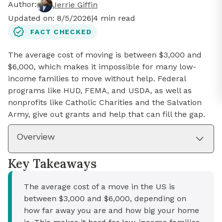
Author:
Jerrie Giffin
Updated on:
8/5/2026
|
4
min read
FACT CHECKED
The average cost of moving is between $3,000 and
$6,000, which makes it impossible for many low-
income families to move without help. Federal
programs like HUD, FEMA, and USDA, as well as
nonprofits like Catholic Charities and the Salvation
Army, give out grants and help that can fill the gap.
Overview
Key Takeaways
The average cost of a move in the US is
between $3,000 and $6,000, depending on
how far away you are and how big your home