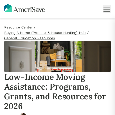
Resource Center
/
Buying A Home (Process & House Hunting) Hub
/
General Education Resources
Low-Income Moving
Assistance: Programs,
Grants, and Resources for
2026