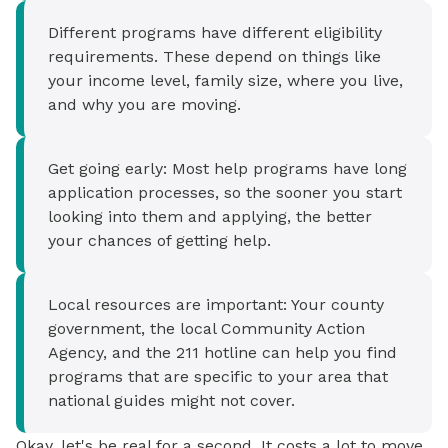
Different programs have different eligibility
requirements. These depend on things like
your income level, family size, where you live,
and why you are moving.
Get going early: Most help programs have long
application processes, so the sooner you start
looking into them and applying, the better
your chances of getting help.
Local resources are important: Your county
government, the local Community Action
Agency, and the 211 hotline can help you find
programs that are specific to your area that
national guides might not cover.
Okay, let's be real for a second. It costs a lot to move.