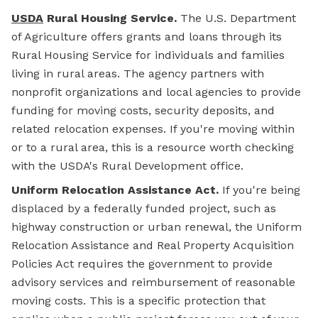
USDA
Rural
Housing Service.
The U.S. Department
of Agriculture offers grants and loans through its
Rural Housing Service for individuals and families
living in rural areas. The agency partners with
nonprofit organizations and local agencies to provide
funding for moving costs, security deposits, and
related relocation expenses. If you're moving within
or to a rural area, this is a resource worth checking
with the USDA's Rural Development office.
Uniform Relocation Assistance Act.
If you're being
displaced by a federally funded project, such as
highway construction or urban renewal, the Uniform
Relocation Assistance and Real Property Acquisition
Policies Act requires the government to provide
advisory services and reimbursement of reasonable
moving costs. This is a specific protection that