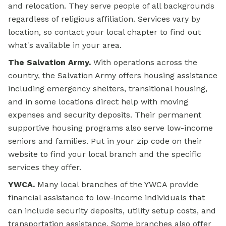
and relocation. They serve people of all backgrounds
regardless of religious affiliation. Services vary by
location, so contact your local chapter to find out
what's available in your area.
The Salvation Army.
With operations across the
country, the Salvation Army offers housing assistance
including emergency shelters, transitional housing,
and in some locations direct help with moving
expenses and security deposits. Their permanent
supportive housing programs also serve low-income
seniors and families. Put in your zip code on their
website to find your local branch and the specific
services they offer.
YWCA.
Many local branches of the YWCA provide
financial assistance to low-income individuals that
can include security deposits, utility setup costs, and
transportation assistance. Some branches also offer