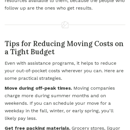
resources available to them, because the people who
follow up are the ones who get results.
Tips for Reducing Moving Costs on
a Tight Budget
Even with assistance programs, it helps to reduce
your out-of-pocket costs wherever you can. Here are
some practical strategies.
Move during off-peak times.
Moving companies
charge more during summer months and on
weekends. If you can schedule your move for a
weekday in the fall, winter, or early spring, you'll
likely pay less.
Get free packing materials.
Grocery stores, liquor