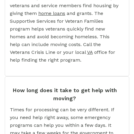
veterans and service members find housing by
giving them
home loans
and grants. The
Supportive Services for Veteran Families
program helps veterans quickly find new
homes and avoid becoming homeless. This
help can include moving costs. Call the
Veterans Crisis Line or your local
VA
office for
help finding the right program.
How long does it take to get help with
moving?
Times for processing can be very different. If
you need help right away, some emergency
programs can help you within a few days. It
may take a few weeks for the government to