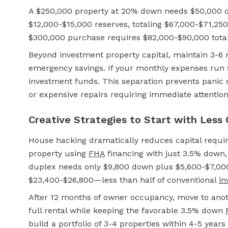
A $250,000 property at 20% down needs $50,000 d
$12,000-$15,000 reserves, totaling $67,000-$71,250
$300,000 purchase requires $82,000-$90,000 total 
Beyond investment property capital, maintain 3-6 
emergency savings. If your monthly expenses run 
investment funds. This separation prevents panic
or expensive repairs requiring immediate attention
Creative Strategies to Start with Less 
House hacking dramatically reduces capital requir
property using
FHA
financing with just 3.5% down, 
duplex needs only $9,800 down plus $5,600-$7,000 
$23,400-$26,800—less than half of conventional
in
After 12 months of owner occupancy, move to anoth
full rental while keeping the favorable 3.5% down
build a portfolio of 3-4 properties within 4-5 years