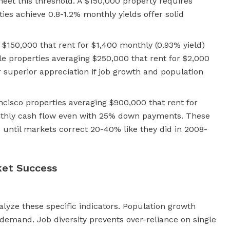
et this threshold. A $150,000 property requires
ies achieve 0.8-1.2% monthly yields offer solid
g $150,000 that rent for $1,400 monthly (0.93% yield)
le properties averaging $250,000 that rent for $2,000
r superior appreciation if job growth and population
cisco properties averaging $900,000 that rent for
nthly cash flow even with 25% down payments. These
s until markets correct 20-40% like they did in 2008-
ket Success
lyze these specific indicators. Population growth
demand. Job diversity prevents over-reliance on single