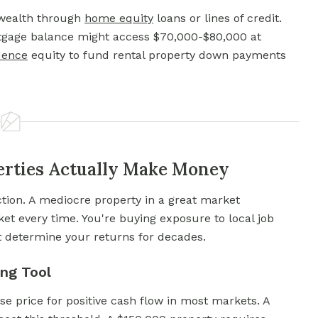
 wealth through
home equity
loans or lines of credit.
tgage balance might access $70,000-$80,000 at
dence
equity to fund rental property down payments
erties Actually Make Money
tion. A mediocre property in a great market
et every time. You're buying exposure to local job
t determine your returns for decades.
ng Tool
e price for positive cash flow in most markets. A