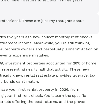
% of new investors to sell within three years if
rofessional. These are just my thoughts about
rties five years ago now collect monthly rent checks
etirement income. Meanwhile, you're still thinking
tal property owners and perpetual planners? Action on
events expensive mistakes.
S®
, investment properties accounted for 26% of home
s representing nearly half that activity. These new
ready knew: rental real estate provides leverage, tax
nd bonds can't match.
ase your first rental property in 2026, from
your first rent check. You'll learn the specific
rkets offering the best returns, and the proven