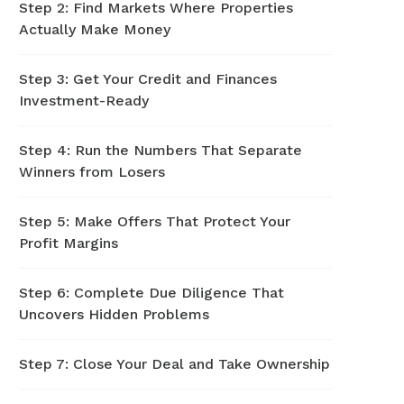
Step 2: Find Markets Where Properties
Actually Make Money
Step 3: Get Your Credit and Finances
Investment-Ready
Step 4: Run the Numbers That Separate
Winners from Losers
Step 5: Make Offers That Protect Your
Profit Margins
Step 6: Complete Due Diligence That
Uncovers Hidden Problems
Step 7: Close Your Deal and Take Ownership