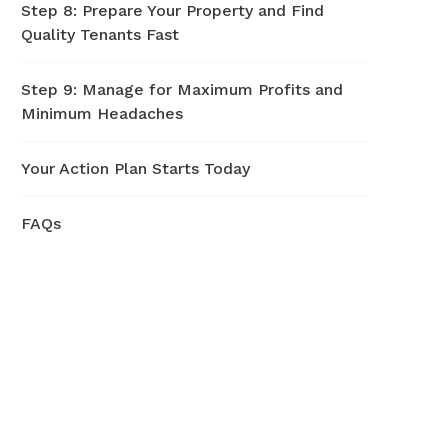
Step 8: Prepare Your Property and Find
Quality Tenants Fast
Step 9: Manage for Maximum Profits and
Minimum Headaches
Your Action Plan Starts Today
FAQs