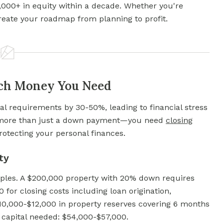
0,000+ in equity within a decade. Whether you're
reate your roadmap from planning to profit.
uch Money You Need
al requirements by 30-50%, leading to financial stress
d more than just a down payment—you need
closing
otecting your personal finances.
ty
mples. A $200,000 property with 20% down requires
for closing costs including loan origination,
10,000-$12,000 in property reserves covering 6 months
 capital needed: $54,000-$57,000.