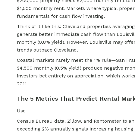
$200,000 property needs $2,000 monthly rent to me
$1,500 monthly rent. Markets where typical propert
fundamentals for cash flow investing.
Think of it like this: Cleveland properties averagin
generate better immediate cash flow than Louisvil
monthly (0.8% yield). However, Louisville may offe
trends outpace Cleveland.
Coastal markets rarely meet the 1% rule—San Fran
$4,500 monthly (0.5% yield) produce negative mo
investors bet entirely on appreciation, which work
2011.
The 5 Metrics That Predict Rental Mar
Use
Census Bureau
data, Zillow, and Rentometer to ana
exceeding 2% annually signals increasing housing 