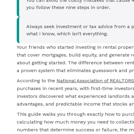
You can avoid the costly mistakes that cause 40
you follow these nine steps in order.
Always seek investment or tax advice from a p
what I know, which isn’t everything.
Your friends who started investing in rental prope
that cover mortgages, build equity, and generate r
about getting started. The difference between ren
a proven system that eliminates guesswork and pr
According to the
National Association of REALTOR
purchases in recent years, with first-time investor
investors discovered what experienced landlords al
advantages, and predictable income that stocks a
This guide walks you through exactly how to purch
calculating how much money you need to collecting 
numbers that determine success or failure, the ma