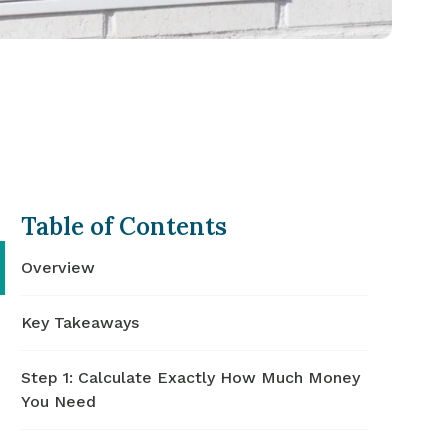
Table of Contents
Overview
Key Takeaways
Step 1: Calculate Exactly How Much Money
You Need