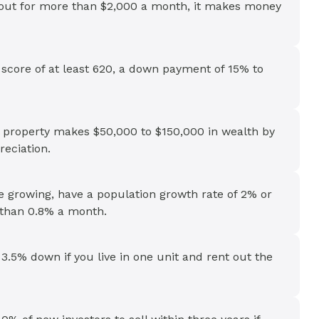
t out for more than $2,000 a month, it makes money
t score of at least 620, a down payment of 15% to
al property makes $50,000 to $150,000 in wealth by
eciation.
 growing, have a population growth rate of 2% or
e than 0.8% a month.
3.5% down if you live in one unit and rent out the