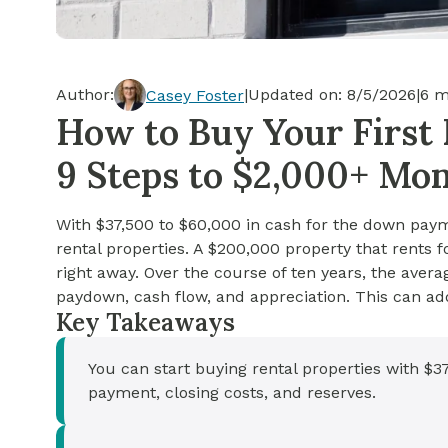
Cash-out Refinance
Today's Rates
Today's Rates
Cash-Out Refinance
Calculator
Resources
Resources
Author:
|
Updated on:
8/5/2026
|
6
mi
Casey Foster
15-Year Mortgage
How to Buy Your First 
See My Home Value
Find A Home
See My Home Value
9 Steps to $2,000+ Mo
30-Year Mortgage
With $37,500 to $60,000 in cash for the down payme
Refinance
rental properties. A $200,000 property that rent
right away. Over the course of ten years, the aver
FHA Loan
paydown, cash flow, and appreciation. This can ad
Key Takeaways
VA Loan
You can start buying rental properties with $
payment, closing costs, and reserves.