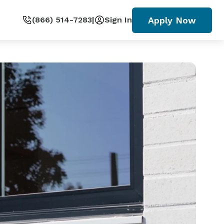
Apply Now
(866) 514-7283
|
Sign In