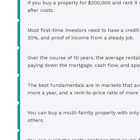
If you buy a property for $200,000 and rent i
after costs.
Most first-time investors need to have a credi
20%, and proof of income from a steady job.
Over the course of 10 years, the average rent
paying down the mortgage, cash flow, and appr
The best fundamentals are in markets that are
more a year, and a rent-to-price ratio of mor
You can buy a multi-family property with only 
others.