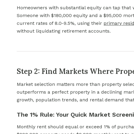
Homeowners with substantial equity can tap that
Someone with $180,000 equity and a $95,000 mor
current rates of 8.0-9.5%, using their
primary resi
without liquidating retirement accounts.
Step 2: Find Markets Where Prop
Market selection matters more than property selec
outperforms a perfect property in a declining mark
growth, population trends, and rental demand tha
The 1% Rule: Your Quick Market Screeni
Monthly rent should equal or exceed 1% of purchas