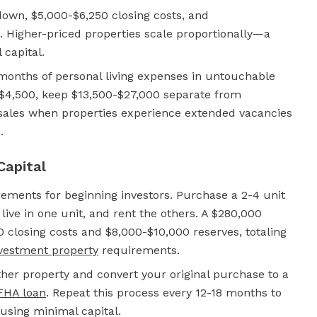
own, $5,000-$6,250 closing costs, and
. Higher-priced properties scale proportionally—a
capital.
months of personal living expenses in untouchable
$4,500, keep $13,500-$27,000 separate from
 sales when properties experience extended vacancies
.
Capital
ements for beginning investors. Purchase a 2-4 unit
live in one unit, and rent the others. A $280,000
closing costs and $8,000-$10,000 reserves, totaling
vestment property
requirements.
er property and convert your original purchase to a
FHA loan
.
Repeat this process every 12-18 months to
 using minimal capital.