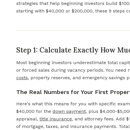
strategies that help beginning investors build $10
starting with $40,000 or $200,000, these 9 steps c
Step 1: Calculate Exactly How M
Most beginning investors underestimate total capit
or forced sales during vacancy periods. You nee
costs
,
property reserves, and emergency savings pr
The Real Numbers for Your First Proper
Here's what this means for you with specific exa
$40,000 for the
down payment
,
plus $4,000-$5,000 
appraisal,
title insurance
,
and attorney fees. Add $
of mortgage, taxes, and insurance payments. Total