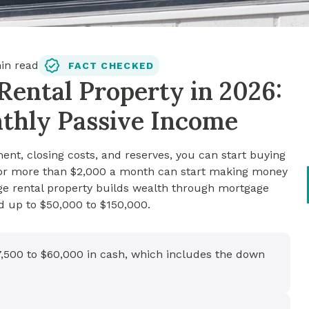
n read
FACT CHECKED
Rental Property in 2026:
nthly Passive Income
nt, closing costs, and reserves, you can start buying
s for more than $2,000 a month can start making money
age rental property builds wealth through mortgage
d up to $50,000 to $150,000.
37,500 to $60,000 in cash, which includes the down