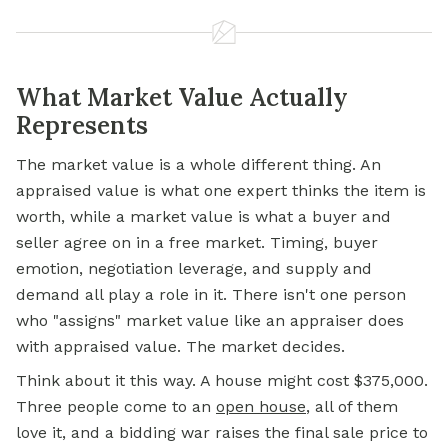
What Market Value Actually
Represents
The market value is a whole different thing. An
appraised value is what one expert thinks the item is
worth, while a market value is what a buyer and
seller agree on in a free market. Timing, buyer
emotion, negotiation leverage, and supply and
demand all play a role in it. There isn't one person
who "assigns" market value like an appraiser does
with appraised value. The market decides.
Think about it this way. A house might cost $375,000.
Three people come to an
open house
,
all of them
love it, and a bidding war raises the final sale price to