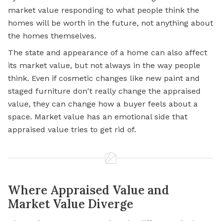
market value responding to what people think the
homes will be worth in the future, not anything about
the homes themselves.
The state and appearance of a home can also affect
its market value, but not always in the way people
think. Even if cosmetic changes like new paint and
staged furniture don't really change the appraised
value, they can change how a buyer feels about a
space. Market value has an emotional side that
appraised value tries to get rid of.
Where Appraised Value and
Market Value Diverge