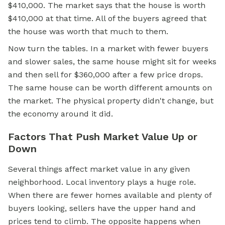
$410,000. The market says that the house is worth
$410,000 at that time. All of the buyers agreed that
the house was worth that much to them.
Now turn the tables. In a market with fewer buyers
and slower sales, the same house might sit for weeks
and then sell for $360,000 after a few price drops.
The same house can be worth different amounts on
the market. The physical property didn't change, but
the economy around it did.
Factors That Push Market Value Up or
Down
Several things affect market value in any given
neighborhood. Local inventory plays a huge role.
When there are fewer homes available and plenty of
buyers looking, sellers have the upper hand and
prices tend to climb. The opposite happens when