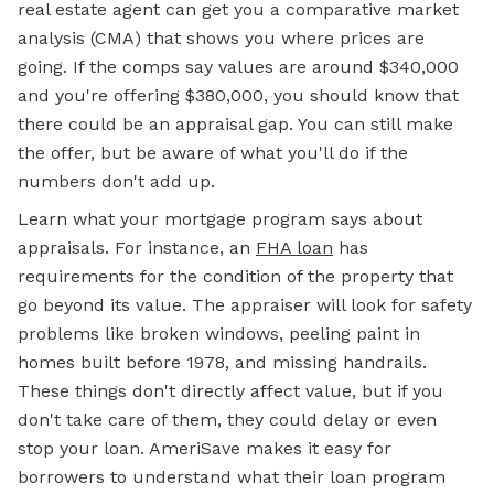
real estate agent can get you a comparative market
analysis (CMA) that shows you where prices are
going. If the comps say values are around $340,000
and you're offering $380,000, you should know that
there could be an appraisal gap. You can still make
the offer, but be aware of what you'll do if the
numbers don't add up.
Learn what your mortgage program says about
appraisals. For instance, an
FHA loan
has
requirements for the condition of the property that
go beyond its value. The appraiser will look for safety
problems like broken windows, peeling paint in
homes built before 1978, and missing handrails.
These things don't directly affect value, but if you
don't take care of them, they could delay or even
stop your loan. AmeriSave makes it easy for
borrowers to understand what their loan program