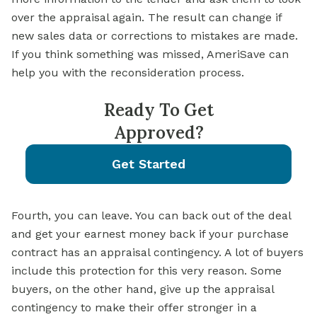
over the appraisal again. The result can change if
new sales data or corrections to mistakes are made.
If you think something was missed, AmeriSave can
help you with the reconsideration process.
Ready To Get
Approved?
Get Started
Fourth, you can leave. You can back out of the deal
and get your earnest money back if your purchase
contract has an appraisal contingency. A lot of buyers
include this protection for this very reason. Some
buyers, on the other hand, give up the appraisal
contingency to make their offer stronger in a