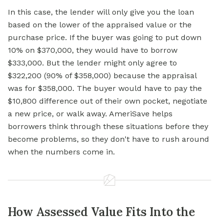
In this case, the lender will only give you the loan
based on the lower of the appraised value or the
purchase price. If the buyer was going to put down
10% on $370,000, they would have to borrow
$333,000. But the lender might only agree to
$322,200 (90% of $358,000) because the appraisal
was for $358,000. The buyer would have to pay the
$10,800 difference out of their own pocket, negotiate
a new price, or walk away. AmeriSave helps
borrowers think through these situations before they
become problems, so they don't have to rush around
when the numbers come in.
How Assessed Value Fits Into the