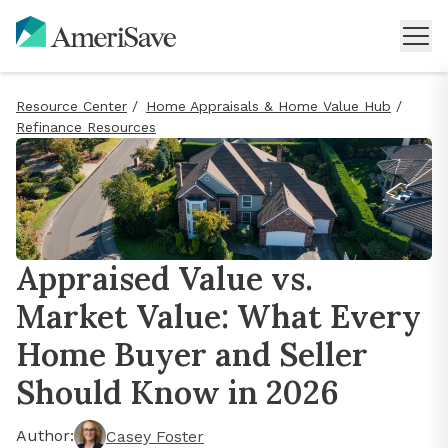
Resource Center
/
Home Appraisals & Home Value Hub
/
Refinance Resources
Appraised Value vs.
Market Value: What Every
Home Buyer and Seller
Should Know in 2026
Author:
Casey Foster