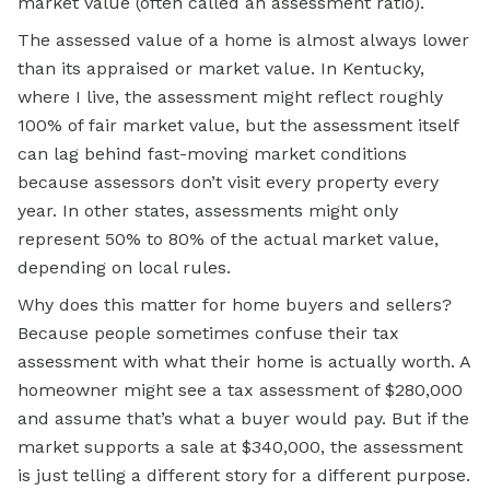
market value (often called an assessment ratio).
The assessed value of a home is almost always lower
than its appraised or market value. In Kentucky,
where I live, the assessment might reflect roughly
100% of fair market value, but the assessment itself
can lag behind fast-moving market conditions
because assessors don’t visit every property every
year. In other states, assessments might only
represent 50% to 80% of the actual market value,
depending on local rules.
Why does this matter for home buyers and sellers?
Because people sometimes confuse their tax
assessment with what their home is actually worth. A
homeowner might see a tax assessment of $280,000
and assume that’s what a buyer would pay. But if the
market supports a sale at $340,000, the assessment
is just telling a different story for a different purpose.