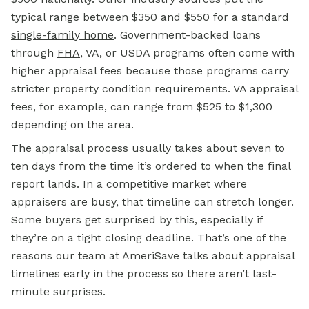
typical range between $350 and $550 for a standard
single-family home
. Government-backed loans
through
FHA
, VA, or USDA programs often come with
higher appraisal fees because those programs carry
stricter property condition requirements. VA appraisal
fees, for example, can range from $525 to $1,300
depending on the area.
The appraisal process usually takes about seven to
ten days from the time it’s ordered to when the final
report lands. In a competitive market where
appraisers are busy, that timeline can stretch longer.
Some buyers get surprised by this, especially if
they’re on a tight closing deadline. That’s one of the
reasons our team at AmeriSave talks about appraisal
timelines early in the process so there aren’t last-
minute surprises.