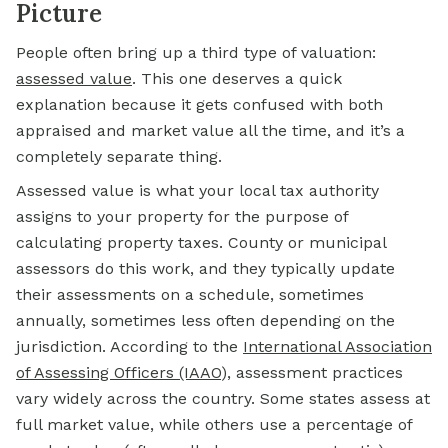
Picture
People often bring up a third type of valuation:
assessed value
.
This one deserves a quick
explanation because it gets confused with both
appraised and market value all the time, and it’s a
completely separate thing.
Assessed value is what your local tax authority
assigns to your property for the purpose of
calculating property taxes. County or municipal
assessors do this work, and they typically update
their assessments on a schedule, sometimes
annually, sometimes less often depending on the
jurisdiction. According to the
International Association
of Assessing Officers (IAAO
)
, assessment practices
vary widely across the country. Some states assess at
full market value, while others use a percentage of