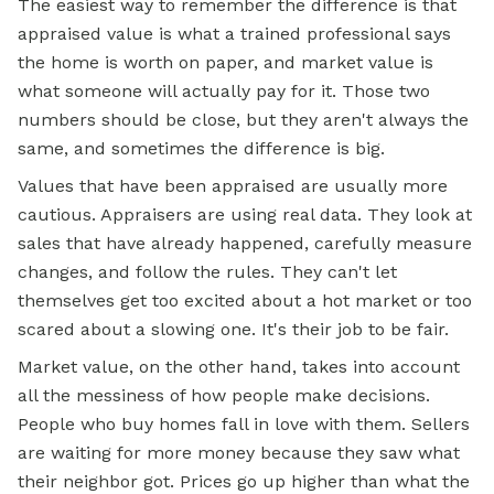
The easiest way to remember the difference is that
appraised value is what a trained professional says
the home is worth on paper, and market value is
what someone will actually pay for it. Those two
numbers should be close, but they aren't always the
same, and sometimes the difference is big.
Values that have been appraised are usually more
cautious. Appraisers are using real data. They look at
sales that have already happened, carefully measure
changes, and follow the rules. They can't let
themselves get too excited about a hot market or too
scared about a slowing one. It's their job to be fair.
Market value, on the other hand, takes into account
all the messiness of how people make decisions.
People who buy homes fall in love with them. Sellers
are waiting for more money because they saw what
their neighbor got. Prices go up higher than what the