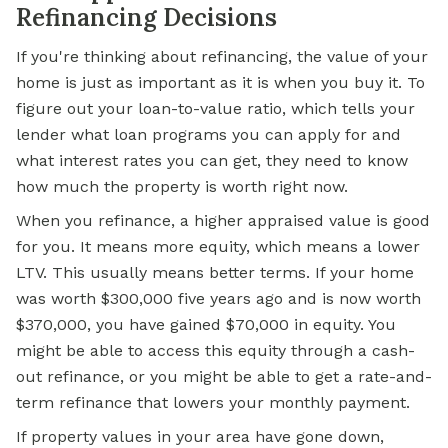
Refinancing Decisions
If you're thinking about refinancing, the value of your
home is just as important as it is when you buy it. To
figure out your loan-to-value ratio, which tells your
lender what loan programs you can apply for and
what interest rates you can get, they need to know
how much the property is worth right now.
When you refinance, a higher appraised value is good
for you. It means more equity, which means a lower
LTV. This usually means better terms. If your home
was worth $300,000 five years ago and is now worth
$370,000, you have gained $70,000 in equity. You
might be able to access this equity through a cash-
out refinance, or you might be able to get a rate-and-
term refinance that lowers your monthly payment.
If property values in your area have gone down,