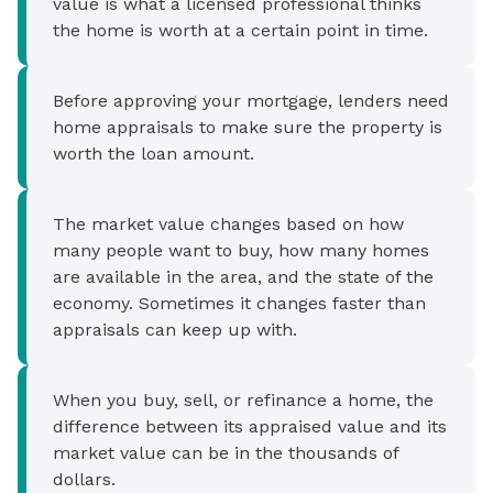
value is what a licensed professional thinks
the home is worth at a certain point in time.
Before approving your mortgage, lenders need
home appraisals to make sure the property is
worth the loan amount.
The market value changes based on how
many people want to buy, how many homes
are available in the area, and the state of the
economy. Sometimes it changes faster than
appraisals can keep up with.
When you buy, sell, or refinance a home, the
difference between its appraised value and its
market value can be in the thousands of
dollars.