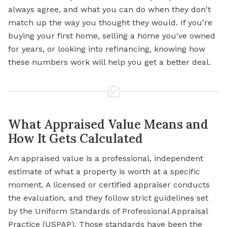
always agree, and what you can do when they don't
match up the way you thought they would. If you're
buying your first home, selling a home you've owned
for years, or looking into refinancing, knowing how
these numbers work will help you get a better deal.
What Appraised Value Means and
How It Gets Calculated
An appraised value is a professional, independent
estimate of what a property is worth at a specific
moment. A licensed or certified appraiser conducts
the evaluation, and they follow strict guidelines set
by the Uniform Standards of Professional Appraisal
Practice (USPAP). Those standards have been the