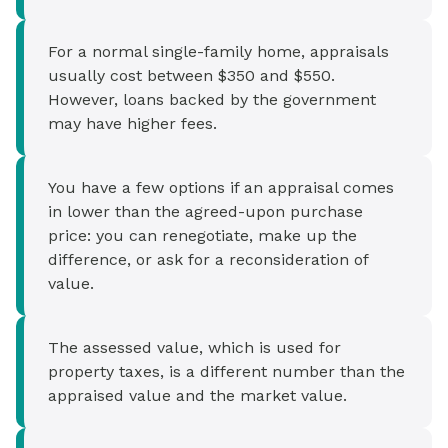
For a normal single-family home, appraisals
usually cost between $350 and $550.
However, loans backed by the government
may have higher fees.
You have a few options if an appraisal comes
in lower than the agreed-upon purchase
price: you can renegotiate, make up the
difference, or ask for a reconsideration of
value.
The assessed value, which is used for
property taxes, is a different number than the
appraised value and the market value.