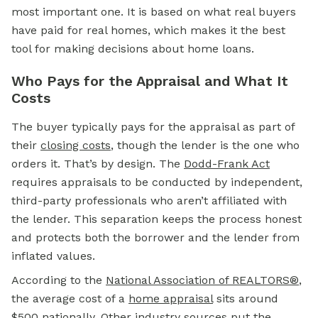
most important one. It is based on what real buyers
have paid for real homes, which makes it the best
tool for making decisions about home loans.
Who Pays for the Appraisal and What It
Costs
The buyer typically pays for the appraisal as part of
their
closing costs
,
though the lender is the one who
orders it. That’s by design. The
Dodd-Frank Act
requires appraisals to be conducted by independent,
third-party professionals who aren’t affiliated with
the lender. This separation keeps the process honest
and protects both the borrower and the lender from
inflated values.
According to the
National Association of REALTORS®
,
the average cost of a
home appraisal
sits around
$500 nationally. Other industry sources put the