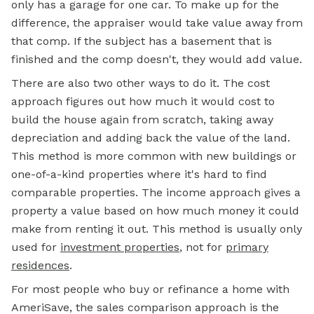
only has a garage for one car. To make up for the
difference, the appraiser would take value away from
that comp. If the subject has a basement that is
finished and the comp doesn't, they would add value.
There are also two other ways to do it. The cost
approach figures out how much it would cost to
build the house again from scratch, taking away
depreciation and adding back the value of the land.
This method is more common with new buildings or
one-of-a-kind properties where it's hard to find
comparable properties. The income approach gives a
property a value based on how much money it could
make from renting it out. This method is usually only
used for
investment properties
, not for
primary
residences
.
For most people who buy or refinance a home with
AmeriSave, the sales comparison approach is the