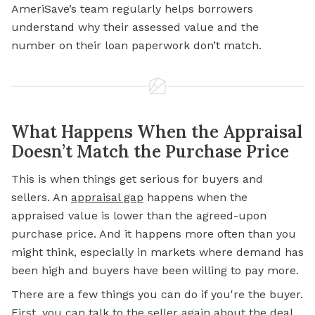
AmeriSave’s team regularly helps borrowers
understand why their assessed value and the
number on their loan paperwork don’t match.
What Happens When the Appraisal
Doesn’t Match the Purchase Price
This is when things get serious for buyers and
sellers. An
appraisal gap
happens when the
appraised value is lower than the agreed-upon
purchase price. And it happens more often than you
might think, especially in markets where demand has
been high and buyers have been willing to pay more.
There are a few things you can do if you're the buyer.
First, you can talk to the seller again about the deal.