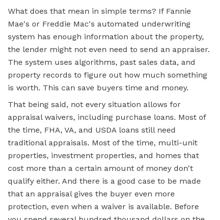
What does that mean in simple terms? If Fannie
Mae's or Freddie Mac's automated underwriting
system has enough information about the property,
the lender might not even need to send an appraiser.
The system uses algorithms, past sales data, and
property records to figure out how much something
is worth. This can save buyers time and money.
That being said, not every situation allows for
appraisal waivers, including purchase loans. Most of
the time, FHA, VA, and USDA loans still need
traditional appraisals. Most of the time, multi-unit
properties, investment properties, and homes that
cost more than a certain amount of money don't
qualify either. And there is a good case to be made
that an appraisal gives the buyer even more
protection, even when a waiver is available. Before
you spend several hundred thousand dollars on the