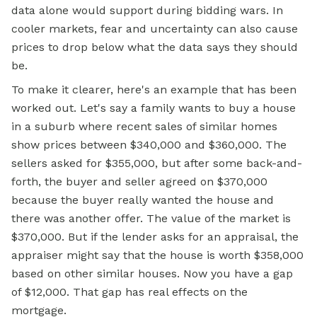
data alone would support during bidding wars. In
cooler markets, fear and uncertainty can also cause
prices to drop below what the data says they should
be.
To make it clearer, here's an example that has been
worked out. Let's say a family wants to buy a house
in a suburb where recent sales of similar homes
show prices between $340,000 and $360,000. The
sellers asked for $355,000, but after some back-and-
forth, the buyer and seller agreed on $370,000
because the buyer really wanted the house and
there was another offer. The value of the market is
$370,000. But if the lender asks for an appraisal, the
appraiser might say that the house is worth $358,000
based on other similar houses. Now you have a gap
of $12,000. That gap has real effects on the
mortgage.