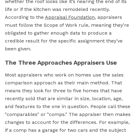
whether the roof looks like it’s nearing the end of its
life or if the kitchen was remodeled recently.
According to the
Appraisal Foundation
, appraisers
must follow the Scope of Work rule, meaning they’re
obligated to gather enough data to produce a
credible result for the specific assignment they’ve
been given.
The Three Approaches Appraisers Use
Most appraisers who work on homes use the sales
comparison approach as their main method. That
means they look for three to five homes that have
recently sold that are similar in size, location, age,
and features to the one in question. People call these
"comparables" or "comps." The appraiser then makes
changes to account for the differences. For example,
if a comp has a garage for two cars and the subject