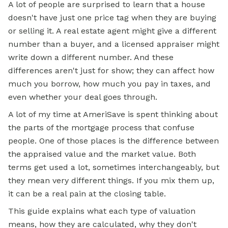
A lot of people are surprised to learn that a house
doesn't have just one price tag when they are buying
or selling it. A real estate agent might give a different
number than a buyer, and a licensed appraiser might
write down a different number. And these
differences aren't just for show; they can affect how
much you borrow, how much you pay in taxes, and
even whether your deal goes through.
A lot of my time at AmeriSave is spent thinking about
the parts of the
mortgage
process that confuse
people. One of those places is the difference between
the appraised value and the market value. Both
terms get used a lot, sometimes interchangeably, but
they mean very different things. If you mix them up,
it can be a real pain at the closing table.
This guide explains what each type of valuation
means, how they are calculated, why they don't