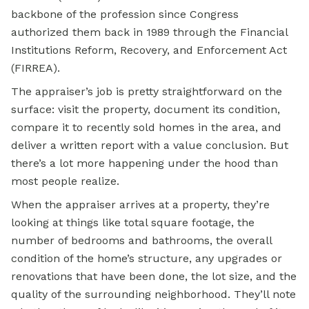
backbone of the profession since Congress
authorized them back in 1989 through the Financial
Institutions Reform, Recovery, and Enforcement Act
(FIRREA).
The appraiser’s job is pretty straightforward on the
surface: visit the property, document its condition,
compare it to recently sold homes in the area, and
deliver a written report with a value conclusion. But
there’s a lot more happening under the hood than
most people realize.
When the appraiser arrives at a property, they’re
looking at things like total square footage, the
number of bedrooms and bathrooms, the overall
condition of the home’s structure, any upgrades or
renovations that have been done, the lot size, and the
quality of the surrounding neighborhood. They’ll note