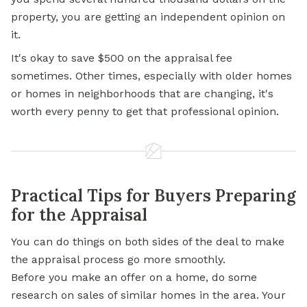
property, you are getting an independent opinion on
it.
It's okay to save $500 on the appraisal fee
sometimes. Other times, especially with older homes
or homes in neighborhoods that are changing, it's
worth every penny to get that professional opinion.
Practical Tips for Buyers Preparing
for the Appraisal
You can do things on both sides of the deal to make
the appraisal process go more smoothly.
Before you make an offer on a home, do some
research on sales of similar homes in the area. Your