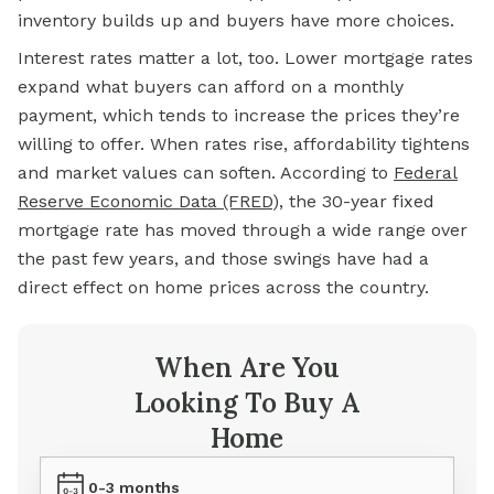
inventory builds up and buyers have more choices.
Interest rates matter a lot, too. Lower mortgage rates
expand what buyers can afford on a monthly
payment, which tends to increase the prices they’re
willing to offer. When rates rise, affordability tightens
and market values can soften. According to
Federal
Reserve Economic Data (FRED
)
, the 30-year fixed
mortgage rate has moved through a wide range over
the past few years, and those swings have had a
direct effect on home prices across the country.
When Are You
Looking To Buy A
Home
0-3 months