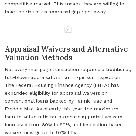
competitive market. This means they are willing to
take the risk of an appraisal gap right away.
Appraisal Waivers and Alternative
Valuation Methods
Not every mortgage transaction requires a traditional,
full-blown appraisal with an in-person inspection.
The
Federal Housing
Finance Agency (FHFA
)
has
expanded eligibility for appraisal waivers on
conventional loans backed by Fannie Mae and
Freddie Mac. As of early this year, the maximum
loan-to-value ratio for purchase appraisal waivers
increased from 80% to 90%, and inspection-based
waivers now go up to 97% LTV.