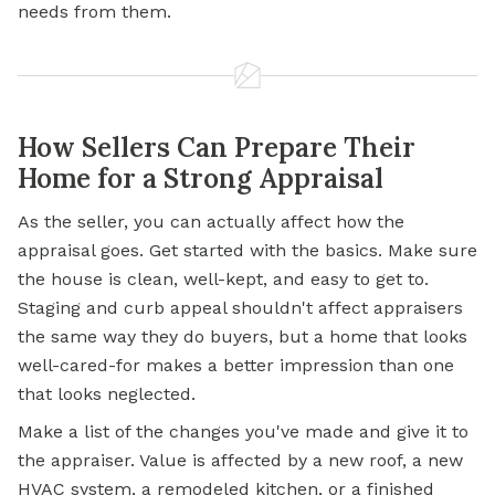
needs from them.
How Sellers Can Prepare Their
Home for a Strong Appraisal
As the seller, you can actually affect how the
appraisal goes. Get started with the basics. Make sure
the house is clean, well-kept, and easy to get to.
Staging and curb appeal shouldn't affect appraisers
the same way they do buyers, but a home that looks
well-cared-for makes a better impression than one
that looks neglected.
Make a list of the changes you've made and give it to
the appraiser. Value is affected by a new roof, a new
HVAC system, a remodeled kitchen, or a finished