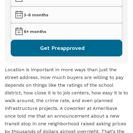
3-6 months
6+ months
Get Preapproved
Location is important in more ways than just the
street address. How much buyers are willing to pay
depends on things like the ratings of the school
district, how close it is to job centers, how easy it is to
walk around, the crime rate, and even planned
infrastructure projects. A coworker at AmeriSave
once told me that an announcement about a new
transit stop in one neighborhood raised asking prices
by thousands of dollars almost overnight. That's the