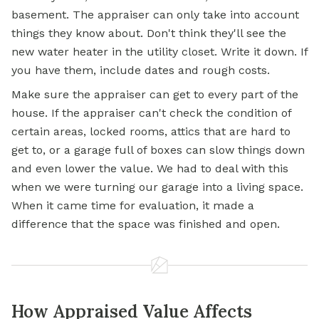
basement. The appraiser can only take into account
things they know about. Don't think they'll see the
new water heater in the utility closet. Write it down. If
you have them, include dates and rough costs.
Make sure the appraiser can get to every part of the
house. If the appraiser can't check the condition of
certain areas, locked rooms, attics that are hard to
get to, or a garage full of boxes can slow things down
and even lower the value. We had to deal with this
when we were turning our garage into a living space.
When it came time for evaluation, it made a
difference that the space was finished and open.
How Appraised Value Affects