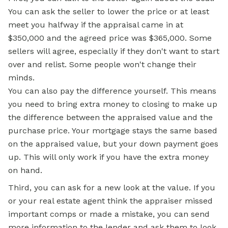
You can ask the seller to lower the price or at least
meet you halfway if the appraisal came in at
$350,000 and the agreed price was $365,000. Some
sellers will agree, especially if they don't want to start
over and relist. Some people won't change their
minds.
You can also pay the difference yourself. This means
you need to bring extra money to closing to make up
the difference between the appraised value and the
purchase price. Your mortgage stays the same based
on the appraised value, but your down payment goes
up. This will only work if you have the extra money
on hand.
Third, you can ask for a new look at the value. If you
or your real estate agent think the appraiser missed
important comps or made a mistake, you can send
more information to the lender and ask them to look