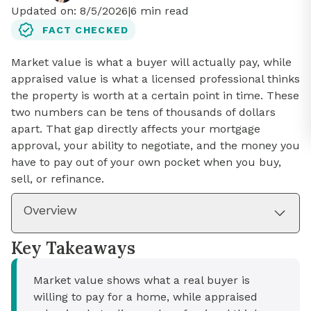
Updated on:
8/5/2026
|
6
min read
FACT CHECKED
Market value is what a buyer will actually pay, while
appraised value is what a licensed professional thinks
the property is worth at a certain point in time. These
two numbers can be tens of thousands of dollars
apart. That gap directly affects your mortgage
approval, your ability to negotiate, and the money you
have to pay out of your own pocket when you buy,
sell, or refinance.
Overview
Key Takeaways
Market value shows what a real buyer is
willing to pay for a home, while appraised