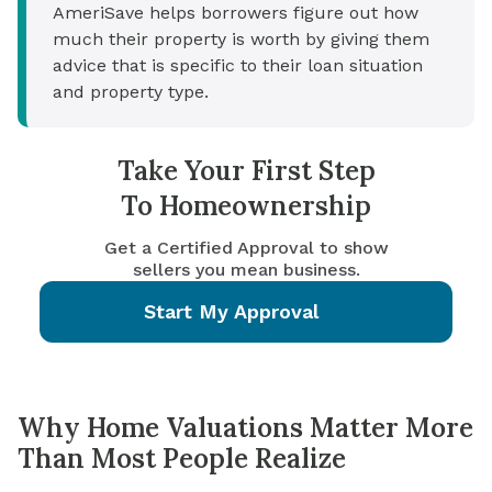
AmeriSave helps borrowers figure out how
much their property is worth by giving them
advice that is specific to their loan situation
and property type.
Take Your First Step
To Homeownership
Get a Certified Approval to show
sellers you mean business.
Start My Approval
Why Home Valuations Matter More
Than Most People Realize