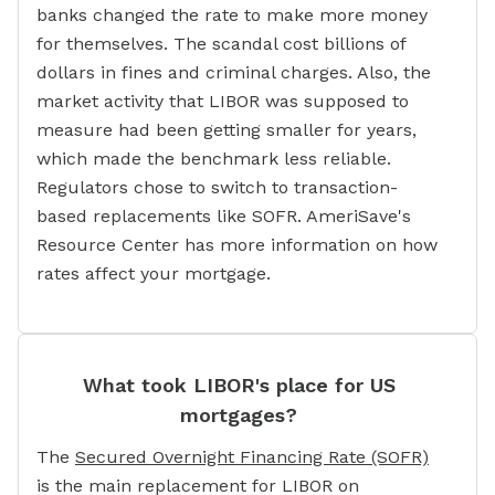
banks changed the rate to make more money
for themselves. The scandal cost billions of
dollars in fines and criminal charges. Also, the
market activity that LIBOR was supposed to
measure had been getting smaller for years,
which made the benchmark less reliable.
Regulators chose to switch to transaction-
based replacements like SOFR. AmeriSave's
Resource Center has more information on how
rates affect your mortgage.
What took LIBOR's place for US
mortgages?
The
Secured Overnight Financing Rate (SOFR)
is the main replacement for LIBOR on