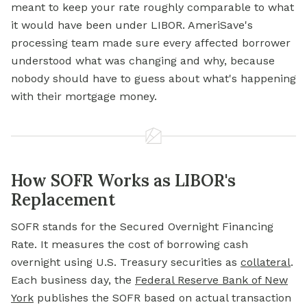
meant to keep your rate roughly comparable to what
it would have been under LIBOR. AmeriSave's
processing team made sure every affected borrower
understood what was changing and why, because
nobody should have to guess about what's happening
with their mortgage money.
How SOFR Works as LIBOR's
Replacement
SOFR stands for the Secured Overnight Financing
Rate. It measures the cost of borrowing cash
overnight using U.S. Treasury securities as
collateral
.
Each business day, the
Federal Reserve Bank of New
York
publishes the SOFR based on actual transaction