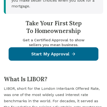
you make better choices when you look for a
mortgage.
Take Your First Step
To Homeownership
Get a Certified Approval to show
sellers you mean business.
Start My Approval
What Is LIBOR?
LIBOR, short for the London Interbank Offered Rate,
was one of the most widely used interest rate
benchmarks in the world. For decades, it served as