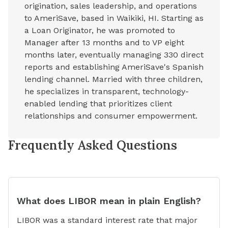
origination, sales leadership, and operations
to AmeriSave, based in Waikiki, HI. Starting as
a Loan Originator, he was promoted to
Manager after 13 months and to VP eight
months later, eventually managing 330 direct
reports and establishing AmeriSave's Spanish
lending channel. Married with three children,
he specializes in transparent, technology-
enabled lending that prioritizes client
relationships and consumer empowerment.
Frequently Asked Questions
What does LIBOR mean in plain English?
LIBOR was a standard interest rate that major