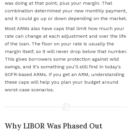
was doing at that point, plus your margin. That
combination determined your new monthly payment,
and it could go up or down depending on the market.
Most ARMs also have caps that limit how much your
rate can change at each adjustment and over the life
of the loan. The floor on your rate is usually the
margin itself, so it will never drop below that number.
This gives borrowers some protection against wild
swings, and it's something you'll still find in today's
SOFR-based ARMs. If you get an ARM, understanding
these caps will help you plan your budget around
worst-case scenarios.
Why LIBOR Was Phased Out