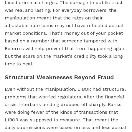
faced criminal charges. The damage to public trust
was real and lasting. For everyday borrowers, the
manipulation meant that the rates on their
adjustable-rate loans may not have reflected actual
market conditions. That's money out of your pocket
based on a number that someone tampered with.
Reforms will help prevent that from happening again,
but the scars on the market's credibility took a long
time to heal.
Structural Weaknesses Beyond Fraud
Even without the manipulation, LIBOR had structural
problems that worried regulators. After the financial
crisis, interbank lending dropped off sharply. Banks
were doing fewer of the kinds of transactions that
LIBOR was supposed to measure. That meant the
daily submissions were based on less and less actual