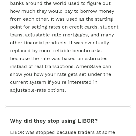
banks around the world used to figure out
how much they would pay to borrow money
from each other. It was used as the starting
point for setting rates on credit cards, student
loans, adjustable-rate mortgages, and many
other financial products. It was eventually
replaced by more reliable benchmarks
because the rate was based on estimates
instead of real transactions. AmeriSave can
show you how your rate gets set under the
current system if you're interested in
adjustable-rate options.
Why did they stop using LIBOR?
LIBOR was stopped because traders at some