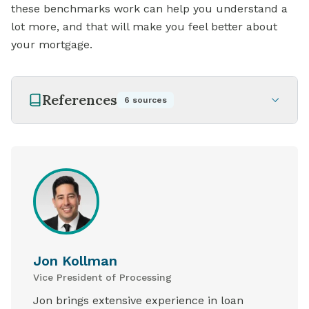
these benchmarks work can help you understand a
lot more, and that will make you feel better about
your mortgage.
References
6
sources
Jon Kollman
Vice President of Processing
Jon brings extensive experience in loan