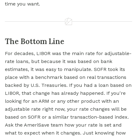
time you want.
The Bottom Line
For decades, LIBOR was the main rate for adjustable-
rate loans, but because it was based on bank
estimates, it was easy to manipulate. SOFR took its
place with a benchmark based on real transactions
backed by U.S. Treasuries. If you had a loan based on
LIBOR, that change has already happened. If you're
looking for an ARM or any other product with an
adjustable rate right now, your rate changes will be
based on SOFR or a similar transaction-based index.
Ask the AmeriSave team how your rate is set and
what to expect when it changes. Just knowing how