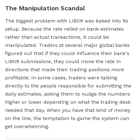
The Manipulation Scandal
The biggest problem with LIBOR was baked into its
setup. Because the rate relied on bank estimates
rather than actual transactions, it could be
manipulated. Traders at several major global banks
figured out that if they could influence their bank's
LIBOR submissions, they could move the rate in
directions that made their trading positions more
profitable. In some cases, traders were talking
directly to the people responsible for submitting the
daily estimates, asking them to nudge the numbers
higher or lower depending on what the trading desk
needed that day. When you have that kind of money
on the line, the temptation to game the system can
get overwhelming.