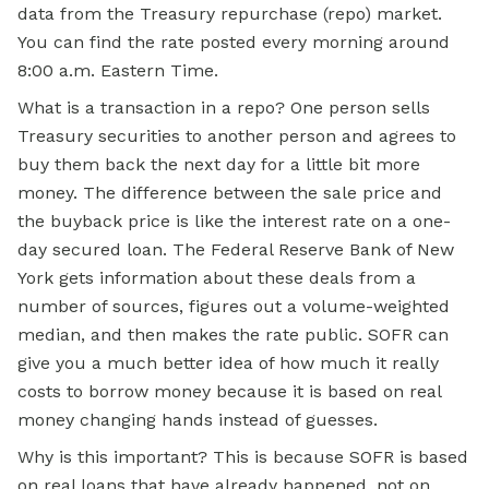
data from the Treasury repurchase (repo) market.
You can find the rate posted every morning around
8:00 a.m. Eastern Time.
What is a transaction in a repo? One person sells
Treasury securities to another person and agrees to
buy them back the next day for a little bit more
money. The difference between the sale price and
the buyback price is like the interest rate on a one-
day secured loan. The Federal Reserve Bank of New
York gets information about these deals from a
number of sources, figures out a volume-weighted
median, and then makes the rate public. SOFR can
give you a much better idea of how much it really
costs to borrow money because it is based on real
money changing hands instead of guesses.
Why is this important? This is because SOFR is based
on real loans that have already happened, not on