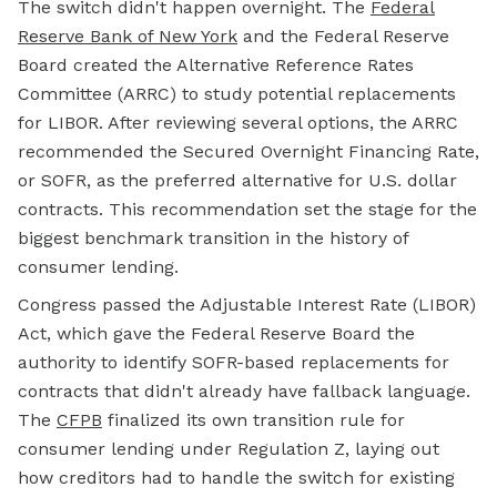
The switch didn't happen overnight. The
Federal
Reserve Bank of New York
and the Federal Reserve
Board created the Alternative Reference Rates
Committee (ARRC) to study potential replacements
for LIBOR. After reviewing several options, the ARRC
recommended the Secured Overnight Financing Rate,
or SOFR, as the preferred alternative for U.S. dollar
contracts. This recommendation set the stage for the
biggest benchmark transition in the history of
consumer lending.
Congress passed the Adjustable Interest Rate (LIBOR)
Act, which gave the Federal Reserve Board the
authority to identify SOFR-based replacements for
contracts that didn't already have fallback language.
The
CFPB
finalized its own transition rule for
consumer lending under Regulation Z, laying out
how creditors had to handle the switch for existing