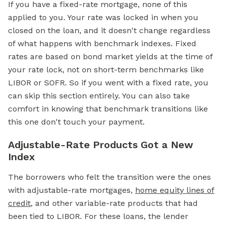
If you have a fixed-rate
mortgage,
none of this
applied to you. Your rate was locked in when you
closed on the loan, and it doesn't change regardless
of what happens with benchmark indexes. Fixed
rates are based on bond market yields at the time of
your rate lock, not on short-term benchmarks like
LIBOR or SOFR. So if you went with a
fixed rate,
you
can skip this section entirely. You can also take
comfort in knowing that benchmark transitions like
this one don't touch your payment.
Adjustable-Rate Products Got a New
Index
The borrowers who felt the transition were the ones
with adjustable-rate mortgages,
home equity lines of
credit
, and other variable-rate products that had
been tied to LIBOR. For these loans, the lender