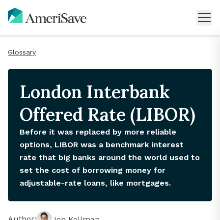
Glossary
London Interbank
Offered Rate (LIBOR)
Before it was replaced by more reliable
options, LIBOR was a benchmark interest
rate that big banks around the world used to
set the cost of borrowing money for
adjustable-rate loans, like mortgages.
Author:
Jon Kollman