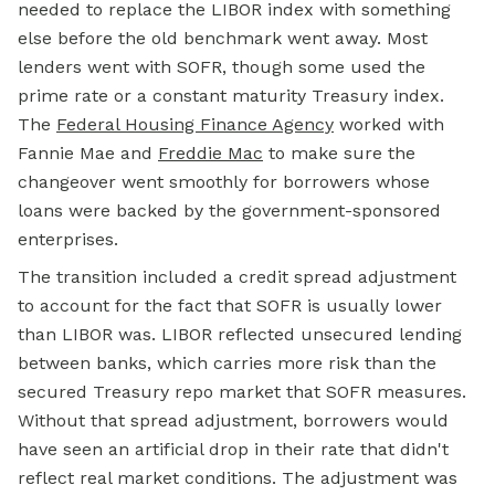
needed to replace the LIBOR index with something
else before the old benchmark went away. Most
lenders went with SOFR, though some used the
prime rate or a constant maturity Treasury index.
The
Federal Housing Finance Agency
worked with
Fannie Mae and
Freddie Mac
to make sure the
changeover went smoothly for borrowers whose
loans were backed by the government-sponsored
enterprises.
The transition included a credit spread adjustment
to account for the fact that SOFR is usually lower
than LIBOR was. LIBOR reflected unsecured lending
between banks, which carries more risk than the
secured Treasury repo market that SOFR measures.
Without that spread adjustment, borrowers would
have seen an artificial drop in their rate that didn't
reflect real market conditions. The adjustment was