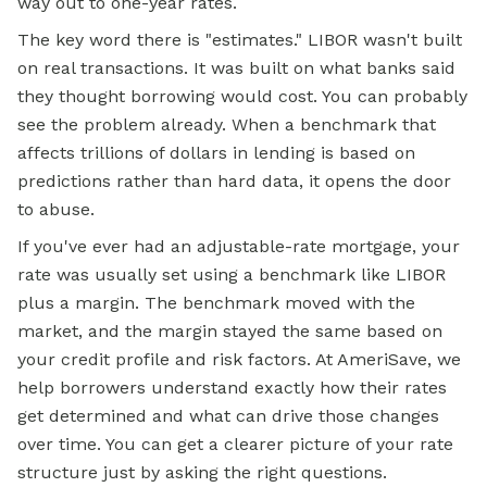
way out to one-year rates.
The key word there is "estimates." LIBOR wasn't built
on real transactions. It was built on what banks said
they thought borrowing would cost. You can probably
see the problem already. When a benchmark that
affects trillions of dollars in lending is based on
predictions rather than hard data, it opens the door
to abuse.
If you've ever had an adjustable-rate mortgage, your
rate was usually set using a benchmark like LIBOR
plus a margin. The benchmark moved with the
market, and the margin stayed the same based on
your credit profile and risk factors. At AmeriSave, we
help borrowers understand exactly how their rates
get determined and what can drive those changes
over time. You can get a clearer picture of your rate
structure just by asking the right questions.