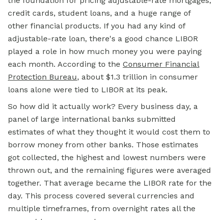
the foundation for pricing adjustable-rate mortgages,
credit cards, student loans, and a huge range of
other financial products. If you had any kind of
adjustable-rate loan, there's a good chance LIBOR
played a role in how much money you were paying
each month. According to the
Consumer Financial
Protection Bureau
, about $1.3 trillion in consumer
loans alone were tied to LIBOR at its peak.
So how did it actually work? Every business day, a
panel of large international banks submitted
estimates of what they thought it would cost them to
borrow money from other banks. Those estimates
got collected, the highest and lowest numbers were
thrown out, and the remaining figures were averaged
together. That average became the LIBOR rate for the
day. This process covered several currencies and
multiple timeframes, from overnight rates all the