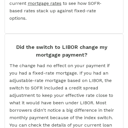
current
mortgage rates
to see how SOFR-
based rates stack up against fixed-rate
options.
Did the switch to LIBOR change my
mortgage payment?
The change had no effect on your payment if
you had a fixed-rate mortgage. If you had an
adjustable-rate mortgage based on LIBOR, the
switch to SOFR included a credit spread
adjustment to keep your effective rate close to
what it would have been under LIBOR. Most
borrowers didn't notice a big difference in their
monthly payment because of the index switch.
You can check the details of your current loan