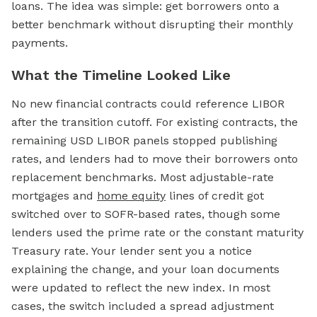
loans. The idea was simple: get borrowers onto a
better benchmark without disrupting their monthly
payments.
What the Timeline Looked Like
No new financial contracts could reference LIBOR
after the transition cutoff. For existing contracts, the
remaining USD LIBOR panels stopped publishing
rates, and lenders had to move their borrowers onto
replacement benchmarks. Most adjustable-rate
mortgages and
home equity
lines of credit got
switched over to SOFR-based rates, though some
lenders used the prime rate or the constant maturity
Treasury rate. Your lender sent you a notice
explaining the change, and your loan documents
were updated to reflect the new index. In most
cases, the switch included a spread adjustment