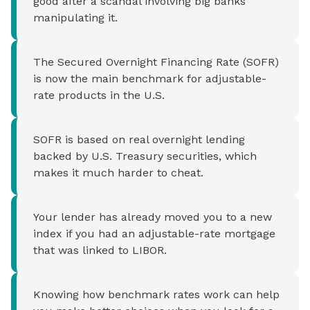
good after a scandal involving big banks
manipulating it.
The Secured Overnight Financing Rate (SOFR)
is now the main benchmark for adjustable-
rate products in the U.S.
SOFR is based on real overnight lending
backed by U.S. Treasury securities, which
makes it much harder to cheat.
Your lender has already moved you to a new
index if you had an adjustable-rate mortgage
that was linked to LIBOR.
Knowing how benchmark rates work can help