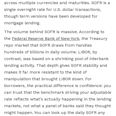
across multiple currencies and maturities. SOFR is a
single overnight rate for U.S. dollar transactions,
though term versions have been developed for
mortgage
lending.
The volume behind SOFR is massive. According to
the
Federal Reserve Bank of New York
, the Treasury
repo market that SOFR draws from handles
hundreds of billions in daily volume. LIBOR, by
contrast, was based on a shrinking pool of interbank
lending activity. That depth gives SOFR stability and
makes it far more resistant to the kind of
manipulation that brought LIBOR down. For
borrowers, the practical difference is confidence: you
can trust that the benchmark driving your adjustable
rate reflects what's actually happening in the lending
markets, not what a panel of banks said they thought
might happen. You can look up the daily SOFR any