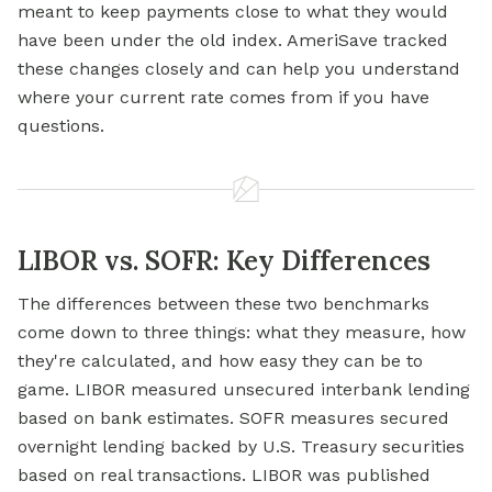
meant to keep payments close to what they would
have been under the old index. AmeriSave tracked
these changes closely and can help you understand
where your current rate comes from if you have
questions.
LIBOR vs. SOFR: Key Differences
The differences between these two benchmarks
come down to three things: what they measure, how
they're calculated, and how easy they can be to
game. LIBOR measured unsecured interbank lending
based on bank estimates. SOFR measures secured
overnight lending backed by U.S. Treasury securities
based on real transactions. LIBOR was published