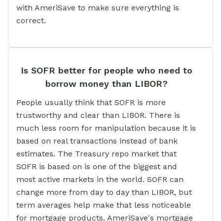
with AmeriSave to make sure everything is
correct.
Is SOFR better for people who need to
borrow money than LIBOR?
People usually think that SOFR is more
trustworthy and clear than LIBOR. There is
much less room for manipulation because it is
based on real transactions instead of bank
estimates. The Treasury repo market that
SOFR is based on is one of the biggest and
most active markets in the world. SOFR can
change more from day to day than LIBOR, but
term averages help make that less noticeable
for mortgage products. AmeriSave's mortgage