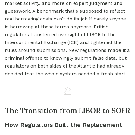
market activity, and more on expert judgment and
guesswork. A benchmark that's supposed to reflect
real borrowing costs can't do its job if barely anyone
is borrowing at those terms anymore. British
regulators transferred oversight of LIBOR to the
Intercontinental Exchange (ICE) and tightened the
rules around submissions. New regulations made it a
criminal offense to knowingly submit false data, but
regulators on both sides of the Atlantic had already
decided that the whole system needed a fresh start.
The Transition from LIBOR to SOFR
How Regulators Built the Replacement