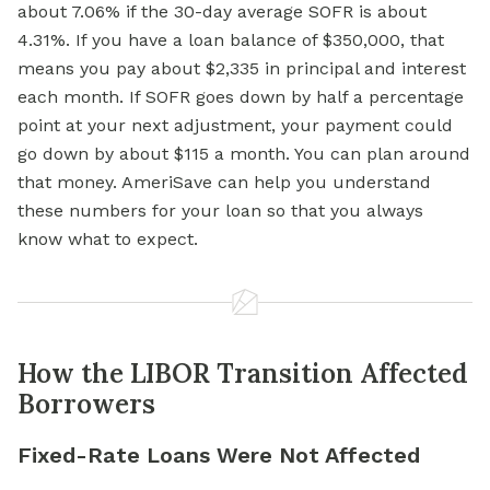
about 7.06% if the 30-day average SOFR is about
4.31%. If you have a loan balance of $350,000, that
means you pay about $2,335 in principal and interest
each month. If SOFR goes down by half a percentage
point at your next adjustment, your payment could
go down by about $115 a month. You can plan around
that money. AmeriSave can help you understand
these numbers for your loan so that you always
know what to expect.
How the LIBOR Transition Affected
Borrowers
Fixed-Rate Loans Were Not Affected