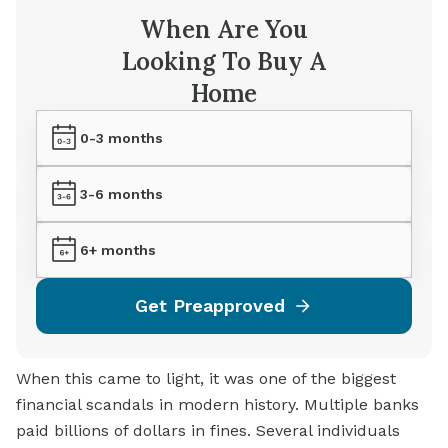
When Are You
Looking To Buy A
Home
0-3 months
3-6 months
6+ months
Get Preapproved
When this came to light, it was one of the biggest
financial scandals in modern history. Multiple banks
paid billions of dollars in fines. Several individuals