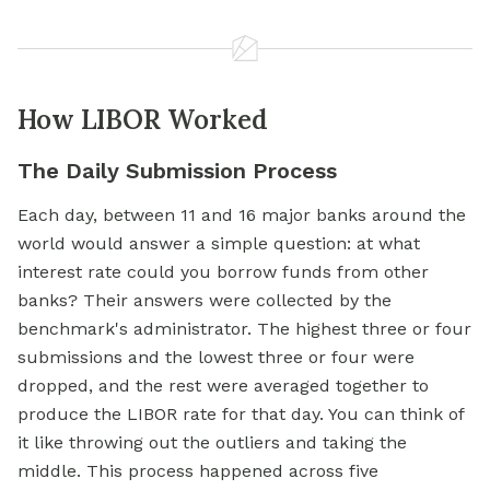
How LIBOR Worked
The Daily Submission Process
Each day, between 11 and 16 major banks around the
world would answer a simple question: at what
interest rate could you borrow funds from other
banks? Their answers were collected by the
benchmark's administrator. The highest three or four
submissions and the lowest three or four were
dropped, and the rest were averaged together to
produce the LIBOR rate for that day. You can think of
it like throwing out the outliers and taking the
middle. This process happened across five