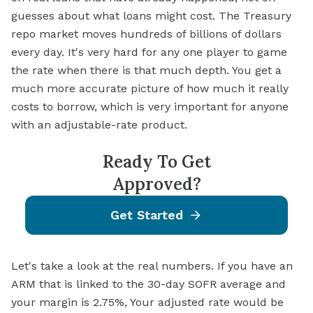
guesses about what loans might cost. The Treasury
repo market moves hundreds of billions of dollars
every day. It's very hard for any one player to game
the rate when there is that much depth. You get a
much more accurate picture of how much it really
costs to borrow, which is very important for anyone
with an adjustable-rate product.
Ready To Get
Approved?
Get Started
Let's take a look at the real numbers. If you have an
ARM that is linked to the 30-day SOFR average and
your margin is 2.75%, Your adjusted rate would be