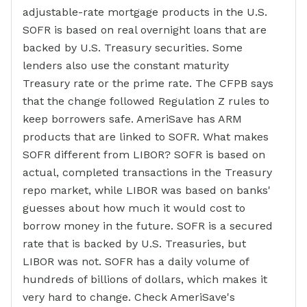
adjustable-rate mortgage products in the U.S.
SOFR is based on real overnight loans that are
backed by U.S. Treasury securities. Some
lenders also use the constant maturity
Treasury rate or the prime rate. The CFPB says
that the change followed Regulation Z rules to
keep borrowers safe. AmeriSave has ARM
products that are linked to SOFR. What makes
SOFR different from LIBOR? SOFR is based on
actual, completed transactions in the Treasury
repo market, while LIBOR was based on banks'
guesses about how much it would cost to
borrow money in the future. SOFR is a secured
rate that is backed by U.S. Treasuries, but
LIBOR was not. SOFR has a daily volume of
hundreds of billions of dollars, which makes it
very hard to change. Check AmeriSave's