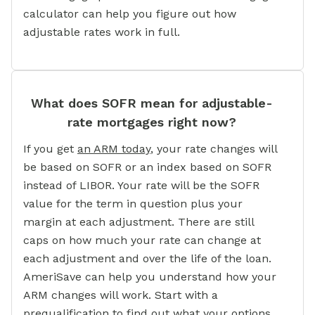
calculator can help you figure out how
adjustable rates work in full.
What does SOFR mean for adjustable-
rate mortgages right now?
If you get
an ARM today
,
your rate changes will
be based on SOFR or an index based on SOFR
instead of LIBOR. Your rate will be the SOFR
value for the term in question plus your
margin at each adjustment. There are still
caps on how much your rate can change at
each adjustment and over the life of the loan.
AmeriSave can help you understand how your
ARM changes will work. Start with a
prequalification to find out what your options