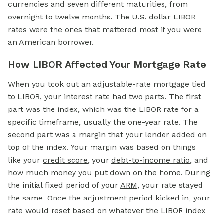
currencies and seven different maturities, from
overnight to twelve months. The U.S. dollar LIBOR
rates were the ones that mattered most if you were
an American borrower.
How LIBOR Affected Your Mortgage Rate
When you took out an adjustable-rate
mortgage
tied
to LIBOR, your interest rate had two parts. The first
part was the index, which was the LIBOR rate for a
specific timeframe, usually the one-year rate. The
second part was a margin that your lender added on
top of the index. Your margin was based on things
like your
credit score
, your
debt-to-income ratio
, and
how much money you put down on the home. During
the initial fixed period of your
ARM
, your rate stayed
the same. Once the adjustment period kicked in, your
rate would reset based on whatever the LIBOR index