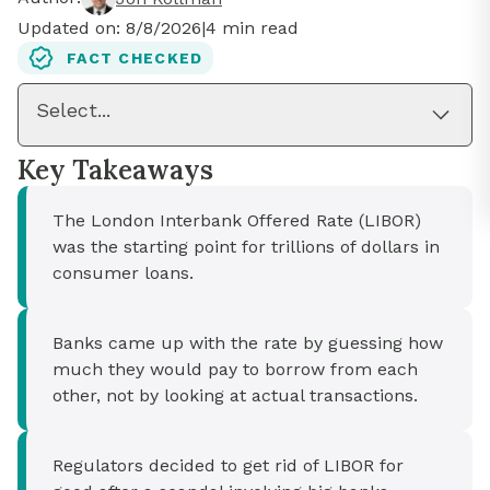
Updated on:
8/8/2026
|
4
min read
FACT CHECKED
Select...
Key Takeaways
The London Interbank Offered Rate (LIBOR)
was the starting point for trillions of dollars in
consumer loans.
Banks came up with the rate by guessing how
much they would pay to borrow from each
other, not by looking at actual transactions.
Regulators decided to get rid of LIBOR for