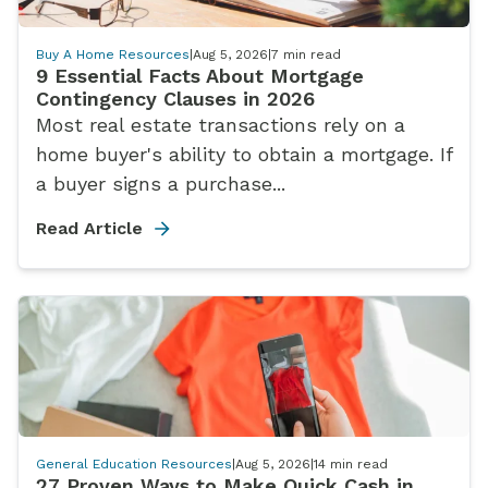
Buy A Home Resources
|
Aug 5, 2026
|
7
min read
9 Essential Facts About Mortgage
Contingency Clauses in 2026
Most real estate transactions rely on a
home buyer's ability to obtain a mortgage. If
a buyer signs a purchase...
Read Article
General Education Resources
|
Aug 5, 2026
|
14
min read
27 Proven Ways to Make Quick Cash in