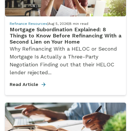
Refinance Resources
|
Aug 5, 2026
|
8
min read
Mortgage Subordination Explained: 8
Things to Know Before Refinancing With a
Second Lien on Your Home
Why Refinancing With a HELOC or Second
Mortgage Is Actually a Three-Party
Negotiation Finding out that their HELOC
lender rejected...
Read Article