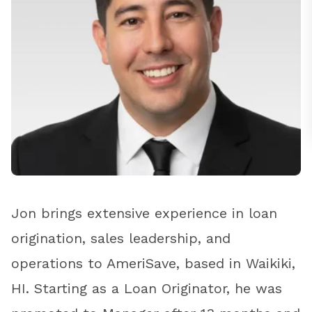
Jon brings extensive experience in loan
origination, sales leadership, and
operations to AmeriSave, based in Waikiki,
HI. Starting as a Loan Originator, he was