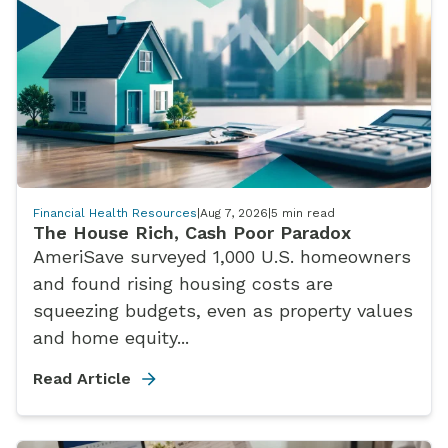
Financial Health Resources
|
Aug 7, 2026
|
5
min read
The House Rich, Cash Poor Paradox
AmeriSave surveyed 1,000 U.S. homeowners
and found rising housing costs are
squeezing budgets, even as property values
and home equity...
Read Article