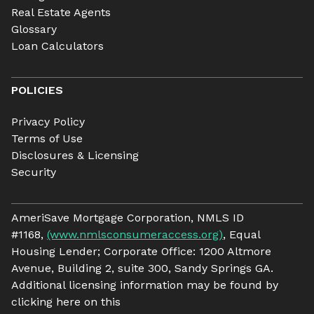
Real Estate Agents
Glossary
Loan Calculators
POLICIES
Privacy Policy
Terms of Use
Disclosures & Licensing
Security
AmeriSave Mortgage Corporation, NMLS ID
#1168,
(www.nmlsconsumeraccess.org)
, Equal
Housing Lender; Corporate Office: 1200 Altmore
Avenue, Building 2, suite 300, Sandy Springs GA.
Additional licensing information may be found by
clicking here on this