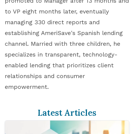
promoted to Manager after 13 months and
to VP eight months later, eventually
managing 330 direct reports and
establishing AmeriSave's Spanish lending
channel. Married with three children, he
specializes in transparent, technology-
enabled lending that prioritizes client
relationships and consumer
empowerment.
Latest Articles