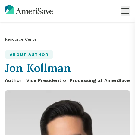
Resource Center
ABOUT AUTHOR
Jon Kollman
Author |
Vice President of Processing
at AmeriSave