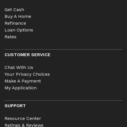
Get Cash
Buy A Home
Refinance
Loan Options
Rates
CUSTOMER SERVICE
Chat With Us
Your Privacy Choices
Make A Payment
My Application
SUPPORT
Resource Center
Ratings & Reviews