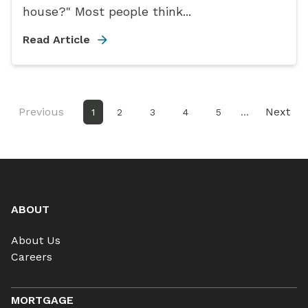
house?" Most people think...
Read Article
Previous
Next
1
2
3
4
5
...
ABOUT
About Us
Careers
MORTGAGE