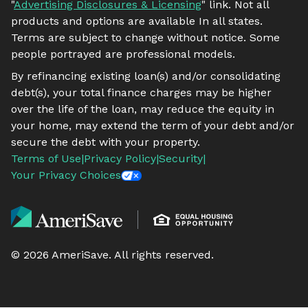
"
Advertising Disclosures & Licensing
" link. Not all
products and options are available In all states.
Terms are subject to change without notice. Some
people portrayed are professional models.
By refinancing existing loan(s) and/or consolidating
debt(s), your total finance charges may be higher
over the life of the loan, may reduce the equity in
your home, may extend the term of your debt and/or
secure the debt with your property.
Terms of Use
|
Privacy Policy
|
Security
|
Your Privacy Choices
©
2026
AmeriSave. All rights reserved.