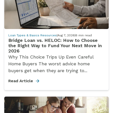
Loan Types & Basics Resources
|
Aug 7, 2026
|
6
min read
Bridge Loan vs. HELOC: How to Choose
the Right Way to Fund Your Next Move in
2026
Why This Choice Trips Up Even Careful
Home Buyers The worst advice home
buyers get when they are trying to...
Read Article