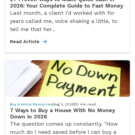
2026: Your Complete Guide to Fast Money
Last month, a client I'd worked with for
years called me, voice shaking a little, to
tell me that her...
Read Article
Buy A Home Resources
|
Aug 5, 2026
|
10
min read
7 Ways to Buy a House With No Money
Down in 2026
The question comes up constantly. "How
much do I need saved before I can buy a