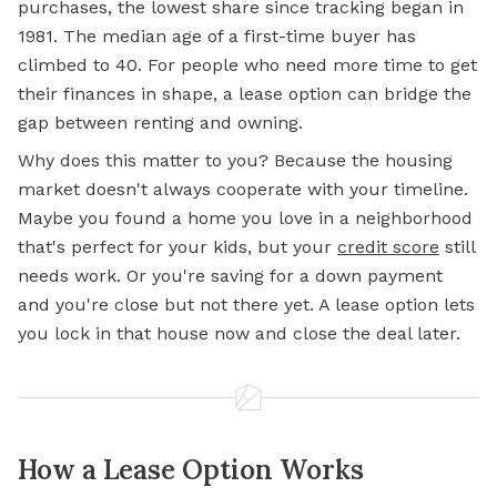
purchases, the lowest share since tracking began in
1981. The median age of a first-time buyer has
climbed to 40. For people who need more time to get
their finances in shape, a lease option can bridge the
gap between renting and owning.
Why does this matter to you? Because the housing
market doesn't always cooperate with your timeline.
Maybe you found a home you love in a neighborhood
that's perfect for your kids, but your
credit score
still
needs work. Or you're saving for a
down payment
and you're close but not there yet. A lease option lets
you lock in that house now and close the deal later.
How a Lease Option Works