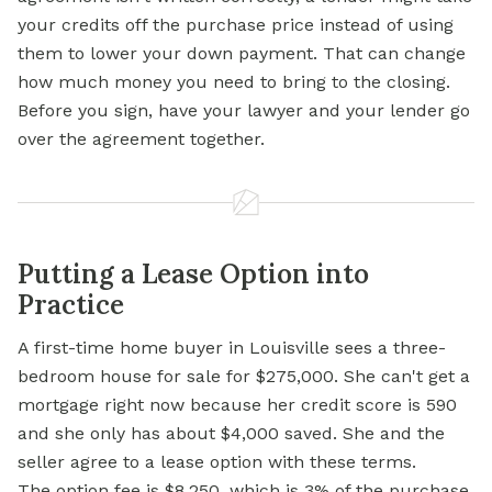
your credits off the purchase price instead of using
them to lower your down payment. That can change
how much money you need to bring to the closing.
Before you sign, have your lawyer and your lender go
over the agreement together.
Putting a Lease Option into
Practice
A first-time home buyer in Louisville sees a three-
bedroom house for sale for $275,000. She can't get a
mortgage right now because her credit score is 590
and she only has about $4,000 saved. She and the
seller agree to a lease option with these terms.
The option fee is $8,250, which is 3% of the purchase