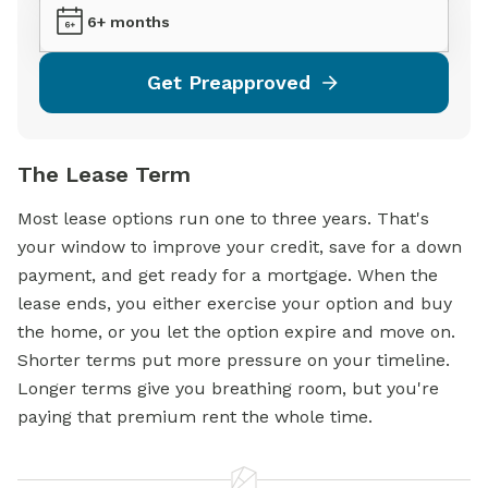
6+ months
Get Preapproved
The Lease Term
Most lease options run one to three years. That's
your window to improve your credit, save for a down
payment, and get ready for a
mortgage.
When the
lease ends, you either exercise your option and buy
the home, or you let the option expire and move on.
Shorter terms put more pressure on your timeline.
Longer terms give you breathing room, but you're
paying that premium rent the whole time.