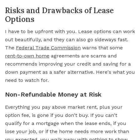
Risks and Drawbacks of Lease
Options
I have to be upfront with you. Lease options can work
out beautifully, and they can also go sideways fast.
The
Federal Trade Commission
warns that some
rent-to-own home
agreements are scams and
recommends improving your credit and saving for a
down payment as a safer alternative. Here's what you
need to watch for.
Non-Refundable Money at Risk
Everything you pay above market rent, plus your
option fee, is gone if you don't buy. If you can't
qualify for a mortgage when the lease ends, if you
lose your job, or if the home needs more work than
you expected, you walk away with nothing to show