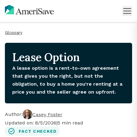
Glossary
Lease Option
A lease option is a rent-to-own agreement
that gives you the right, but not the
obligation, to buy a home you're renting at a
price you and the seller agree on upfront.
Author:
Casey Foster
Updated on:
8/5/2026
|
5
min read
FACT CHECKED