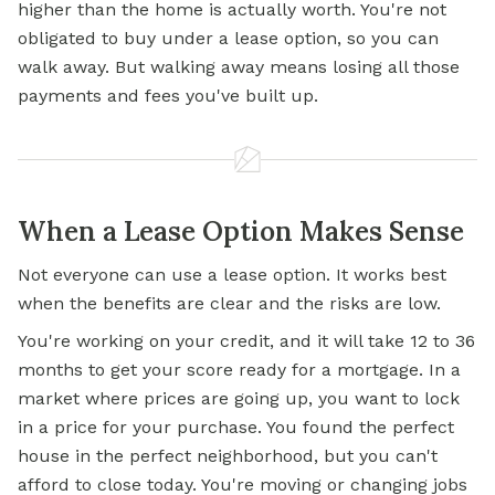
higher than the home is actually worth. You're not
obligated to buy under a lease option, so you can
walk away. But walking away means losing all those
payments and fees you've built up.
When a Lease Option Makes Sense
Not everyone can use a lease option. It works best
when the benefits are clear and the risks are low.
You're working on your credit, and it will take 12 to 36
months to get your score ready for a mortgage. In a
market where prices are going up, you want to lock
in a price for your purchase. You found the perfect
house in the perfect neighborhood, but you can't
afford to close today. You're moving or changing jobs