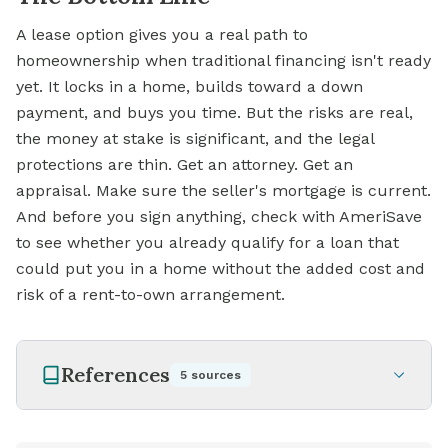
A lease option gives you a real path to
homeownership when traditional financing isn't ready
yet. It locks in a home, builds toward a down
payment, and buys you time. But the risks are real,
the money at stake is significant, and the legal
protections are thin. Get an attorney. Get an
appraisal. Make sure the seller's mortgage is current.
And before you sign anything, check with AmeriSave
to see whether you already qualify for a loan that
could put you in a home without the added cost and
risk of a rent-to-own arrangement.
References
5
sources