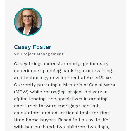
Casey Foster
VP Project Management
Casey brings extensive mortgage industry
experience spanning banking, underwriting,
and technology development at AmeriSave.
Currently pursuing a Master's of Social Work
(MSW) while managing project delivery in
digital lending, she specializes in creating
consumer-forward mortgage content,
calculators, and educational tools for first-
time home buyers. Based in Louisville, KY
with her husband, two children, two dogs,