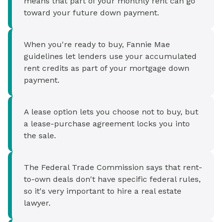
means that part of your monthly rent can go
toward your future down payment.
When you're ready to buy, Fannie Mae
guidelines let lenders use your accumulated
rent credits as part of your mortgage down
payment.
A lease option lets you choose not to buy, but
a lease-purchase agreement locks you into
the sale.
The Federal Trade Commission says that rent-
to-own deals don't have specific federal rules,
so it's very important to hire a real estate
lawyer.