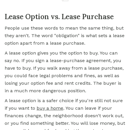
Lease Option vs. Lease Purchase
People use these words to mean the same thing, but
they aren't. The word "obligation" is what sets a lease
option apart from a lease purchase.
A lease option gives you the option to buy. You can
say no. If you sign a lease-purchase agreement, you
have to buy. If you walk away from a lease purchase,
you could face legal problems and fines, as well as
losing your option fee and rent credits. The buyer is
in a much more dangerous position.
A lease option is a safer choice if you're still not sure
if you want to
buy a home
. You can leave if your
finances change, the neighborhood doesn't work out,
or you find something better. You will lose money, but