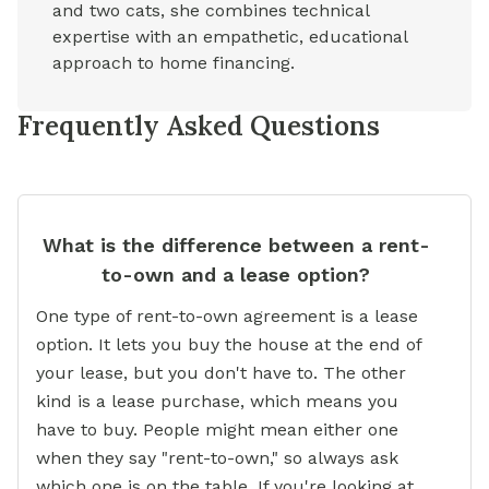
and two cats, she combines technical
expertise with an empathetic, educational
approach to home financing.
Frequently Asked Questions
What is the difference between a rent-
to-own and a lease option?
One type of rent-to-own agreement is a lease
option. It lets you buy the house at the end of
your lease, but you don't have to. The other
kind is a lease purchase, which means you
have to buy. People might mean either one
when they say "rent-to-own," so always ask
which one is on the table. If you're looking at