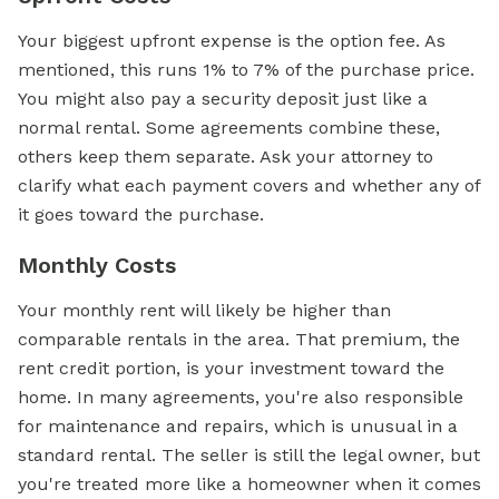
Your biggest upfront expense is the option fee. As
mentioned, this runs 1% to 7% of the purchase price.
You might also pay a security deposit just like a
normal rental. Some agreements combine these,
others keep them separate. Ask your attorney to
clarify what each payment covers and whether any of
it goes toward the purchase.
Monthly Costs
Your monthly rent will likely be higher than
comparable rentals in the area. That premium, the
rent credit portion, is your investment toward the
home. In many agreements, you're also responsible
for maintenance and repairs, which is unusual in a
standard rental. The seller is still the legal owner, but
you're treated more like a homeowner when it comes