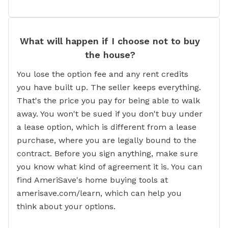
What will happen if I choose not to buy
the house?
You lose the option fee and any rent credits
you have built up. The seller keeps everything.
That's the price you pay for being able to walk
away. You won't be sued if you don't buy under
a lease option, which is different from a lease
purchase, where you are legally bound to the
contract. Before you sign anything, make sure
you know what kind of agreement it is. You can
find AmeriSave's home buying tools at
amerisave.com/learn, which can help you
think about your options.