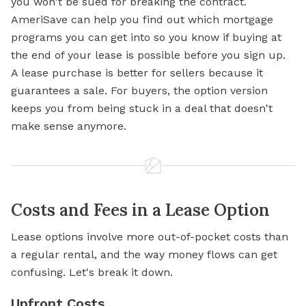
you won't be sued for breaking the contract.
AmeriSave can help you find out which mortgage
programs you can get into so you know if buying at
the end of your lease is possible before you sign up.
A lease purchase is better for sellers because it
guarantees a sale. For buyers, the option version
keeps you from being stuck in a deal that doesn't
make sense anymore.
Costs and Fees in a Lease Option
Lease options involve more out-of-pocket costs than
a regular rental, and the way money flows can get
confusing. Let's break it down.
Upfront Costs