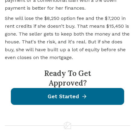
payment or a conventional loan with a 5% down
payment is better for her finances.
She will lose the $8,250 option fee and the $7,200 in
rent credits if she doesn't buy. That means $15,450 is
gone. The seller gets to keep both the money and the
house. That's the risk, and it's real. But if she does
buy, she will have built up a lot of equity before she
even closes on the mortgage.
Ready To Get
Approved?
Get Started