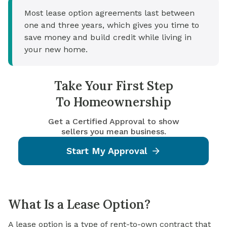
Most lease option agreements last between
one and three years, which gives you time to
save money and build credit while living in
your new home.
Take Your First Step
To Homeownership
Get a Certified Approval to show
sellers you mean business.
Start My Approval
What Is a Lease Option?
A lease option is a type of rent-to-own contract that