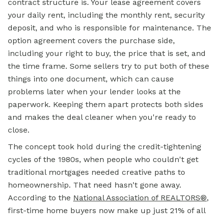
contract structure is. Your lease agreement covers
your daily rent, including the monthly rent, security
deposit, and who is responsible for maintenance. The
option agreement covers the purchase side,
including your right to buy, the price that is set, and
the time frame. Some sellers try to put both of these
things into one document, which can cause
problems later when your lender looks at the
paperwork. Keeping them apart protects both sides
and makes the deal cleaner when you're ready to
close.
The concept took hold during the credit-tightening
cycles of the 1980s, when people who couldn't get
traditional mortgages needed creative paths to
homeownership. That need hasn't gone away.
According to the
National Association of REALTORS®
,
first-time home buyers now make up just 21% of all