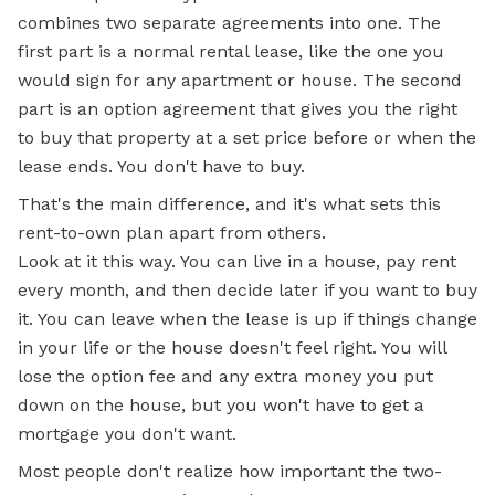
combines two separate agreements into one. The
first part is a normal rental lease, like the one you
would sign for any apartment or house. The second
part is an option agreement that gives you the right
to buy that property at a set price before or when the
lease ends. You don't have to buy.
That's the main difference, and it's what sets this
rent-to-own plan apart from others.
Look at it this way. You can live in a house, pay rent
every month, and then decide later if you want to buy
it. You can leave when the lease is up if things change
in your life or the house doesn't feel right. You will
lose the option fee and any extra money you put
down on the house, but you won't have to get a
mortgage you don't want.
Most people don't realize how important the two-