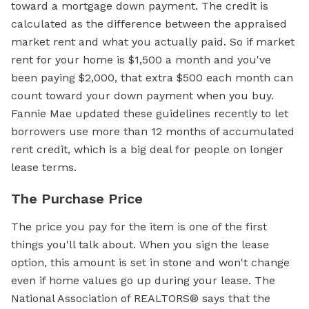
toward a mortgage down payment. The credit is
calculated as the difference between the appraised
market rent and what you actually paid. So if market
rent for your home is $1,500 a month and you've
been paying $2,000, that extra $500 each month can
count toward your down payment when you buy.
Fannie Mae updated these guidelines recently to let
borrowers use more than 12 months of accumulated
rent credit, which is a big deal for people on longer
lease terms.
The Purchase Price
The price you pay for the item is one of the first
things you'll talk about. When you sign the lease
option, this amount is set in stone and won't change
even if home values go up during your lease. The
National Association of REALTORS® says that the