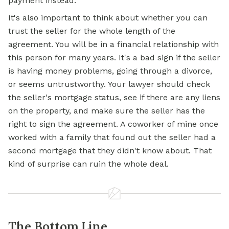
payment instead.
It's also important to think about whether you can
trust the seller for the whole length of the
agreement. You will be in a financial relationship with
this person for many years. It's a bad sign if the seller
is having money problems, going through a divorce,
or seems untrustworthy. Your lawyer should check
the seller's mortgage status, see if there are any liens
on the property, and make sure the seller has the
right to sign the agreement. A coworker of mine once
worked with a family that found out the seller had a
second mortgage that they didn't know about. That
kind of surprise can ruin the whole deal.
The Bottom Line