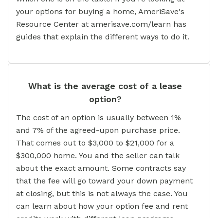
your options for buying a home, AmeriSave's
Resource Center at amerisave.com/learn has
guides that explain the different ways to do it.
What is the average cost of a lease
option?
The cost of an option is usually between 1%
and 7% of the agreed-upon purchase price.
That comes out to $3,000 to $21,000 for a
$300,000 home. You and the seller can talk
about the exact amount. Some contracts say
that the fee will go toward your down payment
at closing, but this is not always the case. You
can learn about how your option fee and rent