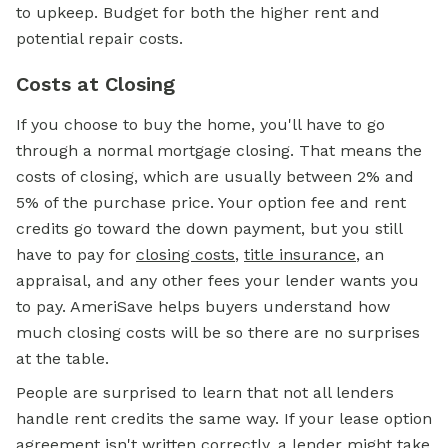
to upkeep. Budget for both the higher rent and
potential repair costs.
Costs at Closing
If you choose to buy the home, you'll have to go
through a normal
mortgage
closing. That means the
costs of closing, which are usually between 2% and
5% of the purchase price. Your option fee and rent
credits go toward the
down payment,
but you still
have to pay for
closing costs
,
title insurance
, an
appraisal, and any other fees your lender wants you
to pay. AmeriSave helps buyers understand how
much closing costs will be so there are no surprises
at the table.
People are surprised to learn that not all lenders
handle rent credits the same way. If your lease option
agreement isn't written correctly, a lender might take