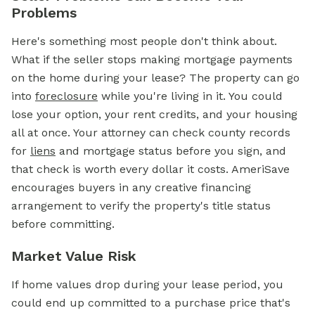
Problems
Here's something most people don't think about.
What if the seller stops making mortgage payments
on the home during your lease? The property can go
into
foreclosure
while you're living in it. You could
lose your option, your rent credits, and your housing
all at once. Your attorney can check county records
for
liens
and mortgage status before you sign, and
that check is worth every dollar it costs. AmeriSave
encourages buyers in any creative financing
arrangement to verify the property's title status
before committing.
Market Value Risk
If home values drop during your lease period, you
could end up committed to a purchase price that's