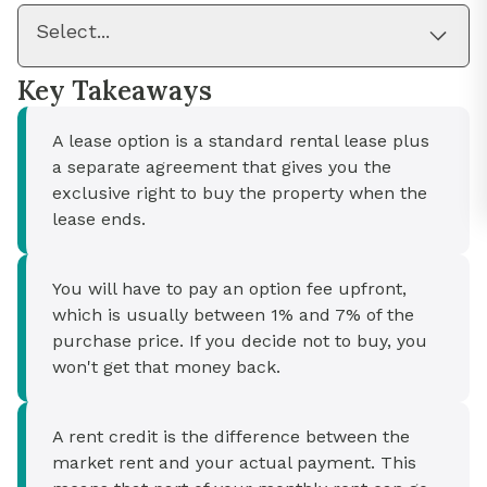
Select...
Key Takeaways
A lease option is a standard rental lease plus
a separate agreement that gives you the
exclusive right to buy the property when the
lease ends.
You will have to pay an option fee upfront,
which is usually between 1% and 7% of the
purchase price. If you decide not to buy, you
won't get that money back.
A rent credit is the difference between the
market rent and your actual payment. This