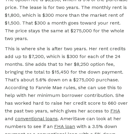
price. The lease is for two years. The monthly rent is
$1,800, which is $300 more than the market rent of
$1,500. That $300 a month goes toward your rent.
The price stays the same at $275,000 for the whole
two years.
This is where she is after two years. Her rent credits
add up to $7,200, which is $300 for each of the 24
months. She adds that to her $8,250 option fee,
bringing the total to $15,450 for the down payment.
That's about 5.6% down on a $275,000 purchase.
According to Fannie Mae rules, she can use this to
help with her minimum borrower contribution. She
has worked hard to raise her credit score to 660 over
the past two years, which gives her access to
FHA
and
conventional loans
. AmeriSave can look at her
numbers to
see if
an
FHA loan
with a 3.5% down