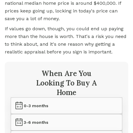
national median home price is around $400,000. If
prices keep going up, locking in today's price can
save you a lot of money.
If values go down, though, you could end up paying
more than the house is worth. That's a risk you need
to think about, and it's one reason why getting a
realistic appraisal before you sign is important.
When Are You
Looking To Buy A
Home
0-3 months
3-6 months