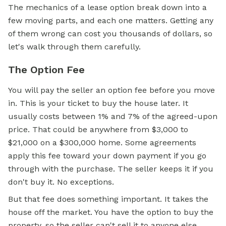
The mechanics of a lease option break down into a
few moving parts, and each one matters. Getting any
of them wrong can cost you thousands of dollars, so
let's walk through them carefully.
The Option Fee
You will pay the seller an option fee before you move
in. This is your ticket to buy the house later. It
usually costs between 1% and 7% of the agreed-upon
price. That could be anywhere from $3,000 to
$21,000 on a $300,000 home. Some agreements
apply this fee toward your down payment if you go
through with the purchase. The seller keeps it if you
don't buy it. No exceptions.
But that fee does something important. It takes the
house off the market. You have the option to buy the
property, so the seller can't sell it to anyone else