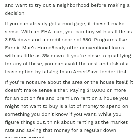
and want to try out a neighborhood before making a
decision.
If you can already get a mortgage, it doesn't make
sense. With an FHA loan, you can buy with as little as
3.5% down and a credit score of 580. Programs like
Fannie Mae's HomeReady offer conventional loans
with as little as 3% down. If you're close to qualifying
for any of those, you can avoid the cost and risk of a
lease option by talking to an AmeriSave lender first.
If you're not sure about the area or the house itself, it
doesn't make sense either. Paying $10,000 or more
for an option fee and premium rent on a house you
might not want to buy is a lot of money to spend on
something you don't know if you want. While you
figure things out, think about renting at the market
rate and saving that money for a regular down