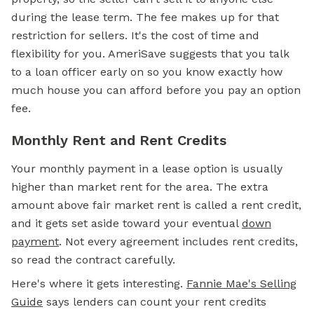
during the lease term. The fee makes up for that
restriction for sellers. It's the cost of time and
flexibility for you. AmeriSave suggests that you talk
to a loan officer early on so you know exactly how
much house you can afford before you pay an option
fee.
Monthly Rent and Rent Credits
Your monthly payment in a lease option is usually
higher than market rent for the area. The extra
amount above fair market rent is called a rent credit,
and it gets set aside toward your eventual
down
payment
.
Not every agreement includes rent credits,
so read the contract carefully.
Here's where it gets interesting.
Fannie Mae's Selling
Guide
says lenders can count your rent credits