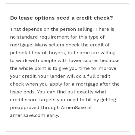
Do lease options need a credit check?
That depends on the person selling. There is
no standard requirement for this type of
mortgage. Many sellers check the credit of
potential tenant-buyers, but some are willing
to work with people with lower scores because
the whole point is to give you time to improve
your credit. Your lender will do a full credit
check when you apply for a mortgage after the
lease ends. You can find out exactly what
credit score targets you need to hit by getting
preapproved through AmeriSave at
amerisave.com early.