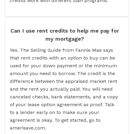
credits work with different loan programs.
Can I use rent credits to help me pay for
my mortgage?
Yes. The Selling Guide from Fannie Mae says
that rent credits with an option to buy can be
used for your down payment or the minimum
amount you need to borrow. The credit is the
difference between the appraised market rent
and the rent you actually paid. You will need
canceled checks, bank statements, and a copy
of your lease option agreement as proof. Talk
to a lender early on to make sure your
agreement is okay. To get started, go to
amerisave.com.