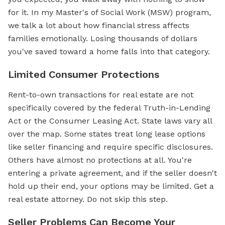
for it. In my Master's of Social Work (MSW) program,
we talk a lot about how financial stress affects
families emotionally. Losing thousands of dollars
you've saved toward a home falls into that category.
Limited Consumer Protections
Rent-to-own transactions for real estate are not
specifically covered by the federal Truth-in-Lending
Act or the Consumer Leasing Act. State laws vary all
over the map. Some states treat long lease options
like seller financing and require specific disclosures.
Others have almost no protections at all. You're
entering a private agreement, and if the seller doesn't
hold up their end, your options may be limited. Get a
real estate attorney. Do not skip this step.
Seller Problems Can Become Your