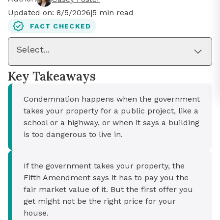
Updated on:
8/5/2026
|
5
min read
FACT CHECKED
Select...
Key Takeaways
Condemnation happens when the government
takes your property for a public project, like a
school or a highway, or when it says a building
is too dangerous to live in.
If the government takes your property, the
Fifth Amendment says it has to pay you the
fair market value of it. But the first offer you
get might not be the right price for your
house.