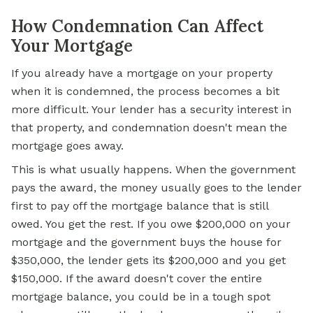
How Condemnation Can Affect
Your Mortgage
If you already have a mortgage on your property
when it is condemned, the process becomes a bit
more difficult. Your lender has a security interest in
that property, and condemnation doesn't mean the
mortgage goes away.
This is what usually happens. When the government
pays the award, the money usually goes to the lender
first to pay off the mortgage balance that is still
owed. You get the rest. If you owe $200,000 on your
mortgage and the government buys the house for
$350,000, the lender gets its $200,000 and you get
$150,000. If the award doesn't cover the entire
mortgage balance, you could be in a tough spot