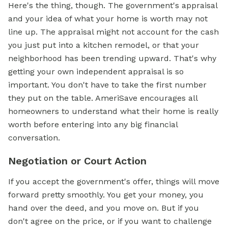
Here's the thing, though. The government's appraisal
and your idea of what your home is worth may not
line up. The appraisal might not account for the cash
you just put into a kitchen remodel, or that your
neighborhood has been trending upward. That's why
getting your own independent appraisal is so
important. You don't have to take the first number
they put on the table. AmeriSave encourages all
homeowners to understand what their home is really
worth before entering into any big financial
conversation.
Negotiation or Court Action
If you accept the government's offer, things will move
forward pretty smoothly. You get your money, you
hand over the deed, and you move on. But if you
don't agree on the price, or if you want to challenge