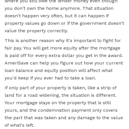
where you still owe the lender money even though
you don't own the home anymore. That situation
doesn't happen very often, but it can happen if
property values go down or if the government doesn't
value the property correctly.
This is another reason why it's important to fight for
fair pay. You will get more equity after the mortgage
is paid off for every extra dollar you get in the award.
AmeriSave can help you figure out how your current
loan balance and equity position will affect what
you'd keep if you ever had to take a loan.
If only part of your property is taken, like a strip of
land for a road widening, the situation is different.
Your mortgage stays on the property that is still
yours, and the condemnation payment only covers
the part that was taken and any damage to the value
of what's left.