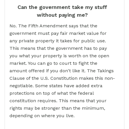
Can the government take my stuff
without paying me?
No. The Fifth Amendment says that the
government must pay fair market value for
any private property it takes for public use.
This means that the government has to pay
you what your property is worth on the open
market. You can go to court to fight the
amount offered if you don't like it. The Takings
Clause of the U.S. Constitution makes this non-
negotiable. Some states have added extra
protections on top of what the federal
constitution requires. This means that your
rights may be stronger than the minimum,
depending on where you live.