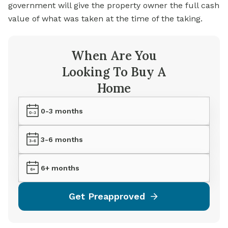
government will give the property owner the full cash
value of what was taken at the time of the taking.
When Are You
Looking To Buy A
Home
0-3 months
3-6 months
6+ months
Get Preapproved