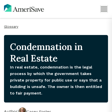
Glossary
Condemnation in
Real Estate
In real estate, condemnation is the legal
process by which the government takes
private property for public use or says that a
building is unsafe. The owner is then entitled
to fair payment.
Author:
Casey Foster