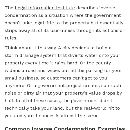
The
Legal Information Institute
describes inverse
condemnation as a situation where the government
doesn't take legal title to the property but essentially
strips away all of its usefulness through its actions or
rules.
Think about it this way. A city decides to build a
storm drainage system that diverts water onto your
property every time it rains hard. Or the county
widens a road and wipes out all the parking for your
small business, so customers can't get to you
anymore. Or a government project creates so much
noise or dirty air that your property's value drops by
half. In all of these cases, the government didn't
technically take your land, but the real-world hit to
you and your finances is almost the same.
Common Inverse Condemnation Examples