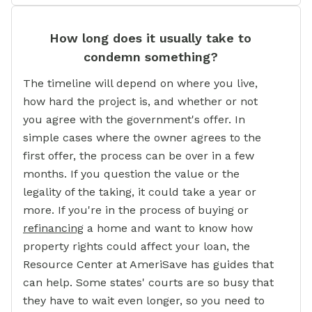
How long does it usually take to
condemn something?
The timeline will depend on where you live,
how hard the project is, and whether or not
you agree with the government's offer. In
simple cases where the owner agrees to the
first offer, the process can be over in a few
months. If you question the value or the
legality of the taking, it could take a year or
more. If you're in the process of buying or
refinancing
a home and want to know how
property rights could affect your loan, the
Resource Center at AmeriSave has guides that
can help. Some states' courts are so busy that
they have to wait even longer, so you need to