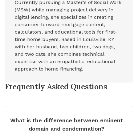
Currently pursuing a Master's of Social Work
(MSW) while managing project delivery in
digital lending, she specializes in creating
consumer-forward mortgage content,
calculators, and educational tools for first-
time home buyers. Based in Louisville, KY
with her husband, two children, two dogs,
and two cats, she combines technical
expertise with an empathetic, educational
approach to home financing.
Frequently Asked Questions
What is the difference between eminent
domain and condemnation?