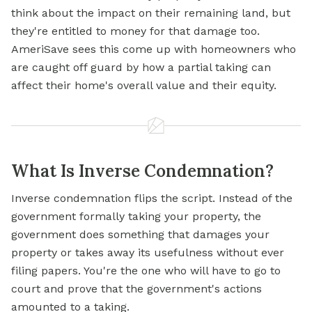
think about the impact on their remaining land, but
they're entitled to money for that damage too.
AmeriSave sees this come up with homeowners who
are caught off guard by how a partial taking can
affect their home's overall value and their equity.
What Is Inverse Condemnation?
Inverse condemnation flips the script. Instead of the
government formally taking your property, the
government does something that damages your
property or takes away its usefulness without ever
filing papers. You're the one who will have to go to
court and prove that the government's actions
amounted to a taking.