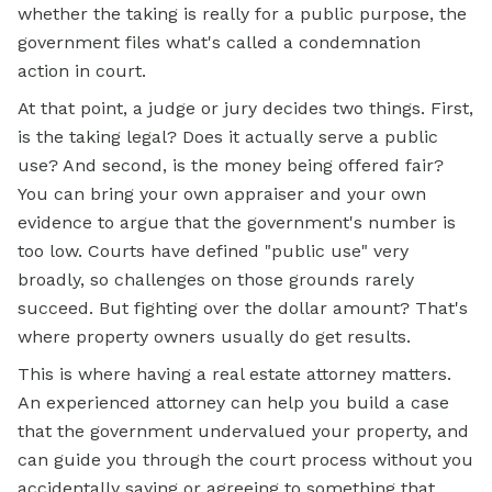
whether the taking is really for a public purpose, the
government files what's called a condemnation
action in court.
At that point, a judge or jury decides two things. First,
is the taking legal? Does it actually serve a public
use? And second, is the money being offered fair?
You can bring your own appraiser and your own
evidence to argue that the government's number is
too low. Courts have defined "public use" very
broadly, so challenges on those grounds rarely
succeed. But fighting over the dollar amount? That's
where property owners usually do get results.
This is where having a real estate attorney matters.
An experienced attorney can help you build a case
that the government undervalued your property, and
can guide you through the court process without you
accidentally saying or agreeing to something that