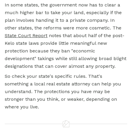
In some states, the government now has to clear a
much higher bar to take your land, especially if the
plan involves handing it to a private company. In
other states, the reforms were more cosmetic. The
State Court Report
notes that about half of the post-
Kelo state laws provide little meaningful new
protection because they ban "economic
development" takings while still allowing broad blight
designations that can cover almost any property.
So check your state's specific rules. That's
something a local real estate attorney can help you
understand. The protections you have may be
stronger than you think, or weaker, depending on
where you live.