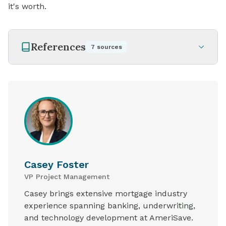
it's worth.
References
7
sources
Casey Foster
VP Project Management
Casey brings extensive mortgage industry
experience spanning banking, underwriting,
and technology development at AmeriSave.