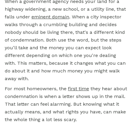
When a government agency needs your land for a
highway widening, a new school, or a utility line, that
falls under
eminent domain
. When a city inspector
walks through a crumbling building and decides
nobody should be living there, that's a different kind
of condemnation. Both use the word, but the steps
you'll take and the money you can expect look
different depending on which one you're dealing
with. This matters, because it changes what you can
do about it and how much money you might walk
away with.
For most homeowners, the
first time
they hear about
condemnation is when a letter shows up in the mail.
That letter can feel alarming. But knowing what it
actually means, and what rights you have, can make
the whole thing a lot less scary.