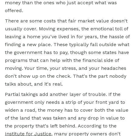
money than the ones who just accept what was
offered.
There are some costs that fair market value doesn't
usually cover. Moving expenses, the emotional toll of
leaving a home you've lived in for years, the hassle of
finding a new place. These typically fall outside what
the government has to pay, though some states have
programs that can
help with
the financial side of
moving. Your time, your stress, and your headaches
don't show up on the check. That's the part nobody
talks about, and it's real.
Partial takings add another layer of trouble. If the
government only needs a strip of your front yard to
widen a road, the money has to cover both the value
of the land that was taken and any drop in value to
the property that's left behind. According to the
Institute for Justice
, many property owners don't