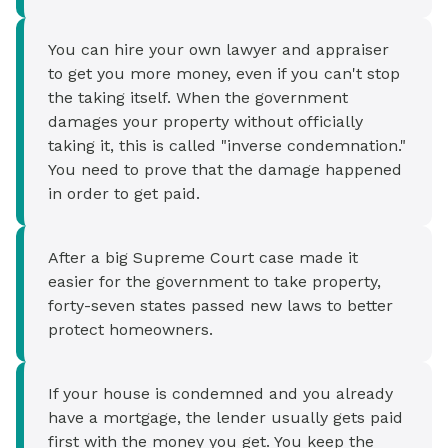
You can hire your own lawyer and appraiser
to get you more money, even if you can't stop
the taking itself. When the government
damages your property without officially
taking it, this is called "inverse condemnation."
You need to prove that the damage happened
in order to get paid.
After a big Supreme Court case made it
easier for the government to take property,
forty-seven states passed new laws to better
protect homeowners.
If your house is condemned and you already
have a mortgage, the lender usually gets paid
first with the money you get. You keep the