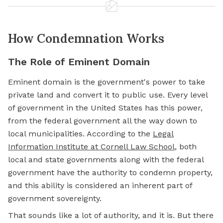
How Condemnation Works
The Role of Eminent Domain
Eminent domain is the government's power to take
private land and convert it to public use. Every level
of government in the United States has this power,
from the federal government all the way down to
local municipalities. According to the
Legal
Information Institute at Cornell Law School
, both
local and state governments along with the federal
government have the authority to condemn property,
and this ability is considered an inherent part of
government sovereignty.
That sounds like a lot of authority, and it is. But there