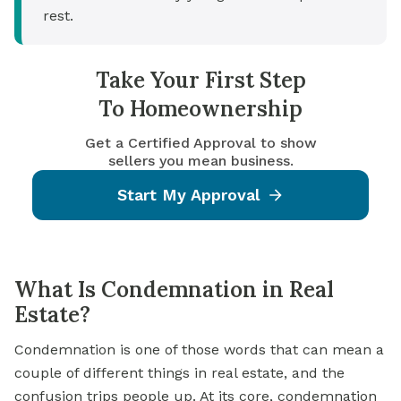
rest.
Take Your First Step
To Homeownership
Get a Certified Approval to show
sellers you mean business.
Start My Approval
What Is Condemnation in Real
Estate?
Condemnation is one of those words that can mean a
couple of different things in real estate, and the
confusion trips people up. At its core, condemnation