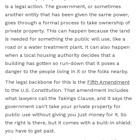
is a legal action. The government, or sometimes
another entity that has been given the same power,
goes through a formal process to take ownership of
private property. This can happen because the land
is needed for something the public will use, like a
road or a water treatment plant. It can also happen
when a local housing authority decides that a
building has gotten so run-down that it poses a
danger to the people living in it or the folks nearby.
The legal backbone for this is the
Fifth Amendment
to the U.S. Constitution. That amendment includes
what lawyers call the Takings Clause, and it says the
government can't take your private property for
public use without giving you just money for it. So
the right is there, but it comes with a built-in shield:
you have to get paid.