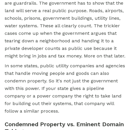
are guardrails. The government has to show that the
land will serve a real public purpose. Roads, airports,
schools, prisons, government buildings, utility lines,
water systems. These all clearly count. The trickier
cases come up when the government argues that
tearing down a neighborhood and handing it to a
private developer counts as public use because it
might bring in jobs and tax money. More on that later.
In some states, public utility companies and agencies
that handle moving people and goods can also
condemn property. So it's not just the government
with this power. If your state gives a pipeline
company or a power company the right to take land
for building out their systems, that company will
follow a similar process.
Condemned Property vs. Eminent Domain