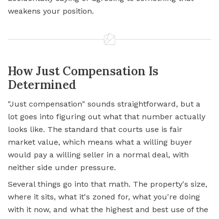
weakens your position.
How Just Compensation Is
Determined
"Just compensation" sounds straightforward, but a
lot goes into figuring out what that number actually
looks like. The standard that courts use is fair
market value, which means what a willing buyer
would pay a willing seller in a normal deal, with
neither side under pressure.
Several things go into that math. The property's size,
where it sits, what it's zoned for, what you're doing
with it now, and what the highest and best use of the