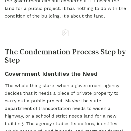
the government can still condemn it if it needs the
land for a public project. It has nothing to do with the
condition of the building. It's about the land.
The Condemnation Process Step by
Step
Government Identifies the Need
The whole thing starts when a government agency
decides that it needs a piece of private property to
carry out a public project. Maybe the state
department of transportation needs to widen a
highway, or a school district needs land for a new
building. The agency studies its options, identifies