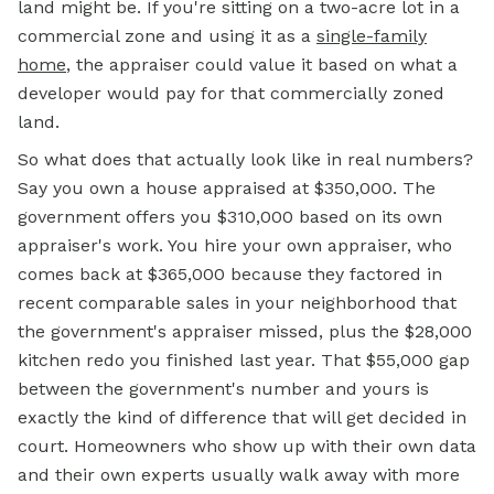
land might be. If you're sitting on a two-acre lot in a
commercial zone and using it as a
single-family
home
, the appraiser could value it based on what a
developer would pay for that commercially zoned
land.
So what does that actually look like in real numbers?
Say you own a house appraised at $350,000. The
government offers you $310,000 based on its own
appraiser's work. You hire your own appraiser, who
comes back at $365,000 because they factored in
recent comparable sales in your neighborhood that
the government's appraiser missed, plus the $28,000
kitchen redo you finished last year. That $55,000 gap
between the government's number and yours is
exactly the kind of difference that will get decided in
court. Homeowners who show up with their own data
and their own experts usually walk away with more