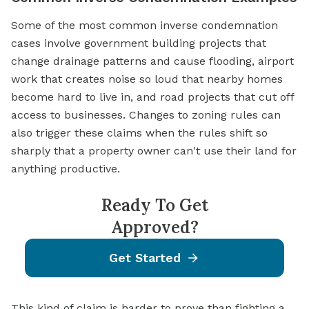
Some of the most common inverse condemnation
cases involve government building projects that
change drainage patterns and cause flooding, airport
work that creates noise so loud that nearby homes
become hard to live in, and road projects that cut off
access to businesses. Changes to zoning rules can
also trigger these claims when the rules shift so
sharply that a property owner can't use their land for
anything productive.
Ready To Get
Approved?
Get Started
This kind of claim is harder to prove than fighting a