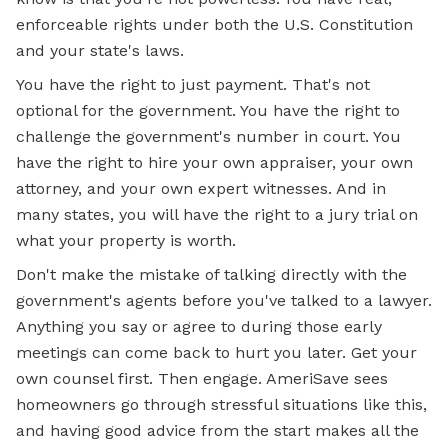
enforceable rights under both the U.S. Constitution
and your state's laws.
You have the right to just payment. That's not
optional for the government. You have the right to
challenge the government's number in court. You
have the right to hire your own appraiser, your own
attorney, and your own expert witnesses. And in
many states, you will have the right to a jury trial on
what your property is worth.
Don't make the mistake of talking directly with the
government's agents before you've talked to a lawyer.
Anything you say or agree to during those early
meetings can come back to hurt you later. Get your
own counsel first. Then engage. AmeriSave sees
homeowners go through stressful situations like this,
and having good advice from the start makes all the