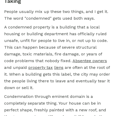
Taking
People usually mix up these two things, and I get it.
The word "condemned" gets used both ways.
A condemned property is a building that a local
housing or building department has officially ruled
unsafe, unfit for people to live in, or not up to code.
This can happen because of severe structural
damage, toxic materials, fire damage, or years of
code problems that nobody fixed.
Absentee owners
and unpaid
property tax
liens
are often at the root of
it. When a building gets this label, the city may order
the people living there to leave and eventually tear it
down or sell it.
Condemnation through
eminent domain
is a
completely separate thing. Your house can be in
perfect shape, freshly painted with a new roof, and