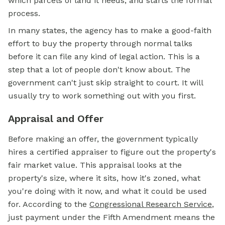
which parcels of land it needs, and starts the formal
process.
In many states, the agency has to make a good-faith
effort to buy the property through normal talks
before it can file any kind of legal action. This is a
step that a lot of people don't know about. The
government can't just skip straight to court. It will
usually try to work something out with you first.
Appraisal and Offer
Before making an offer, the government typically
hires a certified appraiser to figure out the property's
fair market value. This appraisal looks at the
property's size, where it sits, how it's zoned, what
you're doing with it now, and what it could be used
for. According to the
Congressional Research Service
,
just payment under the Fifth Amendment means the