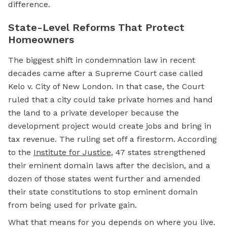
difference.
State-Level Reforms That Protect
Homeowners
The biggest shift in condemnation law in recent
decades came after a Supreme Court case called
Kelo v. City of New London. In that case, the Court
ruled that a city could take private homes and hand
the land to a private developer because the
development project would create jobs and bring in
tax revenue. The ruling set off a firestorm. According
to the
Institute for Justice
, 47 states strengthened
their
eminent domain
laws after the decision, and a
dozen of those states went further and amended
their state constitutions to stop eminent domain
from being used for private gain.
What that means for you depends on where you live.