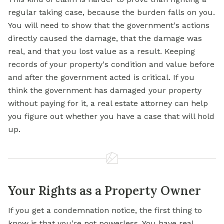
regular taking case, because the burden falls on you.
You will need to show that the government's actions
directly caused the damage, that the damage was
real, and that you lost value as a result. Keeping
records of your property's condition and value before
and after the government acted is critical. If you
think the government has damaged your property
without paying for it, a real estate attorney can help
you figure out whether you have a case that will hold
up.
Your Rights as a Property Owner
If you get a condemnation notice, the first thing to
know is that you're not powerless. You have real,