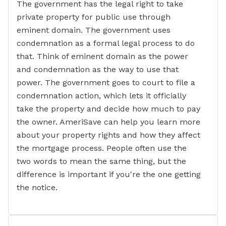
The government has the legal right to take
private property for public use through
eminent domain. The government uses
condemnation as a formal legal process to do
that. Think of eminent domain as the power
and condemnation as the way to use that
power. The government goes to court to file a
condemnation action, which lets it officially
take the property and decide how much to pay
the owner. AmeriSave can help you learn more
about your property rights and how they affect
the mortgage process. People often use the
two words to mean the same thing, but the
difference is important if you're the one getting
the notice.