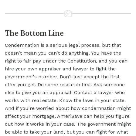
The Bottom Line
Condemnation is a serious legal process, but that
doesn't mean you can't do anything. You have the
right to fair pay under the Constitution, and you can
hire your own appraiser and lawyer to fight the
government's number. Don't just accept the first
offer you get. Do some research first. Ask someone
else to give you an appraisal. Contact a lawyer who
works with real estate. Know the laws in your state.
And if you're worried about how condemnation might
affect your
mortgage,
AmeriSave can help you figure
out how it works in your case. The government might
be able to take your land, but you can fight for what