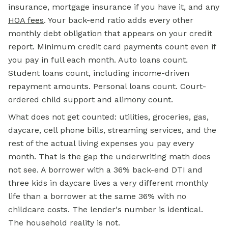
insurance, mortgage insurance if you have it, and any
HOA fees
. Your back-end ratio adds every other
monthly debt obligation that appears on your credit
report. Minimum credit card payments count even if
you pay in full each month. Auto loans count.
Student loans count, including income-driven
repayment amounts. Personal loans count. Court-
ordered child support and alimony count.
What does not get counted: utilities, groceries, gas,
daycare, cell phone bills, streaming services, and the
rest of the actual living expenses you pay every
month. That is the gap the underwriting math does
not see. A borrower with a 36% back-end DTI and
three kids in daycare lives a very different monthly
life than a borrower at the same 36% with no
childcare costs. The lender's number is identical.
The household reality is not.