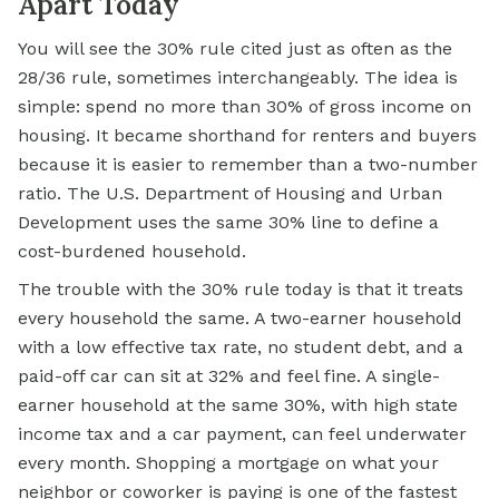
Apart Today
You will see the 30% rule cited just as often as the
28/36 rule, sometimes interchangeably. The idea is
simple: spend no more than 30% of gross income on
housing. It became shorthand for renters and buyers
because it is easier to remember than a two-number
ratio. The U.S. Department of Housing and Urban
Development uses the same 30% line to define a
cost-burdened household.
The trouble with the 30% rule today is that it treats
every household the same. A two-earner household
with a low effective tax rate, no student debt, and a
paid-off car can sit at 32% and feel fine. A single-
earner household at the same 30%, with high state
income tax and a car payment, can feel underwater
every month. Shopping a mortgage on what your
neighbor or coworker is paying is one of the fastest