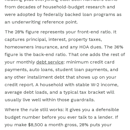
from decades of household-budget research and
were adopted by federally backed loan programs as
an underwriting reference point.
The 28% figure represents your front-end ratio. It
captures principal, interest, property taxes,
homeowners insurance, and any HOA dues. The 36%
figure is the back-end ratio. That one adds the rest of
your monthly
debt service
:
minimum credit card
payments, auto loans, student loan payments, and
any other installment debt that shows up on your
credit report. A household with stable W-2 income,
average debt loads, and a typical tax bracket will
usually live well within those guardrails.
Where the rule still works: it gives you a defensible
budget number before you ever talk to a lender. If
you make $8,500 a month gross, 28% puts your