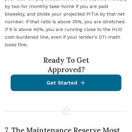
by two for monthly take-home if you are paid
biweekly, and divide your projected PITIA by that net
number. If that ratio is above 35%, you are stretched.
If it is above 40%, you are running close to the HUD
cost-burdened line, even if your lender's DTI math
looks fine.
Ready To Get
Approved?
Get Started
7. The Maintenance Reserve Most