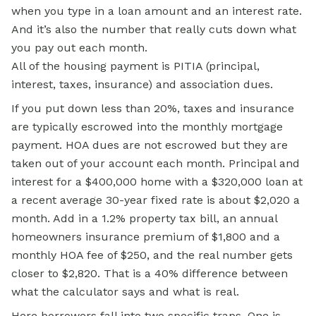
when you type in a loan amount and an interest rate.
And it’s also the number that really cuts down what
you pay out each month.
All of the housing payment is PITIA (principal,
interest, taxes, insurance) and association dues.
If you put down less than 20%, taxes and insurance
are typically escrowed into the monthly mortgage
payment. HOA dues are not escrowed but they are
taken out of your account each month. Principal and
interest for a $400,000 home with a $320,000 loan at
a recent average 30-year fixed rate is about $2,020 a
month. Add in a 1.2% property tax bill, an annual
homeowners insurance premium of $1,800 and a
monthly HOA fee of $250, and the real number gets
closer to $2,820. That is a 40% difference between
what the calculator says and what is real.
Here borrowers fall into two specific traps. One is