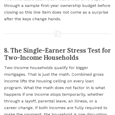
through a sample first-year ownership budget before
closing so this line item does not come as a surprise
after the keys change hands.
8. The Single-Earner Stress Test for
Two-Income Households
Two-income households qualify for bigger
mortgages. That is just the math. Combined gross
income lifts the housing ceiling on every loan
program. What the math does not factor in is what
happens if one income stops temporarily, whether
through a layoff, parental leave, an illness, or a
career change. If both incomes are fully required to
make the payment, the household is one disruption