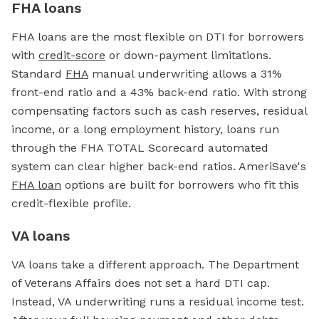
FHA loans
FHA loans are the most flexible on DTI for borrowers
with
credit-score
or down-payment limitations.
Standard
FHA
manual underwriting allows a 31%
front-end ratio and a 43% back-end ratio. With strong
compensating factors such as cash reserves, residual
income, or a long employment history, loans run
through the FHA TOTAL Scorecard automated
system can clear higher back-end ratios. AmeriSave's
FHA loan
options are built for borrowers who fit this
credit-flexible profile.
VA loans
VA loans take a different approach. The Department
of Veterans Affairs does not set a hard DTI cap.
Instead, VA underwriting runs a residual income test.