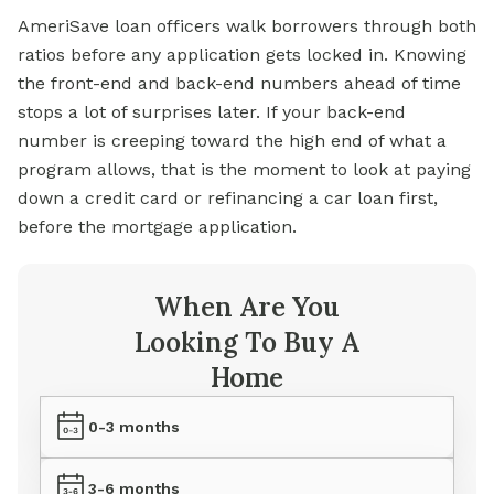
AmeriSave loan officers walk borrowers through both
ratios before any application gets locked in. Knowing
the front-end and back-end numbers ahead of time
stops a lot of surprises later. If your back-end
number is creeping toward the high end of what a
program allows, that is the moment to look at paying
down a credit card or refinancing a car loan first,
before the mortgage application.
When Are You
Looking To Buy A
Home
0-3 months
3-6 months