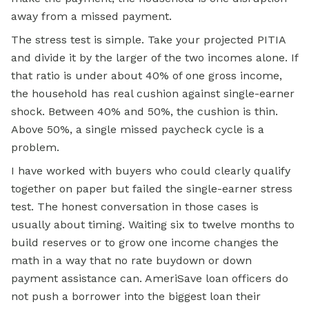
away from a missed payment.
The stress test is simple. Take your projected PITIA
and divide it by the larger of the two incomes alone. If
that ratio is under about 40% of one gross income,
the household has real cushion against single-earner
shock. Between 40% and 50%, the cushion is thin.
Above 50%, a single missed paycheck cycle is a
problem.
I have worked with buyers who could clearly qualify
together on paper but failed the single-earner stress
test. The honest conversation in those cases is
usually about timing. Waiting six to twelve months to
build reserves or to grow one income changes the
math in a way that no rate buydown or down
payment assistance can. AmeriSave loan officers do
not push a borrower into the biggest loan their