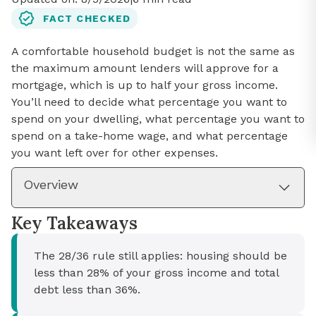
FACT CHECKED
A comfortable household budget is not the same as
the maximum amount lenders will approve for a
mortgage, which is up to half your gross income.
You’ll need to decide what percentage you want to
spend on your dwelling, what percentage you want to
spend on a take-home wage, and what percentage
you want left over for other expenses.
Overview
Key Takeaways
The 28/36 rule still applies: housing should be
less than 28% of your gross income and total
debt less than 36%.