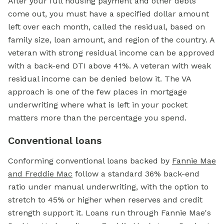
After your full housing payment and other debts
come out, you must have a specified dollar amount
left over each month, called the residual, based on
family size, loan amount, and region of the country. A
veteran with strong residual income can be approved
with a back-end DTI above 41%. A veteran with weak
residual income can be denied below it. The VA
approach is one of the few places in mortgage
underwriting where what is left in your pocket
matters more than the percentage you spend.
Conventional loans
Conforming conventional loans backed by
Fannie Mae
and Freddie Mac
follow a standard 36% back-end
ratio under manual underwriting, with the option to
stretch to 45% or higher when reserves and credit
strength support it. Loans run through Fannie Mae's