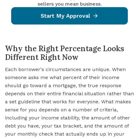
sellers you mean business.
Start My Approval
Why the Right Percentage Looks
Different Right Now
Each borrower's circumstances are unique. When
someone asks me what percent of their income
should go toward a mortgage, the true response
depends on their entire financial situation rather than
a set guideline that works for everyone. What makes
sense for you depends on a number of criteria,
including your income stability, the amount of other
debt you have, your tax bracket, and the amount of
your monthly check that actually ends up in your