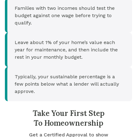
Families with two incomes should test the
budget against one wage before trying to
qualify.
Leave about 1% of your home’s value each
year for maintenance, and then include the
rest in your monthly budget.
Typically, your sustainable percentage is a
few points below what a lender will actually
approve.
Take Your First Step
To Homeownership
Get a Certified Approval to show