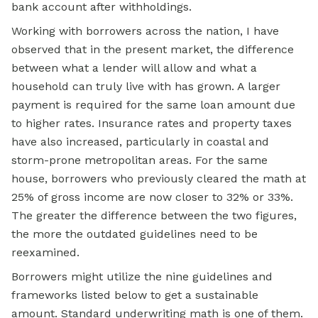
bank account after withholdings.
Working with borrowers across the nation,
I have
observed that in the present market, the difference
between what a lender will allow and what a
household can truly live with has grown. A larger
payment is required for the same loan amount due
to higher rates. Insurance rates and property taxes
have also increased, particularly in coastal and
storm-prone metropolitan areas. For the same
house, borrowers who previously cleared the math at
25% of gross income are now closer to 32% or 33%.
The greater the difference between the two figures,
the more the outdated guidelines need to be
reexamined.
Borrowers might utilize the nine guidelines and
frameworks listed below to get a sustainable
amount. Standard underwriting math is one of them.