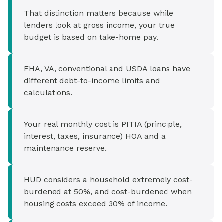
That distinction matters because while
lenders look at gross income, your true
budget is based on take-home pay.
FHA, VA, conventional and USDA loans have
different debt-to-income limits and
calculations.
Your real monthly cost is PITIA (principle,
interest, taxes, insurance) HOA and a
maintenance reserve.
HUD considers a household extremely cost-
burdened at 50%, and cost-burdened when
housing costs exceed 30% of income.