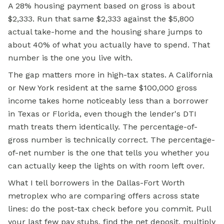
A 28% housing payment based on gross is about
$2,333. Run that same $2,333 against the $5,800
actual take-home and the housing share jumps to
about 40% of what you actually have to spend. That
number is the one you live with.
The gap matters more in high-tax states. A California
or New York resident at the same $100,000 gross
income takes home noticeably less than a borrower
in Texas or Florida, even though the lender's DTI
math treats them identically. The percentage-of-
gross number is technically correct. The percentage-
of-net number is the one that tells you whether you
can actually keep the lights on with room left over.
What I tell borrowers in the Dallas-Fort Worth
metroplex who are comparing offers across state
lines: do the post-tax check before you commit. Pull
your last few pay stubs, find the net deposit, multiply