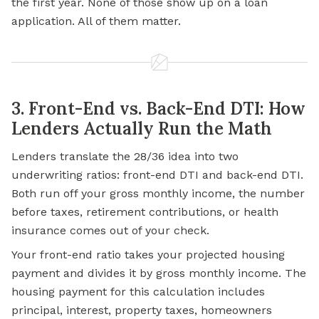
the first year. None of those show up on a loan
application. All of them matter.
3. Front-End vs. Back-End DTI: How
Lenders Actually Run the Math
Lenders translate the 28/36 idea into two
underwriting ratios: front-end DTI and back-end DTI.
Both run off your gross monthly income, the number
before taxes, retirement contributions, or health
insurance comes out of your check.
Your front-end ratio takes your projected housing
payment and divides it by gross monthly income. The
housing payment for this calculation includes
principal, interest, property taxes, homeowners