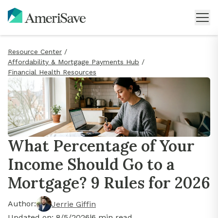
Resource Center
/
Affordability & Mortgage Payments Hub
/
Financial Health Resources
What Percentage of Your
Income Should Go to a
Mortgage? 9 Rules for 2026
Author:
Jerrie Giffin
Updated on:
8/5/2026
|
6
min read