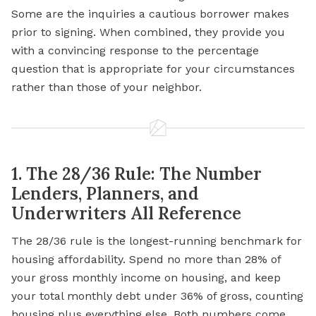
Some are the inquiries a cautious borrower makes
prior to signing. When combined, they provide you
with a convincing response to the percentage
question that is appropriate for your circumstances
rather than those of your neighbor.
1. The 28/36 Rule: The Number
Lenders, Planners, and
Underwriters All Reference
The 28/36 rule is the longest-running benchmark for
housing affordability. Spend no more than 28% of
your gross monthly income on housing, and keep
your total monthly debt under 36% of gross, counting
housing plus everything else. Both numbers come