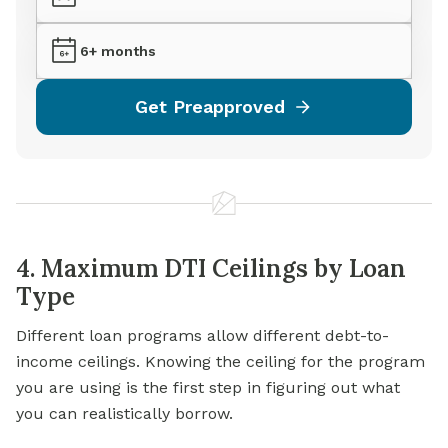
6+ months
Get Preapproved
4. Maximum DTI Ceilings by Loan
Type
Different loan programs allow different debt-to-
income ceilings. Knowing the ceiling for the program
you are using is the first step in figuring out what
you can realistically borrow.