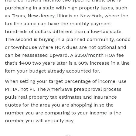
purchasing in a state with high property taxes, such
as Texas, New Jersey, Illinois or New York, where the
tax line alone can have the monthly payment
hundreds of dollars different than a low-tax state.
The second is buying in a planned community, condo
or townhouse where HOA dues are not optional and
can be reassessed upward. A $250/month HOA fee
that’s $400 two years later is a 60% increase in a line
item your budget already accounted for.
When setting your target percentage of income, use
PITIA, not PI. The AmeriSave preapproval process
pulls real property tax estimates and insurance
quotes for the area you are shopping in so the
number you are comparing to your income is the
number you will actually pay.