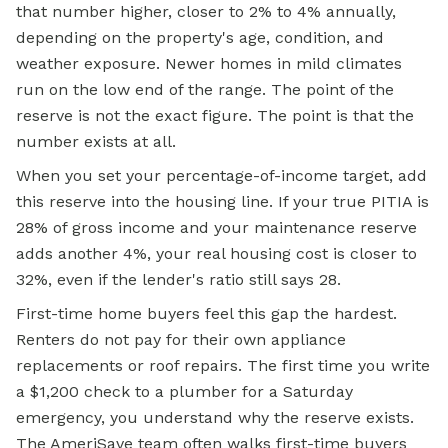
that number higher, closer to 2% to 4% annually,
depending on the property's age, condition, and
weather exposure. Newer homes in mild climates
run on the low end of the range. The point of the
reserve is not the exact figure. The point is that the
number exists at all.
When you set your percentage-of-income target, add
this reserve into the housing line. If your true PITIA is
28% of gross income and your maintenance reserve
adds another 4%, your real housing cost is closer to
32%, even if the lender's ratio still says 28.
First-time home buyers feel this gap the hardest.
Renters do not pay for their own appliance
replacements or roof repairs. The
first time
you write
a $1,200 check to a plumber for a Saturday
emergency, you understand why the reserve exists.
The AmeriSave team often walks first-time buyers