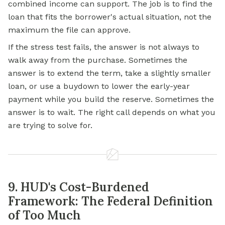
combined income can support. The job is to find the
loan that fits the borrower's actual situation, not the
maximum the file can approve.
If the stress test fails, the answer is not always to
walk away from the purchase. Sometimes the
answer is to extend the term, take a slightly smaller
loan, or use a buydown to lower the early-year
payment while you build the reserve. Sometimes the
answer is to wait. The right call depends on what you
are trying to solve for.
9. HUD's Cost-Burdened
Framework: The Federal Definition
of Too Much