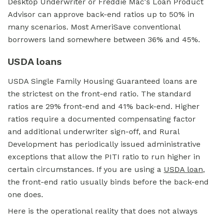
Desktop Underwriter or Freddie Mac's Loan Product
Advisor can approve back-end ratios up to 50% in
many scenarios. Most AmeriSave conventional
borrowers land somewhere between 36% and 45%.
USDA loans
USDA Single Family Housing Guaranteed loans are
the strictest on the front-end ratio. The standard
ratios are 29% front-end and 41% back-end. Higher
ratios require a documented compensating factor
and additional underwriter sign-off, and Rural
Development has periodically issued administrative
exceptions that allow the PITI ratio to run higher in
certain circumstances. If you are using a
USDA loan
,
the front-end ratio usually binds before the back-end
one does.
Here is the operational reality that does not always