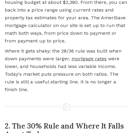
housing budget at about $2,380. From there, you can
back into a price range using current rates and
property tax estimates for your area. The AmeriSave
mortgage calculator on our site is set up to run that
math both ways, from price down to payment or
from payment up to price.
Where it gets shaky: the 28/36 rule was built when
down payments were larger,
mortgage rates
were
lower, and households had less variable income.
Today's market puts pressure on both ratios. The
rule is still a useful starting line. It is no longer a
finish line.
2. The 30% Rule and Where It Falls