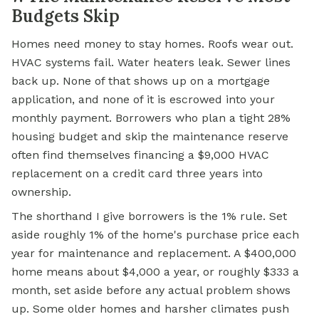
Budgets Skip
Homes need money to stay homes. Roofs wear out.
HVAC systems fail. Water heaters leak. Sewer lines
back up. None of that shows up on a mortgage
application, and none of it is escrowed into your
monthly payment. Borrowers who plan a tight 28%
housing budget and skip the maintenance reserve
often find themselves financing a $9,000 HVAC
replacement on a credit card three years into
ownership.
The shorthand I give borrowers is the 1% rule. Set
aside roughly 1% of the home's purchase price each
year for maintenance and replacement. A $400,000
home means about $4,000 a year, or roughly $333 a
month, set aside before any actual problem shows
up. Some older homes and harsher climates push