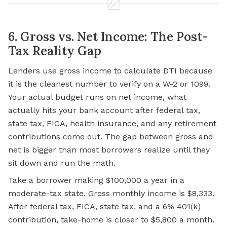
6. Gross vs. Net Income: The Post-
Tax Reality Gap
Lenders use gross income to calculate DTI because
it is the cleanest number to verify on a W-2 or 1099.
Your actual budget runs on net income, what
actually hits your bank account after federal tax,
state tax, FICA, health insurance, and any retirement
contributions come out. The gap between gross and
net is bigger than most borrowers realize until they
sit down and run the math.
Take a borrower making $100,000 a year in a
moderate-tax state. Gross monthly income is $8,333.
After federal tax, FICA, state tax, and a 6% 401(k)
contribution, take-home is closer to $5,800 a month.