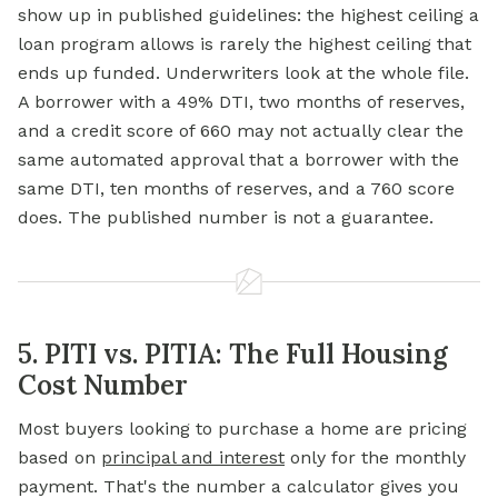
show up in published guidelines: the highest ceiling a
loan program allows is rarely the highest ceiling that
ends up funded. Underwriters look at the whole file.
A borrower with a 49% DTI, two months of reserves,
and a credit score of 660 may not actually clear the
same automated approval that a borrower with the
same DTI, ten months of reserves, and a 760 score
does. The published number is not a guarantee.
5. PITI vs. PITIA: The Full Housing
Cost Number
Most buyers looking to purchase a home are pricing
based on
principal and interest
only for the monthly
payment. That's the number a calculator gives you