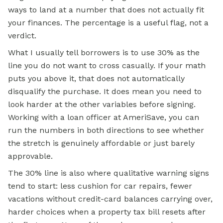
ways to land at a number that does not actually fit
your finances. The percentage is a useful flag, not a
verdict.
What I usually tell borrowers is to use 30% as the
line you do not want to cross casually. If your math
puts you above it, that does not automatically
disqualify the purchase. It does mean you need to
look harder at the other variables before signing.
Working with a loan officer at AmeriSave, you can
run the numbers in both directions to see whether
the stretch is genuinely affordable or just barely
approvable.
The 30% line is also where qualitative warning signs
tend to start: less cushion for car repairs, fewer
vacations without credit-card balances carrying over,
harder choices when a property tax bill resets after