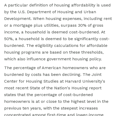
A particular definition of housing affordability is used
by the U.S. Department of Housing and Urban
Development. When housing expenses, including rent
or a mortgage plus utilities, surpass 30% of gross
income, a household is deemed cost-burdened. At
50%, a household is deemed to be significantly cost-
burdened. The eligibility calculations for affordable
housing programs are based on these thresholds,
which also influence
government housing
policy.
The percentage of American homeowners who are
burdened by costs has been declining. The Joint
Center for Housing Studies at Harvard University's
most recent State of the Nation's Housing report
states that the percentage of cost-burdened
homeowners is at or close to the highest level in the
previous ten years, with the steepest increases
concentrated among first-time and lower-income