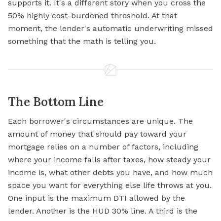
supports it. It's a different story when you cross the
50% highly cost-burdened threshold. At that
moment, the lender's automatic underwriting missed
something that the math is telling you.
The Bottom Line
Each borrower's circumstances are unique. The
amount of money that should pay toward your
mortgage relies on a number of factors, including
where your income falls after taxes, how steady your
income is, what other debts you have, and how much
space you want for everything else life throws at you.
One input is the maximum DTI allowed by the
lender. Another is the HUD 30% line. A third is the