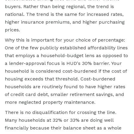
buyers. Rather than being regional, the trend is
national. The trend is the same for increased rates,
higher insurance premiums, and higher purchasing
prices.
Why this is important for your choice of percentage:
One of the few publicly established affordability lines
that employs a household-budget lens as opposed to
a lender-approval focus is HUD's 30% barrier. Your
household is considered cost-burdened if the cost of
housing exceeds that threshold. Cost-burdened
households are routinely found to have higher rates
of credit card debt, smaller retirement savings, and
more neglected property maintenance.
There is no disqualification for crossing the line.
Many households at 32% or 33% are doing well
financially because their balance sheet as a whole