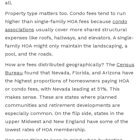
all.
Property type matters too. Condo fees tend to run
higher than single-family HOA fees because
condo
associations
usually cover more shared structural
expenses like roofs, hallways, and elevators. A single-
family HOA might only maintain the landscaping, a
pool, and the roads.
How are fees distributed geographically? The
Census
Bureau
found that Nevada, Florida, and Arizona have
the highest proportions of homeowners paying HOA
or condo fees, with Nevada leading at 51%. This
makes sense. These are states where planned
communities and retirement developments are
especially common. On the flip side, states in the
upper Midwest and New England have some of the
lowest rates of HOA membership.