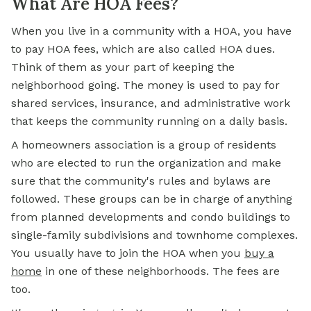
What Are HOA Fees?
When you live in a community with a HOA, you have
to pay HOA fees, which are also called HOA dues.
Think of them as your part of keeping the
neighborhood going. The money is used to pay for
shared services, insurance, and administrative work
that keeps the community running on a daily basis.
A homeowners association is a group of residents
who are elected to run the organization and make
sure that the community's rules and bylaws are
followed. These groups can be in charge of anything
from planned developments and condo buildings to
single-family subdivisions and townhome complexes.
You usually have to join the HOA when you
buy a
home
in one of these neighborhoods. The fees are
too.