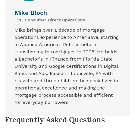
Mike Bloch
EVP, Consumer Direct Operations
Mike brings over a decade of mortgage
operations experience to AmeriSave, starting
in Applied American Politics before
transitioning to mortgages in 2008. He holds
a Bachelor's in Finance from Florida State
University and Google certifications in Digital
Sales and Ads. Based in Louisville, KY with
his wife and three children, he specializes in
operational excellence and making the
mortgage process accessible and efficient
for everyday borrowers.
Frequently Asked Questions