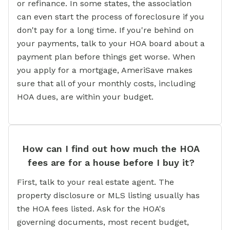
or refinance. In some states, the association
can even start the process of foreclosure if you
don't pay for a long time. If you're behind on
your payments, talk to your HOA board about a
payment plan before things get worse. When
you apply for a mortgage, AmeriSave makes
sure that all of your monthly costs, including
HOA dues, are within your budget.
How can I find out how much the HOA
fees are for a house before I buy it?
First, talk to your real estate agent. The
property disclosure or MLS listing usually has
the HOA fees listed. Ask for the HOA's
governing documents, most recent budget,