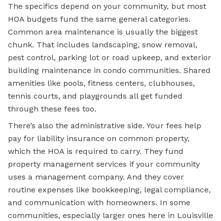
The specifics depend on your community, but most
HOA budgets fund the same general categories.
Common area maintenance is usually the biggest
chunk. That includes landscaping, snow removal,
pest control, parking lot or road upkeep, and exterior
building maintenance in condo communities. Shared
amenities like pools, fitness centers, clubhouses,
tennis courts, and playgrounds all get funded
through these fees too.
There’s also the administrative side. Your fees help
pay for liability insurance on common property,
which the HOA is required to carry. They fund
property management services if your community
uses a management company. And they cover
routine expenses like bookkeeping, legal compliance,
and communication with homeowners. In some
communities, especially larger ones here in Louisville