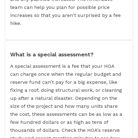
team can help you plan for possible price
increases so that you aren't surprised by a fee
hike.
What is a special assessment?
A special assessment is a fee that your HOA
can charge once when the regular budget and
reserve fund can't pay for a big expense, like
fixing a roof, doing structural work, or cleaning
up after a natural disaster. Depending on the
size of the project and how many units share
the cost, these assessments can be as low as a
few hundred dollars or as high as tens of
thousands of dollars. Check the HOA's reserve