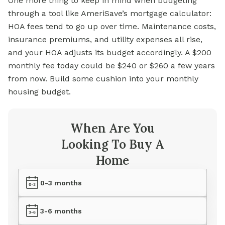
One more thing to keep in mind when budgeting
through a tool like AmeriSave’s
mortgage
calculator:
HOA fees tend to go up over time. Maintenance costs,
insurance premiums, and utility expenses all rise,
and your HOA adjusts its budget accordingly. A $200
monthly fee today could be $240 or $260 a few years
from now. Build some cushion into your monthly
housing budget.
When Are You
Looking To Buy A
Home
0-3 months
3-6 months