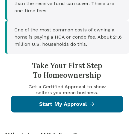
than the reserve fund can cover. These are
one-time fees.
One of the most common costs of owning a
home is paying a HOA or condo fee. About 21.6
million U.S. households do this.
Take Your First Step
To Homeownership
Get a Certified Approval to show
sellers you mean business.
Start My Approval