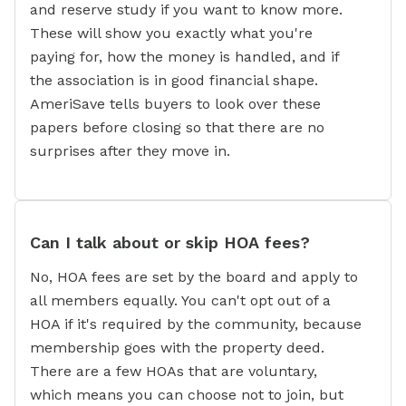
and reserve study if you want to know more.
These will show you exactly what you're
paying for, how the money is handled, and if
the association is in good financial shape.
AmeriSave tells buyers to look over these
papers before closing so that there are no
surprises after they move in.
Can I talk about or skip HOA fees?
No, HOA fees are set by the board and apply to
all members equally. You can't opt out of a
HOA if it's required by the community, because
membership goes with the property deed.
There are a few HOAs that are voluntary,
which means you can choose not to join, but