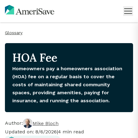
Glossary
HOA Fee
Homeowners pay a homeowners association
(HOA) fee on a regular basis to cover the
costs of maintaining shared community
spaces, providing amenities, paying for
insurance, and running the association.
Author:
Mike Bloch
Updated on:
8/6/2026
|
4
min read