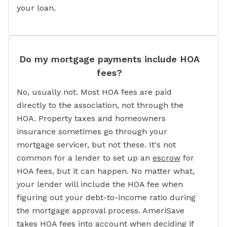
your loan.
Do my mortgage payments include HOA
fees?
No, usually not. Most HOA fees are paid
directly to the association, not through the
HOA. Property taxes and homeowners
insurance sometimes go through your
mortgage servicer, but not these. It's not
common for a lender to set up an
escrow
for
HOA fees, but it can happen. No matter what,
your lender will include the HOA fee when
figuring out your debt-to-income ratio during
the mortgage approval process. AmeriSave
takes HOA fees into account when deciding if