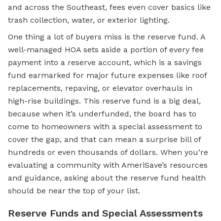
and across the Southeast, fees even cover basics like
trash collection, water, or exterior lighting.
One thing a lot of buyers miss is the reserve fund. A
well-managed HOA sets aside a portion of every fee
payment into a reserve account, which is a savings
fund earmarked for major future expenses like roof
replacements, repaving, or elevator overhauls in
high-rise buildings. This reserve fund is a big deal,
because when it’s underfunded, the board has to
come to homeowners with a special assessment to
cover the gap, and that can mean a surprise bill of
hundreds or even thousands of dollars. When you’re
evaluating a community with AmeriSave’s resources
and guidance, asking about the reserve fund health
should be near the top of your list.
Reserve Funds and Special Assessments