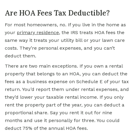
Are HOA Fees Tax Deductible?
For most homeowners, no. If you live in the home as
your
primary residence
, the IRS treats HOA fees the
same way it treats your utility bill or your lawn care
costs. They’re personal expenses, and you can’t
deduct them.
There are two main exceptions. If you own a rental
property that belongs to an HOA, you can deduct the
fees as a business expense on Schedule E of your tax
return. You’d report them under rental expenses, and
they’d lower your taxable rental income. If you only
rent the property part of the year, you can deduct a
proportional share. Say you rent it out for nine
months and use it personally for three. You could
deduct 75% of the annual HOA fees.