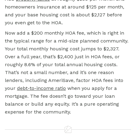
homeowners insurance at around $125 per month,
and your base housing cost is about $2,127 before
you even get to the HOA.
Now add a $200 monthly HOA fee, which is right in
the typical range for a mid-size planned community.
Your total monthly housing cost jumps to $2,327.
Over a full year, that’s $2,400 just in HOA fees, or
roughly 8.6% of your total annual housing costs.
That’s not a small number, and it’s one reason
lenders, including AmeriSave, factor HOA fees into
your
debt-to-income ratio
when you apply for a
mortgage. The fee doesn’t go toward your loan
balance or build any equity. It’s a pure operating
expense for the community.