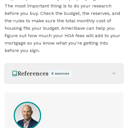
The most important thing is to do your research
before you buy. Check the budget, the reserves, and
the rules to make sure the total monthly cost of
housing fits your budget. AmeriSave can help you
figure out how much your HOA fees will add to your
mortgage
so you know what you're getting into
before you sign.
References
6
sources