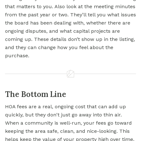
that matters to you. Also look at the meeting minutes
from the past year or two. They’ll tell you what issues
the board has been dealing with, whether there are
ongoing disputes, and what capital projects are
coming up. These details don’t show up in the listing,
and they can change how you feel about the
purchase.
The Bottom Line
HOA fees are a real, ongoing cost that can add up
quickly, but they don't just go away into thin air.
When a community is well-run, your fees go toward
keeping the area safe, clean, and nice-looking. This
helps keep the value of your property high over time.