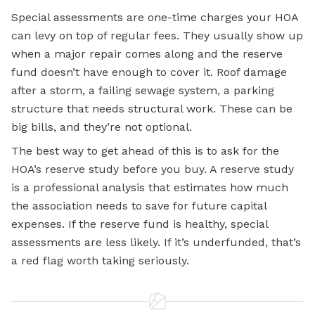
Special assessments are one-time charges your HOA
can levy on top of regular fees. They usually show up
when a major repair comes along and the reserve
fund doesn’t have enough to cover it. Roof damage
after a storm, a failing sewage system, a parking
structure that needs structural work. These can be
big bills, and they’re not optional.
The best way to get ahead of this is to ask for the
HOA’s reserve study before you buy. A reserve study
is a professional analysis that estimates how much
the association needs to save for future capital
expenses. If the reserve fund is healthy, special
assessments are less likely. If it’s underfunded, that’s
a red flag worth taking seriously.