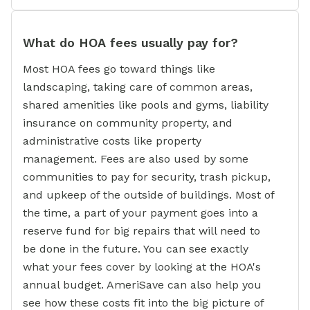
What do HOA fees usually pay for?
Most HOA fees go toward things like
landscaping, taking care of common areas,
shared amenities like pools and gyms, liability
insurance on community property, and
administrative costs like property
management. Fees are also used by some
communities to pay for security, trash pickup,
and upkeep of the outside of buildings. Most of
the time, a part of your payment goes into a
reserve fund for big repairs that will need to
be done in the future. You can see exactly
what your fees cover by looking at the HOA's
annual budget. AmeriSave can also help you
see how these costs fit into the big picture of