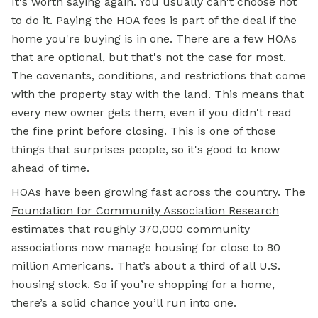
It's worth saying again. You usually can't choose not
to do it. Paying the HOA fees is part of the deal if the
home you're buying is in one. There are a few HOAs
that are optional, but that's not the case for most.
The covenants, conditions, and restrictions that come
with the property stay with the land. This means that
every new owner gets them, even if you didn't read
the fine print before closing. This is one of those
things that surprises people, so it's good to know
ahead of time.
HOAs have been growing fast across the country. The
Foundation for Community Association Research
estimates that roughly 370,000 community
associations now manage housing for close to 80
million Americans. That’s about a third of all U.S.
housing stock. So if you’re shopping for a home,
there’s a solid chance you’ll run into one.