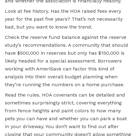
and whether the association is financially healthy.
Look at fee history. Has the HOA raised fees every
year for the past five years? That’s not necessarily
bad, but you want to know the trend.
Check the reserve fund balance against the reserve
study’s recommendations. A community that should
have $500,000 in reserves but only has $150,000 is
likely headed for a special assessment. Borrowers
working with AmeriSave can factor this kind of
analysis into their overall budget planning when
they’re running the numbers on a home purchase.
Read the rules. HOA covenants can be detailed and
sometimes surprisingly strict, covering everything
from fence heights and paint colors to how many
pets you can have and whether you can park a boat
in your driveway. You don’t want to find out after
closing that your community doesn’t allow something