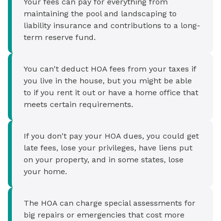
Your fees can pay for everything from
maintaining the pool and landscaping to
liability insurance and contributions to a long-
term reserve fund.
You can't deduct HOA fees from your taxes if
you live in the house, but you might be able
to if you rent it out or have a home office that
meets certain requirements.
If you don't pay your HOA dues, you could get
late fees, lose your privileges, have liens put
on your property, and in some states, lose
your home.
The HOA can charge special assessments for
big repairs or emergencies that cost more