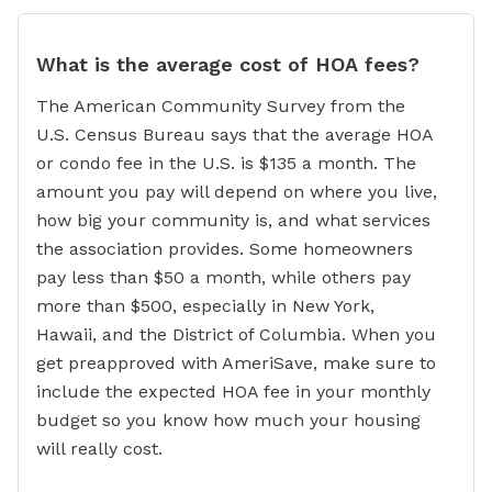
What is the average cost of HOA fees?
The American Community Survey from the
U.S. Census Bureau says that the average HOA
or condo fee in the U.S. is $135 a month. The
amount you pay will depend on where you live,
how big your community is, and what services
the association provides. Some homeowners
pay less than $50 a month, while others pay
more than $500, especially in New York,
Hawaii, and the District of Columbia. When you
get preapproved with AmeriSave, make sure to
include the expected HOA fee in your monthly
budget so you know how much your housing
will really cost.