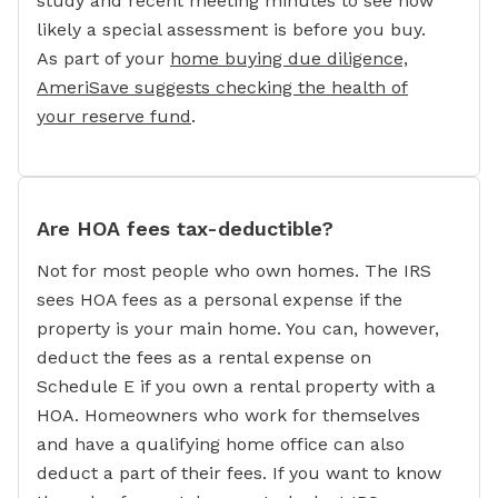
study and recent meeting minutes to see how
likely a special assessment is before you buy.
As part of your
home buying due diligence,
AmeriSave suggests checking the health of
your reserve fund
.
Are HOA fees tax-deductible?
Not for most people who own homes. The IRS
sees HOA fees as a personal expense if the
property is your main home. You can, however,
deduct the fees as a rental expense on
Schedule E if you own a rental property with a
HOA. Homeowners who work for themselves
and have a qualifying home office can also
deduct a part of their fees. If you want to know