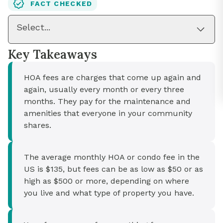
FACT CHECKED
Select...
Key Takeaways
HOA fees are charges that come up again and
again, usually every month or every three
months. They pay for the maintenance and
amenities that everyone in your community
shares.
The average monthly HOA or condo fee in the
US is $135, but fees can be as low as $50 or as
high as $500 or more, depending on where
you live and what type of property you have.