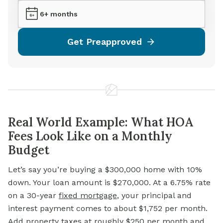
6+ months
Get Preapproved
Real World Example: What HOA
Fees Look Like on a Monthly
Budget
Let’s say you’re buying a $300,000 home with 10%
down. Your loan amount is $270,000. At a 6.75% rate
on a 30-year
fixed mortgage
, your principal and
interest payment comes to about $1,752 per month.
Add
property taxes
at roughly $250 per month and