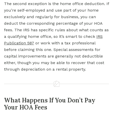
The second exception is the home office deduction. If
you’re self-employed and use part of your home
exclusively and regularly for business, you can
deduct the corresponding percentage of your HOA
fees. The IRS has specific rules about what counts as
a qualifying home office, so it’s smart to check
IRS
Publication 587
or work with a tax professional
before claiming this one. Special assessments for
capital improvements are generally not deductible
either, though you may be able to recover that cost
through depreciation on a rental property.
What Happens If You Don’t Pay
Your HOA Fees