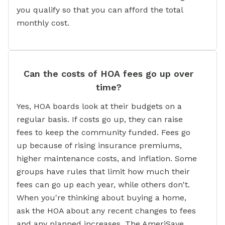
you qualify so that you can afford the total
monthly cost.
Can the costs of HOA fees go up over
time?
Yes, HOA boards look at their budgets on a
regular basis. If costs go up, they can raise
fees to keep the community funded. Fees go
up because of rising insurance premiums,
higher maintenance costs, and inflation. Some
groups have rules that limit how much their
fees can go up each year, while others don't.
When you're thinking about buying a home,
ask the HOA about any recent changes to fees
and any planned increases. The AmeriSave