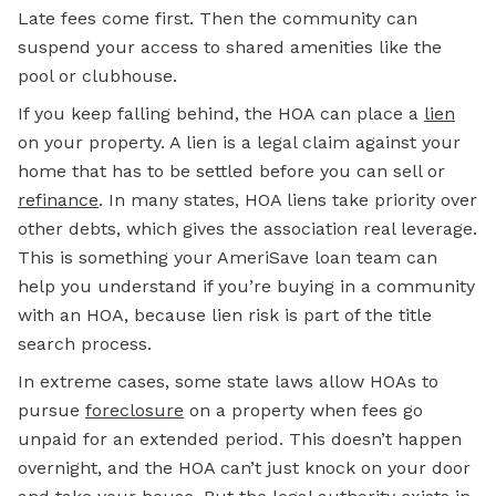
Late fees come first. Then the community can
suspend your access to shared amenities like the
pool or clubhouse.
If you keep falling behind, the HOA can place a
lien
on your property. A lien is a legal claim against your
home that has to be settled before you can sell or
refinance
. In many states, HOA liens take priority over
other debts, which gives the association real leverage.
This is something your AmeriSave loan team can
help you understand if you’re buying in a community
with an HOA, because lien risk is part of the title
search process.
In extreme cases, some state laws allow HOAs to
pursue
foreclosure
on a property when fees go
unpaid for an extended period. This doesn’t happen
overnight, and the HOA can’t just knock on your door