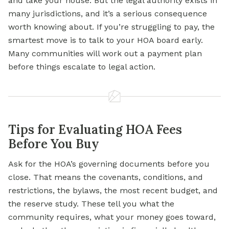
and take your house. But the legal authority exists in
many jurisdictions, and it’s a serious consequence
worth knowing about. If you’re struggling to pay, the
smartest move is to talk to your HOA board early.
Many communities will work out a payment plan
before things escalate to legal action.
Tips for Evaluating HOA Fees
Before You Buy
Ask for the HOA’s governing documents before you
close. That means the covenants, conditions, and
restrictions, the bylaws, the most recent budget, and
the reserve study. These tell you what the
community requires, what your money goes toward,