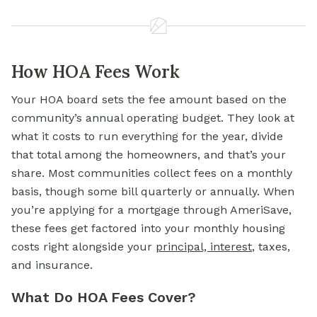
How HOA Fees Work
Your HOA board sets the fee amount based on the
community’s annual operating budget. They look at
what it costs to run everything for the year, divide
that total among the homeowners, and that’s your
share. Most communities collect fees on a monthly
basis, though some bill quarterly or annually. When
you’re applying for a mortgage through AmeriSave,
these fees get factored into your monthly housing
costs right alongside your
principal, interest
, taxes,
and insurance.
What Do HOA Fees Cover?