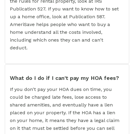
the rules for rental property, look at IRS
Publication 527. If you want to know how to set
up a home office, look at Publication 587.
AmeriSave helps people who want to buy a
home understand all the costs involved,
including which ones they can and can't
deduct.
What do I do if I can't pay my HOA fees?
If you don't pay your HOA dues on time, you
could be charged late fees, lose access to
shared amenities, and eventually have a lien
placed on your property. If the HOA has a lien
on your home, it means they have a legal claim
on it that must be settled before you can sell