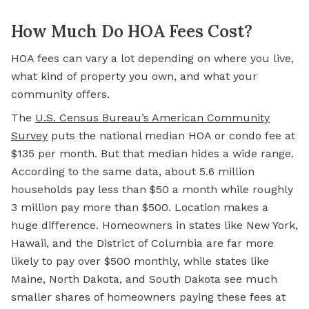
How Much Do HOA Fees Cost?
HOA fees can vary a lot depending on where you live,
what kind of property you own, and what your
community offers.
The
U.S. Census Bureau’s American Community
Survey
puts the national median HOA or condo fee at
$135 per month. But that median hides a wide range.
According to the same data, about 5.6 million
households pay less than $50 a month while roughly
3 million pay more than $500. Location makes a
huge difference. Homeowners in states like New York,
Hawaii, and the District of Columbia are far more
likely to pay over $500 monthly, while states like
Maine, North Dakota, and South Dakota see much
smaller shares of homeowners paying these fees at