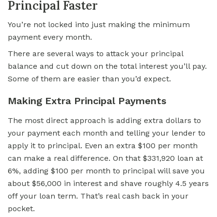
Principal Faster
You’re not locked into just making the minimum
payment every month.
There are several ways to attack your principal
balance and cut down on the total interest you’ll pay.
Some of them are easier than you’d expect.
Making Extra Principal Payments
The most direct approach is adding extra dollars to
your payment each month and telling your lender to
apply it to principal. Even an extra $100 per month
can make a real difference. On that $331,920 loan at
6%, adding $100 per month to principal will save you
about $56,000 in interest and shave roughly 4.5 years
off your loan term. That’s real cash back in your
pocket.