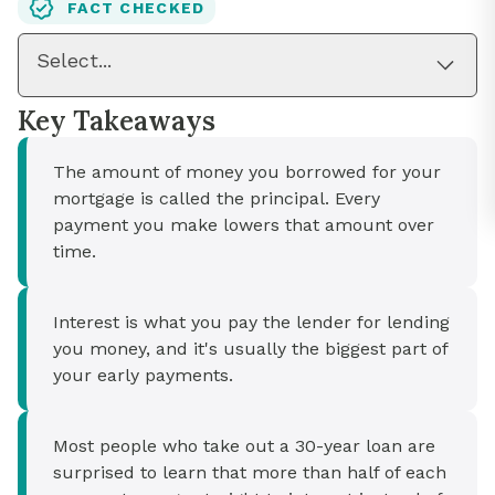
FACT CHECKED
Select...
Key Takeaways
The amount of money you borrowed for your
mortgage is called the principal. Every
payment you make lowers that amount over
time.
Interest is what you pay the lender for lending
you money, and it's usually the biggest part of
your early payments.
Most people who take out a 30-year loan are
surprised to learn that more than half of each