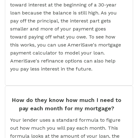
toward interest at the beginning of a 30-year
loan because the balance is still high. As you
pay off the principal, the interest part gets
smaller and more of your payment goes
toward paying off what you owe. To see how
this works, you can use AmeriSave's mortgage
payment calculator to model your loan.
AmeriSave's refinance options can also help
you pay less interest in the future.
How do they know how much I need to
pay each month for my mortgage?
Your lender uses a standard formula to figure
out how much you will pay each month. This
formula looks at the amount of your loan, the