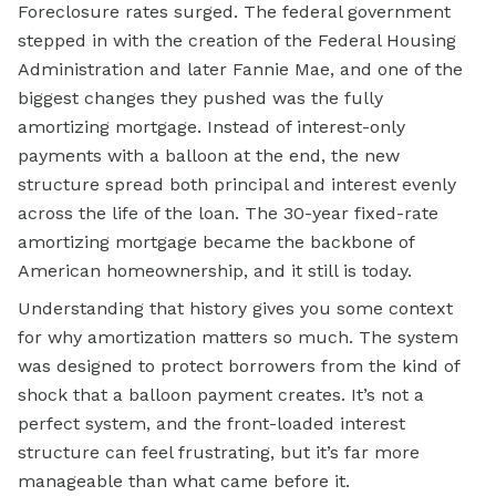
Foreclosure rates surged. The federal government
stepped in with the creation of the
Federal Housing
Administration
and later Fannie Mae, and one of the
biggest changes they pushed was the fully
amortizing mortgage. Instead of interest-only
payments with a balloon at the end, the new
structure spread both principal and interest evenly
across the life of the loan. The 30-year fixed-rate
amortizing mortgage became the backbone of
American homeownership, and it still is today.
Understanding that history gives you some context
for why amortization matters so much. The system
was designed to protect borrowers from the kind of
shock that a balloon payment creates. It’s not a
perfect system, and the front-loaded interest
structure can feel frustrating, but it’s far more
manageable than what came before it.