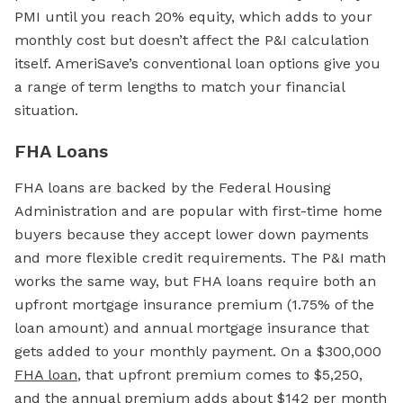
PMI until you reach 20% equity, which adds to your
monthly cost but doesn’t affect the P&I calculation
itself. AmeriSave’s conventional loan options give you
a range of term lengths to match your financial
situation.
FHA Loans
FHA loans are backed by the Federal Housing
Administration and are popular with first-time home
buyers because they accept lower down payments
and more flexible credit requirements. The P&I math
works the same way, but FHA loans require both an
upfront mortgage insurance premium (1.75% of the
loan amount) and annual mortgage insurance that
gets added to your monthly payment. On a $300,000
FHA loan
,
that upfront premium comes to $5,250,
and the annual premium adds about $142 per month