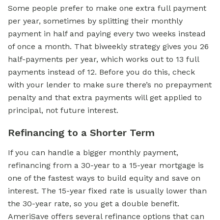
Some people prefer to make one extra full payment
per year, sometimes by splitting their monthly
payment in half and paying every two weeks instead
of once a month. That biweekly strategy gives you 26
half-payments per year, which works out to 13 full
payments instead of 12. Before you do this, check
with your lender to make sure there’s no prepayment
penalty and that extra payments will get applied to
principal, not future interest.
Refinancing to a Shorter Term
If you can handle a bigger monthly payment,
refinancing from a 30-year to a 15-year mortgage is
one of the fastest ways to build equity and save on
interest. The 15-year fixed rate is usually lower than
the 30-year rate, so you get a double benefit.
AmeriSave offers several refinance options that can