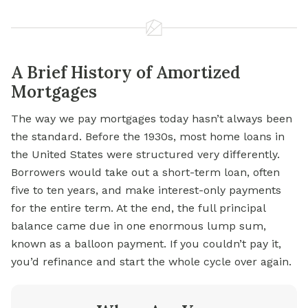
A Brief History of Amortized
Mortgages
The way we pay mortgages today hasn’t always been
the standard. Before the 1930s, most home loans in
the United States were structured very differently.
Borrowers would take out a short-term loan, often
five to ten years, and make interest-only payments
for the entire term. At the end, the full principal
balance came due in one enormous lump sum,
known as a balloon payment. If you couldn’t pay it,
you’d refinance and start the whole cycle over again.