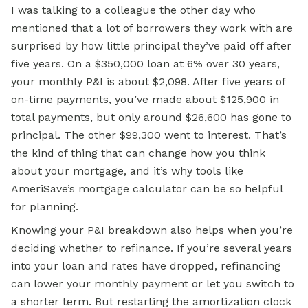
I was talking to a colleague the other day who
mentioned that a lot of borrowers they work with are
surprised by how little principal they’ve paid off after
five years. On a $350,000 loan at 6% over 30 years,
your monthly P&I is about $2,098. After five years of
on-time payments, you’ve made about $125,900 in
total payments, but only around $26,600 has gone to
principal. The other $99,300 went to interest. That’s
the kind of thing that can change how you think
about your mortgage, and it’s why tools like
AmeriSave’s mortgage calculator can be so helpful
for planning.
Knowing your P&I breakdown also helps when you’re
deciding whether to refinance. If you’re several years
into your loan and rates have dropped, refinancing
can lower your monthly payment or let you switch to
a shorter term. But restarting the amortization clock