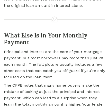
the original loan amount in interest alone.
What Else Is in Your Monthly
Payment
Principal and interest are the core of your mortgage
payment, but most borrowers pay more than just P&I
each month. The full picture usually includes a few
other costs that can catch you off guard if you’re only
focused on the loan itself.
The CFPB notes that many home buyers make the
mistake of looking at just the principal and interest
payment, which can lead to a surprise when they
learn the total monthly amount is higher. Your lender