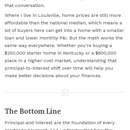
that conversation.
Where I live in Louisville, home prices are still more
affordable than the national median, which means a
lot of buyers here can get into a home with a smaller
loan and lower monthly P&I. But the math works the
same way everywhere. Whether you’re buying a
$250,000 starter home in Kentucky or a $600,000
place in a higher-cost market, understanding that
principal-to-interest shift over time will help you
make better decisions about your finances.
The Bottom Line
Principal and interest are the foundation of every