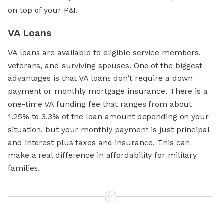
on top of your P&I.
VA Loans
VA loans are available to eligible service members,
veterans, and surviving spouses. One of the biggest
advantages is that VA loans don’t require a down
payment or monthly mortgage insurance. There is a
one-time VA funding fee that ranges from about
1.25% to 3.3% of the loan amount depending on your
situation, but your monthly payment is just principal
and interest plus taxes and insurance. This can
make a real difference in affordability for military
families.