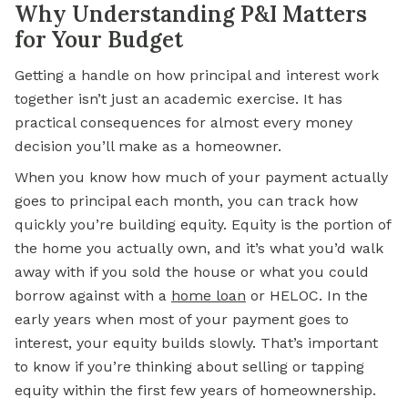
Why Understanding P&I Matters
for Your Budget
Getting a handle on how principal and interest work
together isn’t just an academic exercise. It has
practical consequences for almost every money
decision you’ll make as a homeowner.
When you know how much of your payment actually
goes to principal each month, you can track how
quickly you’re building equity. Equity is the portion of
the home you actually own, and it’s what you’d walk
away with if you sold the house or what you could
borrow against with a
home
loan
or HELOC. In the
early years when most of your payment goes to
interest, your equity builds slowly. That’s important
to know if you’re thinking about selling or tapping
equity within the first few years of homeownership.