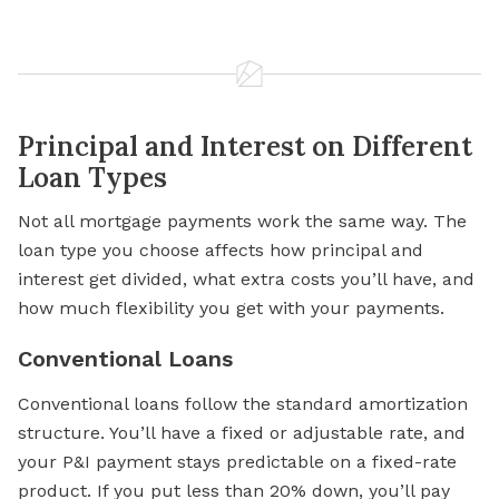
Principal and Interest on Different
Loan Types
Not all mortgage payments work the same way. The
loan type you choose affects how principal and
interest get divided, what extra costs you’ll have, and
how much flexibility you get with your payments.
Conventional Loans
Conventional loans follow the standard amortization
structure. You’ll have a fixed or adjustable rate, and
your P&I payment stays predictable on a fixed-rate
product. If you put less than 20% down, you’ll pay