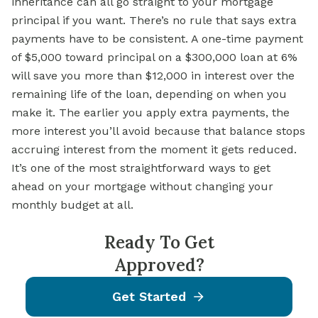
inheritance can all go straight to your mortgage
principal if you want. There’s no rule that says extra
payments have to be consistent. A one-time payment
of $5,000 toward principal on a $300,000 loan at 6%
will save you more than $12,000 in interest over the
remaining life of the loan, depending on when you
make it. The earlier you apply extra payments, the
more interest you’ll avoid because that balance stops
accruing interest from the moment it gets reduced.
It’s one of the most straightforward ways to get
ahead on your mortgage without changing your
monthly budget at all.
Ready To Get
Approved?
Get Started