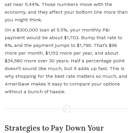
sat near 5.44%. Those numbers move with the
economy, and they affect your bottom line more than
you might think.
On a $300,000 loan at 5.5%, your monthly P&I
payment would be about $1,703. Bump that rate to
6%, and the payment jumps to $1,799. That’s $96
more per month, $1,152 more per year, and about
$34,560 more over 30 years. Half a percentage point
doesn’t sound like much, but it adds up fast. This is
why shopping for the best rate matters so much, and
AmeriSave makes it easy to compare your options
without a bunch of hassle.
Strategies to Pay Down Your