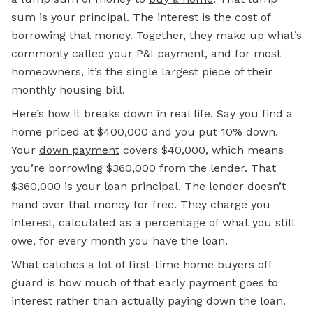
sum is your principal. The interest is the cost of
borrowing that money. Together, they make up what’s
commonly called your P&I payment, and for most
homeowners, it’s the single largest piece of their
monthly housing bill.
Here’s how it breaks down in real life. Say you find a
home priced at $400,000 and you put 10% down.
Your
down payment
covers $40,000, which means
you’re borrowing $360,000 from the lender. That
$360,000 is your
loan principal
. The lender doesn’t
hand over that money for free. They charge you
interest, calculated as a percentage of what you still
owe, for every month you have the loan.
What catches a lot of first-time home buyers off
guard is how much of that early payment goes to
interest rather than actually paying down the loan.