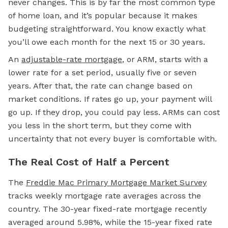
never changes. This is by far the most common type
of
home loan,
and it’s popular because it makes
budgeting straightforward. You know exactly what
you’ll owe each month for the next 15 or 30 years.
An
adjustable-rate mortgage
,
or ARM, starts with a
lower rate for a set period, usually five or seven
years. After that, the rate can change based on
market conditions. If rates go up, your payment will
go up. If they drop, you could pay less. ARMs can cost
you less in the short term, but they come with
uncertainty that not every buyer is comfortable with.
The Real Cost of Half a Percent
The
Freddie Mac Primary Mortgage Market Survey
tracks weekly mortgage rate averages across the
country. The 30-year fixed-rate mortgage recently
averaged around 5.98%, while the 15-year
fixed rate