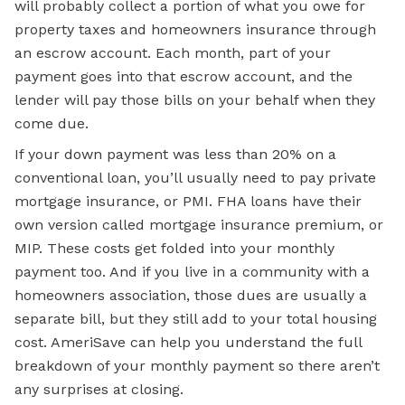
will probably collect a portion of what you owe for
property taxes and homeowners insurance through
an escrow account. Each month, part of your
payment goes into that escrow account, and the
lender will pay those bills on your behalf when they
come due.
If your down payment was less than 20% on a
conventional loan, you’ll usually need to pay private
mortgage insurance, or PMI. FHA loans have their
own version called mortgage insurance premium, or
MIP. These costs get folded into your monthly
payment too. And if you live in a community with a
homeowners association, those dues are usually a
separate bill, but they still add to your total housing
cost. AmeriSave can help you understand the full
breakdown of your monthly payment so there aren’t
any surprises at closing.