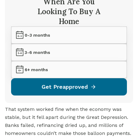
When Are You
Looking To Buy A
Home
0-3 months
3-6 months
6+ months
Get Preapproved
That system worked fine when the economy was
stable, but it fell apart during the Great Depression.
Banks failed, refinancing dried up, and millions of
homeowners couldn’t make those balloon payments.