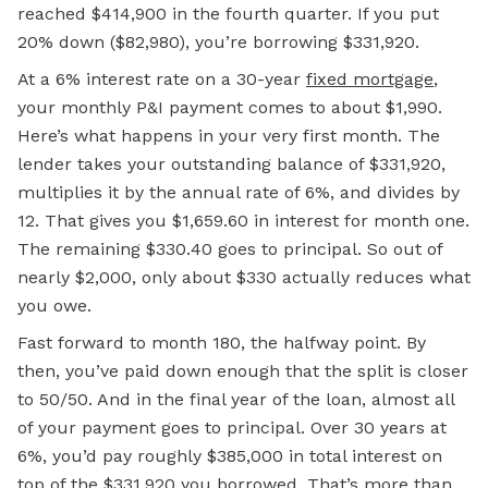
reached $414,900 in the fourth quarter. If you put
20% down ($82,980), you’re borrowing $331,920.
At a 6% interest rate on a 30-year
fixed mortgage
,
your monthly P&I payment comes to about $1,990.
Here’s what happens in your very first month. The
lender takes your outstanding balance of $331,920,
multiplies it by the annual rate of 6%, and divides by
12. That gives you $1,659.60 in interest for month one.
The remaining $330.40 goes to principal. So out of
nearly $2,000, only about $330 actually reduces what
you owe.
Fast forward to month 180, the halfway point. By
then, you’ve paid down enough that the split is closer
to 50/50. And in the final year of the loan, almost all
of your payment goes to principal. Over 30 years at
6%, you’d pay roughly $385,000 in total interest on
top of the $331,920 you borrowed. That’s more than