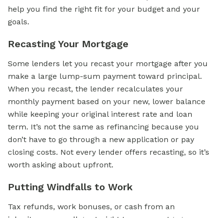
help you find the right fit for your budget and your
goals.
Recasting Your Mortgage
Some lenders let you recast your mortgage after you
make a large lump-sum payment toward principal.
When you recast, the lender recalculates your
monthly payment based on your new, lower balance
while keeping your original interest rate and loan
term. It’s not the same as refinancing because you
don’t have to go through a new application or pay
closing costs. Not every lender offers recasting, so it’s
worth asking about upfront.
Putting Windfalls to Work
Tax refunds, work bonuses, or cash from an