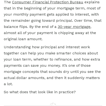
The
Consumer Financial Protection Bureau
explains
that in the beginning of your mortgage term, most of
your
monthly payment
gets applied to interest, with
the remainder going toward principal. Over time, that
balance flips. By the end of a
30-year mortgage
,
almost all of your payment is chipping away at the
original loan amount.
Understanding how principal and interest work
together can help you make smarter choices about
your loan term, whether to refinance, and how extra
payments can save you money. It’s one of those
mortgage concepts that sounds dry until you see the
actual dollar amounts, and then it suddenly matters
a lot.
So what does that look like in practice?