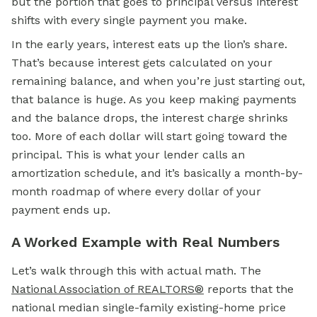
but the portion that goes to principal versus interest
shifts with every single payment you make.
In the early years, interest eats up the lion’s share.
That’s because interest gets calculated on your
remaining balance, and when you’re just starting out,
that balance is huge. As you keep making payments
and the balance drops, the interest charge shrinks
too. More of each dollar will start going toward the
principal. This is what your lender calls an
amortization schedule, and it’s basically a month-by-
month roadmap of where every dollar of your
payment ends up.
A Worked Example with Real Numbers
Let’s walk through this with actual math. The
National Association of REALTORS®
reports that the
national median single-family existing-home price