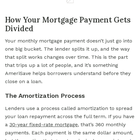
How Your Mortgage Payment Gets
Divided
Your monthly mortgage payment doesn’t just go into
one big bucket. The lender splits it up, and the way
that split works changes over time. This is the part
that trips up a lot of people, and it’s something
AmeriSave helps borrowers understand before they
close on a loan.
The Amortization Process
Lenders use a process called amortization to spread
your loan repayment across the full term. If you have
a
30-year fixed-rate mortgage
, that’s 360 monthly
payments. Each payment is the same dollar amount,