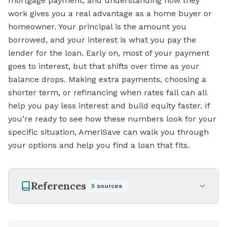
mortgage payment, and understanding how they
work gives you a real advantage as a home buyer or
homeowner. Your principal is the amount you
borrowed, and your interest is what you pay the
lender for the loan. Early on, most of your payment
goes to interest, but that shifts over time as your
balance drops. Making extra payments, choosing a
shorter term, or refinancing when rates fall can all
help you pay less interest and build equity faster. If
you’re ready to see how these numbers look for your
specific situation, AmeriSave can walk you through
your options and help you find a loan that fits.
References
5
sources