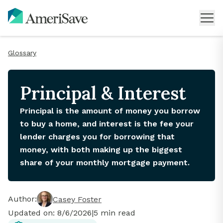
Glossary
Principal & Interest
Principal is the amount of money you borrow
to buy a home, and interest is the fee your
lender charges you for borrowing that
money, with both making up the biggest
share of your monthly mortgage payment.
Author:
Casey Foster
Updated on:
8/6/2026
|
5
min read