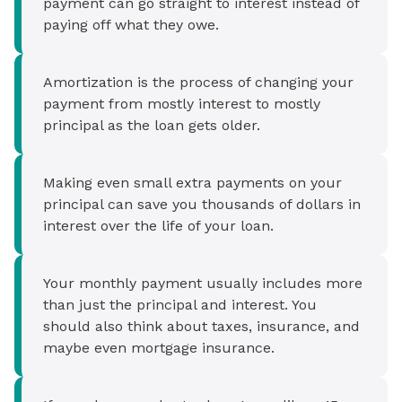
payment can go straight to interest instead of
paying off what they owe.
Amortization is the process of changing your
payment from mostly interest to mostly
principal as the loan gets older.
Making even small extra payments on your
principal can save you thousands of dollars in
interest over the life of your loan.
Your monthly payment usually includes more
than just the principal and interest. You
should also think about taxes, insurance, and
maybe even mortgage insurance.