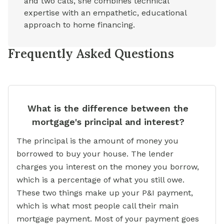
and two cats, she combines technical
expertise with an empathetic, educational
approach to home financing.
Frequently Asked Questions
What is the difference between the
mortgage's principal and interest?
The principal is the amount of money you
borrowed to buy your house. The lender
charges you interest on the money you borrow,
which is a percentage of what you still owe.
These two things make up your P&I payment,
which is what most people call their main
mortgage payment. Most of your payment goes