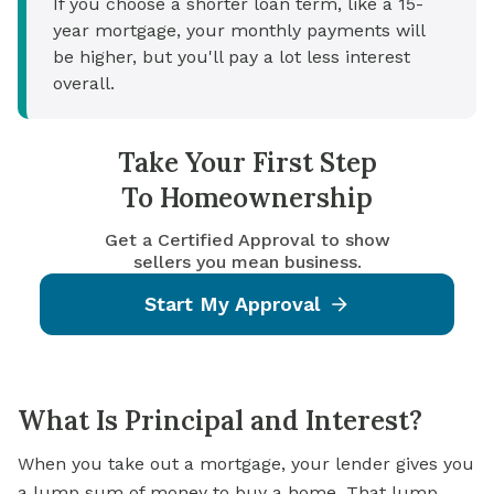
If you choose a shorter loan term, like a 15-
year mortgage, your monthly payments will
be higher, but you'll pay a lot less interest
overall.
Take Your First Step
To Homeownership
Get a Certified Approval to show
sellers you mean business.
Start My Approval
What Is Principal and Interest?
When you take out a mortgage, your lender gives you
a lump sum of money to
buy a home
. That lump