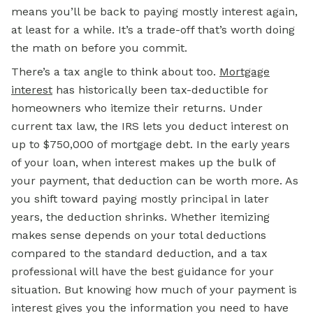
means you’ll be back to paying mostly interest again,
at least for a while. It’s a trade-off that’s worth doing
the math on before you commit.
There’s a tax angle to think about too.
Mortgage
interest
has historically been tax-deductible for
homeowners who itemize their returns. Under
current tax law, the IRS lets you deduct interest on
up to $750,000 of mortgage debt. In the early years
of your loan, when interest makes up the bulk of
your payment, that deduction can be worth more. As
you shift toward paying mostly principal in later
years, the deduction shrinks. Whether itemizing
makes sense depends on your total deductions
compared to the standard deduction, and a tax
professional will have the best guidance for your
situation. But knowing how much of your payment is
interest gives you the information you need to have