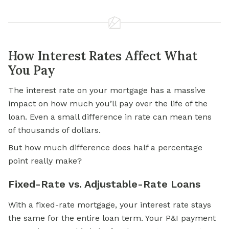
How Interest Rates Affect What
You Pay
The interest rate on your mortgage has a massive
impact on how much you’ll pay over the life of the
loan. Even a small difference in rate can mean tens
of thousands of dollars.
But how much difference does half a percentage
point really make?
Fixed-Rate vs. Adjustable-Rate Loans
With a fixed-rate mortgage, your interest rate stays
the same for the entire loan term. Your P&I payment