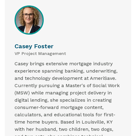
Casey Foster
VP Project Management
Casey brings extensive mortgage industry
experience spanning banking, underwriting,
and technology development at AmeriSave.
Currently pursuing a Master's of Social Work
(MSW) while managing project delivery in
digital lending, she specializes in creating
consumer-forward mortgage content,
calculators, and educational tools for first-
time home buyers. Based in Louisville, KY
with her husband, two children, two dogs,