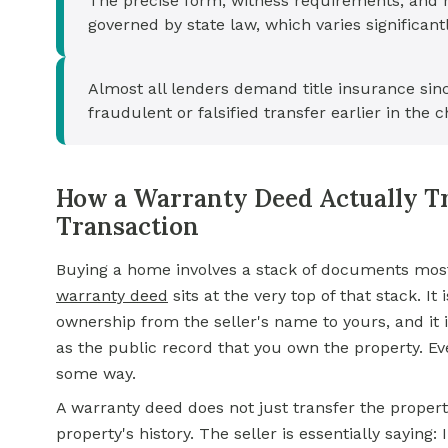
The precise form, witness requirements, and 
governed by state law, which varies significant
Almost all lenders demand title insurance sin
fraudulent or falsified transfer earlier in the ch
How a Warranty Deed Actually Tr
Transaction
Buying a home involves a stack of documents most p
warranty deed
sits at the very top of that stack. It
ownership from the seller's name to yours, and it 
as the public record that you own the property. Eve
some way.
A warranty deed does not just transfer the propert
property's history. The seller is essentially saying: