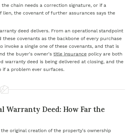
n the chain needs a correction signature, or if a
ff lien, the covenant of further assurances says the
arranty deed
delivers. From an operational standpoint
nd these covenants as the backbone of every purchase
o invoke a single one of these covenants, and that is
and the buyer's owner's
title insurance
policy are both
d warranty deed is being delivered at closing, and the
if a problem ever surfaces.
al Warranty Deed: How Far the
the original creation of the property's ownership