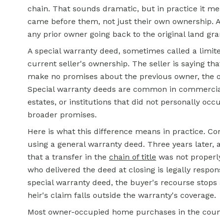
chain. That sounds dramatic, but in practice it mea
came before them, not just their own ownership. A 
any prior owner going back to the original land gran
A special warranty deed, sometimes called a limite
current seller's ownership. The seller is saying tha
make no promises about the previous owner, the on
Special warranty deeds are common in commercial 
estates, or institutions that did not personally oc
broader promises.
Here is what this difference means in practice. Co
using a general warranty deed. Three years later, 
that a transfer in the
chain of title
was not properl
who delivered the deed at closing is legally respon
special warranty deed, the buyer's recourse stops 
heir's claim falls outside the warranty's coverage.
Most owner-occupied home purchases in the coun