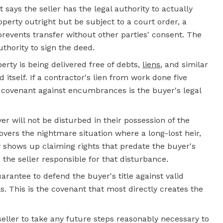
t says the seller has the legal authority to actually
perty outright but be subject to a court order, a
prevents transfer without other parties' consent. The
uthority to sign the deed.
ty is being delivered free of debts,
liens
, and similar
d itself. If a contractor's lien from work done five
e covenant against encumbrances is the buyer's legal
 will not be disturbed in their possession of the
vers the nightmare situation where a long-lost heir,
y shows up claiming rights that predate the buyer's
he seller responsible for that disturbance.
arantee to defend the buyer's title against valid
ls. This is the covenant that most directly creates the
eller to take any future steps reasonably necessary to