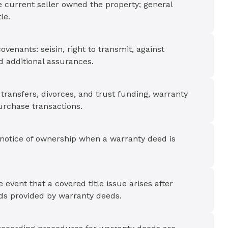
e current seller owned the property; general
le.
ovenants: seisin, right to transmit, against
 additional assurances.
ransfers, divorces, and trust funding, warranty
purchase transactions.
 notice of ownership when a warranty deed is
event that a covered title issue arises after
rds provided by warranty deeds.