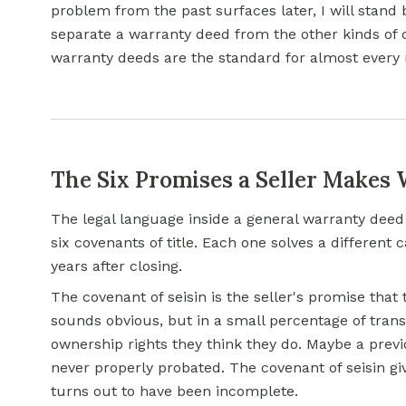
problem from the past surfaces later, I will stan
separate a warranty deed from the other kinds of
warranty deeds are the standard for almost every
The Six Promises a Seller Makes
The legal language inside a general warranty deed 
six covenants of title. Each one solves a differen
years after closing.
The covenant of seisin is the seller's promise that 
sounds obvious, but in a small percentage of trans
ownership rights they think they do. Maybe a prev
never properly probated. The covenant of seisin giv
turns out to have been incomplete.