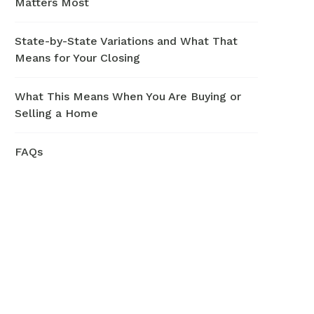
Matters Most
State-by-State Variations and What That
Means for Your Closing
What This Means When You Are Buying or
Selling a Home
FAQs