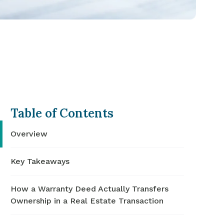
Table of Contents
Overview
Key Takeaways
How a Warranty Deed Actually Transfers
Ownership in a Real Estate Transaction