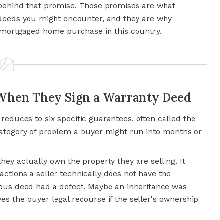
d behind that promise. Those promises are what
 deeds you might encounter, and they are why
 mortgaged home purchase in this country.
 When They Sign a Warranty Deed
reduces to six specific guarantees, often called the
t category of problem a buyer might run into months or
they actually own the property they are selling. It
actions a seller technically does not have the
ious deed had a defect. Maybe an inheritance was
es the buyer legal recourse if the seller's ownership