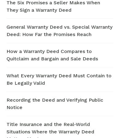
The Six Promises a Seller Makes When
They Sign a Warranty Deed
General Warranty Deed vs. Special Warranty
Deed: How Far the Promises Reach
How a Warranty Deed Compares to
Quitclaim and Bargain and Sale Deeds
What Every Warranty Deed Must Contain to
Be Legally Valid
Recording the Deed and Verifying Public
Notice
Title Insurance and the Real-World
Situations Where the Warranty Deed