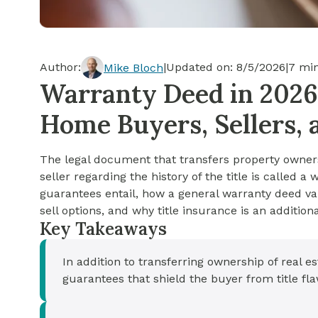
Cash-out Refinance
Today's Rates
Today's Rates
Cash-Out Refinance
Calculator
Resources
Resources
Author:
|
Updated on:
8/5/2026
|
7
min
Mike Bloch
15-Year Mortgage
Warranty Deed in 2026
See My Home Value
Find A Home
See My Home Value
Home Buyers, Sellers, 
30-Year Mortgage
The legal document that transfers property owners
Refinance
seller regarding the history of the title is called 
guarantees entail, how a general warranty deed va
FHA Loan
sell options, and why title insurance is an additio
Key Takeaways
VA Loan
In addition to transferring ownership of real e
guarantees that shield the buyer from title fl