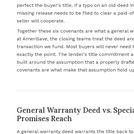
perfect the buyer's title. If a typo on an old deed i
missing release needs to be filed to clear a paid-o
seller will cooperate.
Together these six covenants are what a general
w
at AmeriSave, the closing teams treat the deed a
transaction we fund. Most buyers will never need t
exactly the point. The lender's title commitment 
built around the assumption that a properly drafte
covenants are what make that assumption hold up 
General Warranty Deed vs. Speci
Promises Reach
A general warranty deed warrants the title back to 