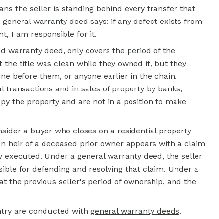
ns the seller is standing behind every transfer that
general warranty deed says: if any defect exists from
t, I am responsible for it.
d warranty deed, only covers the period of the
t the title was clean while they owned it, but they
e before them, or anyone earlier in the chain.
transactions and in sales of property by banks,
cupy the property and are not in a position to make
nsider a buyer who closes on a residential property
an heir of a deceased prior owner appears with a claim
y executed. Under a general
warranty deed,
the seller
sible for defending and resolving that claim. Under a
at the previous seller's period of ownership, and the
try are conducted with
general warranty deeds
.