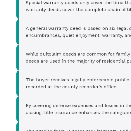
Special warranty deeds only cover the time th
warranty deeds cover the complete chain of tit
A general warranty deed is based on six legal c
encumbrances, quiet enjoyment, warranty, and
While quitclaim deeds are common for family t
deeds are used in the majority of residential 
The buyer receives legally enforceable public
recorded at the county recorder's office.
By covering defense expenses and losses in the 
closing, title insurance enhances the safegua