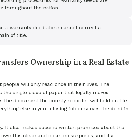
recording procedures for warranty deeds are
ly throughout the nation.
ce a warranty deed alone cannot correct a
ain of title.
ansfers Ownership in a Real Estate
eople will only read once in their lives. The
 is the single piece of paper that legally moves
is the document the county recorder will hold on file
rything else in your closing folder serves the deed in
y. It also makes specific written promises about the
 I own this clean and clear, no surprises, and if a