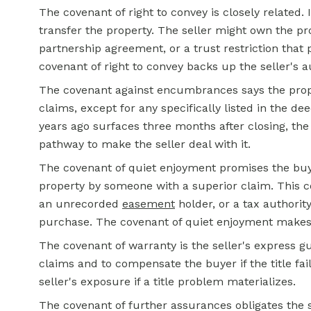
The covenant of right to convey is closely related. I
transfer the property. The seller might own the pro
partnership agreement, or a trust restriction that 
covenant of right to convey backs up the seller's a
The covenant against encumbrances says the proper
claims, except for any specifically listed in the dee
years ago surfaces three months after closing, th
pathway to make the seller deal with it.
The covenant of quiet enjoyment promises the buyer
property by someone with a superior claim. This co
an unrecorded
easement
holder, or a tax authorit
purchase. The covenant of quiet enjoyment makes t
The covenant of warranty is the seller's express gu
claims and to compensate the buyer if the title fai
seller's exposure if a title problem materializes.
The covenant of further assurances obligates the s