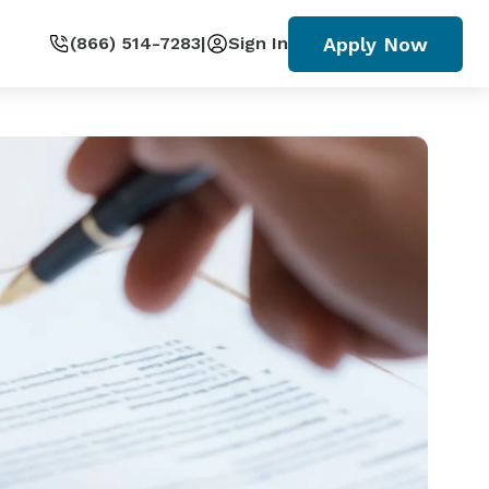
Apply Now
(866) 514-7283
|
Sign In