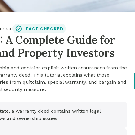
 read
FACT CHECKED
: A Complete Guide for
and Property Investors
hip and contains explicit written assurances from the
a warranty deed. This tutorial explains what those
ries from quitclaim, special warranty, and bargain and
nal security measure.
state, a warranty deed contains written legal
aws and ownership issues.