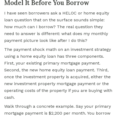
Model It Before You Borrow
I have seen borrowers ask a HELOC or home equity
loan question that on the surface sounds simple:
how much can I borrow? The real question they
need to answer is different: what does my monthly
payment picture look like after I do this?
The payment shock math on an investment strategy
using a home equity loan has three components.
First, your existing primary mortgage payment.
Second, the new home equity loan payment. Third,
once the investment property is acquired, either the
new investment property mortgage payment or the
operating costs of the property if you are buying with
cash.
Walk through a concrete example. Say your primary
mortgage payment is $2,200 per month. You borrow