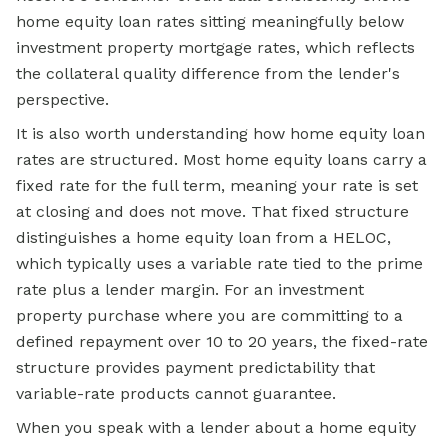
home equity loan rates sitting meaningfully below
investment property mortgage rates, which reflects
the collateral quality difference from the lender's
perspective.
It is also worth understanding how home equity loan
rates are structured. Most home equity loans carry a
fixed rate for the full term, meaning your rate is set
at closing and does not move. That fixed structure
distinguishes a home equity loan from a HELOC,
which typically uses a variable rate tied to the prime
rate plus a lender margin. For an investment
property purchase where you are committing to a
defined repayment over 10 to 20 years, the fixed-rate
structure provides payment predictability that
variable-rate products cannot guarantee.
When you speak with a lender about a home equity