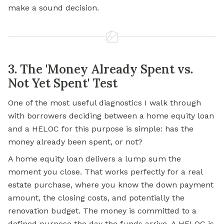
make a sound decision.
3. The 'Money Already Spent vs.
Not Yet Spent' Test
One of the most useful diagnostics I walk through
with borrowers deciding between a home equity loan
and a HELOC for this purpose is simple: has the
money already been spent, or not?
A home equity loan delivers a lump sum the
moment you close. That works perfectly for a real
estate purchase, where you know the down payment
amount, the closing costs, and potentially the
renovation budget. The money is committed to a
defined purpose the day the funds arrive. A HELOC is