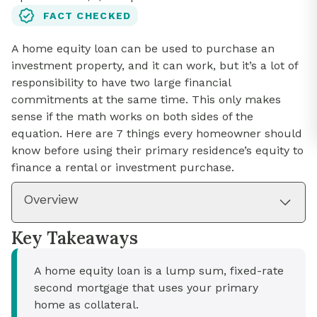
FACT CHECKED
A home equity loan can be used to purchase an
investment property, and it can work, but it’s a lot of
responsibility to have two large financial
commitments at the same time. This only makes
sense if the math works on both sides of the
equation. Here are 7 things every homeowner should
know before using their primary residence’s equity to
finance a rental or investment purchase.
Overview
Key Takeaways
A home equity loan is a lump sum, fixed-rate
second mortgage that uses your primary
home as collateral.