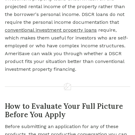
projected rental income of the property rather than
the borrower's personal income. DSCR loans do not
require the personal income documentation that
conventional investment property loans
require,
which makes them useful for investors who are self-
employed or who have complex income structures.
AmeriSave can walk you through whether a DSCR
product fits your situation better than conventional
investment property financing.
How to Evaluate Your Full Picture
Before You Apply
Before submitting an application for any of these
products, the most productive conversation you can