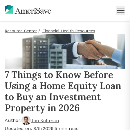
Resource Center
/
Financial Health Resources
7 Things to Know Before
Using a Home Equity Loan
to Buy an Investment
Property in 2026
Author:
Jon Kollman
Updated on:
8/5/2026
|
5
min read