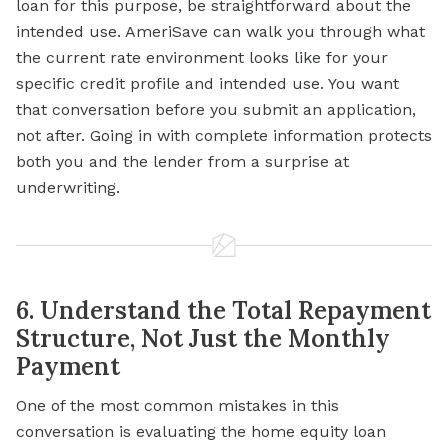
loan for this purpose, be straightforward about the
intended use. AmeriSave can walk you through what
the current rate environment looks like for your
specific credit profile and intended use. You want
that conversation before you submit an application,
not after. Going in with complete information protects
both you and the lender from a surprise at
underwriting.
6. Understand the Total Repayment
Structure, Not Just the Monthly
Payment
One of the most common mistakes in this
conversation is evaluating the home equity loan