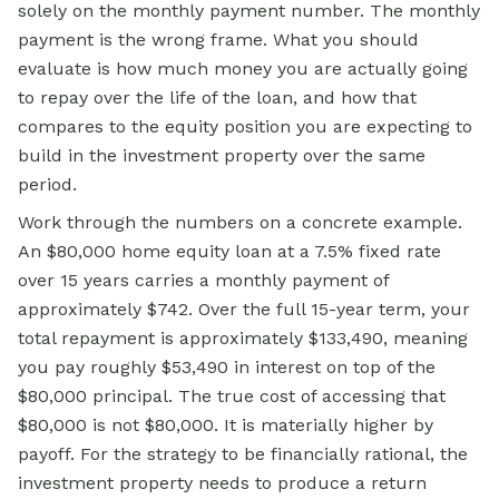
solely on the monthly payment number. The monthly
payment is the wrong frame. What you should
evaluate is how much money you are actually going
to repay over the life of the loan, and how that
compares to the equity position you are expecting to
build in the investment property over the same
period.
Work through the numbers on a concrete example.
An $80,000 home equity loan at a 7.5% fixed rate
over 15 years carries a monthly payment of
approximately $742. Over the full 15-year term, your
total repayment is approximately $133,490, meaning
you pay roughly $53,490 in interest on top of the
$80,000 principal. The true cost of accessing that
$80,000 is not $80,000. It is materially higher by
payoff. For the strategy to be financially rational, the
investment property needs to produce a return