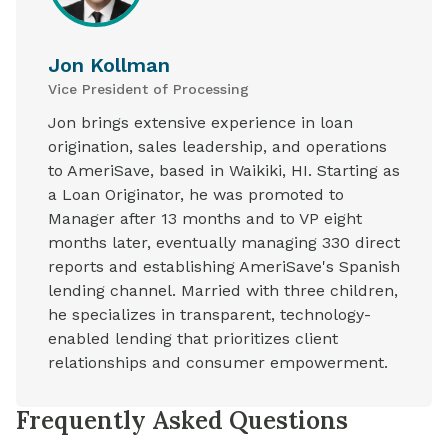
Jon Kollman
Vice President of Processing
Jon brings extensive experience in loan
origination, sales leadership, and operations
to AmeriSave, based in Waikiki, HI. Starting as
a Loan Originator, he was promoted to
Manager after 13 months and to VP eight
months later, eventually managing 330 direct
reports and establishing AmeriSave's Spanish
lending channel. Married with three children,
he specializes in transparent, technology-
enabled lending that prioritizes client
relationships and consumer empowerment.
Frequently Asked Questions