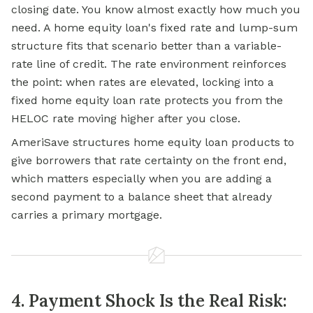
closing date. You know almost exactly how much you
need. A home equity loan's fixed rate and lump-sum
structure fits that scenario better than a variable-
rate line of credit. The rate environment reinforces
the point: when rates are elevated, locking into a
fixed home equity loan rate protects you from the
HELOC rate moving higher after you close.
AmeriSave structures home equity loan products to
give borrowers that rate certainty on the front end,
which matters especially when you are adding a
second payment to a balance sheet that already
carries a primary mortgage.
4. Payment Shock Is the Real Risk: