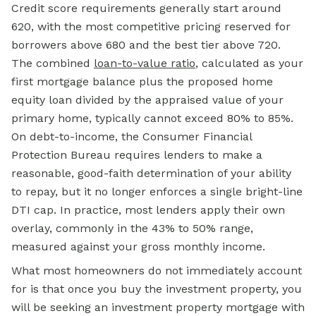
Credit score requirements generally start around
620, with the most competitive pricing reserved for
borrowers above 680 and the best tier above 720.
The combined
loan-to-value ratio
, calculated as your
first mortgage balance plus the proposed home
equity loan divided by the appraised value of your
primary home, typically cannot exceed 80% to 85%.
On debt-to-income, the Consumer Financial
Protection Bureau requires lenders to make a
reasonable, good-faith determination of your ability
to repay, but it no longer enforces a single bright-line
DTI cap. In practice, most lenders apply their own
overlay, commonly in the 43% to 50% range,
measured against your gross monthly income.
What most homeowners do not immediately account
for is that once you buy the investment property, you
will be seeking an investment property mortgage with