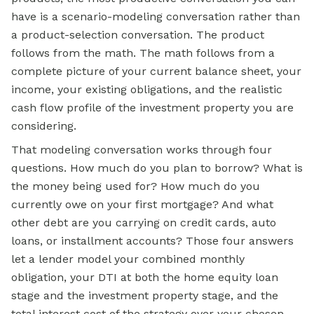
have is a scenario-modeling conversation rather than
a product-selection conversation. The product
follows from the math. The math follows from a
complete picture of your current balance sheet, your
income, your existing obligations, and the realistic
cash flow profile of the investment property you are
considering.
That modeling conversation works through four
questions. How much do you plan to borrow? What is
the money being used for? How much do you
currently owe on your first mortgage? And what
other debt are you carrying on credit cards, auto
loans, or installment accounts? Those four answers
let a lender model your combined monthly
obligation, your DTI at both the home equity loan
stage and the investment property stage, and the
total interest cost of the strategy over your chosen