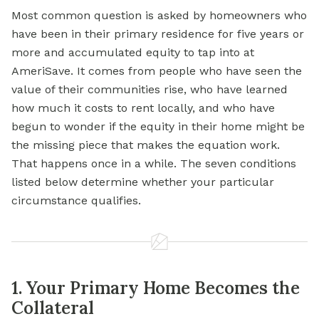
Most common question is asked by homeowners who
have been in their primary residence for five years or
more and accumulated equity to tap into at
AmeriSave. It comes from people who have seen the
value of their communities rise, who have learned
how much it costs to rent locally, and who have
begun to wonder if the equity in their home might be
the missing piece that makes the equation work.
That happens once in a while. The seven conditions
listed below determine whether your particular
circumstance qualifies.
1. Your Primary Home Becomes the
Collateral