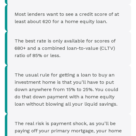
Most lenders want to see a credit score of at
least about 620 for a home equity loan.
The best rate is only available for scores of
680+ and a combined loan-to-value (CLTV)
ratio of 85% or less.
The usual rule for getting a loan to buy an
investment home is that you’ll have to put
down anywhere from 15% to 25%. You could
do that down payment with a home equity
loan without blowing all your liquid savings.
The real risk is payment shock, as you’ll be
paying off your primary mortgage, your home