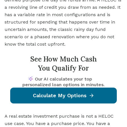
a revolving line of credit you draw from as needed. It
has a variable rate in most configurations and is
structured for spending that happens over time in
uncertain amounts, the classic rainy day fund
scenario or a phased renovation where you do not
know the total cost upfront.
See How Much Cash
You Qualify For
Our AI calculates your top
personalized loan options in minutes.
Calculate My Options
A real estate investment purchase is not a HELOC
use case. You have a purchase price. You have a