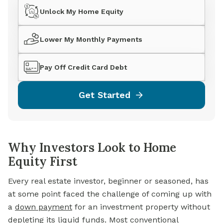
Unlock My Home Equity
Lower My Monthly Payments
Pay Off Credit Card Debt
Get Started
Why Investors Look to Home
Equity First
Every real estate investor, beginner or seasoned, has
at some point faced the challenge of coming up with
a
down payment
for an investment property without
depleting its liquid funds. Most conventional