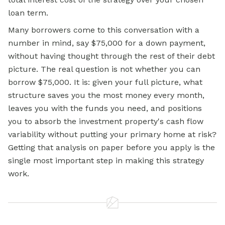
loan term.
Many borrowers come to this conversation with a
number in mind, say $75,000 for a down payment,
without having thought through the rest of their debt
picture. The real question is not whether you can
borrow $75,000. It is: given your full picture, what
structure saves you the most money every month,
leaves you with the funds you need, and positions
you to absorb the investment property's cash flow
variability without putting your primary home at risk?
Getting that analysis on paper before you apply is the
single most important step in making this strategy
work.