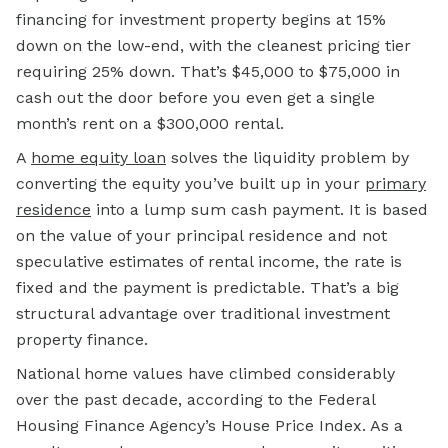
financing for investment property begins at 15%
down on the low-end, with the cleanest pricing tier
requiring 25% down. That’s $45,000 to $75,000 in
cash out the door before you even get a single
month’s rent on a $300,000 rental.
A
home equity loan
solves the liquidity problem by
converting the equity you’ve built up in your
primary
residence
into a lump sum cash payment. It is based
on the value of your principal residence and not
speculative estimates of rental income, the rate is
fixed and the payment is predictable. That’s a big
structural advantage over traditional investment
property finance.
National home values have climbed considerably
over the past decade, according to the Federal
Housing Finance Agency’s House Price Index. As a