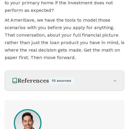
to your primary home if the investment does not
perform as expected?
At AmeriSave, we have the tools to model those
scenarios with you before you apply for anything.
That conversation, about your full financial picture
rather than just the loan product you have in mind, is
where the real decision gets made. Get the math on
paper first. Then move forward.
References
10
sources