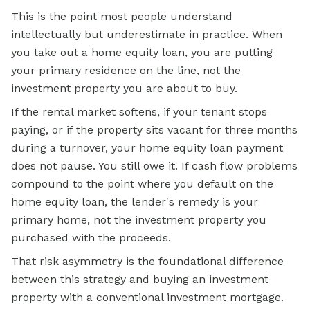
This is the point most people understand
intellectually but underestimate in practice. When
you take out a home equity loan, you are putting
your primary residence on the line, not the
investment property you are about to buy.
If the rental market softens, if your tenant stops
paying, or if the property sits vacant for three months
during a turnover, your home equity loan payment
does not pause. You still owe it. If cash flow problems
compound to the point where you default on the
home equity loan, the lender's remedy is your
primary home, not the investment property you
purchased with the proceeds.
That risk asymmetry is the foundational difference
between this strategy and buying an investment
property with a conventional investment mortgage.