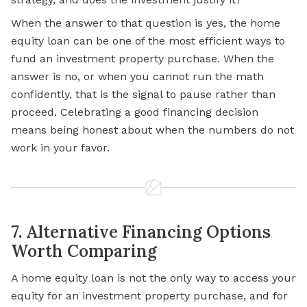
When the answer to that question is yes, the home
equity loan can be one of the most efficient ways to
fund an investment property purchase. When the
answer is no, or when you cannot run the math
confidently, that is the signal to pause rather than
proceed. Celebrating a good financing decision
means being honest about when the numbers do not
work in your favor.
7. Alternative Financing Options
Worth Comparing
A home equity loan is not the only way to access your
equity for an investment property purchase, and for