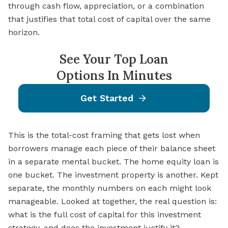
through cash flow, appreciation, or a combination
that justifies that total cost of capital over the same
horizon.
See Your Top Loan
Options In Minutes
Get Started
This is the total-cost framing that gets lost when
borrowers manage each piece of their balance sheet
in a separate mental bucket. The home equity loan is
one bucket. The investment property is another. Kept
separate, the monthly numbers on each might look
manageable. Looked at together, the real question is:
what is the full cost of capital for this investment
strategy, and does the investment justify it?