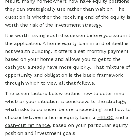
result, many homeowners now have equity positions
they can strategically use rather than wait on. The
question is whether the receiving end of the equity is
worth the risk of the investment strategy.
It is worth having such discussion before you submit
the application. A home equity loan in and of itself is
not wealth building. It offers a set monthly payment
based on your home and allows you to get to the
cash you already have more quickly. That mixture of
opportunity and obligation is the basic framework
through which to view all that follows.
The seven factors below outline how to determine
whether your situation is conducive to the strategy,
what risks to consider before proceeding, and how to
choose between a home equity loan, a
HELOC
and a
cash-out refinance
, based on your particular equity
position and investment goals.