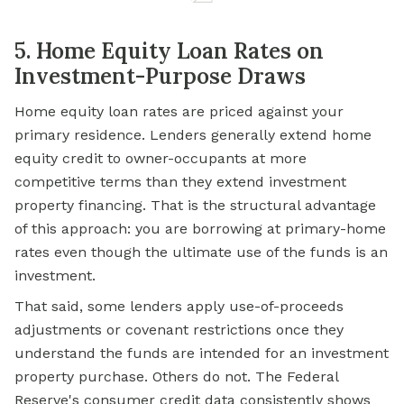
5. Home Equity Loan Rates on
Investment-Purpose Draws
Home equity loan rates are priced against your
primary residence. Lenders generally extend home
equity credit to owner-occupants at more
competitive terms than they extend investment
property financing. That is the structural advantage
of this approach: you are borrowing at primary-home
rates even though the ultimate use of the funds is an
investment.
That said, some lenders apply use-of-proceeds
adjustments or covenant restrictions once they
understand the funds are intended for an investment
property purchase. Others do not. The Federal
Reserve's consumer credit data consistently shows