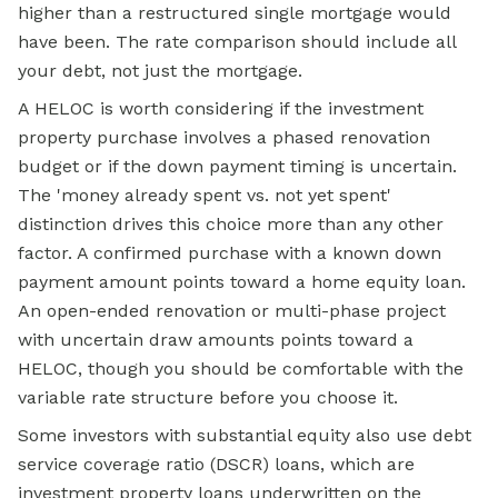
higher than a restructured single mortgage would
have been. The rate comparison should include all
your debt, not just the mortgage.
A HELOC is worth considering if the investment
property purchase involves a phased renovation
budget or if the down payment timing is uncertain.
The 'money already spent vs. not yet spent'
distinction drives this choice more than any other
factor. A confirmed purchase with a known down
payment amount points toward a home equity loan.
An open-ended renovation or multi-phase project
with uncertain draw amounts points toward a
HELOC, though you should be comfortable with the
variable rate structure before you choose it.
Some investors with substantial equity also use debt
service coverage ratio (DSCR) loans, which are
investment property loans underwritten on the