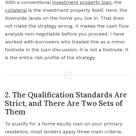
With a conventional
investment property loan
, the
collateral
is the investment property itself. Here, the
downside lands on the home you live in. That does
not make the strategy wrong. It makes the cash flow
analysis non-negotiable before you proceed. I have
worked with borrowers who treated this as a minor
footnote in the loan discussion. It is not a footnote. It
is the entire risk profile of the strategy.
2. The Qualification Standards Are
Strict, and There Are Two Sets of
Them
To qualify for a home equity loan on your primary
residence, most lenders apply three main criteria.