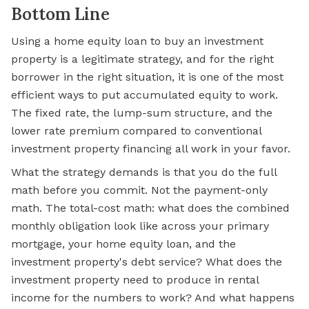
Bottom Line
Using a home equity loan to buy an investment
property is a legitimate strategy, and for the right
borrower in the right situation, it is one of the most
efficient ways to put accumulated equity to work.
The fixed rate, the lump-sum structure, and the
lower rate premium compared to conventional
investment property financing all work in your favor.
What the strategy demands is that you do the full
math before you commit. Not the payment-only
math. The total-cost math: what does the combined
monthly obligation look like across your primary
mortgage, your home equity loan, and the
investment property's debt service? What does the
investment property need to produce in rental
income for the numbers to work? And what happens