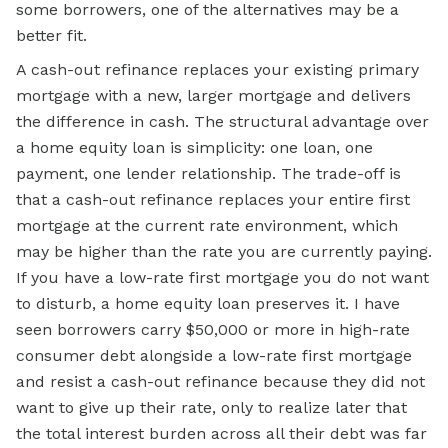
some borrowers, one of the alternatives may be a
better fit.
A cash-out refinance replaces your existing primary
mortgage with a new, larger mortgage and delivers
the difference in cash. The structural advantage over
a home equity loan is simplicity: one loan, one
payment, one lender relationship. The trade-off is
that a cash-out refinance replaces your entire first
mortgage at the current rate environment, which
may be higher than the rate you are currently paying.
If you have a low-rate first mortgage you do not want
to disturb, a home equity loan preserves it. I have
seen borrowers carry $50,000 or more in high-rate
consumer debt alongside a low-rate first mortgage
and resist a cash-out refinance because they did not
want to give up their rate, only to realize later that
the total interest burden across all their debt was far