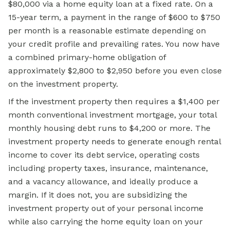
$80,000 via a home equity loan at a fixed rate. On a
15-year term, a payment in the range of $600 to $750
per month is a reasonable estimate depending on
your credit profile and prevailing rates. You now have
a combined primary-home obligation of
approximately $2,800 to $2,950 before you even close
on the investment property.
If the investment property then requires a $1,400 per
month conventional investment mortgage, your total
monthly housing debt runs to $4,200 or more. The
investment property needs to generate enough rental
income to cover its debt service, operating costs
including property taxes, insurance, maintenance,
and a vacancy allowance, and ideally produce a
margin. If it does not, you are subsidizing the
investment property out of your personal income
while also carrying the home equity loan on your