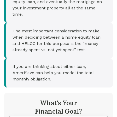
equity loan, and eventually the mortgage on
your investment property all at the same
time.
The most important consideration to make
when deciding between a home equity loan
and HELOC for this purpose is the “money
already spent vs. not yet spent” test.
If you are thinking about either loan,
AmeriSave can help you model the total
monthly obligation.
What's Your
Financial Goal?