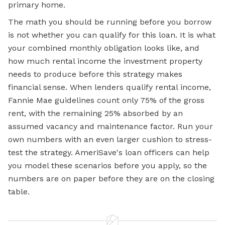
primary home.
The math you should be running before you borrow
is not whether you can qualify for this loan. It is what
your combined monthly obligation looks like, and
how much rental income the investment property
needs to produce before this strategy makes
financial sense. When lenders qualify rental income,
Fannie Mae guidelines count only 75% of the gross
rent, with the remaining 25% absorbed by an
assumed vacancy and maintenance factor. Run your
own numbers with an even larger cushion to stress-
test the strategy. AmeriSave's loan officers can help
you model these scenarios before you apply, so the
numbers are on paper before they are on the closing
table.