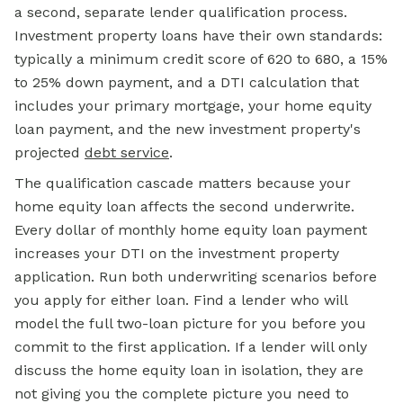
a second, separate lender qualification process.
Investment property loans have their own standards:
typically a minimum credit score of 620 to 680, a 15%
to 25% down payment, and a DTI calculation that
includes your primary mortgage, your home equity
loan payment, and the new investment property's
projected
debt service
.
The qualification cascade matters because your
home equity loan affects the second underwrite.
Every dollar of monthly home equity loan payment
increases your DTI on the investment property
application. Run both underwriting scenarios before
you apply for either loan. Find a lender who will
model the full two-loan picture for you before you
commit to the first application. If a lender will only
discuss the home equity loan in isolation, they are
not giving you the complete picture you need to