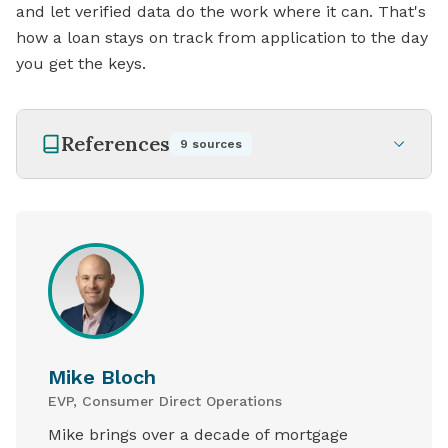
and let verified data do the work where it can. That's
how a loan stays on track from application to the day
you get the keys.
References
9
sources
Mike Bloch
EVP, Consumer Direct Operations
Mike brings over a decade of mortgage