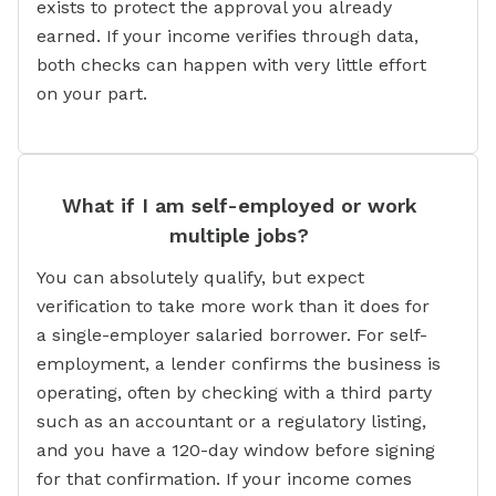
exists to protect the approval you already
earned. If your income verifies through data,
both checks can happen with very little effort
on your part.
What if I am self-employed or work
multiple jobs?
You can absolutely qualify, but expect
verification to take more work than it does for
a single-employer salaried borrower. For self-
employment, a lender confirms the business is
operating, often by checking with a third party
such as an accountant or a regulatory listing,
and you have a 120-day window before signing
for that confirmation. If your income comes