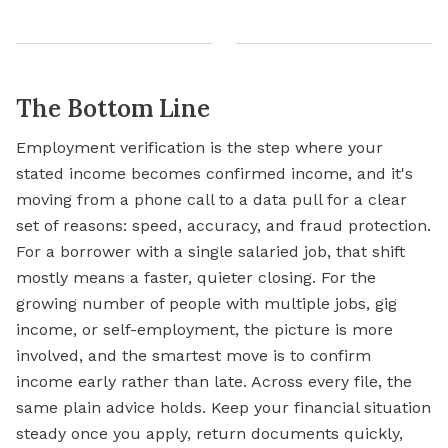
The Bottom Line
Employment verification is the step where your
stated income becomes confirmed income, and it's
moving from a phone call to a data pull for a clear
set of reasons: speed, accuracy, and fraud protection.
For a borrower with a single salaried job, that shift
mostly means a faster, quieter closing. For the
growing number of people with multiple jobs, gig
income, or self-employment, the picture is more
involved, and the smartest move is to confirm
income early rather than late. Across every file, the
same plain advice holds. Keep your financial situation
steady once you apply, return documents quickly,