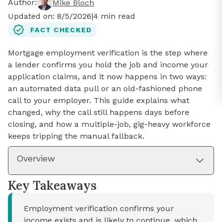
Author:
Mike Bloch
Updated on:
8/5/2026
|
4
min read
FACT CHECKED
Mortgage employment verification is the step where
a lender confirms you hold the job and income your
application claims, and it now happens in two ways:
an automated data pull or an old-fashioned phone
call to your employer. This guide explains what
changed, why the call still happens days before
closing, and how a multiple-job, gig-heavy workforce
keeps tripping the manual fallback.
Overview
Key Takeaways
Employment verification confirms your
income exists and is likely to continue, which