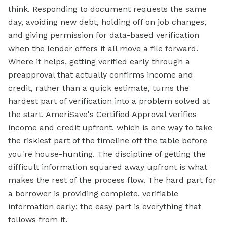
think. Responding to document requests the same
day, avoiding new debt, holding off on job changes,
and giving permission for data-based verification
when the lender offers it all move a file forward.
Where it helps, getting verified early through a
preapproval that actually confirms income and
credit, rather than a quick estimate, turns the
hardest part of verification into a problem solved at
the start. AmeriSave's Certified Approval verifies
income and credit upfront, which is one way to take
the riskiest part of the timeline off the table before
you're house-hunting. The discipline of getting the
difficult information squared away upfront is what
makes the rest of the process flow. The hard part for
a borrower is providing complete, verifiable
information early; the easy part is everything that
follows from it.