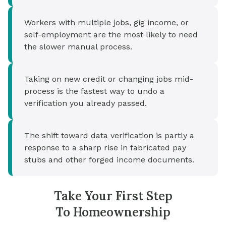
Workers with multiple jobs, gig income, or
self-employment are the most likely to need
the slower manual process.
Taking on new credit or changing jobs mid-
process is the fastest way to undo a
verification you already passed.
The shift toward data verification is partly a
response to a sharp rise in fabricated pay
stubs and other forged income documents.
Take Your First Step
To Homeownership