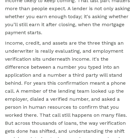
income likely to keep coming. That last part matters
more than people expect. A lender is not only asking
whether you earn enough today; it's asking whether
you’ll still earn it after closing, when the mortgage
payment starts.
Income, credit, and assets are the three things an
underwriter is really evaluating, and employment
verification sits underneath income. It's the
difference between a number you typed into an
application and a number a third party will stand
behind. For years this confirmation meant a phone
call. A member of the lending team looked up the
employer, dialed a verified number, and asked a
person in human resources to confirm that you
worked there. That call still happens on many files.
But across thousands of loans, the way verification
gets done has shifted, and understanding the shift