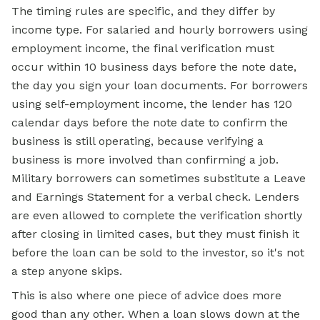
The timing rules are specific, and they differ by
income type. For salaried and hourly borrowers using
employment income, the final verification must
occur within 10 business days before the note date,
the day you sign your loan documents. For borrowers
using self-employment income, the lender has 120
calendar days before the note date to confirm the
business is still operating, because verifying a
business is more involved than confirming a job.
Military borrowers can sometimes substitute a Leave
and Earnings Statement for a verbal check. Lenders
are even allowed to complete the verification shortly
after closing in limited cases, but they must finish it
before the loan can be sold to the investor, so it's not
a step anyone skips.
This is also where one piece of advice does more
good than any other. When a loan slows down at the