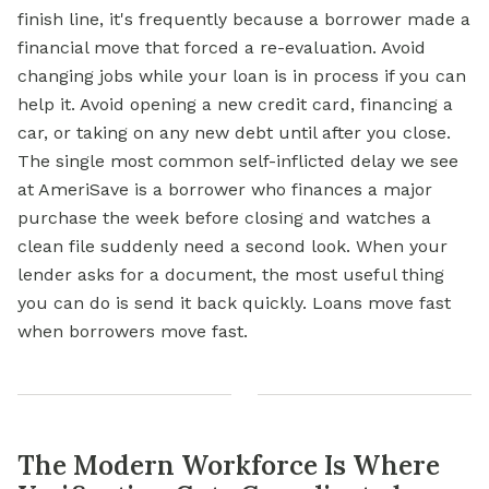
finish line, it's frequently because a borrower made a
financial move that forced a re-evaluation. Avoid
changing jobs while your loan is in process if you can
help it. Avoid opening a new credit card, financing a
car, or taking on any new debt until after you close.
The single most common self-inflicted delay we see
at AmeriSave is a borrower who finances a major
purchase the week before closing and watches a
clean file suddenly need a second look. When your
lender asks for a document, the most useful thing
you can do is send it back quickly. Loans move fast
when borrowers move fast.
The Modern Workforce Is Where