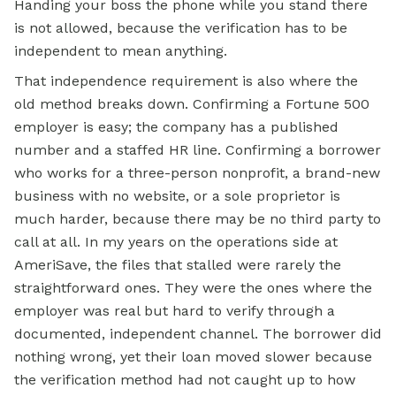
Handing your boss the phone while you stand there
is not allowed, because the verification has to be
independent to mean anything.
That independence requirement is also where the
old method breaks down. Confirming a Fortune 500
employer is easy; the company has a published
number and a staffed HR line. Confirming a borrower
who works for a three-person nonprofit, a brand-new
business with no website, or a sole proprietor is
much harder, because there may be no third party to
call at all. In my years on the operations side at
AmeriSave, the files that stalled were rarely the
straightforward ones. They were the ones where the
employer was real but hard to verify through a
documented, independent channel. The borrower did
nothing wrong, yet their loan moved slower because
the verification method had not caught up to how