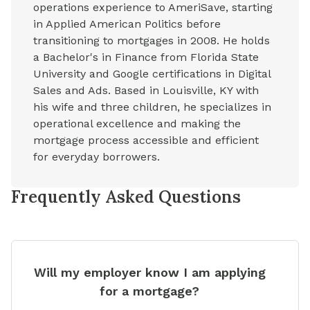
operations experience to AmeriSave, starting
in Applied American Politics before
transitioning to mortgages in 2008. He holds
a Bachelor's in Finance from Florida State
University and Google certifications in Digital
Sales and Ads. Based in Louisville, KY with
his wife and three children, he specializes in
operational excellence and making the
mortgage process accessible and efficient
for everyday borrowers.
Frequently Asked Questions
Will my employer know I am applying
for a mortgage?