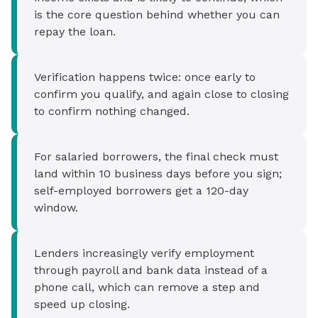
is the core question behind whether you can
repay the loan.
Verification happens twice: once early to
confirm you qualify, and again close to closing
to confirm nothing changed.
For salaried borrowers, the final check must
land within 10 business days before you sign;
self-employed borrowers get a 120-day
window.
Lenders increasingly verify employment
through payroll and bank data instead of a
phone call, which can remove a step and
speed up closing.