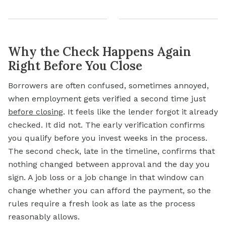
Why the Check Happens Again
Right Before You Close
Borrowers are often confused, sometimes annoyed,
when employment gets verified a second time just
before closing
. It feels like the lender forgot it already
checked. It did not. The early verification confirms
you qualify before you invest weeks in the process.
The second check, late in the timeline, confirms that
nothing changed between approval and the day you
sign. A job loss or a job change in that window can
change whether you can afford the payment, so the
rules require a fresh look as late as the process
reasonably allows.