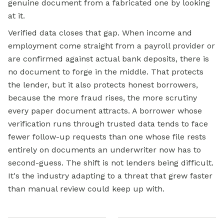
genuine document from a fabricated one by looking
at it.
Verified data closes that gap. When income and
employment come straight from a payroll provider or
are confirmed against actual bank deposits, there is
no document to forge in the middle. That protects
the lender, but it also protects honest borrowers,
because the more fraud rises, the more scrutiny
every paper document attracts. A borrower whose
verification runs through trusted data tends to face
fewer follow-up requests than one whose file rests
entirely on documents an underwriter now has to
second-guess. The shift is not lenders being difficult.
It's the industry adapting to a threat that grew faster
than manual review could keep up with.