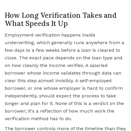
How Long Verification Takes and
What Speeds It Up
Employment verification happens inside
underwriting, which generally runs anywhere from a
few days to a few weeks before a loan is cleared to
close. The exact pace depends on the loan type and
on how cleanly the income verifies. A salaried
borrower whose income validates through data can
clear this step almost invisibly. A self-employed
borrower, or one whose employer is hard to confirm
independently, should expect the process to take
longer and plan for it. None of this is a verdict on the
borrower; it's a reflection of how much work the
verification method has to do.
The borrower controls more of the timeline than they