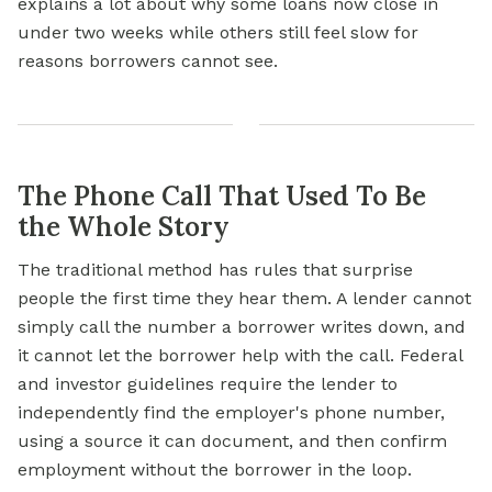
explains a lot about why some loans now close in
under two weeks while others still feel slow for
reasons borrowers cannot see.
The Phone Call That Used To Be
the Whole Story
The traditional method has rules that surprise
people the first time they hear them. A lender cannot
simply call the number a borrower writes down, and
it cannot let the borrower help with the call. Federal
and investor guidelines require the lender to
independently find the employer's phone number,
using a source it can document, and then confirm
employment without the borrower in the loop.