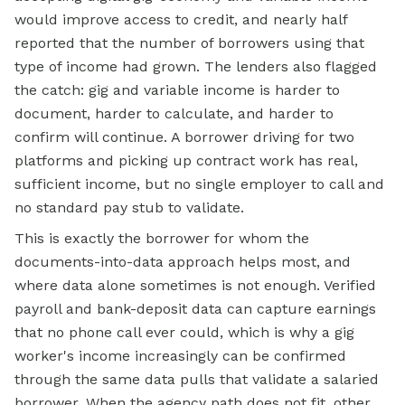
would improve access to credit, and nearly half
reported that the number of borrowers using that
type of income had grown. The lenders also flagged
the catch: gig and variable income is harder to
document, harder to calculate, and harder to
confirm will continue. A borrower driving for two
platforms and picking up contract work has real,
sufficient income, but no single employer to call and
no standard pay stub to validate.
This is exactly the borrower for whom the
documents-into-data approach helps most, and
where data alone sometimes is not enough. Verified
payroll and bank-deposit data can capture earnings
that no phone call ever could, which is why a gig
worker's income increasingly can be confirmed
through the same data pulls that validate a salaried
borrower. When the agency path does not fit, other