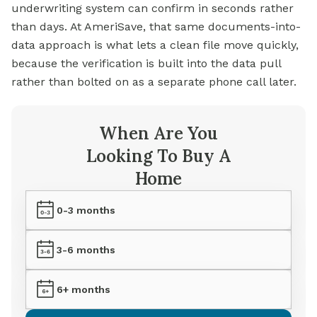
underwriting system can confirm in seconds rather
than days. At AmeriSave, that same documents-into-
data approach is what lets a clean file move quickly,
because the verification is built into the data pull
rather than bolted on as a separate phone call later.
When Are You
Looking To Buy A
Home
0-3 months
3-6 months
6+ months