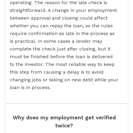
operating. The reason for the late check is
straightforward. A change in your employment
between approval and closing could affect
whether you can repay the loan, so the rules
require confirmation as late in the process as
is practical. In some cases a lender may
complete the check just after closing, but it
must be finished before the loan is delivered
to the investor. The most reliable way to keep
this step from causing a delay is to avoid
changing jobs or taking on new debt while your
loan is in process.
Why does my employment get verified
twice?