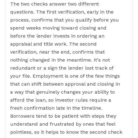
The two checks answer two different
questions. The first verification, early in the
process, confirms that you qualify before you
spend weeks moving toward closing and
before the lender invests in ordering an
appraisal and title work. The second
verification, near the end, confirms that
nothing changed in the meantime. It's not
redundant or a sign the lender lost track of
your file. Employment is one of the few things
that can shift between approval and closing in
a way that genuinely changes your ability to
afford the loan, so investor rules require a
fresh confirmation late in the timeline.
Borrowers tend to be patient with steps they
understand and frustrated by ones that feel
pointless, so it helps to know the second check