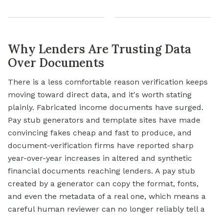
Why Lenders Are Trusting Data
Over Documents
There is a less comfortable reason verification keeps
moving toward direct data, and it's worth stating
plainly. Fabricated income documents have surged.
Pay stub generators and template sites have made
convincing fakes cheap and fast to produce, and
document-verification firms have reported sharp
year-over-year increases in altered and synthetic
financial documents reaching lenders. A pay stub
created by a generator can copy the format, fonts,
and even the metadata of a real one, which means a
careful human reviewer can no longer reliably tell a