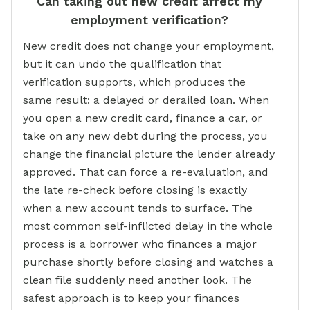
Can taking out new credit affect my
employment verification?
New credit does not change your employment,
but it can undo the qualification that
verification supports, which produces the
same result: a delayed or derailed loan. When
you open a new credit card, finance a car, or
take on any new debt during the process, you
change the financial picture the lender already
approved. That can force a re-evaluation, and
the late re-check before closing is exactly
when a new account tends to surface. The
most common self-inflicted delay in the whole
process is a borrower who finances a major
purchase shortly before closing and watches a
clean file suddenly need another look. The
safest approach is to keep your finances