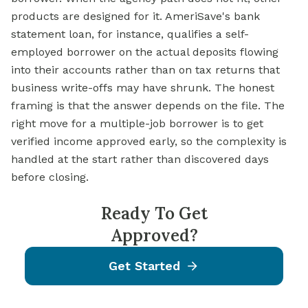
products are designed for it. AmeriSave's bank
statement loan, for instance, qualifies a self-
employed borrower on the actual deposits flowing
into their accounts rather than on tax returns that
business write-offs may have shrunk. The honest
framing is that the answer depends on the file. The
right move for a multiple-job borrower is to get
verified income approved early, so the complexity is
handled at the start rather than discovered days
before closing.
Ready To Get
Approved?
Get Started