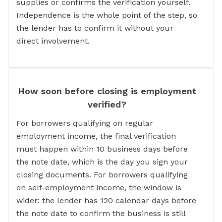
supplies or confirms the verification yourself.
Independence is the whole point of the step, so
the lender has to confirm it without your
direct involvement.
How soon before closing is employment
verified?
For borrowers qualifying on regular
employment income, the final verification
must happen within 10 business days before
the note date, which is the day you sign your
closing documents. For borrowers qualifying
on self-employment income, the window is
wider: the lender has 120 calendar days before
the note date to confirm the business is still