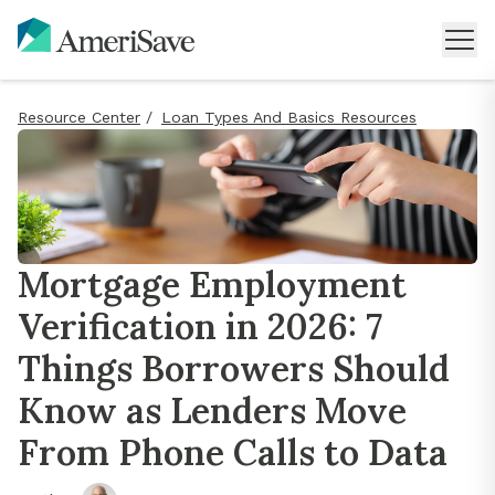
Resource Center
/
Loan Types And Basics Resources
Mortgage Employment
Verification in 2026: 7
Things Borrowers Should
Know as Lenders Move
From Phone Calls to Data