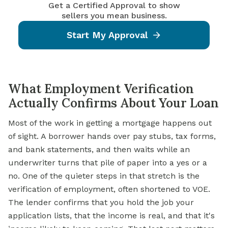
Get a Certified Approval to show
sellers you mean business.
Start My Approval
What Employment Verification
Actually Confirms About Your Loan
Most of the work in getting a mortgage happens out
of sight. A borrower hands over pay stubs, tax forms,
and bank statements, and then waits while an
underwriter turns that pile of paper into a yes or a
no. One of the quieter steps in that stretch is the
verification of employment, often shortened to VOE.
The lender confirms that you hold the job your
application lists, that the income is real, and that it's