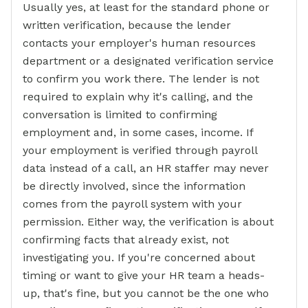
Usually yes, at least for the standard phone or
written verification, because the lender
contacts your employer's human resources
department or a designated verification service
to confirm you work there. The lender is not
required to explain why it's calling, and the
conversation is limited to confirming
employment and, in some cases, income. If
your employment is verified through payroll
data instead of a call, an HR staffer may never
be directly involved, since the information
comes from the payroll system with your
permission. Either way, the verification is about
confirming facts that already exist, not
investigating you. If you're concerned about
timing or want to give your HR team a heads-
up, that's fine, but you cannot be the one who