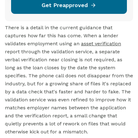
Get Preapproved
There is a detail in the current guidance that
captures how far this has come. When a lender
validates employment using an
asset verification
report through the validation service, a separate
verbal verification near closing is not required, as
long as the loan closes by the date the system
specifies. The phone call does not disappear from the
industry, but for a growing share of files it's replaced
by a data check that's faster and harder to fake. The
validation service was even refined to improve how it
matches employer names between the application
and the verification report, a small change that
quietly prevents a lot of rework on files that would
otherwise kick out for a mismatch.