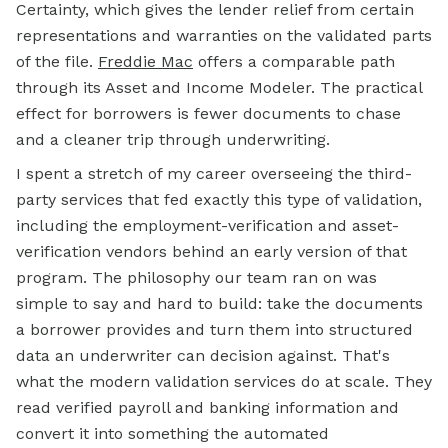
Certainty, which gives the lender relief from certain
representations and warranties on the validated parts
of the file.
Freddie Mac
offers a comparable path
through its Asset and Income Modeler. The practical
effect for borrowers is fewer documents to chase
and a cleaner trip through underwriting.
I spent a stretch of my career overseeing the third-
party services that fed exactly this type of validation,
including the employment-verification and asset-
verification vendors behind an early version of that
program. The philosophy our team ran on was
simple to say and hard to build: take the documents
a borrower provides and turn them into structured
data an underwriter can decision against. That's
what the modern validation services do at scale. They
read verified payroll and banking information and
convert it into something the automated