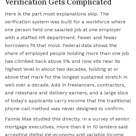
Verification Gets Complicated
Here is the part most explanations skip. The
verification system was built for a workforce where
one person held one salaried job at one employer
with a staffed HR department. Fewer and fewer
borrowers fit that mold. Federal data shows the
share of employed people holding more than one job
has climbed back above 5% and now sits near its
highest level in about two decades, holding at or
above that mark for the longest sustained stretch in
well over a decade. Add in freelancers, contractors,
and rideshare and delivery earners, and a large slice
of today's applicants carry income that the traditional
phone-call method was never designed to confirm.
Fannie Mae studied this directly. In a survey of senior
mortgage executives, more than 6 in 10 lenders said
accepting digital gig-economy and variable income