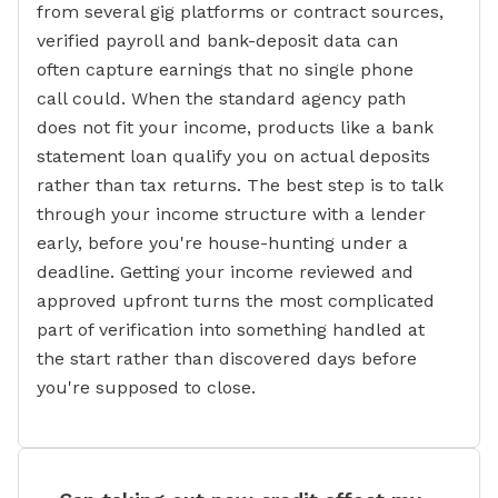
from several gig platforms or contract sources,
verified payroll and bank-deposit data can
often capture earnings that no single phone
call could. When the standard agency path
does not fit your income, products like a bank
statement loan qualify you on actual deposits
rather than tax returns. The best step is to talk
through your income structure with a lender
early, before you're house-hunting under a
deadline. Getting your income reviewed and
approved upfront turns the most complicated
part of verification into something handled at
the start rather than discovered days before
you're supposed to close.