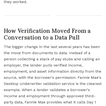
they worked.
How Verification Moved From a
Conversation to a Data Pull
The bigger change in the last several years has been
the move from documents to data. Instead of a
person collecting a stack of pay stubs and calling an
employer, the lender pulls verified income,
employment, and asset information directly from the
source, with the borrower's permission. Fannie Mae's
Desktop Underwriter validation service is the clearest
example. When a lender validates a borrower's
income and employment through approved third-
party data, Fannie Mae provides what it calls Day 1