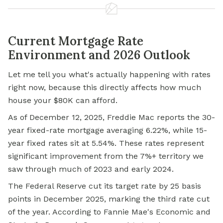
Current Mortgage Rate
Environment and 2026 Outlook
Let me tell you what's actually happening with rates
right now, because this directly affects how much
house your $80K can afford.
As of December 12, 2025, Freddie Mac reports the 30-
year fixed-rate mortgage averaging 6.22%, while 15-
year fixed rates sit at 5.54%. These rates represent
significant improvement from the 7%+ territory we
saw through much of 2023 and early 2024.
The Federal Reserve cut its target rate by 25 basis
points in December 2025, marking the third rate cut
of the year. According to Fannie Mae's Economic and