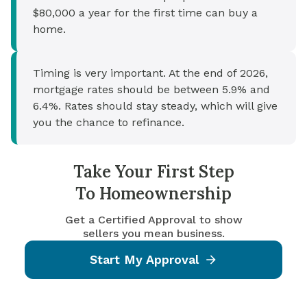
$80,000 a year for the first time can buy a
home.
Timing is very important. At the end of 2026,
mortgage rates should be between 5.9% and
6.4%. Rates should stay steady, which will give
you the chance to refinance.
Take Your First Step
To Homeownership
Get a Certified Approval to show
sellers you mean business.
Start My Approval