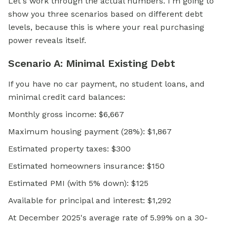
Let's work through the actual numbers. I'm going to
show you three scenarios based on different debt
levels, because this is where your real purchasing
power reveals itself.
Scenario A: Minimal Existing Debt
If you have no car payment, no student loans, and
minimal credit card balances:
Monthly gross income: $6,667
Maximum housing payment (28%): $1,867
Estimated property taxes: $300
Estimated homeowners insurance: $150
Estimated PMI (with 5% down): $125
Available for principal and interest: $1,292
At December 2025's average rate of 5.99% on a 30-