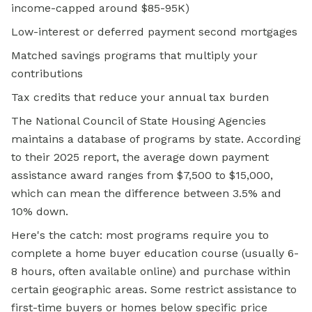
income-capped around $85-95K)
Low-interest or deferred payment second mortgages
Matched savings programs that multiply your
contributions
Tax credits that reduce your annual tax burden
The National Council of State Housing Agencies
maintains a database of programs by state. According
to their 2025 report, the average down payment
assistance award ranges from $7,500 to $15,000,
which can mean the difference between 3.5% and
10% down.
Here's the catch: most programs require you to
complete a home buyer education course (usually 6-
8 hours, often available online) and purchase within
certain geographic areas. Some restrict assistance to
first-time buyers or homes below specific price