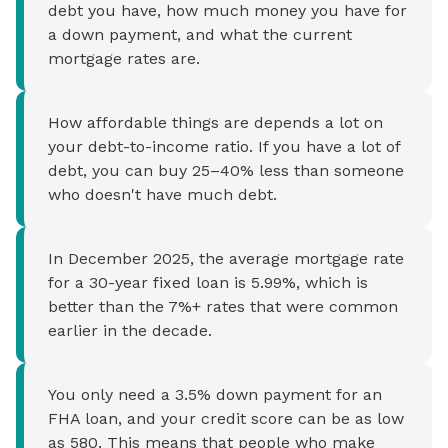
debt you have, how much money you have for
a down payment, and what the current
mortgage rates are.
How affordable things are depends a lot on
your debt-to-income ratio. If you have a lot of
debt, you can buy 25–40% less than someone
who doesn't have much debt.
In December 2025, the average mortgage rate
for a 30-year fixed loan is 5.99%, which is
better than the 7%+ rates that were common
earlier in the decade.
You only need a 3.5% down payment for an
FHA loan, and your credit score can be as low
as 580. This means that people who make