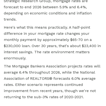
Strategic Research Group, mortgage rates are
forecast to end 2026 between 5.9% and 6.4%,
depending on economic conditions and inflation
trends.
Here's what this means practically. A half-point
difference in your mortgage rate changes your
monthly payment by approximately $65-70 on a
$230,000 loan. Over 30 years, that's about $23,400 in
interest savings. The rate environment matters
enormously.
The Mortgage Bankers Association projects rates will
average 6.4% throughout 2026, while the National
Association of REALTORS® forecasts 6.0% average
rates. Either scenario represents continued
improvement from recent years, though we're not
returning to the sub-3% rates of 2020-2021.