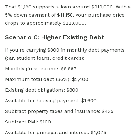
That $1,190 supports a loan around $212,000. With a
5% down payment of $11,158, your purchase price
drops to approximately $223,000.
Scenario C: Higher Existing Debt
If you're carrying $800 in monthly debt payments
(car, student loans, credit cards):
Monthly gross income: $6,667
Maximum total debt (36%): $2,400
Existing debt obligations: $800
Available for housing payment: $1,600
Subtract property taxes and insurance: $425
Subtract PMI: $100
Available for principal and interest: $1,075