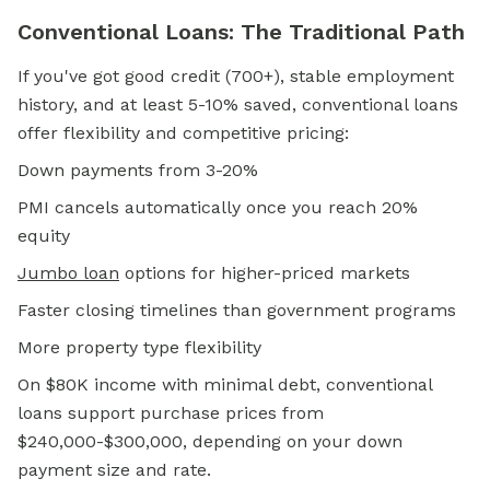
Conventional Loans: The Traditional Path
If you've got good credit (700+), stable employment
history, and at least 5-10% saved, conventional loans
offer flexibility and competitive pricing:
Down payments from 3-20%
PMI cancels automatically once you reach 20%
equity
Jumbo loan
options for higher-priced markets
Faster closing timelines than government programs
More property type flexibility
On $80K income with minimal debt, conventional
loans support purchase prices from
$240,000-$300,000, depending on your down
payment size and rate.