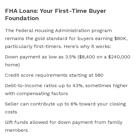
FHA Loans: Your First-Time Buyer
Foundation
The Federal Housing Administration program
remains the gold standard for buyers earning $80K,
particularly first-timers. Here's why it works:
Down payment as low as 3.5% ($8,400 on a $240,000
home)
Credit score requirements starting at 580
Debt-to-income ratios up to 43%, sometimes higher
with compensating factors
Seller can contribute up to 6% toward your closing
costs
Gift funds allowed for down payment from family
members