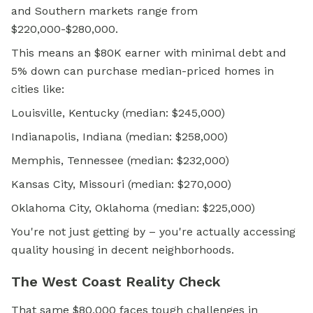
and Southern markets range from
$220,000-$280,000.
This means an $80K earner with minimal debt and
5% down can purchase median-priced homes in
cities like:
Louisville, Kentucky (median: $245,000)
Indianapolis, Indiana (median: $258,000)
Memphis, Tennessee (median: $232,000)
Kansas City, Missouri (median: $270,000)
Oklahoma City, Oklahoma (median: $225,000)
You're not just getting by – you're actually accessing
quality housing in decent neighborhoods.
The West Coast Reality Check
That same $80,000 faces tough challenges in