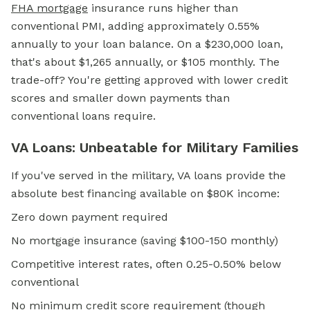
FHA mortgage
insurance runs higher than
conventional PMI, adding approximately 0.55%
annually to your loan balance. On a $230,000 loan,
that's about $1,265 annually, or $105 monthly. The
trade-off? You're getting approved with lower credit
scores and smaller down payments than
conventional loans require.
VA Loans: Unbeatable for Military Families
If you've served in the military, VA loans provide the
absolute best financing available on $80K income:
Zero down payment required
No mortgage insurance (saving $100-150 monthly)
Competitive interest rates, often 0.25-0.50% below
conventional
No minimum credit score requirement (though