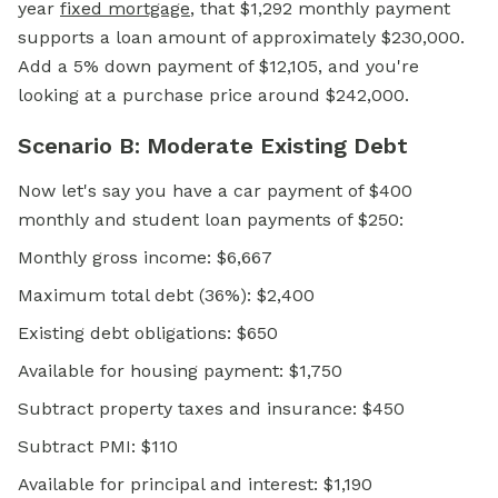
year
fixed mortgage
, that $1,292 monthly payment
supports a loan amount of approximately $230,000.
Add a 5% down payment of $12,105, and you're
looking at a purchase price around $242,000.
Scenario B: Moderate Existing Debt
Now let's say you have a car payment of $400
monthly and student loan payments of $250:
Monthly gross income: $6,667
Maximum total debt (36%): $2,400
Existing debt obligations: $650
Available for housing payment: $1,750
Subtract property taxes and insurance: $450
Subtract PMI: $110
Available for principal and interest: $1,190