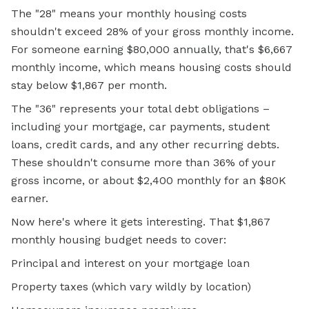
The "28" means your monthly housing costs
shouldn't exceed 28% of your gross monthly income.
For someone earning $80,000 annually, that's $6,667
monthly income, which means housing costs should
stay below $1,867 per month.
The "36" represents your total debt obligations –
including your mortgage, car payments, student
loans, credit cards, and any other recurring debts.
These shouldn't consume more than 36% of your
gross income, or about $2,400 monthly for an $80K
earner.
Now here's where it gets interesting. That $1,867
monthly housing budget needs to cover:
Principal and interest on your mortgage loan
Property taxes (which vary wildly by location)