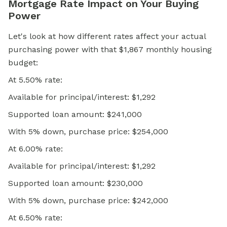
Mortgage Rate Impact on Your Buying
Power
Let's look at how different rates affect your actual
purchasing power with that $1,867 monthly housing
budget:
At 5.50% rate:
Available for principal/interest: $1,292
Supported loan amount: $241,000
With 5% down, purchase price: $254,000
At 6.00% rate:
Available for principal/interest: $1,292
Supported loan amount: $230,000
With 5% down, purchase price: $242,000
At 6.50% rate: