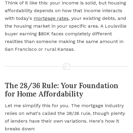
Think of it like this: your income is solid, but housing
affordability depends on how that income interacts
with today's
mortgage rates
, your existing debts, and
the housing market in your specific area. A Louisville
buyer earning $80K faces completely different
realities than someone making the same amount in
San Francisco or rural Kansas.
The 28/36 Rule: Your Foundation
for Home Affordability
Let me simplify this for you. The mortgage industry
relies on what's called the 28/36 rule, though plenty
of lenders have their own variations. Here's how it
breaks down: