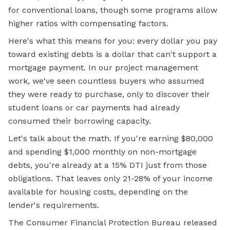
for conventional loans, though some programs allow
higher ratios with compensating factors.
Here's what this means for you: every dollar you pay
toward existing debts is a dollar that can't support a
mortgage payment. In our project management
work, we've seen countless buyers who assumed
they were ready to purchase, only to discover their
student loans or car payments had already
consumed their borrowing capacity.
Let's talk about the math. If you're earning $80,000
and spending $1,000 monthly on non-mortgage
debts, you're already at a 15% DTI just from those
obligations. That leaves only 21-28% of your income
available for housing costs, depending on the
lender's requirements.
The Consumer Financial Protection Bureau released