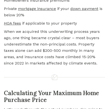
Homeowners insurance premiums
Private
mortgage insurance
if your
down payment
is
below 20%
HOA fees
if applicable to your property
When we acquired this underwriting process years
ago, one thing became crystal clear – most buyers
underestimate the non-principal costs. Property
taxes alone can add $200-500 monthly in many
areas, and insurance costs have climbed 15-20%
since 2022 in markets affected by climate events.
Calculating Your Maximum Home
Purchase Price