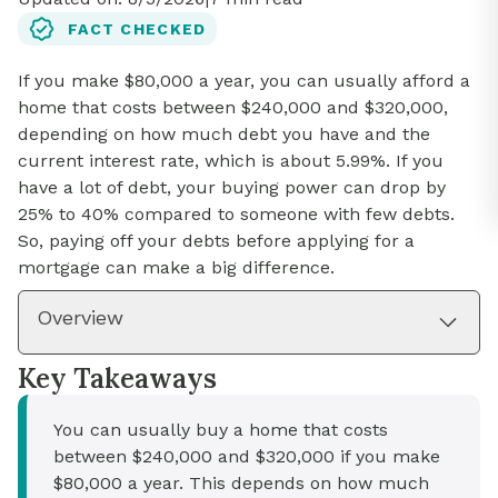
FACT CHECKED
If you make $80,000 a year, you can usually afford a
home that costs between $240,000 and $320,000,
depending on how much debt you have and the
current interest rate, which is about 5.99%. If you
have a lot of debt, your buying power can drop by
25% to 40% compared to someone with few debts.
So, paying off your debts before applying for a
mortgage can make a big difference.
Overview
Key Takeaways
You can usually buy a home that costs
between $240,000 and $320,000 if you make
$80,000 a year. This depends on how much