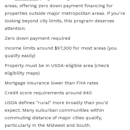
areas, offering zero down payment financing for
properties outside major metropolitan areas. If you're
looking beyond city limits, this program deserves
attention:
Zero down payment required
Income limits around $97,300 for most areas (you
qualify easily)
Property must be in USDA-eligible area (check
eligibility maps)
Mortgage insurance lower than FHA rates
Credit score requirements around 640
USDA defines "rural" more broadly than you'd
expect. Many suburban communities within
commuting distance of major cities qualify,
particularly in the Midwest and South.