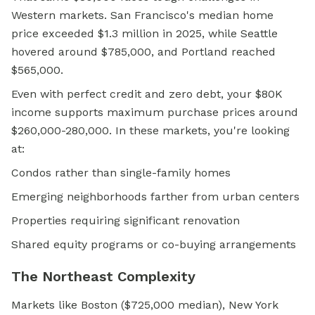
Western markets. San Francisco's median home
price exceeded $1.3 million in 2025, while Seattle
hovered around $785,000, and Portland reached
$565,000.
Even with perfect credit and zero debt, your $80K
income supports maximum purchase prices around
$260,000-280,000. In these markets, you're looking
at:
Condos rather than single-family homes
Emerging neighborhoods farther from urban centers
Properties requiring significant renovation
Shared equity
programs or co-buying arrangements
The Northeast Complexity
Markets like Boston ($725,000 median), New York