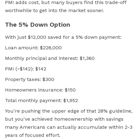
PMI adds cost, but many buyers find this trade-off
worthwhile to get into the market sooner.
The 5% Down Option
With just $12,000 saved for a 5% down payment:
Loan amount: $228,000
Monthly principal and interest: $1,360
PMI (~$142): $142
Property taxes: $300
Homeowners insurance: $150
Total monthly payment: $1,952
You're pushing the upper edge of that 28% guideline,
but you've achieved homeownership with savings
many Americans can actually accumulate within 2-3
years of focused effort.