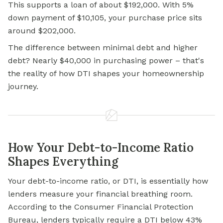
This supports a loan of about $192,000. With 5%
down payment of $10,105, your purchase price sits
around $202,000.
The difference between minimal debt and higher
debt? Nearly $40,000 in purchasing power – that's
the reality of how DTI shapes your homeownership
journey.
How Your Debt-to-Income Ratio
Shapes Everything
Your debt-to-income ratio, or DTI, is essentially how
lenders measure your financial breathing room.
According to the Consumer Financial Protection
Bureau, lenders typically require a DTI below 43%