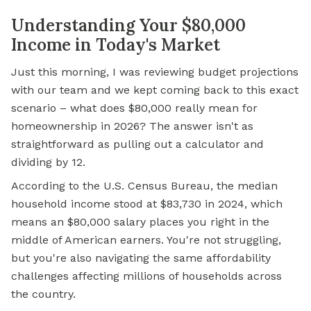
Understanding Your $80,000
Income in Today's Market
Just this morning, I was reviewing budget projections
with our team and we kept coming back to this exact
scenario – what does $80,000 really mean for
homeownership in 2026? The answer isn't as
straightforward as pulling out a calculator and
dividing by 12.
According to the U.S. Census Bureau, the median
household income stood at $83,730 in 2024, which
means an $80,000 salary places you right in the
middle of American earners. You're not struggling,
but you're also navigating the same affordability
challenges affecting millions of households across
the country.