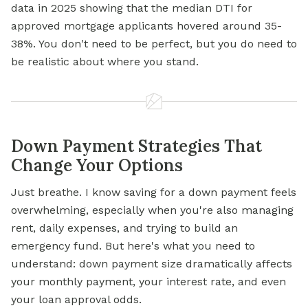
data in 2025 showing that the median DTI for
approved mortgage applicants hovered around 35-
38%. You don't need to be perfect, but you do need to
be realistic about where you stand.
Down Payment Strategies That
Change Your Options
Just breathe. I know saving for a down payment feels
overwhelming, especially when you're also managing
rent, daily expenses, and trying to build an
emergency fund. But here's what you need to
understand: down payment size dramatically affects
your monthly payment, your interest rate, and even
your loan approval odds.