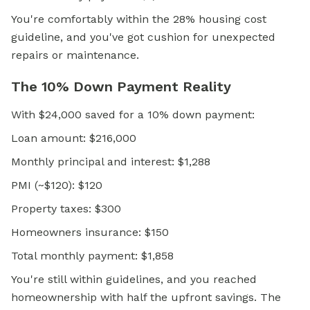
You're comfortably within the 28% housing cost
guideline, and you've got cushion for unexpected
repairs or maintenance.
The 10% Down Payment Reality
With $24,000 saved for a 10% down payment:
Loan amount: $216,000
Monthly principal and interest: $1,288
PMI (~$120): $120
Property taxes: $300
Homeowners insurance: $150
Total monthly payment: $1,858
You're still within guidelines, and you reached
homeownership with half the upfront savings. The