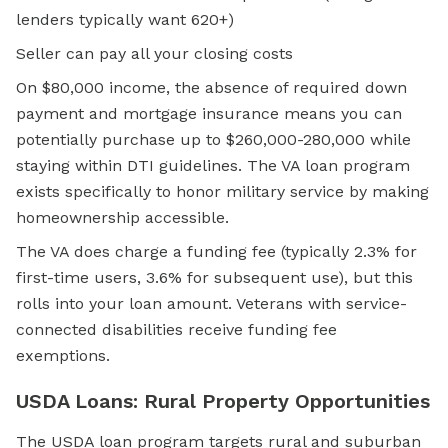
lenders typically want 620+)
Seller can pay all your closing costs
On $80,000 income, the absence of required down
payment and mortgage insurance means you can
potentially purchase up to $260,000-280,000 while
staying within DTI guidelines. The VA loan program
exists specifically to honor military service by making
homeownership accessible.
The VA does charge a funding fee (typically 2.3% for
first-time users, 3.6% for subsequent use), but this
rolls into your loan amount. Veterans with service-
connected disabilities receive funding fee
exemptions.
USDA Loans: Rural Property Opportunities
The
USDA loan
program targets rural and suburban