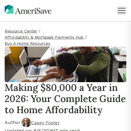
Resource Center
/
Affordability & Mortgage Payments Hub
/
Buy A Home Resources
Making $80,000 a Year in
2026: Your Complete Guide
to Home Affordability
Author:
Casey Foster
Updated on:
8/5/2026
|
7
min read