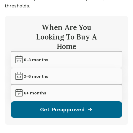
thresholds.
When Are You
Looking To Buy A
Home
0-3 months
3-6 months
6+ months
Get Preapproved