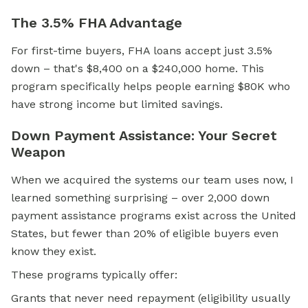
The 3.5% FHA Advantage
For first-time buyers, FHA loans accept just 3.5%
down – that's $8,400 on a $240,000 home. This
program specifically helps people earning $80K who
have strong income but limited savings.
Down Payment Assistance: Your Secret
Weapon
When we acquired the systems our team uses now, I
learned something surprising – over 2,000
down
payment assistance
programs exist across the United
States, but fewer than 20% of eligible buyers even
know they exist.
These programs typically offer:
Grants that never need repayment (eligibility usually