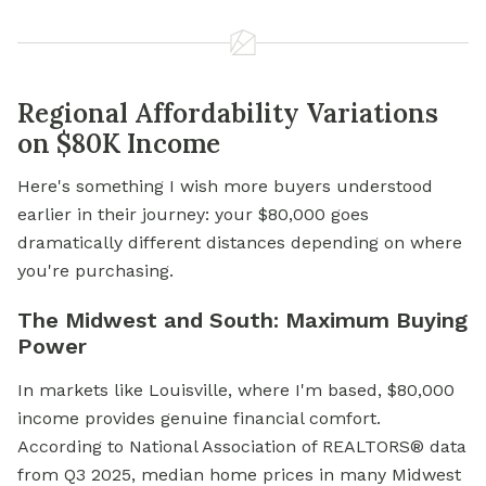
Regional Affordability Variations
on $80K Income
Here's something I wish more buyers understood
earlier in their journey: your $80,000 goes
dramatically different distances depending on where
you're purchasing.
The Midwest and South: Maximum Buying
Power
In markets like Louisville, where I'm based, $80,000
income provides genuine financial comfort.
According to National Association of REALTORS® data
from Q3 2025, median home prices in many Midwest