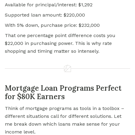
Available for principal/interest: $1,292
Supported loan amount: $220,000
With 5% down, purchase price: $232,000
That one percentage point difference costs you
$22,000 in purchasing power. This is why rate
shopping and timing matter so intensely.
Mortgage Loan Programs Perfect
for $80K Earners
Think of mortgage programs as tools in a toolbox –
different situations call for different solutions. Let
me break down which loans make sense for your
income level.