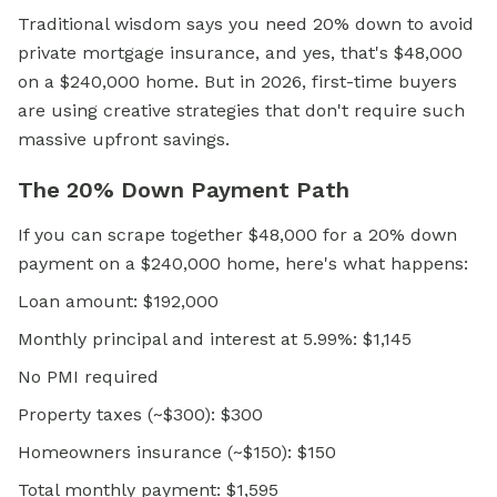
Traditional wisdom says you need 20% down to avoid
private mortgage insurance, and yes, that's $48,000
on a $240,000 home. But in 2026, first-time buyers
are using creative strategies that don't require such
massive upfront savings.
The 20% Down Payment Path
If you can scrape together $48,000 for a 20% down
payment on a $240,000 home, here's what happens:
Loan amount: $192,000
Monthly principal and interest at 5.99%: $1,145
No PMI required
Property taxes (~$300): $300
Homeowners insurance (~$150): $150
Total monthly payment: $1,595