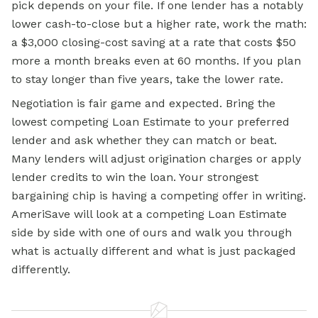
pick depends on your file. If one lender has a notably
lower cash-to-close but a higher rate, work the math:
a $3,000 closing-cost saving at a rate that costs $50
more a month breaks even at 60 months. If you plan
to stay longer than five years, take the lower rate.
Negotiation is fair game and expected. Bring the
lowest competing Loan Estimate to your preferred
lender and ask whether they can match or beat.
Many lenders will adjust origination charges or apply
lender credits to win the loan. Your strongest
bargaining chip is having a competing offer in writing.
AmeriSave will look at a competing Loan Estimate
side by side with one of ours and walk you through
what is actually different and what is just packaged
differently.