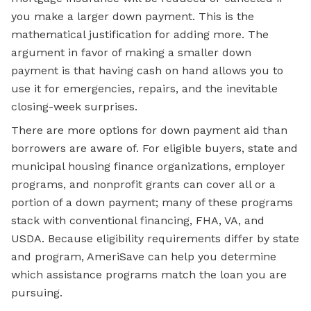
you make a larger down payment. This is the
mathematical justification for adding more. The
argument in favor of making a smaller down
payment is that having cash on hand allows you to
use it for emergencies, repairs, and the inevitable
closing-week surprises.
There are more options for down payment aid than
borrowers are aware of. For eligible buyers, state and
municipal housing finance organizations, employer
programs, and nonprofit grants can cover all or a
portion of a down payment; many of these programs
stack with conventional financing, FHA, VA, and
USDA. Because eligibility requirements differ by state
and program, AmeriSave can help you determine
which assistance programs match the loan you are
pursuing.