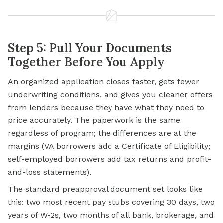
Step 5: Pull Your Documents
Together Before You Apply
An organized application closes faster, gets fewer
underwriting conditions, and gives you cleaner offers
from lenders because they have what they need to
price accurately. The paperwork is the same
regardless of program; the differences are at the
margins (VA borrowers add a Certificate of Eligibility;
self-employed borrowers add tax returns and profit-
and-loss statements).
The standard preapproval document set looks like
this: two most recent pay stubs covering 30 days, two
years of W-2s, two months of all bank, brokerage, and