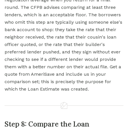
round. The CFPB advises comparing at least three
lenders, which is an acceptable floor. The borrowers
who omit this step are typically using someone else's
bank account to shop: they take the rate that their
neighbor received, the rate that their cousin's loan
officer quoted, or the rate that their builder's
preferred lender pushed, and they sign without ever
checking to
see if
a different lender would provide
them with a better number on their actual file. Get a
quote from AmeriSave and include us in your
comparison set; this is precisely the purpose for
which the Loan Estimate was created.
Step 8: Compare the Loan