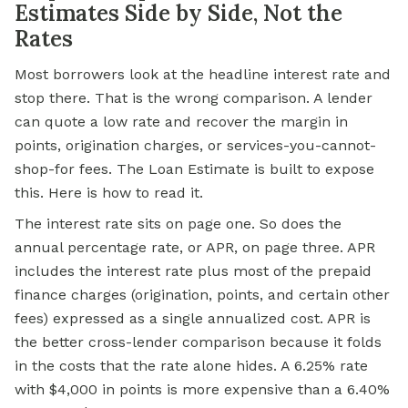
Estimates Side by Side, Not the
Rates
Most borrowers look at the headline interest rate and
stop there. That is the wrong comparison. A lender
can quote a low rate and recover the margin in
points, origination charges, or services-you-cannot-
shop-for fees. The Loan Estimate is built to expose
this. Here is how to read it.
The interest rate sits on page one. So does the
annual percentage rate, or APR, on page three. APR
includes the interest rate plus most of the prepaid
finance charges (origination, points, and certain other
fees) expressed as a single annualized cost. APR is
the better cross-lender comparison because it folds
in the costs that the rate alone hides. A 6.25% rate
with $4,000 in points is more expensive than a 6.40%