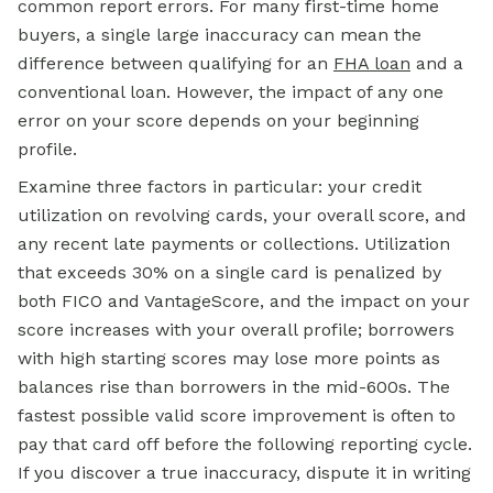
common report errors. For many first-time home
buyers, a single large inaccuracy can mean the
difference between qualifying for an
FHA loan
and a
conventional loan. However, the impact of any one
error on your score depends on your beginning
profile.
Examine three factors in particular: your credit
utilization on revolving cards, your overall score, and
any recent late payments or collections. Utilization
that exceeds 30% on a single card is penalized by
both FICO and VantageScore, and the impact on your
score increases with your overall profile; borrowers
with high starting scores may lose more points as
balances rise than borrowers in the mid-600s. The
fastest possible valid score improvement is often to
pay that card off before the following reporting cycle.
If you discover a true inaccuracy, dispute it in writing