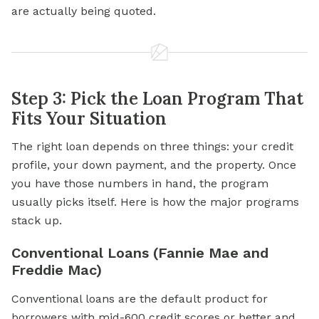
are actually being quoted.
Step 3: Pick the Loan Program That
Fits Your Situation
The right loan depends on three things: your credit
profile, your down payment, and the property. Once
you have those numbers in hand, the program
usually picks itself. Here is how the major programs
stack up.
Conventional Loans (Fannie Mae and
Freddie Mac)
Conventional loans are the default product for
borrowers with mid-600 credit scores or better and