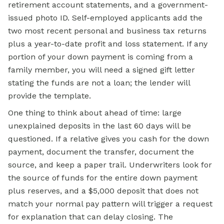
retirement account statements, and a government-
issued photo ID. Self-employed applicants add the
two most recent personal and business tax returns
plus a year-to-date profit and loss statement. If any
portion of your down payment is coming from a
family member, you will need a signed gift letter
stating the funds are not a loan; the lender will
provide the template.
One thing to think about ahead of time: large
unexplained deposits in the last 60 days will be
questioned. If a relative gives you cash for the down
payment, document the transfer, document the
source, and keep a paper trail. Underwriters look for
the source of funds for the entire down payment
plus reserves, and a $5,000 deposit that does not
match your normal pay pattern will trigger a request
for explanation that can delay closing. The