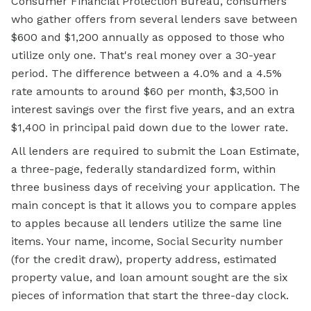
Consumer Financial Protection Bureau, consumers
who gather offers from several lenders save between
$600 and $1,200 annually as opposed to those who
utilize only one. That's real money over a 30-year
period. The difference between a 4.0% and a 4.5%
rate amounts to around $60 per month, $3,500 in
interest savings over the first five years, and an extra
$1,400 in principal paid down due to the lower rate.
All lenders are required to submit the Loan Estimate,
a three-page, federally standardized form, within
three business days of receiving your application. The
main concept is that it allows you to compare apples
to apples because all lenders utilize the same line
items. Your name, income, Social Security number
(for the credit draw), property address, estimated
property value, and loan amount sought are the six
pieces of information that start the three-day clock.