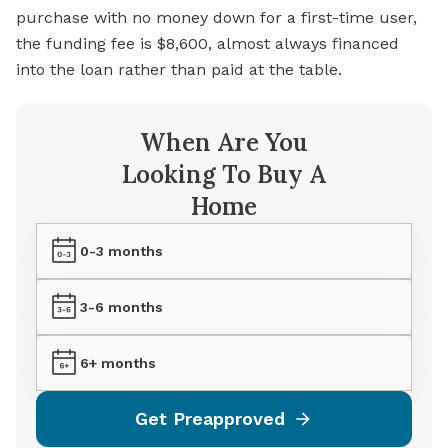
purchase with no money down for a first-time user,
the funding fee is $8,600, almost always financed
into the loan rather than paid at the table.
When Are You
Looking To Buy A
Home
0-3 months
3-6 months
6+ months
Get Preapproved