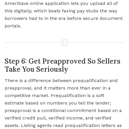
AmeriSave online application lets you upload all of
this digitally, which beats faxing pay stubs the way
borrowers had to in the era before secure document
portals.
Step 6: Get Preapproved So Sellers
Take You Seriously
There is a difference between prequalification and
preapproval, and it matters more than ever in a
competitive market. Prequalification is a soft
estimate based on numbers you tell the lender;
preapproval is a conditional commitment based on a
verified credit pull, verified income, and verified
assets. Listing agents read prequalification letters as