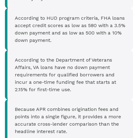
According to HUD program criteria, FHA loans
accept credit scores as low as 580 with a 3.5%
down payment and as low as 500 with a 10%
down payment.
According to the Department of Veterans
Affairs, VA loans have no down payment
requirements for qualified borrowers and
incur a one-time funding fee that starts at
2.15% for first-time use.
Because APR combines origination fees and
points into a single figure, it provides a more
accurate cross-lender comparison than the
headline interest rate.