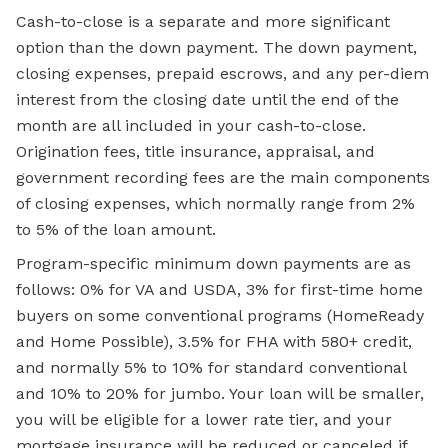
Cash-to-close is a separate and more significant
option than the down payment. The down payment,
closing expenses, prepaid escrows, and any per-diem
interest from the closing date until the end of the
month are all included in your cash-to-close.
Origination fees, title insurance, appraisal, and
government recording fees are the main components
of closing expenses, which normally range from 2%
to 5% of the loan amount.
Program-specific minimum down payments are as
follows: 0% for VA and USDA, 3% for first-time home
buyers on some conventional programs (HomeReady
and
Home Possible),
3.5% for FHA with 580+ credit,
and normally 5% to 10% for standard conventional
and 10% to 20% for jumbo. Your loan will be smaller,
you will be eligible for a lower rate tier, and your
mortgage insurance will be reduced or canceled if