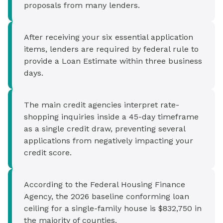
proposals from many lenders.
After receiving your six essential application
items, lenders are required by federal rule to
provide a Loan Estimate within three business
days.
The main credit agencies interpret rate-
shopping inquiries inside a 45-day timeframe
as a single credit draw, preventing several
applications from negatively impacting your
credit score.
According to the Federal Housing Finance
Agency, the 2026 baseline conforming loan
ceiling for a single-family house is $832,750 in
the majority of counties.