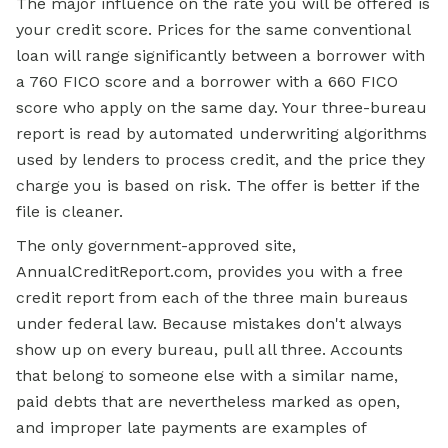
The major influence on the rate you will be offered is
your credit score. Prices for the same conventional
loan will range significantly between a borrower with
a 760 FICO score and a borrower with a 660 FICO
score who apply on the same day. Your three-bureau
report is read by automated underwriting algorithms
used by lenders to process credit, and the price they
charge you is based on risk. The offer is better if the
file is cleaner.
The only government-approved site,
AnnualCreditReport.com, provides you with a free
credit report from each of the three main bureaus
under federal law. Because mistakes don't always
show up on every bureau, pull all three. Accounts
that belong to someone else with a similar name,
paid debts that are nevertheless marked as open,
and improper late payments are examples of