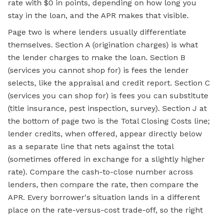
rate with $0 in points, depending on how long you
stay in the loan, and the APR makes that visible.
Page two is where lenders usually differentiate
themselves. Section A (origination charges) is what
the lender charges to make the loan. Section B
(services you cannot shop for) is fees the lender
selects, like the appraisal and credit report. Section C
(services you can shop for) is fees you can substitute
(title insurance, pest inspection, survey). Section J at
the bottom of page two is the Total Closing Costs line;
lender credits, when offered, appear directly below
as a separate line that nets against the total
(sometimes offered in exchange for a slightly higher
rate). Compare the cash-to-close number across
lenders, then compare the rate, then compare the
APR. Every borrower's situation lands in a different
place on the rate-versus-cost trade-off, so the right