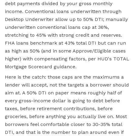
debt payments divided by your gross monthly
income. Conventional loans underwritten through
Desktop Underwriter allow up to 50% DTI; manually
underwritten conventional loans cap at 36%,
stretching to 45% with strong credit and reserves.
FHA loans
benchmark at 43% total DTI but can run
as high as 50% (and in some Approve/Eligible cases
higher) with compensating factors, per HUD's TOTAL
Mortgage Scorecard guidance.
Here is the catch: those caps are the maximums a
lender will accept, not the targets a borrower should
aim at. A 50% DTI on paper means roughly half of
every gross-income dollar is going to debt before
taxes, before retirement contributions, before
groceries, before anything you actually live on. Most
borrowers feel comfortable closer to 30-35% total
DTI, and that is the number to plan around even if