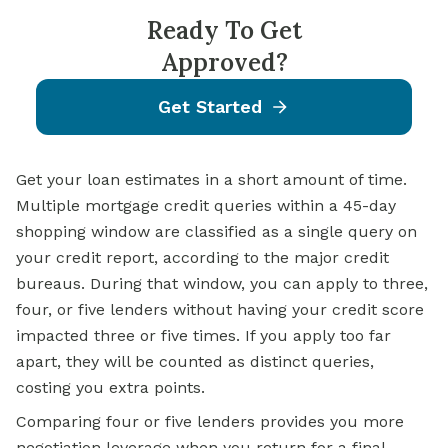
Ready To Get
Approved?
Get Started
Get your loan estimates in a short amount of time.
Multiple mortgage credit queries within a 45-day
shopping window are classified as a single query on
your credit report, according to the major credit
bureaus. During that window, you can apply to three,
four, or five lenders without having your credit score
impacted three or five times. If you apply too far
apart, they will be counted as distinct queries,
costing you extra points.
Comparing four or five lenders provides you more
negotiation leverage when you return for a final