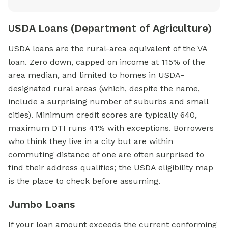
USDA Loans (Department of Agriculture)
USDA loans are the rural-area equivalent of the VA
loan. Zero down, capped on income at 115% of the
area median, and limited to homes in USDA-
designated rural areas (which, despite the name,
include a surprising number of suburbs and small
cities). Minimum credit scores are typically 640,
maximum DTI runs 41% with exceptions. Borrowers
who think they live in a city but are within
commuting distance of one are often surprised to
find their address qualifies; the USDA eligibility map
is the place to check before assuming.
Jumbo Loans
If your loan amount exceeds the current conforming