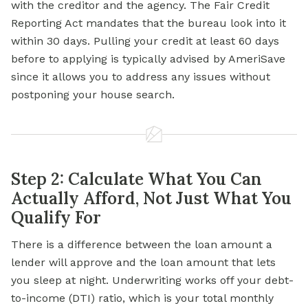
with the creditor and the agency. The Fair Credit
Reporting Act mandates that the bureau look into it
within 30 days. Pulling your credit at least 60 days
before to applying is typically advised by AmeriSave
since it allows you to address any issues without
postponing your house search.
Step 2: Calculate What You Can
Actually Afford, Not Just What You
Qualify For
There is a difference between the loan amount a
lender will approve and the loan amount that lets
you sleep at night. Underwriting works off your debt-
to-income (DTI) ratio, which is your total monthly