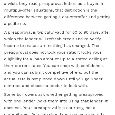
a wish; they read preapproval letters as a buyer. In
multiple-offer situations, that distinction is the
difference between getting a counteroffer and getting
a polite no.
A preapproval is typically valid for 60 to 90 days, after
which the lender will refresh credit and re-verify
income to make sure nothing has changed. The
preapproval does not lock your rate; it locks your
eligibility for a loan amount up to a stated ceiling at
then-current rates. You can shop with confidence,
and you can submit competitive offers, but the
actual rate is not pinned down until you go under
contract and choose a lender to lock with.
Some borrowers ask whether getting preapproved
with one lender locks them into using that lender. It
does not. Your preapproval is a courtesy, not a
commitment. You can shop later (and you should),