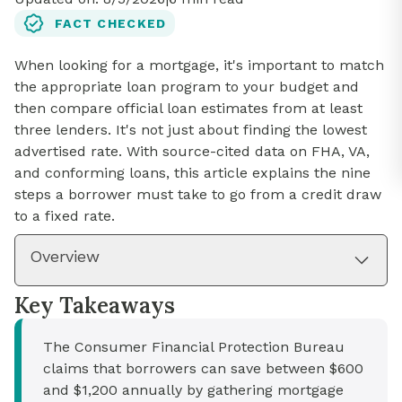
FACT CHECKED
When looking for a mortgage, it's important to match
the appropriate loan program to your budget and
then compare official loan estimates from at least
three lenders. It's not just about finding the lowest
advertised rate. With source-cited data on FHA, VA,
and conforming loans, this article explains the nine
steps a borrower must take to go from a credit draw
to a fixed rate.
Overview
Key Takeaways
The Consumer Financial Protection Bureau
claims that borrowers can save between $600
and $1,200 annually by gathering mortgage