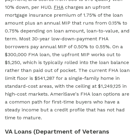
10% down, per HUD.
FHA
charges an upfront
mortgage insurance premium of 1.75% of the loan
amount plus an annual MIP that runs from 0.15% to
0.75% depending on loan amount, loan-to-value, and
term. Most 30-year low-down-payment FHA
borrowers pay annual MIP of 0.50% to 0.55%. On a
$300,000
FHA loan,
the upfront MIP works out to
$5,250, which is typically rolled into the loan balance
rather than paid out of pocket. The current FHA loan
limit floor is $541,287 for a single-family home in
standard-cost areas, with the ceiling at $1,249,125 in
high-cost markets. AmeriSave's FHA loan options are
a common path for first-time buyers who have a
steady income but a credit profile that has not had
time to mature.
VA Loans (Department of Veterans