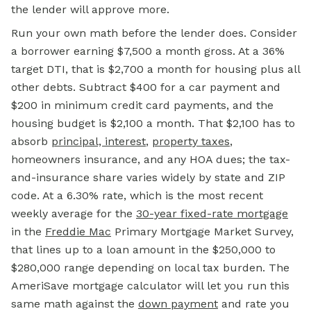
the lender will approve more.
Run your own math before the lender does. Consider
a borrower earning $7,500 a month gross. At a 36%
target DTI, that is $2,700 a month for housing plus all
other debts. Subtract $400 for a car payment and
$200 in minimum credit card payments, and the
housing budget is $2,100 a month. That $2,100 has to
absorb
principal, interest
,
property taxes
,
homeowners insurance, and any HOA dues; the tax-
and-insurance share varies widely by state and ZIP
code. At a 6.30% rate, which is the most recent
weekly average for the
30-year fixed-rate mortgage
in the
Freddie Mac
Primary Mortgage Market Survey,
that lines up to a loan amount in the $250,000 to
$280,000 range depending on local tax burden. The
AmeriSave mortgage calculator will let you run this
same math against the
down payment
and rate you