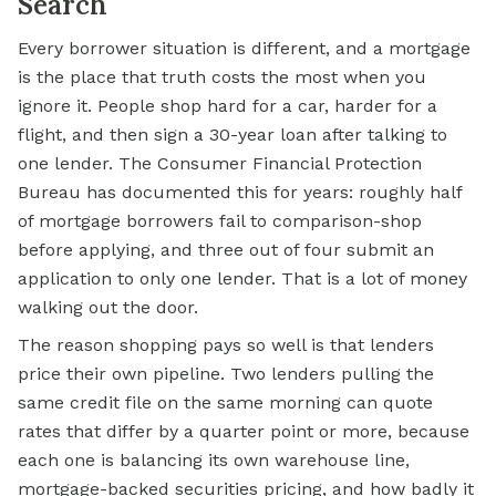
Search
Every borrower situation is different, and a
mortgage
is the place that truth costs the most when you
ignore it. People shop hard for a car, harder for a
flight, and then sign a 30-year loan after talking to
one lender. The Consumer Financial Protection
Bureau has documented this for years: roughly half
of mortgage borrowers fail to comparison-shop
before applying, and three out of four submit an
application to only one lender. That is a lot of money
walking out the door.
The reason shopping pays so well is that lenders
price their own pipeline. Two lenders pulling the
same credit file on the same morning can quote
rates that differ by a quarter point or more, because
each one is balancing its own warehouse line,
mortgage-backed securities
pricing, and how badly it