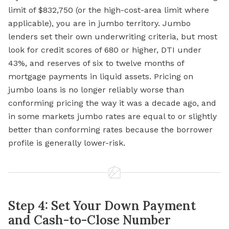
limit of $832,750 (or the high-cost-area limit where
applicable), you are in jumbo territory. Jumbo
lenders set their own underwriting criteria, but most
look for credit scores of 680 or higher, DTI under
43%, and reserves of six to twelve months of
mortgage payments in liquid assets. Pricing on
jumbo loans is no longer reliably worse than
conforming pricing the way it was a decade ago, and
in some markets jumbo rates are equal to or slightly
better than conforming rates because the borrower
profile is generally lower-risk.
Step 4: Set Your Down Payment
and Cash-to-Close Number