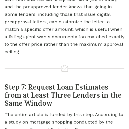
and the preapproved lender knows that going in.
Some lenders, including those that issue digital
preapproval letters, can customize the letter to
match a specific offer amount, which is useful when
a listing agent wants documentation matched exactly
to the offer price rather than the maximum approval
ceiling.
Step 7: Request Loan Estimates
from at Least Three Lenders in the
Same Window
The entire article is funded by this step. According to
a study on mortgage shopping conducted by the