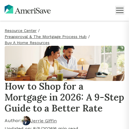
Resource Center
/
Preapproval & The Mortgage Process Hub
/
Buy A Home Resources
How to Shop for a
Mortgage in 2026: A 9-Step
Guide to a Better Rate
Author:
Jerrie Giffin
Updated on:
8/5/2026
|
6
min read