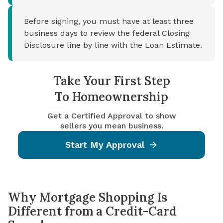
Before signing, you must have at least three
business days to review the federal Closing
Disclosure line by line with the Loan Estimate.
Take Your First Step
To Homeownership
Get a Certified Approval to show
sellers you mean business.
Start My Approval
Why Mortgage Shopping Is
Different from a Credit-Card