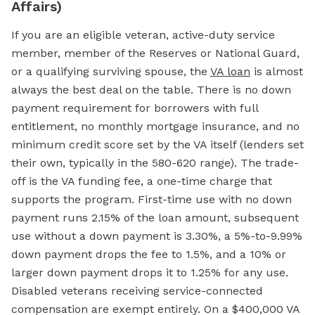
Affairs)
If you are an eligible veteran, active-duty service
member, member of the Reserves or National Guard,
or a qualifying surviving spouse, the
VA loan
is almost
always the best deal on the table. There is no down
payment requirement for borrowers with full
entitlement, no monthly mortgage insurance, and no
minimum credit score set by the VA itself (lenders set
their own, typically in the 580-620 range). The trade-
off is the VA funding fee, a one-time charge that
supports the program. First-time use with no down
payment runs 2.15% of the loan amount, subsequent
use without a down payment is 3.30%, a 5%-to-9.99%
down payment drops the fee to 1.5%, and a 10% or
larger down payment drops it to 1.25% for any use.
Disabled veterans receiving service-connected
compensation are exempt entirely. On a $400,000 VA