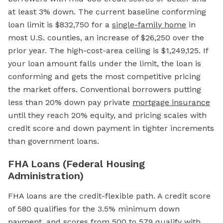
at least 3% down. The current baseline conforming
loan limit is $832,750 for a
single-family home
in
most U.S. counties, an increase of $26,250 over the
prior year. The high-cost-area ceiling is $1,249,125. If
your loan amount falls under the limit, the loan is
conforming and gets the most competitive pricing
the market offers. Conventional borrowers putting
less than 20% down pay private
mortgage insurance
until they reach 20% equity, and pricing scales with
credit score and down payment in tighter increments
than government loans.
FHA Loans (Federal Housing
Administration)
FHA loans are the credit-flexible path. A credit score
of 580 qualifies for the 3.5% minimum down
payment, and scores from 500 to 579 qualify with