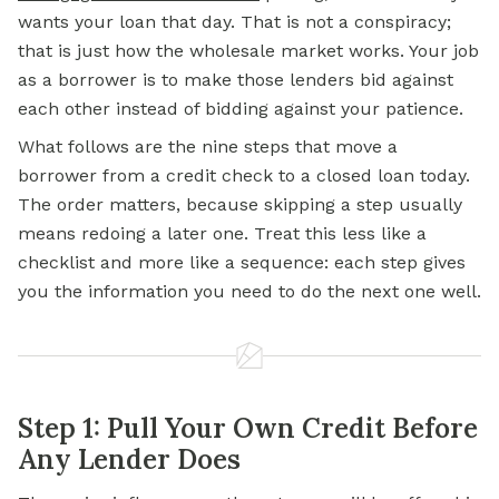
wants your loan that day. That is not a conspiracy;
that is just how the wholesale market works. Your job
as a borrower is to make those lenders bid against
each other instead of bidding against your patience.
What follows are the nine steps that move a
borrower from a credit check to a closed loan today.
The order matters, because skipping a step usually
means redoing a later one. Treat this less like a
checklist and more like a sequence: each step gives
you the information you need to do the next one well.
Step 1: Pull Your Own Credit Before
Any Lender Does