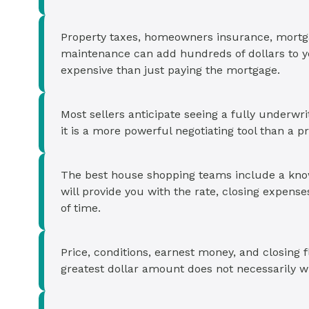
Property taxes, homeowners insurance, mortg
maintenance can add hundreds of dollars to 
expensive than just paying the mortgage.
Most sellers anticipate seeing a fully underwr
it is a more powerful negotiating tool than a pre
The best house shopping teams include a kno
will provide you with the rate, closing expens
of time.
Price, conditions, earnest money, and closing fl
greatest dollar amount does not necessarily w