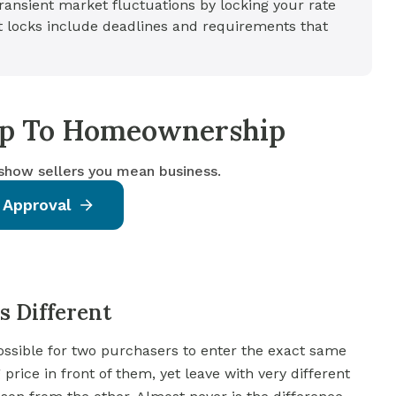
ansient market fluctuations by locking your rate
ut locks include deadlines and requirements that
tep To Homeownership
 show sellers you mean business.
 Approval
 Different
ossible for two purchasers to enter the exact same
rice in front of them, yet leave with very different