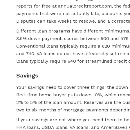
reports for free at annualcreditreport.com, the fed
payments that were not actually late, accounts you
Disputes can take weeks to resolve, and a correcte
Different loan programs have different minimums
3.5% down payment; scores between 500 and 579 ca
Conventional loans typically require a 620 minimu
and 740. VA loans do not have a federally set
mini
loans typically require 640 for streamlined credit q
Savings
Your savings need to cover three things: the down
first-time home buyer puts down 10%, while repea
2% to 5% of the loan amount. Reserves are the cus
two to six months of mortgage payments depending
If your savings are not where you need them to 
FHA loans, USDA loans, VA loans, and AmeriSave’s