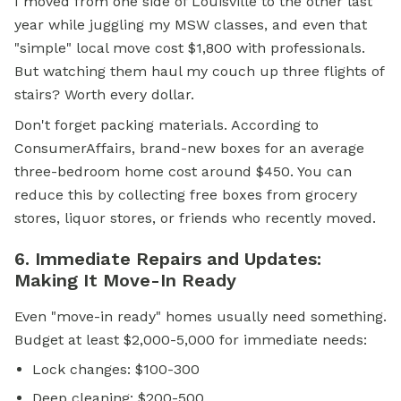
I moved from one side of Louisville to the other last
year while juggling my MSW classes, and even that
"simple" local move cost $1,800 with professionals.
But watching them haul my couch up three flights of
stairs? Worth every dollar.
Don't forget packing materials. According to
ConsumerAffairs, brand-new boxes for an average
three-bedroom home cost around $450. You can
reduce this by collecting free boxes from grocery
stores, liquor stores, or friends who recently moved.
6. Immediate Repairs and Updates:
Making It Move-In Ready
Even "move-in ready" homes usually need something.
Budget at least $2,000-5,000 for immediate needs:
Lock changes: $100-300
Deep cleaning: $200-500