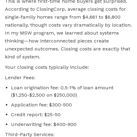
This is where first-time home buyers get surprised.
According to ClosingCorp, average closing costs for
single-family homes range from $4,661 to $6,800
nationally, though costs vary dramatically by location.
In my MSW program, we learned about systems
thinking—how interconnected pieces create
unexpected outcomes. Closing costs are exactly that
kind of system.
Your closing costs typically include:
Lender Fees:
Loan origination fee: 0.5-1% of loan amount
($1,250-$2,500 on $250,000)
Application fee: $300-500
Credit report: $25-50
Underwriting fee: $400-900
Third-Party Services: