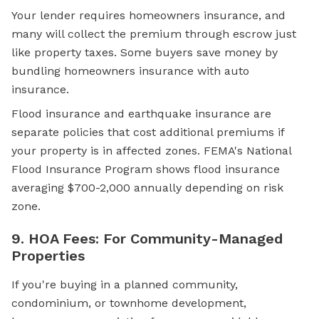
Your lender requires homeowners insurance, and
many will collect the premium through escrow just
like property taxes. Some buyers save money by
bundling homeowners insurance with auto
insurance.
Flood insurance and earthquake insurance are
separate policies that cost additional premiums if
your property is in affected zones. FEMA's National
Flood Insurance Program shows flood insurance
averaging $700-2,000 annually depending on risk
zone.
9. HOA Fees: For Community-Managed
Properties
If you're buying in a planned community,
condominium, or townhome development,