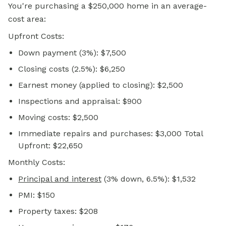
You're purchasing a $250,000 home in an average-
cost area:
Upfront Costs:
Down payment (3%): $7,500
Closing costs (2.5%): $6,250
Earnest money (applied to closing): $2,500
Inspections and appraisal: $900
Moving costs: $2,500
Immediate repairs and purchases: $3,000 Total
Upfront: $22,650
Monthly Costs:
Principal and interest
(3% down, 6.5%): $1,532
PMI: $150
Property taxes: $208