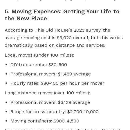
5. Moving Expenses: Getting Your Life to
the New Place
According to This Old House's 2025 survey, the
average moving cost is $3,020 overall, but this varies
dramatically based on distance and services.
Local moves (under 100 miles):
DIY truck rental: $30-500
Professional movers: $1,489 average
Hourly rates: $80-100 per hour per mover
Long-distance moves (over 100 miles):
Professional movers: $3,129 average
Range for cross-country: $2,700-10,000
Moving containers: $900-4,500