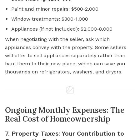
Paint and minor repairs: $500-2,000
Window treatments: $300-1,000
Appliances (if not included): $2,000-8,000
When negotiating with the seller, ask which
appliances convey with the property. Some sellers
will offer to sell appliances separately rather than
haul them to their new place, which can save you
thousands on refrigerators, washers, and dryers.
Ongoing Monthly Expenses: The
Real Cost of Homeownership
7. Property Taxes: Your Contribution to