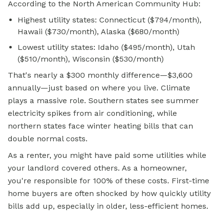
According to the North American Community Hub:
Highest utility states: Connecticut ($794/month),
Hawaii ($730/month), Alaska ($680/month)
Lowest utility states: Idaho ($495/month), Utah
($510/month), Wisconsin ($530/month)
That's nearly a $300 monthly difference—$3,600
annually—just based on where you live. Climate
plays a massive role. Southern states see summer
electricity spikes from air conditioning, while
northern states face winter heating bills that can
double normal costs.
As a renter, you might have paid some utilities while
your landlord covered others. As a homeowner,
you're responsible for 100% of these costs. First-time
home buyers are often shocked by how quickly utility
bills add up, especially in older, less-efficient homes.