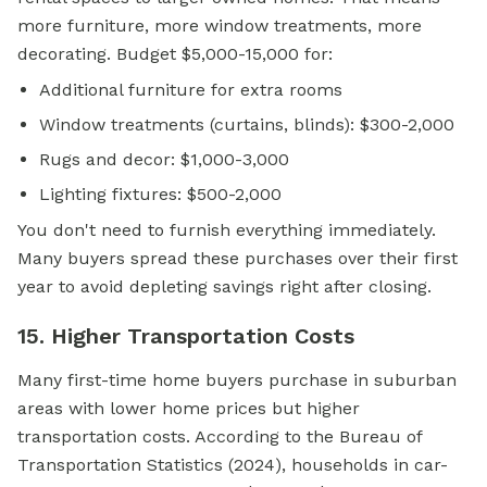
more furniture, more window treatments, more
decorating. Budget $5,000-15,000 for:
Additional furniture for extra rooms
Window treatments (curtains, blinds): $300-2,000
Rugs and decor: $1,000-3,000
Lighting fixtures: $500-2,000
You don't need to furnish everything immediately.
Many buyers spread these purchases over their first
year to avoid depleting savings right after closing.
15. Higher Transportation Costs
Many first-time home buyers purchase in suburban
areas with lower home prices but higher
transportation costs. According to the Bureau of
Transportation Statistics (2024), households in car-