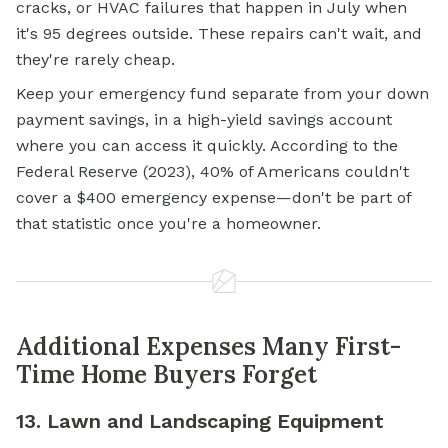
cracks, or HVAC failures that happen in July when
it's 95 degrees outside. These repairs can't wait, and
they're rarely cheap.
Keep your emergency fund separate from your down
payment savings, in a high-yield savings account
where you can access it quickly. According to the
Federal Reserve (2023), 40% of Americans couldn't
cover a $400 emergency expense—don't be part of
that statistic once you're a homeowner.
Additional Expenses Many First-
Time Home Buyers Forget
13. Lawn and Landscaping Equipment