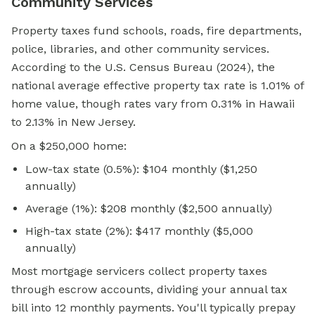
Community Services
Property taxes fund schools, roads, fire departments,
police, libraries, and other community services.
According to the U.S. Census Bureau (2024), the
national average effective property tax rate is 1.01% of
home value, though rates vary from 0.31% in Hawaii
to 2.13% in New Jersey.
On a $250,000 home:
Low-tax state (0.5%): $104 monthly ($1,250
annually)
Average (1%): $208 monthly ($2,500 annually)
High-tax state (2%): $417 monthly ($5,000
annually)
Most mortgage servicers collect property taxes
through escrow accounts, dividing your annual tax
bill into 12 monthly payments. You'll typically prepay