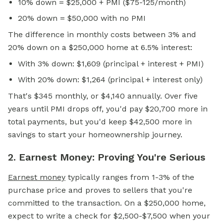
10% down = $25,000 + PMI ($75-125/month)
20% down = $50,000 with no PMI
The difference in monthly costs between 3% and
20% down on a $250,000 home at 6.5% interest:
With 3% down: $1,609 (principal + interest + PMI)
With 20% down: $1,264 (principal + interest only)
That's $345 monthly, or $4,140 annually. Over five
years until PMI drops off, you'd pay $20,700 more in
total payments, but you'd keep $42,500 more in
savings to start your homeownership journey.
2. Earnest Money: Proving You're Serious
Earnest money
typically ranges from 1-3% of the
purchase price and proves to sellers that you're
committed to the transaction. On a $250,000 home,
expect to write a check for $2,500-$7,500 when your