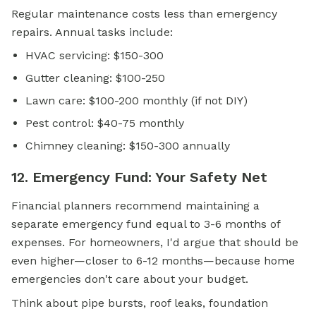
Regular maintenance costs less than emergency
repairs. Annual tasks include:
HVAC servicing: $150-300
Gutter cleaning: $100-250
Lawn care: $100-200 monthly (if not DIY)
Pest control: $40-75 monthly
Chimney cleaning: $150-300 annually
12. Emergency Fund: Your Safety Net
Financial planners recommend maintaining a
separate emergency fund equal to 3-6 months of
expenses. For homeowners, I'd argue that should be
even higher—closer to 6-12 months—because home
emergencies don't care about your budget.
Think about pipe bursts, roof leaks, foundation