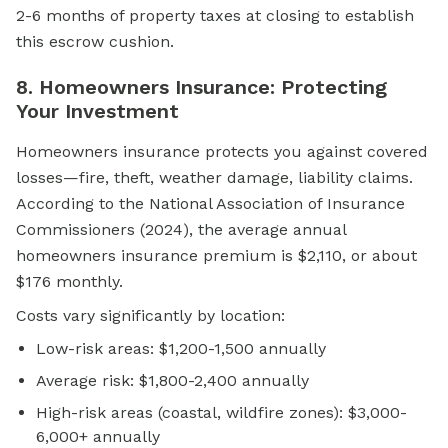
2-6 months of property taxes at closing to establish
this escrow cushion.
8. Homeowners Insurance: Protecting
Your Investment
Homeowners insurance protects you against covered
losses—fire, theft, weather damage, liability claims.
According to the National Association of Insurance
Commissioners (2024), the average annual
homeowners insurance premium is $2,110, or about
$176 monthly.
Costs vary significantly by location:
Low-risk areas: $1,200-1,500 annually
Average risk: $1,800-2,400 annually
High-risk areas (coastal, wildfire zones): $3,000-
6,000+ annually