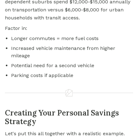
dependent suburbs spend $12,000-$15,000 annually
on transportation versus $6,000-$8,000 for urban
households with transit access.
Factor in:
Longer commutes = more fuel costs
Increased vehicle maintenance from higher
mileage
Potential need for a second vehicle
Parking costs if applicable
Creating Your Personal Savings
Strategy
Let's put this all together with a realistic example.