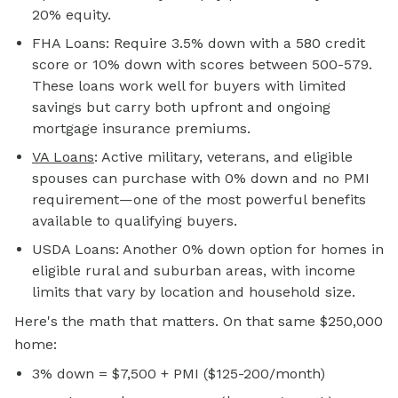
20% equity.
FHA Loans: Require 3.5% down with a 580 credit
score or 10% down with scores between 500-579.
These loans work well for buyers with limited
savings but carry both upfront and ongoing
mortgage insurance premiums.
VA Loans
: Active military, veterans, and eligible
spouses can purchase with 0% down and no PMI
requirement—one of the most powerful benefits
available to qualifying buyers.
USDA Loans: Another 0% down option for homes in
eligible rural and suburban areas, with income
limits that vary by location and household size.
Here's the math that matters. On that same $250,000
home:
3% down = $7,500 + PMI ($125-200/month)