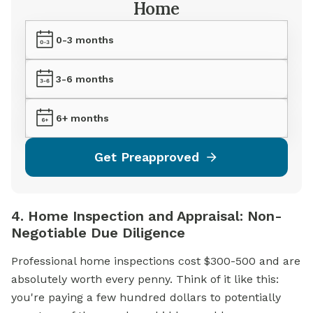
Home
0-3 months
3-6 months
6+ months
Get Preapproved
4. Home Inspection and Appraisal: Non-
Negotiable Due Diligence
Professional home inspections cost $300-500 and are
absolutely worth every penny. Think of it like this:
you're paying a few hundred dollars to potentially