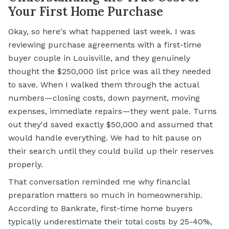
Your First Home Purchase
Okay, so here's what happened last week. I was
reviewing purchase agreements with a first-time
buyer couple in Louisville, and they genuinely
thought the $250,000 list price was all they needed
to save. When I walked them through the actual
numbers—closing costs, down payment, moving
expenses, immediate repairs—they went pale. Turns
out they'd saved exactly $50,000 and assumed that
would handle everything. We had to hit pause on
their search until they could build up their reserves
properly.
That conversation reminded me why financial
preparation matters so much in homeownership.
According to Bankrate, first-time home buyers
typically underestimate their total costs by 25-40%,