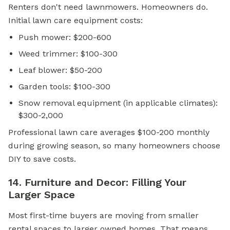
Renters don't need lawnmowers. Homeowners do.
Initial lawn care equipment costs:
Push mower: $200-600
Weed trimmer: $100-300
Leaf blower: $50-200
Garden tools: $100-300
Snow removal equipment (in applicable climates):
$300-2,000
Professional lawn care averages $100-200 monthly
during growing season, so many homeowners choose
DIY to save costs.
14. Furniture and Decor: Filling Your
Larger Space
Most first-time buyers are moving from smaller
rental spaces to larger owned homes. That means