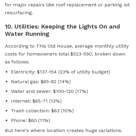
for major repairs like roof replacement or parking lot
resurfacing.
10. Utilities: Keeping the Lights On and
Water Running
According to This Old House, average monthly utility
costs for homeowners total $523-590, broken down
as follows:
Electricity: $137-154 (23% of utility budget)
Natural gas: $65-82 (14%)
Water and sewer: $100-120 (17%)
Internet: $65-71 (13%)
Trash collection: $63 (10%)
Phone: $60 (11%)
But here's where location creates huge variations.