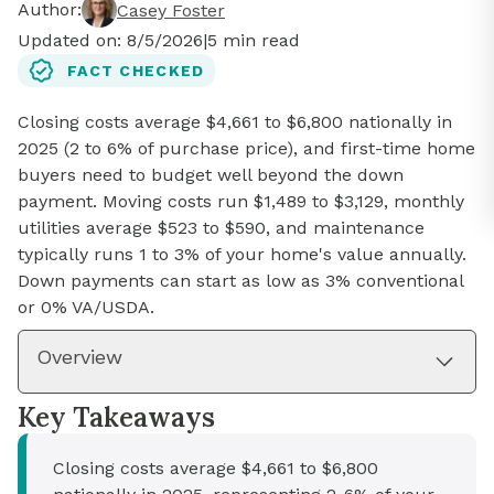
Author:
Casey Foster
Updated on:
8/5/2026
|
5
min read
FACT CHECKED
Closing costs average $4,661 to $6,800 nationally in
2025 (2 to 6% of purchase price), and first-time home
buyers need to budget well beyond the down
payment. Moving costs run $1,489 to $3,129, monthly
utilities average $523 to $590, and maintenance
typically runs 1 to 3% of your home's value annually.
Down payments can start as low as 3% conventional
or 0% VA/USDA.
Overview
Key Takeaways
Closing costs average $4,661 to $6,800