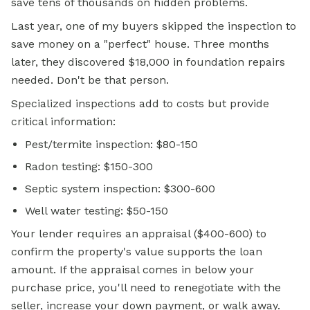
save tens of thousands on hidden problems.
Last year, one of my buyers skipped the inspection to
save money on a "perfect" house. Three months
later, they discovered $18,000 in foundation repairs
needed. Don't be that person.
Specialized inspections add to costs but provide
critical information:
Pest/termite inspection: $80-150
Radon testing: $150-300
Septic system inspection: $300-600
Well water testing: $50-150
Your lender requires an appraisal ($400-600) to
confirm the property's value supports the loan
amount. If the appraisal comes in below your
purchase price, you'll need to renegotiate with the
seller, increase your down payment, or walk away.