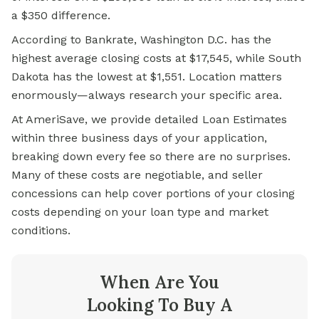
a $350 difference.
According to Bankrate, Washington D.C. has the
highest average closing costs at $17,545, while South
Dakota has the lowest at $1,551. Location matters
enormously—always research your specific area.
At AmeriSave, we provide detailed Loan Estimates
within three business days of your application,
breaking down every fee so there are no surprises.
Many of these costs are negotiable, and seller
concessions can help cover portions of your closing
costs depending on your loan type and market
conditions.
When Are You
Looking To Buy A