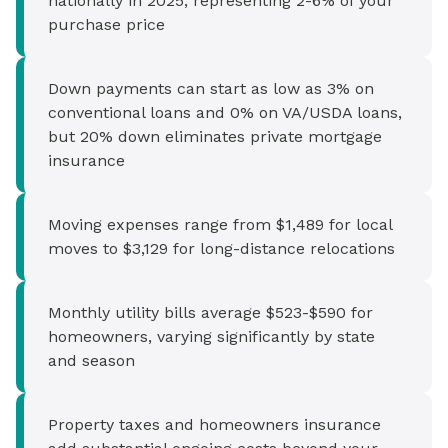
nationally in 2025, representing 2-6% of your
purchase price
Down payments can start as low as 3% on
conventional loans and 0% on VA/USDA loans,
but 20% down eliminates private mortgage
insurance
Moving expenses range from $1,489 for local
moves to $3,129 for long-distance relocations
Monthly utility bills average $523-$590 for
homeowners, varying significantly by state
and season
Property taxes and homeowners insurance