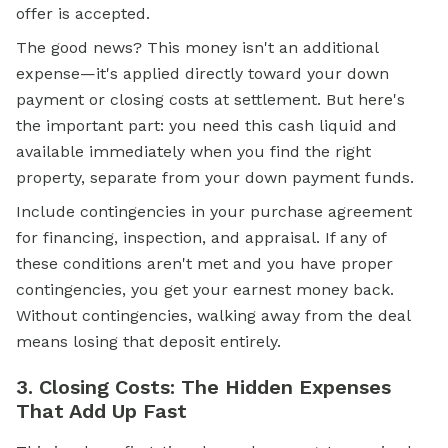
offer is accepted.
The good news? This money isn't an additional
expense—it's applied directly toward your
down
payment
or
closing costs
at settlement. But here's
the important part: you need this cash liquid and
available immediately when you find the right
property, separate from your down payment funds.
Include contingencies in your purchase agreement
for financing, inspection, and appraisal. If any of
these conditions aren't met and you have proper
contingencies, you get your earnest money back.
Without contingencies, walking away from the deal
means losing that deposit entirely.
3. Closing Costs: The Hidden Expenses
That Add Up Fast