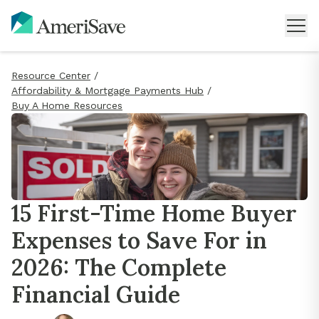
Resource Center
/
Affordability & Mortgage Payments Hub
/
Buy A Home Resources
15 First-Time Home Buyer
Expenses to Save For in
2026: The Complete
Financial Guide