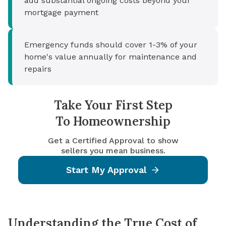
add substantial ongoing costs beyond your
mortgage payment
Emergency funds should cover 1-3% of your
home's value annually for maintenance and
repairs
Take Your First Step
To Homeownership
Get a Certified Approval to show
sellers you mean business.
Start My Approval
Understanding the True Cost of