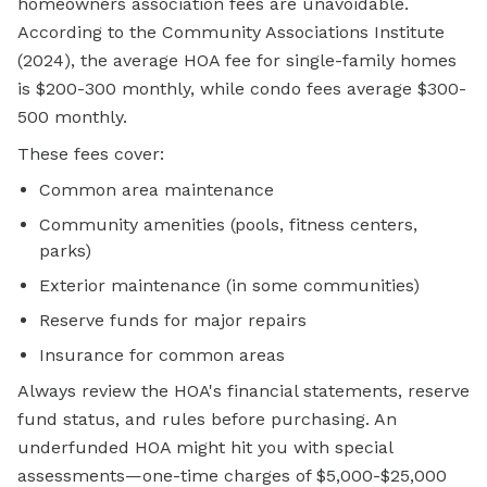
homeowners association fees are unavoidable.
According to the Community Associations Institute
(2024), the average HOA fee for single-family homes
is $200-300 monthly, while condo fees average $300-
500 monthly.
These fees cover:
Common area maintenance
Community amenities (pools, fitness centers,
parks)
Exterior maintenance (in some communities)
Reserve funds for major repairs
Insurance for common areas
Always review the HOA's financial statements, reserve
fund status, and rules before purchasing. An
underfunded HOA might hit you with special
assessments—one-time charges of $5,000-$25,000