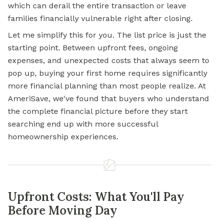
which can derail the entire transaction or leave
families financially vulnerable right after closing.
Let me simplify this for you. The list price is just the
starting point. Between upfront fees, ongoing
expenses, and unexpected costs that always seem to
pop up, buying your first home requires significantly
more financial planning than most people realize. At
AmeriSave, we've found that buyers who understand
the complete financial picture before they start
searching end up with more successful
homeownership experiences.
Upfront Costs: What You'll Pay
Before Moving Day