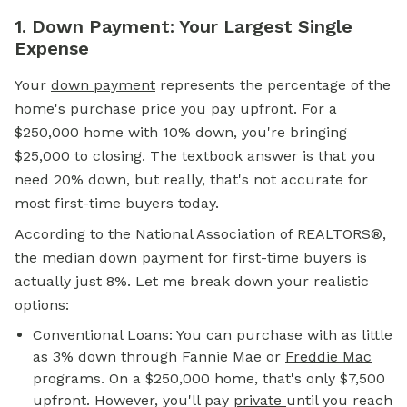
1. Down Payment: Your Largest Single
Expense
Your
down payment
represents the percentage of the
home's purchase price you pay upfront. For a
$250,000 home with 10% down, you're bringing
$25,000 to closing. The textbook answer is that you
need 20% down, but really, that's not accurate for
most first-time buyers today.
According to the National Association of REALTORS®,
the median down payment for first-time buyers is
actually just 8%. Let me break down your realistic
options:
Conventional Loans: You can purchase with as little
as 3% down through Fannie Mae or
Freddie Mac
programs. On a $250,000 home, that's only $7,500
upfront. However, you'll pay
private
until you reach