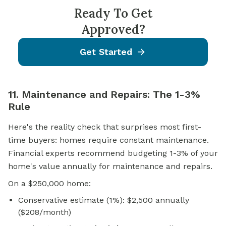
Ready To Get
Approved?
Get Started
11. Maintenance and Repairs: The 1-3%
Rule
Here's the reality check that surprises most first-
time buyers: homes require constant maintenance.
Financial experts recommend budgeting 1-3% of your
home's value annually for maintenance and repairs.
On a $250,000 home:
Conservative estimate (1%): $2,500 annually
($208/month)