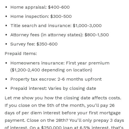
Home appraisal: $400-600
Home inspection: $300-500
Title search and insurance: $1,000-3,000
Attorney fees (in attorney states): $800-1,500
Survey fee: $350-600
Prepaid Items:
Homeowners insurance: First year premium
($1,200-2,400 depending on location)
Property tax escrow: 2-6 months upfront
Prepaid interest: Varies by closing date
Let me show you how the closing date affects costs.
If you close on the 5th of the month, you'll pay 26
days of per diem interest before your first mortgage
payment. Close on the 28th? You'll only prepay 3 days
of interest. On a $250,000 loan at 6.5% interest, that's