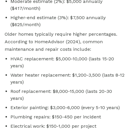
Moderate estimate (2%): $5,000 annually
($417/month)
Higher-end estimate (3%): $7,500 annually
($625/month)
Older homes typically require higher percentages.
According to HomeAdvisor (2024), common
maintenance and repair costs include:
HVAC replacement: $5,000-10,000 (lasts 15-20
years)
Water heater replacement: $1,200-3,500 (lasts 8-12
years)
Roof replacement: $8,000-15,000 (lasts 20-30
years)
Exterior painting: $3,000-6,000 (every 5-10 years)
Plumbing repairs: $150-450 per incident
Electrical work: $150-1,000 per project