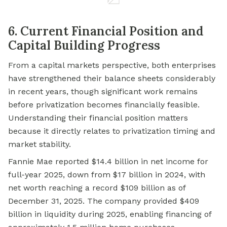
6. Current Financial Position and
Capital Building Progress
From a capital markets perspective, both enterprises
have strengthened their balance sheets considerably
in recent years, though significant work remains
before privatization becomes financially feasible.
Understanding their financial position matters
because it directly relates to privatization timing and
market stability.
Fannie Mae reported $14.4 billion in net income for
full-year 2025, down from $17 billion in 2024, with
net worth reaching a record $109 billion as of
December 31, 2025. The company provided $409
billion in liquidity during 2025, enabling financing of