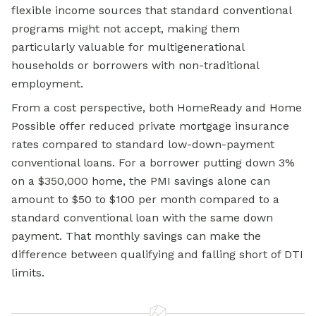
flexible income sources that standard conventional
programs might not accept, making them
particularly valuable for multigenerational
households or borrowers with non-traditional
employment.
From a cost perspective, both HomeReady and Home
Possible offer reduced private mortgage insurance
rates compared to standard low-down-payment
conventional loans. For a borrower putting down 3%
on a $350,000 home, the PMI savings alone can
amount to $50 to $100 per month compared to a
standard
conventional loan
with the same down
payment. That monthly savings can make the
difference between qualifying and falling short of DTI
limits.