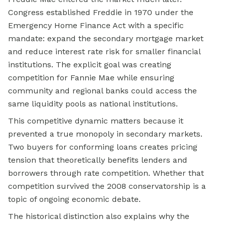
Congress established Freddie in 1970 under the
Emergency Home Finance Act with a specific
mandate: expand the secondary mortgage market
and reduce interest rate risk for smaller financial
institutions. The explicit goal was creating
competition for Fannie Mae while ensuring
community and regional banks could access the
same liquidity pools as national institutions.
This competitive dynamic matters because it
prevented a true monopoly in secondary markets.
Two buyers for conforming loans creates pricing
tension that theoretically benefits lenders and
borrowers through rate competition. Whether that
competition survived the 2008 conservatorship is a
topic of ongoing economic debate.
The historical distinction also explains why the