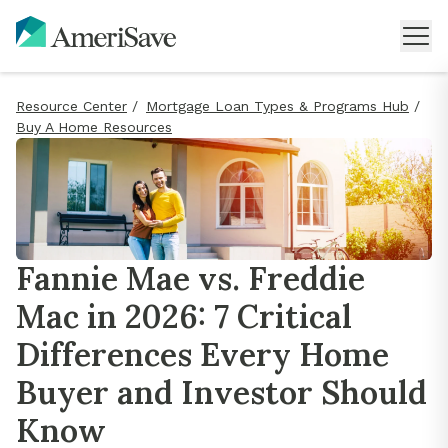
Resource Center
/
Mortgage Loan Types & Programs Hub
/
Buy A Home Resources
Fannie Mae vs. Freddie
Mac in 2026: 7 Critical
Differences Every Home
Buyer and Investor Should
Know