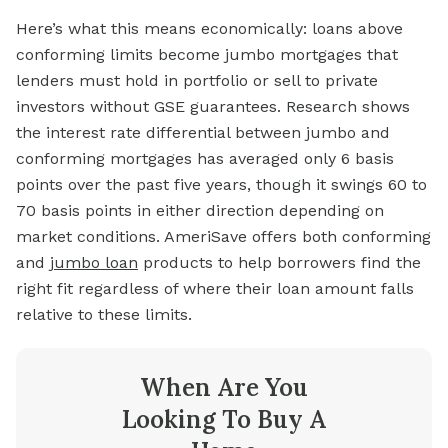
Here’s what this means economically: loans above
conforming limits become jumbo mortgages that
lenders must hold in portfolio or sell to private
investors without GSE guarantees. Research shows
the interest rate differential between jumbo and
conforming mortgages has averaged only 6 basis
points over the past five years, though it swings 60 to
70 basis points in either direction depending on
market conditions. AmeriSave offers both conforming
and
jumbo loan
products to help borrowers find the
right fit regardless of where their loan amount falls
relative to these limits.
When Are You
Looking To Buy A