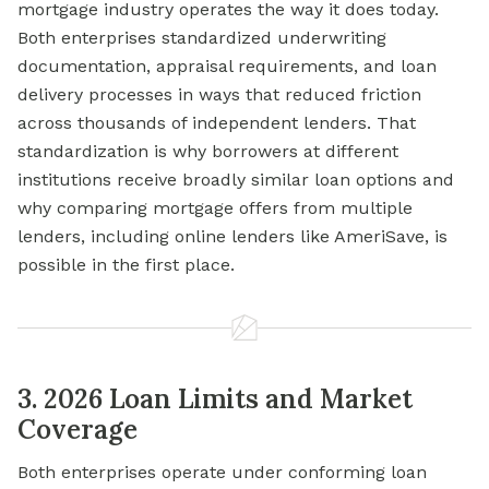
mortgage industry operates the way it does today.
Both enterprises standardized underwriting
documentation, appraisal requirements, and loan
delivery processes in ways that reduced friction
across thousands of independent lenders. That
standardization is why borrowers at different
institutions receive broadly similar loan options and
why comparing mortgage offers from multiple
lenders, including online lenders like AmeriSave, is
possible in the first place.
3. 2026 Loan Limits and Market
Coverage
Both enterprises operate under conforming loan