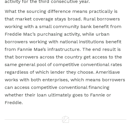
activity for the third consecutive year.
What the sourcing difference means practically is
that market coverage stays broad. Rural borrowers
working with a small
community bank
benefit from
Freddie Mac’s purchasing activity, while urban
borrowers working with national institutions benefit
from Fannie Mae’s infrastructure. The end result is
that borrowers across the country get access to the
same general pool of competitive conventional rates
regardless of which lender they choose. AmeriSave
works with both enterprises, which means borrowers
can access competitive conventional financing
whether their loan ultimately goes to Fannie or
Freddie.