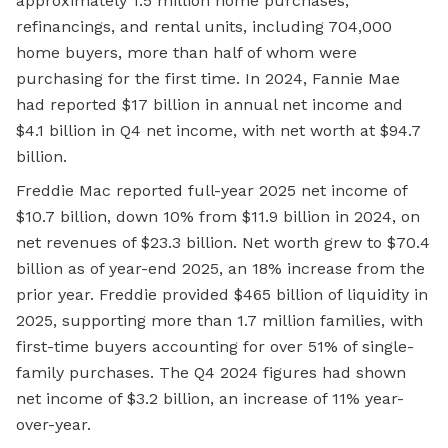
approximately 1.5 million home purchases,
refinancings, and rental units, including 704,000
home buyers, more than half of whom were
purchasing for the first time. In 2024, Fannie Mae
had reported $17 billion in annual net income and
$4.1 billion in Q4 net income, with net worth at $94.7
billion.
Freddie Mac reported full-year 2025 net income of
$10.7 billion, down 10% from $11.9 billion in 2024, on
net revenues of $23.3 billion. Net worth grew to $70.4
billion as of year-end 2025, an 18% increase from the
prior year. Freddie provided $465 billion of liquidity in
2025, supporting more than 1.7 million families, with
first-time buyers accounting for over 51% of single-
family purchases. The Q4 2024 figures had shown
net income of $3.2 billion, an increase of 11% year-
over-year.