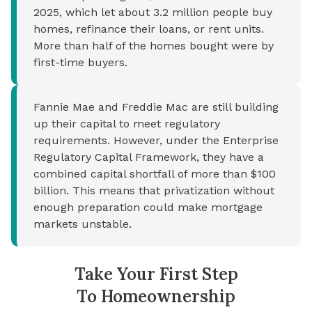
2025, which let about 3.2 million people buy
homes, refinance their loans, or rent units.
More than half of the homes bought were by
first-time buyers.
Fannie Mae and Freddie Mac are still building
up their capital to meet regulatory
requirements. However, under the Enterprise
Regulatory Capital Framework, they have a
combined capital shortfall of more than $100
billion. This means that privatization without
enough preparation could make mortgage
markets unstable.
Take Your First Step
To Homeownership