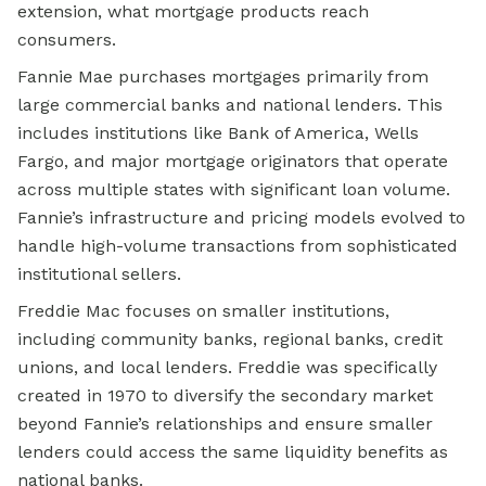
extension, what mortgage products reach
consumers.
Fannie Mae purchases mortgages primarily from
large commercial banks and national lenders. This
includes institutions like Bank of America, Wells
Fargo, and major mortgage originators that operate
across multiple states with significant loan volume.
Fannie’s infrastructure and pricing models evolved to
handle high-volume transactions from sophisticated
institutional sellers.
Freddie Mac focuses on smaller institutions,
including community banks, regional banks, credit
unions, and local lenders. Freddie was specifically
created in 1970 to diversify the secondary market
beyond Fannie’s relationships and ensure smaller
lenders could access the same liquidity benefits as
national banks.