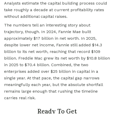
Analysts estimate the capital building process could
take roughly a decade at current profitability rates
without additional capital raises.
The numbers tell an interesting story about
trajectory, though. In 2024, Fannie Mae built
approximately $17 billion in net worth. In 2025,
despite lower net income, Fannie still added $14.3
billion to its net worth, reaching that record $109
billion. Freddie Mac grew its net worth by $10.8 billion
in 2025 to $70.4 billion. Combined, the two
enterprises added over $25 billion in capital in a
single year. At that pace, the capital gap narrows
meaningfully each year, but the absolute shortfall
remains large enough that rushing the timeline
carries real risk.
Ready To Get