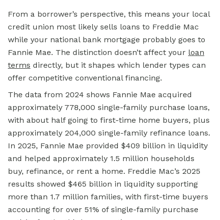
From a borrower’s perspective, this means your local
credit union most likely sells loans to Freddie Mac
while your national bank mortgage probably goes to
Fannie Mae. The distinction doesn’t affect your
loan
terms
directly, but it shapes which lender types can
offer competitive conventional financing.
The data from 2024 shows Fannie Mae acquired
approximately 778,000 single-family purchase loans,
with about half going to first-time home buyers, plus
approximately 204,000 single-family refinance loans.
In 2025, Fannie Mae provided $409 billion in liquidity
and helped approximately 1.5 million households
buy, refinance, or rent a home. Freddie Mac’s 2025
results showed $465 billion in liquidity supporting
more than 1.7 million families, with first-time buyers
accounting for over 51% of single-family purchase