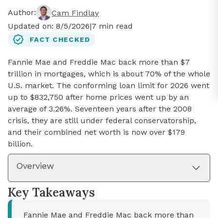
Author:
Cam Findlay
Updated on:
8/5/2026
|
7
min read
FACT CHECKED
Fannie Mae and Freddie Mac back more than $7
trillion in mortgages, which is about 70% of the whole
U.S. market. The conforming loan limit for 2026 went
up to $832,750 after home prices went up by an
average of 3.26%. Seventeen years after the 2008
crisis, they are still under federal conservatorship,
and their combined net worth is now over $179
billion.
Overview
Key Takeaways
Fannie Mae and Freddie Mac back more than