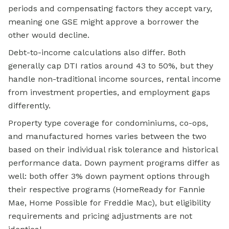
periods and compensating factors they accept vary,
meaning one GSE might approve a borrower the
other would decline.
Debt-to-income calculations also differ. Both
generally cap DTI ratios around 43 to 50%, but they
handle non-traditional income sources, rental income
from investment properties, and employment gaps
differently.
Property type coverage for condominiums, co-ops,
and manufactured homes varies between the two
based on their individual risk tolerance and historical
performance data. Down payment programs differ as
well: both offer 3% down payment options through
their respective programs (HomeReady for Fannie
Mae,
Home Possible
for Freddie Mac), but eligibility
requirements and pricing adjustments are not