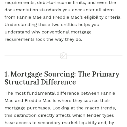
requirements, debt-to-income limits, and even the
documentation standards you encounter all stem
from Fannie Mae and Freddie Mac’s eligibility criteria.
Understanding these two entities helps you
understand why conventional mortgage
requirements look the way they do.
1. Mortgage Sourcing: The Primary
Structural Difference
The most fundamental difference between Fannie
Mae and Freddie Mac is where they source their
mortgage purchases. Looking at the macro trends,
this distinction directly affects which lender types
have access to secondary market liquidity and, by