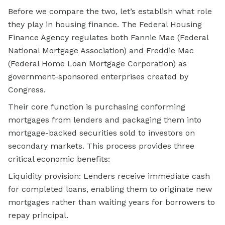
Before we compare the two, let’s establish what role
they play in housing finance. The Federal Housing
Finance Agency regulates both Fannie Mae (Federal
National Mortgage Association) and Freddie Mac
(Federal Home Loan Mortgage Corporation) as
government-sponsored enterprises created by
Congress.
Their core function is purchasing conforming
mortgages from lenders and packaging them into
mortgage-backed securities sold to investors on
secondary markets. This process provides three
critical economic benefits:
Liquidity provision: Lenders receive immediate cash
for completed loans, enabling them to originate new
mortgages rather than waiting years for borrowers to
repay principal.