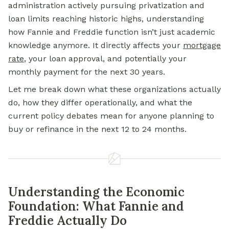
administration actively pursuing privatization and
loan limits reaching historic highs, understanding
how Fannie and Freddie function isn’t just academic
knowledge anymore. It directly affects your
mortgage
rate
, your loan approval, and potentially your
monthly payment for the next 30 years.
Let me break down what these organizations actually
do, how they differ operationally, and what the
current policy debates mean for anyone planning to
buy or refinance in the next 12 to 24 months.
Understanding the Economic
Foundation: What Fannie and
Freddie Actually Do