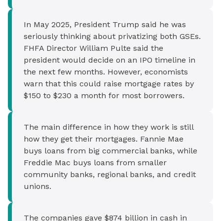
In May 2025, President Trump said he was
seriously thinking about privatizing both GSEs.
FHFA Director William Pulte said the
president would decide on an IPO timeline in
the next few months. However, economists
warn that this could raise mortgage rates by
$150 to $230 a month for most borrowers.
The main difference in how they work is still
how they get their mortgages. Fannie Mae
buys loans from big commercial banks, while
Freddie Mac buys loans from smaller
community banks, regional banks, and credit
unions.
The companies gave $874 billion in cash in