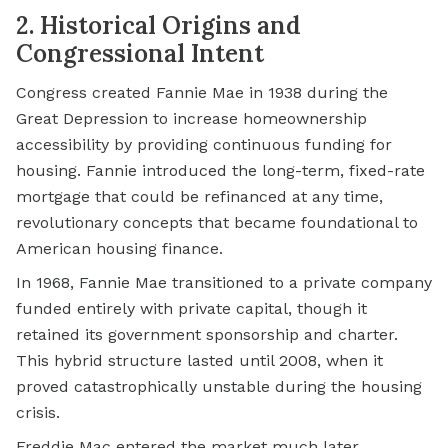
2. Historical Origins and
Congressional Intent
Congress created Fannie Mae in 1938 during the
Great Depression to increase homeownership
accessibility by providing continuous funding for
housing. Fannie introduced the long-term, fixed-rate
mortgage that could be refinanced at any time,
revolutionary concepts that became foundational to
American housing finance.
In 1968, Fannie Mae transitioned to a private company
funded entirely with private capital, though it
retained its government sponsorship and charter.
This hybrid structure lasted until 2008, when it
proved catastrophically unstable during the housing
crisis.
Freddie Mac entered the market much later.