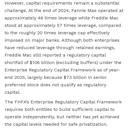
However, capital requirements remain a substantial
challenge. At the end of 2024, Fannie Mae operated at
approximately 46 times leverage while Freddie Mac
stood at approximately 57 times leverage, compared
to the roughly 20 times leverage cap effectively
imposed on major banks. Although both enterprises
have reduced leverage through retained earnings,
Freddie Mac still reported a regulatory capital
shortfall of $106 billion (excluding buffers) under the
Enterprise Regulatory Capital Framework as of year-
end 2025, largely because $73 billion in senior
preferred stock does not qualify as regulatory
capital.
The FHFA’s Enterprise Regulatory Capital Framework
requires both entities to build sufficient capital to
operate independently, but neither has yet achieved
the capital levels needed for safe privatization.