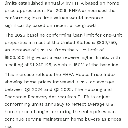
limits established annually by FHFA based on home
price appreciation. For 2026, FHFA announced the
conforming loan limit values would increase
significantly based on recent price growth.
The 2026 baseline conforming loan limit for one-unit
properties in most of the United States is $832,750,
an increase of $26,250 from the 2025 limit of
$806,500. High-cost areas receive higher limits, with
a ceiling of $1,249,125, which is 150% of the baseline.
This increase reflects the FHFA House Price Index
showing home prices increased 3.26% on average
between Q3 2024 and Q3 2025. The Housing and
Economic Recovery Act requires FHFA to adjust
conforming limits annually to reflect average U.S.
home price changes, ensuring the enterprises can
continue serving mainstream home buyers as prices
rise.