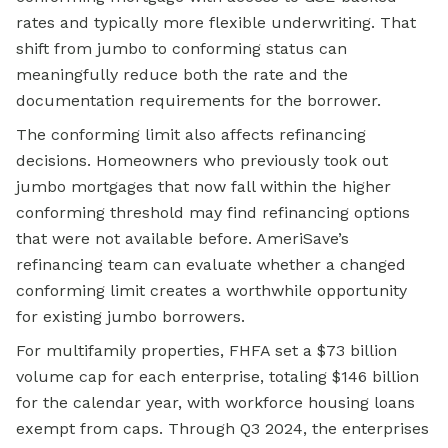
rates and typically more flexible underwriting. That
shift from jumbo to conforming status can
meaningfully reduce both the rate and the
documentation requirements for the borrower.
The conforming limit also affects refinancing
decisions. Homeowners who previously took out
jumbo mortgages that now fall within the higher
conforming threshold may find refinancing options
that were not available before. AmeriSave’s
refinancing team can evaluate whether a changed
conforming limit creates a worthwhile opportunity
for existing jumbo borrowers.
For multifamily properties, FHFA set a $73 billion
volume cap for each enterprise, totaling $146 billion
for the calendar year, with workforce housing loans
exempt from caps. Through Q3 2024, the enterprises