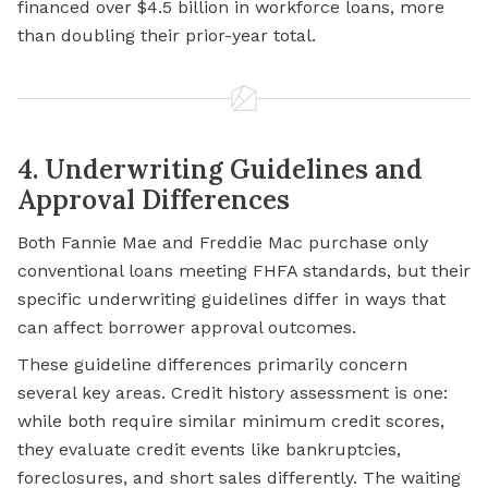
financed over $4.5 billion in workforce loans, more
than doubling their prior-year total.
4. Underwriting Guidelines and
Approval Differences
Both Fannie Mae and Freddie Mac purchase only
conventional loans meeting FHFA standards, but their
specific underwriting guidelines differ in ways that
can affect borrower approval outcomes.
These guideline differences primarily concern
several key areas. Credit history assessment is one:
while both require similar minimum credit scores,
they evaluate credit events like bankruptcies,
foreclosures, and short sales differently. The waiting