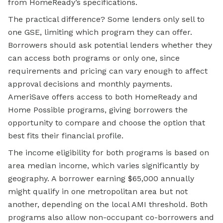
from HomeReady’s specifications.
The practical difference? Some lenders only sell to
one GSE, limiting which program they can offer.
Borrowers should ask potential lenders whether they
can access both programs or only one, since
requirements and pricing can vary enough to affect
approval decisions and monthly payments.
AmeriSave offers access to both HomeReady and
Home Possible programs, giving borrowers the
opportunity to compare and choose the option that
best fits their financial profile.
The income eligibility for both programs is based on
area median income, which varies significantly by
geography. A borrower earning $65,000 annually
might qualify in one metropolitan area but not
another, depending on the local AMI threshold. Both
programs also allow non-occupant co-borrowers and