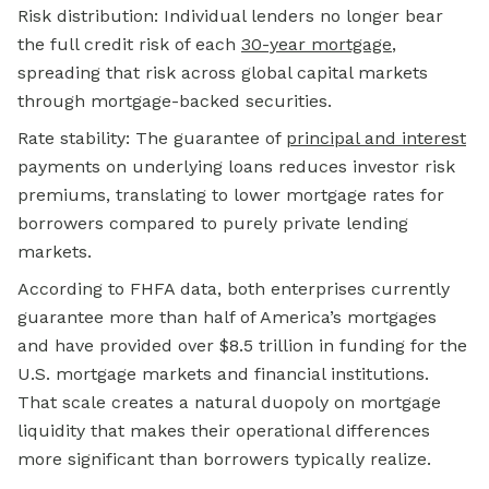
Risk distribution: Individual lenders no longer bear
the full credit risk of each
30-year mortgage
,
spreading that risk across global capital markets
through mortgage-backed securities.
Rate stability: The guarantee of
principal and interest
payments on underlying loans reduces investor risk
premiums, translating to lower mortgage rates for
borrowers compared to purely private lending
markets.
According to FHFA data, both enterprises currently
guarantee more than half of America’s mortgages
and have provided over $8.5 trillion in funding for the
U.S. mortgage markets and financial institutions.
That scale creates a natural duopoly on mortgage
liquidity that makes their operational differences
more significant than borrowers typically realize.