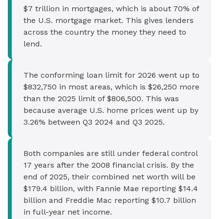
$7 trillion in mortgages, which is about 70% of
the U.S. mortgage market. This gives lenders
across the country the money they need to
lend.
The conforming loan limit for 2026 went up to
$832,750 in most areas, which is $26,250 more
than the 2025 limit of $806,500. This was
because average U.S. home prices went up by
3.26% between Q3 2024 and Q3 2025.
Both companies are still under federal control
17 years after the 2008 financial crisis. By the
end of 2025, their combined net worth will be
$179.4 billion, with Fannie Mae reporting $14.4
billion and Freddie Mac reporting $10.7 billion
in full-year net income.