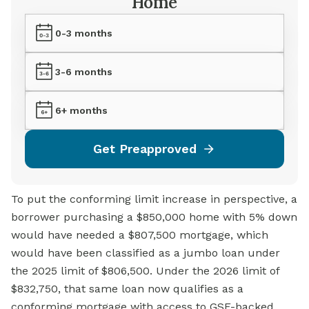
Home
0-3 months
3-6 months
6+ months
Get Preapproved
To put the conforming limit increase in perspective, a
borrower purchasing a $850,000 home with 5% down
would have needed a $807,500 mortgage, which
would have been classified as a jumbo loan under
the 2025 limit of $806,500. Under the 2026 limit of
$832,750, that same loan now qualifies as a
conforming mortgage with access to GSE-backed