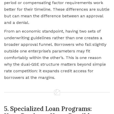
period or compensating factor requirements work
better for their timeline. These differences are subtle
but can mean the difference between an approval
and a denial.
From an economic standpoint, having two sets of
underwriting guidelines rather than one creates a
broader approval funnel. Borrowers who fall slightly
outside one enterprise’s parameters may fit
comfortably within the other’s. This is one reason
why the dual-GSE structure matters beyond simple
rate competition: it expands credit access for
borrowers at the margins.
5. Specialized Loan Programs: