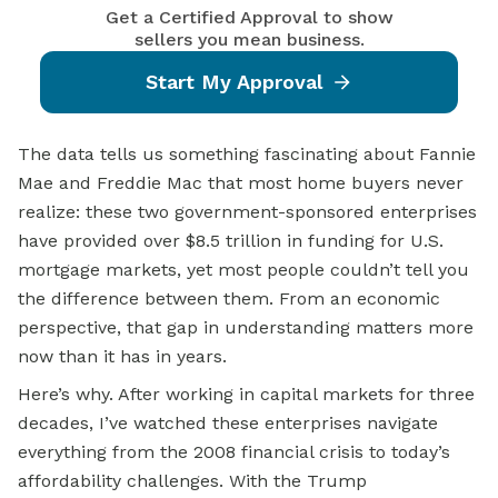
Get a Certified Approval to show
sellers you mean business.
Start My Approval
The data tells us something fascinating about Fannie
Mae and Freddie Mac that most home buyers never
realize: these two government-sponsored enterprises
have provided over $8.5 trillion in funding for U.S.
mortgage markets, yet most people couldn’t tell you
the difference between them. From an economic
perspective, that gap in understanding matters more
now than it has in years.
Here’s why. After working in capital markets for three
decades, I’ve watched these enterprises navigate
everything from the 2008 financial crisis to today’s
affordability challenges. With the Trump