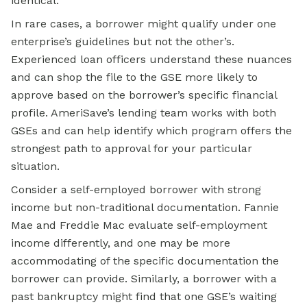
identical.
In rare cases, a borrower might qualify under one
enterprise’s guidelines but not the other’s.
Experienced loan officers understand these nuances
and can shop the file to the GSE more likely to
approve based on the borrower’s specific financial
profile. AmeriSave’s lending team works with both
GSEs and can help identify which program offers the
strongest path to approval for your particular
situation.
Consider a self-employed borrower with strong
income but non-traditional documentation. Fannie
Mae and Freddie Mac evaluate self-employment
income differently, and one may be more
accommodating of the specific documentation the
borrower can provide. Similarly, a borrower with a
past bankruptcy might find that one GSE’s waiting