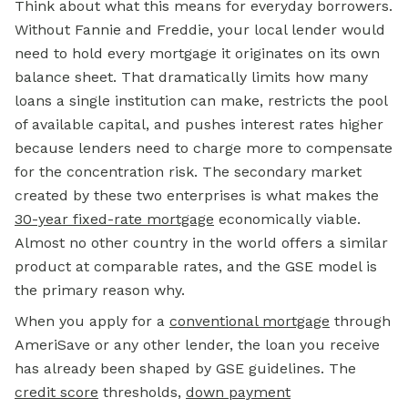
Think about what this means for everyday borrowers.
Without Fannie and Freddie, your local lender would
need to hold every mortgage it originates on its own
balance sheet. That dramatically limits how many
loans a single institution can make, restricts the pool
of available capital, and pushes interest rates higher
because lenders need to charge more to compensate
for the concentration risk. The secondary market
created by these two enterprises is what makes the
30-year fixed-rate mortgage
economically viable.
Almost no other country in the world offers a similar
product at comparable rates, and the GSE model is
the primary reason why.
When you apply for a
conventional mortgage
through
AmeriSave or any other lender, the loan you receive
has already been shaped by GSE guidelines. The
credit score
thresholds,
down payment