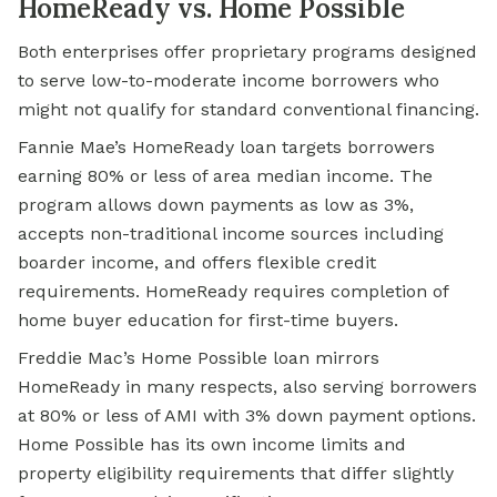
HomeReady vs. Home Possible
Both enterprises offer proprietary programs designed
to serve low-to-moderate income borrowers who
might not qualify for standard conventional financing.
Fannie Mae’s HomeReady loan targets borrowers
earning 80% or less of area median income. The
program allows down payments as low as 3%,
accepts non-traditional income sources including
boarder income, and offers flexible credit
requirements. HomeReady requires completion of
home buyer education for first-time buyers.
Freddie Mac’s Home Possible loan mirrors
HomeReady in many respects, also serving borrowers
at 80% or less of AMI with 3% down payment options.
Home Possible has its own income limits and
property eligibility requirements that differ slightly