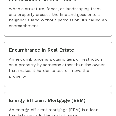
When a structure, fence, or landscaping from
one property crosses the line and goes onto a
neighbor's land without permission, it’s called an
encroachment.
Encumbrance in Real Estate
An encumbrance is a claim, lien, or restriction
on a property by someone other than the owner
that makes it harder to use or move the
property.
Energy Efficient Mortgage (EEM)
An energy-efficient mortgage (EEM) is a loan
that lets you add the cost of home