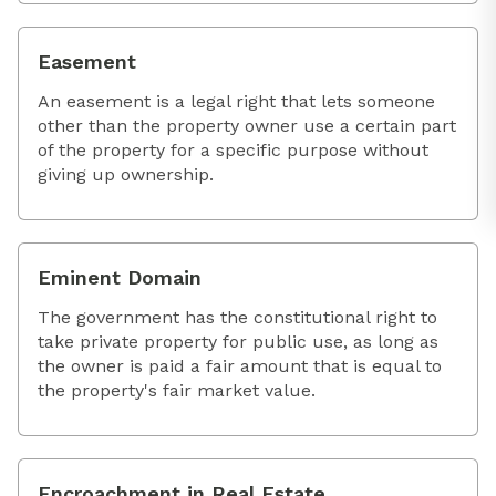
Easement
An easement is a legal right that lets someone
other than the property owner use a certain part
of the property for a specific purpose without
giving up ownership.
Eminent Domain
The government has the constitutional right to
take private property for public use, as long as
the owner is paid a fair amount that is equal to
the property's fair market value.
Encroachment in Real Estate