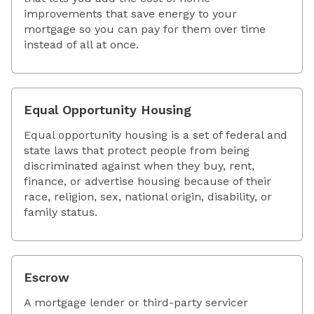
improvements that save energy to your
mortgage so you can pay for them over time
instead of all at once.
Equal Opportunity Housing
Equal opportunity housing is a set of federal and
state laws that protect people from being
discriminated against when they buy, rent,
finance, or advertise housing because of their
race, religion, sex, national origin, disability, or
family status.
Escrow
A mortgage lender or third-party servicer