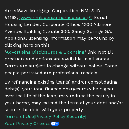
AmeriSave Mortgage Corporation, NMLS ID
#1168,
(www.nmlsconsumeraccess.org)
, Equal
Housing Lender; Corporate Office: 1200 Altmore
Avenue, Building 2, suite 300, Sandy Springs GA.
Additional licensing information may be found by
clicking here on this
"
Advertising Disclosures & Licensing
" link. Not all
products and options are available In all states.
Terms are subject to change without notice. Some
people portrayed are professional models.
By refinancing existing loan(s) and/or consolidating
debt(s), your total finance charges may be higher
over the life of the loan, may reduce the equity in
your home, may extend the term of your debt and/or
secure the debt with your property.
Terms of Use
|
Privacy Policy
|
Security
|
Your Privacy Choices