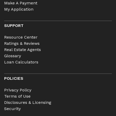
Make A Payment
My Application
SUPPORT
Resource Center
Ratings & Reviews
Real Estate Agents
Glossary
Loan Calculators
POLICIES
Privacy Policy
Terms of Use
Disclosures & Licensing
Security