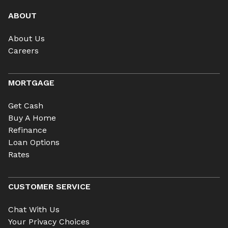
ABOUT
About Us
Careers
MORTGAGE
Get Cash
Buy A Home
Refinance
Loan Options
Rates
CUSTOMER SERVICE
Chat With Us
Your Privacy Choices