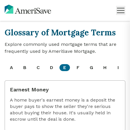
Glossary of Mortgage Terms
Explore commonly used mortgage terms that are
frequently used by AmeriSave Mortgage.
A
B
C
D
E
F
G
H
I
Earnest Money
A home buyer's earnest money is a deposit the
buyer pays to show the seller they're serious
about buying their house. It's usually held in
escrow until the deal is done.