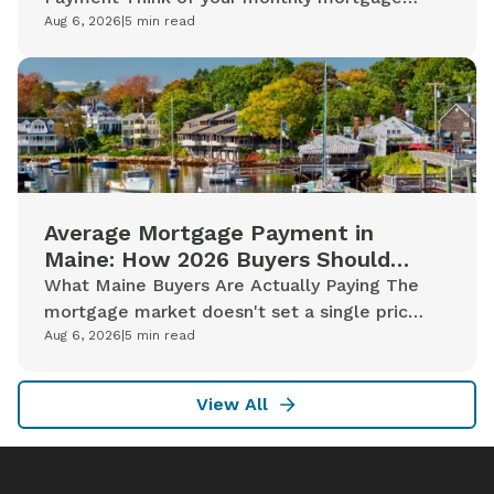
payment less like a single line on a bill and
Aug 6, 2026
|
5
min read
more like a bundle of distinct costs...
Average Mortgage Payment in
Maine: How 2026 Buyers Should
Read the Numbers
What Maine Buyers Are Actually Paying The
mortgage market doesn't set a single price
for a Maine home. It sets a rate based on
Aug 6, 2026
|
5
min read
capital markets conditions, then...
View All