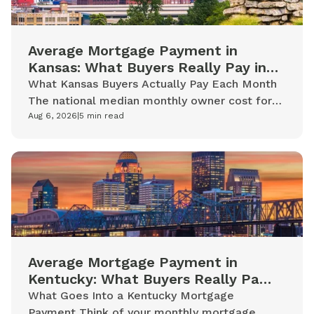
Average Mortgage Payment in
Kansas: What Buyers Really Pay in
2026
What Kansas Buyers Actually Pay Each Month
The national median monthly owner cost for
mortgaged homeowners is $2,035. Kansas
Aug 6, 2026
|
5
min read
homeowners with mortgages tend to...
Average Mortgage Payment in
Kentucky: What Buyers Really Pay
in 2026
What Goes Into a Kentucky Mortgage
Payment Think of your monthly mortgage