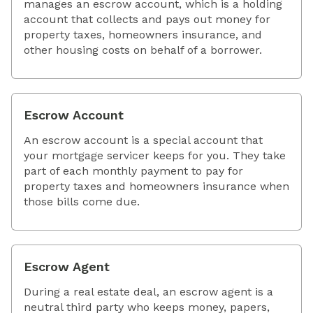
manages an escrow account, which is a holding
account that collects and pays out money for
property taxes, homeowners insurance, and
other housing costs on behalf of a borrower.
Escrow Account
An escrow account is a special account that
your mortgage servicer keeps for you. They take
part of each monthly payment to pay for
property taxes and homeowners insurance when
those bills come due.
Escrow Agent
During a real estate deal, an escrow agent is a
neutral third party who keeps money, papers,