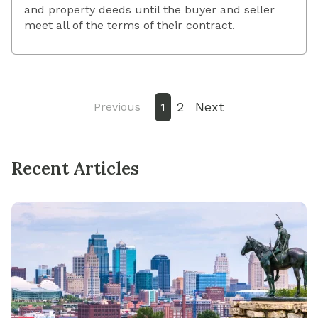
and property deeds until the buyer and seller
meet all of the terms of their contract.
2
Next
Previous
1
Recent Articles