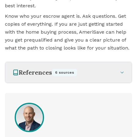
best interest.
Know who your escrow agent is. Ask questions. Get
copies of everything. If you are just getting started
with the home buying process, AmeriSave can help
you get prequalified and give you a clear picture of
what the path to closing looks like for your situation.
References
6
sources