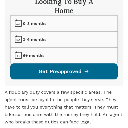
Looking To Buy A
Home
0-3 months
3-6 months
6+ months
Get Preapproved
A fiduciary duty covers a few specific areas. The
agent must be loyal to the people they serve. They
have to tell you everything that matters. They must
take serious care with the money they hold. An agent
who breaks these duties can face legal