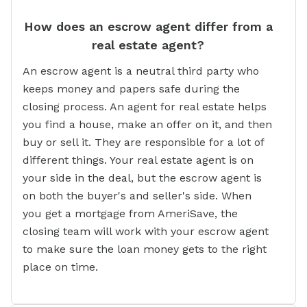
How does an escrow agent differ from a
real estate agent?
An escrow agent is a neutral third party who
keeps money and papers safe during the
closing process. An agent for real estate helps
you find a house, make an offer on it, and then
buy or sell it. They are responsible for a lot of
different things. Your real estate agent is on
your side in the deal, but the escrow agent is
on both the buyer's and seller's side. When
you get a mortgage from AmeriSave, the
closing team will work with your escrow agent
to make sure the loan money gets to the right
place on time.