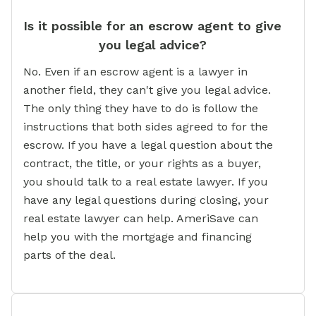
Is it possible for an escrow agent to give
you legal advice?
No. Even if an escrow agent is a lawyer in
another field, they can't give you legal advice.
The only thing they have to do is follow the
instructions that both sides agreed to for the
escrow. If you have a legal question about the
contract, the title, or your rights as a buyer,
you should talk to a real estate lawyer. If you
have any legal questions during closing, your
real estate lawyer can help. AmeriSave can
help you with the mortgage and financing
parts of the deal.