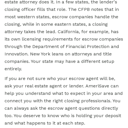
estate attorney does it. In a few states, the lender's
closing officer fills that role. The CFPB notes that in
most western states, escrow companies handle the
closing, while in some eastern states, a closing
attorney takes the lead. California, for example, has
its own licensing requirements for escrow companies
through the Department of Financial Protection and
Innovation. New York leans on attorneys and title
companies. Your state may have a different setup
entirely.
If you are not sure who your escrow agent will be,
ask your real estate agent or lender. AmeriSave can
help you understand what to expect in your area and
connect you with the right closing professionals. You
can always ask the escrow agent questions directly
too. You deserve to know who is holding your deposit
and what happens to it at each step.