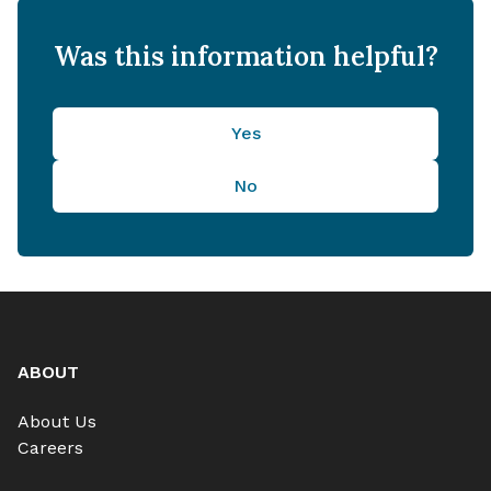
Was this information helpful?
Yes
No
ABOUT
About Us
Careers