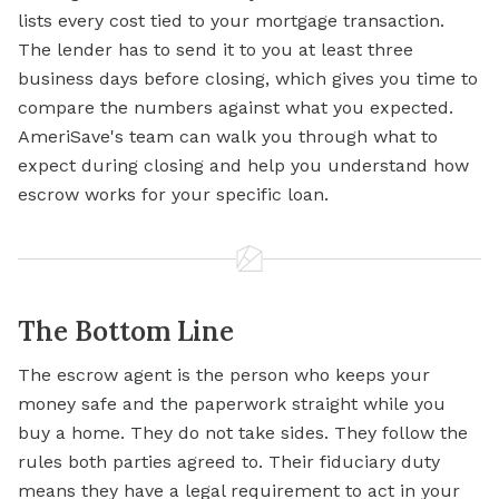
lists every cost tied to your mortgage transaction.
The lender has to send it to you at least three
business days before closing, which gives you time to
compare the numbers against what you expected.
AmeriSave's team can walk you through what to
expect during closing and help you understand how
escrow works for your specific loan.
The Bottom Line
The escrow agent is the person who keeps your
money safe and the paperwork straight while you
buy a home. They do not take sides. They follow the
rules both parties agreed to. Their fiduciary duty
means they have a legal requirement to act in your