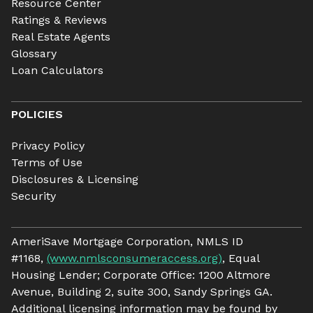
Resource Center
Ratings & Reviews
Real Estate Agents
Glossary
Loan Calculators
POLICIES
Privacy Policy
Terms of Use
Disclosures & Licensing
Security
AmeriSave Mortgage Corporation, NMLS ID
#1168,
(www.nmlsconsumeraccess.org)
, Equal
Housing Lender; Corporate Office: 1200 Altmore
Avenue, Building 2, suite 300, Sandy Springs GA.
Additional licensing information may be found by