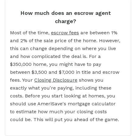
How much does an escrow agent
charge?
Most of the time,
escrow fees
are between 1%
and 2% of the sale price of the home. However,
this can change depending on where you live
and how complicated the deal is. For a
$350,000 home, you might have to pay
between $3,500 and $7,000 in title and escrow
fees. Your
Closing Disclosure
shows you
exactly what you're paying, including these
costs. Before you start looking at homes, you
should use AmeriSave's mortgage calculator
to estimate how much your closing costs
could be. This will put you ahead of the game.