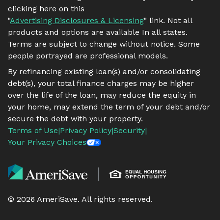
clicking here on this
"
Advertising Disclosures & Licensing
" link. Not all
products and options are available In all states.
Terms are subject to change without notice. Some
people portrayed are professional models.
By refinancing existing loan(s) and/or consolidating
debt(s), your total finance charges may be higher
over the life of the loan, may reduce the equity in
your home, may extend the term of your debt and/or
secure the debt with your property.
Terms of Use
|
Privacy Policy
|
Security
|
Your Privacy Choices
©
2026
AmeriSave. All rights reserved.