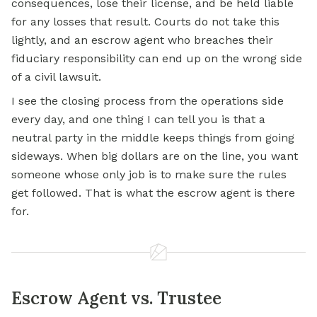
consequences, lose their license, and be held liable
for any losses that result. Courts do not take this
lightly, and an escrow agent who breaches their
fiduciary responsibility can end up on the wrong side
of a civil lawsuit.
I see the closing process from the operations side
every day, and one thing I can tell you is that a
neutral party in the middle keeps things from going
sideways. When big dollars are on the line, you want
someone whose only job is to make sure the rules
get followed. That is what the escrow agent is there
for.
Escrow Agent vs. Trustee