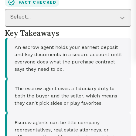
FACT CHECKED
Select...
Key Takeaways
An escrow agent holds your earnest deposit
and key documents in a secure account until
everyone does what the purchase contract
says they need to do.
The escrow agent owes a fiduciary duty to
both the buyer and the seller, which means
they can't pick sides or play favorites.
Escrow agents can be title company
representatives, real estate attorneys, or