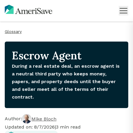
Glossary
Escrow Agent
During a real estate deal, an escrow agent is
a neutral third party who keeps money,
papers, and property deeds until the buyer
and seller meet all of the terms of their
contract.
Author:
Mike Bloch
Updated on:
8/7/2026
|
3
min read