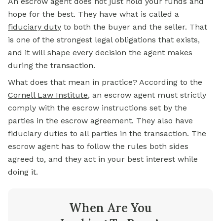
An
escrow
agent does not just hold your funds and
hope for the best. They have what is called a
fiduciary duty
to both the buyer and the seller. That
is one of the strongest legal obligations that exists,
and it will shape every decision the agent makes
during the transaction.
What does that mean in practice? According to the
Cornell Law Institute
, an escrow agent must strictly
comply with the escrow instructions set by the
parties in the escrow agreement. They also have
fiduciary duties to all parties in the transaction. The
escrow agent has to follow the rules both sides
agreed to, and they act in your best interest while
doing it.
When Are You