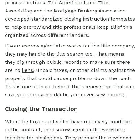
process on track. The
American Land Title
Association
and the
Mortgage Bankers
Association
developed standardized closing instruction templates
to help escrow and title professionals keep all of this
organized across different lenders.
If your escrow agent also works for the title company,
they may handle the title search too. That means
they dig through public records to make sure there
are no
liens
, unpaid taxes, or other claims against the
property that could cause problems down the road.
This is one of those behind-the-scenes steps that can
save you from a headache you never saw coming.
Closing the Transaction
When the buyer and seller have met every condition
in the contract, the escrow agent pulls everything
together for closing day. They prepare the new deed