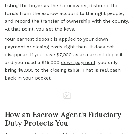
listing the buyer as the homeowner, disburse the
funds from the escrow account to the right people,
and record the transfer of ownership with the county.
At that point, you get the keys.
Your earnest deposit is applied to your down
payment or closing costs right then. It does not
disappear. If you have $7,000 as an earnest deposit
and you need a $15,000
down payment
, you only
bring $8,000 to the closing table. That is real cash
back in your pocket.
How an Escrow Agent's Fiduciary
Duty Protects You