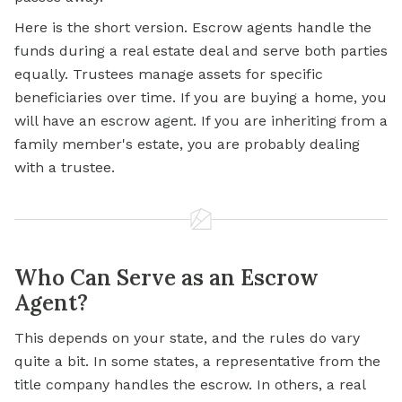
Here is the short version. Escrow agents handle the
funds during a real estate deal and serve both parties
equally. Trustees manage assets for specific
beneficiaries over time. If you are buying a home, you
will have an escrow agent. If you are inheriting from a
family member's estate, you are probably dealing
with a trustee.
Who Can Serve as an Escrow
Agent?
This depends on your state, and the rules do vary
quite a bit. In some states, a representative from the
title company handles the escrow. In others, a real