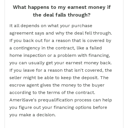
What happens to my earnest money if
the deal falls through?
It all depends on what your purchase
agreement says and why the deal fell through.
If you back out for a reason that is covered by
a contingency in the contract, like a failed
home inspection or a problem with financing,
you can usually get your earnest money back.
If you leave for a reason that isn't covered, the
seller might be able to keep the deposit. The
escrow agent gives the money to the buyer
according to the terms of the contract.
AmeriSave's prequalification process can help
you figure out your financing options before
you make a decision.