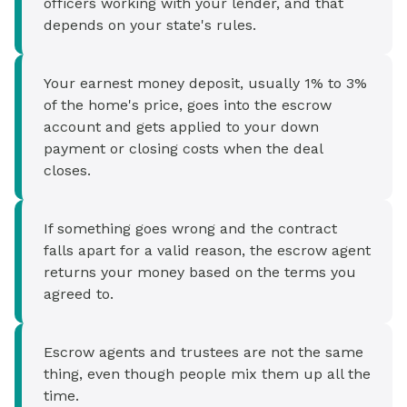
officers working with your lender, and that
depends on your state's rules.
Your earnest money deposit, usually 1% to 3%
of the home's price, goes into the escrow
account and gets applied to your down
payment or closing costs when the deal
closes.
If something goes wrong and the contract
falls apart for a valid reason, the escrow agent
returns your money based on the terms you
agreed to.
Escrow agents and trustees are not the same
thing, even though people mix them up all the
time.