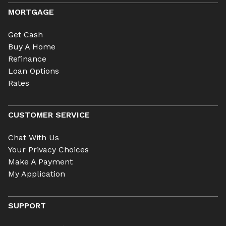
MORTGAGE
Get Cash
Buy A Home
Refinance
Loan Options
Rates
CUSTOMER SERVICE
Chat With Us
Your Privacy Choices
Make A Payment
My Application
SUPPORT