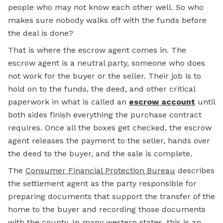
people who may not know each other well. So who
makes sure nobody walks off with the funds before
the deal is done?
That is where the escrow agent comes in. The
escrow agent is a neutral party, someone who does
not work for the buyer or the seller. Their job is to
hold on to the funds, the deed, and other critical
paperwork in what is called an
escrow account
until
both sides finish everything the purchase contract
requires. Once all the boxes get checked, the escrow
agent releases the payment to the seller, hands over
the deed to the buyer, and the sale is complete.
The
Consumer Financial Protection Bureau
describes
the settlement agent as the party responsible for
preparing documents that support the transfer of the
home to the buyer and recording those documents
with the county. In many western states, this is an