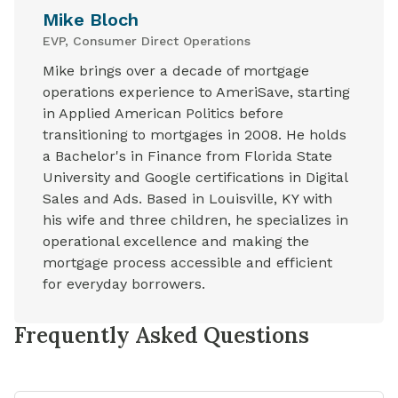
Mike Bloch
EVP, Consumer Direct Operations
Mike brings over a decade of mortgage
operations experience to AmeriSave, starting
in Applied American Politics before
transitioning to mortgages in 2008. He holds
a Bachelor's in Finance from Florida State
University and Google certifications in Digital
Sales and Ads. Based in Louisville, KY with
his wife and three children, he specializes in
operational excellence and making the
mortgage process accessible and efficient
for everyday borrowers.
Frequently Asked Questions