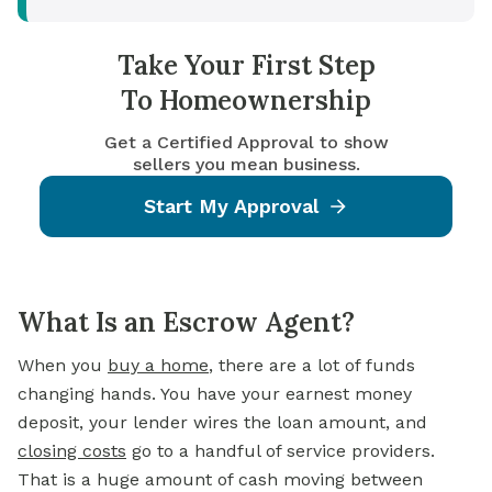
Take Your First Step
To Homeownership
Get a Certified Approval to show
sellers you mean business.
Start My Approval
What Is an Escrow Agent?
When you
buy a home
, there are a lot of funds
changing hands. You have your earnest money
deposit, your lender wires the loan amount, and
closing costs
go to a handful of service providers.
That is a huge amount of cash moving between