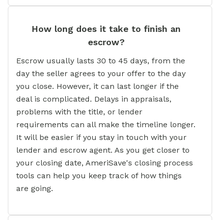
How long does it take to finish an
escrow?
Escrow usually lasts 30 to 45 days, from the
day the seller agrees to your offer to the day
you close. However, it can last longer if the
deal is complicated. Delays in appraisals,
problems with the title, or lender
requirements can all make the timeline longer.
It will be easier if you stay in touch with your
lender and escrow agent. As you get closer to
your closing date, AmeriSave's closing process
tools can help you keep track of how things
are going.