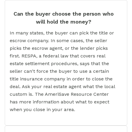
Can the buyer choose the person who
will hold the money?
In many states, the buyer can pick the title or
escrow company. In some cases, the seller
picks the escrow agent, or the lender picks
first. RESPA, a federal law that covers real
estate settlement procedures, says that the
seller can't force the buyer to use a certain
title insurance company in order to close the
deal. Ask your real estate agent what the local
custom is. The AmeriSave Resource Center
has more information about what to expect
when you close in your area.