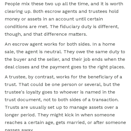
People mix these two up all the time, and it is worth
clearing up. Both escrow agents and trustees hold
money or assets in an account until certain
conditions are met. The fiduciary duty is different,
though, and that difference matters.
An
escrow
agent works for both sides. In a home
sale, the agent is neutral. They owe the same duty to
the buyer and the seller, and their job ends when the
deal closes and the payment goes to the right places.
A trustee, by contrast, works for the beneficiary of a
trust. That could be one person or several, but the
trustee's loyalty goes to whoever is named in the
trust document, not to both sides of a transaction.
Trusts are usually set up to manage assets over a
longer period. They might kick in when someone
reaches a certain age, gets married, or after someone
passes away.