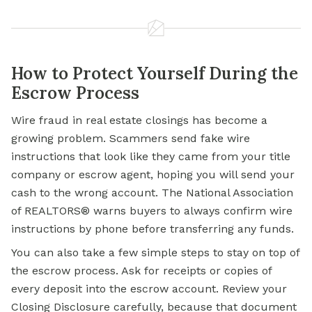
How to Protect Yourself During the
Escrow Process
Wire fraud in real estate closings has become a
growing problem. Scammers send fake wire
instructions that look like they came from your title
company or escrow agent, hoping you will send your
cash to the wrong account. The National Association
of REALTORS® warns buyers to always confirm wire
instructions by phone before transferring any funds.
You can also take a few simple steps to stay on top of
the escrow process. Ask for receipts or copies of
every deposit into the escrow account. Review your
Closing Disclosure carefully, because that document