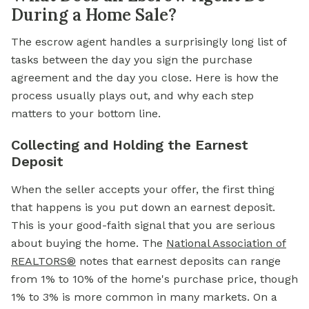
During a Home Sale?
The escrow agent handles a surprisingly long list of
tasks between the day you sign the purchase
agreement and the day you close. Here is how the
process usually plays out, and why each step
matters to your bottom line.
Collecting and Holding the Earnest
Deposit
When the seller accepts your offer, the first thing
that happens is you put down an earnest deposit.
This is your good-faith signal that you are serious
about buying the home. The
National Association of
REALTORS®
notes that earnest deposits can range
from 1% to 10% of the home's purchase price, though
1% to 3% is more common in many markets. On a