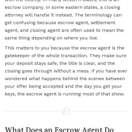
escrow company. In some eastern states, a closing
attorney will handle it instead. The terminology can
get confusing because escrow agent, settlement
agent, and closing agent are often used to mean the
same thing depending on where you live.
This matters to you because the escrow agent is the
gatekeeper of the whole transaction. They make sure
your deposit stays safe, the title is clear, and the
closing goes through without a mess. If you have ever
wondered what happens behind the scenes between
your offer being accepted and the day you get your
keys, the escrow agent is running most of that show.
What Does an Escrow Agent Do