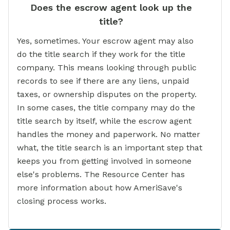
Does the escrow agent look up the
title?
Yes, sometimes. Your escrow agent may also
do the title search if they work for the title
company. This means looking through public
records to see if there are any liens, unpaid
taxes, or ownership disputes on the property.
In some cases, the title company may do the
title search by itself, while the escrow agent
handles the money and paperwork. No matter
what, the title search is an important step that
keeps you from getting involved in someone
else's problems. The Resource Center has
more information about how AmeriSave's
closing process works.