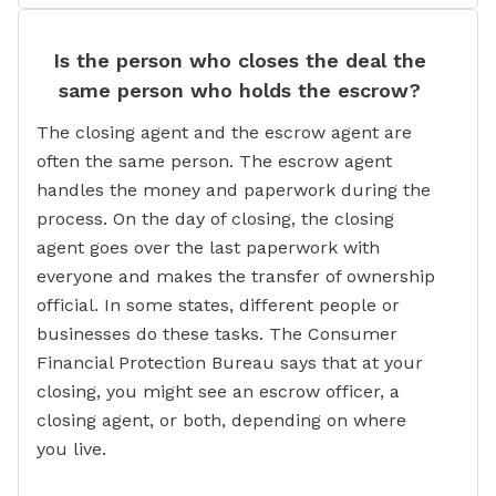
Is the person who closes the deal the
same person who holds the escrow?
The closing agent and the escrow agent are
often the same person. The escrow agent
handles the money and paperwork during the
process. On the day of closing, the closing
agent goes over the last paperwork with
everyone and makes the transfer of ownership
official. In some states, different people or
businesses do these tasks. The Consumer
Financial Protection Bureau says that at your
closing, you might see an escrow officer, a
closing agent, or both, depending on where
you live.