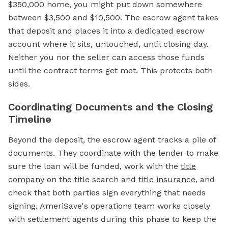
$350,000 home, you might put down somewhere
between $3,500 and $10,500. The
escrow
agent takes
that deposit and places it into a dedicated
escrow
account
where it sits, untouched, until closing day.
Neither you nor the seller can access those funds
until the contract terms get met. This protects both
sides.
Coordinating Documents and the Closing
Timeline
Beyond the deposit, the escrow agent tracks a pile of
documents. They coordinate with the lender to make
sure the loan will be funded, work with the
title
company
on the title search and
title insurance
, and
check that both parties sign everything that needs
signing. AmeriSave's operations team works closely
with settlement agents during this phase to keep the