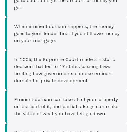
go to court to fight the amount of money you
get.
When eminent domain happens, the money
goes to your lender first if you still owe money
on your mortgage.
In 2005, the Supreme Court made a historic
decision that led to 47 states passing laws
limiting how governments can use eminent
domain for private development.
Eminent domain can take all of your property
or just part of it, and partial takings can make
the value of what you have left go down.