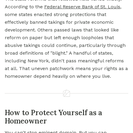
According to the
Federal Reserve Bank of St. Louis
,
some states enacted strong protections that
effectively banned takings for private economic
development. Others passed laws that looked like
reform on paper but left enough loopholes that
abusive takings could continue, particularly through
broad definitions of "blight." A handful of states,
including New York, didn't pass meaningful reforms
at all. That uneven patchwork means your rights as a
homeowner depend heavily on where you live.
How to Protect Yourself as a
Homeowner
You can't stop eminent domain. But you can