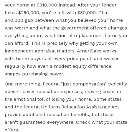
your home at $310,000 instead. After your lender
takes $280,000, you're left with $30,000. That
$40,000 gap between what you believed your home
was worth and what the government offered changes
everything about what kind of replacement home you
can afford. This is precisely why getting your own
independent appraisal matters. AmeriSave works
with home buyers at every price point, and we see
regularly how even a modest equity difference
shapes purchasing power.
One more thing. Federal "just compensation" typically
doesn't cover relocation expenses, moving costs, or
the emotional toll of losing your home. Some states
and the federal Uniform Relocation Assistance Act
provide additional relocation benefits, but those
aren't guaranteed everywhere. Check what your state
offers.