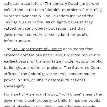
scholars trace it to a 17th-century Dutch jurist who
coined the Latin term "dominium eminens," meaning
supreme ownership. The Founders included the
Takings Clause in the Bill of Rights because they
valued private property but recognized that
government sometimes needs land for public
infrastructure.
The
U.S. Department of Justice
documents that
eminent domain has been used since the republic's
earliest years for transportation, water supply, public
buildings, and defense projects. The Supreme Court
affirmed the federal government's condemnation
power in 1875, calling it essential to national
sovereignty.
For most of American history, "public use" meant the
government took property to build things the public
would physically use. Roads, courthouses, canals,