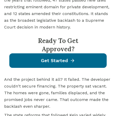
the years that followed, 47 states passed new laws
restricting eminent domain for private development,
and 12 states amended their constitutions. It stands
as the broadest legislative backlash to a Supreme
Court decision in modern history.
Ready To Get
Approved?
Get Started
And the project behind it all? It failed. The developer
couldn't secure financing. The property sat vacant.
The homes were gone, families displaced, and the
promised jobs never came. That outcome made the
backlash even sharper.
The state reforms that followed Kelo varied widely.