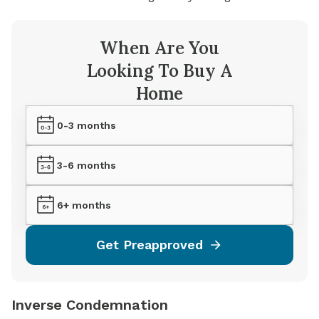
When Are You
Looking To Buy A
Home
0-3 months
3-6 months
6+ months
Get Preapproved
Inverse Condemnation