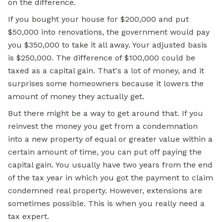
on the difference.
If you bought your house for $200,000 and put
$50,000 into renovations, the government would pay
you $350,000 to take it all away. Your adjusted basis
is $250,000. The difference of $100,000 could be
taxed as a capital gain. That's a lot of money, and it
surprises some homeowners because it lowers the
amount of money they actually get.
But there might be a way to get around that. If you
reinvest the money you get from a condemnation
into a new property of equal or greater value within a
certain amount of time, you can put off paying the
capital gain. You usually have two years from the end
of the tax year in which you got the payment to claim
condemned real property. However, extensions are
sometimes possible. This is when you really need a
tax expert.