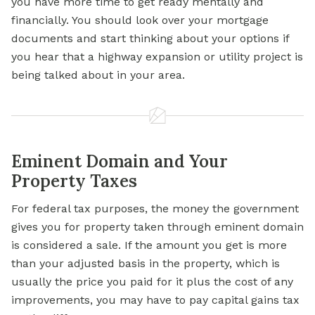
you have more time to get ready mentally and
financially. You should look over your
mortgage
documents and start thinking about your options if
you hear that a highway expansion or utility project is
being talked about in your area.
Eminent Domain and Your
Property Taxes
For federal tax purposes, the money the government
gives you for property taken through eminent domain
is considered a sale. If the amount you get is more
than your adjusted basis in the property, which is
usually the price you paid for it plus the cost of any
improvements, you may have to pay capital gains tax