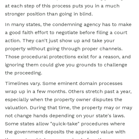
at each step of this process puts you in a much
stronger position than going in blind.
In many states, the condemning agency has to make
a good faith effort to negotiate before filing a court
action. They can't just show up and take your
property without going through proper channels.
Those procedural protections exist for a reason, and
ignoring them could give you grounds to challenge
the proceeding.
Timelines vary. Some eminent domain processes
wrap up in a few months. Others stretch past a year,
especially when the property owner disputes the
valuation. During that time, the property may or may
not change hands depending on your state's laws.
Some states allow "quick-take" procedures where
the government deposits the appraised value with