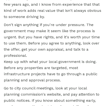
few years ago, and I know from experience that that
kind of work adds real value that isn't always obvious
to someone driving by.
Don't sign anything if you're under pressure. The
government may make it seem like the process is
urgent. But you have rights, and it's worth your time
to use them. Before you agree to anything, look over
the offer, get your own appraisal, and talk to a
professional.
Keep up with what your local government is doing.
Before any properties are targeted, most
infrastructure projects have to go through a public
planning and approval process.
Go to city council meetings, look at your local
planning commission's website, and pay attention to
public notices. If you know about something early,