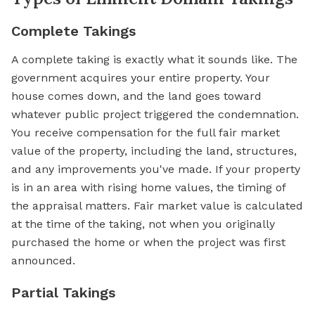
Complete Takings
A complete taking is exactly what it sounds like. The
government acquires your entire property. Your
house comes down, and the land goes toward
whatever public project triggered the condemnation.
You receive compensation for the full fair market
value of the property, including the land, structures,
and any improvements you've made. If your property
is in an area with rising home values, the timing of
the appraisal matters. Fair market value is calculated
at the time of the taking, not when you originally
purchased the home or when the project was first
announced.
Partial Takings