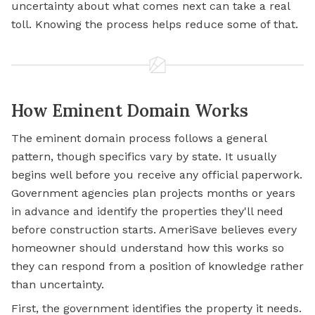
uncertainty about what comes next can take a real
toll. Knowing the process helps reduce some of that.
How Eminent Domain Works
The eminent domain process follows a general
pattern, though specifics vary by state. It usually
begins well before you receive any official paperwork.
Government agencies plan projects months or years
in advance and identify the properties they'll need
before construction starts. AmeriSave believes every
homeowner should understand how this works so
they can respond from a position of knowledge rather
than uncertainty.
First, the government identifies the property it needs.