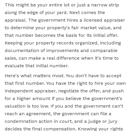
This might be your entire lot or just a narrow strip
along the edge of your yard. Next comes the
appraisal. The government hires a licensed appraiser
to determine your property's fair market value, and
that number becomes the basis for its initial offer.
Keeping your property records organized, including
documentation of improvements and comparable
sales, can make a real difference when it's time to
evaluate that initial number.
Here's what matters most. You don't have to accept
that first number. You have the right to hire your own
independent appraiser, negotiate the offer, and push
for a higher amount if you believe the government's
valuation is too low. If you and the government can't
reach an agreement, the government can file a
condemnation action in court, and a judge or jury
decides the final compensation. Knowing your rights