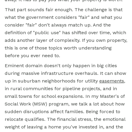
That part sounds fair enough. The challenge is that
what the government considers "fair" and what you
consider "fair" don't always match up. And the
definition of "public use" has shifted over time, which
adds another layer of complexity. If you own property,
this is one of those topics worth understanding
before you ever need to.
Eminent domain doesn't only happen in big cities
during massive infrastructure overhauls. It can show
up in suburban neighborhoods for utility
easements
,
in rural communities for pipeline projects, and in
small towns for school expansions. In my Master's of
Social Work (MSW) program, we talk a lot about how
sudden disruptions affect families. Being forced to
relocate qualifies. The financial stress, the emotional
weight of leaving a home you've invested in, and the