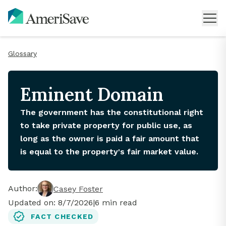
Glossary
Eminent Domain
The government has the constitutional right
to take private property for public use, as
long as the owner is paid a fair amount that
is equal to the property's fair market value.
Author:
Casey Foster
Updated on:
8/7/2026
|
6
min read
FACT CHECKED