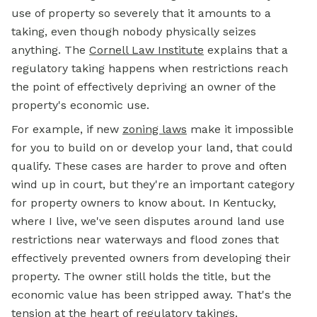
use of property so severely that it amounts to a
taking, even though nobody physically seizes
anything. The
Cornell Law Institute
explains that a
regulatory taking happens when restrictions reach
the point of effectively depriving an owner of the
property's economic use.
For example, if new
zoning laws
make it impossible
for you to build on or develop your land, that could
qualify. These cases are harder to prove and often
wind up in court, but they're an important category
for property owners to know about. In Kentucky,
where I live, we've seen disputes around land use
restrictions near waterways and flood zones that
effectively prevented owners from developing their
property. The owner still holds the title, but the
economic value has been stripped away. That's the
tension at the heart of regulatory takings.