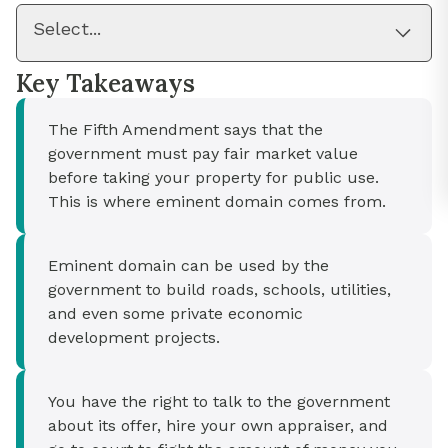
Select...
Key Takeaways
The Fifth Amendment says that the
government must pay fair market value
before taking your property for public use.
This is where eminent domain comes from.
Eminent domain can be used by the
government to build roads, schools, utilities,
and even some private economic
development projects.
You have the right to talk to the government
about its offer, hire your own appraiser, and