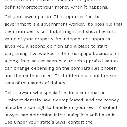
definitely protect your money when it happens.
Get your own opinion. The appraiser for the
government is a government worker. It's possible that
their number is fair, but it might not show the full
value of your property. An independent appraisal
gives you a second opinion and a place to start
bargaining. I've worked in the
mortgage
business for
a long time, so I've seen how much appraisal values
can change depending on the comparables chosen
and the method used. That difference could mean
tens of thousands of dollars.
Get a lawyer who specializes in condemnation.
Eminent domain law is complicated, and the money
at stake is too high to handle on your own. A skilled
lawyer can determine if the taking is a valid public
use under your state's laws, contest the