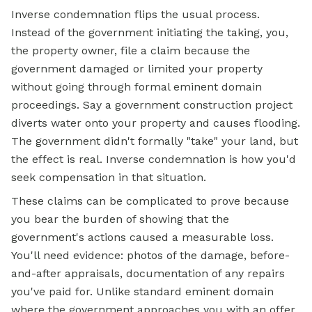
Inverse condemnation flips the usual process.
Instead of the government initiating the taking, you,
the property owner, file a claim because the
government damaged or limited your property
without going through formal eminent domain
proceedings. Say a government construction project
diverts water onto your property and causes flooding.
The government didn't formally "take" your land, but
the effect is real. Inverse condemnation is how you'd
seek compensation in that situation.
These claims can be complicated to prove because
you bear the burden of showing that the
government's actions caused a measurable loss.
You'll need evidence: photos of the damage, before-
and-after appraisals, documentation of any repairs
you've paid for. Unlike standard eminent domain
where the government approaches you with an offer,