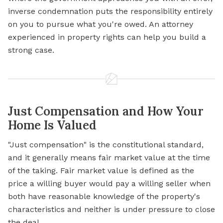
inverse condemnation puts the responsibility entirely
on you to pursue what you're owed. An attorney
experienced in property rights can help you build a
strong case.
Just Compensation and How Your
Home Is Valued
"Just compensation" is the constitutional standard,
and it generally means fair market value at the time
of the taking. Fair market value is defined as the
price a willing buyer would pay a willing seller when
both have reasonable knowledge of the property's
characteristics and neither is under pressure to close
the deal.