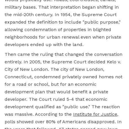
military bases. That interpretation began shifting in
the mid-20th century. In 1954, the Supreme Court
expanded the definition to include "public purpose,"
allowing condemnation of properties in blighted
neighborhoods for urban renewal even when private
developers ended up with the land.
Then came the ruling that changed the conversation
entirely. In 2005, the Supreme Court decided Kelo v.
City of New London. The city of New London,
Connecticut, condemned privately owned homes not
for a road or school, but for an economic
development plan that would benefit a private
developer. The Court ruled 5-4 that economic
development qualified as "public use." The reaction
was massive. According to the
Institute for Justice
,
polls showed over 80% of Americans disapproved. In