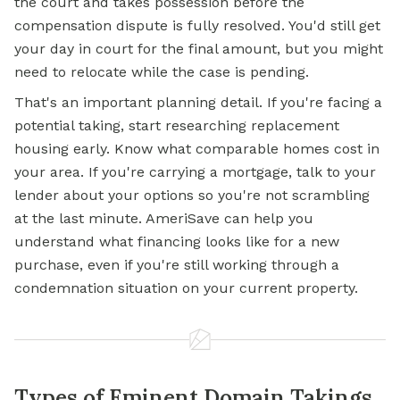
the court and takes possession before the
compensation dispute is fully resolved. You'd still get
your day in court for the final amount, but you might
need to relocate while the case is pending.
That's an important planning detail. If you're facing a
potential taking, start researching replacement
housing early. Know what comparable homes cost in
your area. If you're carrying a
mortgage,
talk to your
lender about your options so you're not scrambling
at the last minute. AmeriSave can help you
understand what financing looks like for a new
purchase, even if you're still working through a
condemnation situation on your current property.
Types of Eminent Domain Takings