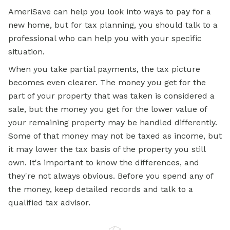
AmeriSave can help you look into ways to pay for a
new home, but for tax planning, you should talk to a
professional who can help you with your specific
situation.
When you take partial payments, the tax picture
becomes even clearer. The money you get for the
part of your property that was taken is considered a
sale, but the money you get for the lower value of
your remaining property may be handled differently.
Some of that money may not be taxed as income, but
it may lower the tax basis of the property you still
own. It's important to know the differences, and
they're not always obvious. Before you spend any of
the money, keep detailed records and talk to a
qualified tax advisor.