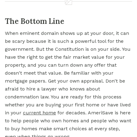
The Bottom Line
When eminent domain shows up at your door, it can
be scary because it is such a powerful tool for the
government. But the Constitution is on your side. You
have the right to get the fair market value for your
property, and you can turn down any offer that
doesn't meet that value. Be familiar with your
mortgage papers. Get your own appraisal. Don't be
afraid to hire a lawyer who knows about
condemnation law. You are ready for this process
whether you are buying your first home or have lived
in your
current home
for decades. AmeriSave is here
to help people who own homes and people who want
to buy homes make smart choices at every step,
even when things go wrong.