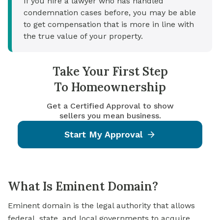
If you hire a lawyer who has handled
condemnation cases before, you may be able
to get compensation that is more in line with
the true value of your property.
Take Your First Step
To Homeownership
Get a Certified Approval to show
sellers you mean business.
Start My Approval
What Is Eminent Domain?
Eminent domain is the legal authority that allows
federal, state, and local governments to acquire