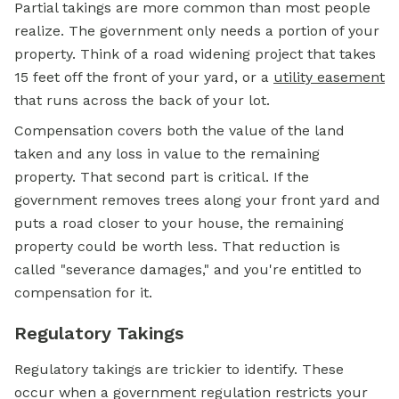
Partial takings are more common than most people
realize. The government only needs a portion of your
property. Think of a road widening project that takes
15 feet off the front of your yard, or a
utility easement
that runs across the back of your lot.
Compensation covers both the value of the land
taken and any loss in value to the remaining
property. That second part is critical. If the
government removes trees along your front yard and
puts a road closer to your house, the remaining
property could be worth less. That reduction is
called "severance damages," and you're entitled to
compensation for it.
Regulatory Takings
Regulatory takings are trickier to identify. These
occur when a government regulation restricts your