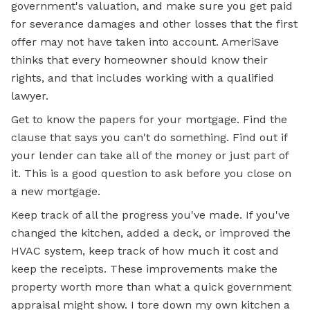
government's valuation, and make sure you get paid
for severance damages and other losses that the first
offer may not have taken into account. AmeriSave
thinks that every homeowner should know their
rights, and that includes working with a qualified
lawyer.
Get to know the papers for your mortgage. Find the
clause that says you can't do something. Find out if
your lender can take all of the money or just part of
it. This is a good question to ask before you close on
a new mortgage.
Keep track of all the progress you've made. If you've
changed the kitchen, added a deck, or improved the
HVAC system, keep track of how much it cost and
keep the receipts. These improvements make the
property worth more than what a quick government
appraisal might show. I tore down my own kitchen a