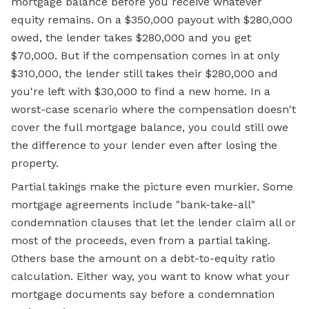
mortgage balance before you receive whatever
equity remains. On a $350,000 payout with $280,000
owed, the lender takes $280,000 and you get
$70,000. But if the compensation comes in at only
$310,000, the lender still takes their $280,000 and
you're left with $30,000 to find a new home. In a
worst-case scenario where the compensation doesn't
cover the full mortgage balance, you could still owe
the difference to your lender even after losing the
property.
Partial takings make the picture even murkier. Some
mortgage
agreements include "bank-take-all"
condemnation clauses that let the lender claim all or
most of the proceeds, even from a partial taking.
Others base the amount on a debt-to-equity ratio
calculation. Either way, you want to know what your
mortgage documents say before a condemnation