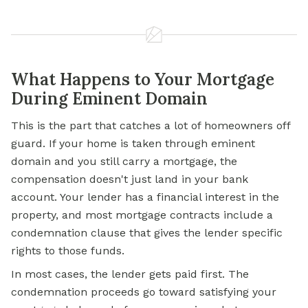
What Happens to Your Mortgage
During Eminent Domain
This is the part that catches a lot of homeowners off
guard. If your home is taken through eminent
domain and you still carry a mortgage, the
compensation doesn't just land in your bank
account. Your lender has a financial interest in the
property, and most mortgage contracts include a
condemnation clause that gives the lender specific
rights to those funds.
In most cases, the lender gets paid first. The
condemnation proceeds go toward satisfying your