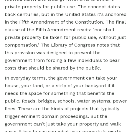
private property for public use. The concept dates
back centuries, but in the United States it's anchored
in the Fifth Amendment of the Constitution. The final
clause of the Fifth Amendment reads: "nor shall
private property be taken for public use, without just
compensation." The
Library of Congress
notes that
this provision was designed to prevent the
government from forcing a few individuals to bear
costs that should be shared by the public.
In everyday terms, the government can take your
house, your land, or a strip of your backyard if it
needs the space for something that benefits the
public. Roads, bridges, schools, water systems, power
lines. These are the kinds of projects that typically
trigger eminent domain proceedings. But the
government can't just take your property and walk
away. It has to pay you what your property is worth.