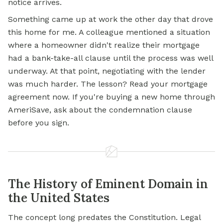
notice arrives.
Something came up at work the other day that drove
this home for me. A colleague mentioned a situation
where a homeowner didn't realize their mortgage
had a bank-take-all clause until the process was well
underway. At that point, negotiating with the lender
was much harder. The lesson? Read your mortgage
agreement now. If you're buying a new home through
AmeriSave, ask about the condemnation clause
before you sign.
The History of Eminent Domain in
the United States
The concept long predates the Constitution. Legal