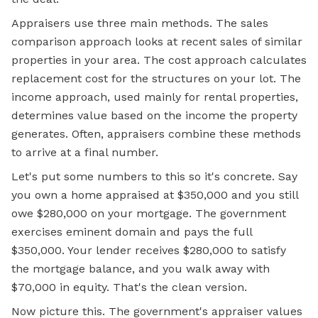
Appraisers use three main methods. The sales
comparison approach looks at recent sales of similar
properties in your area. The cost approach calculates
replacement cost for the structures on your lot. The
income approach, used mainly for rental properties,
determines value based on the income the property
generates. Often, appraisers combine these methods
to arrive at a final number.
Let's put some numbers to this so it's concrete. Say
you own a home appraised at $350,000 and you still
owe $280,000 on your
mortgage.
The government
exercises eminent domain and pays the full
$350,000. Your lender receives $280,000 to satisfy
the mortgage balance, and you walk away with
$70,000 in equity. That's the clean version.
Now picture this. The government's appraiser values