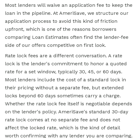
Most lenders will waive an application fee to keep the
loan in the pipeline. At AmeriSave, we structure our
application process to avoid this kind of friction
upfront, which is one of the reasons borrowers
comparing Loan Estimates often find the lender-fee
side of our offers competitive on first look.
Rate lock fees are a different conversation. A rate
lock is the lender's commitment to honor a quoted
rate for a set window, typically 30, 45, or 60 days.
Most lenders include the cost of a standard lock in
their pricing without a separate fee, but extended
locks beyond 60 days sometimes carry a charge.
Whether the rate lock fee itself is negotiable depends
on the lender's policy. AmeriSave's standard 30-day
rate lock comes at no separate fee and does not
affect the locked rate, which is the kind of detail
worth confirming with any lender you are comparing.