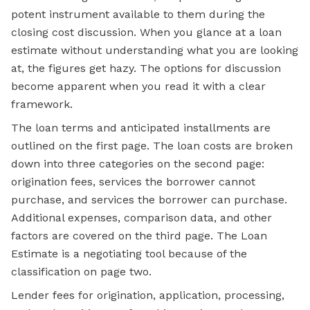
potent instrument available to them during the
closing cost discussion. When you glance at a loan
estimate without understanding what you are looking
at, the figures get hazy. The options for discussion
become apparent when you read it with a clear
framework.
The loan terms and anticipated installments are
outlined on the first page. The loan costs are broken
down into three categories on the second page:
origination fees, services the borrower cannot
purchase, and services the borrower can purchase.
Additional expenses, comparison data, and other
factors are covered on the third page. The Loan
Estimate is a negotiating tool because of the
classification on page two.
Lender fees for origination, application, processing,