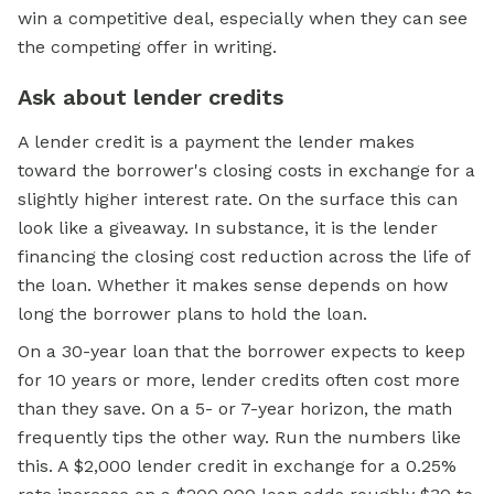
win a competitive deal, especially when they can see
the competing offer in writing.
Ask about lender credits
A lender credit is a payment the lender makes
toward the borrower's closing costs in exchange for a
slightly higher interest rate. On the surface this can
look like a giveaway. In substance, it is the lender
financing the closing cost reduction across the life of
the loan. Whether it makes sense depends on how
long the borrower plans to hold the loan.
On a 30-year loan that the borrower expects to keep
for 10 years or more, lender credits often cost more
than they save. On a 5- or 7-year horizon, the math
frequently tips the other way. Run the numbers like
this. A $2,000 lender credit in exchange for a 0.25%