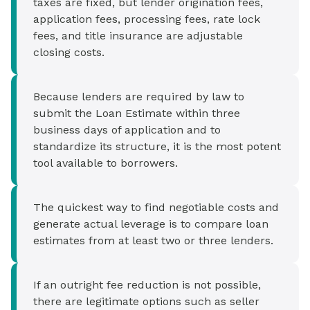
taxes are fixed, but lender origination fees,
application fees, processing fees, rate lock
fees, and title insurance are adjustable
closing costs.
Because lenders are required by law to
submit the Loan Estimate within three
business days of application and to
standardize its structure, it is the most potent
tool available to borrowers.
The quickest way to find negotiable costs and
generate actual leverage is to compare loan
estimates from at least two or three lenders.
If an outright fee reduction is not possible,
there are legitimate options such as seller