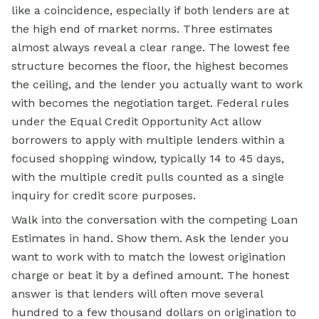
like a coincidence, especially if both lenders are at
the high end of market norms. Three estimates
almost always reveal a clear range. The lowest fee
structure becomes the floor, the highest becomes
the ceiling, and the lender you actually want to work
with becomes the negotiation target. Federal rules
under the Equal Credit Opportunity Act allow
borrowers to apply with multiple lenders within a
focused shopping window, typically 14 to 45 days,
with the multiple credit pulls counted as a single
inquiry for credit score purposes.
Walk into the conversation with the competing Loan
Estimates in hand. Show them. Ask the lender you
want to work with to match the lowest origination
charge or beat it by a defined amount. The honest
answer is that lenders will often move several
hundred to a few thousand dollars on origination to