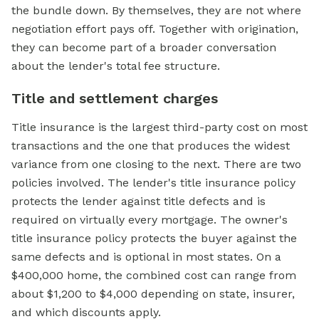
the bundle down. By themselves, they are not where
negotiation effort pays off. Together with origination,
they can become part of a broader conversation
about the lender's total fee structure.
Title and settlement charges
Title insurance is the largest third-party cost on most
transactions and the one that produces the widest
variance from one closing to the next. There are two
policies involved. The lender's title insurance policy
protects the lender against title defects and is
required on virtually every mortgage. The owner's
title insurance policy protects the buyer against the
same defects and is optional in most states. On a
$400,000 home, the combined cost can range from
about $1,200 to $4,000 depending on state, insurer,
and which discounts apply.