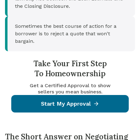
the Closing Disclosure.
Sometimes the best course of action for a
borrower is to reject a quote that won't
bargain.
Take Your First Step
To Homeownership
Get a Certified Approval to show
sellers you mean business.
Start My Approval
The Short Answer on Negotiating