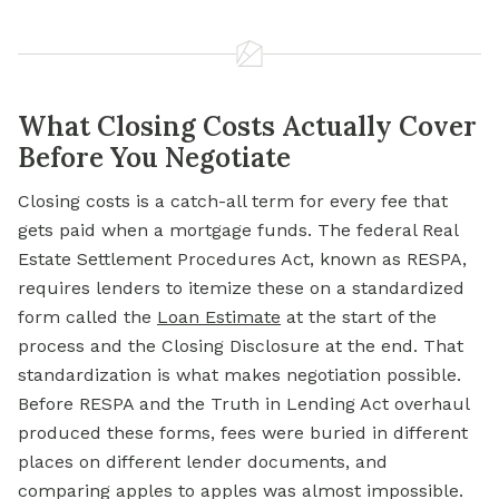
What Closing Costs Actually Cover
Before You Negotiate
Closing costs is a catch-all term for every fee that
gets paid when a mortgage funds. The federal Real
Estate Settlement Procedures Act, known as RESPA,
requires lenders to itemize these on a standardized
form called the
Loan Estimate
at the start of the
process and the Closing Disclosure at the end. That
standardization is what makes negotiation possible.
Before RESPA and the Truth in Lending Act overhaul
produced these forms, fees were buried in different
places on different lender documents, and
comparing apples to apples was almost impossible.