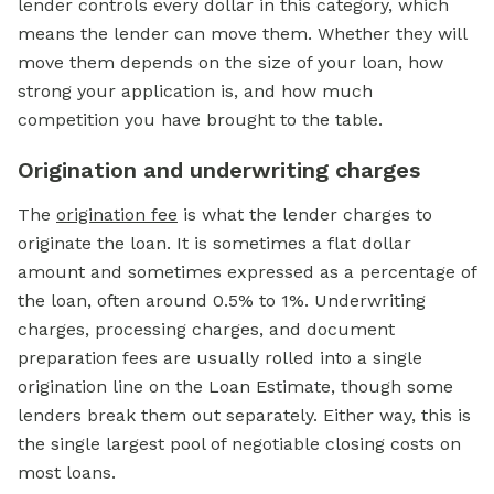
lender controls every dollar in this category, which
means the lender can move them. Whether they will
move them depends on the size of your loan, how
strong your application is, and how much
competition you have brought to the table.
Origination and underwriting charges
The
origination fee
is what the lender charges to
originate the loan. It is sometimes a flat dollar
amount and sometimes expressed as a percentage of
the loan, often around 0.5% to 1%. Underwriting
charges, processing charges, and document
preparation fees are usually rolled into a single
origination line on the Loan Estimate, though some
lenders break them out separately. Either way, this is
the single largest pool of negotiable closing costs on
most loans.