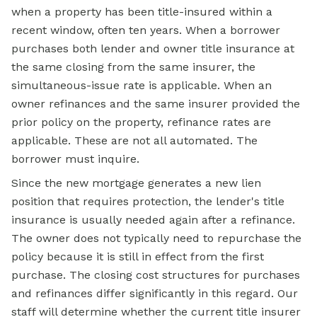
when a property has been title-insured within a
recent window, often ten years. When a borrower
purchases both lender and owner title insurance at
the same closing from the same insurer, the
simultaneous-issue rate is applicable. When an
owner refinances and the same insurer provided the
prior policy on the property, refinance rates are
applicable. These are not all automated. The
borrower must inquire.
Since the new mortgage generates a new lien
position that requires protection, the lender's title
insurance is usually needed again after a refinance.
The owner does not typically need to repurchase the
policy because it is still in effect from the first
purchase. The closing cost structures for purchases
and refinances differ significantly in this regard. Our
staff will determine whether the current title insurer