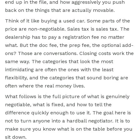
end up in the file, and how aggressively you push
back on the things that are actually movable.
Think of it like buying a used car. Some parts of the
price are non-negotiable. Sales tax is sales tax. The
dealership has to pay a registration fee no matter
what. But the doc fee, the prep fee, the optional add-
ons? Those are conversations. Closing costs work the
same way. The categories that look the most
intimidating are often the ones with the least
flexibility, and the categories that sound boring are
often where the real money lives.
What follows is the full picture of what is genuinely
negotiable, what is fixed, and how to tell the
difference quickly enough to use it. The goal here is
not to turn anyone into a hardball negotiator. It is to
make sure you know what is on the table before you
sit down.