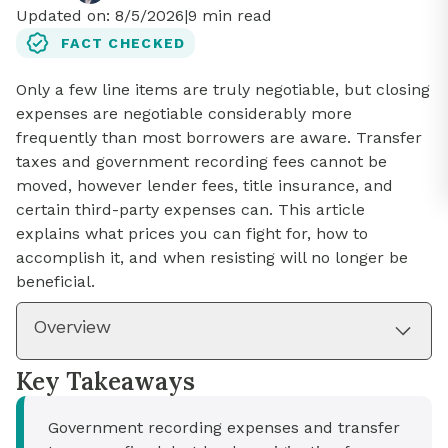
Updated on:
8/5/2026
|
9
min read
FACT CHECKED
Only a few line items are truly negotiable, but closing
expenses are negotiable considerably more
frequently than most borrowers are aware. Transfer
taxes and government recording fees cannot be
moved, however lender fees, title insurance, and
certain third-party expenses can. This article
explains what prices you can fight for, how to
accomplish it, and when resisting will no longer be
beneficial.
Overview
Key Takeaways
Government recording expenses and transfer