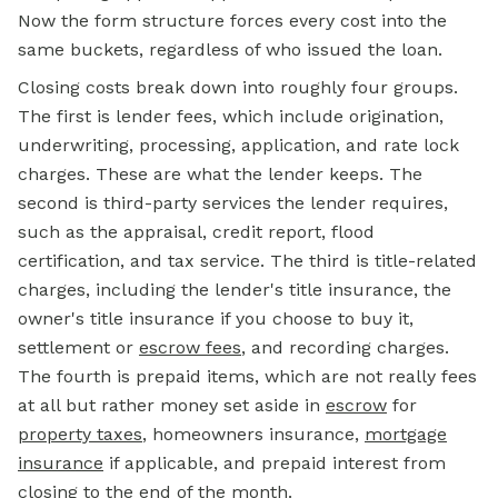
Now the form structure forces every cost into the
same buckets, regardless of who issued the loan.
Closing costs
break down into roughly four groups.
The first is lender fees, which include origination,
underwriting, processing, application, and rate lock
charges. These are what the lender keeps. The
second is third-party services the lender requires,
such as the appraisal, credit report, flood
certification, and tax service. The third is title-related
charges, including the lender's title insurance, the
owner's title insurance if you choose to buy it,
settlement or
escrow fees
, and recording charges.
The fourth is prepaid items, which are not really fees
at all but rather money set aside in
escrow
for
property taxes
, homeowners insurance,
mortgage
insurance
if applicable, and prepaid interest from
closing to the end of the month.