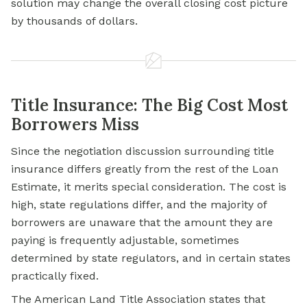
solution may change the overall closing cost picture
by thousands of dollars.
Title Insurance: The Big Cost Most
Borrowers Miss
Since the negotiation discussion surrounding title
insurance differs greatly from the rest of the Loan
Estimate, it merits special consideration. The cost is
high, state regulations differ, and the majority of
borrowers are unaware that the amount they are
paying is frequently adjustable, sometimes
determined by state regulators, and in certain states
practically fixed.
The American Land Title Association states that