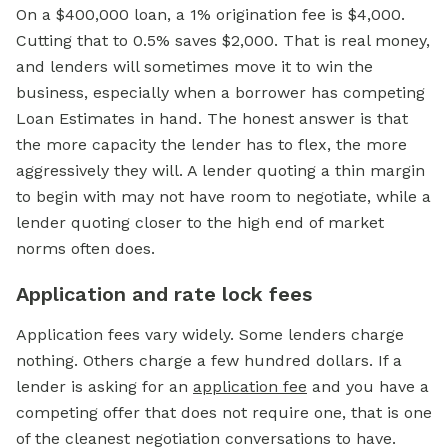
On a $400,000 loan, a 1% origination fee is $4,000.
Cutting that to 0.5% saves $2,000. That is real money,
and lenders will sometimes move it to win the
business, especially when a borrower has competing
Loan Estimates in hand. The honest answer is that
the more capacity the lender has to flex, the more
aggressively they will. A lender quoting a thin margin
to begin with may not have room to negotiate, while a
lender quoting closer to the high end of market
norms often does.
Application and rate lock fees
Application fees vary widely. Some lenders charge
nothing. Others charge a few hundred dollars. If a
lender is asking for an
application fee
and you have a
competing offer that does not require one, that is one
of the cleanest negotiation conversations to have.