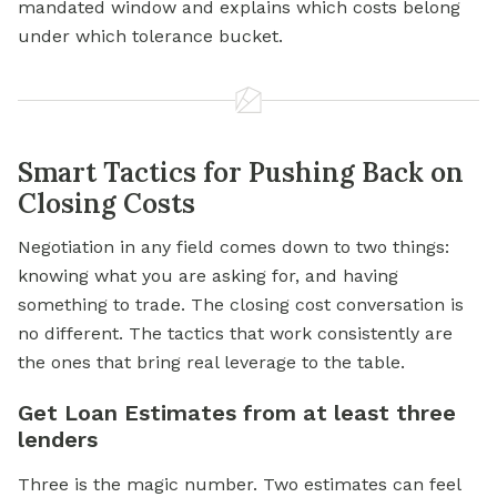
mandated window and explains which costs belong
under which tolerance bucket.
Smart Tactics for Pushing Back on
Closing Costs
Negotiation in any field comes down to two things:
knowing what you are asking for, and having
something to trade. The closing cost conversation is
no different. The tactics that work consistently are
the ones that bring real leverage to the table.
Get Loan Estimates from at least three
lenders
Three is the magic number. Two estimates can feel