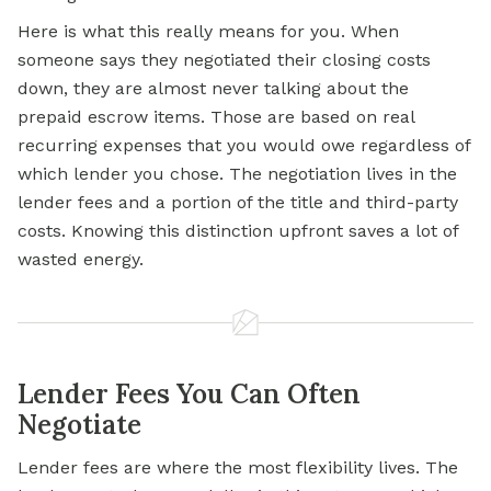
Here is what this really means for you. When
someone says they negotiated their closing costs
down, they are almost never talking about the
prepaid escrow items. Those are based on real
recurring expenses that you would owe regardless of
which lender you chose. The negotiation lives in the
lender fees and a portion of the title and third-party
costs. Knowing this distinction upfront saves a lot of
wasted energy.
Lender Fees You Can Often
Negotiate
Lender fees are where the most flexibility lives. The