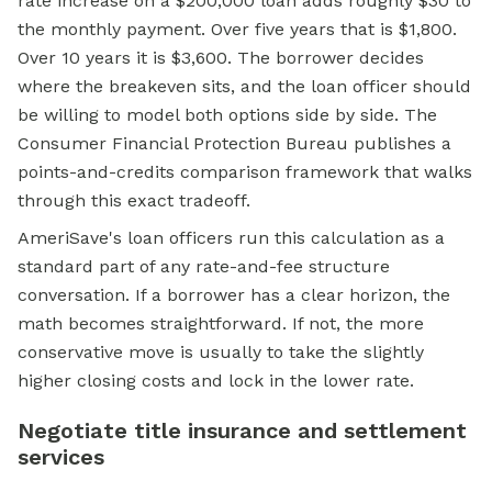
rate increase on a $200,000 loan adds roughly $30 to
the monthly payment. Over five years that is $1,800.
Over 10 years it is $3,600. The borrower decides
where the breakeven sits, and the loan officer should
be willing to model both options side by side. The
Consumer Financial Protection Bureau publishes a
points-and-credits comparison framework that walks
through this exact tradeoff.
AmeriSave's loan officers run this calculation as a
standard part of any rate-and-fee structure
conversation. If a borrower has a clear horizon, the
math becomes straightforward. If not, the more
conservative move is usually to take the slightly
higher closing costs and lock in the lower rate.
Negotiate title insurance and settlement
services