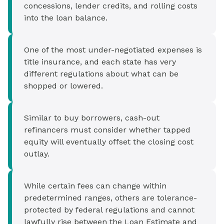
concessions, lender credits, and rolling costs
into the loan balance.
One of the most under-negotiated expenses is
title insurance, and each state has very
different regulations about what can be
shopped or lowered.
Similar to buy borrowers, cash-out
refinancers must consider whether tapped
equity will eventually offset the closing cost
outlay.
While certain fees can change within
predetermined ranges, others are tolerance-
protected by federal regulations and cannot
lawfully rise between the Loan Estimate and