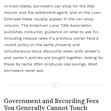
In most states, borrowers can shop for the title
insurer and the settlement agent, and on the Loan
Estimate these usually appear in the can-shop
column. The American Land Title Association
publishes consumer guidance on what to ask for,
including reissue rates if a previous owner held a
recent policy on the same property and
simultaneous-issue discounts when both lender's
and owner's policies are bought together. Asking for
these by name often produces real savings. Most
borrowers never ask.
Government and Recording Fees
You Generally Cannot Touch