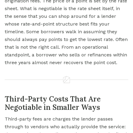
origination fees. The price of a point is set by the rate
sheet. What is negotiable is the rate sheet itself, in
the sense that you can shop around for a lender
whose rate-and-point structure best fits your
timeline. Some borrowers walk in assuming they
should always pay points to get the lowest rate. Often
that is not the right call. From an operational
standpoint, a borrower who sells or refinances within
three years almost never recovers the point cost.
Third-Party Costs That Are
Negotiable in Smaller Ways
Third-party fees are charges the lender passes
through to vendors who actually provide the service: