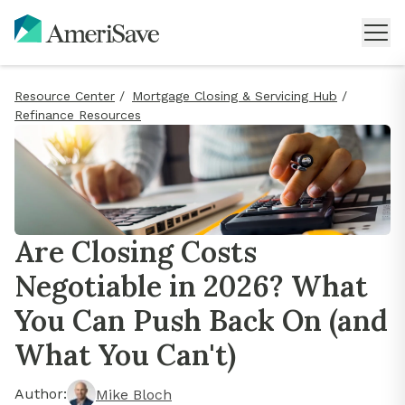
Resource Center
/
Mortgage Closing & Servicing Hub
/
Refinance Resources
Are Closing Costs
Negotiable in 2026? What
You Can Push Back On (and
What You Can't)
Author:
Mike Bloch