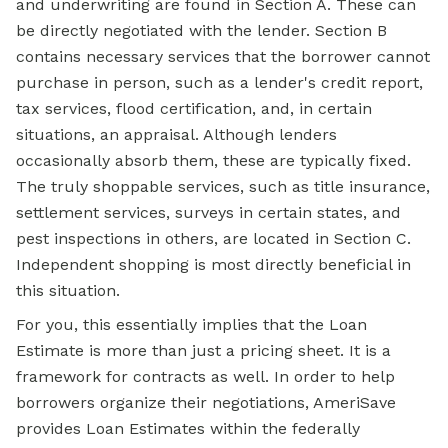
and underwriting are found in Section A. These can
be directly negotiated with the lender. Section B
contains necessary services that the borrower cannot
purchase in person, such as a lender's credit report,
tax services, flood certification, and, in certain
situations, an appraisal. Although lenders
occasionally absorb them, these are typically fixed.
The truly shoppable services, such as title insurance,
settlement services, surveys in certain states, and
pest inspections in others, are located in Section C.
Independent shopping is most directly beneficial in
this situation.
For you, this essentially implies that the Loan
Estimate is more than just a pricing sheet. It is a
framework for contracts as well. In order to help
borrowers organize their negotiations, AmeriSave
provides Loan Estimates within the federally