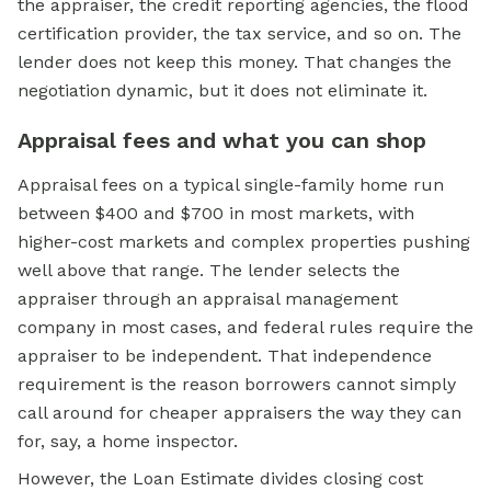
the appraiser, the credit reporting agencies, the flood
certification provider, the tax service, and so on. The
lender does not keep this money. That changes the
negotiation dynamic, but it does not eliminate it.
Appraisal fees and what you can shop
Appraisal fees on a typical single-family home run
between $400 and $700 in most markets, with
higher-cost markets and complex properties pushing
well above that range. The lender selects the
appraiser through an appraisal management
company in most cases, and federal rules require the
appraiser to be independent. That independence
requirement is the reason borrowers cannot simply
call around for cheaper appraisers the way they can
for, say, a home inspector.
However, the Loan Estimate divides closing cost