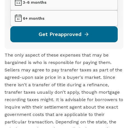
3-6 months
6+ months
Get Preapproved
The only aspect of these expenses that may be
bargained is who is responsible for paying them.
Sellers may agree to pay transfer taxes as part of the
agreed-upon sale price in a buyer's market. Since
there isn't a transfer of title during a refinance,
transfer taxes usually don't apply, though mortgage
recording taxes might. It is advisable for borrowers to
inquire with their settlement agent about the exact
government costs that are applicable to their
particular transaction. Depending on the state, the