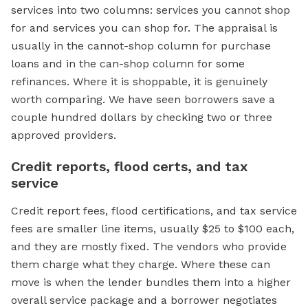
services into two columns: services you cannot shop
for and services you can shop for. The appraisal is
usually in the cannot-shop column for purchase
loans and in the can-shop column for some
refinances. Where it is shoppable, it is genuinely
worth comparing. We have seen borrowers save a
couple hundred dollars by checking two or three
approved providers.
Credit reports, flood certs, and tax
service
Credit report fees, flood certifications, and tax service
fees are smaller line items, usually $25 to $100 each,
and they are mostly fixed. The vendors who provide
them charge what they charge. Where these can
move is when the lender bundles them into a higher
overall service package and a borrower negotiates