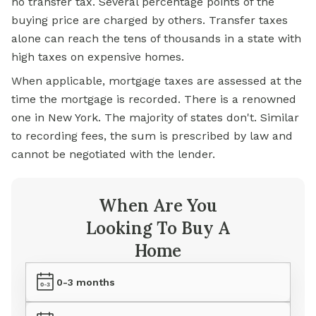
no transfer tax. Several percentage points of the
buying price are charged by others. Transfer taxes
alone can reach the tens of thousands in a state with
high taxes on expensive homes.
When applicable, mortgage taxes are assessed at the
time the mortgage is recorded. There is a renowned
one in New York. The majority of states don't. Similar
to recording fees, the sum is prescribed by law and
cannot be negotiated with the lender.
When Are You
Looking To Buy A
Home
0-3 months