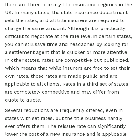
there are three primary title insurance regimes in the
US. In many states, the state insurance department
sets the rates, and all title insurers are required to
charge the same amount. Although it is practically
difficult to negotiate at the rate level in certain states,
you can still save time and headaches by looking for
a settlement agent that is quicker or more attentive.
In other states, rates are competitive but publicized,
which means that while insurers are free to set their
own rates, those rates are made public and are
applicable to all clients. Rates in a third set of states
are completely competitive and may differ from
quote to quote.
Several reductions are frequently offered, even in
states with set rates, but the title business hardly
ever offers them. The reissue rate can significantly
lower the cost of a new insurance and is applicable