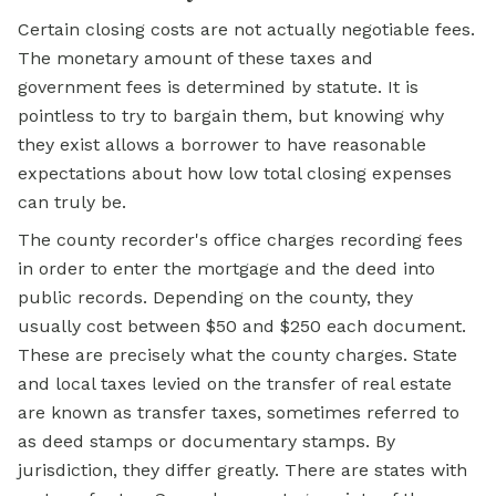
Certain closing costs are not actually negotiable fees.
The monetary amount of these taxes and
government fees is determined by statute. It is
pointless to try to bargain them, but knowing why
they exist allows a borrower to have reasonable
expectations about how low total closing expenses
can truly be.
The county recorder's office charges recording fees
in order to enter the mortgage and the deed into
public records. Depending on the county, they
usually cost between $50 and $250 each document.
These are precisely what the county charges. State
and local taxes levied on the transfer of real estate
are known as transfer taxes, sometimes referred to
as deed stamps or documentary stamps. By
jurisdiction, they differ greatly. There are states with