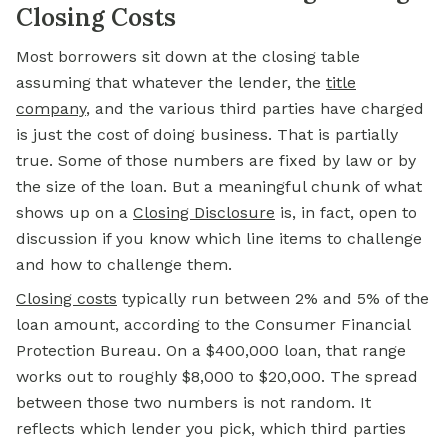
Closing Costs
Most borrowers sit down at the closing table
assuming that whatever the lender, the
title
company
,
and the various third parties have charged
is just the cost of doing business. That is partially
true. Some of those numbers are fixed by law or by
the size of the loan. But a meaningful chunk of what
shows up on a
Closing Disclosure
is, in fact, open to
discussion if you know which line items to challenge
and how to challenge them.
Closing costs
typically run between 2% and 5% of the
loan amount, according to the Consumer Financial
Protection Bureau. On a $400,000 loan, that range
works out to roughly $8,000 to $20,000. The spread
between those two numbers is not random. It
reflects which lender you pick, which third parties