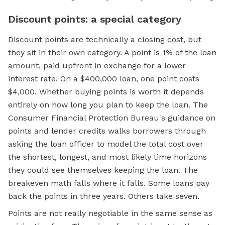
Discount points: a special category
Discount points are technically a closing cost, but
they sit in their own category. A point is 1% of the loan
amount, paid upfront in exchange for a lower
interest rate. On a $400,000 loan, one point costs
$4,000. Whether buying points is worth it depends
entirely on how long you plan to keep the loan. The
Consumer Financial Protection Bureau's guidance on
points and lender credits walks borrowers through
asking the loan officer to model the total cost over
the shortest, longest, and most likely time horizons
they could see themselves keeping the loan. The
breakeven math falls where it falls. Some loans pay
back the points in three years. Others take seven.
Points are not really negotiable in the same sense as