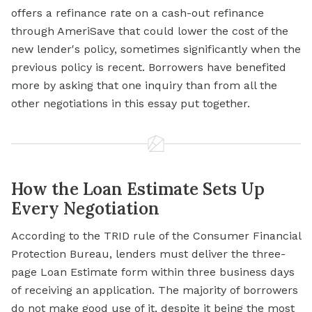
offers a refinance rate on a cash-out refinance
through AmeriSave that could lower the cost of the
new lender's policy, sometimes significantly when the
previous policy is recent. Borrowers have benefited
more by asking that one inquiry than from all the
other negotiations in this essay put together.
How the Loan Estimate Sets Up
Every Negotiation
According to the TRID rule of the Consumer Financial
Protection Bureau, lenders must deliver the three-
page Loan Estimate form within three business days
of receiving an application. The majority of borrowers
do not make good use of it, despite it being the most