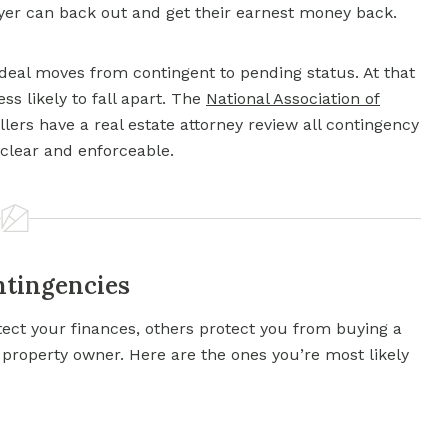
buyer can back out and get their earnest money back.
 deal moves from contingent to pending status. At that
ess likely to fall apart. The
National Association of
rs have a real estate attorney review all contingency
 clear and enforceable.
ntingencies
tect your finances, others protect you from buying a
a property owner. Here are the ones you’re most likely