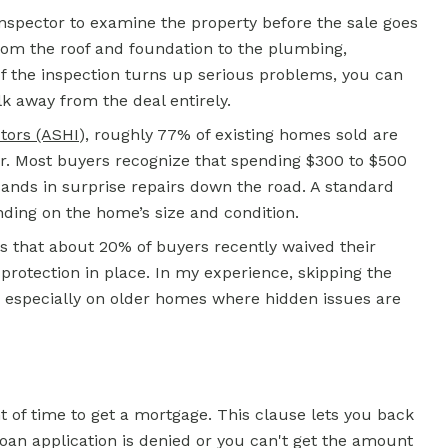
 inspector to examine the property before the sale goes
from the roof and foundation to the plumbing,
 If the inspection turns up serious problems, you can
lk away from the deal entirely.
tors (ASHI
)
, roughly 77% of existing homes sold are
r. Most buyers recognize that spending $300 to $500
sands in surprise repairs down the road. A standard
nding on the home’s size and condition.
 that about 20% of buyers recently waived their
rotection in place. In my experience, skipping the
y, especially on older homes where hidden issues are
t of time to get a
mortgage.
This clause lets you back
 loan application is denied or you can't get the amount