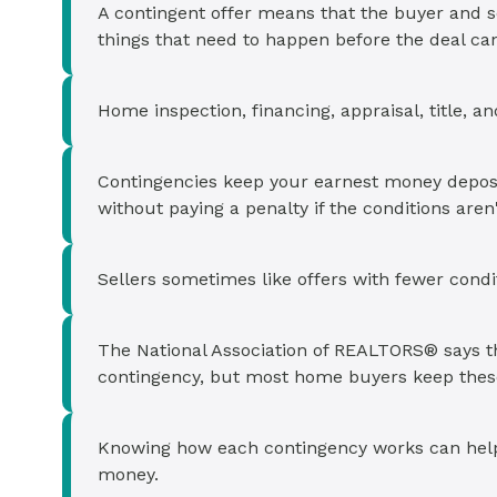
Cash-out Refinance
Today's Rates
Today's Rates
A contingent offer means that the buyer and se
things that need to happen before the deal ca
Cash-Out Refinance
Calculator
Resources
Resources
Home inspection, financing, appraisal, title, 
15-Year Mortgage
See My Home Value
Find A Home
See My Home Value
Contingencies keep your earnest money deposit 
30-Year Mortgage
without paying a penalty if the conditions aren
Refinance
Sellers sometimes like offers with fewer condit
FHA Loan
The National Association of REALTORS® says th
contingency, but most home buyers keep these
VA Loan
Knowing how each contingency works can help y
money.