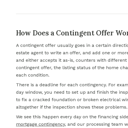
How Does a Contingent Offer Wo
A contingent offer usually goes in a certain directi
estate agent to write an offer, and add one or mor
and either accepts it as-is, counters with different
contingent offer, the listing status of the home cha
each condition.
There is a deadline for each contingency. For exam
day window, you need to set up and finish the insp
to fix a cracked foundation or broken electrical wir
altogether if the inspection shows these problems.
We see this happen every day on the financing sid
mortgage contingency
, and our processing team w