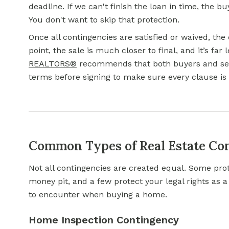
deadline. If we can't finish the loan in time, the 
You don't want to skip that protection.
Once all contingencies are satisfied or waived, the
point, the sale is much closer to final, and it’s far l
REALTORS®
recommends that both buyers and selle
terms before signing to make sure every clause is
Common Types of Real Estate Co
Not all contingencies are created equal. Some pro
money pit, and a few protect your legal rights as 
to encounter when buying a home.
Home Inspection Contingency