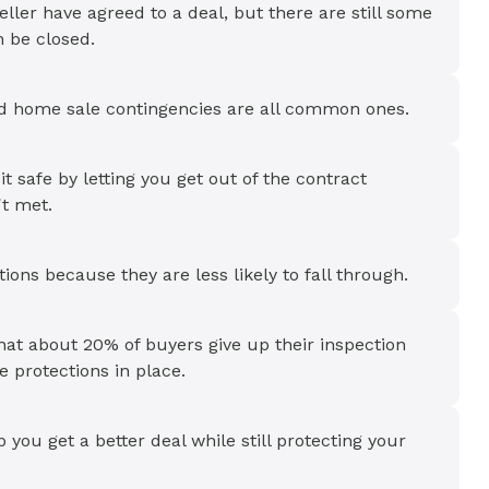
ller have agreed to a deal, but there are still some
n be closed.
and home sale contingencies are all common ones.
safe by letting you get out of the contract
't met.
ions because they are less likely to fall through.
at about 20% of buyers give up their inspection
 protections in place.
ou get a better deal while still protecting your