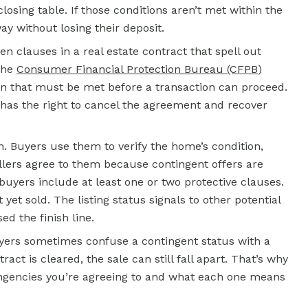
losing table. If those conditions aren’t met within the
y without losing their deposit.
en clauses in a real estate contract that spell out
The
Consumer Financial Protection Bureau (CFPB
)
tion that must be met before a transaction can proceed.
ly has the right to cancel the agreement and recover
n. Buyers use them to verify the home’s condition,
llers agree to them because contingent offers are
buyers include at least one or two protective clauses.
 yet sold. The listing status signals to other potential
ed the finish line.
Buyers sometimes confuse a contingent status with a
tract is cleared, the sale can still fall apart. That’s why
ingencies you’re agreeing to and what each one means