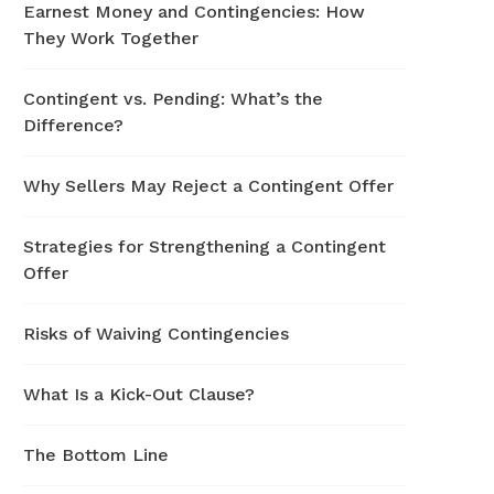
Earnest Money and Contingencies: How
They Work Together
Contingent vs. Pending: What’s the
Difference?
Why Sellers May Reject a Contingent Offer
Strategies for Strengthening a Contingent
Offer
Risks of Waiving Contingencies
What Is a Kick-Out Clause?
The Bottom Line