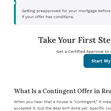
Getting preapproved for your mortgage before
if your offer has conditions.
Take Your First S
Get a Certified Approval to
Start My
What Is a Contingent Offer in Rea
When you hear that a house is “contingent,” it me
accepted it, but the deal isn’t done yet. Specific c