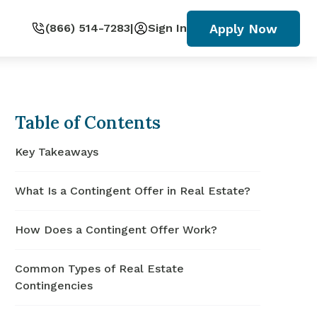
Apply Now
(866) 514-7283
|
Sign In
Table of Contents
Key Takeaways
What Is a Contingent Offer in Real Estate?
How Does a Contingent Offer Work?
Common Types of Real Estate
Contingencies