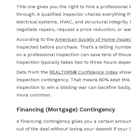
This one gives you the right to hire a professional
through. A qualified inspector checks everything 
electrical systems, HVAC, and structural integrity.
negotiate repairs, request a price reduction, or wa
According to the
American Society of Home Inspec
inspected before purchase. That’s a telling numbe
on a professional inspection can save tens of thou
inspection typically takes two to three hours depe
Data from the
REALTORS® Confidence Index
shows
inspection contingency. That means 80% kept this p
inspection to win a bidding war can backfire badl
more common.
Financing (Mortgage) Contingency
A financing contingency gives you a certain amoun
out of the deal without losing your deposit if your