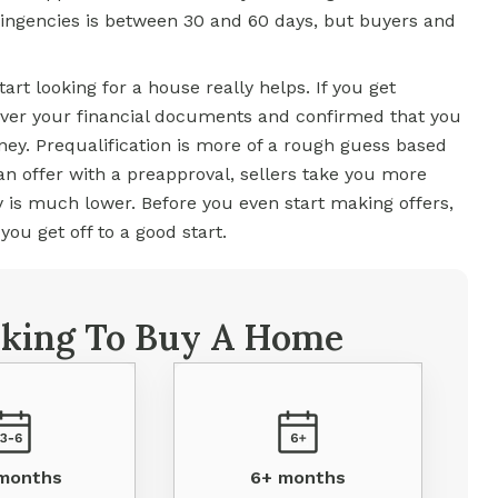
tingencies is between 30 and 60 days, but buyers and
art looking for a house really helps. If you get
over your financial documents and confirmed that you
oney. Prequalification is more of a rough guess based
n offer with a preapproval, sellers take you more
y is much lower. Before you even start making offers,
ou get off to a good start.
king To Buy A Home
 months
6+ months