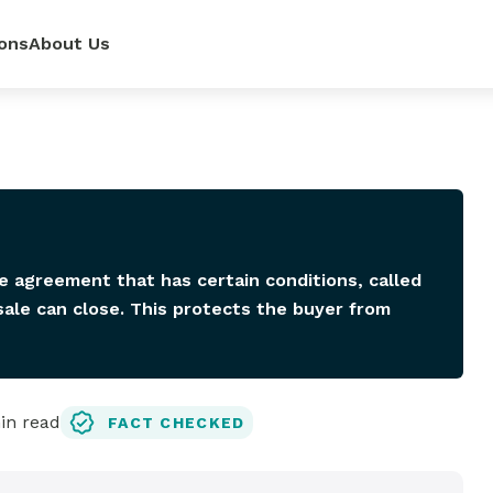
ons
About Us
ur
power—
e loan
 renovate
 rates,
mpetitive
so you can
pense.
r side.
dit score.
ls.
se agreement that has certain conditions, called
ale can close. This protects the buyer from
n read
FACT CHECKED
lator
it