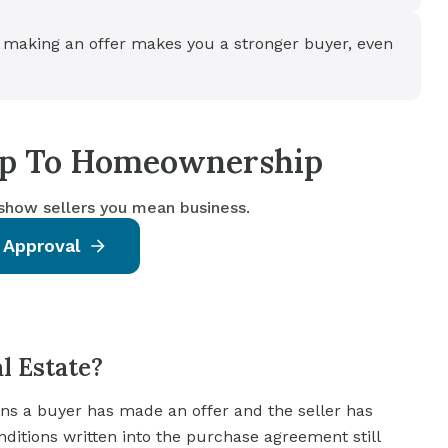
 making an offer makes you a stronger buyer, even
tep To Homeownership
 show sellers you mean business.
 Approval
l Estate?
ans a buyer has made an offer and the seller has
onditions written into the purchase agreement still