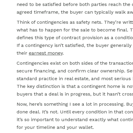
need to be satisfied before both parties reach the c
agreed timeframe, the buyer can typically walk awa
Think of contingencies as safety nets. They’re writt
what has to happen for the sale to become final. 
defines this type of contract provision as a condi
If a contingency isn’t satisfied, the buyer general
their
earnest money
.
Contingencies exist on both sides of the transactio
secure financing, and confirm clear ownership. Se
standard practice in real estate, and most serious 
The key distinction is that a contingent home is not
buyers that a deal is in progress, but it hasn’t cross
Now, here’s something I see a lot in processing. 
done deal. It’s not. Until every condition in that con
it’s so important to understand exactly what cont
for your timeline and your wallet.