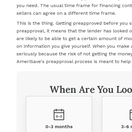
you need. The usual time frame for financing con
sellers can agree on a different time frame.
This is the thing. Getting preapproved before you st
preapproval, it means that the lender has looked 
are likely to be able to get a certain amount of m
on information you give yourself. When you make a
seriously because the risk of not getting the mone
AmeriSave's preapproval process is meant to help y
When Are You Loo
0-3 months
3-6