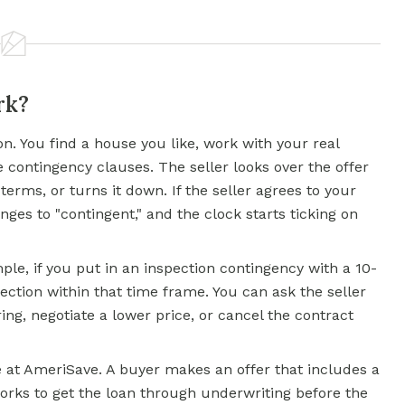
rk?
on. You find a house you like, work with your real
e contingency clauses. The seller looks over the offer
 terms, or turns it down. If the seller agrees to your
nges to "contingent," and the clock starts ticking on
ple, if you put in an inspection contingency with a 10-
ection within that time frame. You can ask the seller
ing, negotiate a lower price, or cancel the contract
e at AmeriSave. A buyer makes an offer that includes a
orks to get the loan through underwriting before the