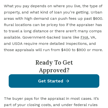
What you pay depends on where you live, the type of
property, and what kind of loan you’re getting. Urban
areas with high demand can push fees up past $600.
Rural locations can be pricey too if the appraiser has
to travel a long distance or there aren’t many comps
available. Government-backed loans like
FHA
, VA,
and USDA require more detailed inspections, and
those appraisals will run from $400 to $900 or more.
Ready To Get
Approved?
Get Started
The buyer pays for the appraisal in most cases. It’s
part of your closing costs, and under federal rules