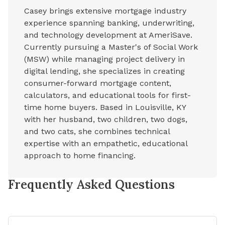
Casey brings extensive mortgage industry
experience spanning banking, underwriting,
and technology development at AmeriSave.
Currently pursuing a Master's of Social Work
(MSW) while managing project delivery in
digital lending, she specializes in creating
consumer-forward mortgage content,
calculators, and educational tools for first-
time home buyers. Based in Louisville, KY
with her husband, two children, two dogs,
and two cats, she combines technical
expertise with an empathetic, educational
approach to home financing.
Frequently Asked Questions