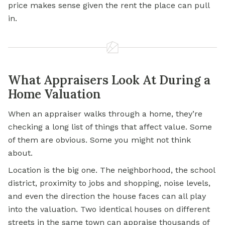
price makes sense given the rent the place can pull
in.
What Appraisers Look At During a
Home Valuation
When an appraiser walks through a home, they’re
checking a long list of things that affect value. Some
of them are obvious. Some you might not think
about.
Location is the big one. The neighborhood, the school
district, proximity to jobs and shopping, noise levels,
and even the direction the house faces can all play
into the valuation. Two identical houses on different
streets in the same town can appraise thousands of