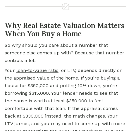
Why Real Estate Valuation Matters
When You Buy a Home
So why should you care about a number that
someone else comes up with? Because that number
controls a lot.
Your
loan-to-value ratio
,
or LTV, depends directly on
the appraised value of the home. If you’re buying a
house for $350,000 and putting 10% down, you’re
borrowing $315,000. Your lender needs to see that
the house is worth at least $350,000 to feel
comfortable with that loan. If the appraisal comes
back at $330,000 instead, the math changes. Your
LTV jumps, and you may need to come up with more