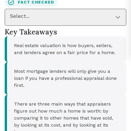
FACT CHECKED
Select...
Key Takeaways
Real estate valuation is how buyers, sellers,
and lenders agree on a fair price for a home.
Most mortgage lenders will only give you a
loan if you have a professional appraisal done
first.
There are three main ways that appraisers
figure out how much a home is worth: by
comparing it to other homes that have sold,
by looking at its cost, and by looking at its