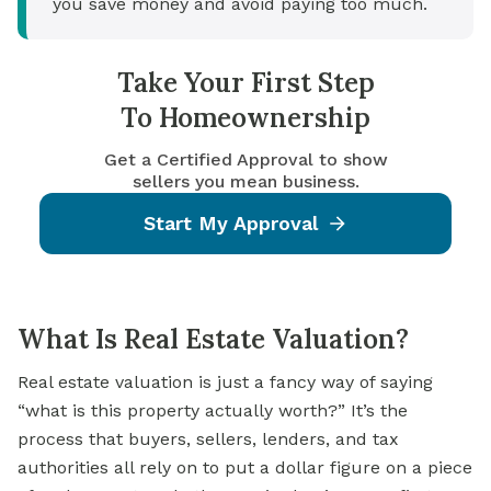
you save money and avoid paying too much.
Take Your First Step
To Homeownership
Get a Certified Approval to show
sellers you mean business.
Start My Approval
What Is Real Estate Valuation?
Real estate valuation is just a fancy way of saying
“what is this property actually worth?” It’s the
process that buyers, sellers, lenders, and tax
authorities all rely on to put a dollar figure on a piece