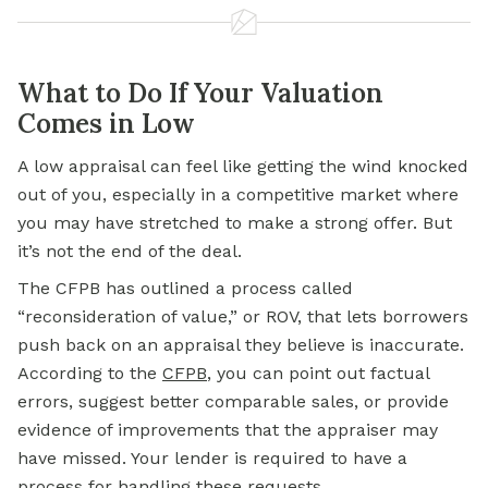
What to Do If Your Valuation
Comes in Low
A low appraisal can feel like getting the wind knocked
out of you, especially in a competitive market where
you may have stretched to make a strong offer. But
it’s not the end of the deal.
The CFPB has outlined a process called
“reconsideration of value,” or ROV, that lets borrowers
push back on an appraisal they believe is inaccurate.
According to the
CFPB
, you can point out factual
errors, suggest better comparable sales, or provide
evidence of improvements that the appraiser may
have missed. Your lender is required to have a
process for handling these requests.