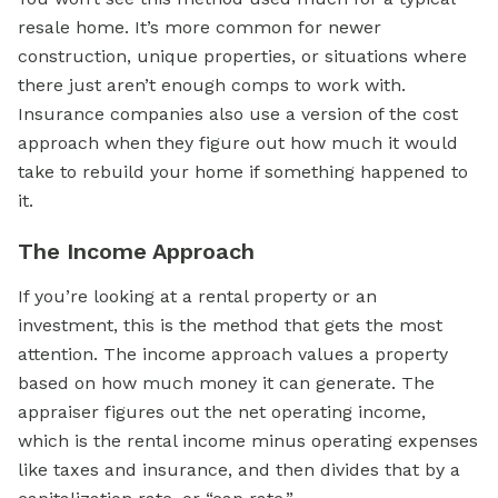
resale home. It’s more common for newer
construction, unique properties, or situations where
there just aren’t enough comps to work with.
Insurance companies also use a version of the cost
approach when they figure out how much it would
take to rebuild your home if something happened to
it.
The Income Approach
If you’re looking at a
rental property
or an
investment, this is the method that gets the most
attention. The income approach values a property
based on how much money it can generate. The
appraiser figures out the net operating income,
which is the rental income minus operating expenses
like taxes and insurance, and then divides that by a