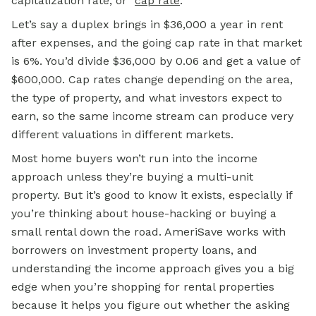
capitalization rate, or “
cap rate
.”
Let’s say a duplex brings in $36,000 a year in rent
after expenses, and the going cap rate in that market
is 6%. You’d divide $36,000 by 0.06 and get a value of
$600,000. Cap rates change depending on the area,
the type of property, and what investors expect to
earn, so the same income stream can produce very
different valuations in different markets.
Most home buyers won’t run into the income
approach unless they’re buying a multi-unit
property. But it’s good to know it exists, especially if
you’re thinking about house-hacking or buying a
small rental down the road. AmeriSave works with
borrowers on investment property loans, and
understanding the income approach gives you a big
edge when you’re shopping for rental properties
because it helps you figure out whether the asking