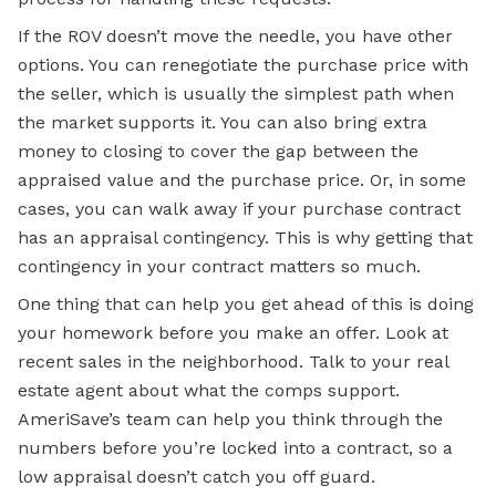
If the ROV doesn’t move the needle, you have other
options. You can renegotiate the purchase price with
the seller, which is usually the simplest path when
the market supports it. You can also bring extra
money to closing to cover the gap between the
appraised value and the purchase price. Or, in some
cases, you can walk away if your purchase contract
has an appraisal contingency. This is why getting that
contingency in your contract matters so much.
One thing that can help you get ahead of this is doing
your homework before you make an offer. Look at
recent sales in the neighborhood. Talk to your real
estate agent about what the comps support.
AmeriSave’s team can help you think through the
numbers before you’re locked into a contract, so a
low appraisal doesn’t catch you off guard.