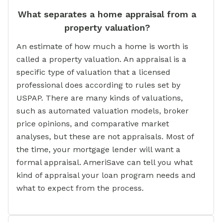
What separates a home appraisal from a
property valuation?
An estimate of how much a home is worth is
called a property valuation. An appraisal is a
specific type of valuation that a licensed
professional does according to rules set by
USPAP. There are many kinds of valuations,
such as automated valuation models, broker
price opinions, and comparative market
analyses, but these are not appraisals. Most of
the time, your mortgage lender will want a
formal appraisal. AmeriSave can tell you what
kind of appraisal your loan program needs and
what to expect from the process.