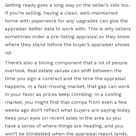
Getting ready goes a long way on the seller’s side too.
If you’re selling, having a clean, well-maintained
home with paperwork for any upgrades can give the
appraiser better data to work with. This is why sellers
sometimes order a pre-listing appraisal so they know
where they stand before the buyer’s appraiser shows
up.
There’s also a timing component that a lot of people
overlook. Real estate values can shift between the
time you sign a contract and the time the appraisal
happens. In a fast-moving market, that gap can work
in your favor as prices keep climbing. In a cooling
market, you might find that comps from even a few
weeks ago don’t reflect what buyers are paying today.
Keep your eyes on recent sales in the area so you
have a sense of where things are heading, and you
won’t be blindsided when the appraisal report lands.