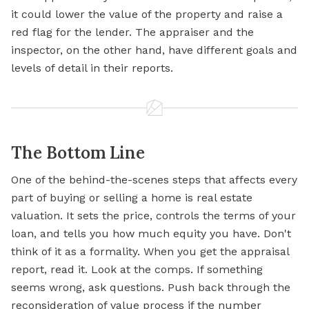
it could lower the value of the property and raise a
red flag for the lender. The appraiser and the
inspector, on the other hand, have different goals and
levels of detail in their reports.
The Bottom Line
One of the behind-the-scenes steps that affects every
part of buying or selling a home is real estate
valuation. It sets the price, controls the terms of your
loan, and tells you how much equity you have. Don't
think of it as a formality. When you get the appraisal
report, read it. Look at the comps. If something
seems wrong, ask questions. Push back through the
reconsideration of value process if the number