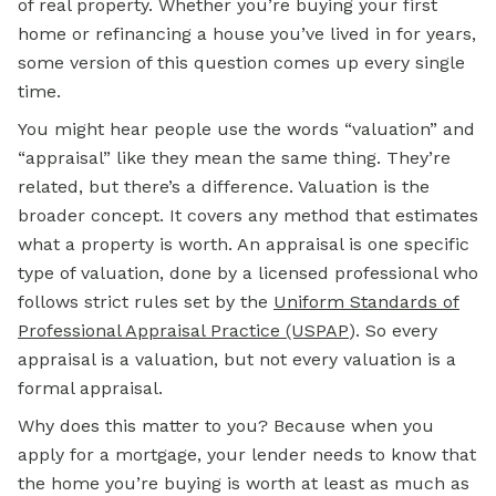
of real property. Whether you’re buying your first
home or refinancing a house you’ve lived in for years,
some version of this question comes up every single
time.
You might hear people use the words “valuation” and
“appraisal” like they mean the same thing. They’re
related, but there’s a difference. Valuation is the
broader concept. It covers any method that estimates
what a property is worth. An appraisal is one specific
type of valuation, done by a licensed professional who
follows strict rules set by the
Uniform Standards of
Professional Appraisal Practice (USPAP
)
. So every
appraisal is a valuation, but not every valuation is a
formal appraisal.
Why does this matter to you? Because when you
apply for a
mortgage,
your lender needs to know that
the home you’re buying is worth at least as much as