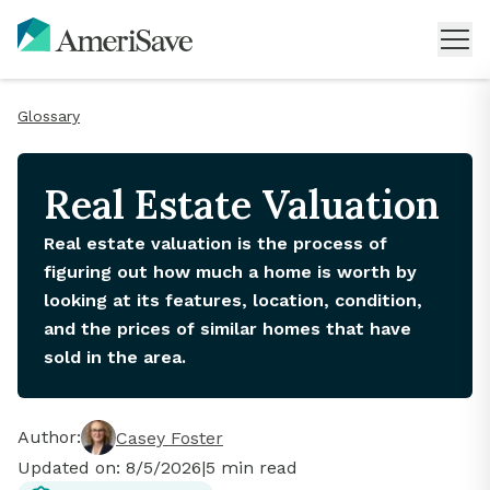
Glossary
Real Estate Valuation
Real estate valuation is the process of
figuring out how much a home is worth by
looking at its features, location, condition,
and the prices of similar homes that have
sold in the area.
Author:
Casey Foster
Updated on:
8/5/2026
|
5
min read