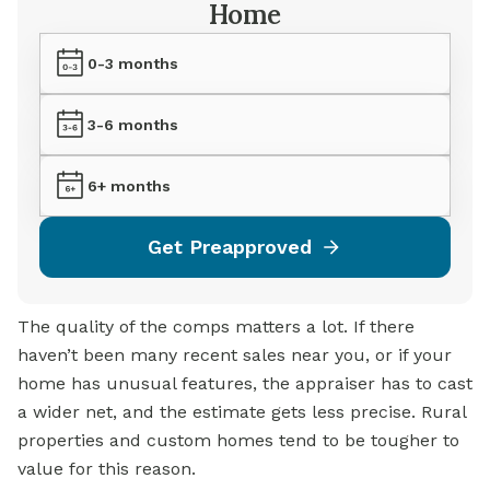
Home
0-3 months
3-6 months
6+ months
Get Preapproved
The quality of the comps matters a lot. If there
haven’t been many recent sales near you, or if your
home has unusual features, the appraiser has to cast
a wider net, and the estimate gets less precise. Rural
properties and custom homes tend to be tougher to
value for this reason.