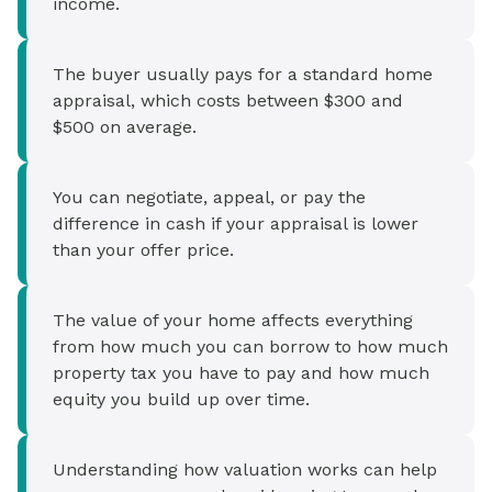
income.
The buyer usually pays for a standard home
appraisal, which costs between $300 and
$500 on average.
You can negotiate, appeal, or pay the
difference in cash if your appraisal is lower
than your offer price.
The value of your home affects everything
from how much you can borrow to how much
property tax you have to pay and how much
equity you build up over time.
Understanding how valuation works can help