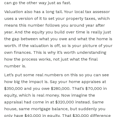
can go the other way just as fast.
Valuation also has a long tail. Your local tax assessor
uses a version of it to set your property taxes, which
means this number follows you around year after
year. And the equity you build over time is really just
the gap between what you owe and what the home is
worth. If the valuation is off, so is your picture of your
own finances. This is why it’s worth understanding
how the process works, not just what the final
number is.
Let’s put some real numbers on this so you can see
how big the impact is. Say your home appraises at
$350,000 and you owe $280,000. That’s $70,000 in
equity, which is real money. Now imagine the
appraisal had come in at $320,000 instead. Same
house, same mortgage balance, but suddenly you
only have $40,000 in equity. That $30,000 difference