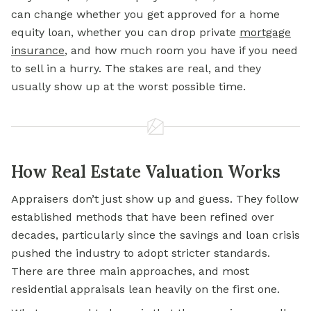
can change whether you get approved for a
home
equity loan,
whether you can drop private
mortgage
insurance
,
and how much room you have if you need
to sell in a hurry. The stakes are real, and they
usually show up at the worst possible time.
How Real Estate Valuation Works
Appraisers don’t just show up and guess. They follow
established methods that have been refined over
decades, particularly since the savings and loan crisis
pushed the industry to adopt stricter standards.
There are three main approaches, and most
residential appraisals lean heavily on the first one.