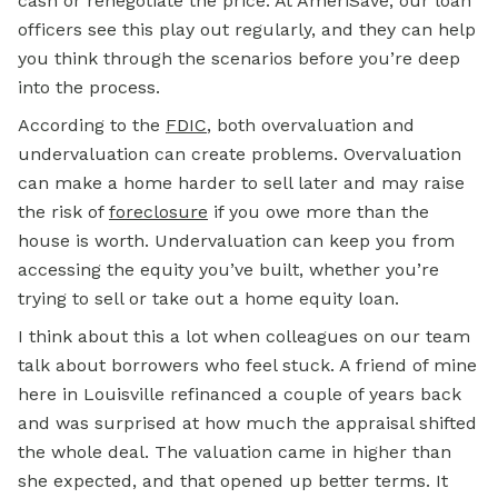
cash or renegotiate the price. At AmeriSave, our loan
officers see this play out regularly, and they can help
you think through the scenarios before you’re deep
into the process.
According to the
FDIC
, both overvaluation and
undervaluation can create problems. Overvaluation
can make a home harder to sell later and may raise
the risk of
foreclosure
if you owe more than the
house is worth. Undervaluation can keep you from
accessing the equity you’ve built, whether you’re
trying to sell or take out a home equity loan.
I think about this a lot when colleagues on our team
talk about borrowers who feel stuck. A friend of mine
here in Louisville refinanced a couple of years back
and was surprised at how much the appraisal shifted
the whole deal. The valuation came in higher than
she expected, and that opened up better terms. It