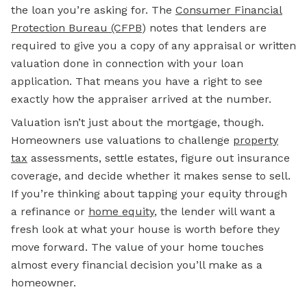
the loan you’re asking for. The
Consumer Financial
Protection Bureau (CFPB
)
notes that lenders are
required to give you a copy of any appraisal or written
valuation done in connection with your loan
application. That means you have a right to see
exactly how the appraiser arrived at the number.
Valuation isn’t just about the mortgage, though.
Homeowners use valuations to challenge
property
tax
assessments, settle estates, figure out insurance
coverage, and decide whether it makes sense to sell.
If you’re thinking about tapping your equity through
a refinance or
home equity
,
the lender will want a
fresh look at what your house is worth before they
move forward. The value of your home touches
almost every financial decision you’ll make as a
homeowner.