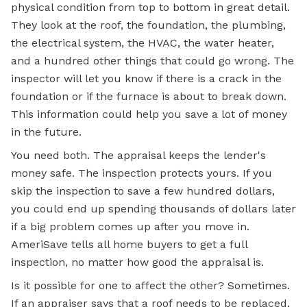
physical condition from top to bottom in great detail.
They look at the roof, the foundation, the plumbing,
the electrical system, the HVAC, the water heater,
and a hundred other things that could go wrong. The
inspector will let you know if there is a crack in the
foundation or if the furnace is about to break down.
This information could help you save a lot of money
in the future.
You need both. The appraisal keeps the lender's
money safe. The inspection protects yours. If you
skip the inspection to save a few hundred dollars,
you could end up spending thousands of dollars later
if a big problem comes up after you move in.
AmeriSave tells all home buyers to get a full
inspection, no matter how good the appraisal is.
Is it possible for one to affect the other? Sometimes.
If an appraiser says that a roof needs to be replaced,