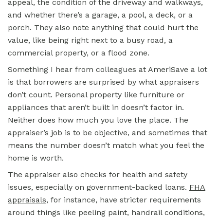
appeal, the condition of the driveway and walkways,
and whether there’s a garage, a pool, a deck, or a
porch. They also note anything that could hurt the
value, like being right next to a busy road, a
commercial property, or a flood zone.
Something I hear from colleagues at AmeriSave a lot
is that borrowers are surprised by what appraisers
don’t count. Personal property like furniture or
appliances that aren’t built in doesn’t factor in.
Neither does how much you love the place. The
appraiser’s job is to be objective, and sometimes that
means the number doesn’t match what you feel the
home is worth.
The appraiser also checks for health and safety
issues, especially on government-backed loans.
FHA
appraisals
, for instance, have stricter requirements
around things like peeling paint, handrail conditions,