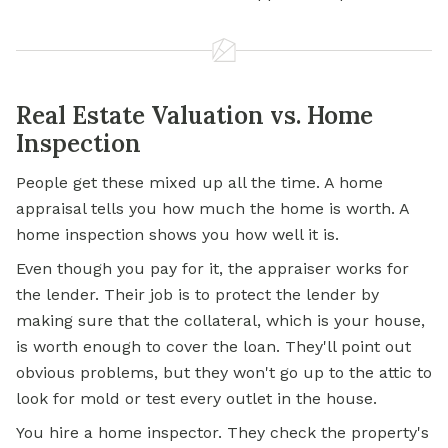
Real Estate Valuation vs. Home
Inspection
People get these mixed up all the time. A home
appraisal tells you how much the home is worth. A
home inspection shows you how well it is.
Even though you pay for it, the appraiser works for
the lender. Their job is to protect the lender by
making sure that the collateral, which is your house,
is worth enough to cover the loan. They'll point out
obvious problems, but they won't go up to the attic to
look for mold or test every outlet in the house.
You hire a home inspector. They check the property's