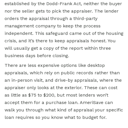
established by the Dodd-Frank Act, neither the buyer
nor the seller gets to pick the appraiser. The lender
orders the appraisal through a third-party
management company to keep the process
independent. This safeguard came out of the housing
crisis, and it’s there to keep appraisals honest. You
will usually get a copy of the report within three
business days before closing.
There are less expensive options like desktop
appraisals, which rely on public records rather than
an in-person visit, and drive-by appraisals, where the
appraiser only looks at the exterior. These can cost
as little as $75 to $200, but most lenders won’t
accept them for a purchase loan. AmeriSave can
walk you through what kind of appraisal your specific
loan requires so you know what to budget for.