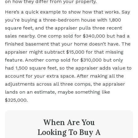
on how they differ from your property.
Here’s a quick example to show how that works. Say
you’re buying a three-bedroom house with 1,800
square feet, and the appraiser pulls three recent
sales nearby. One comp sold for $340,000 but had a
finished basement that your home doesn’t have. The
appraiser might subtract $15,000 for that missing
feature. Another comp sold for $310,000 but only
had 1,500 square feet, so the appraiser adds value to
account for your extra space. After making all the
adjustments across all three comps, the appraiser
lands on an estimate, maybe something like
$325,000.
When Are You
Looking To Buy A