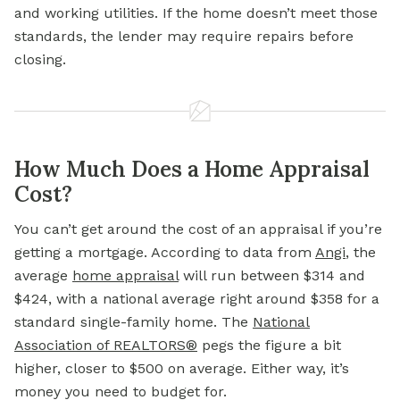
and working utilities. If the home doesn’t meet those
standards, the lender may require repairs before
closing.
How Much Does a Home Appraisal
Cost?
You can’t get around the cost of an appraisal if you’re
getting a mortgage. According to data from
Angi
, the
average
home
appraisal
will run between $314 and
$424, with a national average right around $358 for a
standard single-family home. The
National
Association of REALTORS®
pegs the figure a bit
higher, closer to $500 on average. Either way, it’s
money you need to budget for.