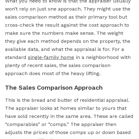
What you need to know is that the appraiser usually
won’t rely on just one approach. They might use the
sales comparison method as their primary tool but
cross-check the result against the cost approach to
make sure the numbers make sense. The weight
they give each method depends on the property, the
available data, and what the appraisal is for. For a
standard
single-family home
in a neighborhood with
plenty of recent sales, the sales comparison
approach does most of the heavy lifting.
The Sales Comparison Approach
This is the bread and butter of residential appraisal.
The appraiser looks at homes similar to yours that
have sold recently in the same area. These are called
“comparables” or “comps.” The appraiser then
adjusts the prices of those comps up or down based