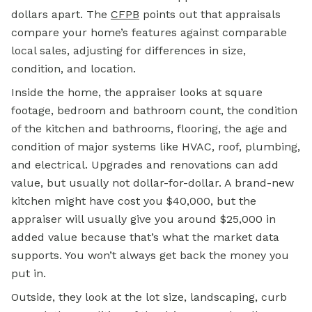
dollars apart. The
CFPB
points out that appraisals
compare your home’s features against comparable
local sales, adjusting for differences in size,
condition, and location.
Inside the home, the appraiser looks at square
footage, bedroom and bathroom count, the condition
of the kitchen and bathrooms, flooring, the age and
condition of major systems like HVAC, roof, plumbing,
and electrical. Upgrades and renovations can add
value, but usually not dollar-for-dollar. A brand-new
kitchen might have cost you $40,000, but the
appraiser will usually give you around $25,000 in
added value because that’s what the market data
supports. You won’t always get back the money you
put in.
Outside, they look at the lot size, landscaping, curb