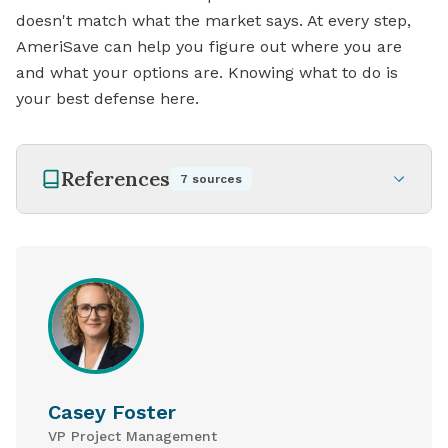
doesn't match what the market says. At every step,
AmeriSave can help you figure out where you are
and what your options are. Knowing what to do is
your best defense here.
References
7
sources
Casey Foster
VP Project Management