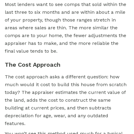
Most lenders want to see comps that sold within the
last three to six months and are within about a mile
of your property, though those ranges stretch in
areas where sales are thin. The more similar the
comps are to your home, the fewer adjustments the
appraiser has to make, and the more reliable the
final value tends to be.
The Cost Approach
The cost approach asks a different question: how
much would it cost to build this house from scratch
today? The appraiser estimates the current value of
the land, adds the cost to construct the same
building at current prices, and then subtracts
depreciation for age, wear, and any outdated
features.
You won’t see this method used much for a typical