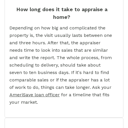
How long does it take to appraise a
home?
Depending on how big and complicated the
property is, the visit usually lasts between one
and three hours. After that, the appraiser
needs time to look into sales that are similar
and write the report. The whole process, from
scheduling to delivery, should take about
seven to ten business days. If it's hard to find
comparable sales or if the appraiser has a lot
of work to do, things can take longer. Ask your
AmeriSave loan officer
for a timeline that fits
your market.