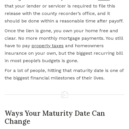
that your lender or servicer is required to file this
release with the county recorder’s office, and it
should be done within a reasonable time after payoff.
Once the lien is gone, you own your home free and
clear. No more monthly mortgage payments. You still
have to pay
property taxes
and homeowners
insurance on your own, but the biggest recurring bill
in most people’s budgets is gone.
For a lot of people, hitting that maturity date is one of
the biggest financial milestones of their lives.
Ways Your Maturity Date Can
Change