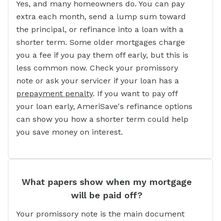
Yes, and many homeowners do. You can pay
extra each month, send a lump sum toward
the principal, or refinance into a loan with a
shorter term. Some older mortgages charge
you a fee if you pay them off early, but this is
less common now. Check your promissory
note or ask your servicer if your loan has a
prepayment penalty
. If you want to pay off
your loan early, AmeriSave's refinance options
can show you how a shorter term could help
you save money on interest.
What papers show when my mortgage
will be paid off?
Your promissory note is the main document