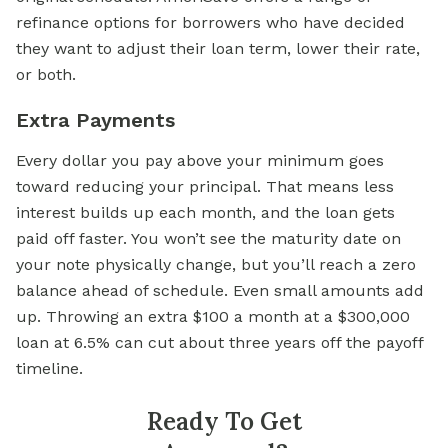
refinance options for borrowers who have decided
they want to adjust their loan term, lower their rate,
or both.
Extra Payments
Every dollar you pay above your minimum goes
toward reducing your principal. That means less
interest builds up each month, and the loan gets
paid off faster. You won’t see the maturity date on
your note physically change, but you’ll reach a zero
balance ahead of schedule. Even small amounts add
up. Throwing an extra $100 a month at a $300,000
loan at 6.5% can cut about three years off the payoff
timeline.
Ready To Get