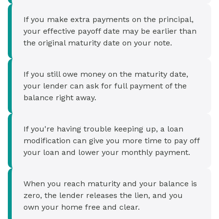
If you make extra payments on the principal,
your effective payoff date may be earlier than
the original maturity date on your note.
If you still owe money on the maturity date,
your lender can ask for full payment of the
balance right away.
If you're having trouble keeping up, a loan
modification can give you more time to pay off
your loan and lower your monthly payment.
When you reach maturity and your balance is
zero, the lender releases the lien, and you
own your home free and clear.