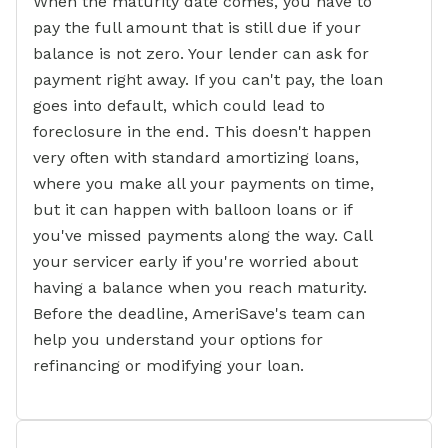
When the maturity date comes, you have to
pay the full amount that is still due if your
balance is not zero. Your lender can ask for
payment right away. If you can't pay, the loan
goes into default, which could lead to
foreclosure in the end. This doesn't happen
very often with standard amortizing loans,
where you make all your payments on time,
but it can happen with balloon loans or if
you've missed payments along the way. Call
your servicer early if you're worried about
having a balance when you reach maturity.
Before the deadline, AmeriSave's team can
help you understand your options for
refinancing or modifying your loan.