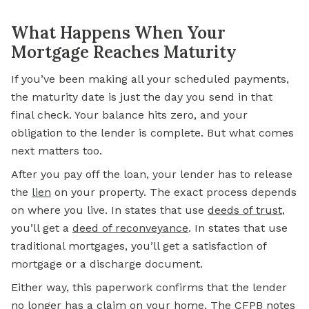
What Happens When Your
Mortgage Reaches Maturity
If you’ve been making all your scheduled payments,
the maturity date is just the day you send in that
final check. Your balance hits zero, and your
obligation to the lender is complete. But what comes
next matters too.
After you pay off the loan, your lender has to release
the
lien
on your property. The exact process depends
on where you live. In states that use
deeds of trust
,
you’ll get a
deed of reconveyance
. In states that use
traditional mortgages, you’ll get a satisfaction of
mortgage or a discharge document.
Either way, this paperwork confirms that the lender
no longer has a claim on your home. The
CFPB
notes