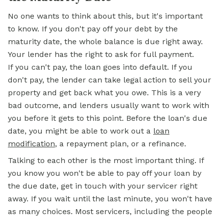
No one wants to think about this, but it's important
to know. If you don't pay off your debt by the
maturity date, the whole balance is due right away.
Your lender has the right to ask for full payment.
If you can't pay, the loan goes into default. If you
don't pay, the lender can take legal action to sell your
property and get back what you owe. This is a very
bad outcome, and lenders usually want to work with
you before it gets to this point. Before the loan's due
date, you might be able to work out a
loan
modification
, a repayment plan, or a refinance.
Talking to each other is the most important thing. If
you know you won't be able to pay off your loan by
the due date, get in touch with your servicer right
away. If you wait until the last minute, you won't have
as many choices. Most servicers, including the people