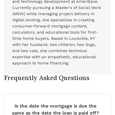
and technology development at AmeriSave.
Currently pursuing a Master's of Social Work
(MSW) while managing project delivery in
digital lending, she specializes in creating
consumer-forward mortgage content,
calculators, and educational tools for first-
time home buyers. Based in Louisville, KY
with her husband, two children, two dogs,
and two cats, she combines technical
expertise with an empathetic, educational
approach to home financing.
Frequently Asked Questions
Is the date the mortgage is due the
same as the date the loan is paid off?