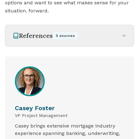
options and want to see what makes sense for your
situation. forward.
References
5
sources
Casey Foster
VP Project Management
Casey brings extensive mortgage industry
experience spanning banking, underwriting,