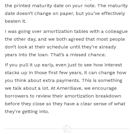
the printed maturity date on your note. The maturity
date doesn’t change on paper, but you’ve effectively
beaten it.
I was going over amortization tables with a colleague
the other day, and we both agreed that most people
don’t look at their schedule until they’re already
years into the loan. That’s a missed chance.
If you pull it up early, even just to see how interest
stacks up in those first few years, it can change how
you think about extra payments. This is something
we talk about a lot. At AmeriSave, we encourage
borrowers to review their amortization breakdown
before they close so they have a clear sense of what
they’re getting into.