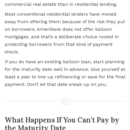
commercial real estate than in residential lending.
Most conventional residential lenders have moved
away from offering them because of the risk they put
on borrowers. AmeriSave does not offer balloon
mortgages, and that’s a deliberate choice rooted in
protecting borrowers from that kind of payment
shock.
If you do have an existing balloon loan, start planning
for the maturity date well in advance. Give yourself at
least a year to line up refinancing or save for the final
payment. Don’t let that date sneak up on you.
What Happens If You Can’t Pay by
the Maturity Date