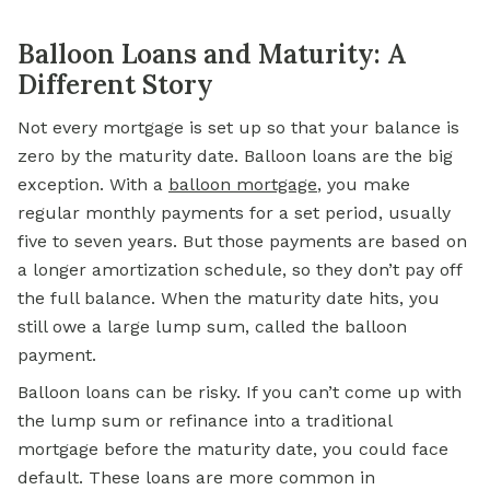
Balloon Loans and Maturity: A
Different Story
Not every mortgage is set up so that your balance is
zero by the maturity date. Balloon loans are the big
exception. With a
balloon mortgage
, you make
regular monthly payments for a set period, usually
five to seven years. But those payments are based on
a longer amortization schedule, so they don’t pay off
the full balance. When the maturity date hits, you
still owe a large lump sum, called the balloon
payment.
Balloon loans can be risky. If you can’t come up with
the lump sum or refinance into a traditional
mortgage before the maturity date, you could face
default. These loans are more common in