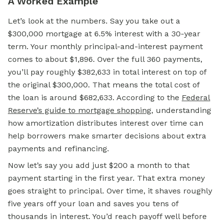
A Worked Example
Let’s look at the numbers. Say you take out a
$300,000
mortgage
at 6.5% interest with a 30-year
term. Your monthly principal-and-interest payment
comes to about $1,896. Over the full 360 payments,
you’ll pay roughly $382,633 in total interest on top of
the original $300,000. That means the total cost of
the loan is around $682,633. According to the
Federal
Reserve’s guide to mortgage shopping
, understanding
how amortization distributes interest over time can
help borrowers make smarter decisions about extra
payments and refinancing.
Now let’s say you add just $200 a month to that
payment starting in the first year. That extra money
goes straight to principal. Over time, it shaves roughly
five years off your loan and saves you tens of
thousands in interest. You’d reach payoff well before