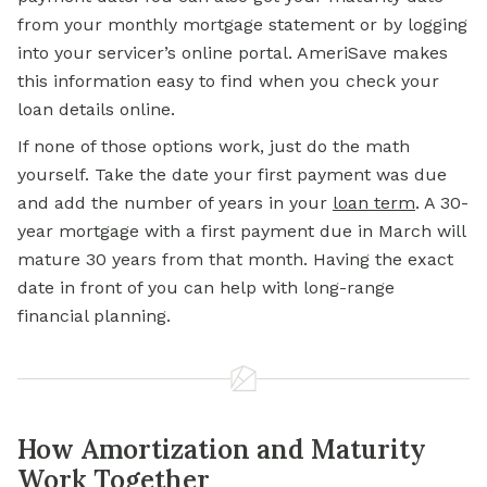
from your monthly mortgage statement or by logging
into your servicer’s online portal. AmeriSave makes
this information easy to find when you check your
loan details online.
If none of those options work, just do the math
yourself. Take the date your first payment was due
and add the number of years in your
loan term
.
A 30-
year mortgage with a first payment due in March will
mature 30 years from that month. Having the exact
date in front of you can
help with
long-range
financial planning.
How Amortization and Maturity
Work Together