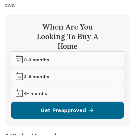
owe.
When Are You
Looking To Buy A
Home
0-3 months
3-6 months
6+ months
Get Preapproved