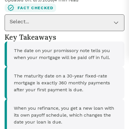
FACT CHECKED
Select...
Key Takeaways
The date on your promissory note tells you
when your mortgage will be paid off in full.
The maturity date on a 30-year fixed-rate
mortgage is exactly 360 monthly payments
after your first payment is due.
When you refinance, you get a new loan with
its own payoff schedule, which changes the
date your loan is due.