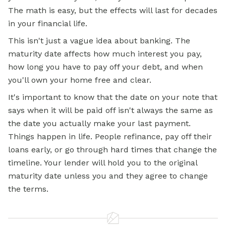
The math is easy, but the effects will last for decades
in your financial life.
This isn't just a vague idea about banking. The
maturity date affects how much interest you pay,
how long you have to pay off your debt, and when
you'll own your home free and clear.
It's important to know that the date on your note that
says when it will be paid off isn't always the same as
the date you actually make your last payment.
Things happen in life. People refinance, pay off their
loans early, or go through hard times that change the
timeline. Your lender will hold you to the original
maturity date unless you and they agree to change
the terms.