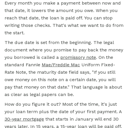
Every month you make a payment between now and
that date, it lowers the amount you owe. When you
reach that date, the loan is paid off. You can stop
writing those checks. That's what we want to do from
the start.
The due date is set from the beginning. The legal
document where you promise to pay back the money
you borrowed is called a
promissory note
.
On the
standard Fannie
Mae/Freddie Mac
Uniform Fixed-
Rate Note, the maturity date field says, "If you still
owe money on this note on a certain date, you will
pay that money on that date." That language is about
as clear as legal papers can be.
How do you figure it out? Most of the time, it's just
your
loan term
plus the date of your first payment. A
30-year mortgage
that starts in January will end 30
years later. In 15 years, a 15-year loan will be paid off.