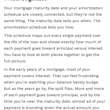
Your mortgage maturity date and your amortization
schedule are closely connected, but they’re not the
same thing. The maturity date tells you when. The
amortization schedule tells you how.
This schedule maps out every single payment over
the life of the loan and shows exactly how much of
each payment goes toward principal versus interest.
You have to look at both pieces together to get the
full picture.
In the early years of a mortgage, most of your
payment covers interest. That can feel frustrating
when you’re watching your balance barely budge.
But as the years go by, the split flips. More and more
of each payment goes toward principal, and by the
time you’re near the maturity date, almost all of your
payment is knocking down the actual amount you