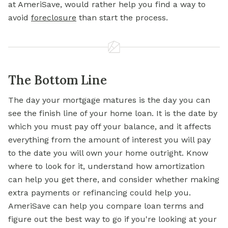
at AmeriSave, would rather help you find a way to
avoid
foreclosure
than start the process.
The Bottom Line
The day your mortgage matures is the day you can
see the finish
line of
your home loan. It is the date by
which you must pay off your balance, and it affects
everything from the amount of interest you will pay
to the date you will own your home outright. Know
where to look for it, understand how amortization
can help you get there, and consider whether making
extra payments or refinancing could help you.
AmeriSave can help you compare loan terms and
figure out the best way to go if you're looking at your