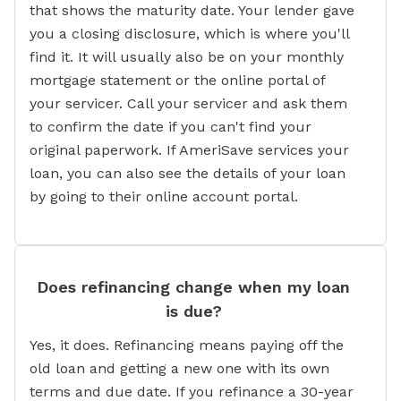
that shows the maturity date. Your lender gave
you a closing disclosure, which is where you'll
find it. It will usually also be on your monthly
mortgage statement or the online portal of
your servicer. Call your servicer and ask them
to confirm the date if you can't find your
original paperwork. If AmeriSave services your
loan, you can also see the details of your loan
by going to their online account portal.
Does refinancing change when my loan
is due?
Yes, it does. Refinancing means paying off the
old loan and getting a new one with its own
terms and due date. If you refinance a 30-year