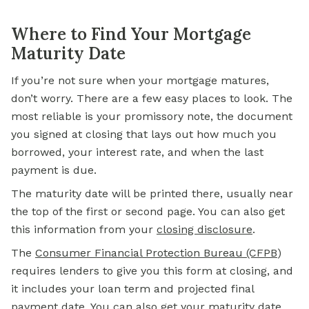
Where to Find Your Mortgage
Maturity Date
If you’re not sure when your
mortgage
matures,
don’t worry. There are a few easy places to look. The
most reliable is your promissory note, the document
you signed at closing that lays out how much you
borrowed, your interest rate, and when the last
payment is due.
The maturity date will be printed there, usually near
the top of the first or second page. You can also get
this information from your
closing disclosure
.
The
Consumer Financial Protection Bureau (CFPB
)
requires lenders to give you this form at closing, and
it includes your loan term and projected final
payment date. You can also get your maturity date