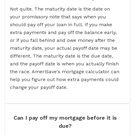
Not quite. The maturity date is the date on
your promissory note that says when you
should pay off your loan in full. If you make
extra payments and pay off the balance early,
or if you fall behind and owe money after the
maturity date, your actual payoff date may be
different. The maturity date is the due date,
and the payoff date is when you actually finish
the race. AmeriSave's mortgage calculator can
help you figure out how extra payments could
change your payoff date.
Can I pay off my mortgage before it is
due?