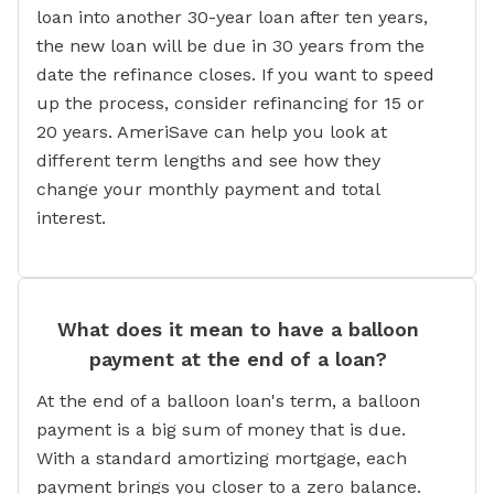
loan into another 30-year loan after ten years,
the new loan will be due in 30 years from the
date the refinance closes. If you want to speed
up the process, consider refinancing for 15 or
20 years. AmeriSave can help you look at
different term lengths and see how they
change your monthly payment and total
interest.
What does it mean to have a balloon
payment at the end of a loan?
At the end of a balloon loan's term, a balloon
payment is a big sum of money that is due.
With a standard amortizing mortgage, each
payment brings you closer to a zero balance.