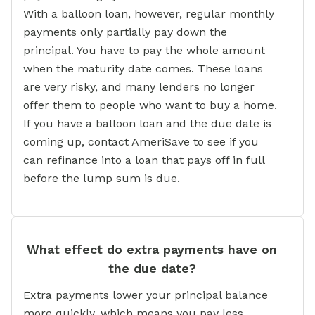
With a balloon loan, however, regular monthly
payments only partially pay down the
principal. You have to pay the whole amount
when the maturity date comes. These loans
are very risky, and many lenders no longer
offer them to people who want to buy a home.
If you have a balloon loan and the due date is
coming up, contact AmeriSave to see if you
can refinance into a loan that pays off in full
before the lump sum is due.
What effect do extra payments have on
the due date?
Extra payments lower your principal balance
more quickly, which means you pay less