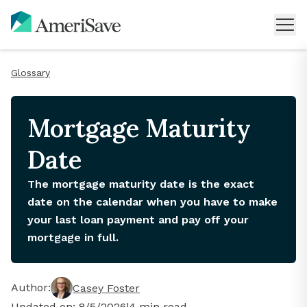
Glossary
Mortgage Maturity
Date
The mortgage maturity date is the exact
date on the calendar when you have to make
your last loan payment and pay off your
mortgage in full.
Author:
Casey Foster
Updated on:
8/5/2026
|
4
min read