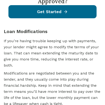
Approved?
Get Started
Loan Modifications
If you’re having trouble keeping up with payments,
your lender might agree to modify the terms of your
loan. That can mean extending the maturity date to
give you more time, reducing the interest rate, or
both.
Modifications are negotiated between you and the
lender, and they usually come into play during
financial hardship. Keep in mind that extending the
term means you’ll have more interest to pay over the
life of the loan, but the lower monthly payment can
be a lifesaver when cash is tight.