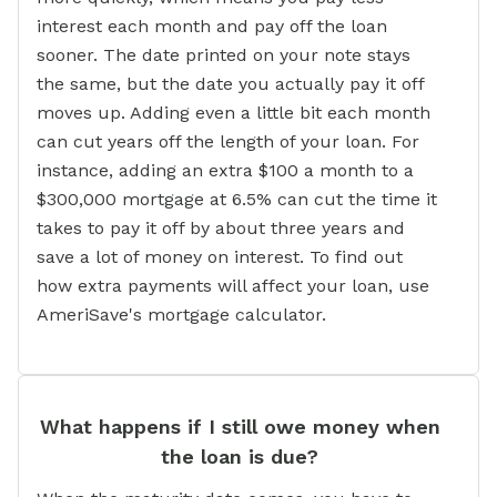
interest each month and pay off the loan
sooner. The date printed on your note stays
the same, but the date you actually pay it off
moves up. Adding even a little bit each month
can cut years off the length of your loan. For
instance, adding an extra $100 a month to a
$300,000 mortgage at 6.5% can cut the time it
takes to pay it off by about three years and
save a lot of money on interest. To find out
how extra payments will affect your loan, use
AmeriSave's mortgage calculator.
What happens if I still owe money when
the loan is due?