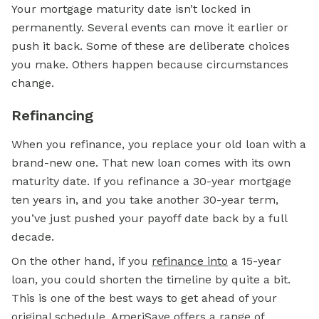
Your mortgage maturity date isn’t locked in
permanently. Several events can move it earlier or
push it back. Some of these are deliberate choices
you make. Others happen because circumstances
change.
Refinancing
When you refinance, you replace your old loan with a
brand-new one. That new loan comes with its own
maturity date. If you refinance a 30-year mortgage
ten years in, and you take another 30-year term,
you’ve just pushed your payoff date back by a full
decade.
On the other hand, if you
refinance into
a 15-year
loan, you could shorten the timeline by quite a bit.
This is one of the best ways to get ahead of your
original schedule. AmeriSave offers a range of