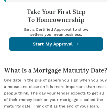
Take Your First Step
To Homeownership
Get a Certified Approval to show
sellers you mean business.
Start My Approval
What Is a Mortgage Maturity Date?
One date in the pile of papers you sign when you buy
a house and close on it is more important than most
people think. The day your lender expects to get all
of their money back on your mortgage is called the
maturity date. Think of it as the end of your loan.