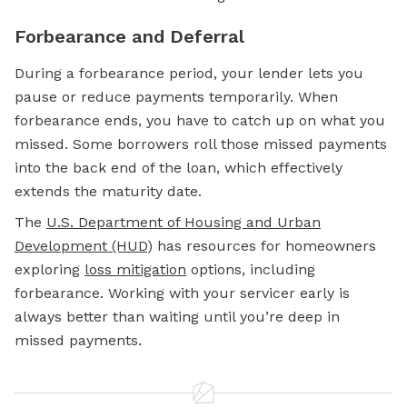
Forbearance and Deferral
During a forbearance period, your lender lets you
pause or reduce payments temporarily. When
forbearance ends, you have to catch up on what you
missed. Some borrowers roll those missed payments
into the back end of the loan, which effectively
extends the maturity date.
The
U.S. Department of Housing and Urban
Development (HUD
) has resources for homeowners
exploring
loss mitigation
options, including
forbearance. Working with your servicer early is
always better than waiting until you’re deep in
missed payments.