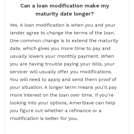
Can a loan modification make my
maturity date longer?
Yes. A loan modification is when you and your
lender agree to change the terms of the loan.
One common change is to extend the maturity
date, which gives you more time to pay and
usually lowers your monthly payment. When
you are having trouble paying your bills, your
servicer will usually offer you modifications.
You will need to apply and send them proof of
your situation. A longer term means you'll pay
more interest on the loan over time. If you're
looking into your options, AmeriSave can help
you figure out whether a refinance or a
modification is better for you.