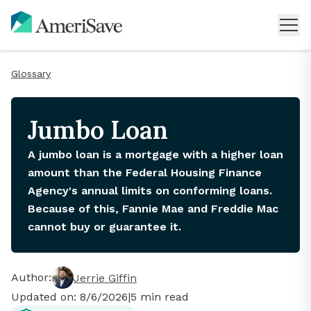
Glossary
Jumbo Loan
A jumbo loan is a mortgage with a higher loan
amount than the Federal Housing Finance
Agency's annual limits on conforming loans.
Because of this, Fannie Mae and Freddie Mac
cannot buy or guarantee it.
Author:
Jerrie Giffin
Updated on:
8/6/2026
|
5
min read