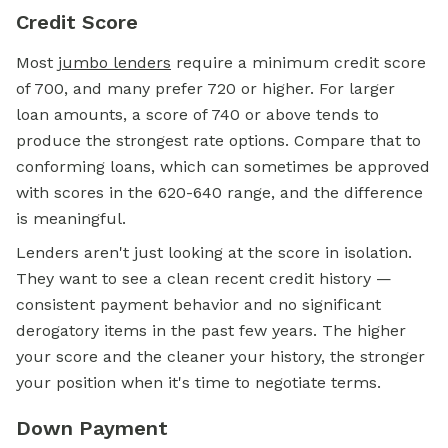
Credit Score
Most
jumbo lenders
require a
minimum credit score
of 700, and many prefer 720 or higher. For larger
loan amounts, a score of 740 or above tends to
produce the strongest rate options. Compare that to
conforming loans, which can sometimes be approved
with scores in the 620-640 range, and the difference
is meaningful.
Lenders aren't just looking at the score in isolation.
They want to see a clean recent credit history —
consistent payment behavior and no significant
derogatory items in the past few years. The higher
your score and the cleaner your history, the stronger
your position when it's time to negotiate terms.
Down Payment