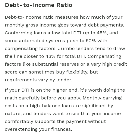
Debt-to-Income Ratio
Debt-to-income ratio measures how much of your
monthly gross income goes toward debt payments.
Conforming loans allow total DTI up to 45%, and
some automated systems push to 50% with
compensating factors. Jumbo lenders tend to draw
the line closer to 43% for total DTI. Compensating
factors like substantial reserves or a very high credit
score can sometimes buy flexibility, but
requirements vary by lender.
If your DTI is on the higher end, it's worth doing the
math carefully before you apply. Monthly carrying
costs on a high-balance loan are significant by
nature, and lenders want to see that your income
comfortably supports the payment without
overextending your finances.