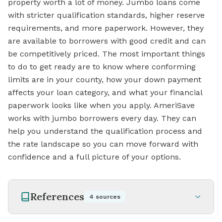
property worth a lot of money. Jumbo loans come
with stricter qualification standards, higher reserve
requirements, and more paperwork. However, they
are available to borrowers with good credit and can
be competitively priced. The most important things
to do to get ready are to know where conforming
limits are in your county, how your down payment
affects your loan category, and what your financial
paperwork looks like when you apply. AmeriSave
works with jumbo borrowers every day. They can
help you understand the qualification process and
the rate landscape so you can move forward with
confidence and a full picture of your options.
References
4
sources