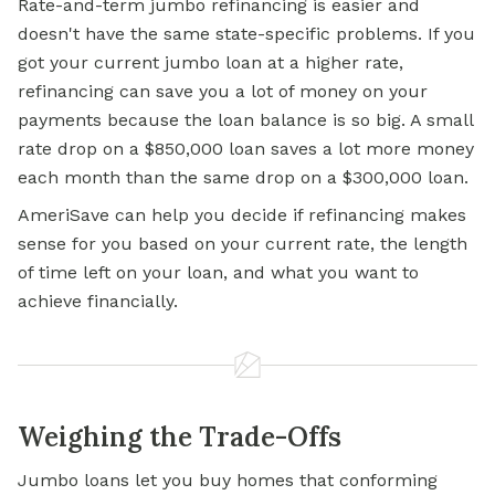
Rate-and-term jumbo refinancing is easier and
doesn't have the same state-specific problems. If you
got your current jumbo loan at a higher rate,
refinancing can save you a lot of money on your
payments because the loan balance is so big. A small
rate drop on a $850,000 loan saves a lot more money
each month than the same drop on a $300,000 loan.
AmeriSave can help you decide if refinancing makes
sense for you based on your current rate, the length
of time left on your loan, and what you want to
achieve financially.
Weighing the Trade-Offs
Jumbo loans let you buy homes that conforming