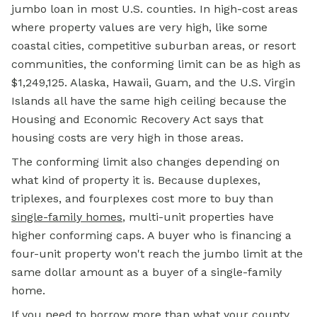
jumbo loan in most U.S. counties. In high-cost areas
where property values are very high, like some
coastal cities, competitive suburban areas, or resort
communities, the conforming limit can be as high as
$1,249,125. Alaska, Hawaii, Guam, and the U.S. Virgin
Islands all have the same high ceiling because the
Housing and Economic Recovery Act says that
housing costs are very high in those areas.
The conforming limit also changes depending on
what kind of property it is. Because duplexes,
triplexes, and fourplexes cost more to buy than
single-family homes
, multi-unit properties have
higher conforming caps. A buyer who is financing a
four-unit property won't reach the jumbo limit at the
same dollar amount as a buyer of a single-family
home.
If you need to borrow more than what your county