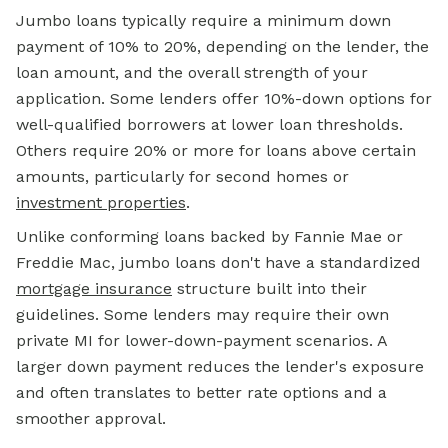
Jumbo loans typically require a minimum down
payment of 10% to 20%, depending on the lender, the
loan amount, and the overall strength of your
application. Some lenders offer 10%-down options for
well-qualified borrowers at lower loan thresholds.
Others require 20% or more for loans above certain
amounts, particularly for second homes or
investment properties
.
Unlike conforming loans backed by Fannie Mae or
Freddie Mac, jumbo loans don't have a standardized
mortgage insurance
structure built into their
guidelines. Some lenders may require their own
private MI for lower-down-payment scenarios. A
larger down payment reduces the lender's exposure
and often translates to better rate options and a
smoother approval.