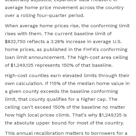
average home
price movement across the country
over a rolling four-quarter period.
When average home prices rise, the conforming limit
rises with them. The current baseline limit of
$832,750 reflects a 3.26% increase in average U.S.
home prices, as published in the FHFA's conforming
loan limit announcement. The high-cost area ceiling
of $1,249,125 represents 150% of that baseline.
High-cost counties earn elevated limits through their
own calculation. If 115% of the median home value in
a given county exceeds the baseline conforming
limit, that county qualifies for a higher cap. The
ceiling can't exceed 150% of the baseline no matter
how high local prices climb. That's why $1,249,125 is
the absolute upper bound for most of the country.
This annual recalibration matters to borrowers for a