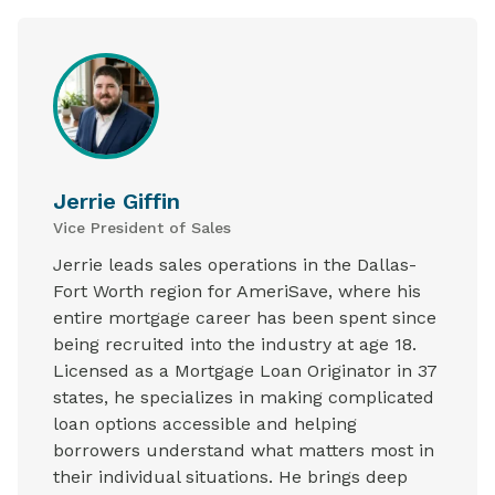
Jerrie Giffin
Vice President of Sales
Jerrie leads sales operations in the Dallas-
Fort Worth region for AmeriSave, where his
entire mortgage career has been spent since
being recruited into the industry at age 18.
Licensed as a Mortgage Loan Originator in 37
states, he specializes in making complicated
loan options accessible and helping
borrowers understand what matters most in
their individual situations. He brings deep