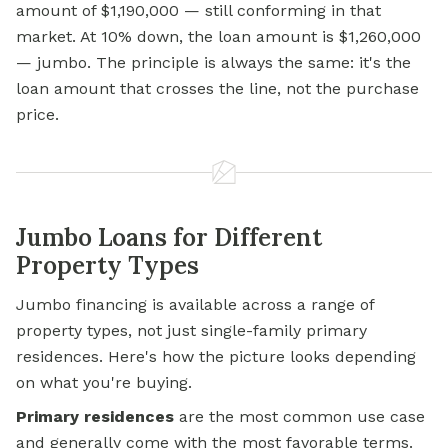
amount of $1,190,000 — still conforming in that
market. At 10% down, the loan amount is $1,260,000
— jumbo. The principle is always the same: it's the
loan amount that crosses the line, not the purchase
price.
Jumbo Loans for Different
Property Types
Jumbo financing is available across a range of
property types, not just single-family primary
residences. Here's how the picture looks depending
on what you're buying.
Primary residences
are the most common use case
and generally come with the most favorable terms.