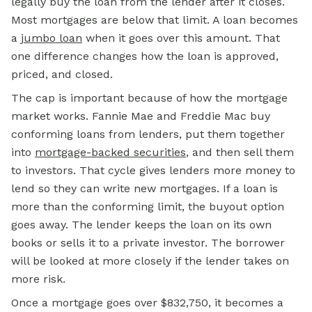
legally buy the loan from the lender after it closes.
Most mortgages are below that limit. A loan becomes
a
jumbo loan
when it goes over this amount. That
one difference changes how the loan is approved,
priced, and closed.
The cap is important because of how the mortgage
market works. Fannie Mae and Freddie Mac buy
conforming loans from lenders, put them together
into
mortgage-backed securities
, and then sell them
to investors. That cycle gives lenders more money to
lend so they can write new mortgages. If a loan is
more than the conforming limit, the buyout option
goes away. The lender keeps the loan on its own
books or sells it to a private investor. The borrower
will be looked at more closely if the lender takes on
more risk.
Once a mortgage goes over $832,750, it becomes a