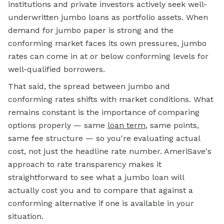
institutions and private investors actively seek well-
underwritten jumbo loans as portfolio assets. When
demand for jumbo paper is strong and the
conforming market faces its own pressures, jumbo
rates can come in at or below conforming levels for
well-qualified borrowers.
That said, the spread between jumbo and
conforming rates shifts with market conditions. What
remains constant is the importance of comparing
options properly — same
loan term
, same points,
same fee structure — so you're evaluating actual
cost, not just the headline rate number. AmeriSave's
approach to rate transparency makes it
straightforward to see what a
jumbo loan
will
actually cost you and to compare that against a
conforming alternative if one is available in your
situation.