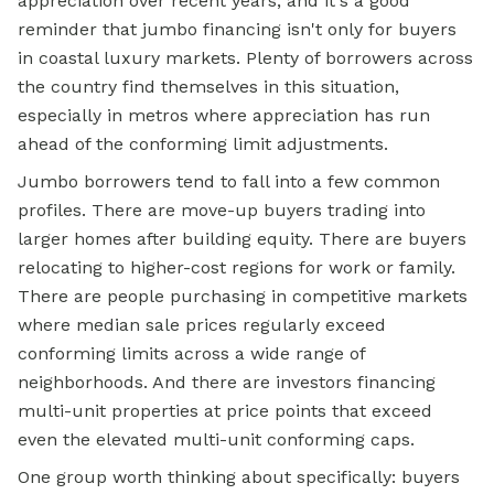
appreciation over recent years, and it's a good
reminder that jumbo financing isn't only for buyers
in coastal luxury markets. Plenty of borrowers across
the country find themselves in this situation,
especially in metros where appreciation has run
ahead of the conforming limit adjustments.
Jumbo borrowers tend to fall into a few common
profiles. There are move-up buyers trading into
larger homes after building equity. There are buyers
relocating to higher-cost regions for work or family.
There are people purchasing in competitive markets
where median sale prices regularly exceed
conforming limits across a wide range of
neighborhoods. And there are investors financing
multi-unit properties at price points that exceed
even the elevated multi-unit conforming caps.
One group worth thinking about specifically: buyers