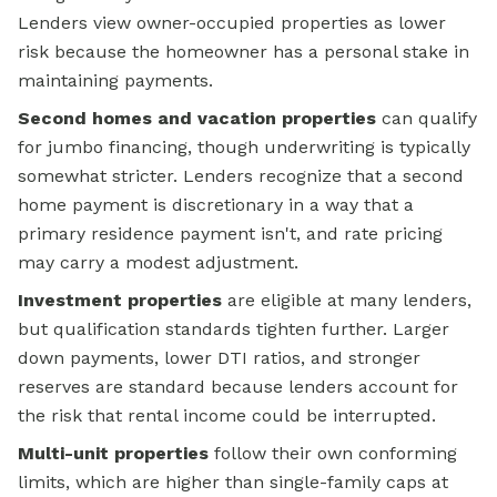
Lenders view owner-occupied properties as lower
risk because the homeowner has a personal stake in
maintaining payments.
Second homes and vacation properties
can qualify
for jumbo financing, though underwriting is typically
somewhat stricter. Lenders recognize that a second
home payment is discretionary in a way that a
primary residence payment isn't, and rate pricing
may carry a modest adjustment.
Investment properties
are eligible at many lenders,
but qualification standards tighten further. Larger
down payments, lower DTI ratios, and stronger
reserves are standard because lenders account for
the risk that rental income could be interrupted.
Multi-unit properties
follow their own conforming
limits, which are higher than single-family caps at