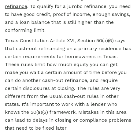
refinance
. To qualify for a jumbo refinance, you need
to have good credit, proof of income, enough savings,
and a loan balance that is still higher than the
conforming limit.
Texas Constitution Article XVI, Section 50(a)(6) says
that cash-out refinancing on a primary residence has
certain requirements for homeowners in Texas.
These rules limit how much equity you can get,
make you wait a certain amount of time before you
can do another cash-out refinance, and require
certain disclosures at closing. The rules are very
different from the usual cash-out rules in other
states. It's important to work with a lender who
knows the 50(a)(6) framework. Mistakes in this area
can lead to delays in closing or compliance problems
that need to be fixed later.