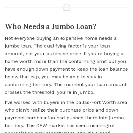
Who Needs a Jumbo Loan?
Not everyone buying an expensive home needs a
jumbo loan.
The qualifying factor is your loan
amount, not your purchase price. If you're buying a
home worth more than the conforming limit but you
have enough down payment to keep the loan balance
below that cap, you may be able to stay in
conforming territory. The moment your loan amount
crosses the threshold, you're in jumbo.
I've worked with buyers in the Dallas-Fort Worth area
who didn't realize their purchase price and down
payment combination had pushed them into jumbo
territory. The DFW market has seen meaningful