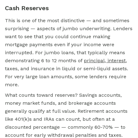
Cash Reserves
This is one of the most distinctive — and sometimes
surprising — aspects of jumbo underwriting. Lenders
want to see that you could continue making
mortgage payments even if your income were
interrupted. For jumbo loans, that typically means
demonstrating 6 to 12 months of
principal, interest
,
taxes, and insurance in liquid or semi-liquid assets.
For very large loan amounts, some lenders require
more.
What counts toward reserves? Savings accounts,
money market funds, and brokerage accounts
generally qualify at full value. Retirement accounts
like 401(k)s and IRAs can count, but often at a
discounted percentage — commonly 60-70% — to
account for early withdrawal penalties and taxes.