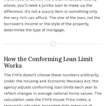
allows, you'll need a jumbo loan to make up the
difference. It's not a luxury item or something only
the very rich can afford. The size of the loan, not the
borrower's income or the style of the property,
determines the type of mortgage.
How the Conforming Loan Limit
Works
The FHFA doesn't choose these numbers arbitrarily.
Under the Housing and Economic Recovery Act, the
agency adjusts conforming loan limits each year to
reflect changes in average national home values. The
calculation uses the FHFA House Price Index, a
seasonally adjusted, expanded-data measure of