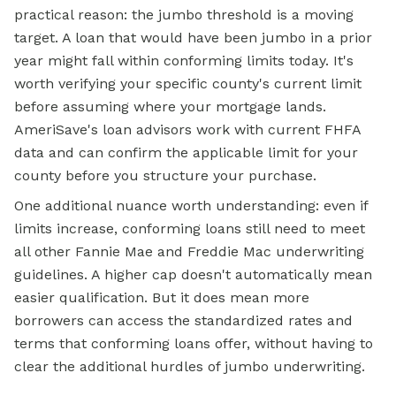
practical reason: the jumbo threshold is a moving
target. A loan that would have been jumbo in a prior
year might fall within conforming limits today. It's
worth verifying your specific county's current limit
before assuming where your mortgage lands.
AmeriSave's loan advisors work with current FHFA
data and can confirm the applicable limit for your
county before you structure your purchase.
One additional nuance worth understanding: even if
limits increase, conforming loans still need to meet
all other Fannie Mae and Freddie Mac underwriting
guidelines. A higher cap doesn't automatically mean
easier qualification. But it does mean more
borrowers can access the standardized rates and
terms that conforming loans offer, without having to
clear the additional hurdles of jumbo underwriting.