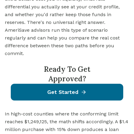
differential you actually see at your credit profile,
and whether you'd rather keep those funds in
reserves. There's no universal right answer.
AmeriSave advisors run this type of scenario
regularly and can help you compare the real cost
difference between these two paths before you
commit.
Ready To Get
Approved?
Get Started
In high-cost counties where the conforming limit
reaches $1,249,125, the math shifts accordingly. A $1.4
million purchase with 15% down produces a loan