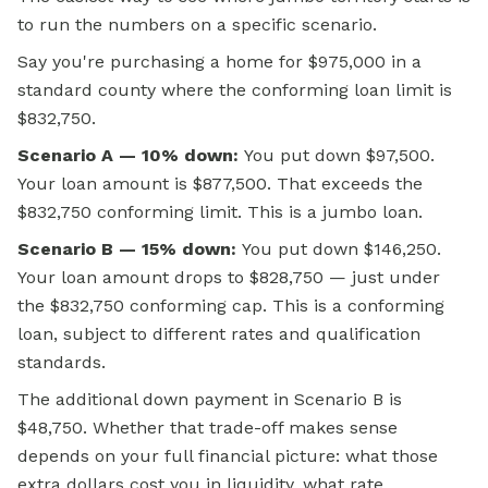
to run the numbers on a specific scenario.
Say you're purchasing a home for $975,000 in a
standard county where the conforming loan limit is
$832,750.
Scenario A — 10% down:
You put down $97,500.
Your loan amount is $877,500. That exceeds the
$832,750 conforming limit. This is a jumbo loan.
Scenario B — 15% down:
You put down $146,250.
Your loan amount drops to $828,750 — just under
the $832,750 conforming cap. This is a conforming
loan, subject to different rates and qualification
standards.
The additional down payment in Scenario B is
$48,750. Whether that trade-off makes sense
depends on your full financial picture: what those
extra dollars cost you in liquidity, what rate