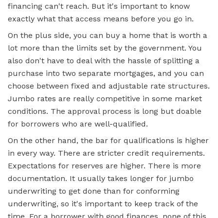
financing can't reach. But it's important to know
exactly what that access means before you go in.
On the plus side, you can buy a home that is worth a
lot more than the limits set by the government. You
also don't have to deal with the hassle of splitting a
purchase into two separate mortgages, and you can
choose between fixed and adjustable rate structures.
Jumbo rates are really competitive in some market
conditions. The approval process is long but doable
for borrowers who are well-qualified.
On the other hand, the bar for qualifications is higher
in every way. There are stricter credit requirements.
Expectations for reserves are higher. There is more
documentation. It usually takes longer for jumbo
underwriting to get done than for conforming
underwriting, so it's important to keep track of the
time. For a borrower with good finances, none of this