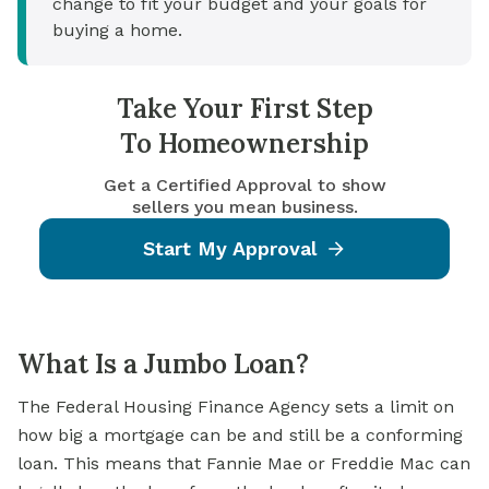
change to fit your budget and your goals for
buying a home.
Take Your First Step
To Homeownership
Get a Certified Approval to show
sellers you mean business.
Start My Approval
What Is a Jumbo Loan?
The Federal Housing Finance Agency sets a limit on
how big a mortgage can be and still be a conforming
loan. This means that Fannie Mae or Freddie Mac can