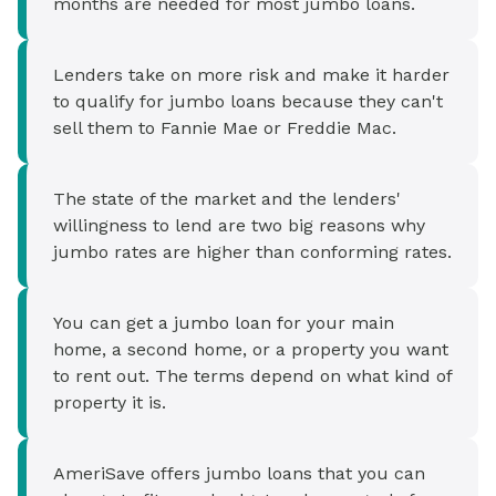
months are needed for most jumbo loans.
Lenders take on more risk and make it harder
to qualify for jumbo loans because they can't
sell them to Fannie Mae or Freddie Mac.
The state of the market and the lenders'
willingness to lend are two big reasons why
jumbo rates are higher than conforming rates.
You can get a jumbo loan for your main
home, a second home, or a property you want
to rent out. The terms depend on what kind of
property it is.
AmeriSave offers jumbo loans that you can