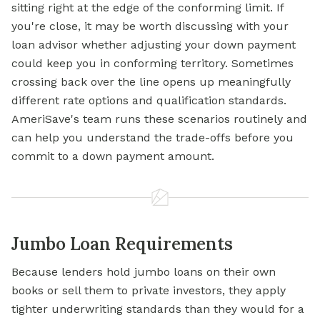
sitting right at the edge of the conforming limit. If
you're close, it may be worth discussing with your
loan advisor whether adjusting your down payment
could keep you in conforming territory. Sometimes
crossing back over the line opens up meaningfully
different rate options and qualification standards.
AmeriSave's team runs these scenarios routinely and
can help you understand the trade-offs before you
commit to a down payment amount.
Jumbo Loan Requirements
Because lenders hold jumbo loans on their own
books or sell them to private investors, they apply
tighter underwriting standards than they would for a