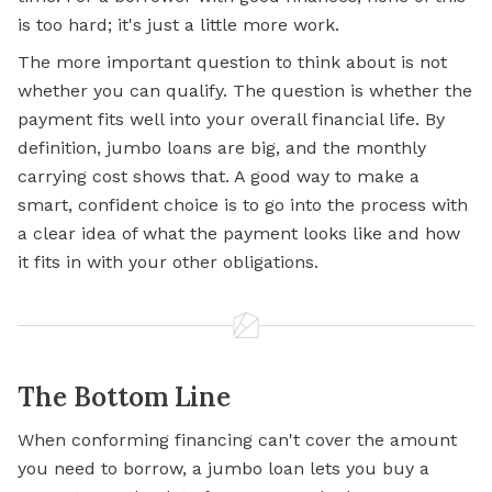
is too hard; it's just a little more work.
The more important question to think about is not
whether you can qualify. The question is whether the
payment fits well into your overall financial life. By
definition, jumbo loans are big, and the monthly
carrying cost shows that. A good way to make a
smart, confident choice is to go into the process with
a clear idea of what the payment looks like and how
it fits in with your other obligations.
The Bottom Line
When conforming financing can't cover the amount
you need to borrow, a
jumbo loan
lets you buy a