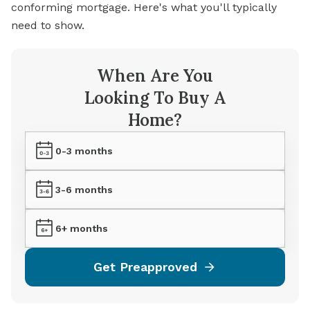
conforming mortgage. Here's what you'll typically
need to show.
When Are You
Looking To Buy A
Home?
0-3 months
3-6 months
6+ months
Get Preapproved