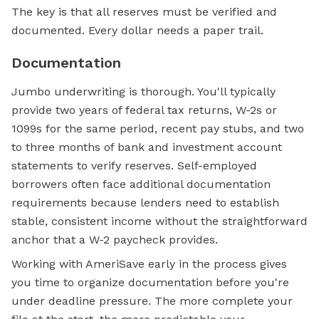
The key is that all reserves must be verified and
documented. Every dollar needs a paper trail.
Documentation
Jumbo underwriting is thorough. You'll typically
provide two years of federal tax returns, W-2s or
1099s for the same period, recent pay stubs, and two
to three months of bank and investment account
statements to verify reserves. Self-employed
borrowers often face additional documentation
requirements because lenders need to establish
stable, consistent income without the straightforward
anchor that a W-2 paycheck provides.
Working with AmeriSave early in the process gives
you time to organize documentation before you're
under deadline pressure. The more complete your