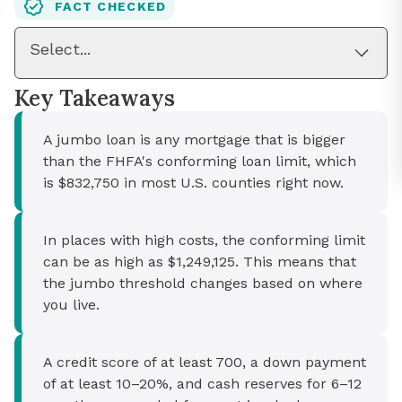
FACT CHECKED
Select...
Key Takeaways
A jumbo loan is any mortgage that is bigger
than the FHFA's conforming loan limit, which
is $832,750 in most U.S. counties right now.
In places with high costs, the conforming limit
can be as high as $1,249,125. This means that
the jumbo threshold changes based on where
you live.
A credit score of at least 700, a down payment
of at least 10–20%, and cash reserves for 6–12