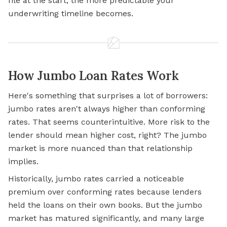
file at the start, the more predictable your
underwriting timeline becomes.
How Jumbo Loan Rates Work
Here's something that surprises a lot of borrowers:
jumbo rates aren't always higher than conforming
rates. That seems counterintuitive. More risk to the
lender should mean higher cost, right? The jumbo
market is more nuanced than that relationship
implies.
Historically, jumbo rates carried a noticeable
premium over conforming rates because lenders
held the loans on their own books. But the jumbo
market has matured significantly, and many large