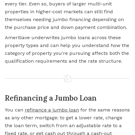
every tier. Even so, buyers of larger multi-unit
properties in higher-cost markets can still find
themselves needing jumbo financing depending on
the purchase price and down payment combination.
AmeriSave underwrites jumbo loans across these
property types and can help you understand how the
category of property you're pursuing affects both the
qualification requirements and the rate structure.
Refinancing a Jumbo Loan
You can
refinance a jumbo loan
for the same reasons
as any other mortgage: to get a lower rate, change
the loan term, switch from an adjustable rate to a
fixed rate, or get cash out through a cash-out