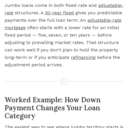
Jumbo loans come in both fixed-rate and
adjustable-
rate
structures. A
30-year fixed
gives you predictable
payments over the full loan term. An
adjustable-rate
mortgage
often starts with a lower rate for an initial
fixed period — five, seven, or ten years — before
adjusting to prevailing market rates. That structure
can work well if you don't plan to hold the property
long-term or if you anticipate
refinancing
before the
adjustment period arrives.
Worked Example: How Down
Payment Changes Your Loan
Category
The easiest way to see where jumbo territory starts is