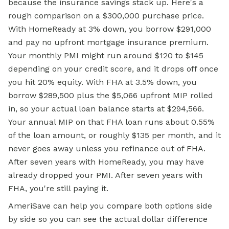
because the insurance savings stack up. Here's a
rough comparison on a $300,000 purchase price.
With HomeReady at 3% down, you borrow $291,000
and pay no upfront mortgage insurance premium.
Your monthly PMI might run around $120 to $145
depending on your credit score, and it drops off once
you hit 20% equity. With FHA at 3.5% down, you
borrow $289,500 plus the $5,066 upfront MIP rolled
in, so your actual loan balance starts at $294,566.
Your annual MIP on that FHA loan runs about 0.55%
of the loan amount, or roughly $135 per month, and it
never goes away unless you refinance out of FHA.
After seven years with HomeReady, you may have
already dropped your PMI. After seven years with
FHA, you're still paying it.
AmeriSave can help you compare both options side
by side so you can see the actual dollar difference