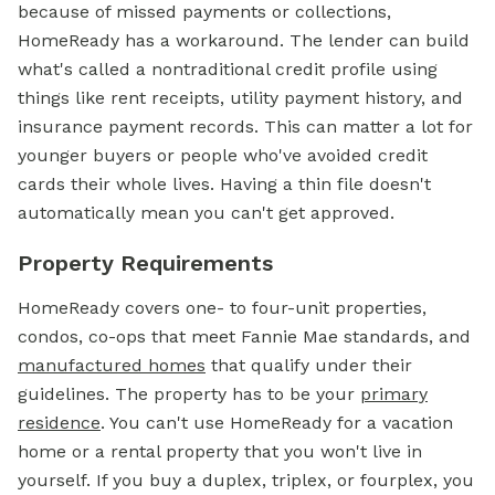
because of missed payments or collections,
HomeReady has a workaround. The lender can build
what's called a nontraditional credit profile using
things like rent receipts, utility payment history, and
insurance payment records. This can matter a lot for
younger buyers or people who've avoided credit
cards their whole lives. Having a thin file doesn't
automatically mean you can't get approved.
Property Requirements
HomeReady covers one- to four-unit properties,
condos, co-ops that meet Fannie Mae standards, and
manufactured homes
that qualify under their
guidelines. The property has to be your
primary
residence
. You can't use HomeReady for a vacation
home or a rental property that you won't live in
yourself. If you buy a duplex, triplex, or fourplex, you