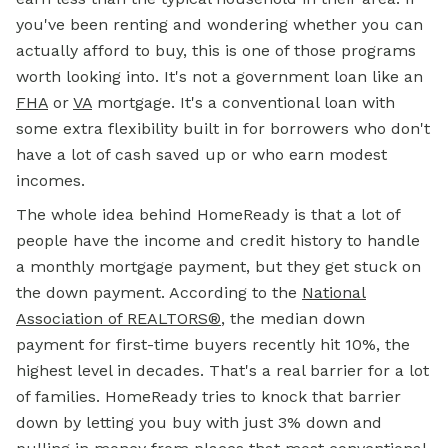
you've been renting and wondering whether you can
actually afford to buy, this is one of those programs
worth looking into. It's not a government loan like an
FHA
or
VA
mortgage. It's a conventional loan with
some extra flexibility built in for borrowers who don't
have a lot of cash saved up or who earn modest
incomes.
The whole idea behind HomeReady is that a lot of
people have the income and credit history to handle
a monthly mortgage payment, but they get stuck on
the down payment. According to the
National
Association of REALTORS®
, the median down
payment for first-time buyers recently hit 10%, the
highest level in decades. That's a real barrier for a lot
of families. HomeReady tries to knock that barrier
down by letting you buy with just 3% down and