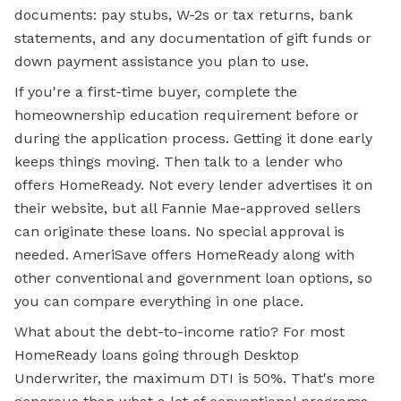
documents: pay stubs, W-2s or tax returns, bank
statements, and any documentation of gift funds or
down payment assistance you plan to use.
If you're a first-time buyer, complete the
homeownership education requirement before or
during the application process. Getting it done early
keeps things moving. Then talk to a lender who
offers HomeReady. Not every lender advertises it on
their website, but all Fannie Mae-approved sellers
can originate these loans. No special approval is
needed. AmeriSave offers HomeReady along with
other conventional and government loan options, so
you can compare everything in one place.
What about the debt-to-income ratio? For most
HomeReady loans going through Desktop
Underwriter, the maximum DTI is 50%. That's more