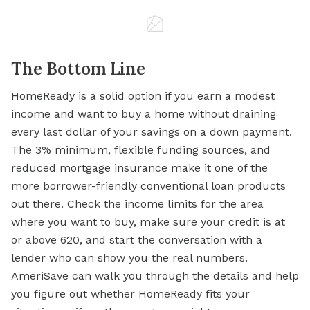
The Bottom Line
HomeReady is a solid option if you earn a modest
income and want to buy a home without draining
every last dollar of your savings on a down payment.
The 3% minimum, flexible funding sources, and
reduced mortgage insurance make it one of the
more borrower-friendly conventional loan products
out there. Check the income limits for the area
where you want to buy, make sure your credit is at
or above 620, and start the conversation with a
lender who can show you the real numbers.
AmeriSave can walk you through the details and help
you figure out whether HomeReady fits your