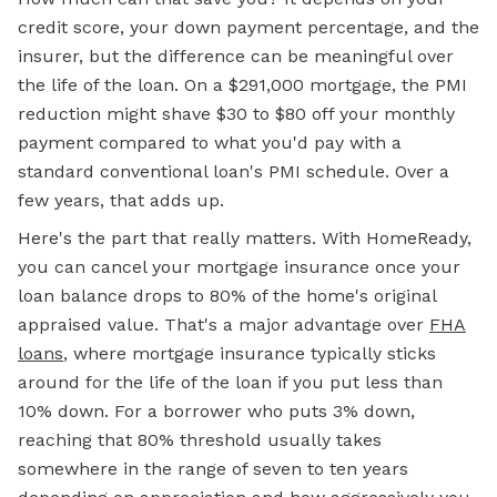
credit score, your down payment percentage, and the
insurer, but the difference can be meaningful over
the life of the loan. On a $291,000 mortgage, the PMI
reduction might shave $30 to $80 off your monthly
payment compared to what you'd pay with a
standard conventional loan's PMI schedule. Over a
few years, that adds up.
Here's the part that really matters. With HomeReady,
you can cancel your mortgage insurance once your
loan balance drops to 80% of the home's original
appraised value. That's a major advantage over
FHA
loans
, where mortgage insurance typically sticks
around for the life of the loan if you put less than
10% down. For a borrower who puts 3% down,
reaching that 80% threshold usually takes
somewhere in the range of seven to ten years