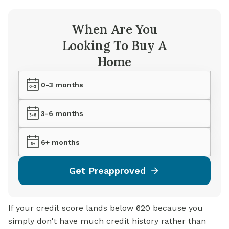
When Are You
Looking To Buy A
Home
0-3 months
3-6 months
6+ months
Get Preapproved
If your credit score lands below 620 because you
simply don't have much credit history rather than