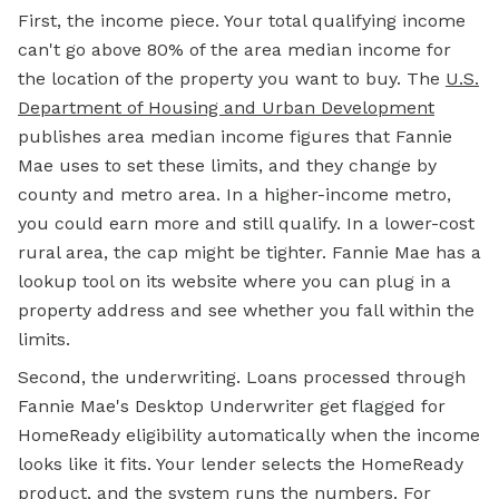
First, the income piece. Your total qualifying income
can't go above 80% of the area median income for
the location of the property you want to buy. The
U.S.
Department of Housing and Urban Development
publishes area median income figures that Fannie
Mae uses to set these limits, and they change by
county and metro area. In a higher-income metro,
you could earn more and still qualify. In a lower-cost
rural area, the cap might be tighter. Fannie Mae has a
lookup tool on its website where you can plug in a
property address and see whether you fall within the
limits.
Second, the underwriting. Loans processed through
Fannie Mae's Desktop Underwriter get flagged for
HomeReady eligibility automatically when the income
looks like it fits. Your lender selects the HomeReady
product, and the system runs the numbers. For