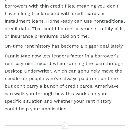
borrowers with thin credit files, meaning you don't
have a long track record with credit cards or
installment loans
, HomeReady can use nontraditional
credit data. That could be rent payments, utility bills,
or insurance premiums paid on time.
On-time rent history has become a bigger deal lately.
Fannie Mae now lets lenders factor in a borrower's
rent payment record when running the loan through
Desktop Underwriter, which can genuinely move the
needle for people who've always paid rent on time
but don't carry a bunch of credit cards. AmeriSave
can walk you through how this works for your
specific situation and whether your rent history
could help your application.