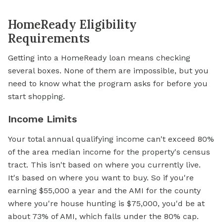
HomeReady Eligibility
Requirements
Getting into a HomeReady loan means checking
several boxes. None of them are impossible, but you
need to know what the program asks for before you
start shopping.
Income Limits
Your total annual qualifying income can't exceed 80%
of the area median income for the property's census
tract. This isn't based on where you currently live.
It's based on where you want to buy. So if you're
earning $55,000 a year and the AMI for the county
where you're house hunting is $75,000, you'd be at
about 73% of AMI, which falls under the 80% cap.