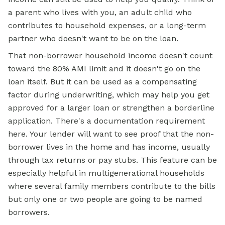
a parent who lives with you, an adult child who
contributes to household expenses, or a long-term
partner who doesn't want to be on the loan.
That non-borrower household income doesn't count
toward the 80% AMI limit and it doesn't go on the
loan itself. But it can be used as a compensating
factor during underwriting, which may help you
get
approved for
a larger loan or strengthen a borderline
application. There's a documentation requirement
here. Your lender will want to see proof that the non-
borrower lives in the home and has income, usually
through tax returns or pay stubs. This feature can be
especially helpful in multigenerational households
where several family members contribute to the bills
but only one or two people are going to be named
borrowers.