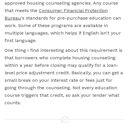
approved housing counseling agencies. Any course
that meets the
Consumer Financial Protection
Bureau
's standards for pre-purchase education can
work. Some of these programs are available in
multiple languages, which helps if English isn't your
first language.
One thing I find interesting about this requirement is
that borrowers who complete housing counseling
within a year before closing may qualify for a loan-
level price adjustment credit. Basically, you can get a
small break on your interest rate or fees just for
going through the counseling. Not every education
course triggers that credit, so ask your lender what
counts.