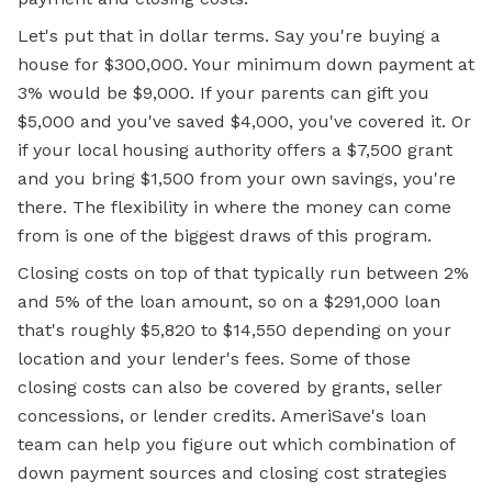
Let's put that in dollar terms. Say you're buying a
house for $300,000. Your minimum down payment at
3% would be $9,000. If your parents can gift you
$5,000 and you've saved $4,000, you've covered it. Or
if your local housing authority offers a $7,500 grant
and you bring $1,500 from your own savings, you're
there. The flexibility in where the money can come
from is one of the biggest draws of this program.
Closing costs on top of that typically run between 2%
and 5% of the loan amount, so on a $291,000 loan
that's roughly $5,820 to $14,550 depending on your
location and your lender's fees. Some of those
closing costs can also be covered by grants, seller
concessions, or lender credits. AmeriSave's loan
team can help you figure out which combination of
down payment sources and closing cost strategies