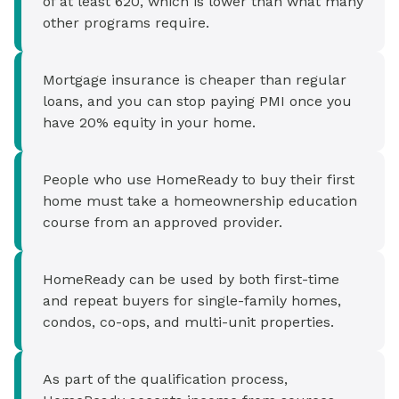
of at least 620, which is lower than what many
other programs require.
Mortgage insurance is cheaper than regular
loans, and you can stop paying PMI once you
have 20% equity in your home.
People who use HomeReady to buy their first
home must take a homeownership education
course from an approved provider.
HomeReady can be used by both first-time
and repeat buyers for single-family homes,
condos, co-ops, and multi-unit properties.
As part of the qualification process,