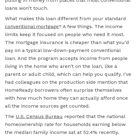
pulling in money from places that most conventional
loans won't touch.
What makes this loan different from your standard
conventional mortgage
? A few things. The income
limits keep it focused on people who need it most.
The mortgage insurance is cheaper than what you'd
pay on a typical low-down-payment conventional
loan. And the program accepts income from people
living in the home who aren't on the loan, like a
parent or adult child, which can help you qualify. I've
had colleagues on the production side mention that
HomeReady borrowers often surprise themselves
with how much home they can actually afford once
all the income sources get counted.
The
U.S. Census Bureau
reported that the national
homeownership rate for households earning below
the median family income sat at 52.4% recently.