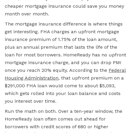
cheaper mortgage insurance could save you money
month over month.
The mortgage insurance difference is where things
get interesting. FHA charges an upfront mortgage
insurance premium of 1.75% of the loan amount,
plus an annual premium that lasts the life of the
loan for most borrowers. HomeReady has no upfront
mortgage insurance charge, and you can drop PMI
once you reach 20% equity. According to the
Federal
Housing Administration
, that upfront premium on a
$291,000
FHA loan
would come to about $5,093,
which gets rolled into your loan balance and costs
you interest over time.
Run the math on both. Over a ten-year window, the
HomeReady loan often comes out ahead for
borrowers with credit scores of 680 or higher