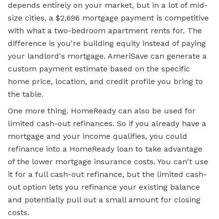
depends entirely on your market, but in a lot of mid-
size cities, a $2,696 mortgage payment is competitive
with what a two-bedroom apartment rents for. The
difference is you're building equity instead of paying
your landlord's mortgage. AmeriSave can generate a
custom payment estimate based on the specific
home price, location, and credit profile you bring to
the table.
One more thing. HomeReady can also be used for
limited cash-out refinances. So if you already have a
mortgage and your income qualifies, you could
refinance into a HomeReady loan to take advantage
of the lower mortgage insurance costs. You can't use
it for a full cash-out refinance, but the limited cash-
out option lets you refinance your existing balance
and potentially pull out a small amount for closing
costs.