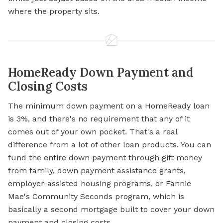
where the property sits.
HomeReady Down Payment and
Closing Costs
The minimum down payment on a HomeReady loan
is 3%, and there's no requirement that any of it
comes out of your own pocket. That's a real
difference from a lot of other loan products. You can
fund the entire down payment through gift money
from family,
down payment assistance
grants,
employer-assisted housing programs, or Fannie
Mae's Community Seconds program, which is
basically a second mortgage built to cover your down
payment and closing costs.