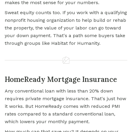
makes the most sense for your numbers.
Sweat equity counts too. If you work with a qualifying
nonprofit housing organization to help build or rehab
the property, the value of your labor can go toward
your down payment. That's a path some buyers take
through groups like Habitat for Humanity.
HomeReady Mortgage Insurance
Any conventional loan with less than 20% down
requires private mortgage insurance. That's just how
it works. But HomeReady comes with reduced PMI
rates compared to a standard conventional loan,
which lowers your
monthly payment.
How much can that save you? It depends on your