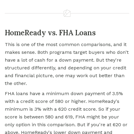
HomeReady vs. FHA Loans
This is one of the most common comparisons, and it
makes sense. Both programs target buyers who don't
have a lot of cash for a down payment. But they're
structured differently, and depending on your credit
and financial picture, one may work out better than
the other.
FHA loans have a minimum down payment of 3.5%
with a credit score of 580 or higher. HomeReady's
minimum is 3% with a 620 credit score. So if your
score is between 580 and 619, FHA might be your
only option in this comparison. But if you're at 620 or
above, HomeReady's lower down payment and