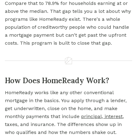
Compare that to 78.9% for households earning at or
above the median. That gap tells you a lot about why
programs like HomeReady exist. There's a whole
population of creditworthy people who could handle
a mortgage payment but can't get past the upfront
costs. This program is built to close that gap.
How Does HomeReady Work?
HomeReady works like any other conventional
mortgage in the basics. You apply through a lender,
get underwritten, close on the home, and make
monthly payments that include
principal, interest
,
taxes, and insurance. The differences show up in
who qualifies and how the numbers shake out.