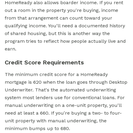
HomeReady also allows boarder income. If you rent
out a room in the property you're buying, income
from that arrangement can count toward your
qualifying income. You'll need a documented history
of shared housing, but this is another way the
program tries to reflect how people actually live and
earn.
Credit Score Requirements
The minimum
credit score
for a
HomeReady
mortgage
is 620 when the loan goes through Desktop
Underwriter. That's the automated underwriting
system most lenders use for conventional loans. For
manual underwriting on a one-unit property, you'll
need at least a 660. If you're buying a two- to four-
unit property with manual underwriting, the
minimum bumps up to 680.