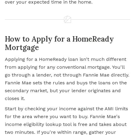
over your expected time in the home.
How to Apply for a HomeReady
Mortgage
Applying for a
HomeReady loan isn't much different
from applying for any conventional mortgage. You'll
go through a lender, not through Fannie Mae directly.
Fannie Mae sets the rules and buys the loans on the
secondary market, but your lender originates and
closes it.
Start by checking your income against the AMI limits
for the area where you want to buy. Fannie Mae's
income eligibility lookup tool is free and takes about
two minutes. If you're within range, gather your