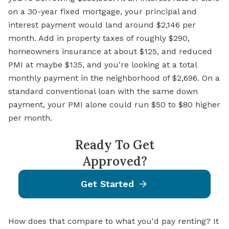
on a 30-year
fixed mortgage,
your principal and
interest payment would land around $2,146 per
month. Add in property taxes of roughly $290,
homeowners insurance at about $125, and reduced
PMI at maybe $135, and you're looking at a total
monthly payment in the neighborhood of $2,696. On a
standard conventional loan with the same down
payment, your PMI alone could run $50 to $80 higher
per month.
Ready To Get
Approved?
Get Started
How does that compare to what you'd pay renting? It