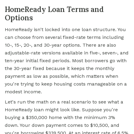
HomeReady Loan Terms and
Options
HomeReady isn't locked into one loan structure. You
can choose from several fixed-rate terms including
10-, 15-, 20-, and 30-year options. There are also
adjustable-rate versions available in five-, seven-, and
ten-year initial fixed periods. Most borrowers go with
the 30-year fixed because it keeps the monthly
payment as low as possible, which matters when
you're trying to keep housing costs manageable on a
modest income.
Let's run the math on a real scenario to see what a
HomeReady loan might look like. Suppose you're
buying a $350,000 home with the minimum 3%
down. Your down payment comes to $10,500, and
you're borrowing $339,500. At an interest rate of 6.5%