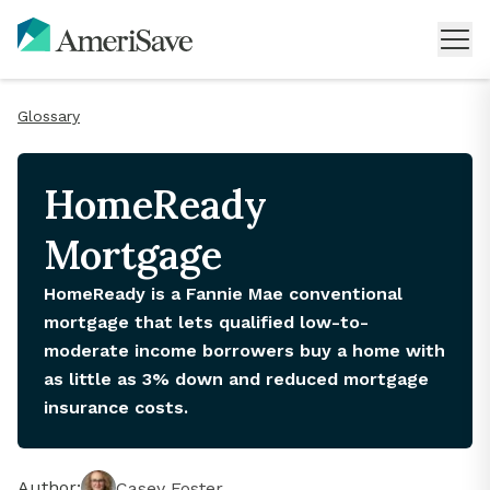
Glossary
HomeReady
Mortgage
HomeReady is a Fannie Mae conventional
mortgage that lets qualified low-to-
moderate income borrowers buy a home with
as little as 3% down and reduced mortgage
insurance costs.
Author:
Casey Foster