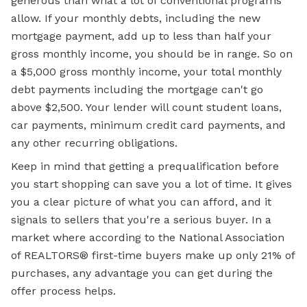
generous than what a lot of conventional programs
allow. If your monthly debts, including the new
mortgage payment, add up to less than half your
gross monthly income, you should be in range. So on
a $5,000 gross monthly income, your total monthly
debt payments including the mortgage can't go
above $2,500. Your lender will count student loans,
car payments, minimum credit card payments, and
any other recurring obligations.
Keep in mind that getting a prequalification before
you start shopping can save you a lot of time. It gives
you a clear picture of what you can afford, and it
signals to sellers that you're a serious buyer. In a
market where according to the National Association
of REALTORS® first-time buyers make up only 21% of
purchases, any advantage you can get during the
offer process helps.