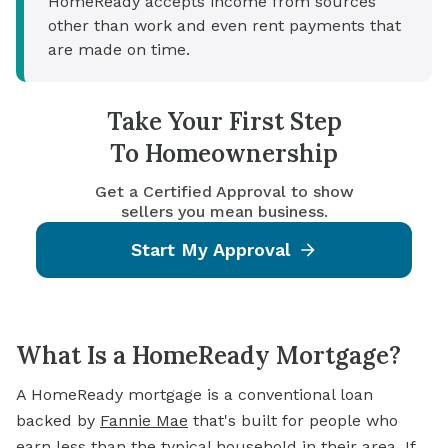
HomeReady accepts income from sources
other than work and even rent payments that
are made on time.
Take Your First Step
To Homeownership
Get a Certified Approval to show
sellers you mean business.
Start My Approval
What Is a HomeReady Mortgage?
A HomeReady mortgage is a conventional loan
backed by
Fannie Mae
that's built for people who
earn less than the typical household in their area. If