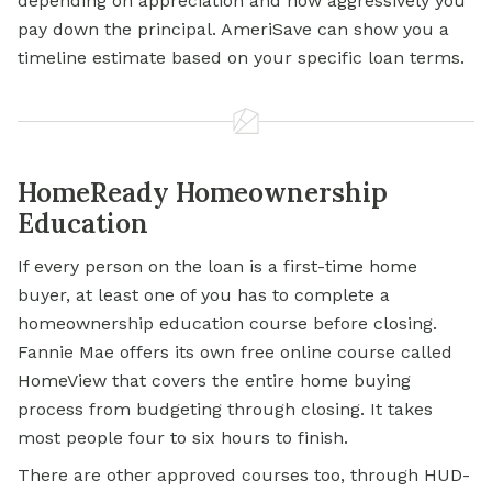
depending on appreciation and how aggressively you
pay down the principal. AmeriSave can show you a
timeline estimate based on your specific loan terms.
HomeReady Homeownership
Education
If every person on the loan is a first-time home
buyer, at least one of you has to complete a
homeownership education course before closing.
Fannie Mae offers its own free online course called
HomeView that covers the entire home buying
process from budgeting through closing. It takes
most people four to six hours to finish.
There are other approved courses too, through HUD-