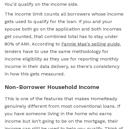
You'd qualify on the income side.
The income limit counts all borrowers whose income
gets used to qualify for the loan. If you and your
spouse both go on the application and both incomes
get counted, that combined total has to stay under
80% of AMI. According to
Fannie Mae's selling guide
,
lenders have to use the same methodology for
income eligibility as they use for reporting monthly
income in their data delivery, so there's consistency
in how this gets measured.
Non-Borrower Household Income
This is one of the features that makes HomeReady
genuinely different from most conventional loans. If
you have someone living in the home who earns
income but isn't going to be on the mortgage, their
income can still be used to help you qualify. Think of