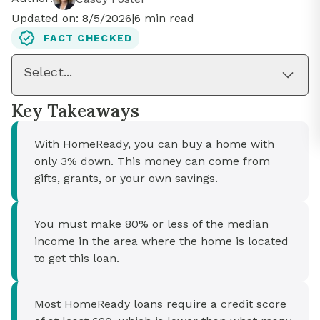
Updated on:
8/5/2026
|
6
min read
FACT CHECKED
Select...
Key Takeaways
With HomeReady, you can buy a home with
only 3% down. This money can come from
gifts, grants, or your own savings.
You must make 80% or less of the median
income in the area where the home is located
to get this loan.
Most HomeReady loans require a credit score