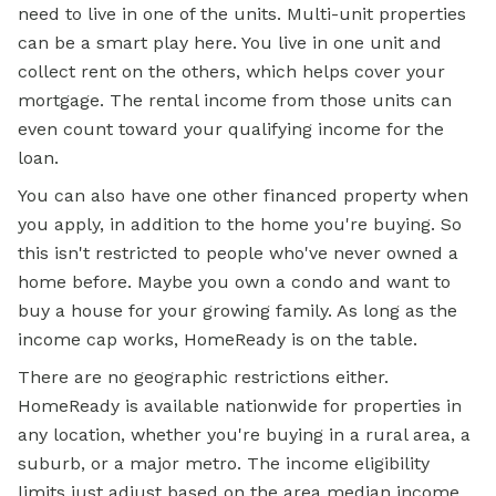
need to live in one of the units. Multi-unit properties
can be a smart play here. You live in one unit and
collect rent on the others, which helps cover your
mortgage. The rental income from those units can
even count toward your qualifying income for the
loan.
You can also have one other financed property when
you apply, in addition to the home you're buying. So
this isn't restricted to people who've never owned a
home before. Maybe you own a condo and want to
buy a house for your growing family. As long as the
income cap works, HomeReady is on the table.
There are no geographic restrictions either.
HomeReady is available nationwide for properties in
any location, whether you're buying in a rural area, a
suburb, or a major metro. The income eligibility
limits just adjust based on the area median income