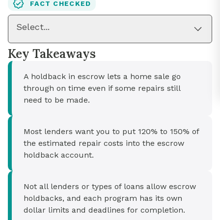
FACT CHECKED
Select...
Key Takeaways
A holdback in escrow lets a home sale go
through on time even if some repairs still
need to be made.
Most lenders want you to put 120% to 150% of
the estimated repair costs into the escrow
holdback account.
Not all lenders or types of loans allow escrow
holdbacks, and each program has its own
dollar limits and deadlines for completion.