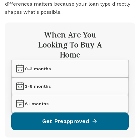
differences matters because your loan type directly
shapes what's possible.
When Are You
Looking To Buy A
Home
0-3 months
3-6 months
6+ months
Get Preapproved