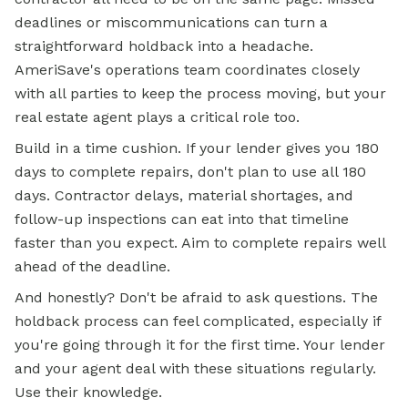
deadlines or miscommunications can turn a
straightforward holdback into a headache.
AmeriSave's operations team coordinates closely
with all parties to keep the process moving, but your
real estate agent plays a critical role too.
Build in a time cushion. If your lender gives you 180
days to complete repairs, don't plan to use all 180
days. Contractor delays, material shortages, and
follow-up inspections can eat into that timeline
faster than you expect. Aim to complete repairs well
ahead of the deadline.
And honestly? Don't be afraid to ask questions. The
holdback process can feel complicated, especially if
you're going through it for the
first time.
Your lender
and your agent deal with these situations regularly.
Use their knowledge.