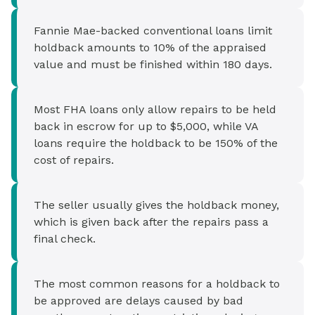
Fannie Mae-backed conventional loans limit
holdback amounts to 10% of the appraised
value and must be finished within 180 days.
Most FHA loans only allow repairs to be held
back in escrow for up to $5,000, while VA
loans require the holdback to be 150% of the
cost of repairs.
The seller usually gives the holdback money,
which is given back after the repairs pass a
final check.
The most common reasons for a holdback to
be approved are delays caused by bad