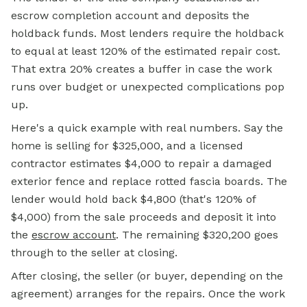
escrow completion account and deposits the
holdback funds. Most lenders require the holdback
to equal at least 120% of the estimated repair cost.
That extra 20% creates a buffer in case the work
runs over budget or unexpected complications pop
up.
Here's a quick example with real numbers. Say the
home is selling for $325,000, and a licensed
contractor estimates $4,000 to repair a damaged
exterior fence and replace rotted fascia boards. The
lender would hold back $4,800 (that's 120% of
$4,000) from the sale proceeds and deposit it into
the
escrow account
.
The remaining $320,200 goes
through to the seller at closing.
After closing, the seller (or buyer, depending on the
agreement) arranges for the repairs. Once the work