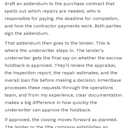
draft an addendum to the purchase contract that
spells out which repairs are needed, who is
responsible for paying, the deadline for completion,
and how the contractor payments work. Both parties
sign the addendum.
That addendum then goes to the lender. This is
where the underwriter steps in. The lender's
underwriter gets the final say on whether the
escrow
holdback is approved. They'll review the appraisal,
the inspection report, the repair estimates, and the
overall loan file before making a decision. AmeriSave
processes these requests through the operations
team, and from my experience, clear documentation
makes a big difference in how quickly the
underwriter can approve the holdback.
If approved, the closing moves forward as planned.
The lender or the
title company
establishes an