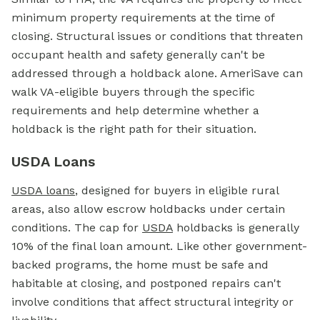
minimum property requirements at the time of
closing. Structural issues or conditions that threaten
occupant health and safety generally can't be
addressed through a holdback alone. AmeriSave can
walk VA-eligible buyers through the specific
requirements and help determine whether a
holdback is the right path for their situation.
USDA Loans
USDA loans
, designed for buyers in eligible rural
areas, also allow escrow holdbacks under certain
conditions. The cap for
USDA
holdbacks is generally
10% of the final loan amount. Like other government-
backed programs, the home must be safe and
habitable at closing, and postponed repairs can't
involve conditions that affect structural integrity or