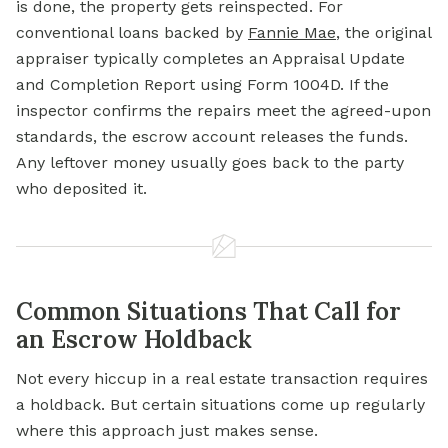
is done, the property gets reinspected. For
conventional loans backed by
Fannie Mae
, the original
appraiser typically completes an Appraisal Update
and Completion Report using Form 1004D. If the
inspector confirms the repairs meet the agreed-upon
standards, the escrow account releases the funds.
Any leftover money usually goes back to the party
who deposited it.
Common Situations That Call for
an Escrow Holdback
Not every hiccup in a real estate transaction requires
a holdback. But certain situations come up regularly
where this approach just makes sense.