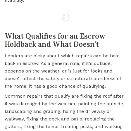
livability.
What Qualifies for an Escrow
Holdback and What Doesn’t
Lenders are picky about which repairs can be held
back in escrow. As a general rule, if it's outside,
depends on the weather, or is just for looks and
doesn't affect the safety or structural soundness of
the home, it has a good chance of qualifying.
Common repairs that qualify are fixing the roof after
it was damaged by the weather, painting the outside,
landscaping and grading, fixing the driveway or
walkway, fixing the deck and patio, replacing the
gutters, fixing the fence, treating pests, and working