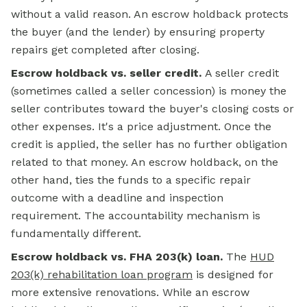
without a valid reason. An escrow holdback protects
the buyer (and the lender) by ensuring property
repairs get completed after closing.
Escrow holdback vs. seller credit.
A seller credit
(sometimes called a seller concession) is money the
seller contributes toward the buyer's closing costs or
other expenses. It's a price adjustment. Once the
credit is applied, the seller has no further obligation
related to that money. An escrow holdback, on the
other hand, ties the funds to a specific repair
outcome with a deadline and inspection
requirement. The accountability mechanism is
fundamentally different.
Escrow holdback vs. FHA 203(k) loan.
The
HUD
203(k) rehabilitation loan program
is designed for
more extensive renovations. While an escrow