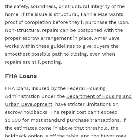
the safety, soundness, or structural integrity of the
home. If the issue is structural, Fannie Mae wants
proof of completion before they'll purchase the loan.
Non-structural repairs can be postponed with the
proper escrow arrangement in place. AmeriSave
works within these guidelines to give buyers the
smoothest possible path to closing, even when
repairs are still pending.
FHA Loans
FHA loans, insured by the
Federal Housing
Administration
under the
Department of Housing and
Urban Development
, have stricter limitations on
escrow holdbacks. The repair cost can't exceed
$5,000 for most standard purchase transactions. If
the estimates come in above that threshold, the
holdback option is off the table, and the buyer may