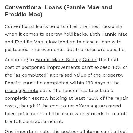
Conventional Loans (Fannie Mae and
Freddie Mac)
Conventional loans tend to offer the most flexibility
when it comes to escrow holdbacks. Both Fannie Mae
and
Freddie Mac
allow lenders to close a loan with
postponed improvements, but the rules are specific.
According to
Fannie Mae’s Selling Guide
, the total
cost of postponed improvements can't exceed 10% of
the "as completed" appraised value of the property.
Repairs must be completed within 180 days of the
mortgage note
date. The lender has to set up a
completion
escrow
holding at least 120% of the repair
costs, though if the contractor offers a guaranteed
fixed-price contract, the escrow only needs to match
the full contract amount.
One important note: the postponed items can't affect