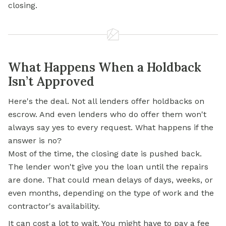
closing.
What Happens When a Holdback
Isn’t Approved
Here's the deal. Not all lenders offer holdbacks on
escrow. And even lenders who do offer them won't
always say yes to every request. What happens if the
answer is no?
Most of the time, the closing date is pushed back.
The lender won't give you the loan until the repairs
are done. That could mean delays of days, weeks, or
even months, depending on the type of work and the
contractor's availability.
It can cost a lot to wait. You might have to pay a fee