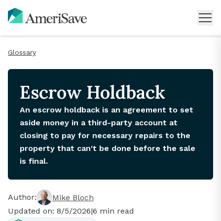
Glossary
Escrow Holdback
An escrow holdback is an agreement to set
aside money in a third-party account at
closing to pay for necessary repairs to the
property that can't be done before the sale
is final.
Author:
Mike Bloch
Updated on:
8/5/2026
|
6
min read