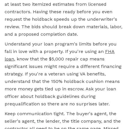
at least two itemized estimates from licensed
contractors. Having these ready before you even
request the holdback speeds up the underwriter's
review. The bids should break down materials, labor,
and a proposed completion date.
Understand your loan program's limits before you
fall in love with a property. If you're using an
FHA
loan
,
know that the $5,000 repair cap means
significant issues might require a different financing
strategy. If you're a veteran using VA benefits,
understand that the 150% holdback cushion means
more money gets tied up in escrow. Ask your loan
officer about holdback guidelines during
prequalification so there are no surprises later.
Keep communication tight. The buyer's agent, the
seller's agent, the lender, the title company, and the
contractor all need to be on the same page. Missed