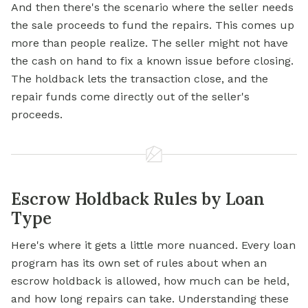
And then there's the scenario where the seller needs
the sale proceeds to fund the repairs. This comes up
more than people realize. The seller might not have
the cash on hand to fix a known issue before closing.
The holdback lets the transaction close, and the
repair funds come directly out of the seller's
proceeds.
Escrow Holdback Rules by Loan
Type
Here's where it gets a little more nuanced. Every loan
program has its own set of rules about when an
escrow holdback is allowed, how much can be held,
and how long repairs can take. Understanding these