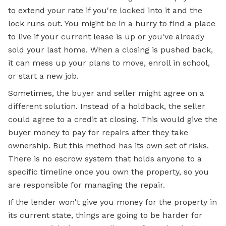
to extend your rate if you're locked into it and the
lock runs out. You might be in a hurry to find a place
to live if your current lease is up or you've already
sold your last home. When a closing is pushed back,
it can mess up your plans to move, enroll in school,
or start a new job.
Sometimes, the buyer and seller might agree on a
different solution. Instead of a holdback, the seller
could agree to a credit at closing. This would give the
buyer money to pay for repairs after they take
ownership. But this method has its own set of risks.
There is no escrow system that holds anyone to a
specific timeline once you own the property, so you
are responsible for managing the repair.
If the lender won't give you money for the property in
its current state, things are going to be harder for