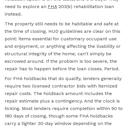
need to explore an
FHA
203(k) rehabilitation loan
instead.
The property still needs to be habitable and safe at
the time of closing. HUD guidelines are clear on this
point: items essential for customary occupant use
and enjoyment, or anything affecting the livability or
structural integrity of the home, can't simply be
escrowed around. If the problem is too severe, the
repair has to happen before the loan closes. Period.
For FHA holdbacks that do qualify, lenders generally
require two licensed contractor bids with itemized
repair costs. The holdback amount includes the
repair estimate plus a contingency. And the clock is
ticking. Most lenders require completion within 90 to
180 days of closing, though some FHA holdbacks
carry a tighter 30-day window depending on the