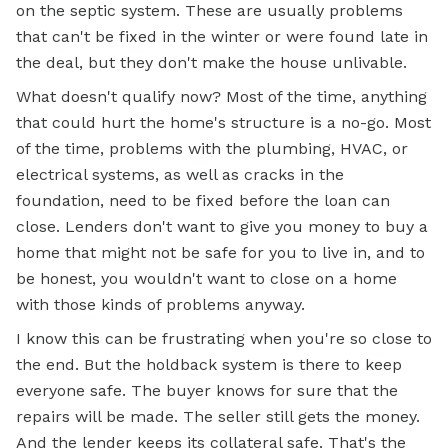
on the septic system. These are usually problems
that can't be fixed in the winter or were found late in
the deal, but they don't make the house unlivable.
What doesn't qualify now? Most of the time, anything
that could hurt the home's structure is a no-go. Most
of the time, problems with the plumbing, HVAC, or
electrical systems, as well as cracks in the
foundation, need to be fixed before the loan can
close. Lenders don't want to give you money to buy a
home that might not be safe for you to live in, and to
be honest, you wouldn't want to close on a home
with those kinds of problems anyway.
I know this can be frustrating when you're so close to
the end. But the holdback system is there to keep
everyone safe. The buyer knows for sure that the
repairs will be made. The seller still gets the money.
And the lender keeps its collateral safe. That's the