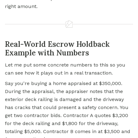
right amount.
Real-World Escrow Holdback
Example with Numbers
Let me put some concrete numbers to this so you
can see how it plays out in a real transaction.
Say you're buying a home appraised at $350,000.
During the appraisal, the appraiser notes that the
exterior deck railing is damaged and the driveway
has cracks that could present a safety concern. You
get two contractor bids. Contractor A quotes $3,200
for the deck railing and $1,800 for the driveway,
totaling $5,000. Contractor B comes in at $3,500 and