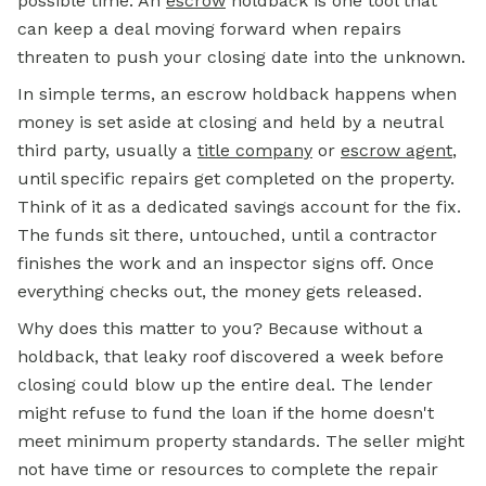
possible time. An
escrow
holdback is one tool that
can keep a deal moving forward when repairs
threaten to push your closing date into the unknown.
In simple terms, an escrow holdback happens when
money is set aside at closing and held by a neutral
third party, usually a
title company
or
escrow agent
,
until specific repairs get completed on the property.
Think of it as a dedicated savings account for the fix.
The funds sit there, untouched, until a contractor
finishes the work and an inspector signs off. Once
everything checks out, the money gets released.
Why does this matter to you? Because without a
holdback, that leaky roof discovered a week before
closing could blow up the entire deal. The lender
might refuse to fund the loan if the home doesn't
meet minimum property standards. The seller might
not have time or resources to complete the repair