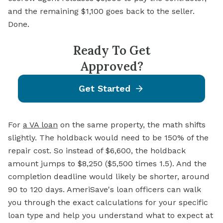
and the remaining $1,100 goes back to the seller.
Done.
Ready To Get
Approved?
Get Started
For
a VA loan
on the same property, the math shifts
slightly. The holdback would need to be 150% of the
repair cost. So instead of $6,600, the holdback
amount jumps to $8,250 ($5,500 times 1.5). And the
completion deadline would likely be shorter, around
90 to 120 days. AmeriSave's loan officers can walk
you through the exact calculations for your specific
loan type and help you understand what to expect at