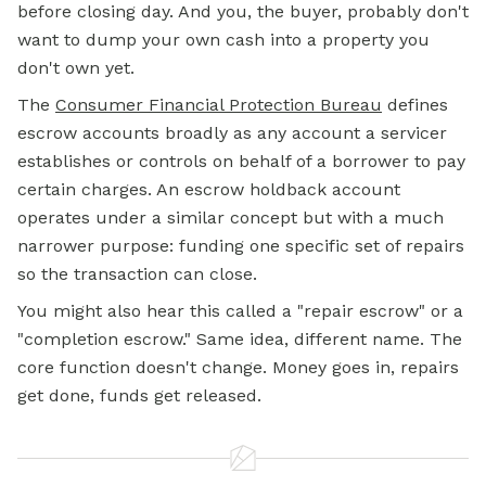
before closing day. And you, the buyer, probably don't
want to dump your own cash into a property you
don't own yet.
The
Consumer Financial Protection Bureau
defines
escrow accounts broadly as any account a servicer
establishes or controls on behalf of a borrower to pay
certain charges. An escrow holdback account
operates under a similar concept but with a much
narrower purpose: funding one specific set of repairs
so the transaction can close.
You might also hear this called a "repair escrow" or a
"completion escrow." Same idea, different name. The
core function doesn't change. Money goes in, repairs
get done, funds get released.