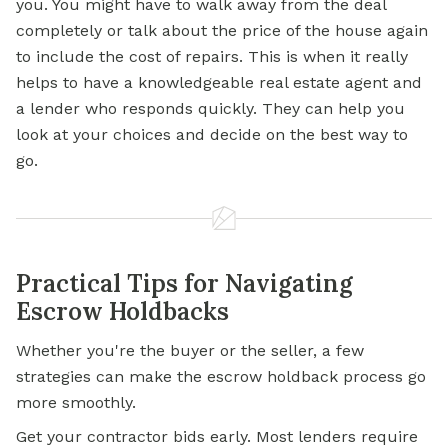
you. You might have to walk away from the deal
completely or talk about the price of the house again
to include the cost of repairs. This is when it really
helps to have a knowledgeable real estate agent and
a lender who responds quickly. They can help you
look at your choices and decide on the best way to
go.
Practical Tips for Navigating
Escrow Holdbacks
Whether you're the buyer or the seller, a few
strategies can make the escrow holdback process go
more smoothly.
Get your contractor bids early. Most lenders require