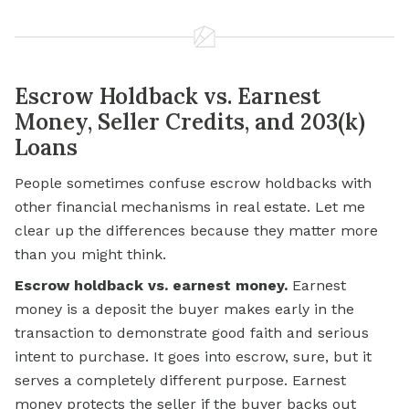
Escrow Holdback vs. Earnest
Money, Seller Credits, and 203(k)
Loans
People sometimes confuse escrow holdbacks with
other financial mechanisms in real estate. Let me
clear up the differences because they matter more
than you might think.
Escrow holdback vs. earnest money.
Earnest
money is a deposit the buyer makes early in the
transaction to demonstrate good faith and serious
intent to purchase. It goes into escrow, sure, but it
serves a completely different purpose. Earnest
money protects the seller if the buyer backs out