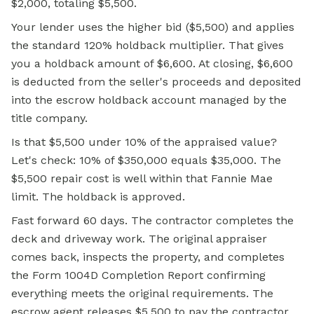
$2,000, totaling $5,500.
Your lender uses the higher bid ($5,500) and applies
the standard 120% holdback multiplier. That gives
you a holdback amount of $6,600. At closing, $6,600
is deducted from the seller's proceeds and deposited
into the escrow holdback account managed by the
title company.
Is that $5,500 under 10% of the appraised value?
Let's check: 10% of $350,000 equals $35,000. The
$5,500 repair cost is well within that Fannie Mae
limit. The holdback is approved.
Fast forward 60 days. The contractor completes the
deck and driveway work. The original appraiser
comes back, inspects the property, and completes
the Form 1004D Completion Report confirming
everything meets the original requirements. The
escrow agent releases $5,500 to pay the contractor,