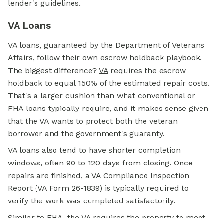
lender's guidelines.
VA Loans
VA loans, guaranteed by the Department of Veterans
Affairs, follow their own escrow holdback playbook.
The biggest difference?
VA
requires the escrow
holdback to equal 150% of the estimated repair costs.
That's a larger cushion than what conventional or
FHA loans typically require, and it makes sense given
that the VA wants to protect both the veteran
borrower and the government's guaranty.
VA loans also tend to have shorter completion
windows, often 90 to 120 days from closing. Once
repairs are finished, a VA Compliance Inspection
Report (VA Form 26-1839) is typically required to
verify the work was completed satisfactorily.
Similar to FHA, the VA requires the property to meet