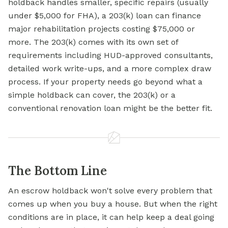
holdback handles smaller, specific repairs (usually
under $5,000 for FHA), a 203(k) loan can finance
major rehabilitation projects costing $75,000 or
more. The 203(k) comes with its own set of
requirements including HUD-approved consultants,
detailed work write-ups, and a more complex draw
process. If your property needs go beyond what a
simple holdback can cover, the 203(k) or a
conventional renovation loan might be the better fit.
The Bottom Line
An escrow holdback won't solve every problem that
comes up when you buy a house. But when the right
conditions are in place, it can help keep a deal going