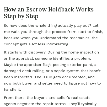
How an Escrow Holdback Works
Step by Step
So how does the whole thing actually play out? Let
me walk you through the process from start to finish,
because when you understand the mechanics, the
concept gets a lot less intimidating.
It starts with discovery. During the home inspection
or the appraisal, someone identifies a problem.
Maybe the appraiser flags peeling exterior paint, a
damaged deck railing, or a septic system that hasn't
been inspected. The issue gets documented, and
now both buyer and seller need to figure out how to
handle it.
From there, the buyer's and seller's real estate
agents negotiate the repair terms. They'll typically