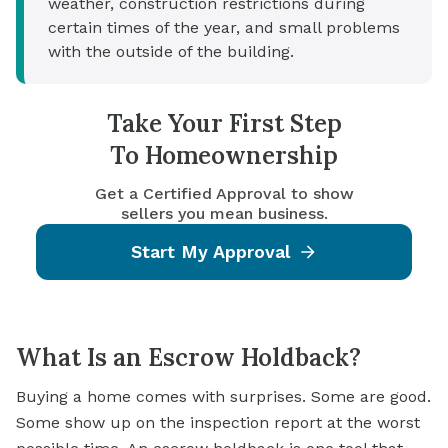
weather, construction restrictions during
certain times of the year, and small problems
with the outside of the building.
Take Your First Step
To Homeownership
Get a Certified Approval to show
sellers you mean business.
Start My Approval
What Is an Escrow Holdback?
Buying a home comes with surprises. Some are good.
Some show up on the inspection report at the worst