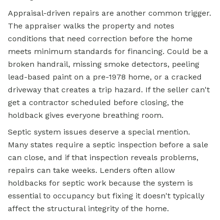
Appraisal-driven repairs are another common trigger.
The appraiser walks the property and notes
conditions that need correction before the home
meets minimum standards for financing. Could be a
broken handrail, missing smoke detectors, peeling
lead-based paint on a pre-1978 home, or a cracked
driveway that creates a trip hazard. If the seller can't
get a contractor scheduled before closing, the
holdback gives everyone breathing room.
Septic system issues deserve a special mention.
Many states require a septic inspection before a sale
can close, and if that inspection reveals problems,
repairs can take weeks. Lenders often allow
holdbacks for septic work because the system is
essential to occupancy but fixing it doesn't typically
affect the structural integrity of the home.