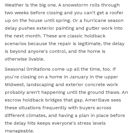
Weather is the big one. A snowstorm rolls through
two weeks before closing and you can't get a roofer
up on the house until spring. Or a hurricane season
delay pushes exterior painting and gutter work into
the next month. These are classic holdback
scenarios because the repair is legitimate, the delay
is beyond anyone's control, and the home is
otherwise livable.
Seasonal limitations come up all the time, too. If
you're closing on a home in January in the upper
Midwest, landscaping and exterior concrete work
probably aren't happening until the ground thaws. An
escrow
holdback bridges that gap. AmeriSave sees
these situations frequently with buyers across
different climates, and having a plan in place before
the delay hits keeps everyone's stress levels
manageable.