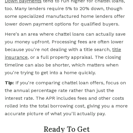
Down payments
tend to run higher for chattel loans,
too. Many lenders require 5% to 20% down, though
some specialized manufactured home lenders offer
lower down payment options for qualified buyers.
Here's an area where chattel loans can actually save
you money upfront. Processing fees are often lower
because you're not dealing with a title search,
title
insurance
, or a full property appraisal. The closing
timeline can also be shorter, which matters when
you're trying to get into a home quickly.
Tip:
If you're comparing chattel loan offers, focus on
the annual percentage rate rather than just the
interest rate. The APR includes fees and other costs
rolled into the total borrowing cost, giving you a more
accurate picture of what you'll actually pay.
Ready To Get