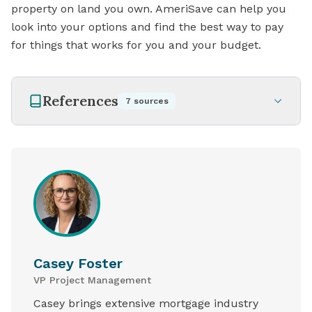
property on land you own. AmeriSave can help you
look into your options and find the best way to pay
for things that works for you and your budget.
References
7
sources
Casey Foster
VP Project Management
Casey brings extensive mortgage industry