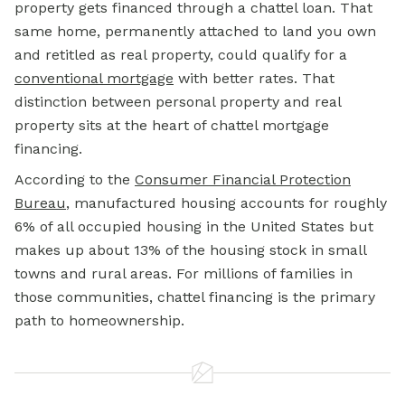
property gets financed through a chattel loan. That
same home, permanently attached to land you own
and retitled as real property, could qualify for a
conventional mortgage
with better rates. That
distinction between personal property and real
property sits at the heart of chattel mortgage
financing.
According to the
Consumer Financial Protection
Bureau
, manufactured housing accounts for roughly
6% of all occupied housing in the United States but
makes up about 13% of the housing stock in small
towns and rural areas. For millions of families in
those communities, chattel financing is the primary
path to homeownership.