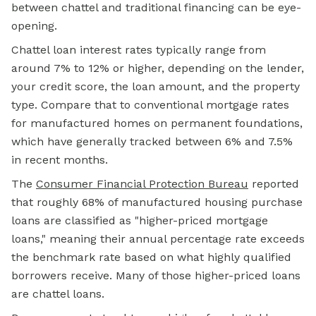
between chattel and traditional financing can be eye-
opening.
Chattel loan interest rates typically range from
around 7% to 12% or higher, depending on the lender,
your credit score, the loan amount, and the property
type. Compare that to conventional mortgage rates
for manufactured homes on permanent foundations,
which have generally tracked between 6% and 7.5%
in recent months.
The
Consumer Financial Protection Bureau
reported
that roughly 68% of manufactured housing purchase
loans are classified as "higher-priced
mortgage
loans,"
meaning their annual percentage rate exceeds
the benchmark rate based on what highly qualified
borrowers receive. Many of those higher-priced loans
are chattel loans.