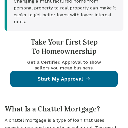
Changing a manufactured home from
personal property to real property can make it
easier to get better loans with lower interest
rates.
Take Your First Step
To Homeownership
Get a Certified Approval to show
sellers you mean business.
Start My Approval
What Is a Chattel Mortgage?
A chattel mortgage is a type of loan that uses
movable personal property as
collateral
. The word