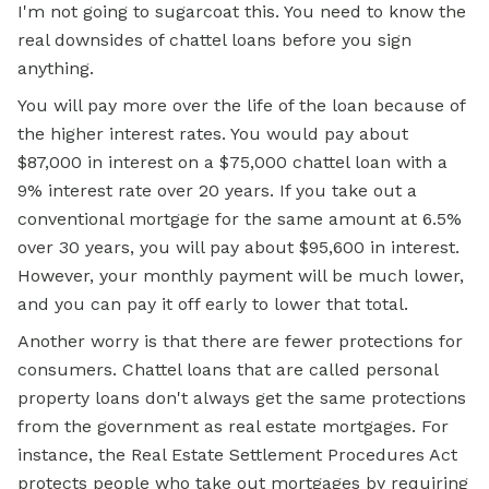
I'm not going to sugarcoat this. You need to know the
real downsides of chattel loans before you sign
anything.
You will pay more over the life of the loan because of
the higher interest rates. You would pay about
$87,000 in interest on a $75,000 chattel loan with a
9% interest rate over 20 years. If you take out a
conventional mortgage for the same amount at 6.5%
over 30 years, you will pay about $95,600 in interest.
However, your monthly payment will be much lower,
and you can pay it off early to lower that total.
Another worry is that there are fewer protections for
consumers. Chattel loans that are called personal
property loans don't always get the same protections
from the government as real estate
mortgages. For
instance, the Real Estate Settlement Procedures Act
protects people who take out mortgages by requiring