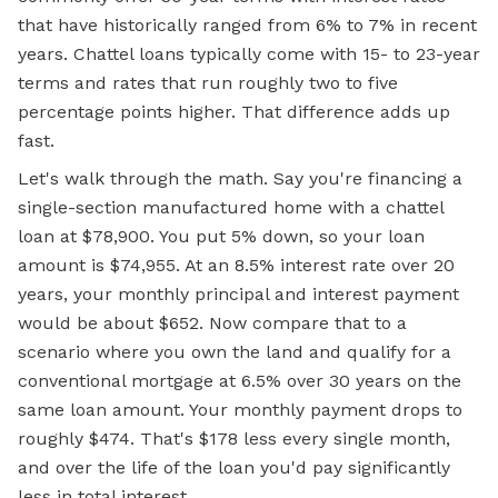
that have historically ranged from 6% to 7% in recent
years. Chattel loans typically come with 15- to 23-year
terms and rates that run roughly two to five
percentage points higher. That difference adds up
fast.
Let's walk through the math. Say you're financing a
single-section manufactured home with a chattel
loan at $78,900. You put 5% down, so your loan
amount is $74,955. At an 8.5% interest rate over 20
years, your monthly principal and interest payment
would be about $652. Now compare that to a
scenario where you own the land and qualify for a
conventional mortgage at 6.5% over 30 years on the
same loan amount. Your monthly payment drops to
roughly $474. That's $178 less every single month,
and over the life of the loan you'd pay significantly
less in total interest.