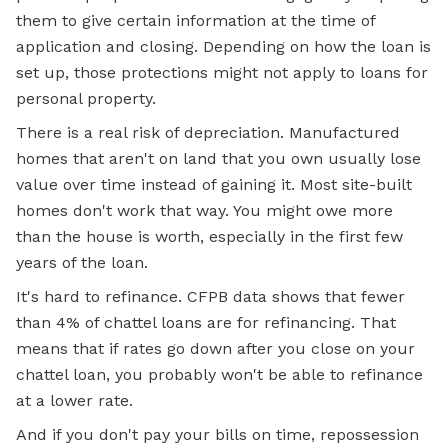
them to give certain information at the time of
application and closing. Depending on how the loan is
set up, those protections might not apply to loans for
personal property.
There is a real risk of depreciation. Manufactured
homes that aren't on land that you own usually lose
value over time instead of gaining it. Most site-built
homes don't work that way. You might owe more
than the house is worth, especially in the first few
years of the loan.
It's hard to refinance. CFPB data shows that fewer
than 4% of chattel loans are for refinancing. That
means that if rates go down after you close on your
chattel loan, you probably won't be able to refinance
at a lower rate.
And if you don't pay your bills on time, repossession