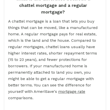
chattel mortgage and a regular
mortgage?
A chattel mortgage is a loan that lets you buy
things that can be moved, like a manufactured
home. A regular mortgage pays for real estate,
which is the land and the house. Compared to
regular mortgages, chattel loans usually have
higher interest rates, shorter repayment terms
(15 to 23 years), and fewer protections for
borrowers. If your manufactured home is
permanently attached to land you own, you
might be able to get a regular mortgage with
better terms. You can see the difference for
yourself with AmeriSave's
mortgage rate
comparisons.