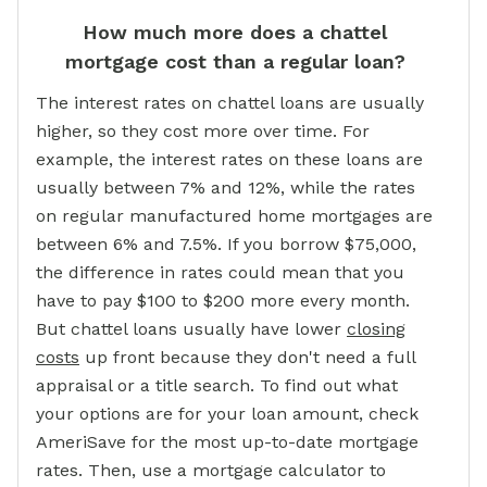
How much more does a chattel
mortgage cost than a regular loan?
The interest rates on chattel loans are usually
higher, so they cost more over time. For
example, the interest rates on these loans are
usually between 7% and 12%, while the rates
on regular manufactured home mortgages are
between 6% and 7.5%. If you borrow $75,000,
the difference in rates could mean that you
have to pay $100 to $200 more every month.
But chattel loans usually have lower
closing
costs
up front because they don't need a full
appraisal or a title search. To find out what
your options are for your loan amount, check
AmeriSave for the most up-to-date mortgage
rates. Then, use a mortgage calculator to