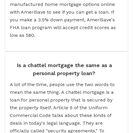
manufactured home mortgage options online
with AmeriSave to see if you can get a loan. If
you make a 3.5% down payment, AmeriSave's
FHA loan program will accept credit scores as
low as 580.
Is a chattel mortgage the same as a
personal property loan?
A lot of the time, people use the two words to
mean the same thing. A chattel mortgage is a
loan for personal property that is secured by
the property itself. Article 9 of the Uniform
Commercial Code talks about these kinds of
deals in today's legal language. They are
officially called "security agreements." To