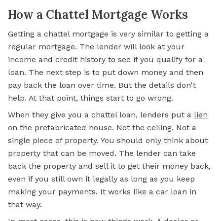
How a Chattel Mortgage Works
Getting a chattel mortgage is very similar to getting a
regular mortgage. The lender will look at your
income and credit history to
see if
you qualify for a
loan. The next step is to put down money and then
pay back the loan over time. But the details don't
help. At that point, things start to go wrong.
When they give you a chattel loan, lenders put a
lien
on the prefabricated house. Not the ceiling. Not a
single piece of property. You should only think about
property that can be moved. The lender can take
back the property and sell it to get their money back,
even if you still own it legally as long as you keep
making your payments. It works like a car loan in
that way.