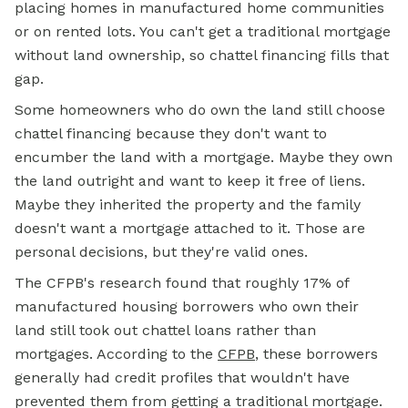
placing homes in manufactured home communities
or on rented lots. You can't get a traditional mortgage
without land ownership, so chattel financing fills that
gap.
Some homeowners who do own the land still choose
chattel financing because they don't want to
encumber the land with a mortgage. Maybe they own
the land outright and want to keep it free of liens.
Maybe they inherited the property and the family
doesn't want a mortgage attached to it. Those are
personal decisions, but they're valid ones.
The CFPB's research found that roughly 17% of
manufactured housing borrowers who own their
land still took out chattel loans rather than
mortgages. According to the
CFPB
, these borrowers
generally had credit profiles that wouldn't have
prevented them from getting a traditional mortgage.