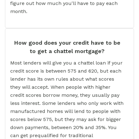
figure out how much you'll have to pay each
month.
How good does your credit have to be
to get a chattel mortgage?
Most lenders will give you a chattel loan if your
credit score is between 575 and 620, but each
lender has its own rules about what scores
they will accept. When people with higher
credit scores borrow money, they usually pay
less interest. Some lenders who only work with
manufactured homes will lend to people with
scores below 575, but they may ask for bigger
down payments, between 20% and 35%. You
can get prequalified for traditional