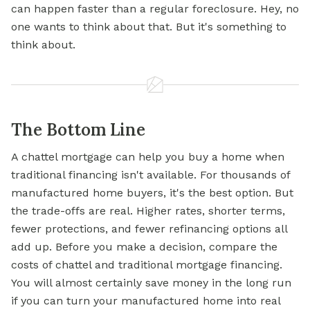
can happen faster than a regular foreclosure. Hey, no
one wants to think about that. But it's something to
think about.
The Bottom Line
A chattel mortgage can help you buy a home when
traditional financing isn't available. For thousands of
manufactured home buyers, it's the best option. But
the trade-offs are real. Higher rates, shorter terms,
fewer protections, and fewer refinancing options all
add up. Before you make a decision, compare the
costs of chattel and traditional mortgage financing.
You will almost certainly save money in the long run
if you can turn your manufactured home into real