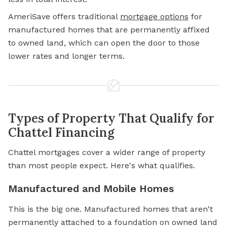
AmeriSave offers traditional
mortgage options
for
manufactured homes that are permanently affixed
to owned land, which can open the door to those
lower rates and longer terms.
Types of Property That Qualify for
Chattel Financing
Chattel mortgages cover a wider range of property
than most people expect. Here's what qualifies.
Manufactured and Mobile Homes
This is the big one. Manufactured homes that aren't
permanently attached to a foundation on owned land