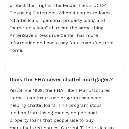
protect their rights, the lender files a UCC-1
Financing Statement. When it comes to loans,
"chattel loan," "personal property loan," and
"home-only loan" all mean the same thing.
AmeriSave's Resource Center has more
information on how to pay for a manufactured
home.
Does the FHA cover chattel mortgages?
Yes. Since 1969, the FHA Title I Manufactured
Home Loan Insurance program has been
helping chattel loans. This program stops
lenders from losing money on personal
property loans that people use to buy
manufactured homes. Current Title I rules say