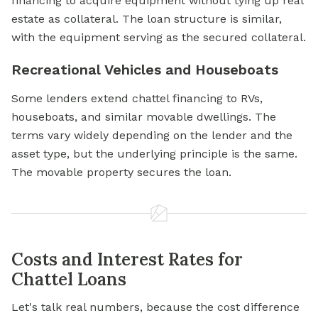
financing to acquire equipment without tying up real
estate as collateral. The loan structure is similar,
with the equipment serving as the secured collateral.
Recreational Vehicles and Houseboats
Some lenders extend chattel financing to RVs,
houseboats, and similar movable dwellings. The
terms vary widely depending on the lender and the
asset type, but the underlying principle is the same.
The movable property secures the loan.
Costs and Interest Rates for
Chattel Loans
Let's talk real numbers, because the cost difference