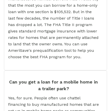
that the most you can borrow for a home-only
loan with one section is $105,532. But in the
last few decades, the number of Title I loans
has dropped a lot. The FHA Title II program
gives standard mortgage insurance with lower
rates for homes that are permanently attached
to land that the owner owns. You can use
AmeriSave's prequalification tool to help you
choose the best FHA program for you.
Can you get a loan for a mobile home in
a trailer park?
Yes, for sure. People often use chattel
financing to buy manufactured homes that are
set up in mobile home parks or communities