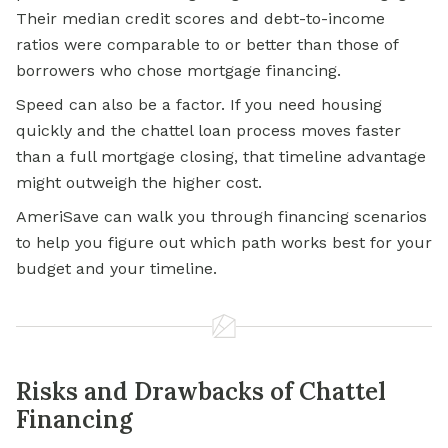
Their median credit scores and debt-to-income
ratios were comparable to or better than those of
borrowers who chose mortgage financing.
Speed can also be a factor. If you need housing
quickly and the chattel loan process moves faster
than a full mortgage closing, that timeline advantage
might outweigh the higher cost.
AmeriSave can walk you through financing scenarios
to help you figure out which path works best for your
budget and your timeline.
Risks and Drawbacks of Chattel
Financing