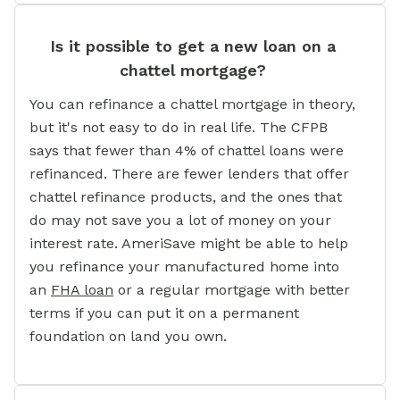
Is it possible to get a new loan on a
chattel mortgage?
You can refinance a chattel mortgage in theory,
but it's not easy to do in real life. The CFPB
says that fewer than 4% of chattel loans were
refinanced. There are fewer lenders that offer
chattel refinance products, and the ones that
do may not save you a lot of money on your
interest rate. AmeriSave might be able to help
you refinance your manufactured home into
an
FHA loan
or a regular mortgage with better
terms if you can put it on a permanent
foundation on land you own.