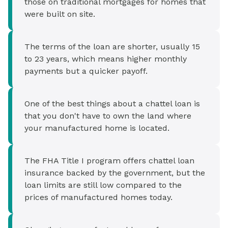
those on traditional mortgages for homes that
were built on site.
The terms of the loan are shorter, usually 15
to 23 years, which means higher monthly
payments but a quicker payoff.
One of the best things about a chattel loan is
that you don't have to own the land where
your manufactured home is located.
The FHA Title I program offers chattel loan
insurance backed by the government, but the
loan limits are still low compared to the
prices of manufactured homes today.