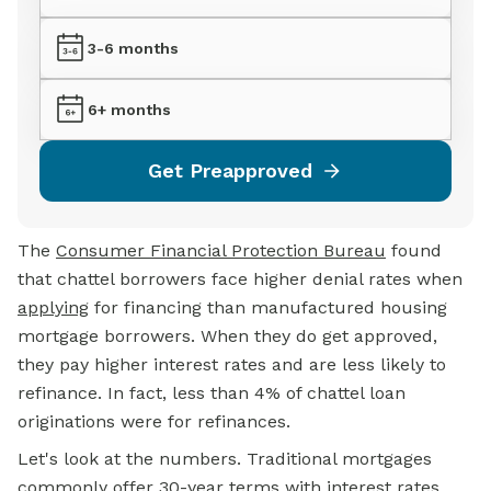
3-6 months
6+ months
Get Preapproved
The
Consumer Financial Protection Bureau
found
that chattel borrowers face higher denial rates when
applying
for financing than manufactured housing
mortgage borrowers. When they do get approved,
they pay higher interest rates and are less likely to
refinance. In fact, less than 4% of chattel loan
originations were for refinances.
Let's look at the numbers. Traditional mortgages
commonly offer 30-year terms with interest rates