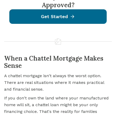
Approved?
Get Started
When a Chattel Mortgage Makes
Sense
A chattel mortgage isn't always the worst option.
There are real situations where it makes practical
and financial sense.
If you don't own the land where your manufactured
home will sit, a chattel loan might be your only
financing choice. That's the reality for families