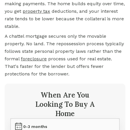
making payments. The home builds equity over time,
you get
property tax
deductions, and your interest
rate tends to be lower because the collateral is more
stable.
A chattel mortgage secures only the movable
property. No land. The repossession process typically
follows state personal property laws rather than the
formal
foreclosure
process used for real estate.
That's faster for the lender but offers fewer
protections for the borrower.
When Are You
Looking To Buy A
Home
0-3 months