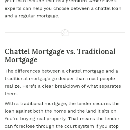
your loan include that risk premium. AmeriSave's
experts can help you choose between a chattel loan
and a regular mortgage.
Chattel Mortgage vs. Traditional
Mortgage
The differences between a chattel mortgage and a
traditional mortgage go deeper than most people
realize. Here's a clear breakdown of what separates
them.
With a traditional mortgage, the lender secures the
loan against both the home and the land it sits on.
You're buying real property. That means the lender
can foreclose through the court system if you stop