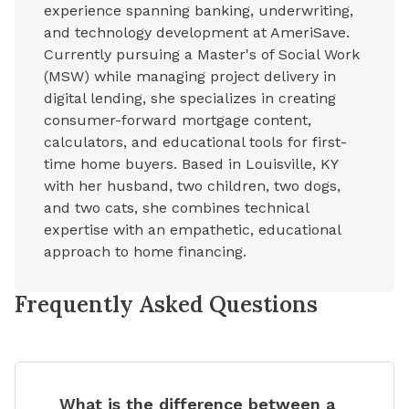
experience spanning banking, underwriting,
and technology development at AmeriSave.
Currently pursuing a Master's of Social Work
(MSW) while managing project delivery in
digital lending, she specializes in creating
consumer-forward mortgage content,
calculators, and educational tools for first-
time home buyers. Based in Louisville, KY
with her husband, two children, two dogs,
and two cats, she combines technical
expertise with an empathetic, educational
approach to home financing.
Frequently Asked Questions
What is the difference between a