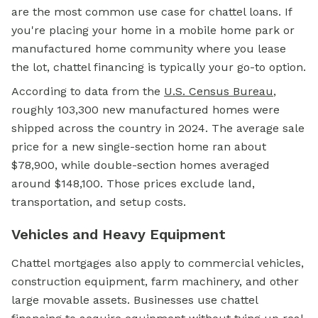
are the most common use case for chattel loans. If
you're placing your home in a mobile home park or
manufactured home community where you lease
the lot, chattel financing is typically your go-to option.
According to data from the
U.S. Census Bureau
,
roughly 103,300 new manufactured homes were
shipped across the country in 2024. The average sale
price for a new single-section home ran about
$78,900, while double-section homes averaged
around $148,100. Those prices exclude land,
transportation, and setup costs.
Vehicles and Heavy Equipment
Chattel mortgages also apply to commercial vehicles,
construction equipment, farm machinery, and other
large movable assets. Businesses use chattel