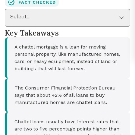
FACT CHECKED
Select...
Key Takeaways
A chattel mortgage is a loan for moving
personal property, like manufactured homes,
cars, or heavy equipment, instead of land or
buildings that will last forever.
The Consumer Financial Protection Bureau
says that about 42% of all loans to buy
manufactured homes are chattel loans.
Chattel loans usually have interest rates that
are two to five percentage points higher than