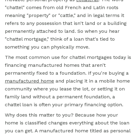
"chattel" comes from old French and Latin roots
meaning "property" or "cattle," and in legal terms it
refers to any possession that isn't land or a building
permanently attached to land. So when you hear
"chattel mortgage," think of a loan that's tied to
something you can physically move.
The most common use for chattel mortgages today is
financing manufactured homes that aren't
permanently fixed to a foundation. If you're buying a
manufactured home
and placing it in a mobile home
community where you lease the lot, or setting it on
family land without a permanent foundation, a
chattel loan is often your primary financing option.
Why does this matter to you? Because how your
home is classified changes everything about the loan
you can get. A manufactured home titled as personal