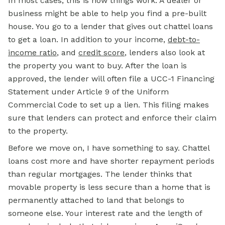
In most cases, this is how things work. A dealer or
business might be able to help you find a pre-built
house. You go to a lender that gives out chattel loans
to get a loan. In addition to your income,
debt-to-
income ratio
, and
credit score
, lenders also look at
the property you want to buy. After the loan is
approved, the lender will often file a UCC-1 Financing
Statement under Article 9 of the Uniform
Commercial Code to set up a lien. This filing makes
sure that lenders can protect and enforce their claim
to the property.
Before we move on, I have something to say. Chattel
loans cost more and have shorter repayment periods
than regular mortgages. The lender thinks that
movable property is less secure than a home that is
permanently attached to land that belongs to
someone else. Your interest rate and the length of