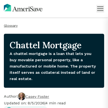
Glossary
Chattel Mortgage
A chattel mortgage is a loan that lets you
buy movable personal property, like a
manufactured or mobile home. The property
itself serves as collateral instead of land or
real estate.
Author:
Casey Foster
Updated on:
8/5/2026
|
4
min read