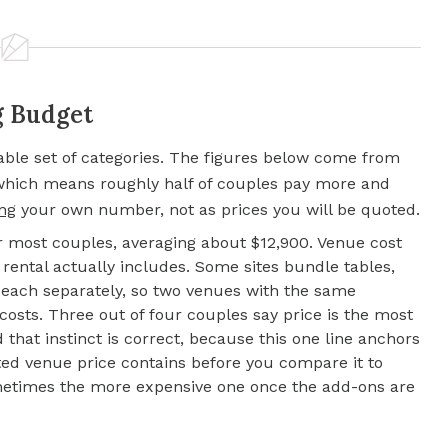
g Budget
table set of categories. The figures below come from
 which means roughly half of couples pay more and
ing
your own number, not as prices you will be quoted.
or most couples, averaging about $12,900. Venue cost
rental actually includes. Some sites bundle tables,
or each separately, so two venues with the same
 costs. Three out of four couples say price is the most
that instinct is correct, because this one line anchors
ed venue price contains before you compare it to
ometimes the more expensive one once the add-ons are