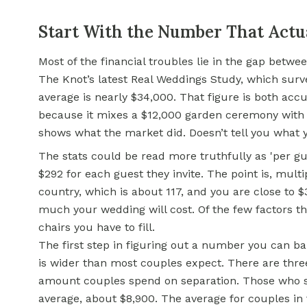
Start With the Number That Actu
Most of the financial troubles lie in the gap betw
The Knot’s latest Real Weddings Study, which surv
average is nearly $34,000. That figure is both acc
because it mixes a $12,000 garden ceremony with 
shows what the market did. Doesn’t tell you what y
The stats could be read more truthfully as 'per 
$292 for each guest they invite. The point is, mult
country, which is about 117, and you are close to 
much your wedding will cost. Of the few factors t
chairs you have to fill.
The first step in figuring out a number you can ba
is wider than most couples expect. There are thre
amount couples spend on separation. Those who s
average, about $8,900. The average for couples in