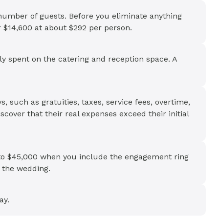
 number of guests. Before you eliminate anything
er $14,600 at about $292 per person.
lly spent on the catering and reception space. A
s, such as gratuities, taxes, service fees, overtime,
scover that their real expenses exceed their initial
r to $45,000 when you include the engagement ring
 the wedding.
ay.