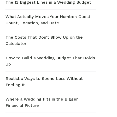
The 12 Biggest Lines in a Wedding Budget
What Actually Moves Your Number: Guest
Count, Location, and Date
The Costs That Don't Show Up on the
Calculator
How to Build a Wedding Budget That Holds
Up
Realistic Ways to Spend Less Without
Feeling It
Where a Wedding Fits in the Bigger
Financial Picture