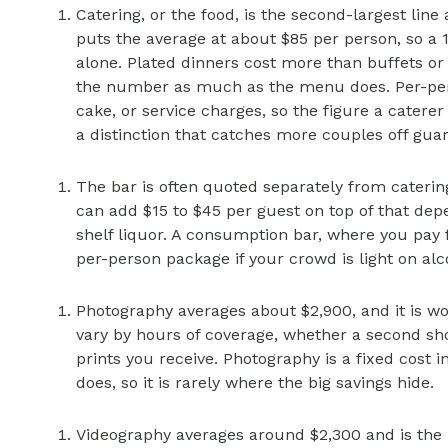
Catering, or the food, is the second-largest line
puts the average at about $85 per person, so a 1
alone. Plated dinners cost more than buffets or
the number as much as the menu does. Per-perso
cake, or service charges, so the figure a caterer
a distinction that catches more couples off gua
The bar is often quoted separately from cateri
can add $15 to $45 per guest on top of that de
shelf liquor. A consumption bar, where you pay f
per-person package if your crowd is light on alc
Photography averages about $2,900, and it is w
vary by hours of coverage, whether a second sh
prints you receive. Photography is a fixed cost i
does, so it is rarely where the big savings hide.
Videography averages around $2,300 and is the li