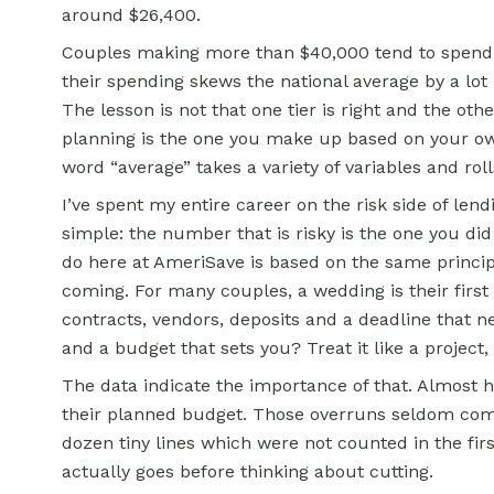
around $26,400.
Couples making more than $40,000 tend to spend 
their spending skews the national average by a lo
The lesson is not that one tier is right and the ot
planning is the one you make up based on your own
word “average” takes a variety of variables and ro
I’ve spent my entire career on the risk side of lend
simple: the number that is risky is the one you d
do here at AmeriSave is based on the same principl
coming. For many couples, a wedding is their first b
contracts, vendors, deposits and a deadline that 
and a budget that sets you? Treat it like a project,
The data indicate the importance of that. Almost h
their planned budget. Those overruns seldom come
dozen tiny lines which were not counted in the fir
actually goes before thinking about cutting.