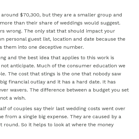
around $70,300, but they are a smaller group and
t more than their share of weddings would suggest.
hers wrong. The only stat that should impact your
 personal guest list, location and date because the
lls them into one deceptive number.
ing and the best idea that applies to this work is
id not anticipate. Much of the consumer education we
e. The cost that stings is the one that nobody saw
ig financial outlay and it has a hard date. It has
never wavers. The difference between a budget you set
 not a wish.
alf of couples say their last wedding costs went over
 from a single big expense. They are caused by a
st round. So it helps to look at where the money