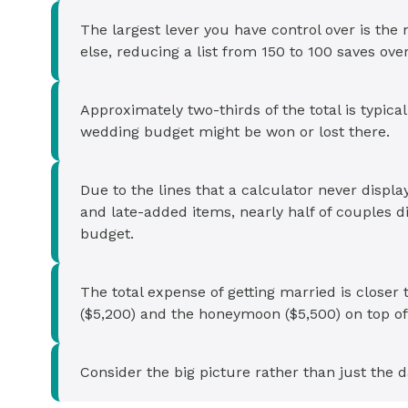
The largest lever you have control over is the
else, reducing a list from 150 to 100 saves ov
Approximately two-thirds of the total is typica
wedding budget might be won or lost there.
Due to the lines that a calculator never display
and late-added items, nearly half of couples di
budget.
The total expense of getting married is close
($5,200) and the honeymoon ($5,500) on top of
Consider the big picture rather than just the d