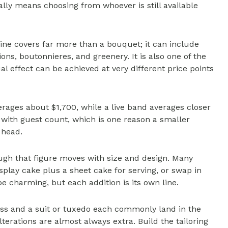
ally means choosing from whoever is still available
line covers far more than a bouquet; it can include
ns, boutonnieres, and greenery. It is also one of the
l effect can be achieved at very different price points
erages about $1,700, while a live band averages closer
e with guest count, which is one reason a smaller
 head.
gh that figure moves with size and design. Many
play cake plus a sheet cake for serving, or swap in
be charming, but each addition is its own line.
ess and a suit or tuxedo each commonly land in the
terations are almost always extra. Build the tailoring