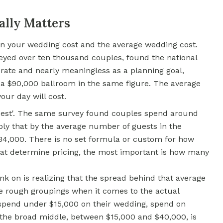
ally Matters
een your wedding cost and the average wedding cost.
eyed over ten thousand couples, found the national
urate and nearly meaningless as a planning goal,
a $90,000 ballroom in the same figure. The average
our day will cost.
guest'. The same survey found couples spend around
iply that by the average number of guests in the
$34,000. There is no set formula or custom for how
hat determine pricing, the most important is how many
nk on is realizing that the spread behind that average
e rough groupings when it comes to the actual
pend under $15,000 on their wedding, spend on
 the broad middle, between $15,000 and $40,000, is