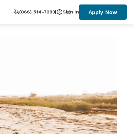
Apply Now
(866) 514-7283
|
Sign In