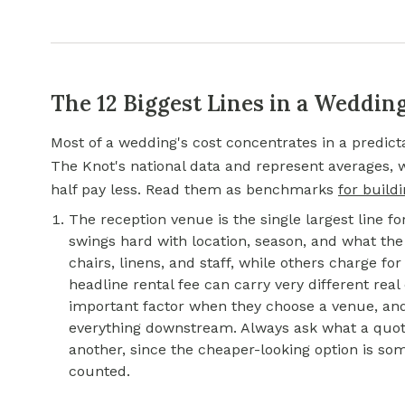
The 12 Biggest Lines in a Weddin
Most of a wedding's cost concentrates in a predic
The Knot's national data and represent averages,
half pay less. Read them as benchmarks
for build
The reception venue is the single largest line f
swings hard with location, season, and what the 
chairs, linens, and staff, while others charge f
headline rental fee can carry very different real
important factor when they choose a venue, and 
everything downstream. Always ask what a quot
another, since the cheaper-looking option is s
counted.