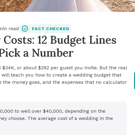
in read
FACT CHECKED
Costs: 12 Budget Lines
 Pick a Number
$34K, or about $292 per guest you invite. But the real
le will teach you how to create a wedding budget that
re the money goes, and the expenses that no calculator
0,000 to well over $40,000, depending on the
hey choose. The average cost of a wedding in the