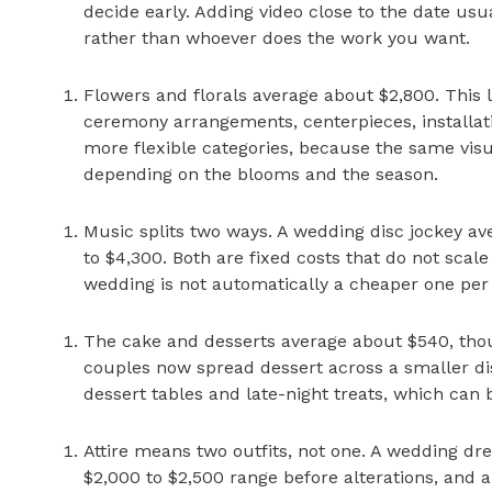
decide early. Adding video close to the date usu
rather than whoever does the work you want.
Flowers and florals average about $2,800. This 
ceremony arrangements, centerpieces, installatio
more flexible categories, because the same visua
depending on the blooms and the season.
Music splits two ways. A wedding disc jockey av
to $4,300. Both are fixed costs that do not scal
wedding is not automatically a cheaper one per
The cake and desserts average about $540, thou
couples now spread dessert across a smaller dis
dessert tables and late-night treats, which can 
Attire means two outfits, not one. A wedding dr
$2,000 to $2,500 range before alterations, and al