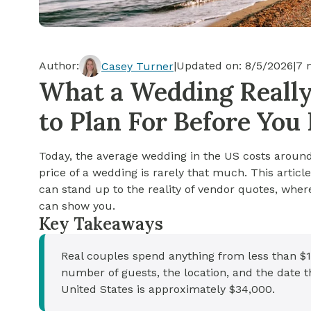
Cash-out Refinance
Today's Rates
Today's Rates
Cash-Out Refinance
Calculator
Resources
Resources
Author:
|
Updated on:
8/5/2026
|
7
m
Casey Turner
15-Year Mortgage
What a Wedding Really 
See My Home Value
Find A Home
See My Home Value
to Plan For Before You
30-Year Mortgage
Today, the average wedding in the US costs around 
Refinance
price of a wedding is rarely that much. This artic
can stand up to the reality of vendor quotes, whe
FHA Loan
can show you.
Key Takeaways
VA Loan
Real couples spend anything from less than $1
number of guests, the location, and the date t
United States is approximately $34,000.