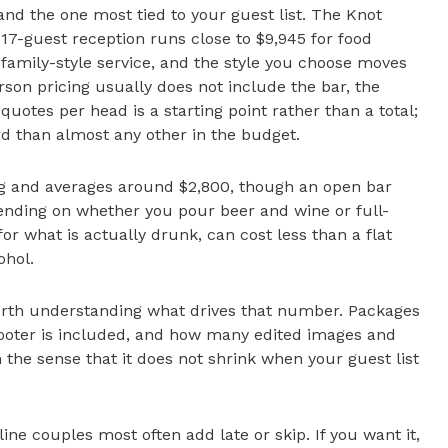
 and the one most tied to your guest list. The Knot
17-guest reception runs close to $9,945 for food
 family-style service, and the style you choose moves
n pricing usually does not include the bar, the
 quotes per head is a starting point rather than a total;
rd than almost any other in the budget.
ng and averages around $2,800, though an open bar
pending on whether you pour beer and wine or full-
or what is actually drunk, can cost less than a flat
ohol.
orth understanding what drives that number. Packages
ooter is included, and how many edited images and
n the sense that it does not shrink when your guest list
ne couples most often add late or skip. If you want it,