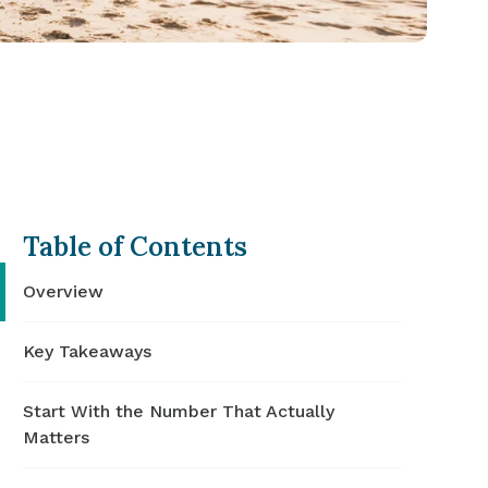
Table of Contents
Overview
Key Takeaways
Start With the Number That Actually
Matters