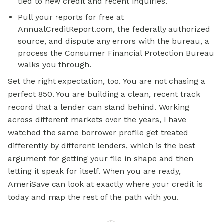
tied to new credit and recent inquiries.
Pull your reports for free at
AnnualCreditReport.com, the federally authorized
source, and dispute any errors with the bureau, a
process the Consumer Financial Protection Bureau
walks you through.
Set the right expectation, too. You are not chasing a
perfect 850. You are building a clean, recent track
record that a lender can stand behind. Working
across different markets over the years, I have
watched the same borrower profile get treated
differently by different lenders, which is the best
argument for getting your file in shape and then
letting it speak for itself. When you are ready,
AmeriSave can look at exactly where your credit is
today and map the rest of the path with you.