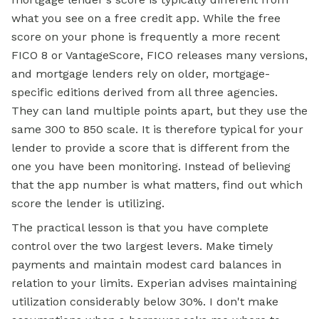
what you see on a free credit app. While the free
score on your phone is frequently a more recent
FICO 8 or VantageScore, FICO releases many versions,
and mortgage lenders rely on older, mortgage-
specific editions derived from all three agencies.
They can land multiple points apart, but they use the
same 300 to 850 scale. It is therefore typical for your
lender to provide a score that is different from the
one you have been monitoring. Instead of believing
that the app number is what matters, find out which
score the lender is utilizing.
The practical lesson is that you have complete
control over the two largest levers. Make timely
payments and maintain modest card balances in
relation to your limits. Experian advises maintaining
utilization considerably below 30%. I don't make