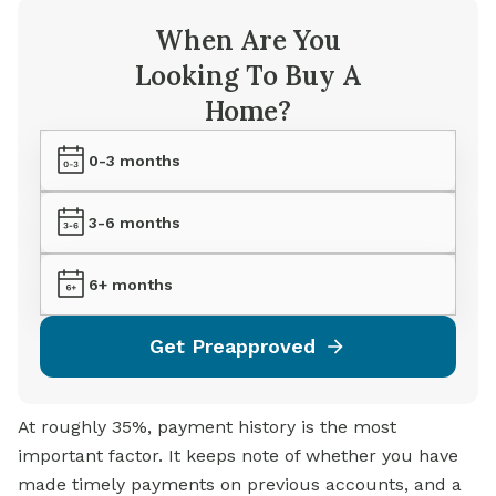
When Are You
Looking To Buy A
Home?
0-3 months
3-6 months
6+ months
Get Preapproved
At roughly 35%, payment history is the most
important factor. It keeps note of whether you have
made timely payments on previous accounts, and a