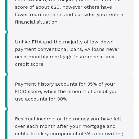
score of about 620, however others have
lower requirements and consider your entire
financial situation.
Unlike FHA and the majority of low-down
payment conventional loans, VA loans never
need monthly mortgage insurance at any
credit score.
Payment history accounts for 35% of your
FICO score, while the amount of credit you
use accounts for 30%.
Residual income, or the money you have left
over each month after your mortgage and
debts, is a key component of VA underwriting