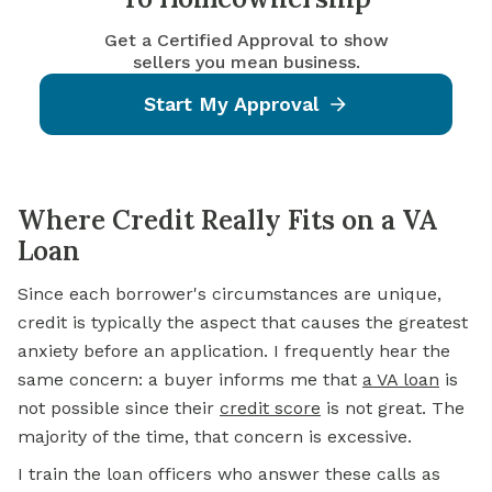
Get a Certified Approval to show
sellers you mean business.
Start My Approval
Where Credit Really Fits on a VA
Loan
Since each borrower's circumstances are unique,
credit is typically the aspect that causes the greatest
anxiety before an application. I frequently hear the
same concern: a buyer informs me that
a VA loan
is
not possible since their
credit score
is not great. The
majority of the time, that concern is excessive.
I train the loan officers who answer these calls as