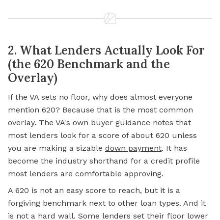
2. What Lenders Actually Look For
(the 620 Benchmark and the
Overlay)
If the VA sets no floor, why does almost everyone
mention 620? Because that is the most common
overlay. The VA's own buyer guidance notes that
most lenders look for a score of about 620 unless
you are making a sizable
down payment
. It has
become the industry shorthand for a credit profile
most lenders are comfortable approving.
A 620 is not an easy score to reach, but it is a
forgiving benchmark next to other loan types. And it
is not a hard wall. Some lenders set their floor lower