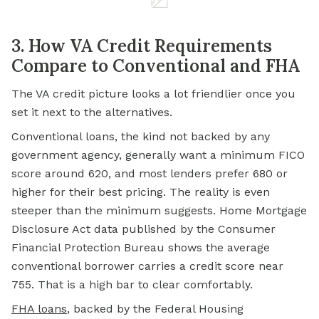
3. How VA Credit Requirements
Compare to Conventional and FHA
The VA credit picture looks a lot friendlier once you
set it next to the alternatives.
Conventional loans, the kind not backed by any
government agency, generally want a minimum FICO
score around 620, and most lenders prefer 680 or
higher for their best pricing. The reality is even
steeper than the minimum suggests. Home Mortgage
Disclosure Act data published by the Consumer
Financial Protection Bureau shows the average
conventional borrower carries a credit score near
755. That is a high bar to clear comfortably.
FHA loans
, backed by the Federal Housing