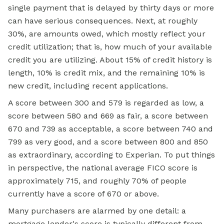
single payment that is delayed by thirty days or more
can have serious consequences. Next, at roughly
30%, are amounts owed, which mostly reflect your
credit utilization; that is, how much of your available
credit you are utilizing. About 15% of credit history is
length, 10% is credit mix, and the remaining 10% is
new credit, including recent applications.
A score between 300 and 579 is regarded as low, a
score between 580 and 669 as fair, a score between
670 and 739 as acceptable, a score between 740 and
799 as very good, and a score between 800 and 850
as extraordinary, according to Experian. To put things
in perspective, the national average FICO score is
approximately 715, and roughly 70% of people
currently have a score of 670 or above.
Many purchasers are alarmed by one detail: a
mortgage lender's score is typically different from