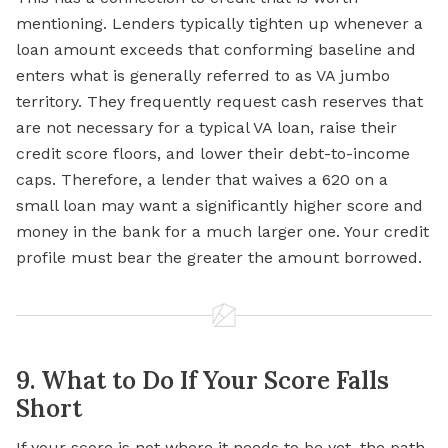
mentioning. Lenders typically tighten up whenever a
loan amount exceeds that conforming baseline and
enters what is generally referred to as VA jumbo
territory. They frequently request cash reserves that
are not necessary for a typical VA loan, raise their
credit score floors, and lower their debt-to-income
caps. Therefore, a lender that waives a 620 on a
small loan may want a significantly higher score and
money in the bank for a much larger one. Your credit
profile must bear the greater the amount borrowed.
9. What to Do If Your Score Falls
Short
If your score is not where it needs to be yet, the path