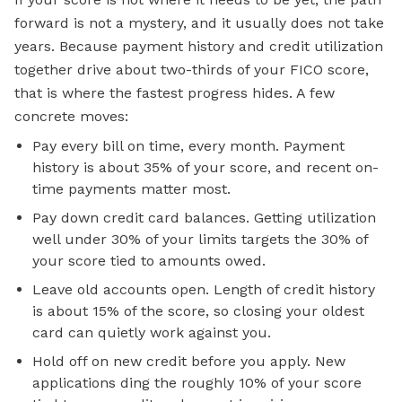
forward is not a mystery, and it usually does not take
years. Because payment history and credit utilization
together drive about two-thirds of your FICO score,
that is where the fastest progress hides. A few
concrete moves:
Pay every bill on time, every month. Payment
history is about 35% of your score, and recent on-
time payments matter most.
Pay down credit card balances. Getting utilization
well under 30% of your limits targets the 30% of
your score tied to amounts owed.
Leave old accounts open. Length of credit history
is about 15% of the score, so closing your oldest
card can quietly work against you.
Hold off on new credit before you apply. New
applications ding the roughly 10% of your score