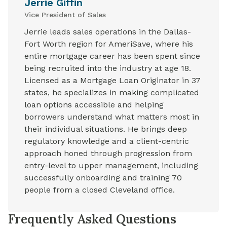
Jerrie Giffin
Vice President of Sales
Jerrie leads sales operations in the Dallas-
Fort Worth region for AmeriSave, where his
entire mortgage career has been spent since
being recruited into the industry at age 18.
Licensed as a Mortgage Loan Originator in 37
states, he specializes in making complicated
loan options accessible and helping
borrowers understand what matters most in
their individual situations. He brings deep
regulatory knowledge and a client-centric
approach honed through progression from
entry-level to upper management, including
successfully onboarding and training 70
people from a closed Cleveland office.
Frequently Asked Questions