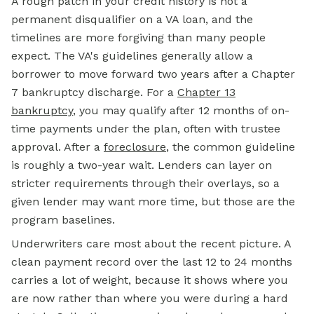
A rough patch in your credit history is not a
permanent disqualifier on a VA loan, and the
timelines are more forgiving than many people
expect. The VA's guidelines generally allow a
borrower to move forward two years after a Chapter
7 bankruptcy discharge. For a
Chapter 13
bankruptcy
, you may qualify after 12 months of on-
time payments under the plan, often with trustee
approval. After a
foreclosure
, the common guideline
is roughly a two-year wait. Lenders can layer on
stricter requirements through their overlays, so a
given lender may want more time, but those are the
program baselines.
Underwriters care most about the recent picture. A
clean payment record over the last 12 to 24 months
carries a lot of weight, because it shows where you
are now rather than where you were during a hard