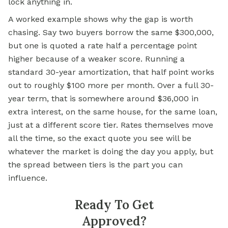
lock anything in.
A worked example shows why the gap is worth
chasing. Say two buyers borrow the same $300,000,
but one is quoted a rate half a percentage point
higher because of a weaker score. Running a
standard 30-year amortization, that half point works
out to roughly $100 more per month. Over a full 30-
year term, that is somewhere around $36,000 in
extra interest, on the same house, for the same loan,
just at a different score tier. Rates themselves move
all the time, so the exact quote you see will be
whatever the market is doing the day you apply, but
the spread between tiers is the part you can
influence.
Ready To Get
Approved?