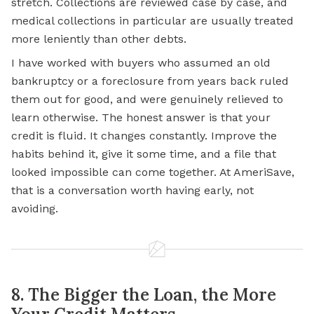
stretch. Collections are reviewed case by case, and
medical collections in particular are usually treated
more leniently than other debts.
I have worked with buyers who assumed an old
bankruptcy or a foreclosure from years back ruled
them out for good, and were genuinely relieved to
learn otherwise. The honest answer is that your
credit is fluid. It changes constantly. Improve the
habits behind it, give it some time, and a file that
looked impossible can come together. At AmeriSave,
that is a conversation worth having early, not
avoiding.
8. The Bigger the Loan, the More