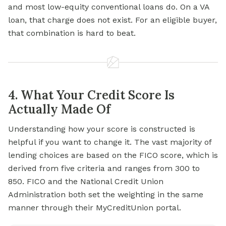
and most low-equity conventional loans do. On a VA
loan, that charge does not exist. For an eligible buyer,
that combination is hard to beat.
4. What Your Credit Score Is
Actually Made Of
Understanding how your score is constructed is
helpful if you want to change it. The vast majority of
lending choices are based on the FICO score, which is
derived from five criteria and ranges from 300 to
850. FICO and the National Credit Union
Administration both set the weighting in the same
manner through their MyCreditUnion portal.