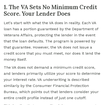
1. The VA Sets No Minimum Credit
Score. Your Lender Does
Let's start with what the VA does in reality. Each VA
loan has a portion guaranteed by the Department of
Veterans Affairs, protecting the lender in the event
that the loan defaults. The program is powered by
that guarantee. However, the VA does not issue a
credit score that you must meet, nor does it lend the
money itself.
The VA does not demand a minimum credit score,
and lenders primarily utilize your score to determine
your interest rate. VA underwriting is described
similarly by the Consumer Financial Protection
Bureau, which points out that lenders consider your
entire credit profile instead of just one cutoff.