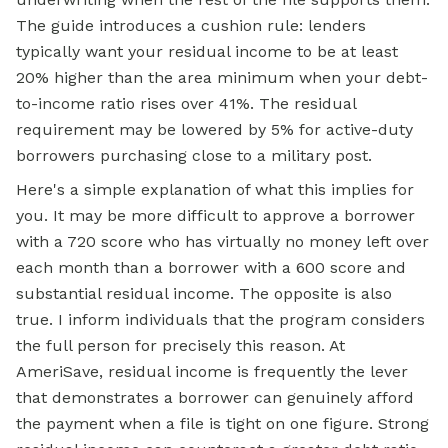
The guide introduces a cushion rule: lenders
typically want your residual income to be at least
20% higher than the area minimum when your debt-
to-income ratio rises over 41%. The residual
requirement may be lowered by 5% for active-duty
borrowers purchasing close to a military post.
Here's a simple explanation of what this implies for
you. It may be more difficult to approve a borrower
with a 720 score who has virtually no money left over
each month than a borrower with a 600 score and
substantial residual income. The opposite is also
true. I inform individuals that the program considers
the full person for precisely this reason. At
AmeriSave, residual income is frequently the lever
that demonstrates a borrower can genuinely afford
the payment when a file is tight on one figure. Strong