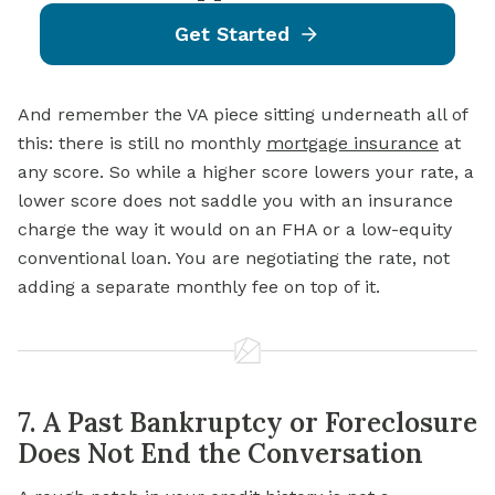
Get Started
And remember the VA piece sitting underneath all of
this: there is still no monthly
mortgage insurance
at
any score. So while a higher score lowers your rate, a
lower score does not saddle you with an insurance
charge the way it would on an FHA or a low-equity
conventional loan. You are negotiating the rate, not
adding a separate monthly fee on top of it.
7. A Past Bankruptcy or Foreclosure
Does Not End the Conversation