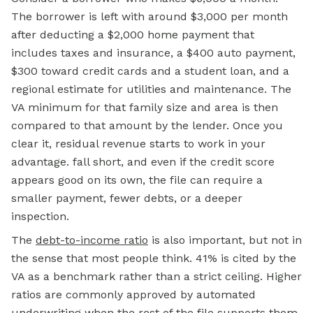
The borrower is left with around $3,000 per month
after deducting a $2,000 home payment that
includes taxes and insurance, a $400 auto payment,
$300 toward credit cards and a student loan, and a
regional estimate for utilities and maintenance. The
VA minimum for that family size and area is then
compared to that amount by the lender. Once you
clear it, residual revenue starts to work in your
advantage. fall short, and even if the credit score
appears good on its own, the file can require a
smaller payment, fewer debts, or a deeper
inspection.
The
debt-to-income ratio
is also important, but not in
the sense that most people think. 41% is cited by the
VA as a benchmark rather than a strict ceiling. Higher
ratios are commonly approved by automated
underwriting when the rest of the file supports them.