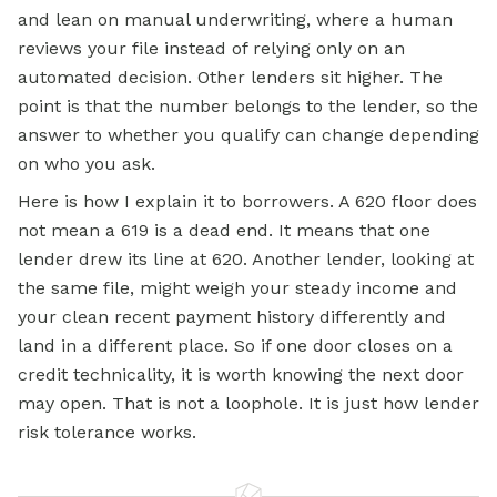
and lean on manual underwriting, where a human
reviews your file instead of relying only on an
automated decision. Other lenders sit higher. The
point is that the number belongs to the lender, so the
answer to whether you qualify can change depending
on who you ask.
Here is how I explain it to borrowers. A 620 floor does
not mean a 619 is a dead end. It means that one
lender drew its line at 620. Another lender, looking at
the same file, might weigh your steady income and
your clean recent payment history differently and
land in a different place. So if one door closes on a
credit technicality, it is worth knowing the next door
may open. That is not a loophole. It is just how lender
risk tolerance works.