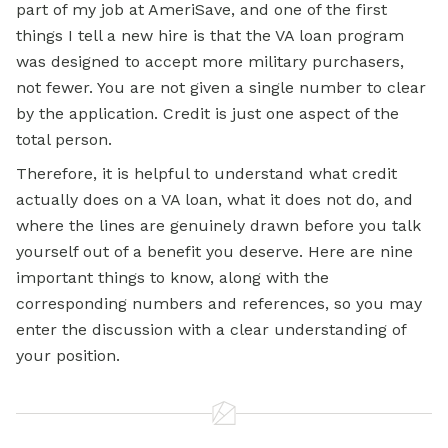
part of my job at AmeriSave, and one of the first
things I tell a new hire is that the VA loan program
was designed to accept more military purchasers,
not fewer. You are not given a single number to clear
by the application. Credit is just one aspect of the
total person.
Therefore, it is helpful to understand what credit
actually does on a VA loan, what it does not do, and
where the lines are genuinely drawn before you talk
yourself out of a benefit you deserve. Here are nine
important things to know, along with the
corresponding numbers and references, so you may
enter the discussion with a clear understanding of
your position.