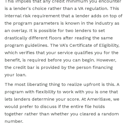
This implies that any credit minimum you encounter
is a lender's choice rather than a VA regulation. This
internal risk requirement that a lender adds on top of
the program parameters is known in the industry as
an overlay. It is possible for two lenders to set
drastically different floors after reading the same
program guidelines. The VA's Certificate of Eligibility,
which verifies that your service qualifies you for the
benefit, is required before you can begin. However,
the credit bar is provided by the person financing
your loan.
The most liberating thing to realize upfront is this. A
program with flexibility to work with you is one that
lets lenders determine your score. At AmeriSave, we
would prefer to discuss if the entire file holds
together rather than whether you cleared a random
number.