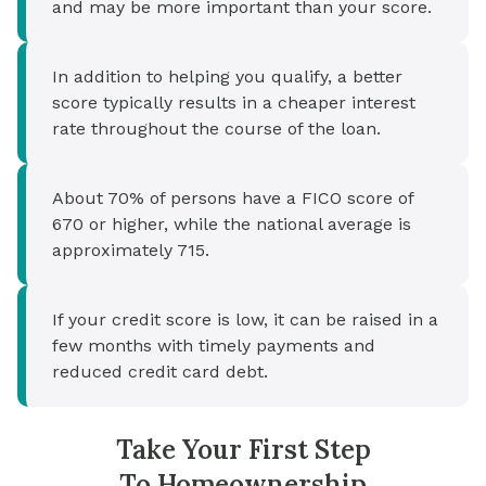
and may be more important than your score.
In addition to helping you qualify, a better
score typically results in a cheaper interest
rate throughout the course of the loan.
About 70% of persons have a FICO score of
670 or higher, while the national average is
approximately 715.
If your credit score is low, it can be raised in a
few months with timely payments and
reduced credit card debt.
Take Your First Step
To Homeownership