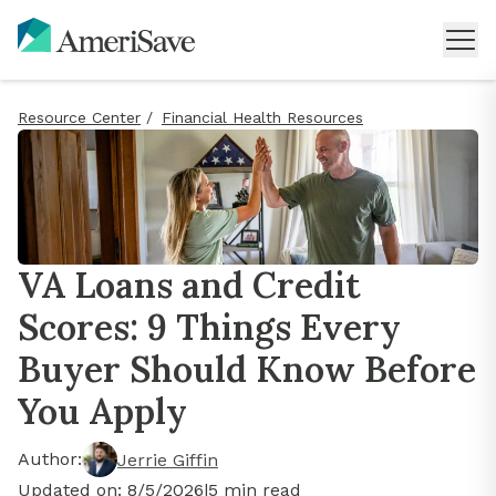
Resource Center
/
Financial Health Resources
VA Loans and Credit
Scores: 9 Things Every
Buyer Should Know Before
You Apply
Author:
Jerrie Giffin
Updated on:
8/5/2026
|
5
min read