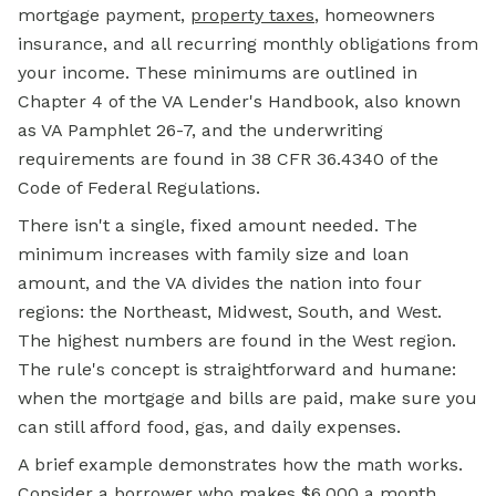
mortgage payment,
property taxes
, homeowners
insurance, and all recurring monthly obligations from
your income. These minimums are outlined in
Chapter 4 of the VA Lender's Handbook, also known
as VA Pamphlet 26-7, and the underwriting
requirements are found in 38 CFR 36.4340 of the
Code of Federal Regulations.
There isn't a single, fixed amount needed. The
minimum increases with family size and loan
amount, and the VA divides the nation into four
regions: the Northeast, Midwest, South, and West.
The highest numbers are found in the West region.
The rule's concept is straightforward and humane:
when the mortgage and bills are paid, make sure you
can still afford food, gas, and daily expenses.
A brief example demonstrates how the math works.
Consider a borrower who makes $6,000 a month.