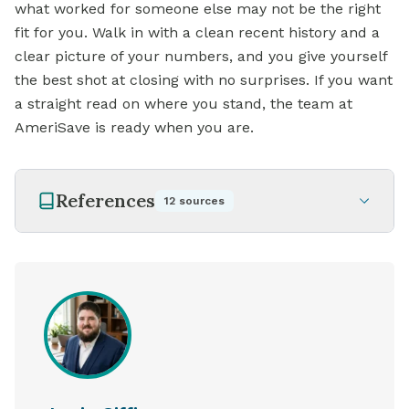
what worked for someone else may not be the right
fit for you. Walk in with a clean recent history and a
clear picture of your numbers, and you give yourself
the best shot at closing with no surprises. If you want
a straight read on where you stand, the team at
AmeriSave is ready when you are.
References
12
sources