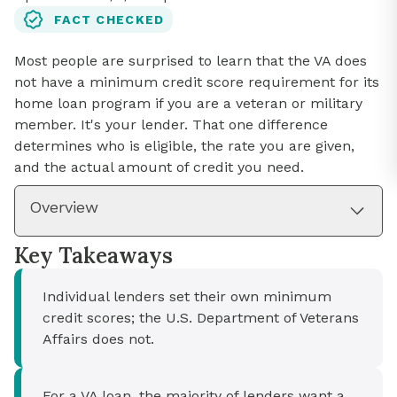
FACT CHECKED
Most people are surprised to learn that the VA does
not have a minimum credit score requirement for its
home loan program if you are a veteran or military
member. It's your lender. That one difference
determines who is eligible, the rate you are given,
and the actual amount of credit you need.
Overview
Key Takeaways
Individual lenders set their own minimum
credit scores; the U.S. Department of Veterans
Affairs does not.
For a VA loan, the majority of lenders want a