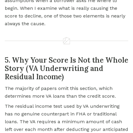
assumptions when a borrower asks me where to
begin. When I examine what is really causing the
score to decline, one of those two elements is nearly
always the cause.
5. Why Your Score Is Not the Whole
Story (VA Underwriting and
Residual Income)
The majority of papers omit this section, which
determines more VA loans than the credit score.
The residual income test used by VA underwriting
has no genuine counterpart in FHA or traditional
loans. The VA requires a minimum amount of cash
left over each month after deducting your anticipated