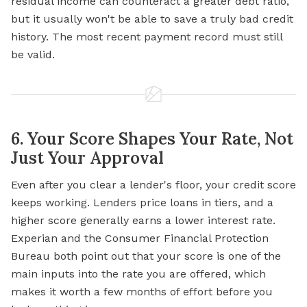
residual income can counteract a greater debt ratio,
but it usually won't be able to save a truly bad credit
history. The most recent payment record must still
be valid.
6. Your Score Shapes Your Rate, Not
Just Your Approval
Even after you clear a lender's floor, your credit score
keeps working. Lenders price loans in tiers, and a
higher score generally earns a lower interest rate.
Experian and the Consumer Financial Protection
Bureau both point out that your score is one of the
main inputs into the rate you are offered, which
makes it worth a few months of effort before you