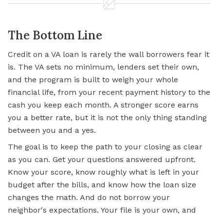
The Bottom Line
Credit on a VA loan is rarely the wall borrowers fear it
is. The VA sets no minimum, lenders set their own,
and the program is built to weigh your whole
financial life, from your recent payment history to the
cash you keep each month. A stronger score earns
you a better rate, but it is not the only thing standing
between you and a yes.
The goal is to keep the path to your closing as clear
as you can. Get your questions answered upfront.
Know your score, know roughly what is left in your
budget after the bills, and know how the loan size
changes the math. And do not borrow your
neighbor's expectations. Your file is your own, and