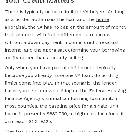
Your Credit Matters
There is typically no loan limit for VA buyers. As long
as a lender authorizes the loan and the
home
appraisal
, the VA has no cap on the amount of money
that veterans with full entitlement can borrow
without a down payment. Income, credit, residual
income, and the appraisal determine your borrowing
ability rather than a county ceiling.
Only when you have partial entitlement, typically
because you already have one VA loan, do lending
limits come into play. In that scenario, the lender
bases your zero-down ceiling on the Federal Housing
Finance Agency's annual conforming loan limit. In
most counties, the baseline price for a single-unit
home is presently $832,750; in high-cost locations, it
can reach $1,249,125.
This has a connection to credit that is worth