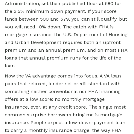
Administration, set their published floor at 580 for
the 3.5% minimum down payment. If your score
lands between 500 and 579, you can still qualify, but
you will need 10% down. The catch with
FHA
is
mortgage insurance: the U.S. Department of Housing
and Urban Development requires both an upfront
premium and an annual premium, and on most FHA
loans that annual premium runs for the life of the
loan.
Now the VA advantage comes into focus. A VA loan
pairs that relaxed, lender-set credit standard with
something neither conventional nor FHA financing
offers at a low score: no monthly mortgage
insurance, ever, at any credit score. The single most
common surprise borrowers bring me is mortgage
insurance. People expect a low-down-payment loan
to carry a monthly insurance charge, the way FHA