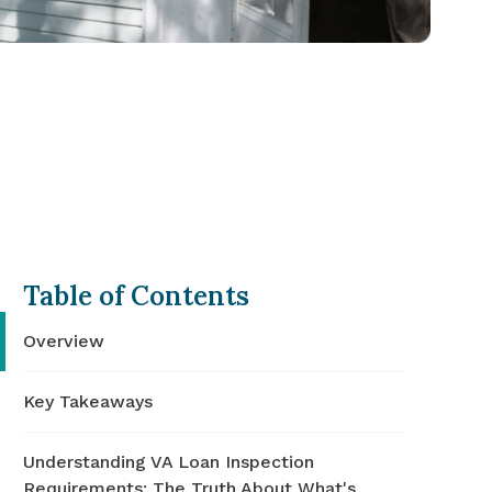
Table of Contents
Overview
Key Takeaways
Understanding VA Loan Inspection
Requirements: The Truth About What's