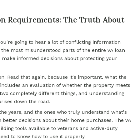
on Requirements: The Truth About
you're going to hear a lot of conflicting information
f the most misunderstood parts of the entire VA loan
n make informed decisions about protecting your
on. Read that again, because it's important. What the
 includes an evaluation of whether the property meets
wo completely different things, and understanding
prises down the road.
the years, and the ones who truly understand what's
etter decisions about their home purchases. The VA
lding tools available to veterans and active-duty
eed to know how to use it properly.