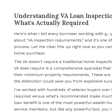
Understanding VA Loan Inspecti
What's Actually Required
Here's what I tell every borrower working with
a
: 
about "VA inspection requirements," and it's one o
process. Let me clear this up right now so you ca
home purchase.
The VA doesn't require a traditional home inspecti
VA does require is a comprehensive appraisal that
their minimum property requirements. These are t
the distinction could save you from expensive sur
I've worked with hundreds of veteran buyers over 
required versus what's recommended make much b
loan benefit is one of the most powerful wealth-bui
service members, but like any powerful tool, you n