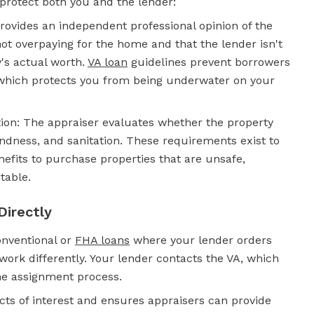
 protect both you and the lender:
rovides an independent professional opinion of the
not overpaying for the home and that the lender isn't
's actual worth.
VA loan
guidelines prevent borrowers
which protects you from being underwater on your
on: The appraiser evaluates whether the property
dness, and sanitation. These requirements exist to
efits to purchase properties that are unsafe,
table.
Directly
onventional or
FHA loans
where your lender orders
ork differently. Your lender contacts the VA, which
he assignment process.
icts of interest and ensures appraisers can provide