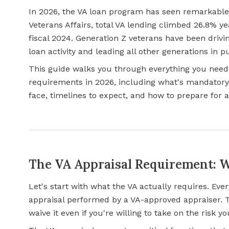
In 2026, the VA loan program has seen remarkable
Veterans Affairs, total VA lending climbed 26.8% ye
fiscal 2024. Generation Z veterans have been dri
loan activity and leading all other generations in 
This guide walks you through everything you need
requirements in 2026, including what's mandatory,
face, timelines to expect, and how to prepare for
The VA Appraisal Requirement: 
Let's start with what the VA actually requires. Ev
appraisal performed by a VA-approved appraiser. Thi
waive it even if you're willing to take on the risk yo