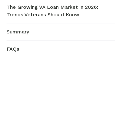
The Growing VA Loan Market in 2026:
Trends Veterans Should Know
Summary
FAQs