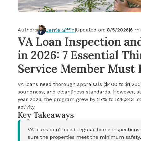
Cash-out Refinance
Today's Rates
Today's Rates
Cash-Out Refinance
Calculator
Resources
Resources
Author:
|
Updated on:
8/5/2026
|
6
mi
Jerrie Giffin
15-Year Mortgage
VA Loan Inspection an
See My Home Value
Find A Home
See My Home Value
in 2026: 7 Essential T
30-Year Mortgage
Service Member Must
Refinance
VA loans need thorough appraisals ($400 to $1,20
FHA Loan
soundness, and cleanliness standards. However, st
year 2026, the program grew by 27% to 528,343 lo
activity.
VA Loan
Key Takeaways
VA loans don't need regular home inspections
sure the properties meet the minimum safety,