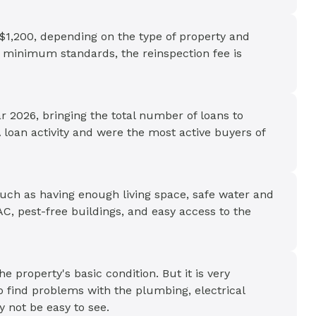
$1,200, depending on the type of property and
t minimum standards, the reinspection fee is
r 2026, bringing the total number of loans to
 loan activity and were the most active buyers of
uch as having enough living space, safe water and
, pest-free buildings, and easy access to the
e property's basic condition. But it is very
o find problems with the plumbing, electrical
 not be easy to see.