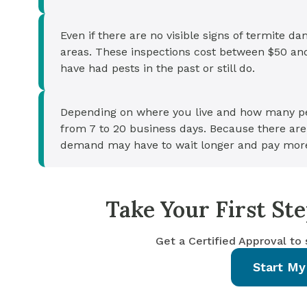
Even if there are no visible signs of termite d
areas. These inspections cost between $50 a
have had pests in the past or still do.
Depending on where you live and how many peo
from 7 to 20 business days. Because there aren
demand may have to wait longer and pay mor
Take Your First S
Get a Certified Approval to
Start My