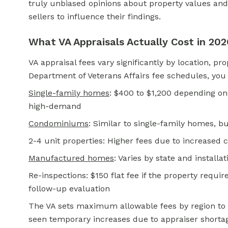
truly unbiased opinions about property values and
sellers to influence their findings.
What VA Appraisals Actually Cost in 202
VA appraisal fees vary significantly by location, pr
Department of Veterans Affairs fee schedules, you
Single-family homes
: $400 to $1,200 depending on
high-demand
Condominiums
: Similar to single-family homes,
2-4 unit properties: Higher fees due to increased 
Manufactured homes
: Varies by state and installa
Re-inspections: $150 flat fee if the property req
follow-up evaluation
The VA sets maximum allowable fees by region to
seen temporary increases due to appraiser shorta