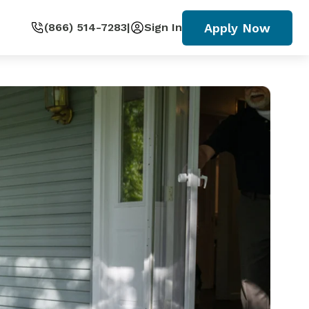
Apply Now
(866) 514-7283
|
Sign In