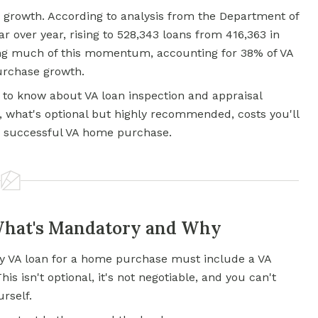
 growth. According to analysis from the Department of
ar over year, rising to 528,343 loans from 416,363 in
ving much of this momentum, accounting for 38% of VA
purchase growth.
 to know about VA loan inspection and appraisal
 what's optional but highly recommended, costs you'll
 a successful VA home purchase.
What's Mandatory and Why
ery VA loan for a home purchase must include a VA
s isn't optional, it's not negotiable, and you can't
urself.