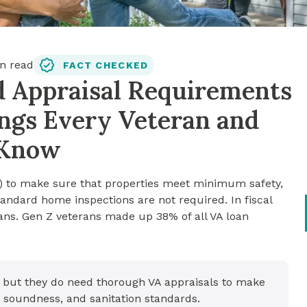
n read
FACT CHECKED
d Appraisal Requirements
hings Every Veteran and
 Know
0) to make sure that properties meet minimum safety,
andard home inspections are not required. In fiscal
ans. Gen Z veterans made up 38% of all VA loan
, but they do need thorough VA appraisals to make
 soundness, and sanitation standards.