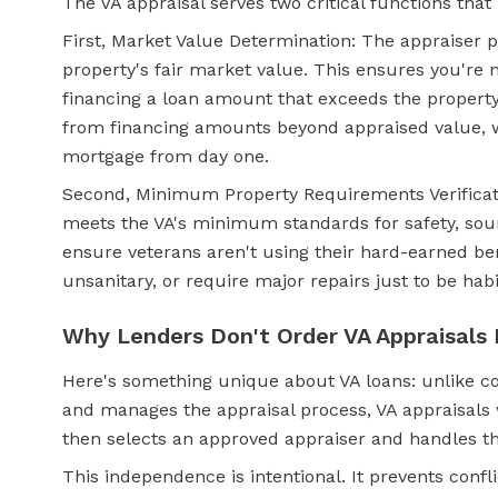
The VA appraisal serves two critical functions that
First, Market Value Determination: The appraiser p
property's fair market value. This ensures you're 
financing a
loan amount that exceeds the property
from financing amounts beyond appraised value, 
mortgage from day one.
Second, Minimum Property Requirements Verificati
meets the VA's minimum standards for safety, soun
ensure veterans aren't using their hard-earned ben
unsanitary, or require major repairs just to be habi
Why Lenders Don't Order VA Appraisals 
Here's something unique about VA loans: unlike c
and manages the appraisal process, VA appraisals w
then selects an approved appraiser and handles t
This independence is intentional. It prevents confl