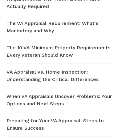
Actually Required
The VA Appraisal Requirement: What's
Mandatory and Why
The 10 VA Minimum Property Requirements
Every Veteran Should Know
VA Appraisal vs. Home Inspection:
Understanding the Critical Differences
When VA Appraisals Uncover Problems: Your
Options and Next Steps
Preparing for Your VA Appraisal: Steps to
Ensure Success