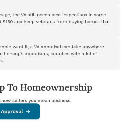
amage, the VA still needs pest inspections in some
nd $150 and keep veterans from buying homes that
ple want it, a VA appraisal can take anywhere
't enough appraisers, counties with a lot of
e.
tep To Homeownership
 show sellers you mean business.
 Approval