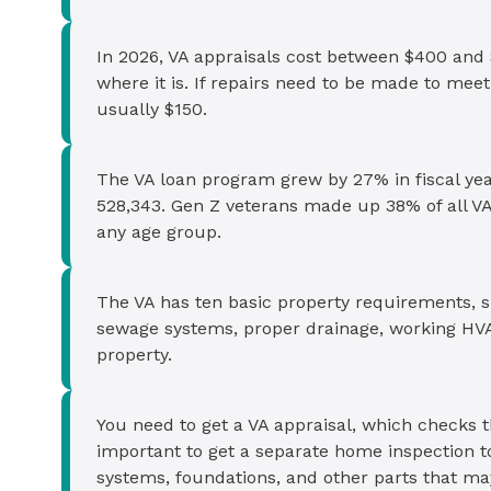
In 2026, VA appraisals cost between $400 and 
where it is. If repairs need to be made to mee
usually $150.
The VA loan program grew by 27% in fiscal yea
528,343. Gen Z veterans made up 38% of all VA
any age group.
The VA has ten basic property requirements, s
sewage systems, proper drainage, working HVAC
property.
You need to get a VA appraisal, which checks th
important to get a separate home inspection t
systems, foundations, and other parts that may