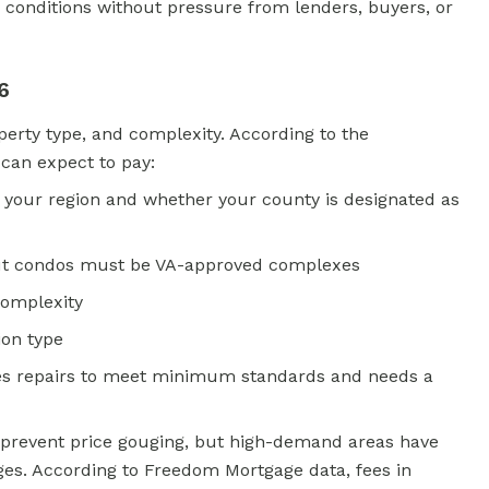
 conditions without pressure from lenders, buyers, or
6
operty type, and complexity. According to the
 can expect to pay:
 your region and whether your county is designated as
 but condos must be VA-approved complexes
complexity
tion type
uires repairs to meet minimum standards and needs a
 prevent price gouging, but high-demand areas have
ges. According to Freedom Mortgage data, fees in