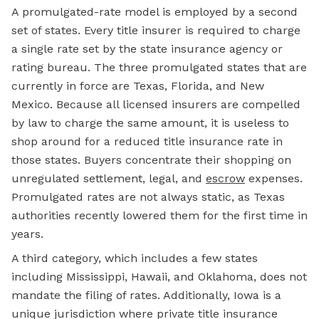
A promulgated-rate model is employed by a second
set of states. Every title insurer is required to charge
a single rate set by the state insurance agency or
rating bureau. The three promulgated states that are
currently in force are Texas, Florida, and New
Mexico. Because all licensed insurers are compelled
by law to charge the same amount, it is useless to
shop around for a reduced title insurance rate in
those states. Buyers concentrate their shopping on
unregulated settlement, legal, and
escrow
expenses.
Promulgated rates are not always static, as Texas
authorities recently lowered them for the first time in
years.
A third category, which includes a few states
including Mississippi, Hawaii, and Oklahoma, does not
mandate the filing of rates. Additionally, Iowa is a
unique jurisdiction where private title insurance