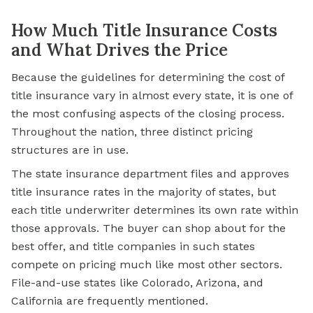
How Much Title Insurance Costs
and What Drives the Price
Because the guidelines for determining the cost of
title insurance vary in almost every state, it is one of
the most confusing aspects of the closing process.
Throughout the nation, three distinct pricing
structures are in use.
The state insurance department files and approves
title insurance rates in the majority of states, but
each title underwriter determines its own rate within
those approvals. The buyer can shop about for the
best offer, and title companies in such states
compete on pricing much like most other sectors.
File-and-use states like Colorado, Arizona, and
California are frequently mentioned.