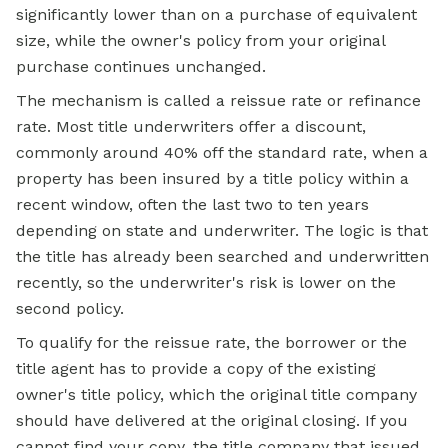
significantly lower than on a purchase of equivalent
size, while the owner's policy from your original
purchase continues unchanged.
The mechanism is called a reissue rate or refinance
rate. Most title underwriters offer a discount,
commonly around 40% off the standard rate, when a
property has been insured by a title policy within a
recent window, often the last two to ten years
depending on state and underwriter. The logic is that
the title has already been searched and underwritten
recently, so the underwriter's risk is lower on the
second policy.
To qualify for the reissue rate, the borrower or the
title agent has to provide a copy of the existing
owner's title policy, which the original title company
should have delivered at the original closing. If you
cannot find your copy, the title company that issued