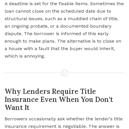
A deadline is set for the fixable items. Sometimes the
loan cannot close on the scheduled date due to
structural issues, such as a muddled chain of title,
an ongoing probate, or a documented boundary
dispute. The borrower is informed of this early
enough to make plans. The alternative is to close on
a house with a fault that the buyer would inherit,
which is annoying.
Why Lenders Require Title
Insurance Even When You Don't
Want It
Borrowers occasionally ask whether the lender's title
insurance requirement is negotiable. The answer is