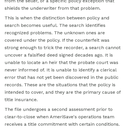
from the seller, or a specific policy exception that
shields the underwriter from that problem.
This is when the distinction between policy and
search becomes useful. The search identifies
recognized problems. The unknown ones are
covered under the policy. If the counterfeit was
strong enough to trick the recorder, a search cannot
uncover a falsified deed signed decades ago. It is
unable to locate an heir that the probate court was
never informed of. It is unable to identify a clerical
error that has not yet been discovered in the public
records. These are the situations that the policy is
intended to cover, and they are the primary cause of
title insurance.
The file undergoes a second assessment prior to
clear-to-close when AmeriSave's operations team
receives a title commitment with certain conditions.