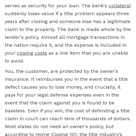
serves as security for your loan. The bank's
collateral
suddenly loses value if a title problem appears three
years after closing and someone else has a legitimate
claim to the property. The bank is made whole by the
lender's policy. Almost all mortgage transactions in
the nation require it, and the expense is included in
your
closing costs
as a line item that you are unable
to avoid.
You, the customer, are protected by the owner's
insurance. It reimburses you in the event that a title
defect causes you to lose money, and crucially, it
pays for your legal defense expenses even in the
event that the claim against you is found to be
baseless. Even if you win, the cost of defending a title
claim in court can reach tens of thousands of dollars.
Most states do not need an owner's policy, but
according to Home Closing 101, the title industry's