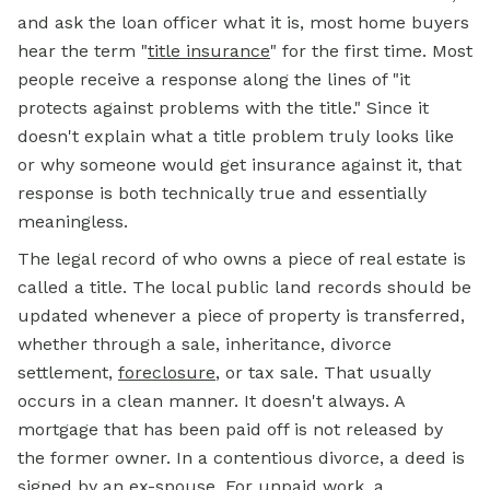
and ask the loan officer what it is, most home buyers
hear the term
"
title insurance
"
for the first time. Most
people receive a response along the lines of "it
protects against problems with the title." Since it
doesn't explain what a title problem truly looks like
or why someone would get insurance against it, that
response is both technically true and essentially
meaningless.
The legal record of who owns a piece of real estate is
called a title. The local public land records should be
updated whenever a piece of property is transferred,
whether through a sale, inheritance, divorce
settlement,
foreclosure
, or tax sale. That usually
occurs in a clean manner. It doesn't always. A
mortgage that has been paid off is not released by
the former owner. In a contentious divorce, a deed is
signed by an ex-spouse. For unpaid work, a