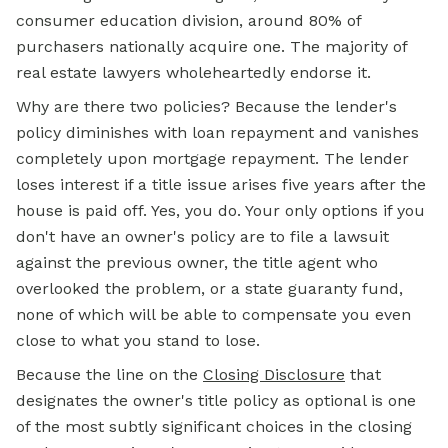
consumer education division, around 80% of
purchasers nationally acquire one. The majority of
real estate lawyers wholeheartedly endorse it.
Why are there two policies? Because the lender's
policy diminishes with loan repayment and vanishes
completely upon mortgage repayment. The lender
loses interest if a title issue arises five years after the
house is paid off. Yes, you do. Your only options if you
don't have an owner's policy are to file a lawsuit
against the previous owner, the title agent who
overlooked the problem, or a state guaranty fund,
none of which will be able to compensate you even
close to what you stand to lose.
Because the line on the
Closing Disclosure
that
designates the owner's title policy as optional is one
of the most subtly significant choices in the closing