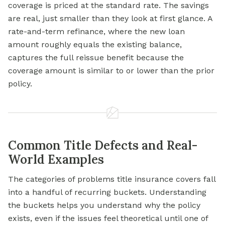
coverage is priced at the standard rate. The savings
are real, just smaller than they look at first glance. A
rate-and-term refinance, where the new loan
amount roughly equals the existing balance,
captures the full reissue benefit because the
coverage amount is similar to or lower than the prior
policy.
Common Title Defects and Real-
World Examples
The categories of problems title insurance covers fall
into a handful of recurring buckets. Understanding
the buckets helps you understand why the policy
exists, even if the issues feel theoretical until one of