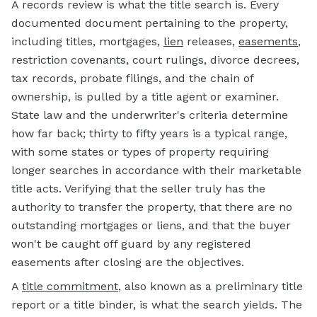
A records review is what the title search is. Every
documented document pertaining to the property,
including titles, mortgages,
lien
releases,
easements
,
restriction covenants, court rulings, divorce decrees,
tax records, probate filings, and the chain of
ownership, is pulled by a title agent or examiner.
State law and the underwriter's criteria determine
how far back; thirty to fifty years is a typical range,
with some states or types of property requiring
longer searches in accordance with their marketable
title acts. Verifying that the seller truly has the
authority to transfer the property, that there are no
outstanding mortgages or liens, and that the buyer
won't be caught off guard by any registered
easements after closing are the objectives.
A
title commitment
, also known as a preliminary title
report or a title binder, is what the search yields. The