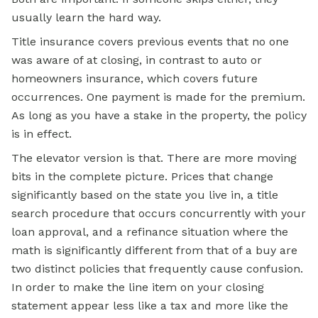
usually learn the hard way.
Title insurance covers previous events that no one
was aware of at closing, in contrast to auto or
homeowners insurance, which covers future
occurrences. One payment is made for the premium.
As long as you have a stake in the property, the policy
is in effect.
The elevator version is that. There are more moving
bits in the complete picture. Prices that change
significantly based on the state you live in, a title
search procedure that occurs concurrently with your
loan approval, and a refinance situation where the
math is significantly different from that of a buy are
two distinct policies that frequently cause confusion.
In order to make the line item on your closing
statement appear less like a tax and more like the