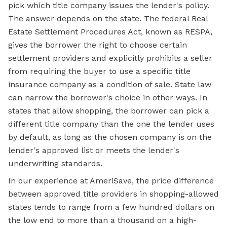
pick which title company issues the lender's policy.
The answer depends on the state. The federal Real
Estate Settlement Procedures Act, known as RESPA,
gives the borrower the right to choose certain
settlement providers and explicitly prohibits a seller
from requiring the buyer to use a specific title
insurance company as a condition of sale. State law
can narrow the borrower's choice in other ways. In
states that allow shopping, the borrower can pick a
different title company than the one the lender uses
by default, as long as the chosen company is on the
lender's approved list or meets the lender's
underwriting standards.
In our experience at AmeriSave, the price difference
between approved title providers in shopping-allowed
states tends to range from a few hundred dollars on
the low end to more than a thousand on a high-