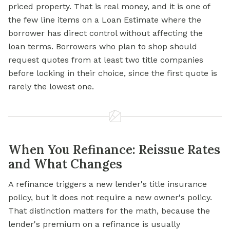
priced property. That is real money, and it is one of
the few line items on a Loan Estimate where the
borrower has direct control without affecting the
loan terms. Borrowers who plan to shop should
request quotes from at least two title companies
before locking in their choice, since the first quote is
rarely the lowest one.
When You Refinance: Reissue Rates
and What Changes
A refinance triggers a new lender's title insurance
policy, but it does not require a new owner's policy.
That distinction matters for the math, because the
lender's premium on a refinance is usually