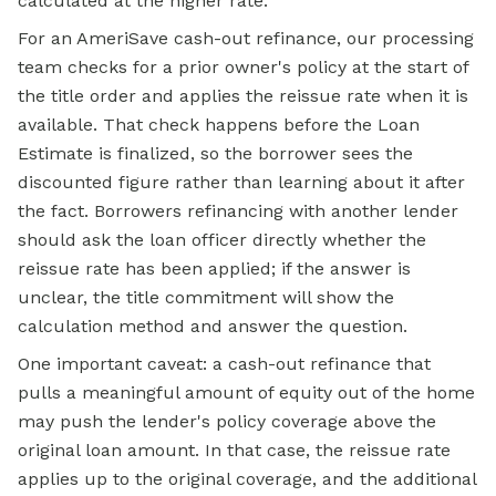
calculated at the higher rate.
For an AmeriSave cash-out refinance, our processing
team checks for a prior owner's policy at the start of
the title order and applies the reissue rate when it is
available. That check happens before the Loan
Estimate is finalized, so the borrower sees the
discounted figure rather than learning about it after
the fact. Borrowers refinancing with another lender
should ask the loan officer directly whether the
reissue rate has been applied; if the answer is
unclear, the title commitment will show the
calculation method and answer the question.
One important caveat: a cash-out refinance that
pulls a meaningful amount of equity out of the home
may push the lender's policy coverage above the
original loan amount. In that case, the reissue rate
applies up to the original coverage, and the additional