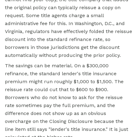
the original policy can typically reissue a copy on
request. Some title agents charge a small
administrative fee for this. In Washington, D.C., and
Virginia, regulators have effectively folded the reissue
discount into the standard refinance rate, so
borrowers in those jurisdictions get the discount
automatically without producing the prior policy.
The savings can be material. On a $300,000
refinance, the standard lender's title insurance
premium might run roughly $1,000 to $1,500. The
reissue rate could cut that to $600 to $900.
Borrowers who do not know to ask for the reissue
rate sometimes pay the full premium, and the
difference does not show up as an obvious
overcharge on the Closing Disclosure because the
line item still says "lender's title insurance." It is just