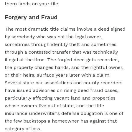
them lands on your file.
Forgery and Fraud
The most dramatic title claims involve a deed signed
by somebody who was not the legal owner,
sometimes through identity theft and sometimes
through a contested transfer that was technically
illegal at the time. The forged deed gets recorded,
the property changes hands, and the rightful owner,
or their heirs, surface years later with a claim.
Several state bar associations and county recorders
have issued advisories on rising deed fraud cases,
particularly affecting vacant land and properties
whose owners live out of state, and the title
insurance underwriter's defense obligation is one of
the few backstops a homeowner has against that
category of loss.