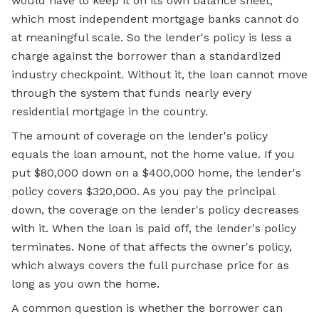
would have to keep it on its own balance sheet,
which most independent mortgage banks cannot do
at meaningful scale. So the lender's policy is less a
charge against the borrower than a standardized
industry checkpoint. Without it, the loan cannot move
through the system that funds nearly every
residential mortgage in the country.
The amount of coverage on the lender's policy
equals the loan amount, not the home value. If you
put $80,000 down on a $400,000 home, the lender's
policy covers $320,000. As you pay the principal
down, the coverage on the lender's policy decreases
with it. When the loan is paid off, the lender's policy
terminates. None of that affects the owner's policy,
which always covers the full purchase price for as
long as you own the home.
A common question is whether the borrower can