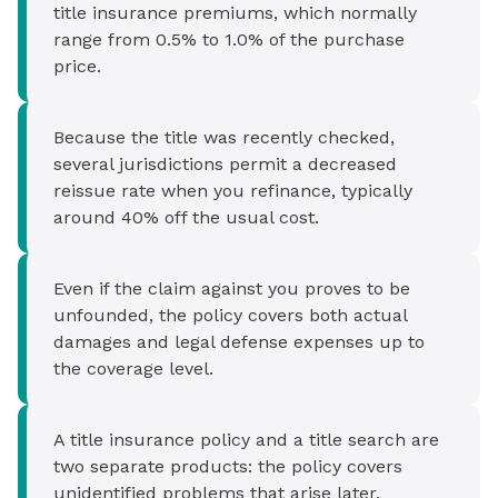
title insurance premiums, which normally
range from 0.5% to 1.0% of the purchase
price.
Because the title was recently checked,
several jurisdictions permit a decreased
reissue rate when you refinance, typically
around 40% off the usual cost.
Even if the claim against you proves to be
unfounded, the policy covers both actual
damages and legal defense expenses up to
the coverage level.
A title insurance policy and a title search are
two separate products: the policy covers
unidentified problems that arise later,