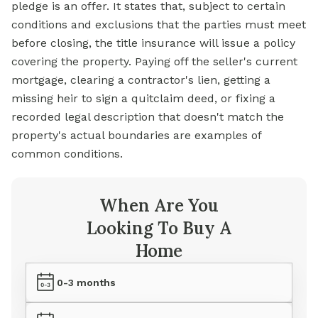
pledge is an offer. It states that, subject to certain
conditions and exclusions that the parties must meet
before closing, the title insurance will issue a policy
covering the property. Paying off the seller's current
mortgage, clearing a contractor's lien, getting a
missing heir to sign a quitclaim deed, or fixing a
recorded legal description that doesn't match the
property's actual boundaries are examples of
common conditions.
When Are You
Looking To Buy A
Home
0-3 months