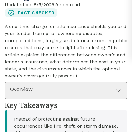
Updated on:
8/5/2026
|
9
min read
FACT CHECKED
A one-time charge for title insurance shields you and
your lender from prior ownership disputes,
unreported liens, forgery, and clerical errors in public
records that may come to light after closing. This
article explains the differences between owner's and
lender's insurance, what determines the cost in your
state, and the circumstances in which the optional
owner's coverage truly pays out.
Overview
Key Takeaways
Instead of protecting against future
occurrences like fire, theft, or storm damage,