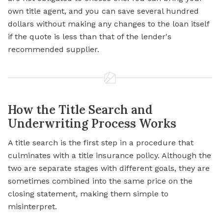
own title agent, and you can save several hundred
dollars without making any changes to the loan itself
if the quote is less than that of the lender's
recommended supplier.
How the Title Search and
Underwriting Process Works
A title search is the first step in a procedure that
culminates with a title insurance policy. Although the
two are separate stages with different goals, they are
sometimes combined into the same price on the
closing statement, making them simple to
misinterpret.