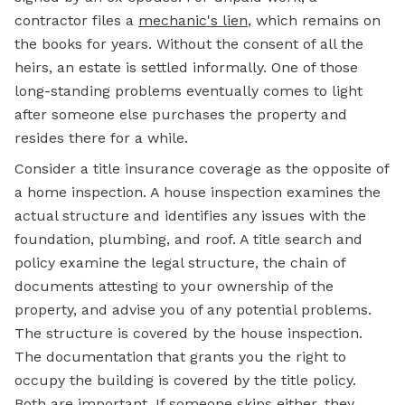
contractor files a
mechanic's lien
, which remains on
the books for years. Without the consent of all the
heirs, an estate is settled informally. One of those
long-standing problems eventually comes to light
after someone else purchases the property and
resides there for a while.
Consider a title insurance coverage as the opposite of
a home inspection. A house inspection examines the
actual structure and identifies any issues with the
foundation, plumbing, and roof. A title search and
policy examine the legal structure, the chain of
documents attesting to your ownership of the
property, and advise you of any potential problems.
The structure is covered by the house inspection.
The documentation that grants you the right to
occupy the building is covered by the title policy.
Both are important. If someone skips either, they