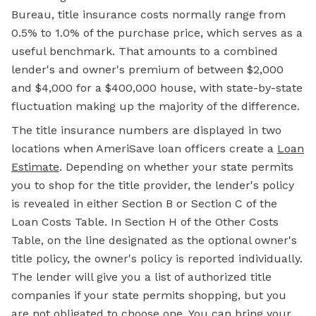
Bureau, title insurance costs normally range from
0.5% to 1.0% of the purchase price, which serves as a
useful benchmark. That amounts to a combined
lender's and owner's premium of between $2,000
and $4,000 for a $400,000 house, with state-by-state
fluctuation making up the majority of the difference.
The title insurance numbers are displayed in two
locations when AmeriSave loan officers create a
Loan
Estimate
. Depending on whether your state permits
you to shop for the title provider, the lender's policy
is revealed in either Section B or Section C of the
Loan Costs Table. In Section H of the Other Costs
Table, on the line designated as the optional owner's
title policy, the owner's policy is reported individually.
The lender will give you a list of authorized title
companies if your state permits shopping, but you
are not obligated to choose one. You can bring your