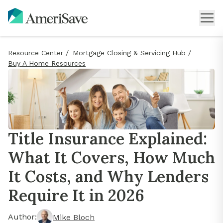
Resource Center
/
Mortgage Closing & Servicing Hub
/
Buy A Home Resources
Title Insurance Explained:
What It Covers, How Much
It Costs, and Why Lenders
Require It in 2026
Author:
Mike Bloch