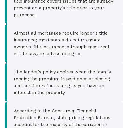
title insurance covers issues that are already
present on a property's title prior to your
purchase.
Almost all mortgages require lender's title
insurance; most states do not mandate
owner's title insurance, although most real
estate lawyers advise doing so.
The lender's policy expires when the loan is
repaid; the premium is paid once at closing
and continues for as long as you have an
interest in the property.
According to the Consumer Financial
Protection Bureau, state pricing regulations
account for the majority of the variation in