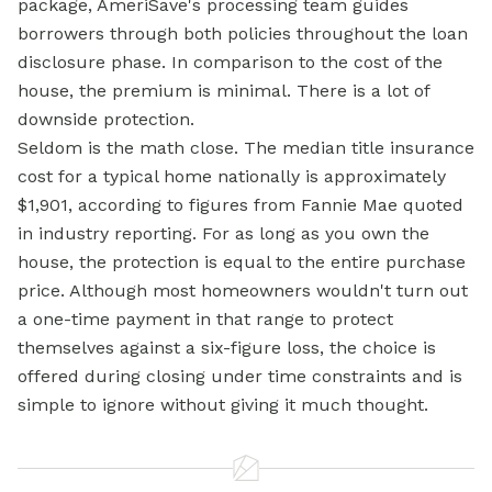
package, AmeriSave's processing team guides
borrowers through both policies throughout the loan
disclosure phase. In comparison to the cost of the
house, the premium is minimal. There is a lot of
downside protection.
Seldom is the math close. The median
title insurance
cost for a typical home nationally is approximately
$1,901, according to figures from Fannie Mae quoted
in industry reporting. For as long as you own the
house, the protection is equal to the entire purchase
price. Although most homeowners wouldn't turn out
a one-time payment in that range to protect
themselves against a six-figure loss, the choice is
offered during closing under time constraints and is
simple to ignore without giving it much thought.