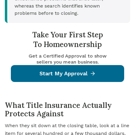
whereas the search identifies known
problems before to closing.
Take Your First Step
To Homeownership
Get a Certified Approval to show
sellers you mean business.
Start My Approval
What Title Insurance Actually
Protects Against
When they sit down at the closing table, look at a line
item for several hundred or a few thousand dollars,