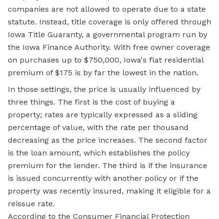
companies are not allowed to operate due to a state
statute. Instead, title coverage is only offered through
Iowa Title Guaranty, a governmental program run by
the Iowa Finance Authority. With free owner coverage
on purchases up to $750,000, Iowa's flat residential
premium of $175 is by far the lowest in the nation.
In those settings, the price is usually influenced by
three things. The first is the cost of buying a
property; rates are typically expressed as a sliding
percentage of value, with the rate per thousand
decreasing as the price increases. The second factor
is the loan amount, which establishes the policy
premium for the lender. The third is if the insurance
is issued concurrently with another policy or if the
property was recently insured, making it eligible for a
reissue rate.
According to the Consumer Financial Protection