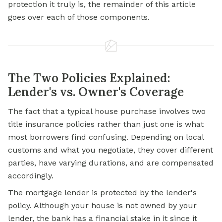
protection it truly is, the remainder of this article
goes over each of those components.
The Two Policies Explained:
Lender's vs. Owner's Coverage
The fact that a typical house purchase involves two
title insurance
policies rather than just one is what
most borrowers find confusing. Depending on local
customs and what you negotiate, they cover different
parties, have varying durations, and are compensated
accordingly.
The
mortgage
lender is protected by the lender's
policy. Although your house is not owned by your
lender, the bank has a financial stake in it since it