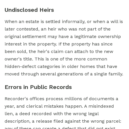
Undisclosed Heirs
When an estate is settled informally, or when a will is
later contested, an heir who was not part of the
original settlement may have a legitimate ownership
interest in the property. If the property has since
been sold, the heir's claim can attach to the new
owner's title. This is one of the more common
hidden-defect categories in older homes that have
moved through several generations of a single family.
Errors in Public Records
Recorder's offices process millions of documents a
year, and clerical mistakes happen. A misindexed
lien, a deed recorded with the wrong legal
description, a release filed against the wrong parcel:
any of these can create a defect that did not exist