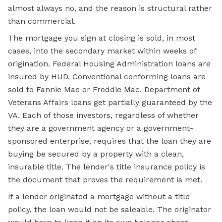
almost always no, and the reason is structural rather
than commercial.
The mortgage you sign at closing is sold, in most
cases, into the secondary market within weeks of
origination. Federal Housing Administration loans are
insured by HUD. Conventional conforming loans are
sold to Fannie Mae or Freddie Mac. Department of
Veterans Affairs loans get partially guaranteed by the
VA. Each of those investors, regardless of whether
they are a government agency or a government-
sponsored enterprise, requires that the loan they are
buying be secured by a property with a clean,
insurable title. The lender's title insurance policy is
the document that proves the requirement is met.
If a lender originated a mortgage without a title
policy, the loan would not be saleable. The originator