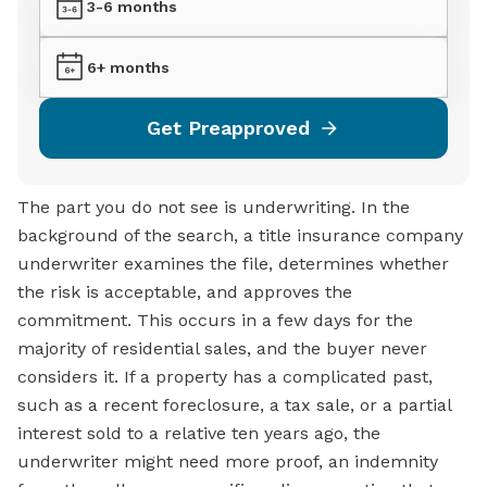
3-6 months
6+ months
Get Preapproved
The part you do not see is underwriting. In the
background of the search, a title insurance company
underwriter examines the file, determines whether
the risk is acceptable, and approves the
commitment. This occurs in a few days for the
majority of residential sales, and the buyer never
considers it. If a property has a complicated past,
such as a recent foreclosure, a tax sale, or a partial
interest sold to a relative ten years ago, the
underwriter might need more proof, an indemnity